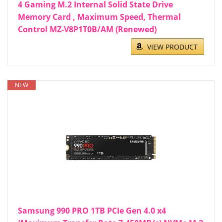
4 Gaming M.2 Internal Solid State Drive
Memory Card , Maximum Speed, Thermal
Control MZ-V8P1T0B/AM (Renewed)
VIEW PRODUCT
NEW
Samsung 990 PRO 1TB PCIe Gen 4.0 x4