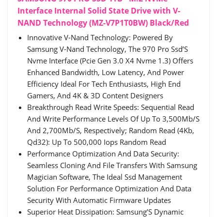
Interface Internal Solid State Drive with V-
NAND Technology (MZ-V7P1T0BW) Black/Red
Innovative V-Nand Technology: Powered By
Samsung V-Nand Technology, The 970 Pro Ssd’S
Nvme Interface (Pcie Gen 3.0 X4 Nvme 1.3) Offers
Enhanced Bandwidth, Low Latency, And Power
Efficiency Ideal For Tech Enthusiasts, High End
Gamers, And 4K & 3D Content Designers
Breakthrough Read Write Speeds: Sequential Read
And Write Performance Levels Of Up To 3,500Mb/S
And 2,700Mb/S, Respectively; Random Read (4Kb,
Qd32): Up To 500,000 Iops Random Read
Performance Optimization And Data Security:
Seamless Cloning And File Transfers With Samsung
Magician Software, The Ideal Ssd Management
Solution For Performance Optimization And Data
Security With Automatic Firmware Updates
Superior Heat Dissipation: Samsung’S Dynamic