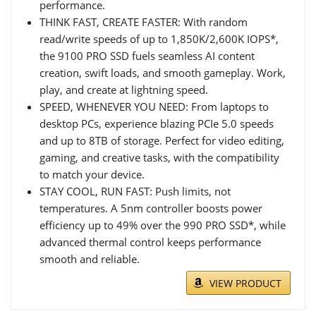
performance.
THINK FAST, CREATE FASTER: With random
read/write speeds of up to 1,850K/2,600K IOPS*,
the 9100 PRO SSD fuels seamless AI content
creation, swift loads, and smooth gameplay. Work,
play, and create at lightning speed.
SPEED, WHENEVER YOU NEED: From laptops to
desktop PCs, experience blazing PCIe 5.0 speeds
and up to 8TB of storage. Perfect for video editing,
gaming, and creative tasks, with the compatibility
to match your device.
STAY COOL, RUN FAST: Push limits, not
temperatures. A 5nm controller boosts power
efficiency up to 49% over the 990 PRO SSD*, while
advanced thermal control keeps performance
smooth and reliable.
VIEW PRODUCT