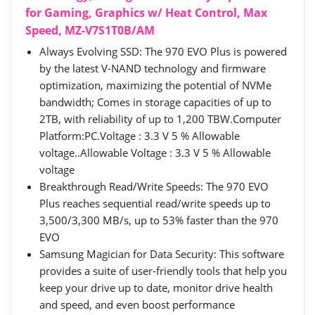
for Gaming, Graphics w/ Heat Control, Max
Speed, MZ-V7S1T0B/AM
Always Evolving SSD: The 970 EVO Plus is powered
by the latest V-NAND technology and firmware
optimization, maximizing the potential of NVMe
bandwidth; Comes in storage capacities of up to
2TB, with reliability of up to 1,200 TBW.Computer
Platform:PC.Voltage : 3.3 V 5 % Allowable
voltage..Allowable Voltage : 3.3 V 5 % Allowable
voltage
Breakthrough Read/Write Speeds: The 970 EVO
Plus reaches sequential read/write speeds up to
3,500/3,300 MB/s, up to 53% faster than the 970
EVO
Samsung Magician for Data Security: This software
provides a suite of user-friendly tools that help you
keep your drive up to date, monitor drive health
and speed, and even boost performance