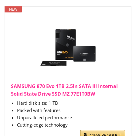
NEW
SAMSUNG 870 Evo 1TB 2.5in SATA III Internal
Solid State Drive SSD MZ 77E1T0BW
Hard disk size: 1 TB
Packed with features
Unparalleled performance
Cutting-edge technology
VIEW PRODUCT