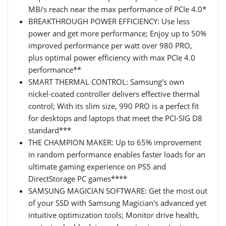
MB/s reach near the max performance of PCIe 4.0*
BREAKTHROUGH POWER EFFICIENCY: Use less
power and get more performance; Enjoy up to 50%
improved performance per watt over 980 PRO,
plus optimal power efficiency with max PCIe 4.0
performance**
SMART THERMAL CONTROL: Samsung's own
nickel-coated controller delivers effective thermal
control; With its slim size, 990 PRO is a perfect fit
for desktops and laptops that meet the PCI-SIG D8
standard***
THE CHAMPION MAKER: Up to 65% improvement
in random performance enables faster loads for an
ultimate gaming experience on PS5 and
DirectStorage PC games****
SAMSUNG MAGICIAN SOFTWARE: Get the most out
of your SSD with Samsung Magician's advanced yet
intuitive optimization tools; Monitor drive health,