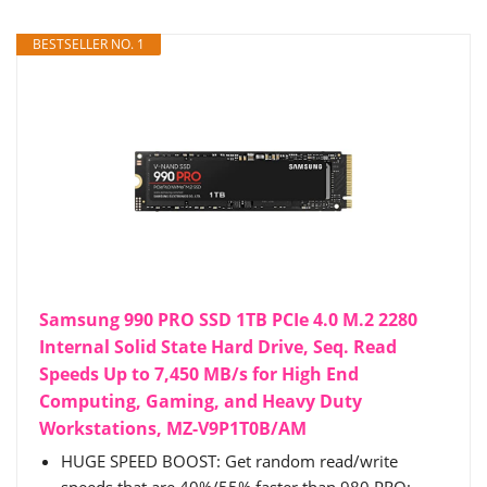
BESTSELLER NO. 1
Samsung 990 PRO SSD 1TB PCIe 4.0 M.2 2280
Internal Solid State Hard Drive, Seq. Read
Speeds Up to 7,450 MB/s for High End
Computing, Gaming, and Heavy Duty
Workstations, MZ-V9P1T0B/AM
HUGE SPEED BOOST: Get random read/write
speeds that are 40%/55% faster than 980 PRO;