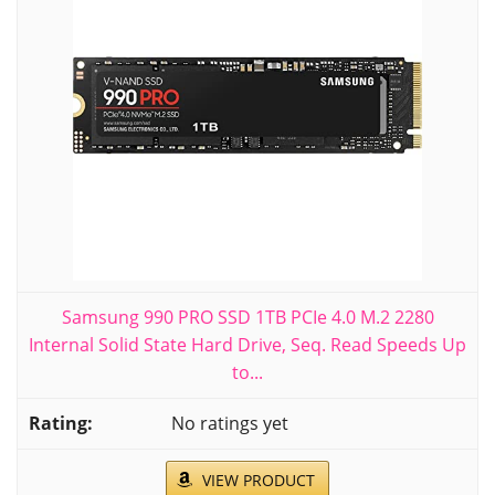
Samsung 990 PRO SSD 1TB PCIe 4.0 M.2 2280
Internal Solid State Hard Drive, Seq. Read Speeds Up
to...
No ratings yet
VIEW PRODUCT