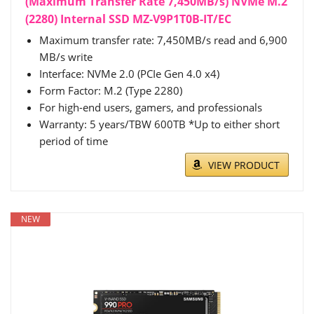
(Maximum Transfer Rate 7,450MB/s) NVMe M.2
(2280) Internal SSD MZ-V9P1T0B-IT/EC
Maximum transfer rate: 7,450MB/s read and 6,900
MB/s write
Interface: NVMe 2.0 (PCIe Gen 4.0 x4)
Form Factor: M.2 (Type 2280)
For high-end users, gamers, and professionals
Warranty: 5 years/TBW 600TB *Up to either short
period of time
VIEW PRODUCT
NEW