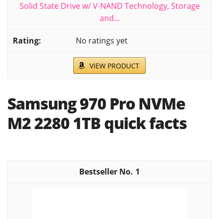
Solid State Drive w/ V-NAND Technology, Storage
and...
No ratings yet
VIEW PRODUCT
Samsung 970 Pro NVMe
M2 2280 1TB quick facts
1