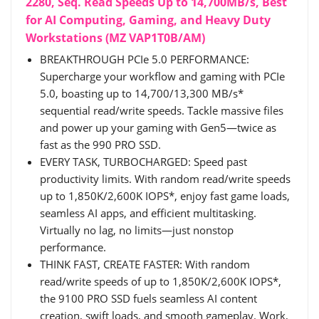
2280, Seq. Read Speeds Up to 14,700MB/s, Best
for AI Computing, Gaming, and Heavy Duty
Workstations (MZ VAP1T0B/AM)
BREAKTHROUGH PCIe 5.0 PERFORMANCE:
Supercharge your workflow and gaming with PCIe
5.0, boasting up to 14,700/13,300 MB/s*
sequential read/write speeds. Tackle massive files
and power up your gaming with Gen5—twice as
fast as the 990 PRO SSD.
EVERY TASK, TURBOCHARGED: Speed past
productivity limits. With random read/write speeds
up to 1,850K/2,600K IOPS*, enjoy fast game loads,
seamless AI apps, and efficient multitasking.
Virtually no lag, no limits—just nonstop
performance.
THINK FAST, CREATE FASTER: With random
read/write speeds of up to 1,850K/2,600K IOPS*,
the 9100 PRO SSD fuels seamless AI content
creation, swift loads, and smooth gameplay. Work,