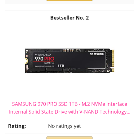
2
SAMSUNG 970 PRO SSD 1TB - M.2 NVMe Interface
Internal Solid State Drive with V-NAND Technology...
No ratings yet