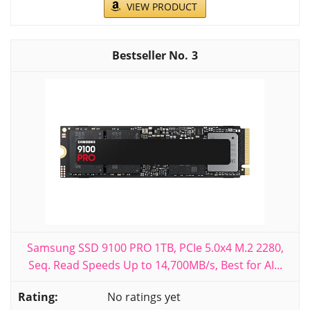
VIEW PRODUCT
3
Samsung SSD 9100 PRO 1TB, PCIe 5.0x4 M.2 2280,
Seq. Read Speeds Up to 14,700MB/s, Best for AI...
No ratings yet