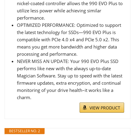
nickel-coated controller allows the 990 EVO Plus to
utilize less power while achieving similar
performance.
OPTIMIZED PERFORMANCE: Optimized to support
the latest technology for SSDs—990 EVO Plus is
compatible with PCIe 4.0 x4 and PCIe 5.0 x2. This
means you get more bandwidth and higher data
processing and performance.
NEVER MISS AN UPDATE: Your 990 EVO Plus SSD
performs like new with the always up-to-date
Magician Software. Stay up to speed with the latest
firmware updates, extra encryption, and continual
monitoring of your drive health–it works like a
charm.
VIEW PRODUCT
BESTSELLER NO. 2