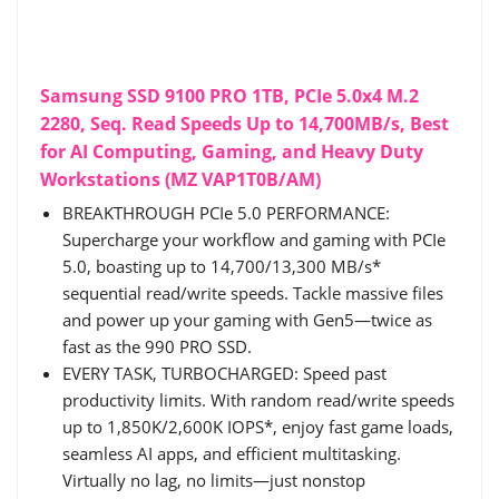
Samsung SSD 9100 PRO 1TB, PCIe 5.0x4 M.2
2280, Seq. Read Speeds Up to 14,700MB/s, Best
for AI Computing, Gaming, and Heavy Duty
Workstations (MZ VAP1T0B/AM)
BREAKTHROUGH PCIe 5.0 PERFORMANCE:
Supercharge your workflow and gaming with PCIe
5.0, boasting up to 14,700/13,300 MB/s*
sequential read/write speeds. Tackle massive files
and power up your gaming with Gen5—twice as
fast as the 990 PRO SSD.
EVERY TASK, TURBOCHARGED: Speed past
productivity limits. With random read/write speeds
up to 1,850K/2,600K IOPS*, enjoy fast game loads,
seamless AI apps, and efficient multitasking.
Virtually no lag, no limits—just nonstop