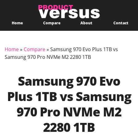
Home
Compare
About
Contact
Home
»
Compare
»
Samsung 970 Evo Plus 1TB vs
Samsung 970 Pro NVMe M2 2280 1TB
Samsung 970 Evo
Plus 1TB vs Samsung
970 Pro NVMe M2
2280 1TB