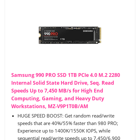
Samsung 990 PRO SSD 1TB PCIe 4.0 M.2 2280
Internal Solid State Hard Drive, Seq. Read
Speeds Up to 7,450 MB/s for High End
Computing, Gaming, and Heavy Duty
Workstations, MZ-V9P1T0B/AM
HUGE SPEED BOOST: Get random read/write
speeds that are 40%/55% faster than 980 PRO;
Experience up to 1400K/1550K IOPS, while
sequential read/write speeds up to 7,450/6,900