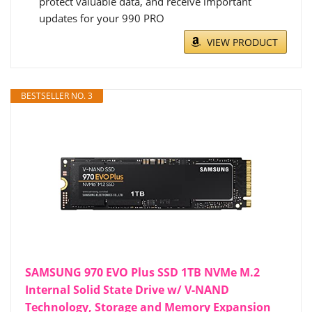
protect valuable data, and receive important
updates for your 990 PRO
VIEW PRODUCT
BESTSELLER NO. 3
SAMSUNG 970 EVO Plus SSD 1TB NVMe M.2
Internal Solid State Drive w/ V-NAND
Technology, Storage and Memory Expansion