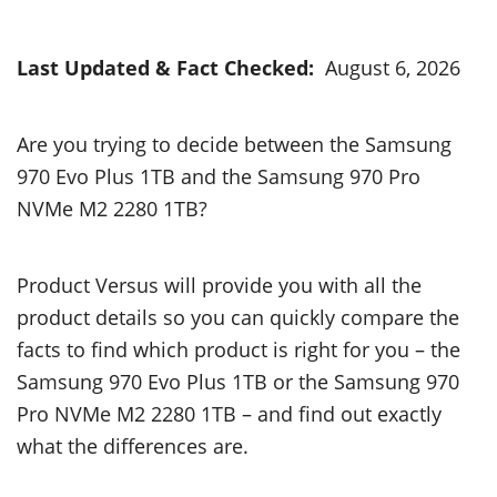
Last Updated & Fact Checked:
August 6, 2026
Are you trying to decide between the Samsung
970 Evo Plus 1TB and the Samsung 970 Pro
NVMe M2 2280 1TB?
Product Versus will provide you with all the
product details so you can quickly compare the
facts to find which product is right for you – the
Samsung 970 Evo Plus 1TB or the Samsung 970
Pro NVMe M2 2280 1TB – and find out exactly
what the differences are.