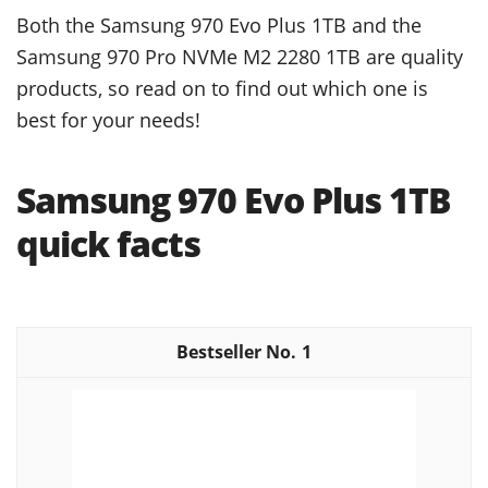
Both the Samsung 970 Evo Plus 1TB and the
Samsung 970 Pro NVMe M2 2280 1TB are quality
products, so read on to find out which one is
best for your needs!
Samsung 970 Evo Plus 1TB
quick facts
1