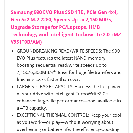
Samsung 990 EVO Plus SSD 1TB, PCIe Gen 4x4,
Gen 5x2 M.2 2280, Speeds Up-to 7,150 MB/s,
Upgrade Storage for PC/Laptops, HMB
Technology and Intelligent Turbowrite 2.0, (MZ-
V9S1T0B/AM)
GROUNDBREAKING READ/WRITE SPEEDS: The 990
EVO Plus features the latest NAND memory,
boosting sequential read/write speeds up to
7,150/6,300MB/s*. Ideal for huge file transfers and
finishing tasks faster than ever.
LARGE STORAGE CAPACITY: Harness the full power
of your drive with Intelligent TurboWrite2.0's
enhanced large-file performance—now available in
a 4TB capacity.
EXCEPTIONAL THERMAL CONTROL: Keep your cool
as you work—or play—without worrying about
overheating or battery life. The efficiency-boosting