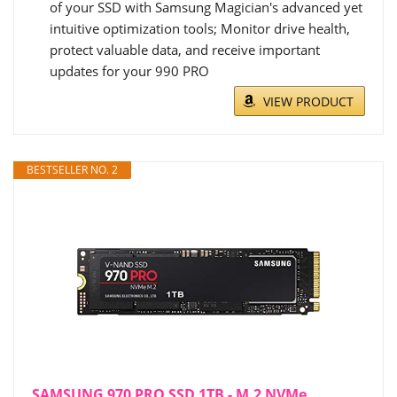
of your SSD with Samsung Magician's advanced yet
intuitive optimization tools; Monitor drive health,
protect valuable data, and receive important
updates for your 990 PRO
VIEW PRODUCT
BESTSELLER NO. 2
SAMSUNG 970 PRO SSD 1TB - M.2 NVMe