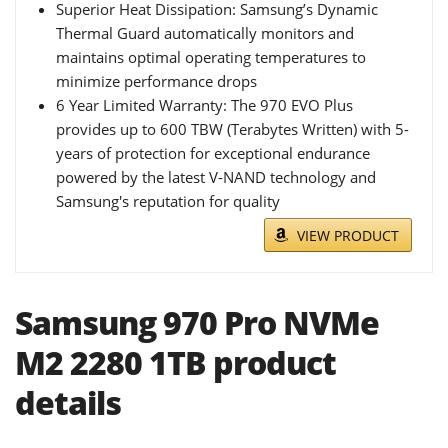
Superior Heat Dissipation: Samsung’s Dynamic
Thermal Guard automatically monitors and
maintains optimal operating temperatures to
minimize performance drops
6 Year Limited Warranty: The 970 EVO Plus
provides up to 600 TBW (Terabytes Written) with 5-
years of protection for exceptional endurance
powered by the latest V-NAND technology and
Samsung's reputation for quality
VIEW PRODUCT
Samsung 970 Pro NVMe
M2 2280 1TB product
details