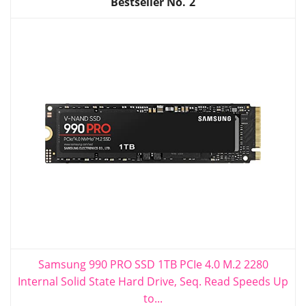
2
Samsung 990 PRO SSD 1TB PCIe 4.0 M.2 2280
Internal Solid State Hard Drive, Seq. Read Speeds Up
to...