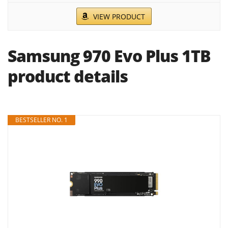
VIEW PRODUCT
Samsung 970 Evo Plus 1TB
product details
BESTSELLER NO. 1