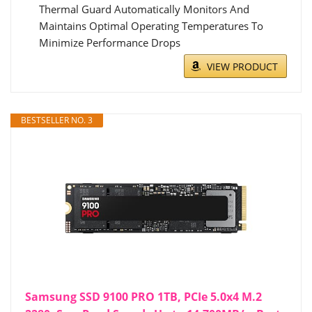
Thermal Guard Automatically Monitors And
Maintains Optimal Operating Temperatures To
Minimize Performance Drops
VIEW PRODUCT
BESTSELLER NO. 3
Samsung SSD 9100 PRO 1TB, PCIe 5.0x4 M.2