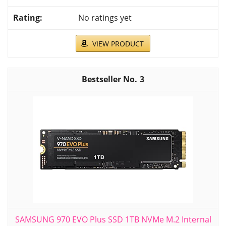
No ratings yet
VIEW PRODUCT
3
SAMSUNG 970 EVO Plus SSD 1TB NVMe M.2 Internal