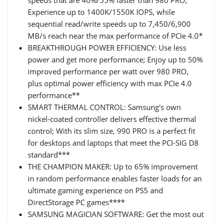
Experience up to 1400K/1550K IOPS, while
sequential read/write speeds up to 7,450/6,900
MB/s reach near the max performance of PCIe 4.0*
BREAKTHROUGH POWER EFFICIENCY: Use less
power and get more performance; Enjoy up to 50%
improved performance per watt over 980 PRO,
plus optimal power efficiency with max PCIe 4.0
performance**
SMART THERMAL CONTROL: Samsung's own
nickel-coated controller delivers effective thermal
control; With its slim size, 990 PRO is a perfect fit
for desktops and laptops that meet the PCI-SIG D8
standard***
THE CHAMPION MAKER: Up to 65% improvement
in random performance enables faster loads for an
ultimate gaming experience on PS5 and
DirectStorage PC games****
SAMSUNG MAGICIAN SOFTWARE: Get the most out