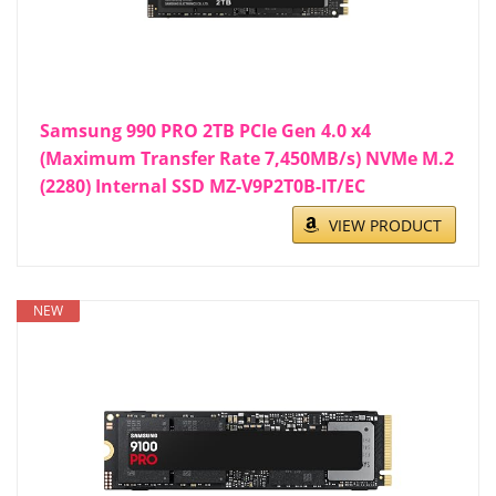
Samsung 990 PRO 2TB PCIe Gen 4.0 x4
(Maximum Transfer Rate 7,450MB/s) NVMe M.2
(2280) Internal SSD MZ-V9P2T0B-IT/EC
VIEW PRODUCT
NEW