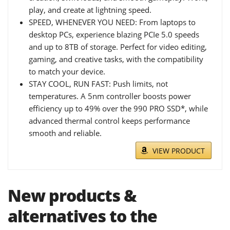
play, and create at lightning speed.
SPEED, WHENEVER YOU NEED: From laptops to
desktop PCs, experience blazing PCIe 5.0 speeds
and up to 8TB of storage. Perfect for video editing,
gaming, and creative tasks, with the compatibility
to match your device.
STAY COOL, RUN FAST: Push limits, not
temperatures. A 5nm controller boosts power
efficiency up to 49% over the 990 PRO SSD*, while
advanced thermal control keeps performance
smooth and reliable.
VIEW PRODUCT
New products &
alternatives to the