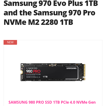
Samsung 970 Evo Plus 1TB
and the Samsung 970 Pro
NVMe M2 2280 1TB
NEW
SAMSUNG 980 PRO SSD 1TB PCIe 4.0 NVMe Gen