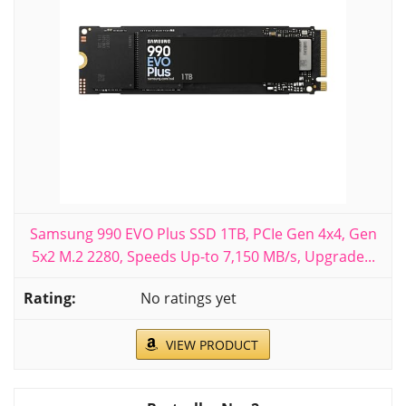
Samsung 990 EVO Plus SSD 1TB, PCIe Gen 4x4, Gen
5x2 M.2 2280, Speeds Up-to 7,150 MB/s, Upgrade...
No ratings yet
VIEW PRODUCT