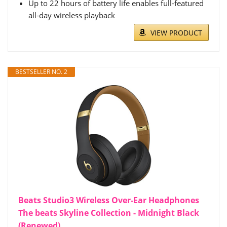
Up to 22 hours of battery life enables full-featured
all-day wireless playback
VIEW PRODUCT
BESTSELLER NO. 2
Beats Studio3 Wireless Over-Ear Headphones
The beats Skyline Collection - Midnight Black
(Renewed)