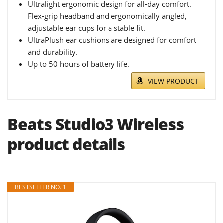
Ultralight ergonomic design for all-day comfort.
Flex-grip headband and ergonomically angled,
adjustable ear cups for a stable fit.
UltraPlush ear cushions are designed for comfort
and durability.
Up to 50 hours of battery life.
VIEW PRODUCT
Beats Studio3 Wireless
product details
BESTSELLER NO. 1