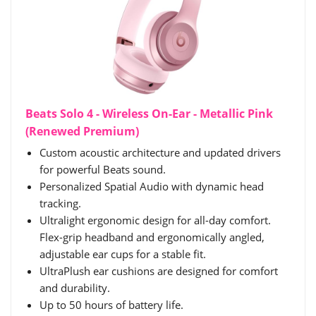
Beats Solo 4 - Wireless On-Ear - Metallic Pink
(Renewed Premium)
Custom acoustic architecture and updated drivers
for powerful Beats sound.
Personalized Spatial Audio with dynamic head
tracking.
Ultralight ergonomic design for all-day comfort.
Flex-grip headband and ergonomically angled,
adjustable ear cups for a stable fit.
UltraPlush ear cushions are designed for comfort
and durability.
Up to 50 hours of battery life.