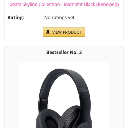
beats Skyline Collection - Midnight Black (Renewed)
No ratings yet
VIEW PRODUCT
3