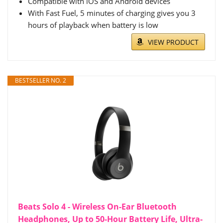
Compatible with iOS and Android devices
With Fast Fuel, 5 minutes of charging gives you 3
hours of playback when battery is low
VIEW PRODUCT
BESTSELLER NO. 2
Beats Solo 4 - Wireless On-Ear Bluetooth
Headphones, Up to 50-Hour Battery Life, Ultra-