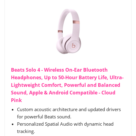
Beats Solo 4 - Wireless On-Ear Bluetooth
Headphones, Up to 50-Hour Battery Life, Ultra-
Lightweight Comfort, Powerful and Balanced
Sound, Apple & Android Compatible - Cloud
Pink
Custom acoustic architecture and updated drivers
for powerful Beats sound.
Personalized Spatial Audio with dynamic head
tracking.