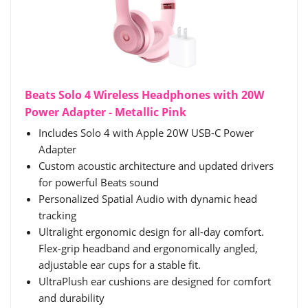
Beats Solo 4 Wireless Headphones with 20W
Power Adapter - Metallic Pink
Includes Solo 4 with Apple 20W USB-C Power
Adapter
Custom acoustic architecture and updated drivers
for powerful Beats sound
Personalized Spatial Audio with dynamic head
tracking
Ultralight ergonomic design for all-day comfort.
Flex-grip headband and ergonomically angled,
adjustable ear cups for a stable fit.
UltraPlush ear cushions are designed for comfort
and durability