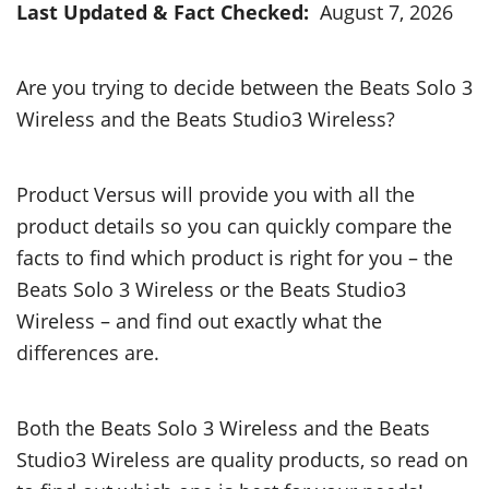
Last Updated & Fact Checked:
August 7, 2026
Are you trying to decide between the Beats Solo 3
Wireless and the Beats Studio3 Wireless?
Product Versus will provide you with all the
product details so you can quickly compare the
facts to find which product is right for you – the
Beats Solo 3 Wireless or the Beats Studio3
Wireless – and find out exactly what the
differences are.
Both the Beats Solo 3 Wireless and the Beats
Studio3 Wireless are quality products, so read on