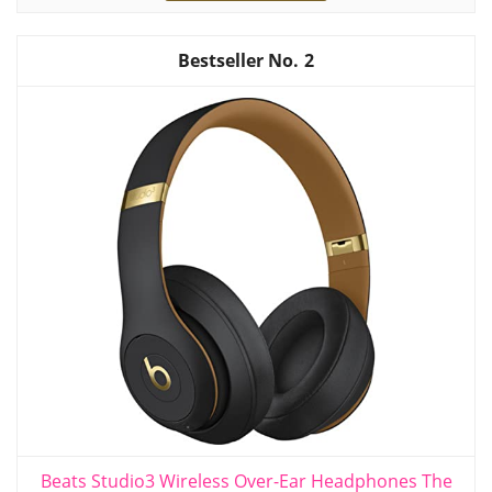
2
Beats Studio3 Wireless Over-Ear Headphones The