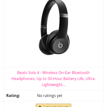
Beats Solo 4 - Wireless On-Ear Bluetooth
Headphones, Up to 50-Hour Battery Life, Ultra-
Lightweight...
No ratings yet