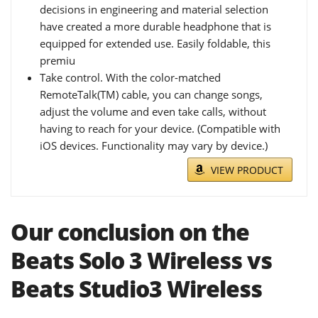
decisions in engineering and material selection
have created a more durable headphone that is
equipped for extended use. Easily foldable, this
premiu
Take control. With the color-matched
RemoteTalk(TM) cable, you can change songs,
adjust the volume and even take calls, without
having to reach for your device. (Compatible with
iOS devices. Functionality may vary by device.)
VIEW PRODUCT
Our conclusion on the
Beats Solo 3 Wireless vs
Beats Studio3 Wireless