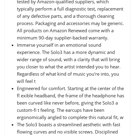
tested by Amazon-qualified suppliers, which
typically perform a full diagnostic test, replacement
of any defective parts, and a thorough cleaning
process. Packaging and accessories may be generic.
All products on Amazon Renewed come with a
minimum 90-day supplier-backed warranty.
Immerse yourself in an emotional sound
experience. The Solo3 has a more dynamic and
wider range of sound, with a clarity that will bring
you closer to what the artist intended you to hear.
Regardless of what kind of music you're into, you
will feel t
Engineered for comfort. Starting at the center of the
fl exible headband, the frame of the headphone has
been curved like never before, giving the Solo3 a
custom-fi t feeling. The earcups have been
ergonomically angled to complete this natural fit, w
The Solo3 boasts a streamlined aesthetic with fast
flowing curves and no visible screws. Disciplined