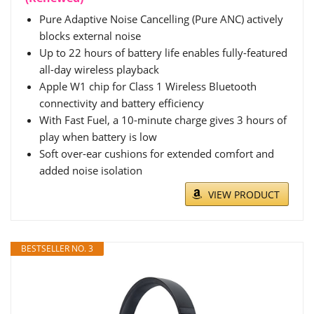
Pure Adaptive Noise Cancelling (Pure ANC) actively
blocks external noise
Up to 22 hours of battery life enables fully-featured
all-day wireless playback
Apple W1 chip for Class 1 Wireless Bluetooth
connectivity and battery efficiency
With Fast Fuel, a 10-minute charge gives 3 hours of
play when battery is low
Soft over-ear cushions for extended comfort and
added noise isolation
VIEW PRODUCT
BESTSELLER NO. 3