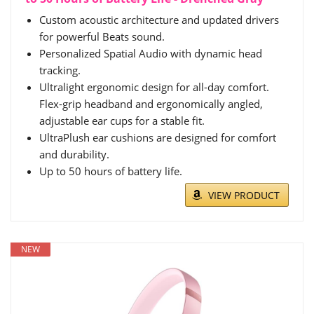
Custom acoustic architecture and updated drivers
for powerful Beats sound.
Personalized Spatial Audio with dynamic head
tracking.
Ultralight ergonomic design for all-day comfort.
Flex-grip headband and ergonomically angled,
adjustable ear cups for a stable fit.
UltraPlush ear cushions are designed for comfort
and durability.
Up to 50 hours of battery life.
VIEW PRODUCT
NEW