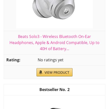
Beats Solo3 - Wireless Bluetooth On-Ear
Headphones, Apple & Android Compatible, Up to
40H of Battery...
No ratings yet
VIEW PRODUCT
2