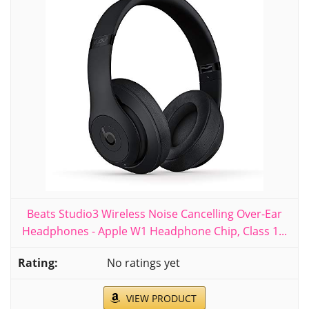
Beats Studio3 Wireless Noise Cancelling Over-Ear
Headphones - Apple W1 Headphone Chip, Class 1...
No ratings yet
VIEW PRODUCT