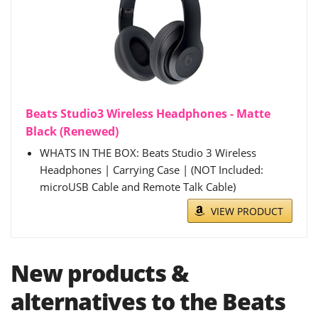
Beats Studio3 Wireless Headphones - Matte
Black (Renewed)
WHATS IN THE BOX: Beats Studio 3 Wireless
Headphones | Carrying Case | (NOT Included:
microUSB Cable and Remote Talk Cable)
VIEW PRODUCT
New products &
alternatives to the Beats