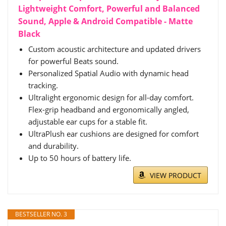
Lightweight Comfort, Powerful and Balanced
Sound, Apple & Android Compatible - Matte
Black
Custom acoustic architecture and updated drivers
for powerful Beats sound.
Personalized Spatial Audio with dynamic head
tracking.
Ultralight ergonomic design for all-day comfort.
Flex-grip headband and ergonomically angled,
adjustable ear cups for a stable fit.
UltraPlush ear cushions are designed for comfort
and durability.
Up to 50 hours of battery life.
VIEW PRODUCT
BESTSELLER NO. 3