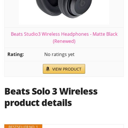
Beats Studio3 Wireless Headphones - Matte Black
(Renewed)
No ratings yet
VIEW PRODUCT
Beats Solo 3 Wireless
product details
BESTSELLER NO. 1