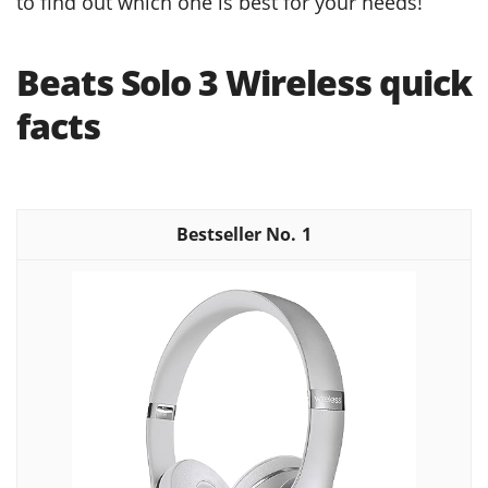
to find out which one is best for your needs!
Beats Solo 3 Wireless quick
facts
1