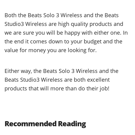
Both the Beats Solo 3 Wireless and the Beats
Studio3 Wireless are high quality products and
we are sure you will be happy with either one. In
the end it comes down to your budget and the
value for money you are looking for.
Either way, the Beats Solo 3 Wireless and the
Beats Studio3 Wireless are both excellent
products that will more than do their job!
Recommended Reading