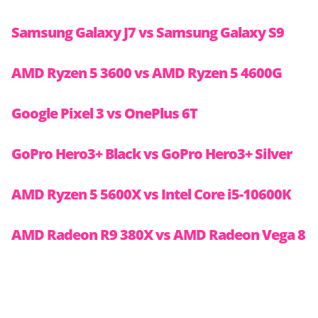
Samsung Galaxy J7 vs Samsung Galaxy S9
AMD Ryzen 5 3600 vs AMD Ryzen 5 4600G
Google Pixel 3 vs OnePlus 6T
GoPro Hero3+ Black vs GoPro Hero3+ Silver
AMD Ryzen 5 5600X vs Intel Core i5-10600K
AMD Radeon R9 380X vs AMD Radeon Vega 8