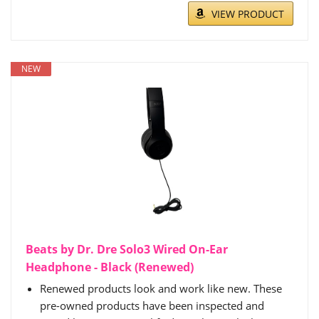
VIEW PRODUCT
NEW
Beats by Dr. Dre Solo3 Wired On-Ear
Headphone - Black (Renewed)
Renewed products look and work like new. These
pre-owned products have been inspected and