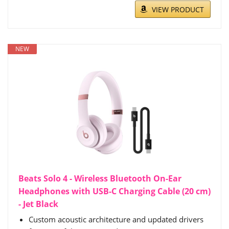
VIEW PRODUCT
NEW
Beats Solo 4 - Wireless Bluetooth On-Ear
Headphones with USB-C Charging Cable (20 cm)
- Jet Black
Custom acoustic architecture and updated drivers