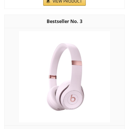
VIEW PRODUCT
3