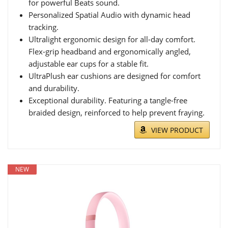
for powerful Beats sound.
Personalized Spatial Audio with dynamic head
tracking.
Ultralight ergonomic design for all-day comfort.
Flex-grip headband and ergonomically angled,
adjustable ear cups for a stable fit.
UltraPlush ear cushions are designed for comfort
and durability.
Exceptional durability. Featuring a tangle-free
braided design, reinforced to help prevent fraying.
VIEW PRODUCT
NEW