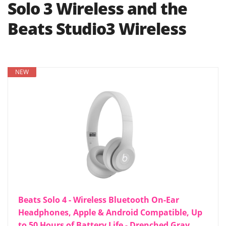
Solo 3 Wireless and the
Beats Studio3 Wireless
NEW
Beats Solo 4 - Wireless Bluetooth On-Ear
Headphones, Apple & Android Compatible, Up
to 50 Hours of Battery Life - Drenched Gray