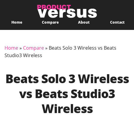
Home
Compare
About
Contact
Home
»
Compare
»
Beats Solo 3 Wireless vs Beats
Studio3 Wireless
Beats Solo 3 Wireless
vs Beats Studio3
Wireless