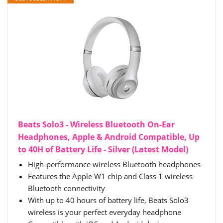
Beats Solo3 - Wireless Bluetooth On-Ear
Headphones, Apple & Android Compatible, Up
to 40H of Battery Life - Silver (Latest Model)
High-performance wireless Bluetooth headphones
Features the Apple W1 chip and Class 1 wireless
Bluetooth connectivity
With up to 40 hours of battery life, Beats Solo3
wireless is your perfect everyday headphone