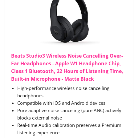
Beats Studio3 Wireless Noise Cancelling Over-
Ear Headphones - Apple W1 Headphone Chip,
Class 1 Bluetooth, 22 Hours of Listening Time,
Built-in Microphone - Matte Black
High-performance wireless noise cancelling
headphones
Compatible with iOS and Android devices.
Pure adaptive noise canceling (pure ANC) actively
blocks external noise
Real-time Audio calibration preserves a Premium
listening experience