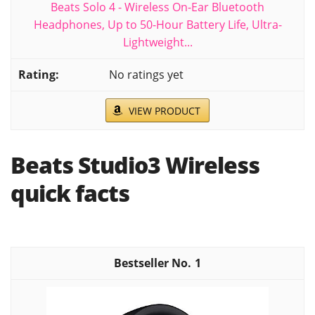
Beats Solo 4 - Wireless On-Ear Bluetooth
Headphones, Up to 50-Hour Battery Life, Ultra-
Lightweight...
No ratings yet
VIEW PRODUCT
Beats Studio3 Wireless
quick facts
1