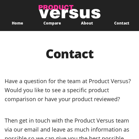
Home
Compare
About
Contact
Contact
Have a question for the team at Product Versus?
Would you like to see a specific product
comparison or have your product reviewed?
Then get in touch with the Product Versus team
via our email and leave as much information as
possible so we can give you the best possible