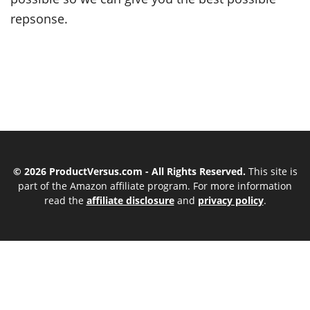
repsonse.
© 2026 ProductVersus.com - All Rights Reserved.
This site is
part of the Amazon affiliate program. For more information
read the
affiliate disclosure
and
privacy policy
.