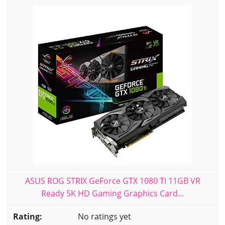
ASUS ROG STRIX GeForce GTX 1080 TI 11GB VR
Ready 5K HD Gaming Graphics Card...
No ratings yet