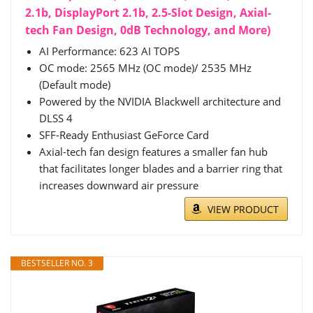
2.1b, DisplayPort 2.1b, 2.5-Slot Design, Axial-
tech Fan Design, 0dB Technology, and More)
AI Performance: 623 AI TOPS
OC mode: 2565 MHz (OC mode)/ 2535 MHz
(Default mode)
Powered by the NVIDIA Blackwell architecture and
DLSS 4
SFF-Ready Enthusiast GeForce Card
Axial-tech fan design features a smaller fan hub
that facilitates longer blades and a barrier ring that
increases downward air pressure
VIEW PRODUCT
BESTSELLER NO. 3