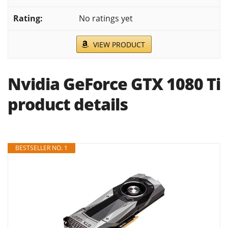
No ratings yet
VIEW PRODUCT
Nvidia GeForce GTX 1080 Ti
product details
BESTSELLER NO. 1