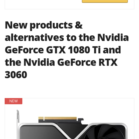
New products &
alternatives to the Nvidia
GeForce GTX 1080 Ti and
the Nvidia GeForce RTX
3060
NEW