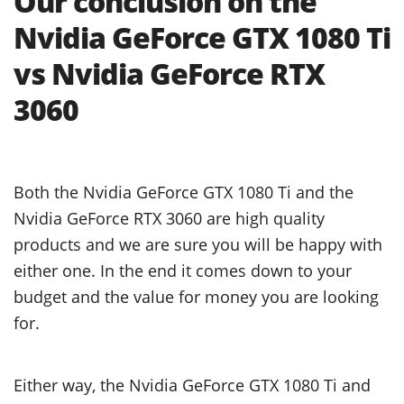
Our conclusion on the
Nvidia GeForce GTX 1080 Ti
vs Nvidia GeForce RTX
3060
Both the Nvidia GeForce GTX 1080 Ti and the
Nvidia GeForce RTX 3060 are high quality
products and we are sure you will be happy with
either one. In the end it comes down to your
budget and the value for money you are looking
for.
Either way, the Nvidia GeForce GTX 1080 Ti and