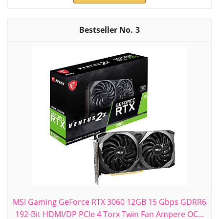
3
MSI Gaming GeForce RTX 3060 12GB 15 Gbps GDRR6
192-Bit HDMI/DP PCIe 4 Torx Twin Fan Ampere OC...