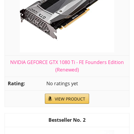
NVIDIA GEFORCE GTX 1080 Ti - FE Founders Edition
(Renewed)
No ratings yet
VIEW PRODUCT
2