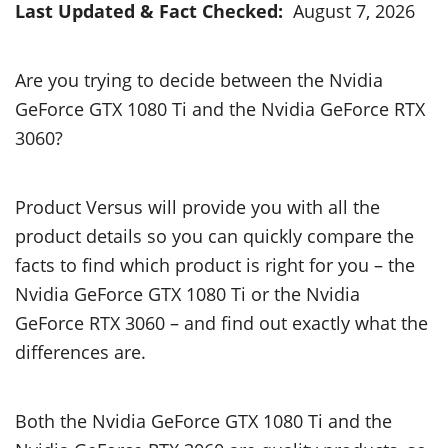
Last Updated & Fact Checked:
August 7, 2026
Are you trying to decide between the Nvidia
GeForce GTX 1080 Ti and the Nvidia GeForce RTX
3060?
Product Versus will provide you with all the
product details so you can quickly compare the
facts to find which product is right for you – the
Nvidia GeForce GTX 1080 Ti or the Nvidia
GeForce RTX 3060 – and find out exactly what the
differences are.
Both the Nvidia GeForce GTX 1080 Ti and the