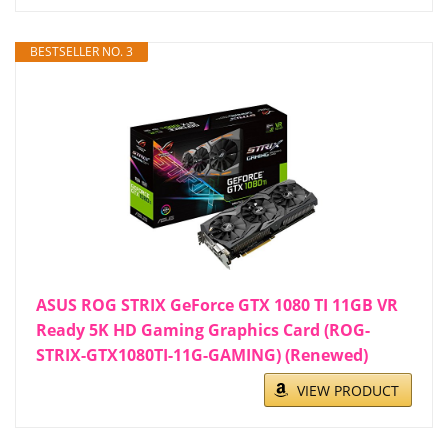
BESTSELLER NO. 3
ASUS ROG STRIX GeForce GTX 1080 TI 11GB VR
Ready 5K HD Gaming Graphics Card (ROG-
STRIX-GTX1080TI-11G-GAMING) (Renewed)
VIEW PRODUCT