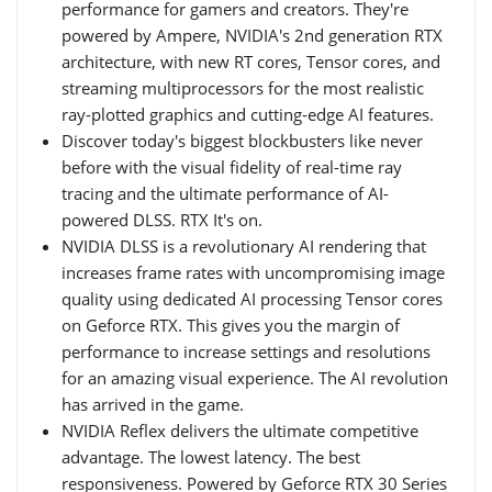
performance for gamers and creators. They're
powered by Ampere, NVIDIA's 2nd generation RTX
architecture, with new RT cores, Tensor cores, and
streaming multiprocessors for the most realistic
ray-plotted graphics and cutting-edge AI features.
Discover today's biggest blockbusters like never
before with the visual fidelity of real-time ray
tracing and the ultimate performance of AI-
powered DLSS. RTX It's on.
NVIDIA DLSS is a revolutionary AI rendering that
increases frame rates with uncompromising image
quality using dedicated AI processing Tensor cores
on Geforce RTX. This gives you the margin of
performance to increase settings and resolutions
for an amazing visual experience. The AI revolution
has arrived in the game.
NVIDIA Reflex delivers the ultimate competitive
advantage. The lowest latency. The best
responsiveness. Powered by Geforce RTX 30 Series