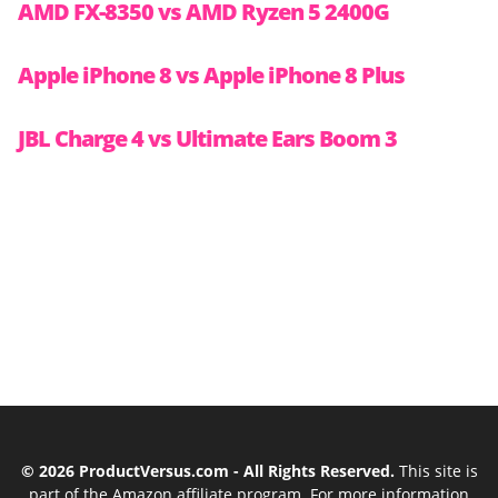
AMD FX-8350 vs AMD Ryzen 5 2400G
Apple iPhone 8 vs Apple iPhone 8 Plus
JBL Charge 4 vs Ultimate Ears Boom 3
© 2026 ProductVersus.com - All Rights Reserved.
This site is
part of the Amazon affiliate program. For more information