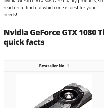
Nvidia GeForce RTX 3060 are quality products, so
read on to find out which one is best for your
needs!
Nvidia GeForce GTX 1080 Ti
quick facts
1