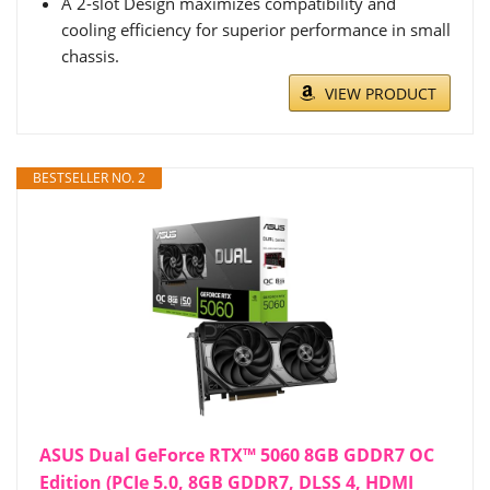
A 2-slot Design maximizes compatibility and
cooling efficiency for superior performance in small
chassis.
VIEW PRODUCT
BESTSELLER NO. 2
ASUS Dual GeForce RTX™ 5060 8GB GDDR7 OC
Edition (PCIe 5.0, 8GB GDDR7, DLSS 4, HDMI