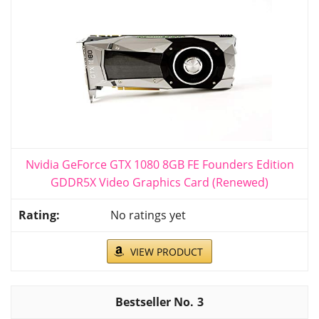
Nvidia GeForce GTX 1080 8GB FE Founders Edition
GDDR5X Video Graphics Card (Renewed)
No ratings yet
VIEW PRODUCT
3