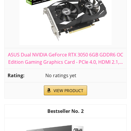
ASUS Dual NVIDIA GeForce RTX 3050 6GB GDDR6 OC
Edition Gaming Graphics Card - PCIe 4.0, HDMI 2.1,...
No ratings yet
VIEW PRODUCT
2