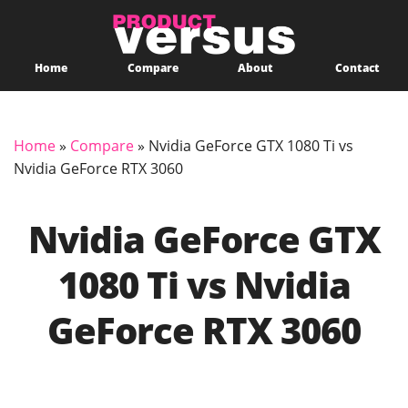
Home
Compare
About
Contact
Home
»
Compare
»
Nvidia GeForce GTX 1080 Ti vs
Nvidia GeForce RTX 3060
Nvidia GeForce GTX
1080 Ti vs Nvidia
GeForce RTX 3060