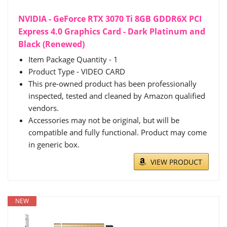
NVIDIA - GeForce RTX 3070 Ti 8GB GDDR6X PCI
Express 4.0 Graphics Card - Dark Platinum and
Black (Renewed)
Item Package Quantity - 1
Product Type - VIDEO CARD
This pre-owned product has been professionally
inspected, tested and cleaned by Amazon qualified
vendors.
Accessories may not be original, but will be
compatible and fully functional. Product may come
in generic box.
VIEW PRODUCT
NEW