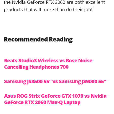
the Nvidia GeForce RTX 3060 are both excellent
products that will more than do their job!
Recommended Reading
Beats Studio3 Wireless vs Bose Noise
Cancelling Headphones 700
Samsung JS8500 55″ vs Samsung JS9000 55″
Asus ROG Strix GeForce GTX 1070 vs Nvidia
GeForce RTX 2060 Max-Q Laptop