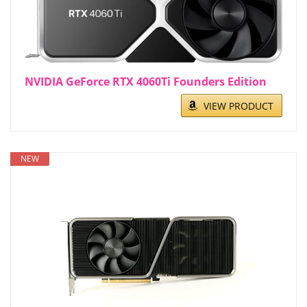
NVIDIA GeForce RTX 4060Ti Founders Edition
VIEW PRODUCT
NEW