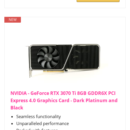
NEW
NVIDIA - GeForce RTX 3070 Ti 8GB GDDR6X PCI
Express 4.0 Graphics Card - Dark Platinum and
Black
Seamless functionality
Unparalleled performance