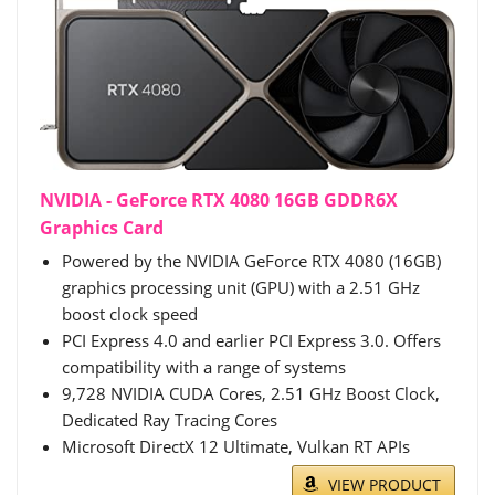
NVIDIA - GeForce RTX 4080 16GB GDDR6X
Graphics Card
Powered by the NVIDIA GeForce RTX 4080 (16GB)
graphics processing unit (GPU) with a 2.51 GHz
boost clock speed
PCI Express 4.0 and earlier PCI Express 3.0. Offers
compatibility with a range of systems
9,728 NVIDIA CUDA Cores, 2.51 GHz Boost Clock,
Dedicated Ray Tracing Cores
Microsoft DirectX 12 Ultimate, Vulkan RT APIs
VIEW PRODUCT