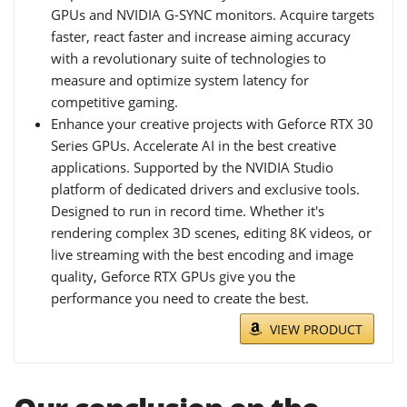
GPUs and NVIDIA G-SYNC monitors. Acquire targets
faster, react faster and increase aiming accuracy
with a revolutionary suite of technologies to
measure and optimize system latency for
competitive gaming.
Enhance your creative projects with Geforce RTX 30
Series GPUs. Accelerate AI in the best creative
applications. Supported by the NVIDIA Studio
platform of dedicated drivers and exclusive tools.
Designed to run in record time. Whether it's
rendering complex 3D scenes, editing 8K videos, or
live streaming with the best encoding and image
quality, Geforce RTX GPUs give you the
performance you need to create the best.
VIEW PRODUCT