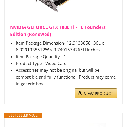
NVIDIA GEFORCE GTX 1080 Ti - FE Founders
Edition (Renewed)
Item Package Dimension- 12.9133858136L x
6.9291338512W x 3.7401574765H inches
Item Package Quantity - 1
Product Type - Video Card
Accessories may not be original but will be
compatible and fully functional. Product may come
in generic box.
VIEW PRODUCT
BESTSELLER NO. 2