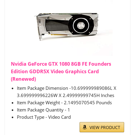
Nvidia GeForce GTX 1080 8GB FE Founders
Edition GDDR5X Video Graphics Card
(Renewed)
Item Package Dimension -10.699999989086L X
3.699999996226W X 2.49999999745H Inches
Item Package Weight - 2.1495070545 Pounds
Item Package Quantity - 1
Product Type - Video Card
VIEW PRODUCT