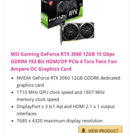
MSI Gaming GeForce RTX 3060 12GB 15 Gbps
GDRR6 192-Bit HDMI/DP PCIe 4 Torx Twin Fan
Ampere OC Graphics Card
NVIDIA GeForce RTX 3060 12GB GDDR6 dedicated
graphics card
1710 MHz GPU clock speed and 1807 MHz
memory clock speed
DisplayPort x 3 (v1.4a) and HDMI 2.1 x 1 output
interfaces
7680 x 4320 maximum display resolution
VIEW PRODUCT