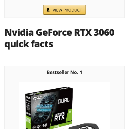
VIEW PRODUCT
Nvidia GeForce RTX 3060
quick facts
1