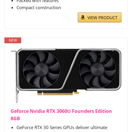
Packed with features
Compact construction
VIEW PRODUCT
NEW
Geforce Nvidia RTX 3060ti Founders Edition
8GB
GeForce RTX 30 Series GPUs deliver ultimate