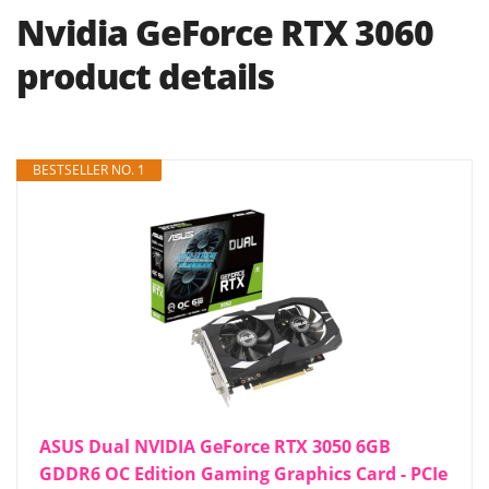
Nvidia GeForce RTX 3060
product details
BESTSELLER NO. 1
ASUS Dual NVIDIA GeForce RTX 3050 6GB
GDDR6 OC Edition Gaming Graphics Card - PCIe