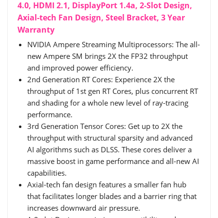
4.0, HDMI 2.1, DisplayPort 1.4a, 2-Slot Design,
Axial-tech Fan Design, Steel Bracket, 3 Year
Warranty
NVIDIA Ampere Streaming Multiprocessors: The all-
new Ampere SM brings 2X the FP32 throughput
and improved power efficiency.
2nd Generation RT Cores: Experience 2X the
throughput of 1st gen RT Cores, plus concurrent RT
and shading for a whole new level of ray-tracing
performance.
3rd Generation Tensor Cores: Get up to 2X the
throughput with structural sparsity and advanced
AI algorithms such as DLSS. These cores deliver a
massive boost in game performance and all-new AI
capabilities.
Axial-tech fan design features a smaller fan hub
that facilitates longer blades and a barrier ring that
increases downward air pressure.