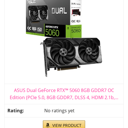
ASUS Dual GeForce RTX™ 5060 8GB GDDR7 OC
Edition (PCIe 5.0, 8GB GDDR7, DLSS 4, HDMI 2.1b,...
No ratings yet
VIEW PRODUCT