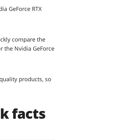
dia GeForce RTX
uickly compare the
or the Nvidia GeForce
uality products, so
k facts