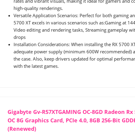
rates and vibrant visuals, making it ideal for gamers and c
high-quality renderings.
Versatile Application Scenarios: Perfect for both gaming an
5700 XT excels in various scenarios such as:Gaming at 144
Video editing and rendering tasks, Streaming gameplay w
drops
Installation Considerations: When installing the RX 5700 X
adequate power supply (minimum 600W recommended) and
the case. Also, keep drivers updated for optimal performa
with the latest games.
Gigabyte Gv-R57XTGAMING OC-8GD Radeon Rx 
OC 8G Graphics Card, PCIe 4.0, 8GB 256-Bit GDD
(Renewed)