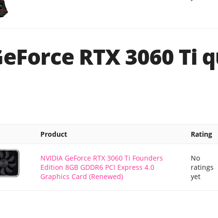
GeForce RTX 3060 Ti q
Product
Rating
NVIDIA GeForce RTX 3060 Ti Founders
No
Edition 8GB GDDR6 PCI Express 4.0
ratings
Graphics Card (Renewed)
yet