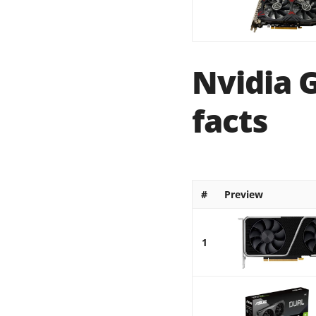
Nvidia 
facts
#
Preview
1