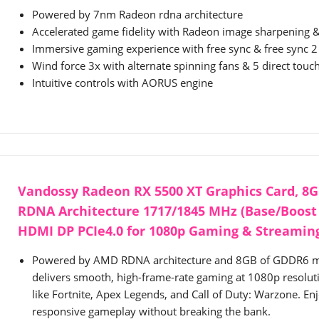
Powered by 7nm Radeon rdna architecture
Accelerated game fidelity with Radeon image sharpening & 
Immersive gaming experience with free sync & free sync 
Wind force 3x with alternate spinning fans & 5 direct touc
Intuitive controls with AORUS engine
Vandossy Radeon RX 5500 XT Graphics Card, 8G
RDNA Architecture 1717/1845 MHz (Base/Boost 
HDMI DP PCIe4.0 for 1080p Gaming & Streaming
Powered by AMD RDNA architecture and 8GB of GDDR6 me
delivers smooth, high-frame-rate gaming at 1080p resolutio
like Fortnite, Apex Legends, and Call of Duty: Warzone. Enj
responsive gameplay without breaking the bank.