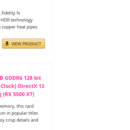
fidelity fx
2 HDR technology
h copper heat pipes
VIEW PRODUCT
B GDDR6 128 bit
Clock) DirectX 12
 (RX 5500 XT)
mory, this card
n in popular titles
oy crisp details and