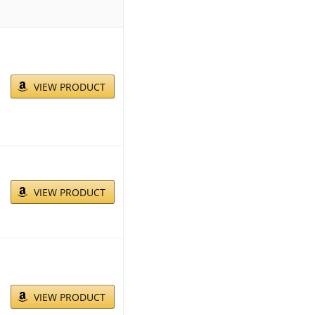
VIEW PRODUCT
VIEW PRODUCT
VIEW PRODUCT