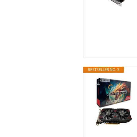
BESTSELLER NO. 3