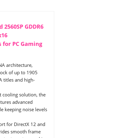
d 2560SP GDDR6
x16
s for PC Gaming
A architecture,
lock of up to 1905
titles and high-
cooling solution, the
atures advanced
e keeping noise levels
rt for DirectX 12 and
vides smooth frame