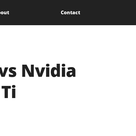
out
Contact
vs Nvidia
Ti