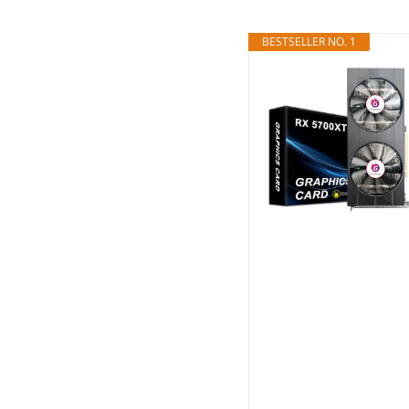
BESTSELLER NO. 1