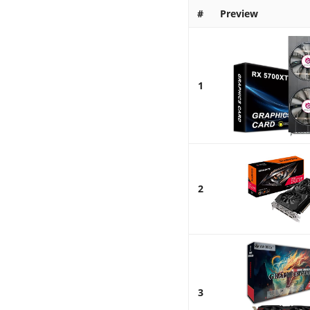
#
Preview
1
2
3