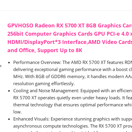
GPVHOSO Radeon RX 5700 XT 8GB Graphics Car
256bit Computer Graphics Cards GPU PCI-e 4.0 
HDMI/DisplayPort*3 Interface,AMD Video Card
and Office, Support Up to 8K
Performance Overview: The AMD RX 5700 XT features RDN
delivering exceptional gaming performance with a boost c
MHz. With 8GB of GDDR6 memory, it handles modern AAA 
resolution gaming effortlessly.
Cooling and Noise Management: Equipped with an efficient 
RX 5700 XT operates quietly even under heavy loads. It fe
thermal technology that ensures optimal performance whil
low.
Enhanced Visuals: Experience stunning graphics with suppo
asynchronous compute technologies. The RX 5700 XT pro