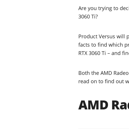
Are you trying to d
3060 Ti?
Product Versus will 
facts to find which 
RTX 3060 Ti – and fin
Both the AMD Radeon 
read on to find out w
AMD Rad