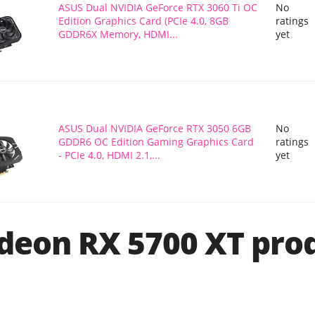
ASUS Dual NVIDIA GeForce RTX 3060 Ti OC
No
Edition Graphics Card (PCIe 4.0, 8GB
ratings
GDDR6X Memory, HDMI...
yet
ASUS Dual NVIDIA GeForce RTX 3050 6GB
No
GDDR6 OC Edition Gaming Graphics Card
ratings
- PCIe 4.0, HDMI 2.1,...
yet
eon RX 5700 XT pro