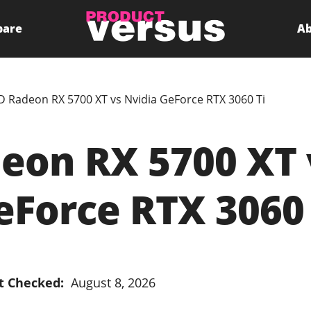
pare
Ab
 Radeon RX 5700 XT vs Nvidia GeForce RTX 3060 Ti
on RX 5700 XT 
eForce RTX 3060 
t Checked:
August 8, 2026