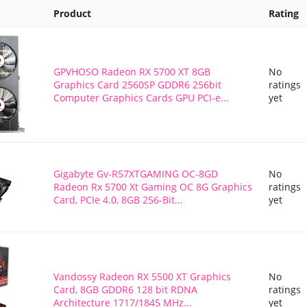
Product
Rating
GPVHOSO Radeon RX 5700 XT 8GB
No
Graphics Card 2560SP GDDR6 256bit
ratings
Computer Graphics Cards GPU PCI-e...
yet
Gigabyte Gv-R57XTGAMING OC-8GD
No
Radeon Rx 5700 Xt Gaming OC 8G Graphics
ratings
Card, PCIe 4.0, 8GB 256-Bit...
yet
Vandossy Radeon RX 5500 XT Graphics
No
Card, 8GB GDDR6 128 bit RDNA
ratings
Architecture 1717/1845 MHz...
yet