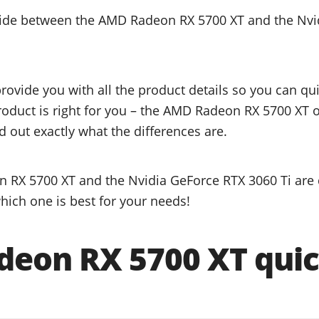
ecide between the AMD Radeon RX 5700 XT and the Nvi
provide you with all the product details so you can q
product is right for you – the AMD Radeon RX 5700 XT 
d out exactly what the differences are.
RX 5700 XT and the Nvidia GeForce RTX 3060 Ti are q
hich one is best for your needs!
eon RX 5700 XT quic