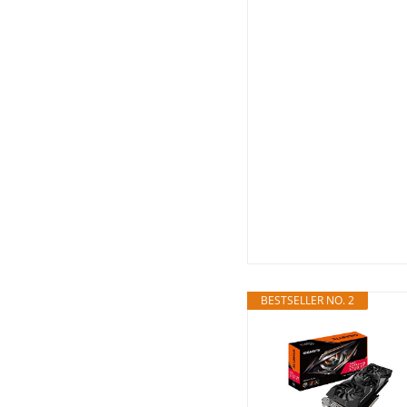
BESTSELLER NO. 2