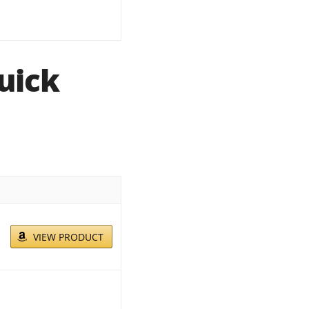
uick
VIEW PRODUCT