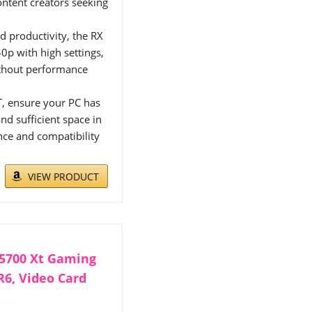
ontent creators seeking
d productivity, the RX
0p with high settings,
ithout performance
T, ensure your PC has
 sufficient space in
nce and compatibility
VIEW PRODUCT
5700 Xt Gaming
R6, Video Card