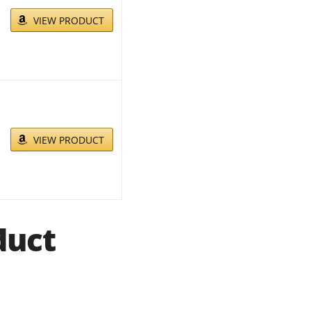
VIEW PRODUCT
VIEW PRODUCT
duct