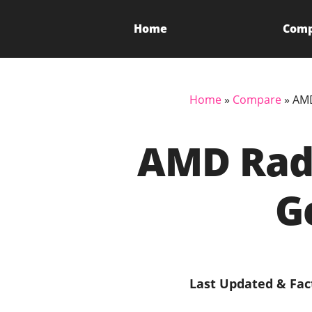
Home
Com
Home
»
Compare
»
AMD
AMD Rade
G
Last Updated & Fac