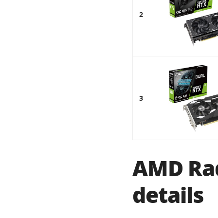
2
3
AMD Rad
details