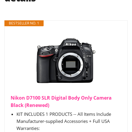
BESTSELLER NO. 1
Nikon D7100 SLR Digital Body Only Camera
Black (Renewed)
KIT INCLUDES 1 PRODUCTS -- All Items Include
Manufacturer-supplied Accessories + Full USA
Warranties: