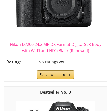
Nikon D7200 24.2 MP DX-Format Digital SLR Body
with Wi-Fi and NFC (Black)(Renewed)
No ratings yet
VIEW PRODUCT
3