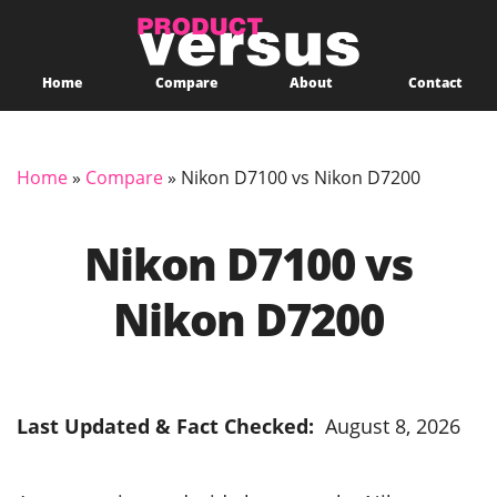
Home
Compare
About
Contact
Home
»
Compare
»
Nikon D7100 vs Nikon D7200
Nikon D7100 vs
Nikon D7200
Last Updated & Fact Checked:
August 8, 2026