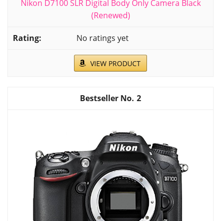
Nikon D7100 SLR Digital Body Only Camera Black
(Renewed)
No ratings yet
VIEW PRODUCT
2