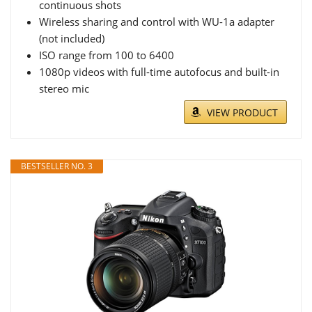
continuous shots
Wireless sharing and control with WU-1a adapter
(not included)
ISO range from 100 to 6400
1080p videos with full-time autofocus and built-in
stereo mic
VIEW PRODUCT
BESTSELLER NO. 3