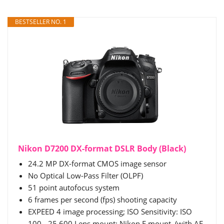
BESTSELLER NO. 1
Nikon D7200 DX-format DSLR Body (Black)
24.2 MP DX-format CMOS image sensor
No Optical Low-Pass Filter (OLPF)
51 point autofocus system
6 frames per second (fps) shooting capacity
EXPEED 4 image processing; ISO Sensitivity: ISO
100 - 25,600.Lens mount: Nikon F mount, (with AF