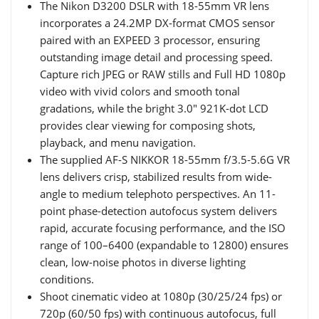
The Nikon D3200 DSLR with 18-55mm VR lens
incorporates a 24.2MP DX-format CMOS sensor
paired with an EXPEED 3 processor, ensuring
outstanding image detail and processing speed.
Capture rich JPEG or RAW stills and Full HD 1080p
video with vivid colors and smooth tonal
gradations, while the bright 3.0" 921K-dot LCD
provides clear viewing for composing shots,
playback, and menu navigation.
The supplied AF-S NIKKOR 18-55mm f/3.5-5.6G VR
lens delivers crisp, stabilized results from wide-
angle to medium telephoto perspectives. An 11-
point phase-detection autofocus system delivers
rapid, accurate focusing performance, and the ISO
range of 100–6400 (expandable to 12800) ensures
clean, low-noise photos in diverse lighting
conditions.
Shoot cinematic video at 1080p (30/25/24 fps) or
720p (60/50 fps) with continuous autofocus, full