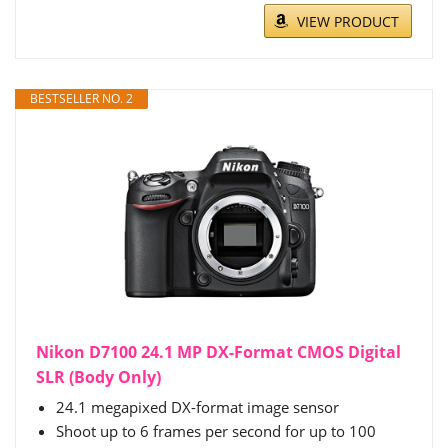
VIEW PRODUCT
BESTSELLER NO. 2
Nikon D7100 24.1 MP DX-Format CMOS Digital
SLR (Body Only)
24.1 megapixed DX-format image sensor
Shoot up to 6 frames per second for up to 100