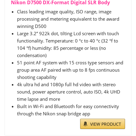
Nikon D7500 DX-Format Digital SLR Body
Class leading image quality, ISO range, image
processing and metering equivalent to the award
winning D500
Large 3.2” 922k dot, tilting Lcd screen with touch
functionality. Temperature: 0 °c to 40 °c (32 °f to
104 °f) humidity: 85 percentage or less (no
condensation)
51 point AF system with 15 cross type sensors and
group area AF paired with up to 8 fps continuous
shooting capability
4k ultra hd and 1080p full hd video with stereo
sound, power aperture control, auto ISO, 4k UHD
time lapse and more
Built in Wi-Fi and Bluetooth for easy connectivity
through the Nikon snap bridge app
VIEW PRODUCT