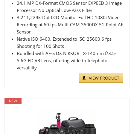
24.1 MP DX-Format CMOS Sensor EXPEED 3 Image
Processor No Optical Low-Pass Filter
3.2" 1,229k-Dot LCD Monitor Full HD 1080i Video
Recording at 60 fps Multi-CAM 3500DX 51-Point AF
Sensor
Native ISO 6400, Extended to ISO 25600 6 fps
Shooting for 100 Shots
Bundled with AF-S DX NIKKOR 18-140mm f/3.5-
5.6G ED VR Lens, offering wide-to-telephoto
versatility
VIEW PRODUCT
NEW