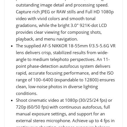
outstanding image detail and processing speed.
Capture rich JPEG or RAW stills and Full HD 1080p
video with vivid colors and smooth tonal
gradations, while the bright 3.0" 921K-dot LCD
provides clear viewing for composing shots,
playback, and menu navigation.
The supplied AF-S NIKKOR 18-55mm f/3.5-5.6G VR
lens delivers crisp, stabilized results from wide-
angle to medium telephoto perspectives. An 11-
point phase-detection autofocus system delivers
rapid, accurate focusing performance, and the ISO
range of 100–6400 (expandable to 12800) ensures
clean, low-noise photos in diverse lighting
conditions.
Shoot cinematic video at 1080p (30/25/24 fps) or
720p (60/50 fps) with continuous autofocus, full
manual exposure settings, and support for an
external stereo microphone. Achieve up to 4 fps in