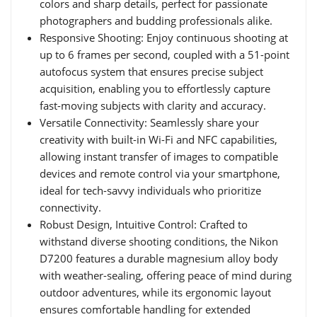
colors and sharp details, perfect for passionate
photographers and budding professionals alike.
Responsive Shooting: Enjoy continuous shooting at
up to 6 frames per second, coupled with a 51-point
autofocus system that ensures precise subject
acquisition, enabling you to effortlessly capture
fast-moving subjects with clarity and accuracy.
Versatile Connectivity: Seamlessly share your
creativity with built-in Wi-Fi and NFC capabilities,
allowing instant transfer of images to compatible
devices and remote control via your smartphone,
ideal for tech-savvy individuals who prioritize
connectivity.
Robust Design, Intuitive Control: Crafted to
withstand diverse shooting conditions, the Nikon
D7200 features a durable magnesium alloy body
with weather-sealing, offering peace of mind during
outdoor adventures, while its ergonomic layout
ensures comfortable handling for extended