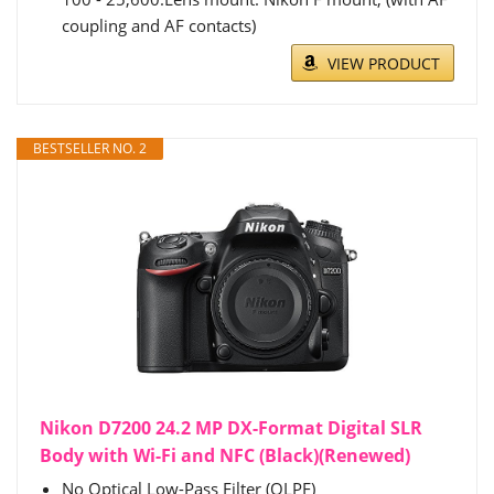
coupling and AF contacts)
VIEW PRODUCT
BESTSELLER NO. 2
Nikon D7200 24.2 MP DX-Format Digital SLR
Body with Wi-Fi and NFC (Black)(Renewed)
No Optical Low-Pass Filter (OLPF)