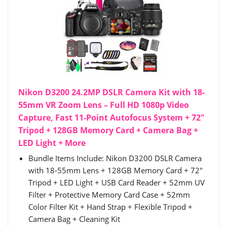
Nikon D3200 24.2MP DSLR Camera Kit with 18-
55mm VR Zoom Lens – Full HD 1080p Video
Capture, Fast 11-Point Autofocus System + 72"
Tripod + 128GB Memory Card + Camera Bag +
LED Light + More
Bundle Items Include: Nikon D3200 DSLR Camera
with 18-55mm Lens + 128GB Memory Card + 72"
Tripod + LED Light + USB Card Reader + 52mm UV
Filter + Protective Memory Card Case + 52mm
Color Filter Kit + Hand Strap + Flexible Tripod +
Camera Bag + Cleaning Kit