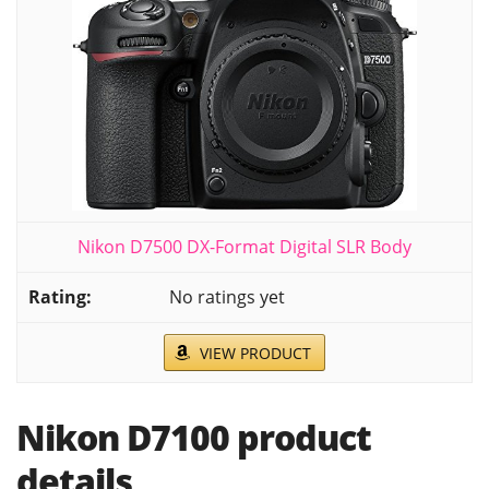
Nikon D7500 DX-Format Digital SLR Body
No ratings yet
VIEW PRODUCT
Nikon D7100 product
details