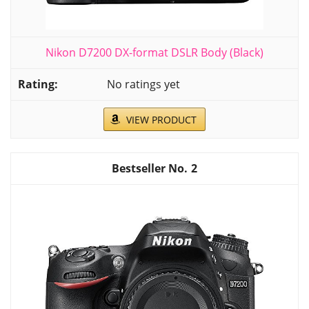
Nikon D7200 DX-format DSLR Body (Black)
No ratings yet
VIEW PRODUCT
2