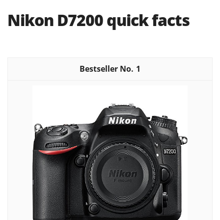
Nikon D7200 quick facts
1