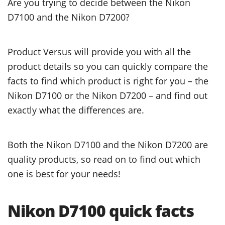
Are you trying to decide between the Nikon
D7100 and the Nikon D7200?
Product Versus will provide you with all the
product details so you can quickly compare the
facts to find which product is right for you – the
Nikon D7100 or the Nikon D7200 – and find out
exactly what the differences are.
Both the Nikon D7100 and the Nikon D7200 are
quality products, so read on to find out which
one is best for your needs!
Nikon D7100 quick facts