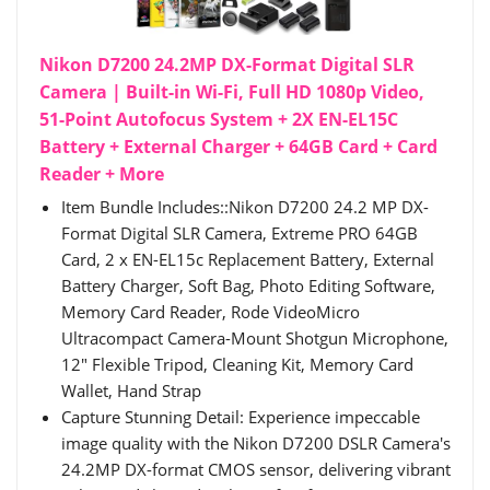
Nikon D7200 24.2MP DX-Format Digital SLR
Camera | Built-in Wi-Fi, Full HD 1080p Video,
51-Point Autofocus System + 2X EN-EL15C
Battery + External Charger + 64GB Card + Card
Reader + More
Item Bundle Includes::Nikon D7200 24.2 MP DX-
Format Digital SLR Camera, Extreme PRO 64GB
Card, 2 x EN-EL15c Replacement Battery, External
Battery Charger, Soft Bag, Photo Editing Software,
Memory Card Reader, Rode VideoMicro
Ultracompact Camera-Mount Shotgun Microphone,
12" Flexible Tripod, Cleaning Kit, Memory Card
Wallet, Hand Strap
Capture Stunning Detail: Experience impeccable
image quality with the Nikon D7200 DSLR Camera's
24.2MP DX-format CMOS sensor, delivering vibrant