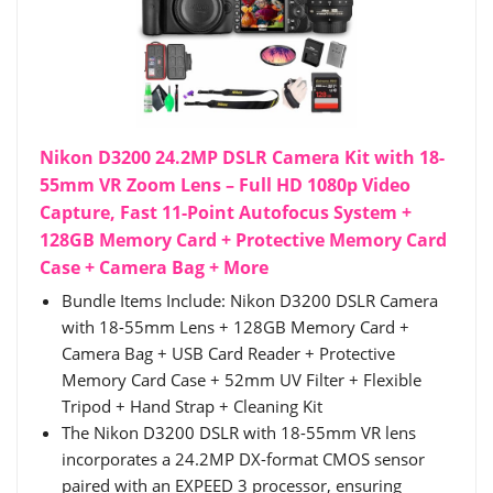
Nikon D3200 24.2MP DSLR Camera Kit with 18-
55mm VR Zoom Lens – Full HD 1080p Video
Capture, Fast 11-Point Autofocus System +
128GB Memory Card + Protective Memory Card
Case + Camera Bag + More
Bundle Items Include: Nikon D3200 DSLR Camera
with 18-55mm Lens + 128GB Memory Card +
Camera Bag + USB Card Reader + Protective
Memory Card Case + 52mm UV Filter + Flexible
Tripod + Hand Strap + Cleaning Kit
The Nikon D3200 DSLR with 18-55mm VR lens
incorporates a 24.2MP DX-format CMOS sensor
paired with an EXPEED 3 processor, ensuring