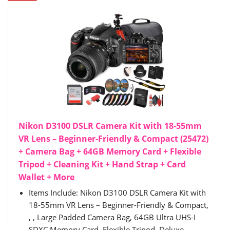
Nikon D3100 DSLR Camera Kit with 18-55mm
VR Lens – Beginner-Friendly & Compact (25472)
+ Camera Bag + 64GB Memory Card + Flexible
Tripod + Cleaning Kit + Hand Strap + Card
Wallet + More
Items Include: Nikon D3100 DSLR Camera Kit with
18-55mm VR Lens – Beginner-Friendly & Compact,
, , Large Padded Camera Bag, 64GB Ultra UHS-I
SDXC Memory Card, Flexible Tripod, Deluxe