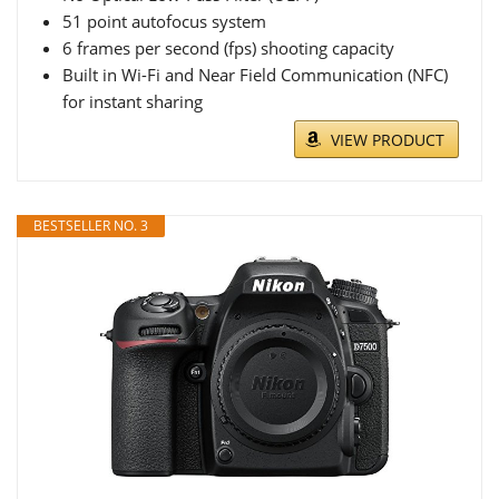
51 point autofocus system
6 frames per second (fps) shooting capacity
Built in Wi-Fi and Near Field Communication (NFC)
for instant sharing
VIEW PRODUCT
BESTSELLER NO. 3