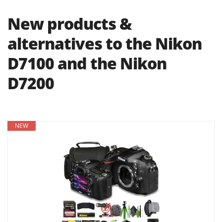
New products &
alternatives to the Nikon
D7100 and the Nikon
D7200
NEW