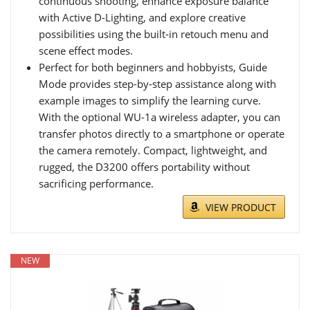
continuous shooting, enhance exposure balance
with Active D-Lighting, and explore creative
possibilities using the built-in retouch menu and
scene effect modes.
Perfect for both beginners and hobbyists, Guide
Mode provides step-by-step assistance along with
example images to simplify the learning curve.
With the optional WU-1a wireless adapter, you can
transfer photos directly to a smartphone or operate
the camera remotely. Compact, lightweight, and
rugged, the D3200 offers portability without
sacrificing performance.
VIEW PRODUCT
NEW