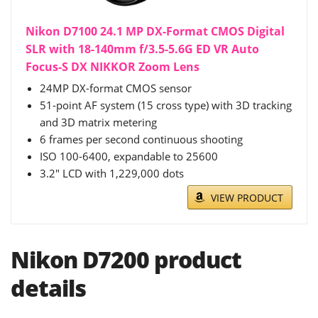
Nikon D7100 24.1 MP DX-Format CMOS Digital
SLR with 18-140mm f/3.5-5.6G ED VR Auto
Focus-S DX NIKKOR Zoom Lens
24MP DX-format CMOS sensor
51-point AF system (15 cross type) with 3D tracking
and 3D matrix metering
6 frames per second continuous shooting
ISO 100-6400, expandable to 25600
3.2" LCD with 1,229,000 dots
VIEW PRODUCT
Nikon D7200 product
details