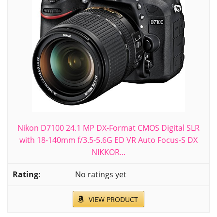
Nikon D7100 24.1 MP DX-Format CMOS Digital SLR
with 18-140mm f/3.5-5.6G ED VR Auto Focus-S DX
NIKKOR...
No ratings yet
VIEW PRODUCT