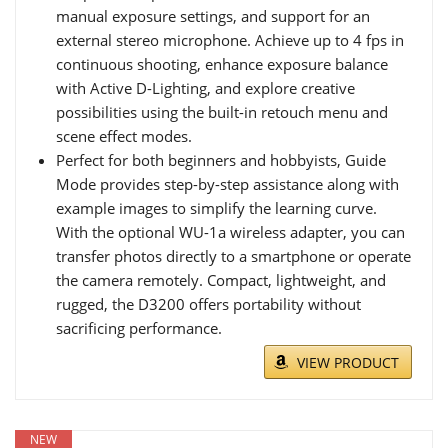
manual exposure settings, and support for an
external stereo microphone. Achieve up to 4 fps in
continuous shooting, enhance exposure balance
with Active D-Lighting, and explore creative
possibilities using the built-in retouch menu and
scene effect modes.
Perfect for both beginners and hobbyists, Guide
Mode provides step-by-step assistance along with
example images to simplify the learning curve.
With the optional WU-1a wireless adapter, you can
transfer photos directly to a smartphone or operate
the camera remotely. Compact, lightweight, and
rugged, the D3200 offers portability without
sacrificing performance.
VIEW PRODUCT
NEW