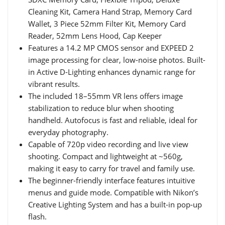
Cleaning Kit, Camera Hand Strap, Memory Card
Wallet, 3 Piece 52mm Filter Kit, Memory Card
Reader, 52mm Lens Hood, Cap Keeper
Features a 14.2 MP CMOS sensor and EXPEED 2
image processing for clear, low-noise photos. Built-
in Active D-Lighting enhances dynamic range for
vibrant results.
The included 18–55mm VR lens offers image
stabilization to reduce blur when shooting
handheld. Autofocus is fast and reliable, ideal for
everyday photography.
Capable of 720p video recording and live view
shooting. Compact and lightweight at ~560g,
making it easy to carry for travel and family use.
The beginner-friendly interface features intuitive
menus and guide mode. Compatible with Nikon’s
Creative Lighting System and has a built-in pop-up
flash.