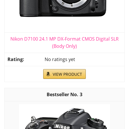
Nikon D7100 24.1 MP DX-Format CMOS Digital SLR
(Body Only)
No ratings yet
VIEW PRODUCT
3