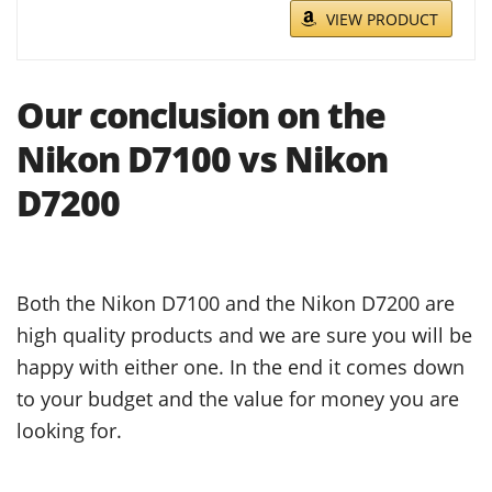
VIEW PRODUCT
Our conclusion on the
Nikon D7100 vs Nikon
D7200
Both the Nikon D7100 and the Nikon D7200 are
high quality products and we are sure you will be
happy with either one. In the end it comes down
to your budget and the value for money you are
looking for.