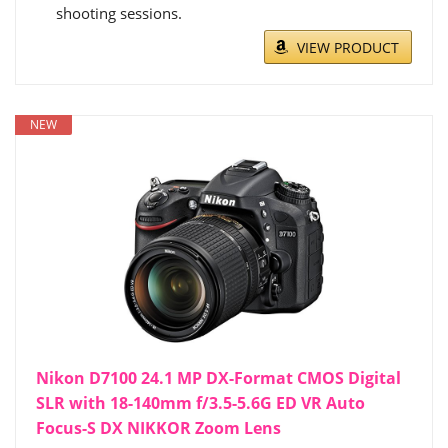
shooting sessions.
VIEW PRODUCT
NEW
Nikon D7100 24.1 MP DX-Format CMOS Digital
SLR with 18-140mm f/3.5-5.6G ED VR Auto
Focus-S DX NIKKOR Zoom Lens