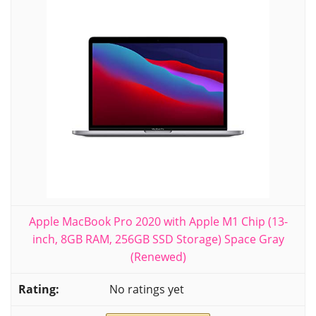
Apple MacBook Pro 2020 with Apple M1 Chip (13-
inch, 8GB RAM, 256GB SSD Storage) Space Gray
(Renewed)
No ratings yet