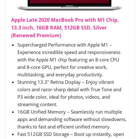
Apple Late 2020 MacBook Pro with M1 Chip,
13.3 inch, 16GB RAM, 512GB SSD, Silver
(Renewed Premium)
Supercharged Performance with Apple M1 –
Experience incredible speed and responsiveness
with the Apple M1 chip featuring an 8-core CPU
and 8-core GPU, perfect for creative work,
multitasking, and everyday productivity.
Stunning 13.3" Retina Display – Enjoy vibrant
colors and razor-sharp detail with True Tone and
P3 wide color, ideal for photos, videos, and
streaming content.
16GB Unified Memory – Seamlessly run multiple
apps and demanding software without slowdowns,
thanks to fast and efficient unified memory.
Fast 512GB SSD Storage – Boot up instantly, open