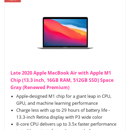
Late 2020 Apple MacBook Air with Apple M1
Chip (13.3 inch, 16GB RAM, 512GB SSD) Space
Gray (Renewed Premium)
Apple-designed M1 chip for a giant leap in CPU,
GPU, and machine learning performance
Charge less with up to 29 hours of battery life -
13.3-inch Retina display with P3 wide color
8-core CPU delivers up to 3.5x faster performance