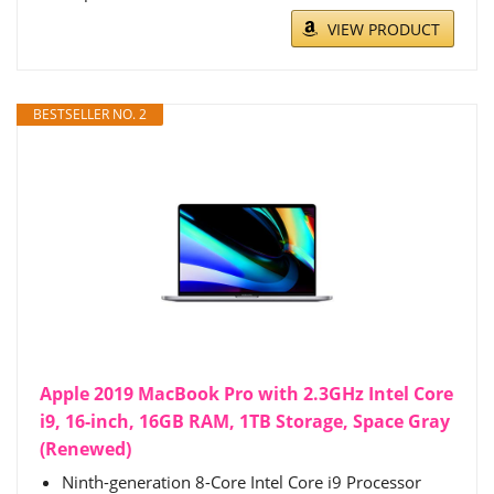
VIEW PRODUCT
BESTSELLER NO. 2
Apple 2019 MacBook Pro with 2.3GHz Intel Core
i9, 16-inch, 16GB RAM, 1TB Storage, Space Gray
(Renewed)
Ninth-generation 8-Core Intel Core i9 Processor