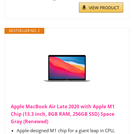
VIEW PRODUCT
BESTSELLER NO. 2
Apple MacBook Air Late 2020 with Apple M1
Chip (13.3 inch, 8GB RAM, 256GB SSD) Space
Gray (Renewed)
Apple-designed M1 chip for a giant leap in CPU,