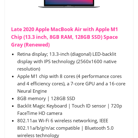
Late 2020 Apple MacBook Air with Apple M1
Chip (13.3 inch, 8GB RAM, 128GB SSD) Space
Gray (Renewed)
Retina display; 13.3-inch (diagonal) LED-backlit
display with IPS technology (2560x1600 native
resolution)
Apple M1 chip with 8 cores (4 performance cores
and 4 efficiency cores), a 7-core GPU and a 16-core
Neural Engine
8GB memory | 128GB SSD
Backlit Magic Keyboard | Touch ID sensor | 720p
FaceTime HD camera
802.11ax Wi-Fi 6 wireless networking, IEEE
802.11a/b/g/n/ac compatible | Bluetooth 5.0
wireless technology