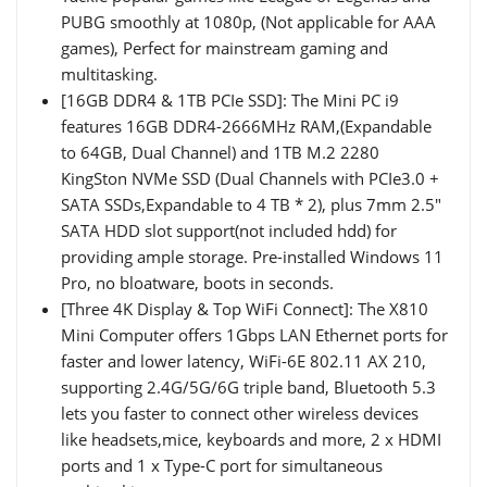
PUBG smoothly at 1080p, (Not applicable for AAA
games), Perfect for mainstream gaming and
multitasking.
[16GB DDR4 & 1TB PCIe SSD]: The Mini PC i9
features 16GB DDR4-2666MHz RAM,(Expandable
to 64GB, Dual Channel) and 1TB M.2 2280
KingSton NVMe SSD (Dual Channels with PCIe3.0 +
SATA SSDs,Expandable to 4 TB * 2), plus 7mm 2.5"
SATA HDD slot support(not included hdd) for
providing ample storage. Pre-installed Windows 11
Pro, no bloatware, boots in seconds.
[Three 4K Display & Top WiFi Connect]: The X810
Mini Computer offers 1Gbps LAN Ethernet ports for
faster and lower latency, WiFi-6E 802.11 AX 210,
supporting 2.4G/5G/6G triple band, Bluetooth 5.3
lets you faster to connect other wireless devices
like headsets,mice, keyboards and more, 2 x HDMI
ports and 1 x Type-C port for simultaneous