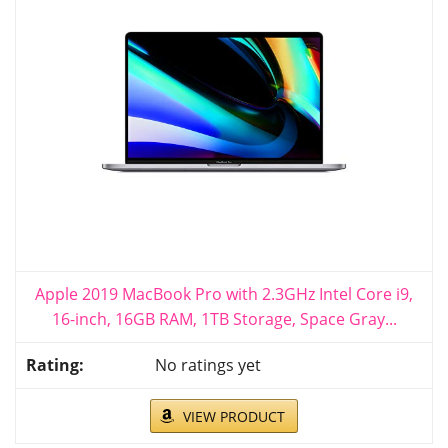
Apple 2019 MacBook Pro with 2.3GHz Intel Core i9,
16-inch, 16GB RAM, 1TB Storage, Space Gray...
No ratings yet
VIEW PRODUCT