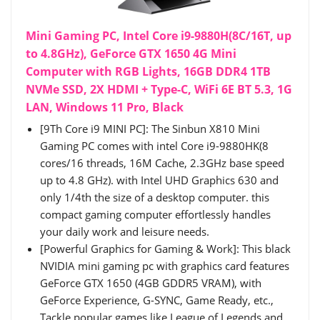
Mini Gaming PC, Intel Core i9-9880H(8C/16T, up
to 4.8GHz), GeForce GTX 1650 4G Mini
Computer with RGB Lights, 16GB DDR4 1TB
NVMe SSD, 2X HDMI + Type-C, WiFi 6E BT 5.3, 1G
LAN, Windows 11 Pro, Black
[9Th Core i9 MINI PC]: The Sinbun X810 Mini
Gaming PC comes with intel Core i9-9880HK(8
cores/16 threads, 16M Cache, 2.3GHz base speed
up to 4.8 GHz). with Intel UHD Graphics 630 and
only 1/4th the size of a desktop computer. this
compact gaming computer effortlessly handles
your daily work and leisure needs.
[Powerful Graphics for Gaming & Work]: This black
NVIDIA mini gaming pc with graphics card features
GeForce GTX 1650 (4GB GDDR5 VRAM), with
GeForce Experience, G-SYNC, Game Ready, etc.,
Tackle popular games like League of Legends and