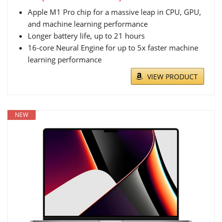
Apple M1 Pro chip for a massive leap in CPU, GPU,
and machine learning performance
Longer battery life, up to 21 hours
16-core Neural Engine for up to 5x faster machine
learning performance
VIEW PRODUCT
NEW