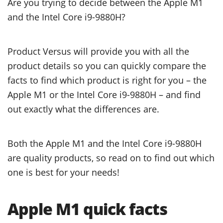
Are you trying to decide between the Apple M1
and the Intel Core i9-9880H?
Product Versus will provide you with all the
product details so you can quickly compare the
facts to find which product is right for you – the
Apple M1 or the Intel Core i9-9880H – and find
out exactly what the differences are.
Both the Apple M1 and the Intel Core i9-9880H
are quality products, so read on to find out which
one is best for your needs!
Apple M1 quick facts