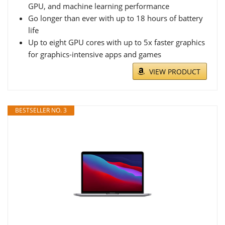
GPU, and machine learning performance
Go longer than ever with up to 18 hours of battery
life
Up to eight GPU cores with up to 5x faster graphics
for graphics-intensive apps and games
VIEW PRODUCT
BESTSELLER NO. 3