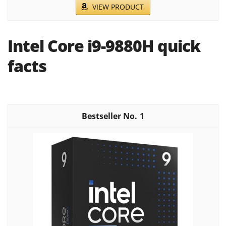
VIEW PRODUCT
Intel Core i9-9880H quick
facts
1