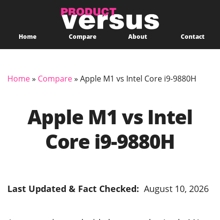
Home
Compare
About
Contact
Home
»
Compare
»
Apple M1 vs Intel Core i9-9880H
Apple M1 vs Intel
Core i9-9880H
Last Updated & Fact Checked:
August 10, 2026