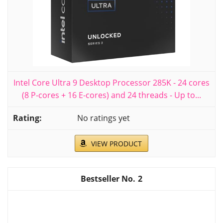
Intel Core Ultra 9 Desktop Processor 285K - 24 cores
(8 P-cores + 16 E-cores) and 24 threads - Up to...
No ratings yet
VIEW PRODUCT
2