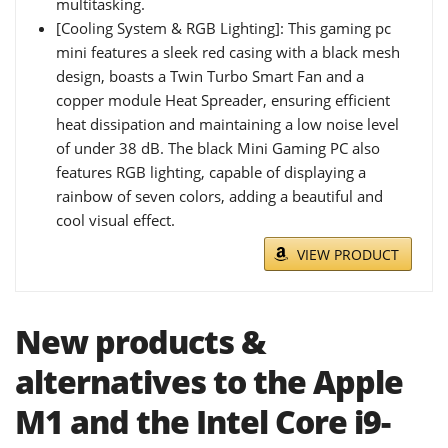
multitasking.
[Cooling System & RGB Lighting]: This gaming pc
mini features a sleek red casing with a black mesh
design, boasts a Twin Turbo Smart Fan and a
copper module Heat Spreader, ensuring efficient
heat dissipation and maintaining a low noise level
of under 38 dB. The black Mini Gaming PC also
features RGB lighting, capable of displaying a
rainbow of seven colors, adding a beautiful and
cool visual effect.
VIEW PRODUCT
New products &
alternatives to the Apple
M1 and the Intel Core i9-