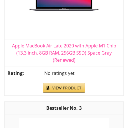
Apple MacBook Air Late 2020 with Apple M1 Chip
(13.3 inch, 8GB RAM, 256GB SSD) Space Gray
(Renewed)
No ratings yet
VIEW PRODUCT
3