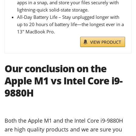
apps in a snap, and store your files securely with
lightning-quick solid-state storage.
All-Day Battery Life – Stay unplugged longer with
up to 20 hours of battery life—the longest ever in a
13" MacBook Pro.
VIEW PRODUCT
Our conclusion on the
Apple M1 vs Intel Core i9-
9880H
Both the Apple M1 and the Intel Core i9-9880H
are high quality products and we are sure you