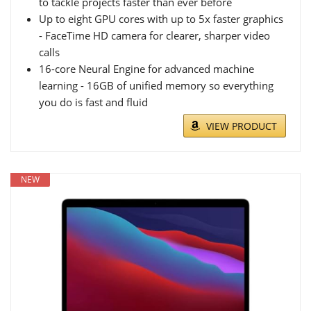
to tackle projects faster than ever before
Up to eight GPU cores with up to 5x faster graphics
- FaceTime HD camera for clearer, sharper video
calls
16-core Neural Engine for advanced machine
learning - 16GB of unified memory so everything
you do is fast and fluid
VIEW PRODUCT
NEW