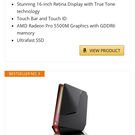
Stunning 16-inch Retina Display with True Tone
technology
Touch Bar and Touch ID
AMD Radeon Pro 5500M Graphics with GDDR6
memory
Ultrafast SSD
VIEW PRODUCT
BESTSELLER NO. 3