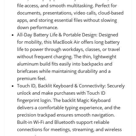
file access, and smooth multitasking. Perfect for
documents, presentations, video calls, cloud-based
apps, and storing essential files without slowing
down performance.
All-Day Battery Life & Portable Design: Designed
for mobility, this MacBook Air offers long battery
life to power through workdays, classes, or travel
without frequent charging. The thin, lightweight
aluminum build fits easily into backpacks and
briefcases while maintaining durability and a
premium feel.
Touch ID, Backlit Keyboard & Connectivity: Securely
unlock and make purchases with Touch ID
fingerprint login. The backlit Magic Keyboard
delivers a comfortable typing experience, and the
precision trackpad ensures smooth navigation.
Built-in Wi-Fi and Bluetooth support reliable
connections for meetings, streaming, and wireless