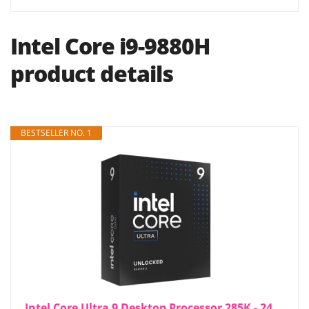
Intel Core i9-9880H
product details
BESTSELLER NO. 1
Intel Core Ultra 9 Desktop Processor 285K - 24