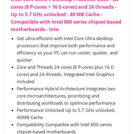
cores (8 P-cores + 16 E-cores) and 24 threads -
Up to 5.7 GHz unlocked - 40 MB Cache -
Compatible with Intel 800 series chipset-based
motherboards - Inte
Get ultra-efficient with Intel Core Ultra desktop
processors that improve both performance and
efficiency so your PC can run cooler, quieter, and
quicker.
Core and Threads 24 cores (8 P-cores plus 16 E-
cores) and 24 threads. Integrated Intel Graphics
included
Performance Hybrid Architecture Integrates two
core microarchitectures, prioritizing and
distributing workloads to optimize performance
Performance Unlocked Up to 5.7 GHz unlocked.
40MB Cache
Compatibility Compatible with Intel 800 series
chipset-based motherboards