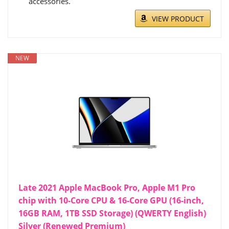
accessories.
VIEW PRODUCT
NEW
Late 2021 Apple MacBook Pro, Apple M1 Pro
chip with 10-Core CPU & 16-Core GPU (16-inch,
16GB RAM, 1TB SSD Storage) (QWERTY English)
Silver (Renewed Premium)