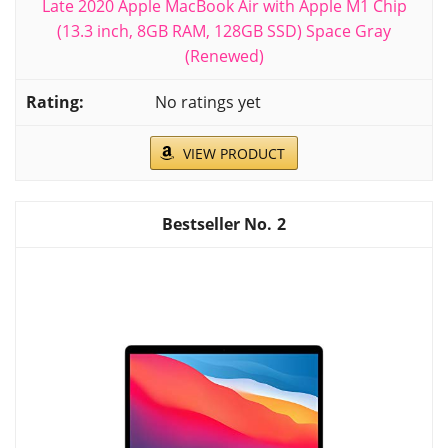
Late 2020 Apple MacBook Air with Apple M1 Chip
(13.3 inch, 8GB RAM, 128GB SSD) Space Gray
(Renewed)
No ratings yet
VIEW PRODUCT
2