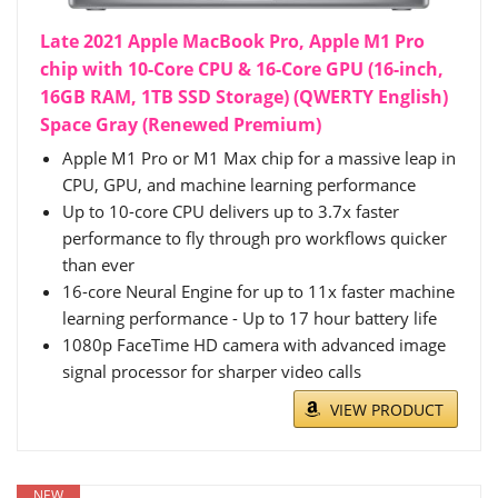
Late 2021 Apple MacBook Pro, Apple M1 Pro
chip with 10-Core CPU & 16-Core GPU (16-inch,
16GB RAM, 1TB SSD Storage) (QWERTY English)
Space Gray (Renewed Premium)
Apple M1 Pro or M1 Max chip for a massive leap in
CPU, GPU, and machine learning performance
Up to 10-core CPU delivers up to 3.7x faster
performance to fly through pro workflows quicker
than ever
16-core Neural Engine for up to 11x faster machine
learning performance - Up to 17 hour battery life
1080p FaceTime HD camera with advanced image
signal processor for sharper video calls
VIEW PRODUCT
NEW