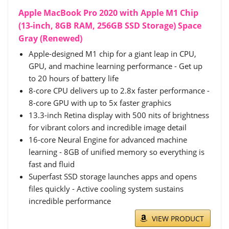
Apple MacBook Pro 2020 with Apple M1 Chip
(13-inch, 8GB RAM, 256GB SSD Storage) Space
Gray (Renewed)
Apple-designed M1 chip for a giant leap in CPU,
GPU, and machine learning performance - Get up
to 20 hours of battery life
8-core CPU delivers up to 2.8x faster performance -
8-core GPU with up to 5x faster graphics
13.3-inch Retina display with 500 nits of brightness
for vibrant colors and incredible image detail
16-core Neural Engine for advanced machine
learning - 8GB of unified memory so everything is
fast and fluid
Superfast SSD storage launches apps and opens
files quickly - Active cooling system sustains
incredible performance
VIEW PRODUCT