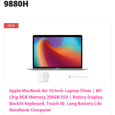
9880H
NEW
Apple MacBook Air 13-Inch Laptop Silver | M1
Chip 8GB Memory 256GB SSD | Retina Display,
Backlit Keyboard, Touch ID, Long Battery Life
Notebook Computer