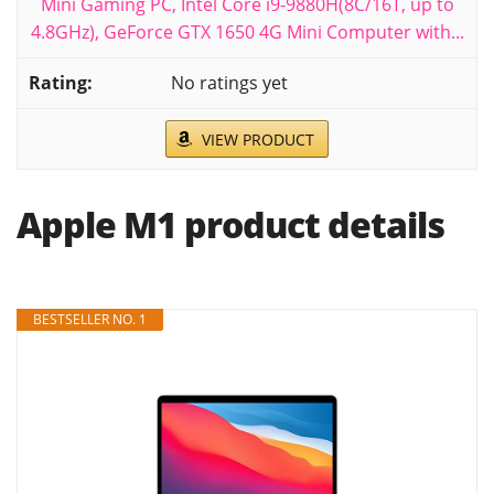
Mini Gaming PC, Intel Core i9-9880H(8C/16T, up to
4.8GHz), GeForce GTX 1650 4G Mini Computer with...
No ratings yet
VIEW PRODUCT
Apple M1 product details
BESTSELLER NO. 1