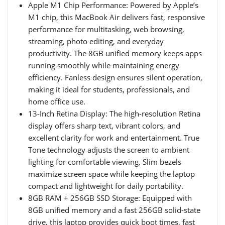
Apple M1 Chip Performance: Powered by Apple’s
M1 chip, this MacBook Air delivers fast, responsive
performance for multitasking, web browsing,
streaming, photo editing, and everyday
productivity. The 8GB unified memory keeps apps
running smoothly while maintaining energy
efficiency. Fanless design ensures silent operation,
making it ideal for students, professionals, and
home office use.
13-Inch Retina Display: The high-resolution Retina
display offers sharp text, vibrant colors, and
excellent clarity for work and entertainment. True
Tone technology adjusts the screen to ambient
lighting for comfortable viewing. Slim bezels
maximize screen space while keeping the laptop
compact and lightweight for daily portability.
8GB RAM + 256GB SSD Storage: Equipped with
8GB unified memory and a fast 256GB solid-state
drive, this laptop provides quick boot times, fast