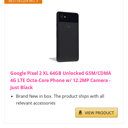
BESTSELLER NO. 3
Google Pixel 2 XL 64GB Unlocked GSM/CDMA
4G LTE Octa-Core Phone w/ 12.2MP Camera -
Just Black
Brand New in box. The product ships with all
relevant accessories
VIEW PRODUCT