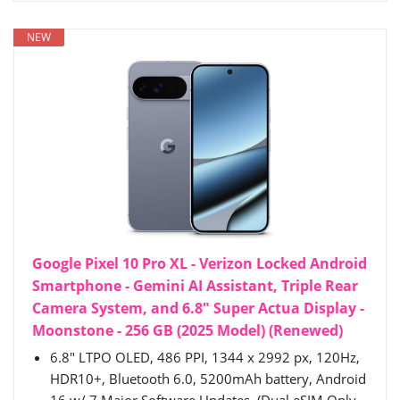
NEW
Google Pixel 10 Pro XL - Verizon Locked Android
Smartphone - Gemini AI Assistant, Triple Rear
Camera System, and 6.8" Super Actua Display -
Moonstone - 256 GB (2025 Model) (Renewed)
6.8" LTPO OLED, 486 PPI, 1344 x 2992 px, 120Hz,
HDR10+, Bluetooth 6.0, 5200mAh battery, Android
16 w/ 7 Major Software Updates. (Dual eSIM Only,