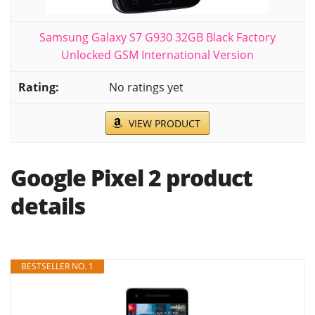
Samsung Galaxy S7 G930 32GB Black Factory
Unlocked GSM International Version
No ratings yet
VIEW PRODUCT
Google Pixel 2 product
details
BESTSELLER NO. 1