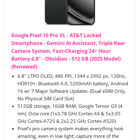
Google Pixel 10 Pro XL - AT&T Locked
Smartphone - Gemini AI Assistant, Triple Rear
Camera System, Fast-Charging 24+ Hour
Battery 6.8" - Obsidian - 512 GB (2025 Model)
(Renewed)
6.8" LTPO OLED, 486 PPI, 1344 x 2992 px, 120Hz,
HDR10+, Bluetooth 6.0, 5200mAh battery, Android
16 w/ 7 Major Software Updates. (Dual eSIM Only,
No Physical SIM Card Slot)
512GB storage, 16GB RAM, Google Tensor G5 (4
nm), Octa-core (1x3.78 GHz Cortex-X4 & 5x3.05
GHz Cortex-A725 & 2x2.25 GHz Cortex-A520)
Pixel’s pro camera system makes everything look
amazing, even in low light; capture more of the