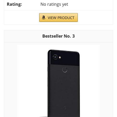
No ratings yet
VIEW PRODUCT
3