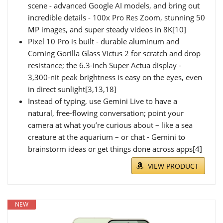
scene - advanced Google AI models, and bring out
incredible details - 100x Pro Res Zoom, stunning 50
MP images, and super steady videos in 8K[10]
Pixel 10 Pro is built - durable aluminum and
Corning Gorilla Glass Victus 2 for scratch and drop
resistance; the 6.3-inch Super Actua display -
3,300-nit peak brightness is easy on the eyes, even
in direct sunlight[3,13,18]
Instead of typing, use Gemini Live to have a
natural, free-flowing conversation; point your
camera at what you’re curious about – like a sea
creature at the aquarium – or chat - Gemini to
brainstorm ideas or get things done across apps[4]
VIEW PRODUCT
NEW