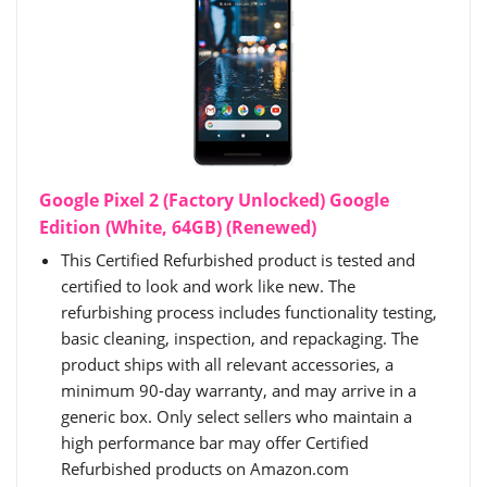
Google Pixel 2 (Factory Unlocked) Google
Edition (White, 64GB) (Renewed)
This Certified Refurbished product is tested and
certified to look and work like new. The
refurbishing process includes functionality testing,
basic cleaning, inspection, and repackaging. The
product ships with all relevant accessories, a
minimum 90-day warranty, and may arrive in a
generic box. Only select sellers who maintain a
high performance bar may offer Certified
Refurbished products on Amazon.com