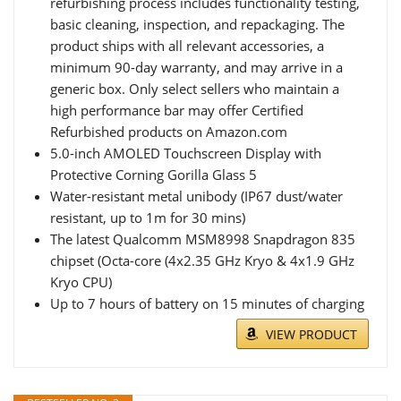
refurbishing process includes functionality testing,
basic cleaning, inspection, and repackaging. The
product ships with all relevant accessories, a
minimum 90-day warranty, and may arrive in a
generic box. Only select sellers who maintain a
high performance bar may offer Certified
Refurbished products on Amazon.com
5.0-inch AMOLED Touchscreen Display with
Protective Corning Gorilla Glass 5
Water-resistant metal unibody (IP67 dust/water
resistant, up to 1m for 30 mins)
The latest Qualcomm MSM8998 Snapdragon 835
chipset (Octa-core (4x2.35 GHz Kryo & 4x1.9 GHz
Kryo CPU)
Up to 7 hours of battery on 15 minutes of charging
VIEW PRODUCT