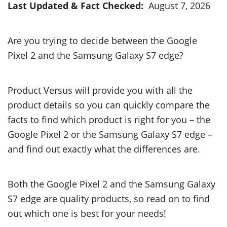
Last Updated & Fact Checked:
August 7, 2026
Are you trying to decide between the Google
Pixel 2 and the Samsung Galaxy S7 edge?
Product Versus will provide you with all the
product details so you can quickly compare the
facts to find which product is right for you – the
Google Pixel 2 or the Samsung Galaxy S7 edge –
and find out exactly what the differences are.
Both the Google Pixel 2 and the Samsung Galaxy
S7 edge are quality products, so read on to find
out which one is best for your needs!