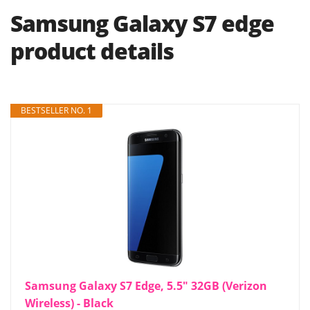
Samsung Galaxy S7 edge
product details
BESTSELLER NO. 1
Samsung Galaxy S7 Edge, 5.5" 32GB (Verizon
Wireless) - Black