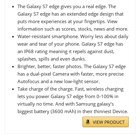
The Galaxy S7 edge gives you a real edge. The
Galaxy S7 edge has an extended edge design that
puts more experiences at your fingertips. View
information such as scores, stocks, news and more.
Water-resistant smartphone. Worry less about daily
wear and tear of your phone. Galaxy S7 edge has
an IP68 rating meaning it repels against dust,
splashes, spills and even dunks.
Brighter, better, faster photos. The Galaxy S7 edge
has a dual-pixel Camera with faster, more precise
Autofocus and a new low-light sensor.
Take charge of the charge. Fast, wireless charging
lets you power Galaxy S7 edge from 0-100% in
virtually no time. And with Samsung galaxy’s
biggest battery (3600 mAh) in their thinnest Device.
VIEW PRODUCT