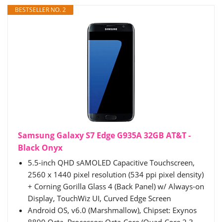
BESTSELLER NO. 2
Samsung Galaxy S7 Edge G935A 32GB AT&T -
Black Onyx
5.5-inch QHD sAMOLED Capacitive Touchscreen,
2560 x 1440 pixel resolution (534 ppi pixel density)
+ Corning Gorilla Glass 4 (Back Panel) w/ Always-on
Display, TouchWiz UI, Curved Edge Screen
Android OS, v6.0 (Marshmallow), Chipset: Exynos
8890 Octa, Processor: Octa-Core (Quad-Core 2.3