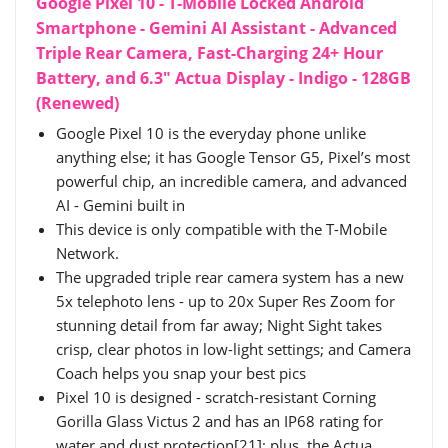
Google Pixel 10 - T-Mobile Locked Android
Smartphone - Gemini AI Assistant - Advanced
Triple Rear Camera, Fast-Charging 24+ Hour
Battery, and 6.3" Actua Display - Indigo - 128GB
(Renewed)
Google Pixel 10 is the everyday phone unlike
anything else; it has Google Tensor G5, Pixel’s most
powerful chip, an incredible camera, and advanced
AI - Gemini built in
This device is only compatible with the T-Mobile
Network.
The upgraded triple rear camera system has a new
5x telephoto lens - up to 20x Super Res Zoom for
stunning detail from far away; Night Sight takes
crisp, clear photos in low-light settings; and Camera
Coach helps you snap your best pics
Pixel 10 is designed - scratch-resistant Corning
Gorilla Glass Victus 2 and has an IP68 rating for
water and dust protection[21]; plus, the Actua