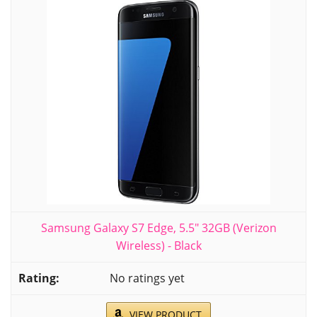
Samsung Galaxy S7 Edge, 5.5" 32GB (Verizon
Wireless) - Black
No ratings yet
VIEW PRODUCT