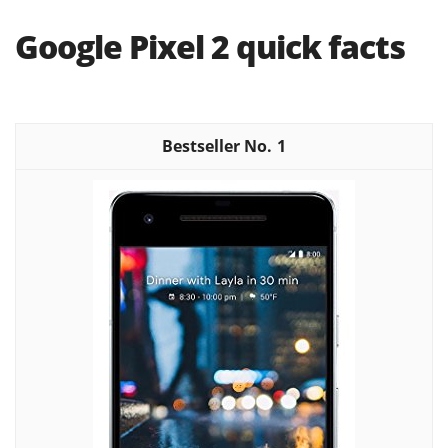
Google Pixel 2 quick facts
1