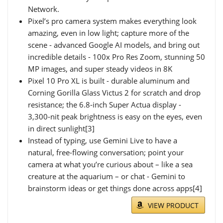
Network.
Pixel’s pro camera system makes everything look
amazing, even in low light; capture more of the
scene - advanced Google AI models, and bring out
incredible details - 100x Pro Res Zoom, stunning 50
MP images, and super steady videos in 8K
Pixel 10 Pro XL is built - durable aluminum and
Corning Gorilla Glass Victus 2 for scratch and drop
resistance; the 6.8-inch Super Actua display -
3,300-nit peak brightness is easy on the eyes, even
in direct sunlight[3]
Instead of typing, use Gemini Live to have a
natural, free-flowing conversation; point your
camera at what you’re curious about – like a sea
creature at the aquarium – or chat - Gemini to
brainstorm ideas or get things done across apps[4]
VIEW PRODUCT