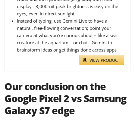
display - 3,000-nit peak brightness is easy on the
eyes, even in direct sunlight
Instead of typing, use Gemini Live to have a
natural, free-flowing conversation; point your
camera at what you're curious about – like a sea
creature at the aquarium – or chat - Gemini to
brainstorm ideas or get things done across apps
VIEW PRODUCT
Our conclusion on the
Google Pixel 2 vs Samsung
Galaxy S7 edge