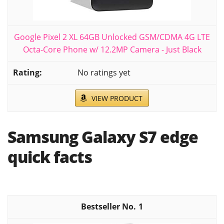
Google Pixel 2 XL 64GB Unlocked GSM/CDMA 4G LTE
Octa-Core Phone w/ 12.2MP Camera - Just Black
No ratings yet
VIEW PRODUCT
Samsung Galaxy S7 edge
quick facts
1