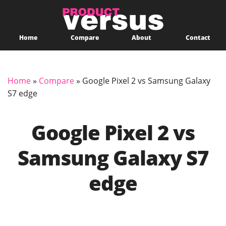
Home
Compare
About
Contact
Home
»
Compare
»
Google Pixel 2 vs Samsung Galaxy
S7 edge
Google Pixel 2 vs
Samsung Galaxy S7
edge