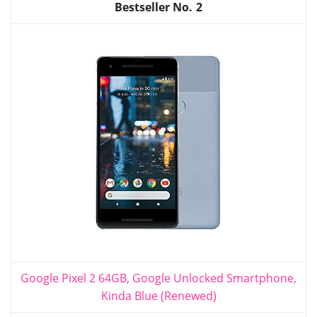
2
Google Pixel 2 64GB, Google Unlocked Smartphone,
Kinda Blue (Renewed)