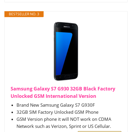
BESTSELLER NO. 3
Samsung Galaxy S7 G930 32GB Black Factory
Unlocked GSM International Version
Brand New Samsung Galaxy S7 G930F
32GB SIM Factory Unlocked GSM Phone
GSM Version phone it will NOT work on CDMA
Network such as Verizon, Sprint or US Cellular.