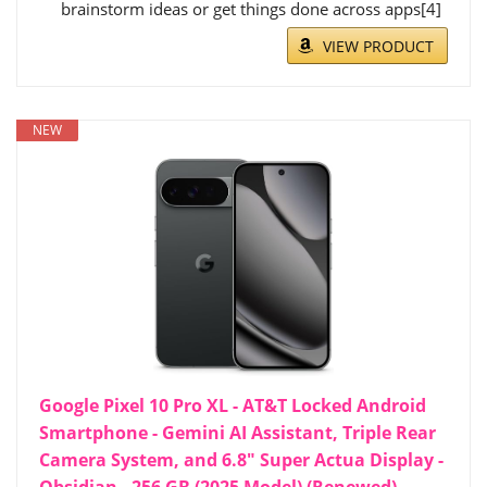
brainstorm ideas or get things done across apps[4]
VIEW PRODUCT
NEW
Google Pixel 10 Pro XL - AT&T Locked Android
Smartphone - Gemini AI Assistant, Triple Rear
Camera System, and 6.8" Super Actua Display -
Obsidian - 256 GB (2025 Model) (Renewed)