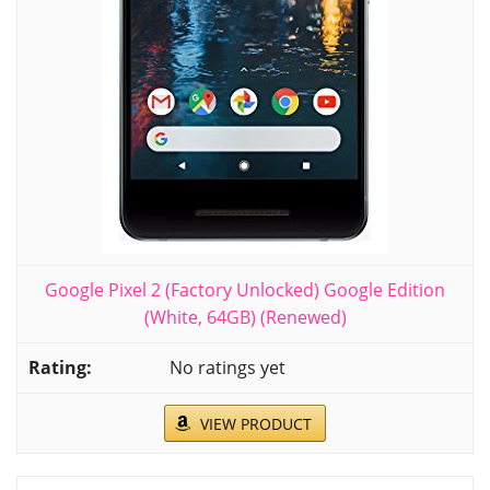
Google Pixel 2 (Factory Unlocked) Google Edition
(White, 64GB) (Renewed)
No ratings yet
VIEW PRODUCT