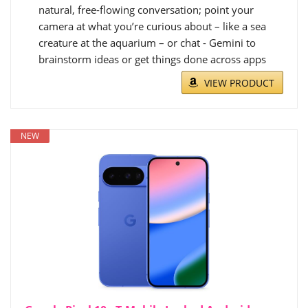
natural, free-flowing conversation; point your
camera at what you’re curious about – like a sea
creature at the aquarium – or chat - Gemini to
brainstorm ideas or get things done across apps
VIEW PRODUCT
NEW