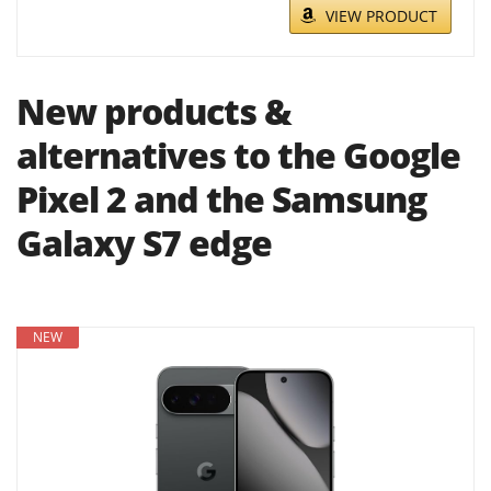
VIEW PRODUCT
New products &
alternatives to the Google
Pixel 2 and the Samsung
Galaxy S7 edge
NEW