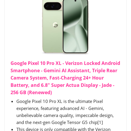
Google Pixel 10 Pro XL - Verizon Locked Android
Smartphone - Gemini AI Assistant, Triple Rear
Camera System, Fast-Charging 24+ Hour
Battery, and 6.8" Super Actua Display - Jade -
256 GB (Renewed)
Google Pixel 10 Pro XL is the ultimate Pixel
experience, featuring advanced AI - Gemini,
unbelievable camera quality, impeccable design,
and the next-gen Google Tensor G5 chip[1]
This device is only compatible with the Verizon