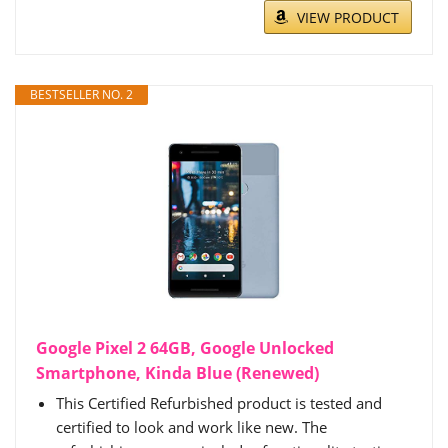
VIEW PRODUCT
BESTSELLER NO. 2
Google Pixel 2 64GB, Google Unlocked
Smartphone, Kinda Blue (Renewed)
This Certified Refurbished product is tested and
certified to look and work like new. The