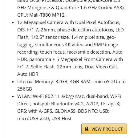
GHz Mongoose & Quad-Core 1.6 GHz Cortex-A53),
GPU: Mali-T880 MP12
12 Megapixel Camera with Dual Pixel Autofocus,
OIS, F/1.7, 26mm, phase detection autofocus, LED
Flash, 1/2.5" sensor size, 1.4 m pixel size, geo-
tagging, simultaneous 4K video and 9MP image
recording, touch focus, face/smile detection, Auto
HDR, panorama + 5 Megapixel Front Camera with
F/1.7, Selfie Flash, 22mm Lens, Dual Video Call,
Auto HDR
Internal Memory: 32GB, 4GB RAM - microSD Up to
256GB
WLAN: Wi-Fi 802.11 a/b/g/n/ac, dual-band, Wi-Fi
Direct, hotspot; Bluetooth: v4.2, A2DP, LE, apt-X;
GPS: with A-GPS, GLONASS, BDS NFC; USB:
microUSB v2.0, USB Host
VIEW PRODUCT