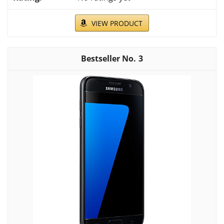
VIEW PRODUCT
3