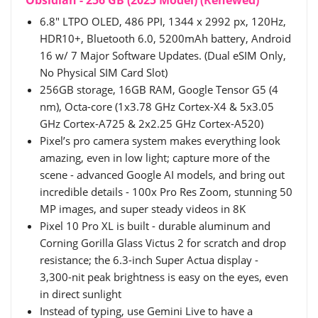
6.8" LTPO OLED, 486 PPI, 1344 x 2992 px, 120Hz,
HDR10+, Bluetooth 6.0, 5200mAh battery, Android
16 w/ 7 Major Software Updates. (Dual eSIM Only,
No Physical SIM Card Slot)
256GB storage, 16GB RAM, Google Tensor G5 (4
nm), Octa-core (1x3.78 GHz Cortex-X4 & 5x3.05
GHz Cortex-A725 & 2x2.25 GHz Cortex-A520)
Pixel’s pro camera system makes everything look
amazing, even in low light; capture more of the
scene - advanced Google AI models, and bring out
incredible details - 100x Pro Res Zoom, stunning 50
MP images, and super steady videos in 8K
Pixel 10 Pro XL is built - durable aluminum and
Corning Gorilla Glass Victus 2 for scratch and drop
resistance; the 6.3-inch Super Actua display -
3,300-nit peak brightness is easy on the eyes, even
in direct sunlight
Instead of typing, use Gemini Live to have a