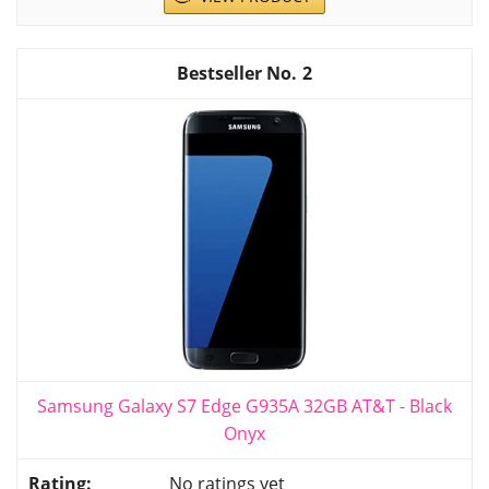
2
Samsung Galaxy S7 Edge G935A 32GB AT&T - Black
Onyx
No ratings yet