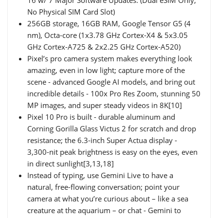
No Physical SIM Card Slot)
256GB storage, 16GB RAM, Google Tensor G5 (4
nm), Octa-core (1x3.78 GHz Cortex-X4 & 5x3.05
GHz Cortex-A725 & 2x2.25 GHz Cortex-A520)
Pixel’s pro camera system makes everything look
amazing, even in low light; capture more of the
scene - advanced Google AI models, and bring out
incredible details - 100x Pro Res Zoom, stunning 50
MP images, and super steady videos in 8K[10]
Pixel 10 Pro is built - durable aluminum and
Corning Gorilla Glass Victus 2 for scratch and drop
resistance; the 6.3-inch Super Actua display -
3,300-nit peak brightness is easy on the eyes, even
in direct sunlight[3,13,18]
Instead of typing, use Gemini Live to have a
natural, free-flowing conversation; point your
camera at what you’re curious about – like a sea
creature at the aquarium – or chat - Gemini to