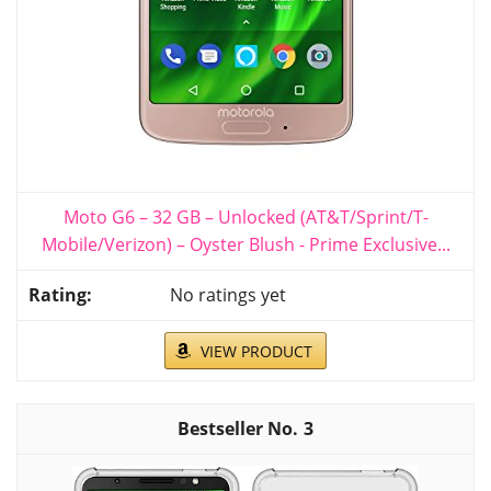
Moto G6 – 32 GB – Unlocked (AT&T/Sprint/T-
Mobile/Verizon) – Oyster Blush - Prime Exclusive...
No ratings yet
VIEW PRODUCT
3