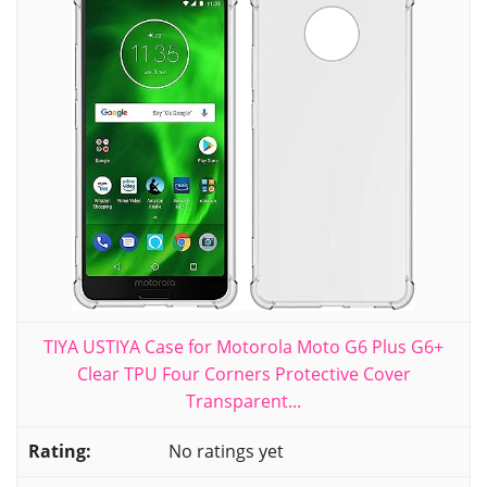
TIYA USTIYA Case for Motorola Moto G6 Plus G6+
Clear TPU Four Corners Protective Cover
Transparent...
No ratings yet