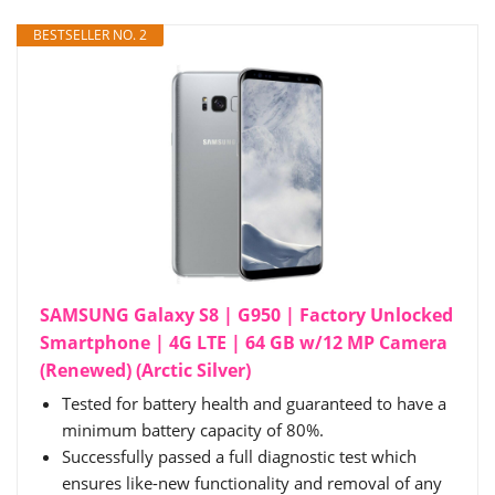
BESTSELLER NO. 2
SAMSUNG Galaxy S8 | G950 | Factory Unlocked
Smartphone | 4G LTE | 64 GB w/12 MP Camera
(Renewed) (Arctic Silver)
Tested for battery health and guaranteed to have a
minimum battery capacity of 80%.
Successfully passed a full diagnostic test which
ensures like-new functionality and removal of any