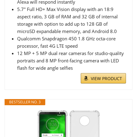
Alexa will respond instantly
5.7" Full HD+ Max Vision display with an 18:9
aspect ratio, 3 GB of RAM and 32 GB of internal
storage with option to add up to 128 GB of
microSD expandable memory, and Android 8.0
Qualcomm Snapdragon 450 1.8 GHz octa-core
processor, fast 4G LTE speed
12 MP + 5 MP dual rear cameras for studio-quality
portraits and 8 MP front-facing camera with LED
flash for wide angle selfies
VIEW PRODUCT
BESTSELLER NO. 3