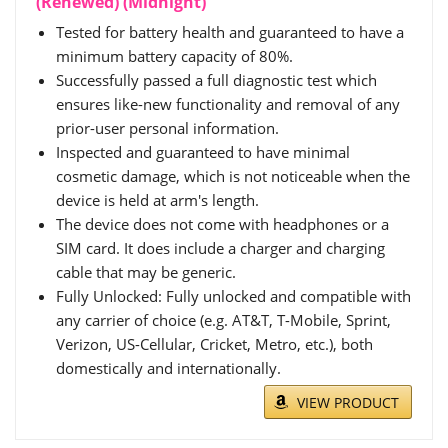
(Renewed) (Midnight)
Tested for battery health and guaranteed to have a
minimum battery capacity of 80%.
Successfully passed a full diagnostic test which
ensures like-new functionality and removal of any
prior-user personal information.
Inspected and guaranteed to have minimal
cosmetic damage, which is not noticeable when the
device is held at arm's length.
The device does not come with headphones or a
SIM card. It does include a charger and charging
cable that may be generic.
Fully Unlocked: Fully unlocked and compatible with
any carrier of choice (e.g. AT&T, T-Mobile, Sprint,
Verizon, US-Cellular, Cricket, Metro, etc.), both
domestically and internationally.
VIEW PRODUCT