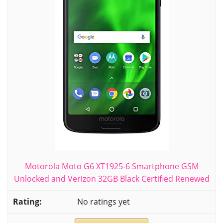
Motorola Moto G6 XT1925-6 Smartphone GSM
Unlocked and Verizon 32GB Black Certified Renewed
No ratings yet