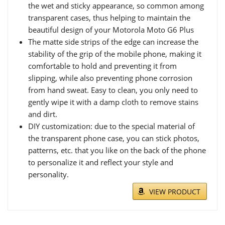
the wet and sticky appearance, so common among
transparent cases, thus helping to maintain the
beautiful design of your Motorola Moto G6 Plus
The matte side strips of the edge can increase the
stability of the grip of the mobile phone, making it
comfortable to hold and preventing it from
slipping, while also preventing phone corrosion
from hand sweat. Easy to clean, you only need to
gently wipe it with a damp cloth to remove stains
and dirt.
DIY customization: due to the special material of
the transparent phone case, you can stick photos,
patterns, etc. that you like on the back of the phone
to personalize it and reflect your style and
personality.
VIEW PRODUCT