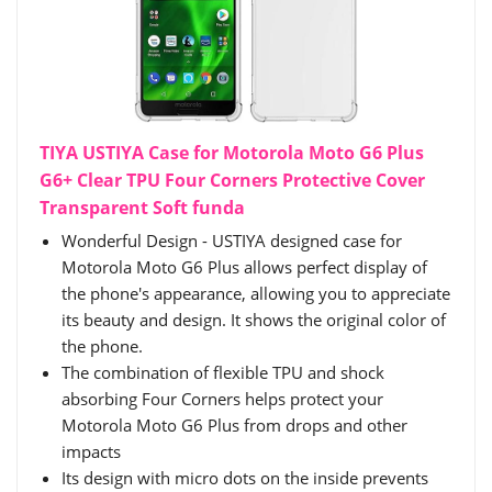
TIYA USTIYA Case for Motorola Moto G6 Plus
G6+ Clear TPU Four Corners Protective Cover
Transparent Soft funda
Wonderful Design - USTIYA designed case for
Motorola Moto G6 Plus allows perfect display of
the phone's appearance, allowing you to appreciate
its beauty and design. It shows the original color of
the phone.
The combination of flexible TPU and shock
absorbing Four Corners helps protect your
Motorola Moto G6 Plus from drops and other
impacts
Its design with micro dots on the inside prevents