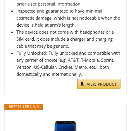
prior-user personal information.
Inspected and guaranteed to have minimal
cosmetic damage, which is not noticeable when the
device is held at arm's length.
The device does not come with headphones or a
SIM card. It does include a charger and charging
cable that may be generic.
Fully Unlocked: Fully unlocked and compatible with
any carrier of choice (e.g. AT&T, T-Mobile, Sprint,
Verizon, US-Cellular, Cricket, Metro, etc.), both
domestically and internationally.
VIEW PRODUCT
BESTSELLER NO. 3