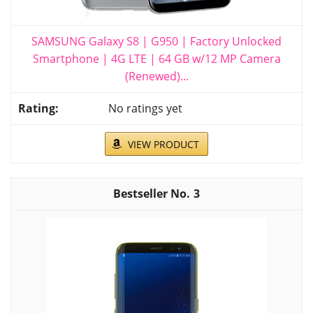
SAMSUNG Galaxy S8 | G950 | Factory Unlocked
Smartphone | 4G LTE | 64 GB w/12 MP Camera
(Renewed)...
No ratings yet
VIEW PRODUCT
3