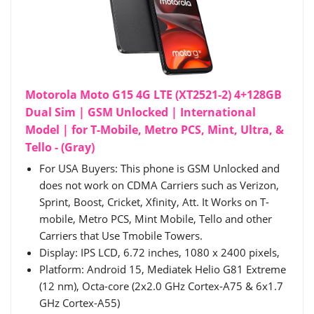
Motorola Moto G15 4G LTE (XT2521-2) 4+128GB
Dual Sim | GSM Unlocked | International
Model | for T-Mobile, Metro PCS, Mint, Ultra, &
Tello - (Gray)
For USA Buyers: This phone is GSM Unlocked and
does not work on CDMA Carriers such as Verizon,
Sprint, Boost, Cricket, Xfinity, Att. It Works on T-
mobile, Metro PCS, Mint Mobile, Tello and other
Carriers that Use Tmobile Towers.
Display: IPS LCD, 6.72 inches, 1080 x 2400 pixels,
Platform: Android 15, Mediatek Helio G81 Extreme
(12 nm), Octa-core (2x2.0 GHz Cortex-A75 & 6x1.7
GHz Cortex-A55)