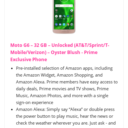
Moto G6 – 32 GB – Unlocked (AT&T/Sprint/T-
Mobile/Verizon) – Oyster Blush - Prime
Exclusive Phone
Pre-installed selection of Amazon apps, including
the Amazon Widget, Amazon Shopping, and
Amazon Alexa. Prime members have easy access to
daily deals, Prime movies and TV shows, Prime
Music, Amazon Photos, and more with a single
sign-on experience
Amazon Alexa: Simply say “Alexa” or double press
the power button to play music, hear the news or
check the weather wherever you are. Just ask - and