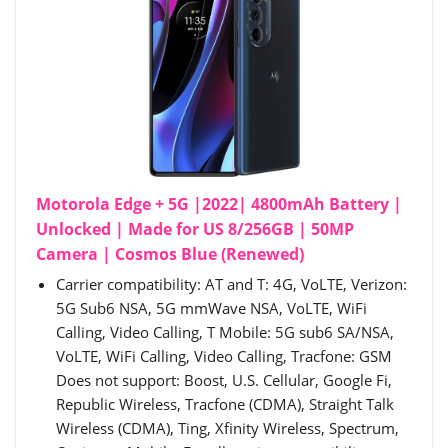
Motorola Edge + 5G |2022| 4800mAh Battery |
Unlocked | Made for US 8/256GB | 50MP
Camera | Cosmos Blue (Renewed)
Carrier compatibility: AT and T: 4G, VoLTE, Verizon:
5G Sub6 NSA, 5G mmWave NSA, VoLTE, WiFi
Calling, Video Calling, T Mobile: 5G sub6 SA/NSA,
VoLTE, WiFi Calling, Video Calling, Tracfone: GSM
Does not support: Boost, U.S. Cellular, Google Fi,
Republic Wireless, Tracfone (CDMA), Straight Talk
Wireless (CDMA), Ting, Xfinity Wireless, Spectrum,