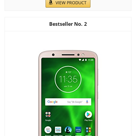
VIEW PRODUCT
2