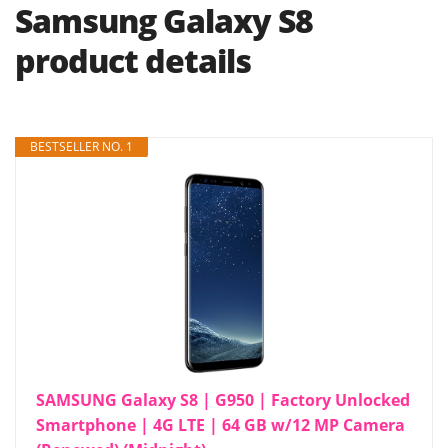
Samsung Galaxy S8
product details
BESTSELLER NO. 1
SAMSUNG Galaxy S8 | G950 | Factory Unlocked
Smartphone | 4G LTE | 64 GB w/12 MP Camera