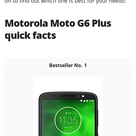
on to find out which one is best for your needs!
Motorola Moto G6 Plus
quick facts
1