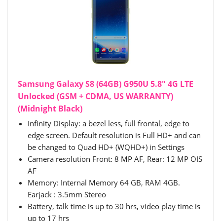
Samsung Galaxy S8 (64GB) G950U 5.8" 4G LTE
Unlocked (GSM + CDMA, US WARRANTY)
(Midnight Black)
Infinity Display: a bezel less, full frontal, edge to
edge screen. Default resolution is Full HD+ and can
be changed to Quad HD+ (WQHD+) in Settings
Camera resolution Front: 8 MP AF, Rear: 12 MP OIS
AF
Memory: Internal Memory 64 GB, RAM 4GB.
Earjack : 3.5mm Stereo
Battery, talk time is up to 30 hrs, video play time is
up to 17 hrs