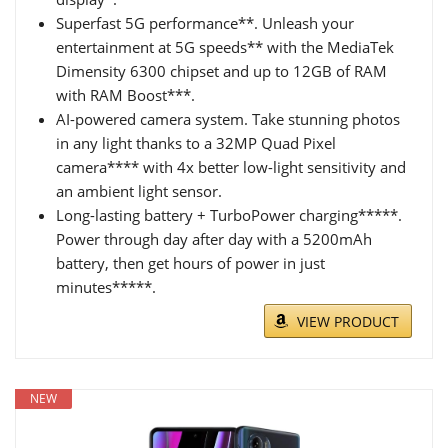
Superfast 5G performance**. Unleash your
entertainment at 5G speeds** with the MediaTek
Dimensity 6300 chipset and up to 12GB of RAM
with RAM Boost***.
AI-powered camera system. Take stunning photos
in any light thanks to a 32MP Quad Pixel
camera**** with 4x better low-light sensitivity and
an ambient light sensor.
Long-lasting battery + TurboPower charging*****.
Power through day after day with a 5200mAh
battery, then get hours of power in just
minutes*****.
VIEW PRODUCT
NEW