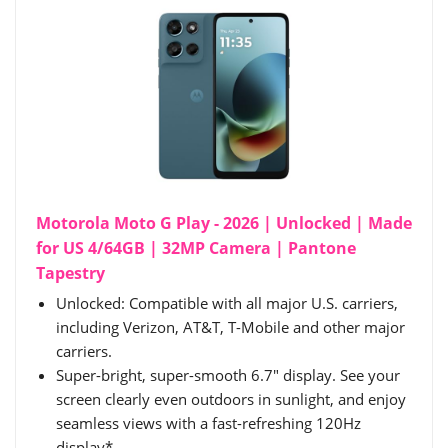
Motorola Moto G Play - 2026 | Unlocked | Made
for US 4/64GB | 32MP Camera | Pantone
Tapestry
Unlocked: Compatible with all major U.S. carriers,
including Verizon, AT&T, T-Mobile and other major
carriers.
Super-bright, super-smooth 6.7" display. See your
screen clearly even outdoors in sunlight, and enjoy
seamless views with a fast-refreshing 120Hz
display*.