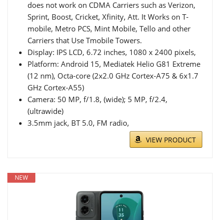
does not work on CDMA Carriers such as Verizon,
Sprint, Boost, Cricket, Xfinity, Att. It Works on T-
mobile, Metro PCS, Mint Mobile, Tello and other
Carriers that Use Tmobile Towers.
Display: IPS LCD, 6.72 inches, 1080 x 2400 pixels,
Platform: Android 15, Mediatek Helio G81 Extreme
(12 nm), Octa-core (2x2.0 GHz Cortex-A75 & 6x1.7
GHz Cortex-A55)
Camera: 50 MP, f/1.8, (wide); 5 MP, f/2.4,
(ultrawide)
3.5mm jack, BT 5.0, FM radio,
VIEW PRODUCT
NEW