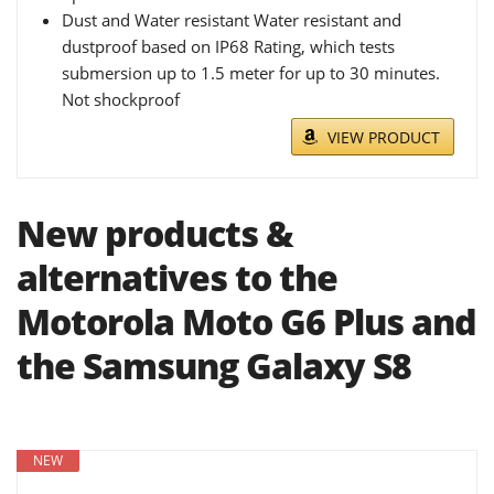
Dust and Water resistant Water resistant and
dustproof based on IP68 Rating, which tests
submersion up to 1.5 meter for up to 30 minutes.
Not shockproof
VIEW PRODUCT
New products &
alternatives to the
Motorola Moto G6 Plus and
the Samsung Galaxy S8
NEW