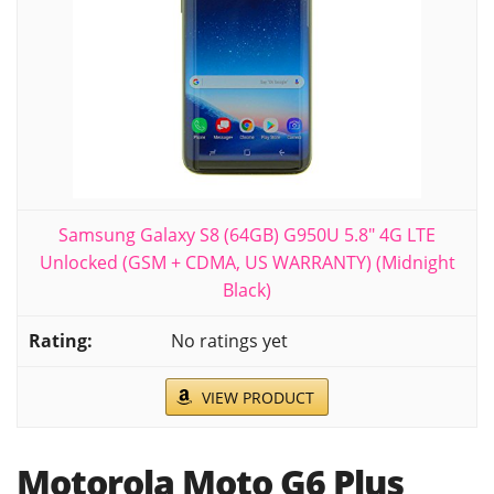
Samsung Galaxy S8 (64GB) G950U 5.8" 4G LTE
Unlocked (GSM + CDMA, US WARRANTY) (Midnight
Black)
No ratings yet
VIEW PRODUCT
Motorola Moto G6 Plus