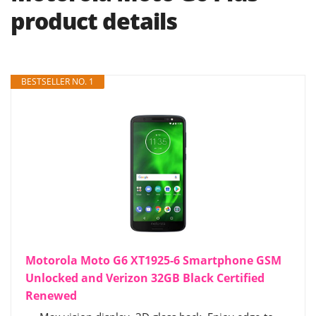
product details
BESTSELLER NO. 1
Motorola Moto G6 XT1925-6 Smartphone GSM
Unlocked and Verizon 32GB Black Certified
Renewed