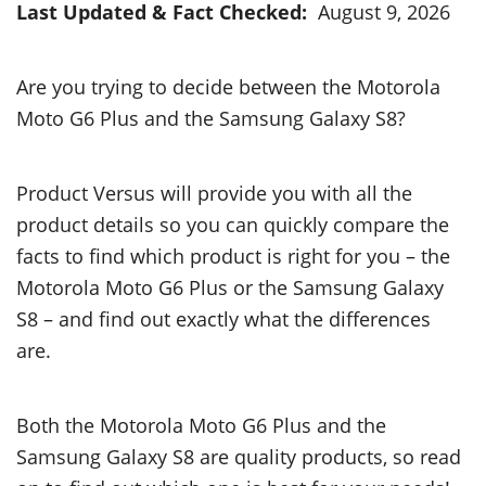
Last Updated & Fact Checked:
August 9, 2026
Are you trying to decide between the Motorola
Moto G6 Plus and the Samsung Galaxy S8?
Product Versus will provide you with all the
product details so you can quickly compare the
facts to find which product is right for you – the
Motorola Moto G6 Plus or the Samsung Galaxy
S8 – and find out exactly what the differences
are.
Both the Motorola Moto G6 Plus and the
Samsung Galaxy S8 are quality products, so read