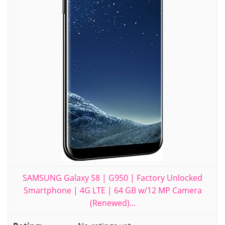
SAMSUNG Galaxy S8 | G950 | Factory Unlocked
Smartphone | 4G LTE | 64 GB w/12 MP Camera
(Renewed)...