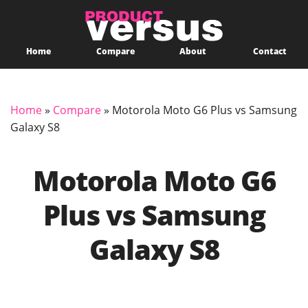
Home
Compare
About
Contact
Home
»
Compare
»
Motorola Moto G6 Plus vs Samsung
Galaxy S8
Motorola Moto G6
Plus vs Samsung
Galaxy S8