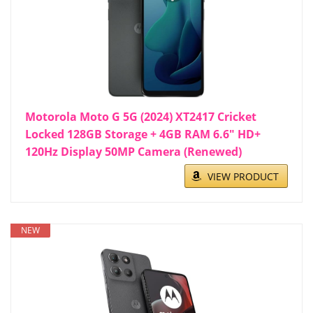
Motorola Moto G 5G (2024) XT2417 Cricket
Locked 128GB Storage + 4GB RAM 6.6" HD+
120Hz Display 50MP Camera (Renewed)
VIEW PRODUCT
NEW