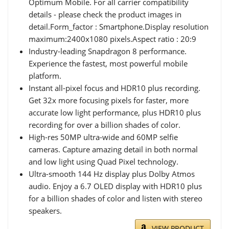
Optimum Mobile. For all carrier compatibility
details - please check the product images in
detail.Form_factor : Smartphone.Display resolution
maximum:2400x1080 pixels.Aspect ratio : 20:9
Industry-leading Snapdragon 8 performance.
Experience the fastest, most powerful mobile
platform.
Instant all-pixel focus and HDR10 plus recording.
Get 32x more focusing pixels for faster, more
accurate low light performance, plus HDR10 plus
recording for over a billion shades of color.
High-res 50MP ultra-wide and 60MP selfie
cameras. Capture amazing detail in both normal
and low light using Quad Pixel technology.
Ultra-smooth 144 Hz display plus Dolby Atmos
audio. Enjoy a 6.7 OLED display with HDR10 plus
for a billion shades of color and listen with stereo
speakers.
VIEW PRODUCT