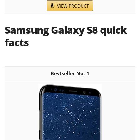
VIEW PRODUCT
Samsung Galaxy S8 quick
facts
1