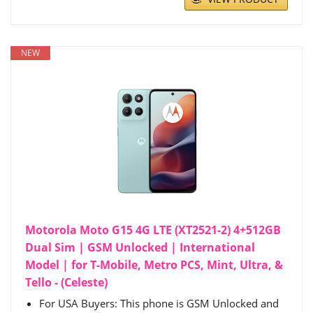
NEW
Motorola Moto G15 4G LTE (XT2521-2) 4+512GB
Dual Sim | GSM Unlocked | International
Model | for T-Mobile, Metro PCS, Mint, Ultra, &
Tello - (Celeste)
For USA Buyers: This phone is GSM Unlocked and