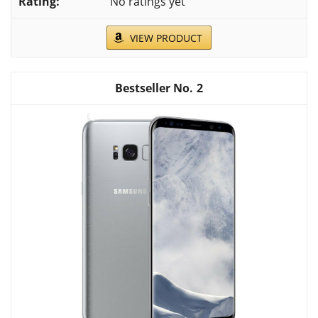
No ratings yet
VIEW PRODUCT
2