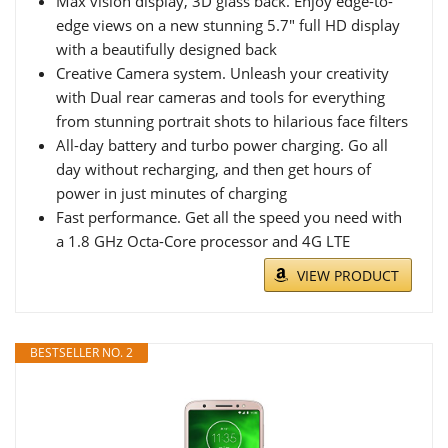
Max vision display, 3D glass back. Enjoy edge-to-
edge views on a new stunning 5.7" full HD display
with a beautifully designed back
Creative Camera system. Unleash your creativity
with Dual rear cameras and tools for everything
from stunning portrait shots to hilarious face filters
All-day battery and turbo power charging. Go all
day without recharging, and then get hours of
power in just minutes of charging
Fast performance. Get all the speed you need with
a 1.8 GHz Octa-Core processor and 4G LTE
VIEW PRODUCT
BESTSELLER NO. 2