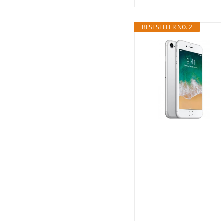
BESTSELLER NO. 2