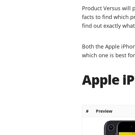
Product Versus will 
facts to find which p
find out exactly what
Both the Apple iPhon
which one is best fo
Apple iP
#
Preview