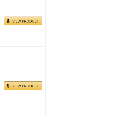
VIEW PRODUCT
VIEW PRODUCT