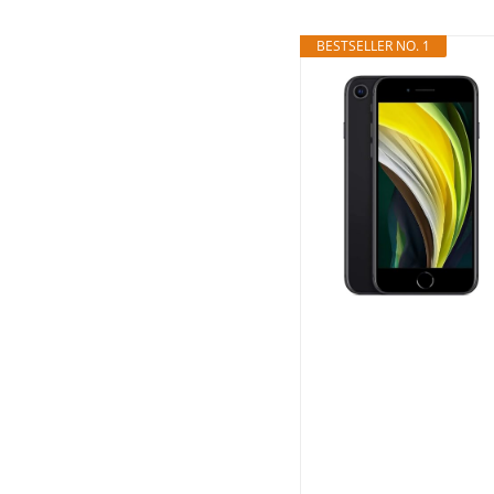
BESTSELLER NO. 1