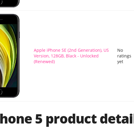
Apple iPhone SE (2nd Generation), US
No
Version, 128GB, Black - Unlocked
ratings
(Renewed)
yet
hone 5 product detai