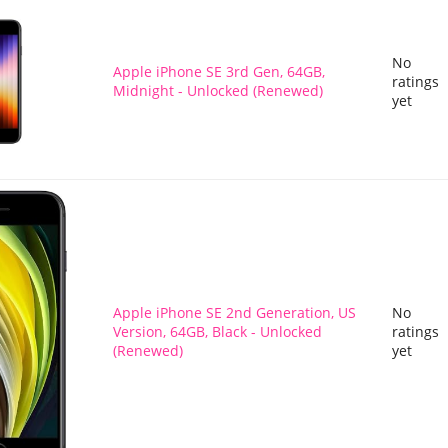
No
Apple iPhone SE 3rd Gen, 64GB,
ratings
Midnight - Unlocked (Renewed)
yet
Apple iPhone SE 2nd Generation, US
No
Version, 64GB, Black - Unlocked
ratings
(Renewed)
yet