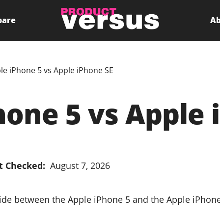
pare
Ab
le iPhone 5 vs Apple iPhone SE
hone 5 vs Apple 
t Checked:
August 7, 2026
cide between the Apple iPhone 5 and the Apple iPhon