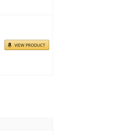
VIEW PRODUCT