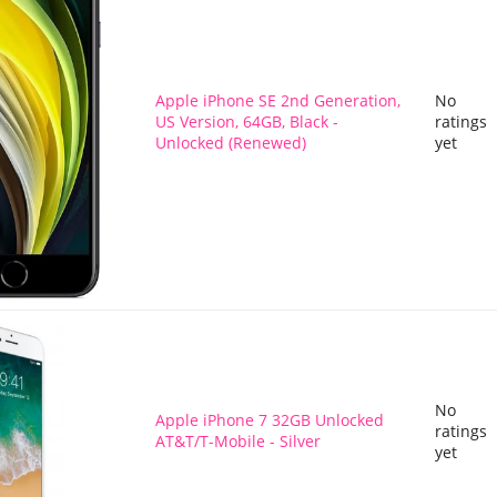
Apple iPhone SE 2nd Generation,
No
US Version, 64GB, Black -
ratings
Unlocked (Renewed)
yet
No
Apple iPhone 7 32GB Unlocked
ratings
AT&T/T-Mobile - Silver
yet