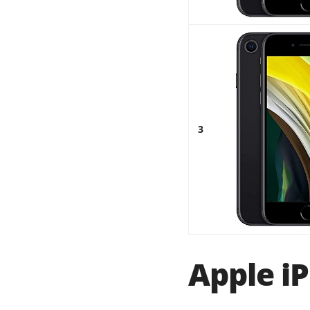
3
Apple iP