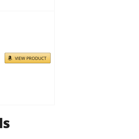
VIEW PRODUCT
ls