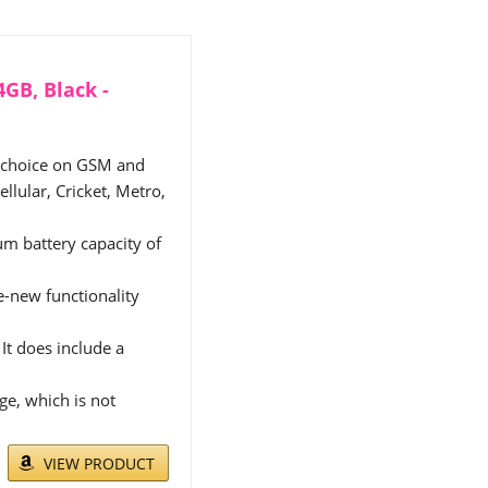
GB, Black -
f choice on GSM and
llular, Cricket, Metro,
m battery capacity of
ke-new functionality
It does include a
e, which is not
VIEW PRODUCT