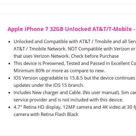
Apple iPhone 7 32GB Unlocked AT&T/T-Mobile - 
Unlocked and Compatible with AT&T / Tmobile and all Serv
AT&T / Tmobile Network. NOT Compatible with Verizon or 
that uses Verizon Network. Check before Purchase
This device is Preowned, Tested and Passed in Excellent Co
Minimum 80% or more as compare to new.
IOS Version upgradable to 15.8.5 but the device continues 
updates under the iOS 15 branch.
Includes New charger and Cable. (No user manual). Sim ca
service provider and is not included with this device.
4.7" Retina HD display, 12MP camera and 4K video at 30
camera with Retina Flash Black