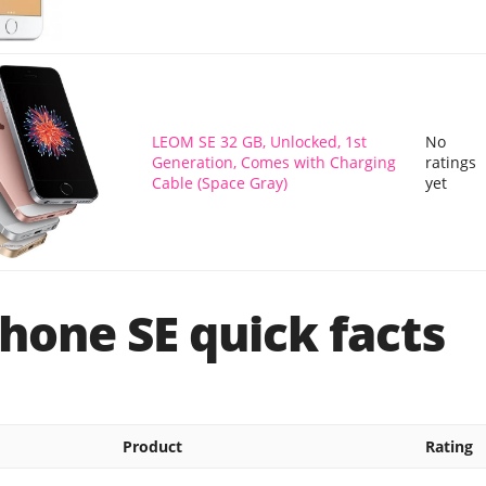
LEOM SE 32 GB, Unlocked, 1st
No
Generation, Comes with Charging
ratings
Cable (Space Gray)
yet
hone SE quick facts
Product
Rating