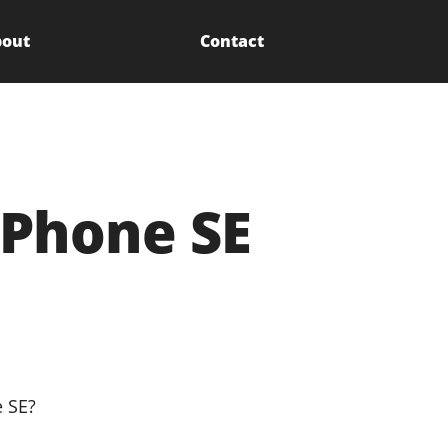
out
Contact
iPhone SE
e SE?