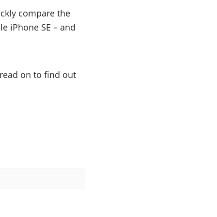
uickly compare the
ple iPhone SE – and
read on to find out