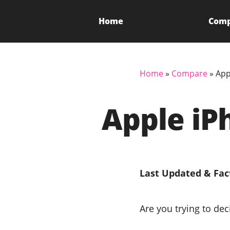
Home
Com
Home
»
Compare
»
App
Apple iP
Last Updated & Fac
Are you trying to de