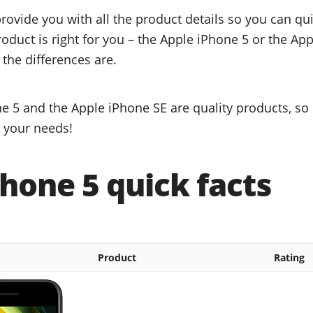
provide you with all the product details so you can q
roduct is right for you – the Apple iPhone 5 or the Ap
 the differences are.
e 5 and the Apple iPhone SE are quality products, so 
r your needs!
hone 5 quick facts
Product
Rating