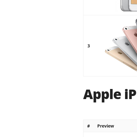
3
Apple iP
#
Preview