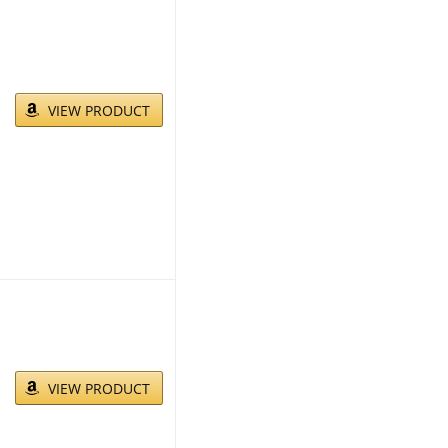
VIEW PRODUCT
VIEW PRODUCT