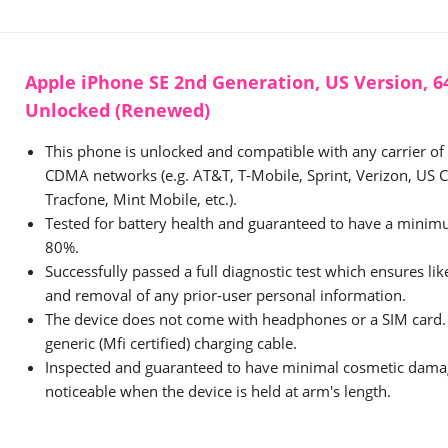
Apple iPhone SE 2nd Generation, US Version, 64
Unlocked (Renewed)
This phone is unlocked and compatible with any carrier o
CDMA networks (e.g. AT&T, T-Mobile, Sprint, Verizon, US Ce
Tracfone, Mint Mobile, etc.).
Tested for battery health and guaranteed to have a minimu
80%.
Successfully passed a full diagnostic test which ensures li
and removal of any prior-user personal information.
The device does not come with headphones or a SIM card. 
generic (Mfi certified) charging cable.
Inspected and guaranteed to have minimal cosmetic damag
noticeable when the device is held at arm's length.