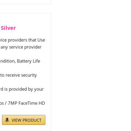
Silver
ice providers that Use
any service provider
ndition, Battery Life
to receive security
rd is provided by your
 fps / 7MP FaceTime HD
VIEW PRODUCT