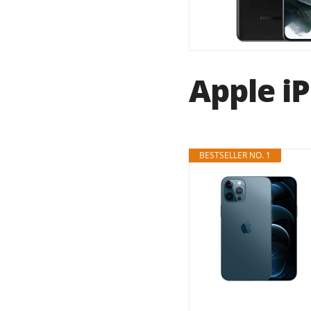
Apple iP
BESTSELLER NO. 1