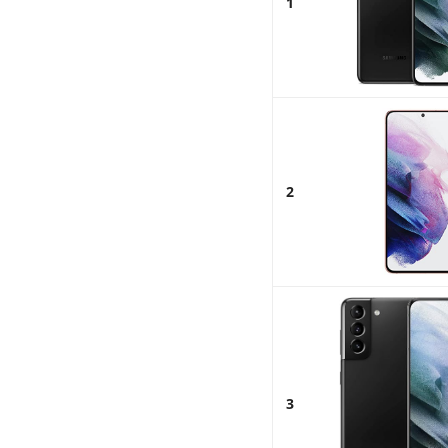
1
2
3