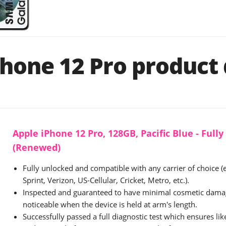
hone 12 Pro product 
Apple iPhone 12 Pro, 128GB, Pacific Blue - Full
(Renewed)
Fully unlocked and compatible with any carrier of choice (
Sprint, Verizon, US-Cellular, Cricket, Metro, etc.).
Inspected and guaranteed to have minimal cosmetic damag
noticeable when the device is held at arm's length.
Successfully passed a full diagnostic test which ensures li