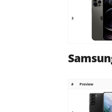
3
Samsung
#
Preview