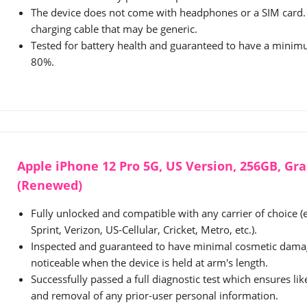
The device does not come with headphones or a SIM card. 
charging cable that may be generic.
Tested for battery health and guaranteed to have a minimu
80%.
Apple iPhone 12 Pro 5G, US Version, 256GB, Gr
(Renewed)
Fully unlocked and compatible with any carrier of choice (
Sprint, Verizon, US-Cellular, Cricket, Metro, etc.).
Inspected and guaranteed to have minimal cosmetic damag
noticeable when the device is held at arm's length.
Successfully passed a full diagnostic test which ensures li
and removal of any prior-user personal information.