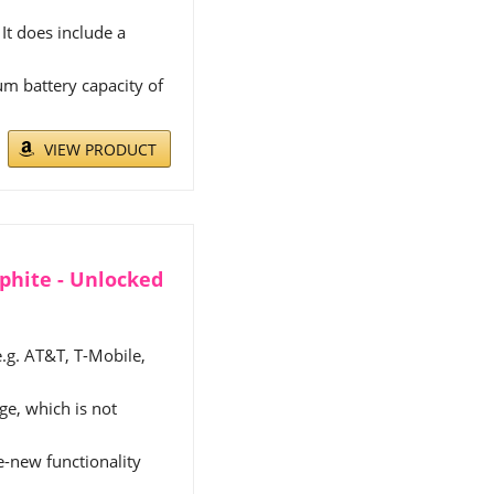
It does include a
m battery capacity of
VIEW PRODUCT
aphite - Unlocked
e.g. AT&T, T-Mobile,
e, which is not
ke-new functionality