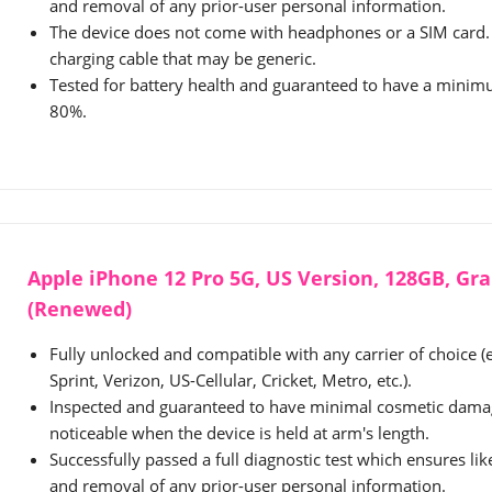
and removal of any prior-user personal information.
The device does not come with headphones or a SIM card. 
charging cable that may be generic.
Tested for battery health and guaranteed to have a minimu
80%.
Apple iPhone 12 Pro 5G, US Version, 128GB, Gr
(Renewed)
Fully unlocked and compatible with any carrier of choice (
Sprint, Verizon, US-Cellular, Cricket, Metro, etc.).
Inspected and guaranteed to have minimal cosmetic damag
noticeable when the device is held at arm's length.
Successfully passed a full diagnostic test which ensures li
and removal of any prior-user personal information.