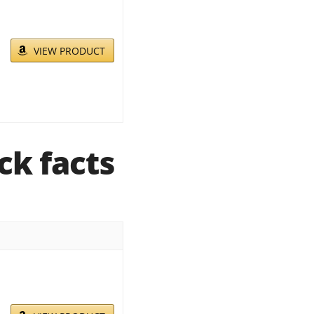
VIEW PRODUCT
ck facts