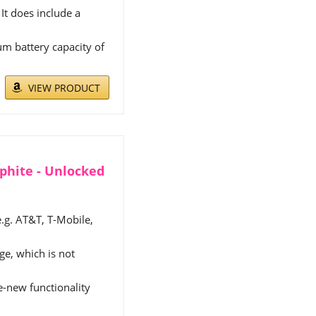
It does include a
m battery capacity of
VIEW PRODUCT
aphite - Unlocked
e.g. AT&T, T-Mobile,
e, which is not
ke-new functionality