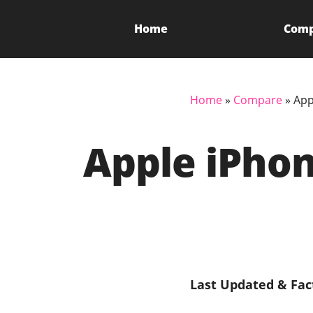
Home
Com
Home
»
Compare
»
App
Apple iPhon
Last Updated & Fac