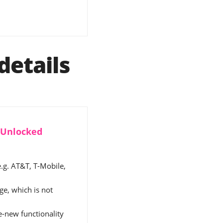
details
y Unlocked
e.g. AT&T, T-Mobile,
e, which is not
ke-new functionality