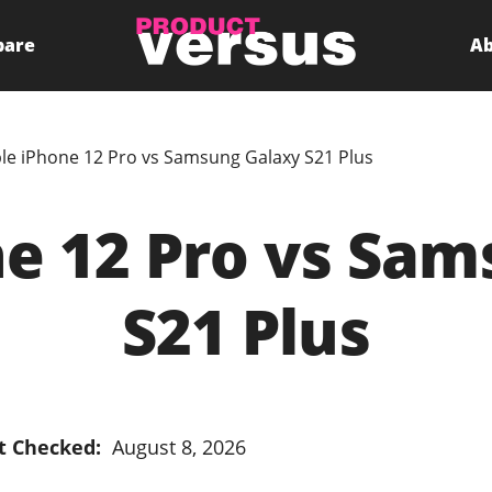
pare
Ab
le iPhone 12 Pro vs Samsung Galaxy S21 Plus
e 12 Pro vs Sa
S21 Plus
t Checked:
August 8, 2026