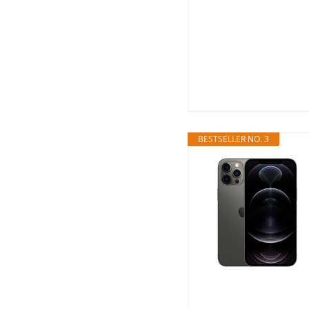
BESTSELLER NO. 3