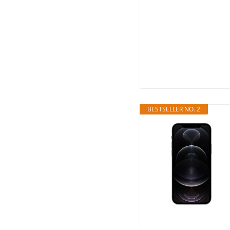
BESTSELLER NO. 2