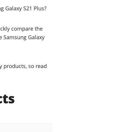
g Galaxy S21 Plus?
uickly compare the
the Samsung Galaxy
y products, so read
cts