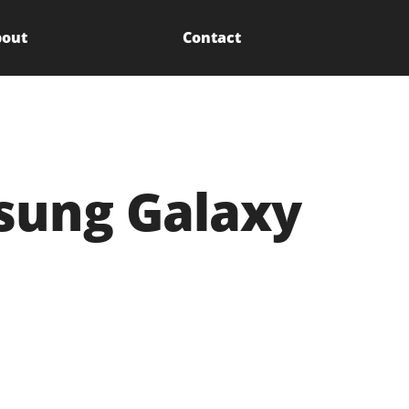
out
Contact
msung Galaxy