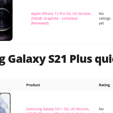
Apple iPhone 12 Pro 5G, US Version,
No
256GB, Graphite - Unlocked
ratings
(Renewed)
yet
 Galaxy S21 Plus qui
Product
Rating
Samsung Galaxy S21+ 5G, US Version,
No