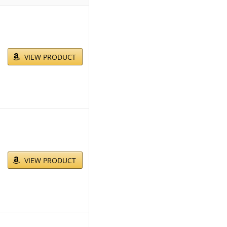
VIEW PRODUCT
VIEW PRODUCT