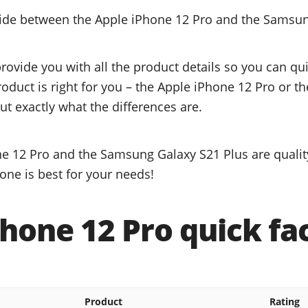
cide between the Apple iPhone 12 Pro and the Samsun
provide you with all the product details so you can q
product is right for you – the Apple iPhone 12 Pro or 
ut exactly what the differences are.
e 12 Pro and the Samsung Galaxy S21 Plus are qualit
one is best for your needs!
hone 12 Pro quick fa
Product
Rating