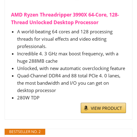
AMD Ryzen Threadripper 3990X 64-Core, 128-
Thread Unlocked Desktop Processor
A world-beating 64 cores and 128 processing
threads for visual effects and video editing
professionals.
Incredible 4. 3 GHz max boost frequency, with a
huge 288MB cache
Unlocked, with new automatic overclocking feature
Quad-Channel DDR4 and 88 total PCIe 4. 0 lanes,
the most bandwidth and I/O you can get on
desktop processor
280W TDP
VIEW PRODUCT
BESTSELLER NO. 2