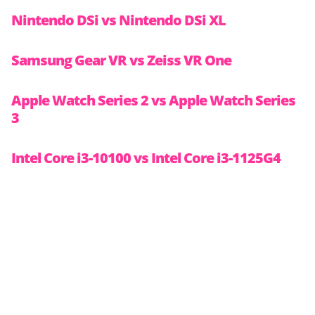
Nintendo DSi vs Nintendo DSi XL
Samsung Gear VR vs Zeiss VR One
Apple Watch Series 2 vs Apple Watch Series
3
Intel Core i3-10100 vs Intel Core i3-1125G4