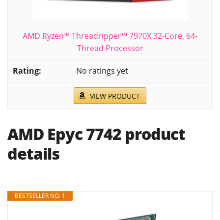
AMD Ryzen™ Threadripper™ 7970X 32-Core, 64-
Thread Processor
No ratings yet
VIEW PRODUCT
AMD Epyc 7742 product
details
BESTSELLER NO. 1