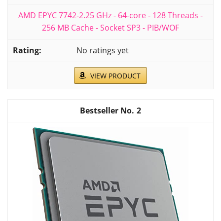
AMD EPYC 7742-2.25 GHz - 64-core - 128 Threads -
256 MB Cache - Socket SP3 - PIB/WOF
No ratings yet
VIEW PRODUCT
2