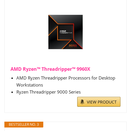
AMD Ryzen™ Threadripper™ 9960X
AMD Ryzen Threadripper Processors for Desktop
Workstations
Ryzen Threadripper 9000 Series
VIEW PRODUCT
BESTSELLER NO. 3