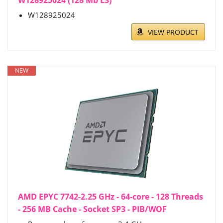
W128925024 (128 Mb L3)
W128925024
VIEW PRODUCT
NEW
AMD EPYC 7742-2.25 GHz - 64-core - 128 Threads
- 256 MB Cache - Socket SP3 - PIB/WOF