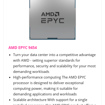
AMD EPYC 9454
Turn your data center into a competitive advantage
with AMD - setting superior standards for
performance, security and scalability for your most
demanding workloads
High-performance computing The AMD EPYC
processor is designed to deliver exceptional
computing power, making it suitable for
demanding applications and workloads
Scalable architecture With support for a single