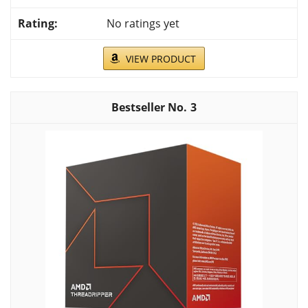
No ratings yet
VIEW PRODUCT
3