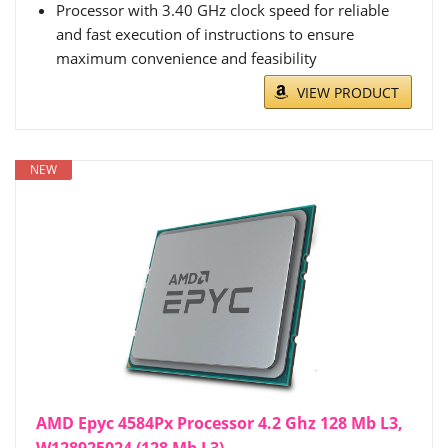
Processor with 3.40 GHz clock speed for reliable
and fast execution of instructions to ensure
maximum convenience and feasibility
VIEW PRODUCT
NEW
AMD Epyc 4584Px Processor 4.2 Ghz 128 Mb L3,