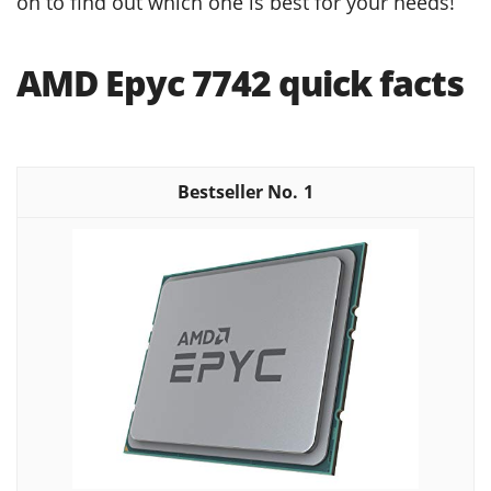
on to find out which one is best for your needs!
AMD Epyc 7742 quick facts
1