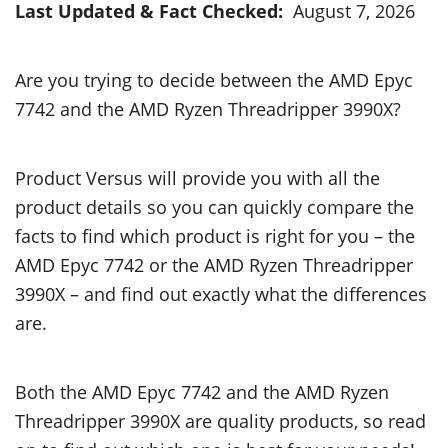
Last Updated & Fact Checked:
August 7, 2026
Are you trying to decide between the AMD Epyc
7742 and the AMD Ryzen Threadripper 3990X?
Product Versus will provide you with all the
product details so you can quickly compare the
facts to find which product is right for you – the
AMD Epyc 7742 or the AMD Ryzen Threadripper
3990X – and find out exactly what the differences
are.
Both the AMD Epyc 7742 and the AMD Ryzen
Threadripper 3990X are quality products, so read