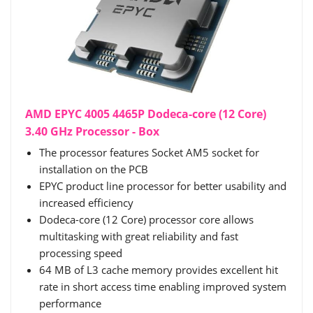
AMD EPYC 4005 4465P Dodeca-core (12 Core)
3.40 GHz Processor - Box
The processor features Socket AM5 socket for
installation on the PCB
EPYC product line processor for better usability and
increased efficiency
Dodeca-core (12 Core) processor core allows
multitasking with great reliability and fast
processing speed
64 MB of L3 cache memory provides excellent hit
rate in short access time enabling improved system
performance