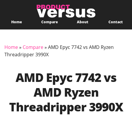
Home
Compare
About
Contact
Home
»
Compare
»
AMD Epyc 7742 vs AMD Ryzen
Threadripper 3990X
AMD Epyc 7742 vs
AMD Ryzen
Threadripper 3990X