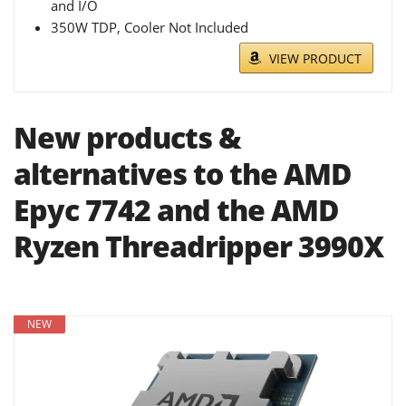
and I/O
350W TDP, Cooler Not Included
VIEW PRODUCT
New products &
alternatives to the AMD
Epyc 7742 and the AMD
Ryzen Threadripper 3990X
NEW