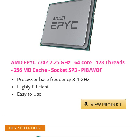
AMD EPYC 7742-2.25 GHz - 64-core - 128 Threads
- 256 MB Cache - Socket SP3 - PIB/WOF
Processor base frequency 3.4 GHz
Highly Efficient
Easy to Use
VIEW PRODUCT
BESTSELLER NO. 2