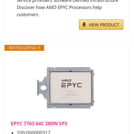
service providers Software Defined Infrastructure
Discover how AMD EPYC Processors help
customers
VIEW PRODUCT
BESTSELLER NO. 3
EPYC 7763 64C 280W SP3
100-000000312