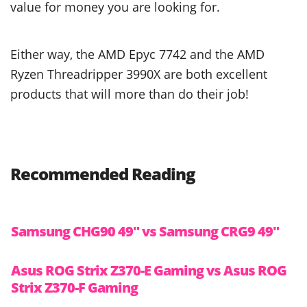
value for money you are looking for.
Either way, the AMD Epyc 7742 and the AMD
Ryzen Threadripper 3990X are both excellent
products that will more than do their job!
Recommended Reading
Samsung CHG90 49″ vs Samsung CRG9 49″
Asus ROG Strix Z370-E Gaming vs Asus ROG
Strix Z370-F Gaming