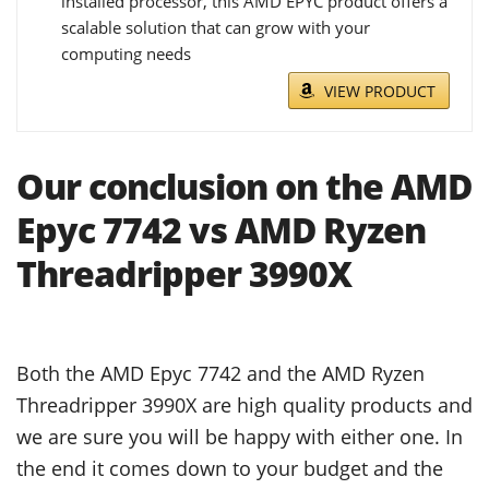
installed processor, this AMD EPYC product offers a
scalable solution that can grow with your
computing needs
VIEW PRODUCT
Our conclusion on the AMD
Epyc 7742 vs AMD Ryzen
Threadripper 3990X
Both the AMD Epyc 7742 and the AMD Ryzen
Threadripper 3990X are high quality products and
we are sure you will be happy with either one. In
the end it comes down to your budget and the