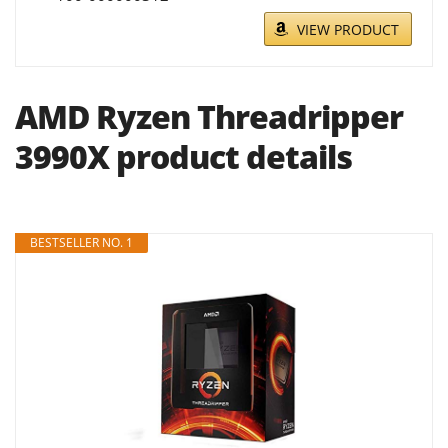
VIEW PRODUCT
AMD Ryzen Threadripper
3990X product details
BESTSELLER NO. 1