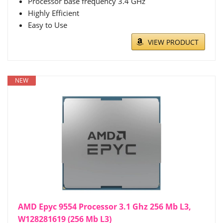
Processor base frequency 3.4 GHz
Highly Efficient
Easy to Use
VIEW PRODUCT
NEW
AMD Epyc 9554 Processor 3.1 Ghz 256 Mb L3,
W128281619 (256 Mb L3)