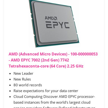
AMD (Advanced Micro Devices) - 100-000000053
- AMD EPYC 7002 (2nd Gen) 7742
Tetrahexaconta-core (64 Core) 2.25 GHz
New Leader
New Rules
80 world records
Raise expectations for your data center
Cloud Computing Discover AMD EPYC processor-
based instances from the world's largest cloud