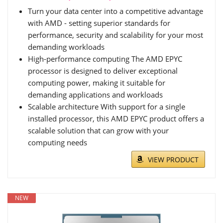
Turn your data center into a competitive advantage
with AMD - setting superior standards for
performance, security and scalability for your most
demanding workloads
High-performance computing The AMD EPYC
processor is designed to deliver exceptional
computing power, making it suitable for
demanding applications and workloads
Scalable architecture With support for a single
installed processor, this AMD EPYC product offers a
scalable solution that can grow with your
computing needs
VIEW PRODUCT
NEW