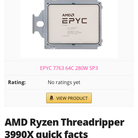
EPYC 7763 64C 280W SP3
No ratings yet
VIEW PRODUCT
AMD Ryzen Threadripper
3990X quick facts