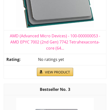
AMD (Advanced Micro Devices) - 100-000000053 -
AMD EPYC 7002 (2nd Gen) 7742 Tetrahexaconta-
core (64...
No ratings yet
VIEW PRODUCT
3