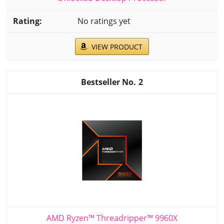
No ratings yet
VIEW PRODUCT
2
AMD Ryzen™ Threadripper™ 9960X