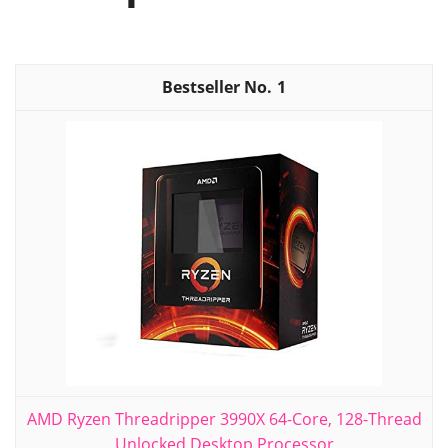
1
AMD Ryzen Threadripper 3990X 64-Core, 128-Thread
Unlocked Desktop Processor