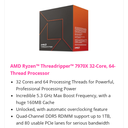
AMD Ryzen™ Threadripper™ 7970X 32-Core, 64-
Thread Processor
32 Cores and 64 Processing Threads for Powerful,
Professional Processing Power
Incredible 5.3 GHz Max Boost Frequency, with a
huge 160MB Cache
Unlocked, with automatic overclocking feature
Quad-Channel DDR5 RDIMM support up to 1TB,
and 80 usable PCIe lanes for serious bandwidth