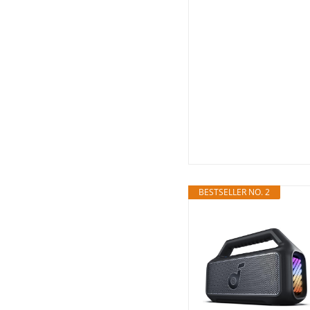
BESTSELLER NO. 2