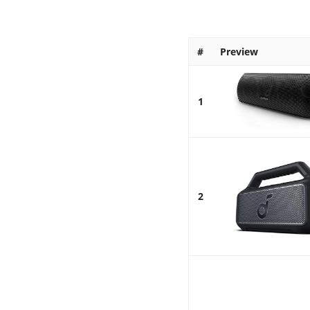
#
Preview
1
2