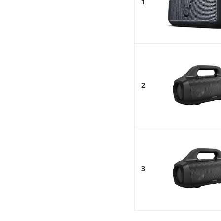
1
2
3