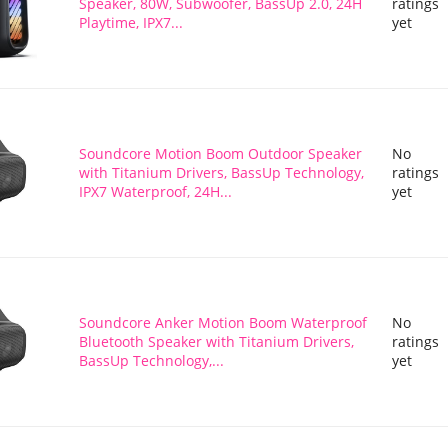
Speaker, 80W, Subwoofer, BassUp 2.0, 24H
ratings
Playtime, IPX7...
yet
Soundcore Motion Boom Outdoor Speaker
No
with Titanium Drivers, BassUp Technology,
ratings
IPX7 Waterproof, 24H...
yet
Soundcore Anker Motion Boom Waterproof
No
Bluetooth Speaker with Titanium Drivers,
ratings
BassUp Technology,...
yet