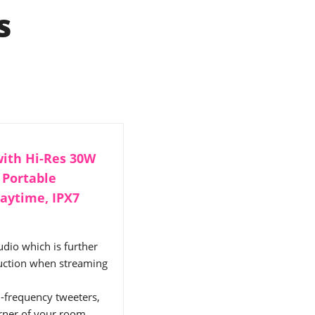
s
ith Hi-Res 30W
 Portable
laytime, IPX7
dio which is further
uction when streaming
h-frequency tweeters,
orner of your room