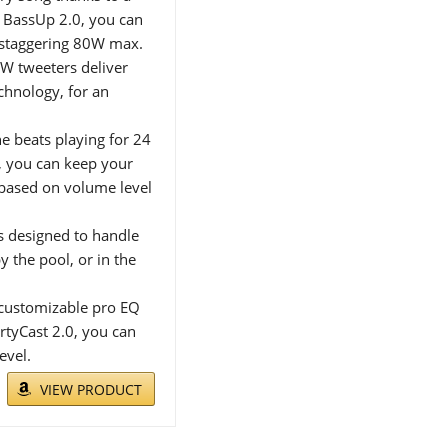
h BassUp 2.0, you can
 staggering 80W max.
5W tweeters deliver
chnology, for an
 beats playing for 24
k, you can keep your
based on volume level
s designed to handle
y the pool, or in the
customizable pro EQ
rtyCast 2.0, you can
evel.
VIEW PRODUCT