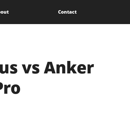
out
Contact
us vs Anker
Pro