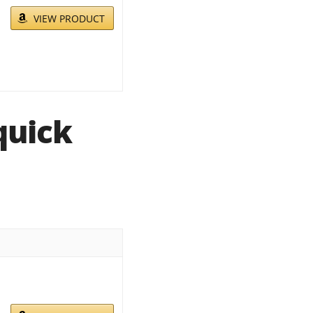
VIEW PRODUCT
quick