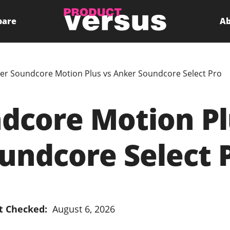
pare
Ab
er Soundcore Motion Plus vs Anker Soundcore Select Pro
dcore Motion Pl
undcore Select 
t Checked:
August 6, 2026