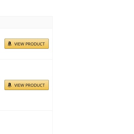
VIEW PRODUCT
VIEW PRODUCT