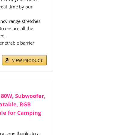
real-time by our
ency range stretches
o ensure all the
ed.
enetrable barrier
VIEW PRODUCT
 80W, Subwoofer,
oatable, RGB
ble for Camping
ry song thanks to a