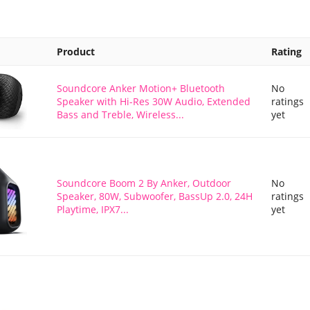
Product
Rating
Soundcore Anker Motion+ Bluetooth
No
Speaker with Hi-Res 30W Audio, Extended
ratings
Bass and Treble, Wireless...
yet
Soundcore Boom 2 By Anker, Outdoor
No
Speaker, 80W, Subwoofer, BassUp 2.0, 24H
ratings
Playtime, IPX7...
yet