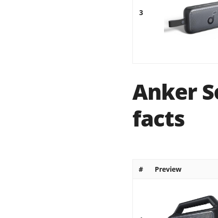
3
Anker S
facts
#
Preview