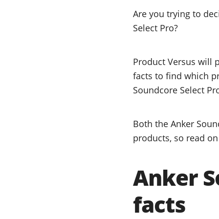
Are you trying to d
Select Pro?
Product Versus will 
facts to find which 
Soundcore Select Pro
Both the Anker Sound
products, so read on 
Anker S
facts