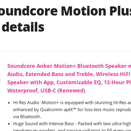
oundcore Motion Plu
details
Soundcore Anker Motion+ Bluetooth Speaker w
Audio, Extended Bass and Treble, Wireless HiFi
Speaker with App, Customizable EQ, 12-Hour P
Waterproof, USB-C (Renewed)
Hi-Res Audio -Motion+ is equipped with stunning Hi-Res au
enhanced by Qualcomm aptX™ for loss-less music reprod
via Bluetooth.
Huge Sound with Intense Bass - Packed with two ultra hig
neodymium woofers, and passive radiators to fill every c