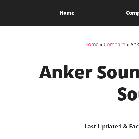
Home
Com
Home
»
Compare
»
Ank
Anker Soun
So
Last Updated & Fac