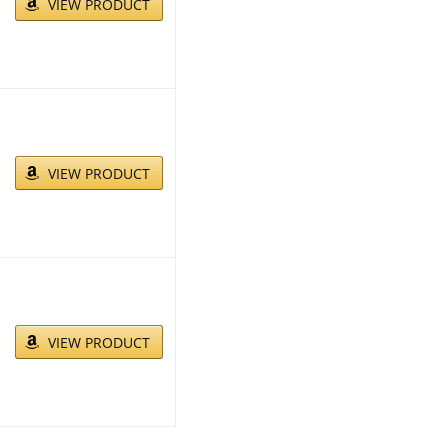
VIEW PRODUCT
VIEW PRODUCT
VIEW PRODUCT