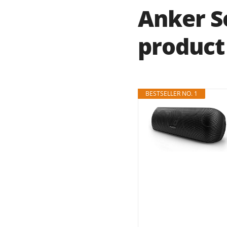
Anker S
product 
BESTSELLER NO. 1