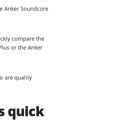
he Anker Soundcore
uickly compare the
Plus or the Anker
 are quality
s quick