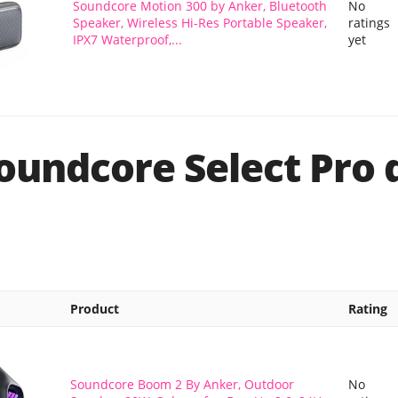
Soundcore Motion 300 by Anker, Bluetooth
No
Speaker, Wireless Hi-Res Portable Speaker,
ratings
IPX7 Waterproof,...
yet
oundcore Select Pro 
Product
Rating
Soundcore Boom 2 By Anker, Outdoor
No