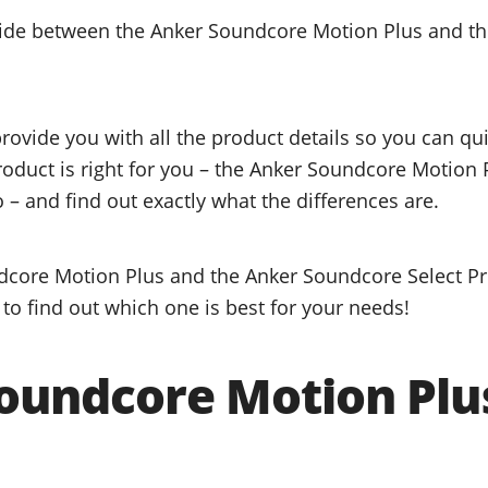
ecide between the Anker Soundcore Motion Plus and t
provide you with all the product details so you can q
product is right for you – the Anker Soundcore Motion 
 – and find out exactly what the differences are.
core Motion Plus and the Anker Soundcore Select Pro
to find out which one is best for your needs!
oundcore Motion Plu