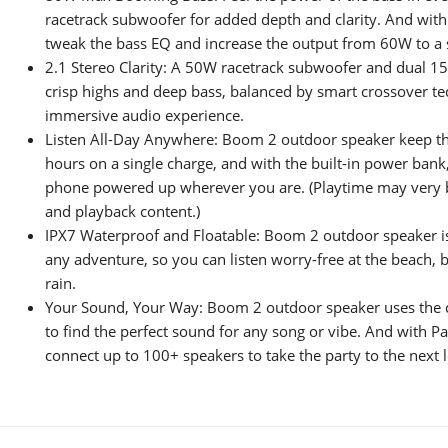
racetrack subwoofer for added depth and clarity. And wit
tweak the bass EQ and increase the output from 60W to a
2.1 Stereo Clarity: A 50W racetrack subwoofer and dual 1
crisp highs and deep bass, balanced by smart crossover te
immersive audio experience.
Listen All-Day Anywhere: Boom 2 outdoor speaker keep the
hours on a single charge, and with the built-in power ban
phone powered up wherever you are. (Playtime may very 
and playback content.)
IPX7 Waterproof and Floatable: Boom 2 outdoor speaker i
any adventure, so you can listen worry-free at the beach, b
rain.
Your Sound, Your Way: Boom 2 outdoor speaker uses the 
to find the perfect sound for any song or vibe. And with Pa
connect up to 100+ speakers to take the party to the next l