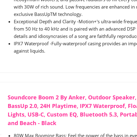
with 30W of rich sound. Low frequencies are enhanced in 
exclusive BassUpTM technology.
Exceptional Depth and Clarity -Motion+'s ultra-wide frequ
from 50 Hz to 40 kHz and is paired with an advanced DSP t
details and idiosyncrasies of a song are faithfully reproduc
IPX7 Waterproof -Fully-waterproof casing provides an imp
against liquids.
Soundcore Boom 2 By Anker, Outdoor Speaker,
BassUp 2.0, 24H Playtime, IPX7 Waterproof, Fl
Lights, USB-C, Custom EQ, Bluetooth 5.3, Porta
and Beach - Black
80W Max Booming Bass: Feel the power of the bass in eve