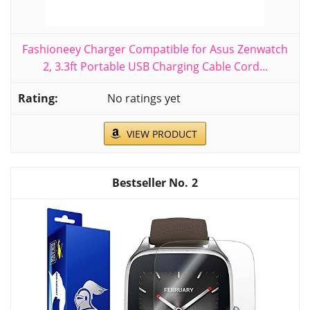
Fashioneey Charger Compatible for Asus Zenwatch
2, 3.3ft Portable USB Charging Cable Cord...
No ratings yet
VIEW PRODUCT
2