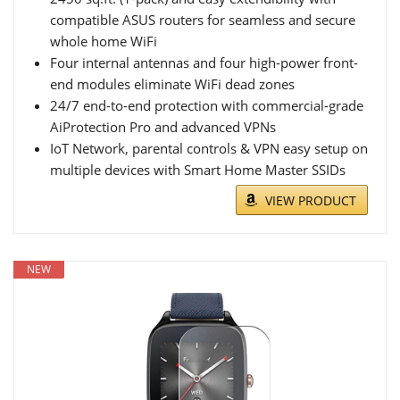
compatible ASUS routers for seamless and secure
whole home WiFi
Four internal antennas and four high-power front-
end modules eliminate WiFi dead zones
24/7 end-to-end protection with commercial-grade
AiProtection Pro and advanced VPNs
IoT Network, parental controls & VPN easy setup on
multiple devices with Smart Home Master SSIDs
VIEW PRODUCT
NEW