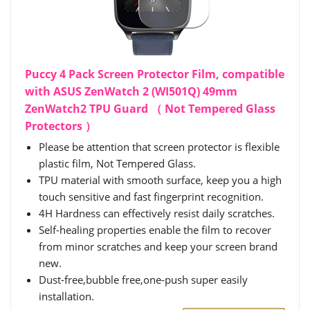
Puccy 4 Pack Screen Protector Film, compatible
with ASUS ZenWatch 2 (WI501Q) 49mm
ZenWatch2 TPU Guard （ Not Tempered Glass
Protectors ）
Please be attention that screen protector is flexible
plastic film, Not Tempered Glass.
TPU material with smooth surface, keep you a high
touch sensitive and fast fingerprint recognition.
4H Hardness can effectively resist daily scratches.
Self-healing properties enable the film to recover
from minor scratches and keep your screen brand
new.
Dust-free,bubble free,one-push super easily
installation.