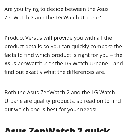
Are you trying to decide between the Asus
ZenWatch 2 and the LG Watch Urbane?
Product Versus will provide you with all the
product details so you can quickly compare the
facts to find which product is right for you – the
Asus ZenWatch 2 or the LG Watch Urbane – and
find out exactly what the differences are.
Both the Asus ZenWatch 2 and the LG Watch
Urbane are quality products, so read on to find
out which one is best for your needs!
Asus ZenWatch 2 quick