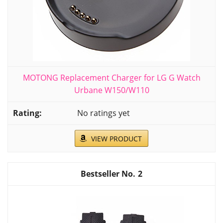
MOTONG Replacement Charger for LG G Watch
Urbane W150/W110
No ratings yet
VIEW PRODUCT
2