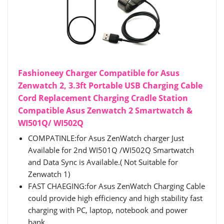
Fashioneey Charger Compatible for Asus
Zenwatch 2, 3.3ft Portable USB Charging Cable
Cord Replacement Charging Cradle Station
Compatible Asus Zenwatch 2 Smartwatch &
WI501Q/ WI502Q
COMPATINLE:for Asus ZenWatch charger Just
Available for 2nd WI501Q /WI502Q Smartwatch
and Data Sync is Available.( Not Suitable for
Zenwatch 1)
FAST CHAEGING:for Asus ZenWatch Charging Cable
could provide high efficiency and high stability fast
charging with PC, laptop, notebook and power
bank.