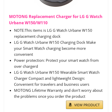
MOTONG Replacement Charger for LG G Watch
Urbane W150/W110
NOTE:This items is LG G Watch Urbane W150
replacement charging dock
LG G Watch Urbane W150 Charging Dock Make
your Smart Watch charging become more
convenient
Power protection: Protect your smart watch from
over chargerd
LG G Watch Urbane W150 Wearable Smart Watch
Charger Compact and lightweight Design:
Convenient for travelers and business users
MOTONG Lifetime Warranty and don't worry about
the problems once you order the product
VIEW PRODUCT