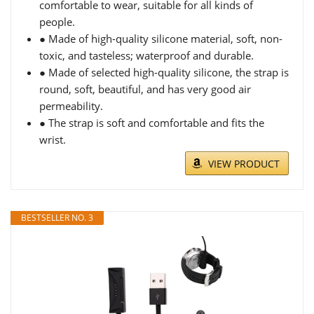
comfortable to wear, suitable for all kinds of
people.
● Made of high-quality silicone material, soft, non-
toxic, and tasteless; waterproof and durable.
● Made of selected high-quality silicone, the strap is
round, soft, beautiful, and has very good air
permeability.
● The strap is soft and comfortable and fits the
wrist.
VIEW PRODUCT
BESTSELLER NO. 3