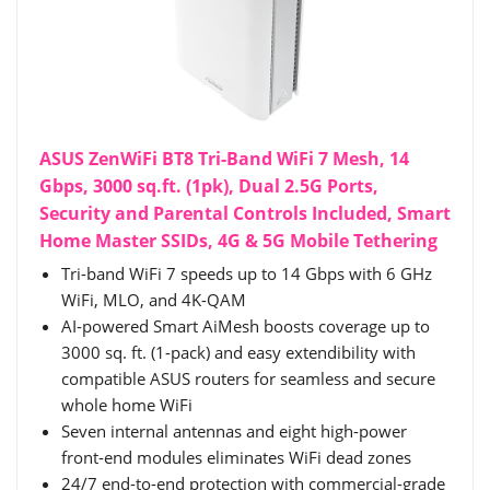
ASUS ZenWiFi BT8 Tri-Band WiFi 7 Mesh, 14
Gbps, 3000 sq.ft. (1pk), Dual 2.5G Ports,
Security and Parental Controls Included, Smart
Home Master SSIDs, 4G & 5G Mobile Tethering
Tri-band WiFi 7 speeds up to 14 Gbps with 6 GHz
WiFi, MLO, and 4K-QAM
AI-powered Smart AiMesh boosts coverage up to
3000 sq. ft. (1-pack) and easy extendibility with
compatible ASUS routers for seamless and secure
whole home WiFi
Seven internal antennas and eight high-power
front-end modules eliminates WiFi dead zones
24/7 end-to-end protection with commercial-grade