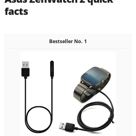
facts
1