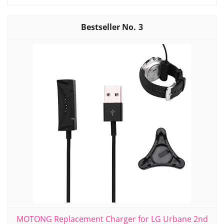
3
MOTONG Replacement Charger for LG Urbane 2nd