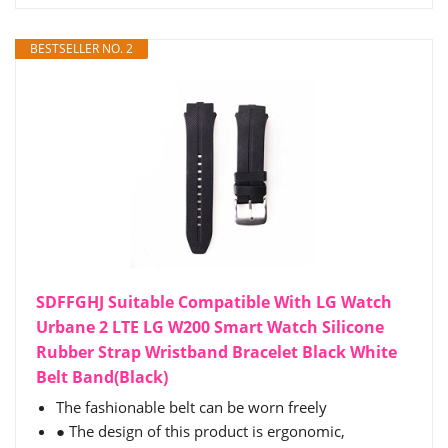
BESTSELLER NO. 2
SDFFGHJ Suitable Compatible With LG Watch
Urbane 2 LTE LG W200 Smart Watch Silicone
Rubber Strap Wristband Bracelet Black White
Belt Band(Black)
The fashionable belt can be worn freely
● The design of this product is ergonomic,