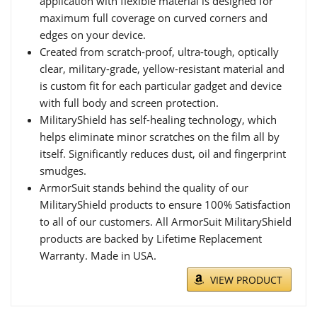
application with flexible material is designed for
maximum full coverage on curved corners and
edges on your device.
Created from scratch-proof, ultra-tough, optically
clear, military-grade, yellow-resistant material and
is custom fit for each particular gadget and device
with full body and screen protection.
MilitaryShield has self-healing technology, which
helps eliminate minor scratches on the film all by
itself. Significantly reduces dust, oil and fingerprint
smudges.
ArmorSuit stands behind the quality of our
MilitaryShield products to ensure 100% Satisfaction
to all of our customers. All ArmorSuit MilitaryShield
products are backed by Lifetime Replacement
Warranty. Made in USA.
VIEW PRODUCT