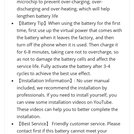
microchip to prevent over-charging, over-
discharging and over-heating, which will help
lengthen battery life
【Battery Tip】When using the battery for the first
time, first use up the virtual power that comes with
the battery when it leaves the factory, and then
turn off the phone when it is used. Then charge it
for 6-8 minutes, taking care not to overcharge, so
as not to damage the battery cells and affect the
service life. Fully activate the battery after 3-4
cycles to achieve the best use effect.
【Installation Information】: No user manual
included, we recommend the installation by
professionals. If you need to install yourself, you
can view some installation videos on YouTube.
These videos can help you to better complete the
installation.
【Best Service】 Friendly customer service. Please
contact first if this battery cannot meet your