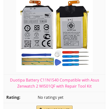
Duotipa Battery C11N1540 Compatible with Asus
Zenwatch 2 WI501QF with Repair Tool Kit
No ratings yet