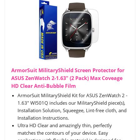
ArmorSuit MilitaryShield Screen Protector for
ASUS ZenWatch 2-1.63" (2 Pack) Max Coveage
HD Clear Anti-Bubble Film
ArmorSuit MilitaryShield Kit for ASUS ZenWatch 2 -
1.63" WI501Q includes our MilitaryShield piece(s),
Installation Solution, Squeegee, Lint-free cloth, and
Installation Instructions.
Ultra HD Clear and amazingly thin, perfectly
matches the contours of your device. Easy