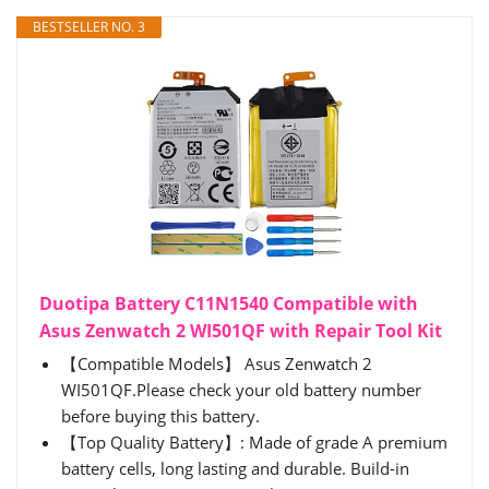
BESTSELLER NO. 3
Duotipa Battery C11N1540 Compatible with
Asus Zenwatch 2 WI501QF with Repair Tool Kit
【Compatible Models】 Asus Zenwatch 2
WI501QF.Please check your old battery number
before buying this battery.
【Top Quality Battery】: Made of grade A premium
battery cells, long lasting and durable. Build-in