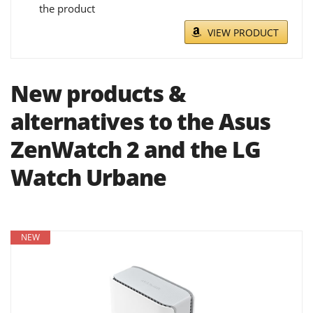
the product
VIEW PRODUCT
New products &
alternatives to the Asus
ZenWatch 2 and the LG
Watch Urbane
NEW