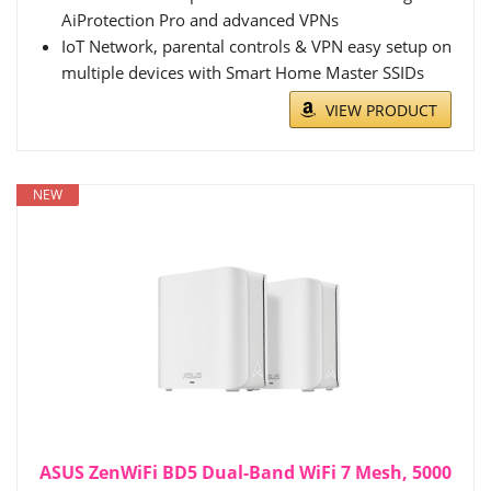
AiProtection Pro and advanced VPNs
IoT Network, parental controls & VPN easy setup on
multiple devices with Smart Home Master SSIDs
VIEW PRODUCT
NEW
ASUS ZenWiFi BD5 Dual-Band WiFi 7 Mesh, 5000