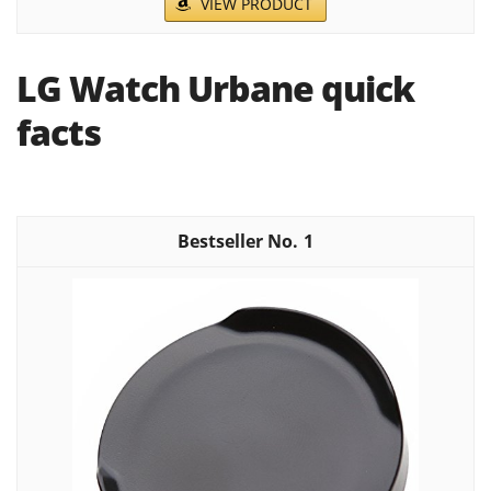
VIEW PRODUCT
LG Watch Urbane quick
facts
1