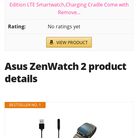
Edition LTE Smartwatch,Charging Cradle Come with
Remove...
No ratings yet
VIEW PRODUCT
Asus ZenWatch 2 product
details
BESTSELLER NO. 1