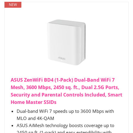
NEW
ASUS ZenWiFi BD4 (1-Pack) Dual-Band WiFi 7
Mesh, 3600 Mbps, 2450 sq. ft., Dual 2.5G Ports,
Security and Parental Controls Included, Smart
Home Master SSIDs
Dual-band WiFi 7 speeds up to 3600 Mbps with
MLO and 4K-QAM
ASUS AiMesh technology boosts coverage up to
2450 sq.ft. (1-pack) and easy extendibility with