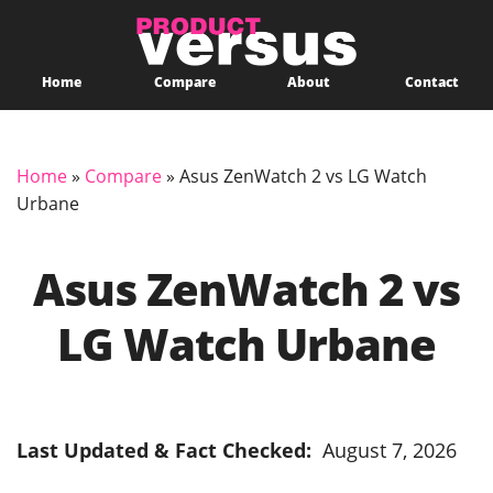
Home
Compare
About
Contact
Home
»
Compare
»
Asus ZenWatch 2 vs LG Watch
Urbane
Asus ZenWatch 2 vs
LG Watch Urbane
Last Updated & Fact Checked:
August 7, 2026