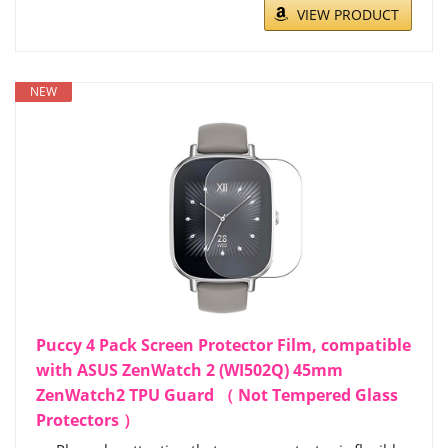
VIEW PRODUCT
NEW
Puccy 4 Pack Screen Protector Film, compatible
with ASUS ZenWatch 2 (WI502Q) 45mm
ZenWatch2 TPU Guard （ Not Tempered Glass
Protectors ）