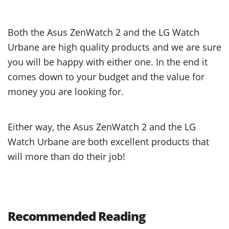
Both the Asus ZenWatch 2 and the LG Watch
Urbane are high quality products and we are sure
you will be happy with either one. In the end it
comes down to your budget and the value for
money you are looking for.
Either way, the Asus ZenWatch 2 and the LG
Watch Urbane are both excellent products that
will more than do their job!
Recommended Reading