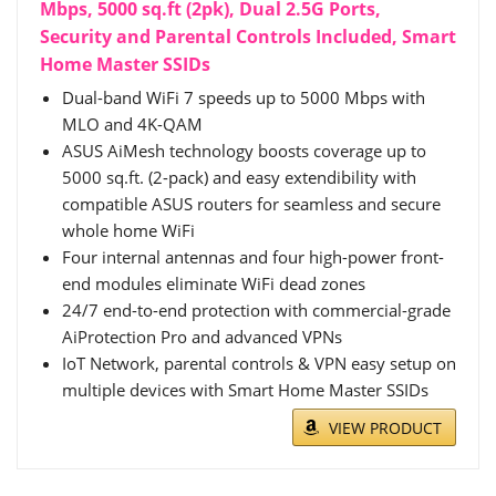
Mbps, 5000 sq.ft (2pk), Dual 2.5G Ports,
Security and Parental Controls Included, Smart
Home Master SSIDs
Dual-band WiFi 7 speeds up to 5000 Mbps with
MLO and 4K-QAM
ASUS AiMesh technology boosts coverage up to
5000 sq.ft. (2-pack) and easy extendibility with
compatible ASUS routers for seamless and secure
whole home WiFi
Four internal antennas and four high-power front-
end modules eliminate WiFi dead zones
24/7 end-to-end protection with commercial-grade
AiProtection Pro and advanced VPNs
IoT Network, parental controls & VPN easy setup on
multiple devices with Smart Home Master SSIDs
VIEW PRODUCT