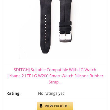
SDFFGHJ Suitable Compatible With LG Watch
Urbane 2 LTE LG W200 Smart Watch Silicone Rubber
Strap...
No ratings yet
VIEW PRODUCT