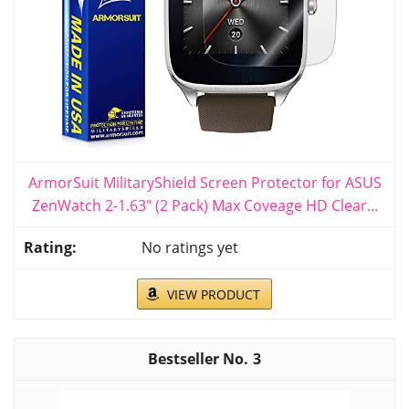
ArmorSuit MilitaryShield Screen Protector for ASUS
ZenWatch 2-1.63" (2 Pack) Max Coveage HD Clear...
No ratings yet
VIEW PRODUCT
3