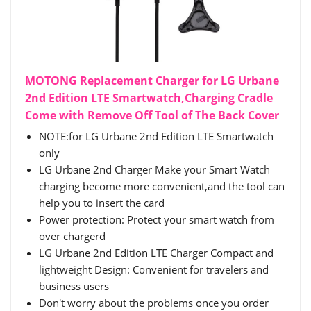
MOTONG Replacement Charger for LG Urbane
2nd Edition LTE Smartwatch,Charging Cradle
Come with Remove Off Tool of The Back Cover
NOTE:for LG Urbane 2nd Edition LTE Smartwatch
only
LG Urbane 2nd Charger Make your Smart Watch
charging become more convenient,and the tool can
help you to insert the card
Power protection: Protect your smart watch from
over chargerd
LG Urbane 2nd Edition LTE Charger Compact and
lightweight Design: Convenient for travelers and
business users
Don't worry about the problems once you order