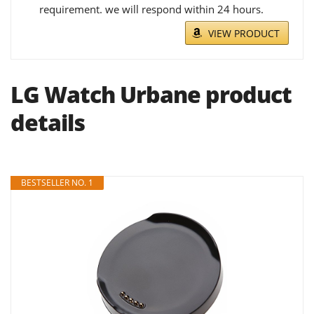
requirement. we will respond within 24 hours.
VIEW PRODUCT
LG Watch Urbane product
details
BESTSELLER NO. 1