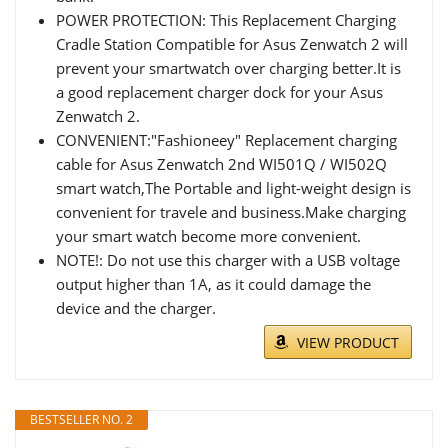
POWER PROTECTION: This Replacement Charging
Cradle Station Compatible for Asus Zenwatch 2 will
prevent your smartwatch over charging better.It is
a good replacement charger dock for your Asus
Zenwatch 2.
CONVENIENT:"Fashioneey" Replacement charging
cable for Asus Zenwatch 2nd WI501Q / WI502Q
smart watch,The Portable and light-weight design is
convenient for travele and business.Make charging
your smart watch become more convenient.
NOTE!: Do not use this charger with a USB voltage
output higher than 1A, as it could damage the
device and the charger.
VIEW PRODUCT
BESTSELLER NO. 2