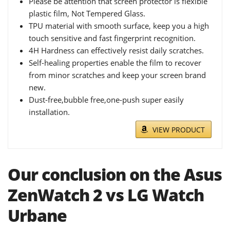
Please be attention that screen protector is flexible
plastic film, Not Tempered Glass.
TPU material with smooth surface, keep you a high
touch sensitive and fast fingerprint recognition.
4H Hardness can effectively resist daily scratches.
Self-healing properties enable the film to recover
from minor scratches and keep your screen brand
new.
Dust-free,bubble free,one-push super easily
installation.
VIEW PRODUCT
Our conclusion on the Asus
ZenWatch 2 vs LG Watch
Urbane