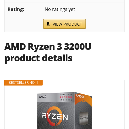
No ratings yet
VIEW PRODUCT
AMD Ryzen 3 3200U
product details
BESTSELLER NO. 1