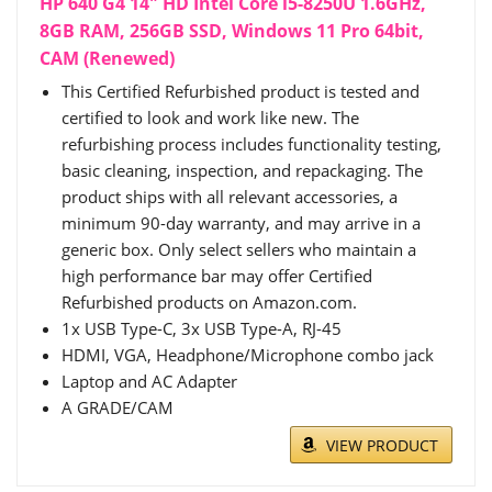
HP 640 G4 14" HD Intel Core i5-8250U 1.6GHz,
8GB RAM, 256GB SSD, Windows 11 Pro 64bit,
CAM (Renewed)
This Certified Refurbished product is tested and
certified to look and work like new. The
refurbishing process includes functionality testing,
basic cleaning, inspection, and repackaging. The
product ships with all relevant accessories, a
minimum 90-day warranty, and may arrive in a
generic box. Only select sellers who maintain a
high performance bar may offer Certified
Refurbished products on Amazon.com.
1x USB Type-C, 3x USB Type-A, RJ-45
HDMI, VGA, Headphone/Microphone combo jack
Laptop and AC Adapter
A GRADE/CAM
VIEW PRODUCT