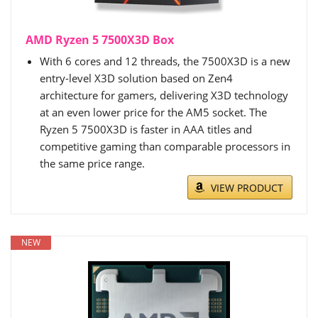
AMD Ryzen 5 7500X3D Box
With 6 cores and 12 threads, the 7500X3D is a new
entry-level X3D solution based on Zen4
architecture for gamers, delivering X3D technology
at an even lower price for the AM5 socket. The
Ryzen 5 7500X3D is faster in AAA titles and
competitive gaming than comparable processors in
the same price range.
VIEW PRODUCT
NEW