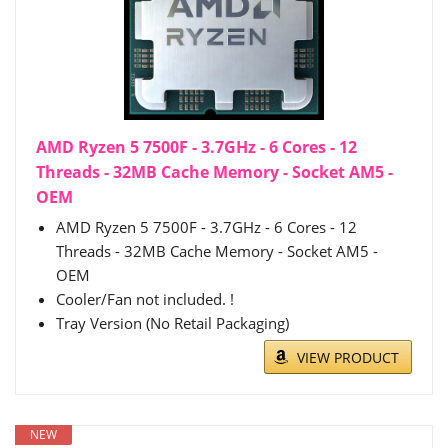
AMD Ryzen 5 7500F - 3.7GHz - 6 Cores - 12
Threads - 32MB Cache Memory - Socket AM5 -
OEM
AMD Ryzen 5 7500F - 3.7GHz - 6 Cores - 12
Threads - 32MB Cache Memory - Socket AM5 -
OEM
Cooler/Fan not included. !
Tray Version (No Retail Packaging)
VIEW PRODUCT
NEW