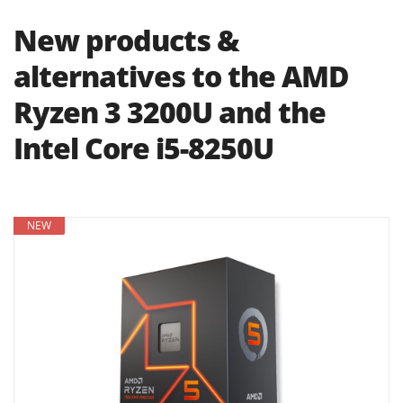
New products &
alternatives to the AMD
Ryzen 3 3200U and the
Intel Core i5-8250U
NEW