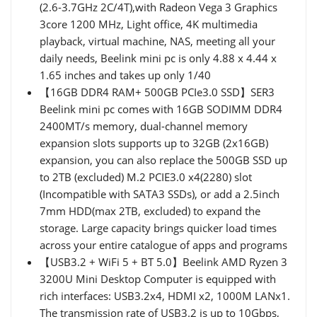
(2.6-3.7GHz 2C/4T),with Radeon Vega 3 Graphics
3core 1200 MHz, Light office, 4K multimedia
playback, virtual machine, NAS, meeting all your
daily needs, Beelink mini pc is only 4.88 x 4.44 x
1.65 inches and takes up only 1/40
【16GB DDR4 RAM+ 500GB PCIe3.0 SSD】SER3
Beelink mini pc comes with 16GB SODIMM DDR4
2400MT/s memory, dual-channel memory
expansion slots supports up to 32GB (2x16GB)
expansion, you can also replace the 500GB SSD up
to 2TB (excluded) M.2 PCIE3.0 x4(2280) slot
(Incompatible with SATA3 SSDs), or add a 2.5inch
7mm HDD(max 2TB, excluded) to expand the
storage. Large capacity brings quicker load times
across your entire catalogue of apps and programs
【USB3.2 + WiFi 5 + BT 5.0】Beelink AMD Ryzen 3
3200U Mini Desktop Computer is equipped with
rich interfaces: USB3.2x4, HDMI x2, 1000M LANx1.
The transmission rate of USB3.2 is up to 10Gbps,