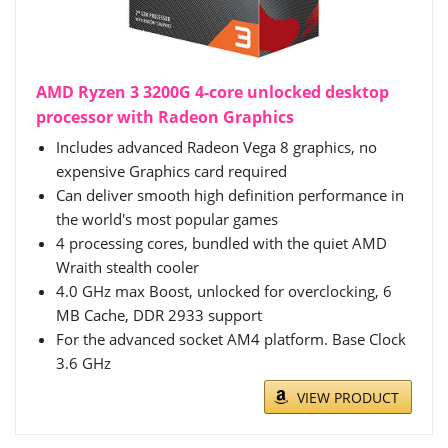
AMD Ryzen 3 3200G 4-core unlocked desktop
processor with Radeon Graphics
Includes advanced Radeon Vega 8 graphics, no
expensive Graphics card required
Can deliver smooth high definition performance in
the world's most popular games
4 processing cores, bundled with the quiet AMD
Wraith stealth cooler
4.0 GHz max Boost, unlocked for overclocking, 6
MB Cache, DDR 2933 support
For the advanced socket AM4 platform. Base Clock
3.6 GHz
VIEW PRODUCT