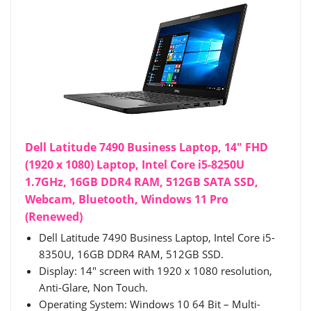
Dell Latitude 7490 Business Laptop, 14" FHD
(1920 x 1080) Laptop, Intel Core i5-8250U
1.7GHz, 16GB DDR4 RAM, 512GB SATA SSD,
Webcam, Bluetooth, Windows 11 Pro
(Renewed)
Dell Latitude 7490 Business Laptop, Intel Core i5-
8350U, 16GB DDR4 RAM, 512GB SSD.
Display: 14" screen with 1920 x 1080 resolution,
Anti-Glare, Non Touch.
Operating System: Windows 10 64 Bit – Multi-