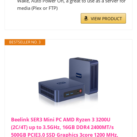
Wake, Auto Power On, a great to use as a server for
media (Plex or FTP)
VIEW PRODUCT
BESTSELLER NO. 3
Beelink SER3 Mini PC AMD Ryzen 3 3200U
(2C/4T) up to 3.5GHz, 16GB DDR4 2400MT/s
500GB PCIE3.0 SSD Graphics 3core 1200 MHz,