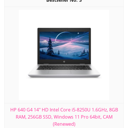
3
HP 640 G4 14" HD Intel Core i5-8250U 1.6GHz, 8GB
RAM, 256GB SSD, Windows 11 Pro 64bit, CAM
(Renewed)