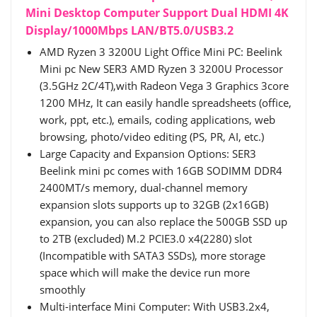
Mini Desktop Computer Support Dual HDMI 4K
Display/1000Mbps LAN/BT5.0/USB3.2
AMD Ryzen 3 3200U Light Office Mini PC: Beelink
Mini pc New SER3 AMD Ryzen 3 3200U Processor
(3.5GHz 2C/4T),with Radeon Vega 3 Graphics 3core
1200 MHz, It can easily handle spreadsheets (office,
work, ppt, etc.), emails, coding applications, web
browsing, photo/video editing (PS, PR, AI, etc.)
Large Capacity and Expansion Options: SER3
Beelink mini pc comes with 16GB SODIMM DDR4
2400MT/s memory, dual-channel memory
expansion slots supports up to 32GB (2x16GB)
expansion, you can also replace the 500GB SSD up
to 2TB (excluded) M.2 PCIE3.0 x4(2280) slot
(Incompatible with SATA3 SSDs), more storage
space which will make the device run more
smoothly
Multi-interface Mini Computer: With USB3.2x4,