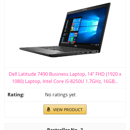
Dell Latitude 7490 Business Laptop, 14" FHD (1920 x
1080) Laptop, Intel Core i5-8250U 1.7GHz, 16GB...
No ratings yet
VIEW PRODUCT