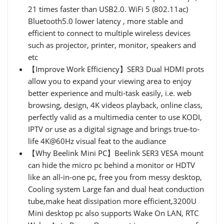
21 times faster than USB2.0. WiFi 5 (802.11ac)
Bluetooth5.0 lower latency , more stable and
efficient to connect to multiple wireless devices
such as projector, printer, monitor, speakers and
etc
【Improve Work Efficiency】SER3 Dual HDMI prots
allow you to expand your viewing area to enjoy
better experience and multi-task easily, i.e. web
browsing, design, 4K videos playback, online class,
perfectly valid as a multimedia center to use KODI,
IPTV or use as a digital signage and brings true-to-
life 4K@60Hz visual feat to the audiance
【Why Beelink Mini PC】Beelink SER3 VESA mount
can hide the micro pc behind a monitor or HDTV
like an all-in-one pc, free you from messy desktop,
Cooling system Large fan and dual heat conduction
tube,make heat dissipation more efficient,3200U
Mini desktop pc also supports Wake On LAN, RTC