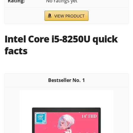
No ratings yet
VIEW PRODUCT
Intel Core i5-8250U quick
facts
1