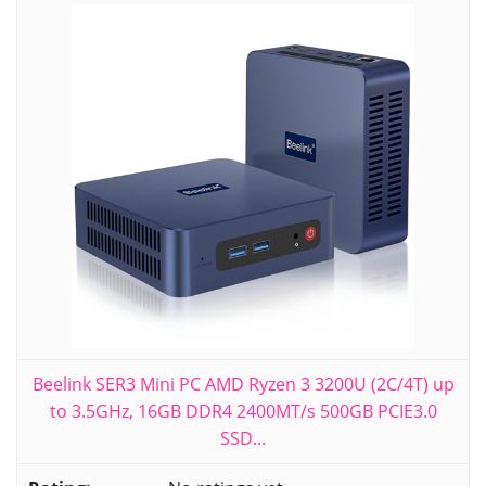
Beelink SER3 Mini PC AMD Ryzen 3 3200U (2C/4T) up
to 3.5GHz, 16GB DDR4 2400MT/s 500GB PCIE3.0
SSD...