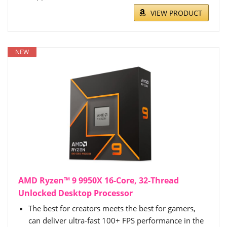
VIEW PRODUCT
NEW
AMD Ryzen™ 9 9950X 16-Core, 32-Thread
Unlocked Desktop Processor
The best for creators meets the best for gamers,
can deliver ultra-fast 100+ FPS performance in the