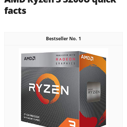
facts
1