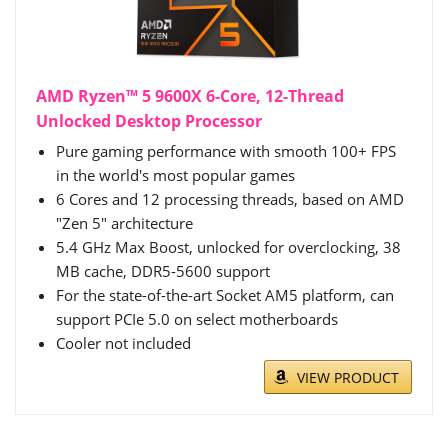
AMD Ryzen™ 5 9600X 6-Core, 12-Thread
Unlocked Desktop Processor
Pure gaming performance with smooth 100+ FPS
in the world's most popular games
6 Cores and 12 processing threads, based on AMD
"Zen 5" architecture
5.4 GHz Max Boost, unlocked for overclocking, 38
MB cache, DDR5-5600 support
For the state-of-the-art Socket AM5 platform, can
support PCIe 5.0 on select motherboards
Cooler not included
VIEW PRODUCT