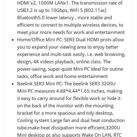
HDMI x2, 1000M LANx1. The transmission rate of
USB3.2 is up to 10Gbps, WiFi 5 (802.11ac)
Bluetooth5.0 lower latency , more stable and
efficient to connect to multiple wireless devices, to
meet your more needs for work and entertainment
Home/Office Mini PC: SER3 Dual HDMI prots allow
you to expand your viewing area to enjoy better
experience and multi-task easily, i.e. web browsing,
design, 4K videos playback, online class. The
power-saving, super-quiet Mini PC Ideal for outine
tasks, office work and home entertainment
Beelink SER3 Mini PC: The beelink SER3 3200U
Mini PC measures 4.88*4.44*1.65 inches, making
it easy to carry around for flexible work or hide it
on the back of the monitor with the mounting
bracket for a more spacious and tidy desktop,
Cooling system Large fan and dual heat conduction
tube,make heat dissipation more efficient,3200U
Mini desktop pc also supports Wake On LAN, RTC