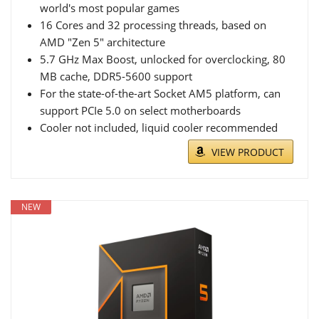
world's most popular games
16 Cores and 32 processing threads, based on
AMD "Zen 5" architecture
5.7 GHz Max Boost, unlocked for overclocking, 80
MB cache, DDR5-5600 support
For the state-of-the-art Socket AM5 platform, can
support PCIe 5.0 on select motherboards
Cooler not included, liquid cooler recommended
VIEW PRODUCT
NEW