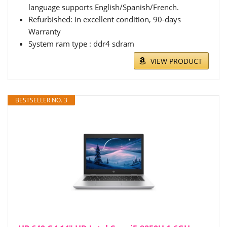
language supports English/Spanish/French.
Refurbished: In excellent condition, 90-days
Warranty
System ram type : ddr4 sdram
VIEW PRODUCT
BESTSELLER NO. 3