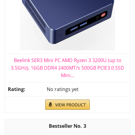
Beelink SER3 Mini PC AMD Ryzen 3 3200U (up to
3.5GHz), 16GB DDR4 2400MT/s 500GB PCIE3.0 SSD
Mini...
No ratings yet
VIEW PRODUCT
3