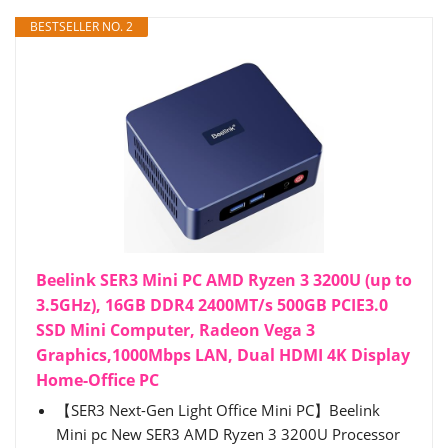
BESTSELLER NO. 2
Beelink SER3 Mini PC AMD Ryzen 3 3200U (up to
3.5GHz), 16GB DDR4 2400MT/s 500GB PCIE3.0
SSD Mini Computer, Radeon Vega 3
Graphics,1000Mbps LAN, Dual HDMI 4K Display
Home-Office PC
【SER3 Next-Gen Light Office Mini PC】Beelink
Mini pc New SER3 AMD Ryzen 3 3200U Processor