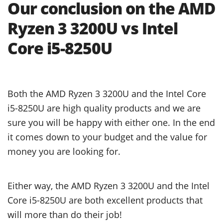
Our conclusion on the AMD
Ryzen 3 3200U vs Intel
Core i5-8250U
Both the AMD Ryzen 3 3200U and the Intel Core
i5-8250U are high quality products and we are
sure you will be happy with either one. In the end
it comes down to your budget and the value for
money you are looking for.
Either way, the AMD Ryzen 3 3200U and the Intel
Core i5-8250U are both excellent products that
will more than do their job!