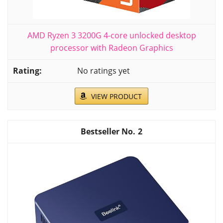
AMD Ryzen 3 3200G 4-core unlocked desktop
processor with Radeon Graphics
No ratings yet
VIEW PRODUCT
2