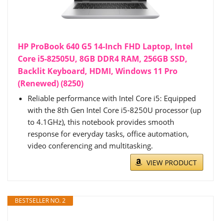
HP ProBook 640 G5 14-Inch FHD Laptop, Intel
Core i5-82505U, 8GB DDR4 RAM, 256GB SSD,
Backlit Keyboard, HDMI, Windows 11 Pro
(Renewed) (8250)
Reliable performance with Intel Core i5: Equipped
with the 8th Gen Intel Core i5-8250U processor (up
to 4.1GHz), this notebook provides smooth
response for everyday tasks, office automation,
video conferencing and multitasking.
VIEW PRODUCT
BESTSELLER NO. 2