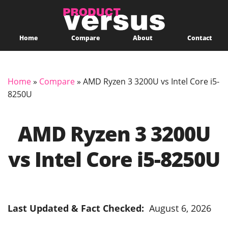
Home
Compare
About
Contact
Home
»
Compare
»
AMD Ryzen 3 3200U vs Intel Core i5-
8250U
AMD Ryzen 3 3200U
vs Intel Core i5-8250U
Last Updated & Fact Checked:
August 6, 2026