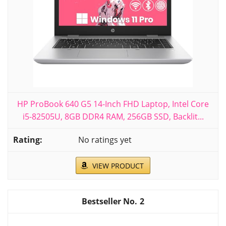
HP ProBook 640 G5 14-Inch FHD Laptop, Intel Core
i5-82505U, 8GB DDR4 RAM, 256GB SSD, Backlit...
No ratings yet
VIEW PRODUCT
2