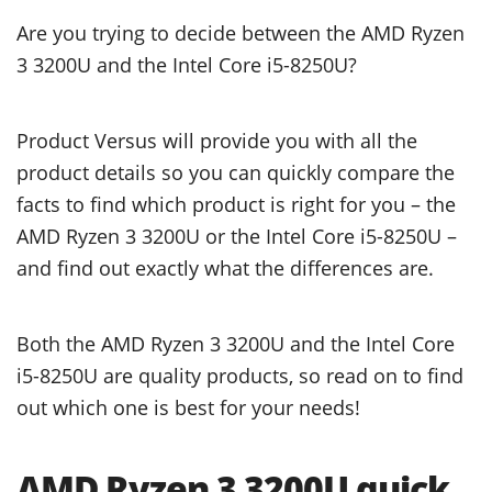
Are you trying to decide between the AMD Ryzen
3 3200U and the Intel Core i5-8250U?
Product Versus will provide you with all the
product details so you can quickly compare the
facts to find which product is right for you – the
AMD Ryzen 3 3200U or the Intel Core i5-8250U –
and find out exactly what the differences are.
Both the AMD Ryzen 3 3200U and the Intel Core
i5-8250U are quality products, so read on to find
out which one is best for your needs!
AMD Ryzen 3 3200U quick