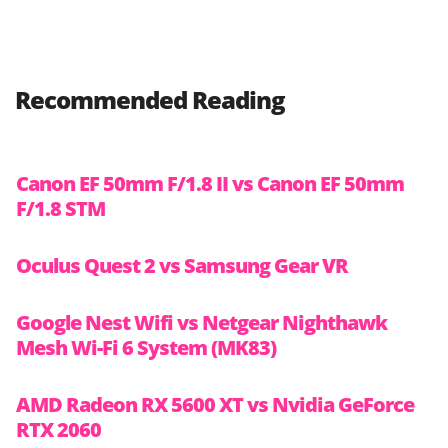
Recommended Reading
Canon EF 50mm F/1.8 II vs Canon EF 50mm
F/1.8 STM
Oculus Quest 2 vs Samsung Gear VR
Google Nest Wifi vs Netgear Nighthawk
Mesh Wi-Fi 6 System (MK83)
AMD Radeon RX 5600 XT vs Nvidia GeForce
RTX 2060