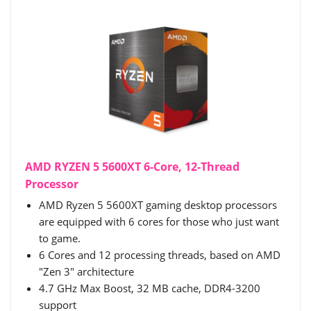
AMD RYZEN 5 5600XT 6-Core, 12-Thread
Processor
AMD Ryzen 5 5600XT gaming desktop processors
are equipped with 6 cores for those who just want
to game.
6 Cores and 12 processing threads, based on AMD
"Zen 3" architecture
4.7 GHz Max Boost, 32 MB cache, DDR4-3200
support