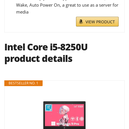
Wake, Auto Power On, a great to use as a server for
media
VIEW PRODUCT
Intel Core i5-8250U
product details
BESTSELLER NO. 1