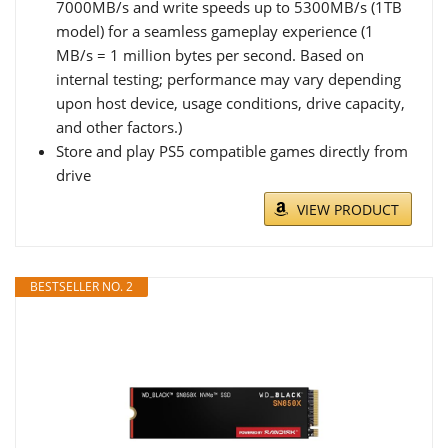
7000MB/s and write speeds up to 5300MB/s (1TB
model) for a seamless gameplay experience (1
MB/s = 1 million bytes per second. Based on
internal testing; performance may vary depending
upon host device, usage conditions, drive capacity,
and other factors.)
Store and play PS5 compatible games directly from
drive
VIEW PRODUCT
BESTSELLER NO. 2