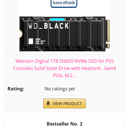
Western Digital 1TB SN850 NVMe SSD for PS5
Consoles Solid State Drive with Heatsink - Gen4
PCIe, M.2...
No ratings yet
VIEW PRODUCT
2