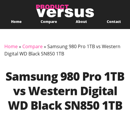
Home
Compare
About
Contact
Home
»
Compare
»
Samsung 980 Pro 1TB vs Western
Digital WD Black SN850 1TB
Samsung 980 Pro 1TB
vs Western Digital
WD Black SN850 1TB