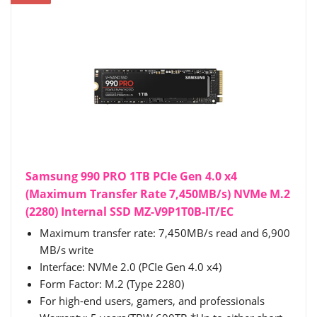
Samsung 990 PRO 1TB PCIe Gen 4.0 x4
(Maximum Transfer Rate 7,450MB/s) NVMe M.2
(2280) Internal SSD MZ-V9P1T0B-IT/EC
Maximum transfer rate: 7,450MB/s read and 6,900
MB/s write
Interface: NVMe 2.0 (PCIe Gen 4.0 x4)
Form Factor: M.2 (Type 2280)
For high-end users, gamers, and professionals