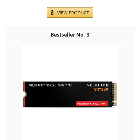
VIEW PRODUCT
3