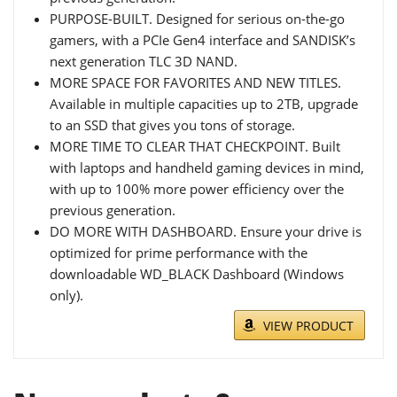
PURPOSE-BUILT. Designed for serious on-the-go
gamers, with a PCIe Gen4 interface and SANDISK’s
next generation TLC 3D NAND.
MORE SPACE FOR FAVORITES AND NEW TITLES.
Available in multiple capacities up to 2TB, upgrade
to an SSD that gives you tons of storage.
MORE TIME TO CLEAR THAT CHECKPOINT. Built
with laptops and handheld gaming devices in mind,
with up to 100% more power efficiency over the
previous generation.
DO MORE WITH DASHBOARD. Ensure your drive is
optimized for prime performance with the
downloadable WD_BLACK Dashboard (Windows
only).
VIEW PRODUCT