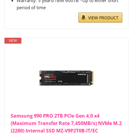
Warranty: 5 years/TBW 600TB *Up to either short
period of time
VIEW PRODUCT
NEW
Samsung 990 PRO 2TB PCIe Gen 4.0 x4
(Maximum Transfer Rate 7,450MB/s) NVMe M.2
(2280) Internal SSD MZ-V9P2T0B-IT/EC