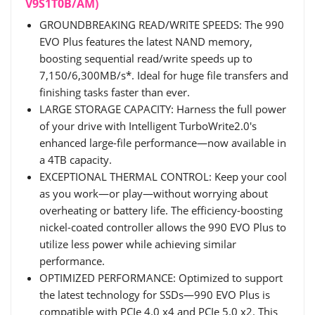
V9S1T0B/AM)
GROUNDBREAKING READ/WRITE SPEEDS: The 990
EVO Plus features the latest NAND memory,
boosting sequential read/write speeds up to
7,150/6,300MB/s*. Ideal for huge file transfers and
finishing tasks faster than ever.
LARGE STORAGE CAPACITY: Harness the full power
of your drive with Intelligent TurboWrite2.0's
enhanced large-file performance—now available in
a 4TB capacity.
EXCEPTIONAL THERMAL CONTROL: Keep your cool
as you work—or play—without worrying about
overheating or battery life. The efficiency-boosting
nickel-coated controller allows the 990 EVO Plus to
utilize less power while achieving similar
performance.
OPTIMIZED PERFORMANCE: Optimized to support
the latest technology for SSDs—990 EVO Plus is
compatible with PCIe 4.0 x4 and PCIe 5.0 x2. This