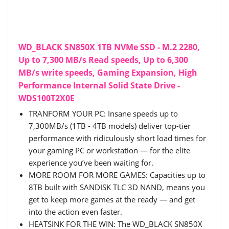
WD_BLACK SN850X 1TB NVMe SSD - M.2 2280,
Up to 7,300 MB/s Read speeds, Up to 6,300
MB/s write speeds, Gaming Expansion, High
Performance Internal Solid State Drive -
WDS100T2X0E
TRANFORM YOUR PC: Insane speeds up to
7,300MB/s (1TB - 4TB models) deliver top-tier
performance with ridiculously short load times for
your gaming PC or workstation — for the elite
experience you’ve been waiting for.
MORE ROOM FOR MORE GAMES: Capacities up to
8TB built with SANDISK TLC 3D NAND, means you
get to keep more games at the ready — and get
into the action even faster.
HEATSINK FOR THE WIN: The WD_BLACK SN850X