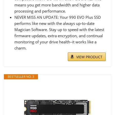
means you get more bandwidth and higher data
processing and performance.
NEVER MISS AN UPDATE: Your 990 EVO Plus SSD
performs like new with the always up-to-date
Magician Software. Stay up to speed with the latest
firmware updates, extra encryption, and continual
monitoring of your drive health–it works like a
charm.
VIEW PRODUCT
BESTSELLER NO. 3