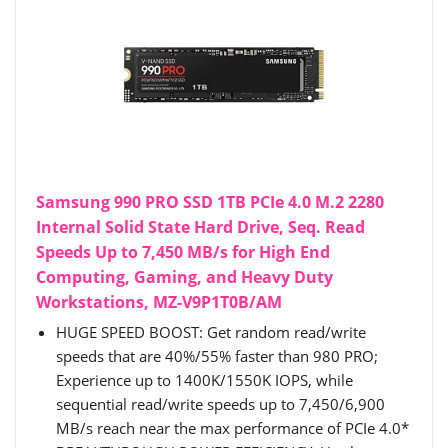
Samsung 990 PRO SSD 1TB PCIe 4.0 M.2 2280
Internal Solid State Hard Drive, Seq. Read
Speeds Up to 7,450 MB/s for High End
Computing, Gaming, and Heavy Duty
Workstations, MZ-V9P1T0B/AM
HUGE SPEED BOOST: Get random read/write
speeds that are 40%/55% faster than 980 PRO;
Experience up to 1400K/1550K IOPS, while
sequential read/write speeds up to 7,450/6,900
MB/s reach near the max performance of PCIe 4.0*