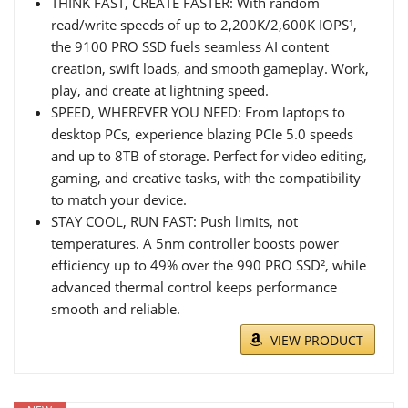
THINK FAST, CREATE FASTER: With random
read/write speeds of up to 2,200K/2,600K IOPS¹,
the 9100 PRO SSD fuels seamless AI content
creation, swift loads, and smooth gameplay. Work,
play, and create at lightning speed.
SPEED, WHEREVER YOU NEED: From laptops to
desktop PCs, experience blazing PCIe 5.0 speeds
and up to 8TB of storage. Perfect for video editing,
gaming, and creative tasks, with the compatibility
to match your device.
STAY COOL, RUN FAST: Push limits, not
temperatures. A 5nm controller boosts power
efficiency up to 49% over the 990 PRO SSD², while
advanced thermal control keeps performance
smooth and reliable.
VIEW PRODUCT