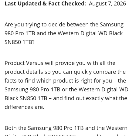
Last Updated & Fact Checked:
August 7, 2026
Are you trying to decide between the Samsung
980 Pro 1TB and the Western Digital WD Black
SN850 1TB?
Product Versus will provide you with all the
product details so you can quickly compare the
facts to find which product is right for you – the
Samsung 980 Pro 1TB or the Western Digital WD
Black SN850 1TB – and find out exactly what the
differences are.
Both the Samsung 980 Pro 1TB and the Western