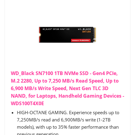
WD_Black SN7100 1TB NVMe SSD - Gen4 PCIe,
M.2 2280, Up to 7,250 MB/s Read Speed, Up to
6,900 MB/s Write Speed, Next Gen TLC 3D
NAND, for Laptops, Handheld Gaming Devices -
WDS100T4X0E
HIGH-OCTANE GAMING. Experience speeds up to
7,250MB/s read and 6,900MB/s write (1-2TB
models), with up to 35% faster performance than
previous generation.