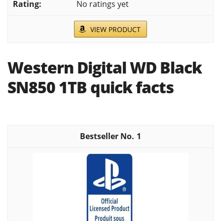
No ratings yet
VIEW PRODUCT
Western Digital WD Black
SN850 1TB quick facts
1