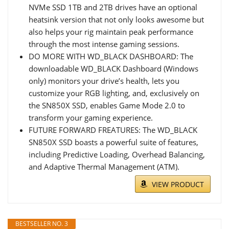
NVMe SSD 1TB and 2TB drives have an optional
heatsink version that not only looks awesome but
also helps your rig maintain peak performance
through the most intense gaming sessions.
DO MORE WITH WD_BLACK DASHBOARD: The
downloadable WD_BLACK Dashboard (Windows
only) monitors your drive’s health, lets you
customize your RGB lighting, and, exclusively on
the SN850X SSD, enables Game Mode 2.0 to
transform your gaming experience.
FUTURE FORWARD FREATURES: The WD_BLACK
SN850X SSD boasts a powerful suite of features,
including Predictive Loading, Overhead Balancing,
and Adaptive Thermal Management (ATM).
VIEW PRODUCT
BESTSELLER NO. 3