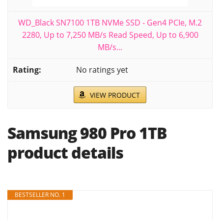
WD_Black SN7100 1TB NVMe SSD - Gen4 PCIe, M.2
2280, Up to 7,250 MB/s Read Speed, Up to 6,900
MB/s...
No ratings yet
VIEW PRODUCT
Samsung 980 Pro 1TB
product details
BESTSELLER NO. 1