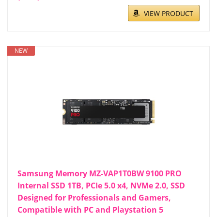
VIEW PRODUCT
NEW
Samsung Memory MZ-VAP1T0BW 9100 PRO
Internal SSD 1TB, PCIe 5.0 x4, NVMe 2.0, SSD
Designed for Professionals and Gamers,
Compatible with PC and Playstation 5