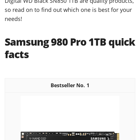
Digital WD Black SN850 1TB are quality products,
so read on to find out which one is best for your
needs!
Samsung 980 Pro 1TB quick
facts
1