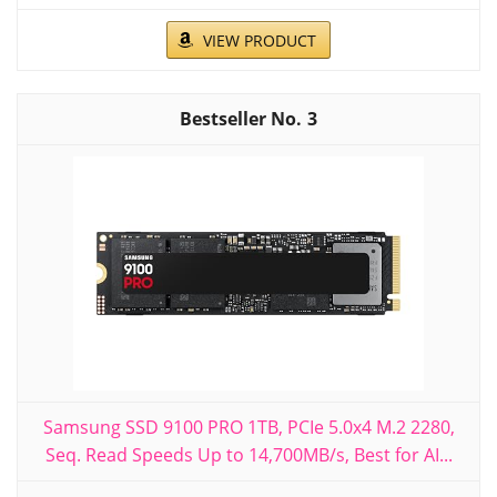
VIEW PRODUCT
3
Samsung SSD 9100 PRO 1TB, PCIe 5.0x4 M.2 2280,
Seq. Read Speeds Up to 14,700MB/s, Best for AI...