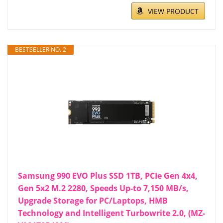
VIEW PRODUCT
BESTSELLER NO. 2
Samsung 990 EVO Plus SSD 1TB, PCIe Gen 4x4,
Gen 5x2 M.2 2280, Speeds Up-to 7,150 MB/s,
Upgrade Storage for PC/Laptops, HMB
Technology and Intelligent Turbowrite 2.0, (MZ-