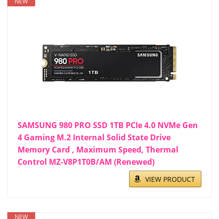
NEW
SAMSUNG 980 PRO SSD 1TB PCIe 4.0 NVMe Gen
4 Gaming M.2 Internal Solid State Drive
Memory Card , Maximum Speed, Thermal
Control MZ-V8P1T0B/AM (Renewed)
VIEW PRODUCT
NEW