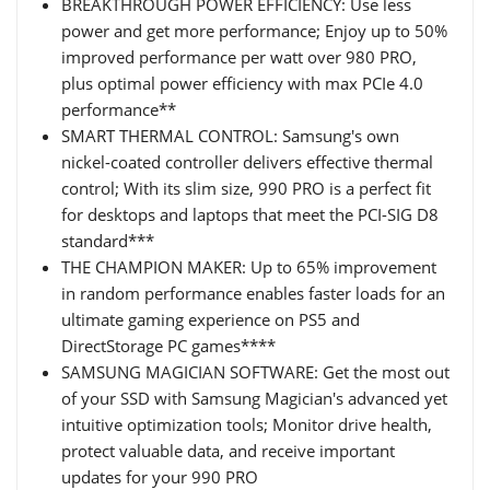
BREAKTHROUGH POWER EFFICIENCY: Use less
power and get more performance; Enjoy up to 50%
improved performance per watt over 980 PRO,
plus optimal power efficiency with max PCIe 4.0
performance**
SMART THERMAL CONTROL: Samsung's own
nickel-coated controller delivers effective thermal
control; With its slim size, 990 PRO is a perfect fit
for desktops and laptops that meet the PCI-SIG D8
standard***
THE CHAMPION MAKER: Up to 65% improvement
in random performance enables faster loads for an
ultimate gaming experience on PS5 and
DirectStorage PC games****
SAMSUNG MAGICIAN SOFTWARE: Get the most out
of your SSD with Samsung Magician's advanced yet
intuitive optimization tools; Monitor drive health,
protect valuable data, and receive important
updates for your 990 PRO