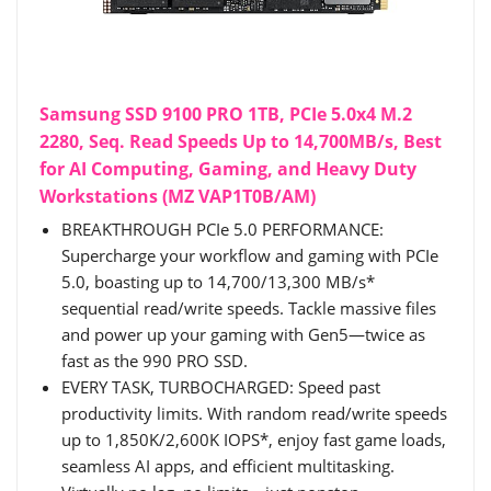
Samsung SSD 9100 PRO 1TB, PCIe 5.0x4 M.2
2280, Seq. Read Speeds Up to 14,700MB/s, Best
for AI Computing, Gaming, and Heavy Duty
Workstations (MZ VAP1T0B/AM)
BREAKTHROUGH PCIe 5.0 PERFORMANCE:
Supercharge your workflow and gaming with PCIe
5.0, boasting up to 14,700/13,300 MB/s*
sequential read/write speeds. Tackle massive files
and power up your gaming with Gen5—twice as
fast as the 990 PRO SSD.
EVERY TASK, TURBOCHARGED: Speed past
productivity limits. With random read/write speeds
up to 1,850K/2,600K IOPS*, enjoy fast game loads,
seamless AI apps, and efficient multitasking.