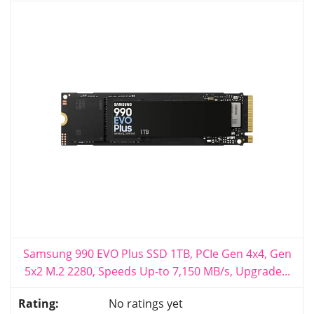
Samsung 990 EVO Plus SSD 1TB, PCIe Gen 4x4, Gen
5x2 M.2 2280, Speeds Up-to 7,150 MB/s, Upgrade...
No ratings yet