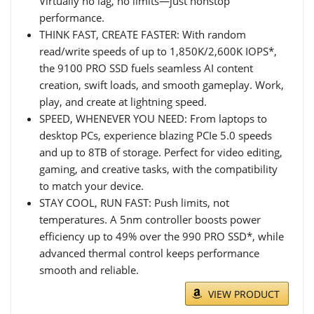
Virtually no lag, no limits—just nonstop
performance.
THINK FAST, CREATE FASTER: With random
read/write speeds of up to 1,850K/2,600K IOPS*,
the 9100 PRO SSD fuels seamless AI content
creation, swift loads, and smooth gameplay. Work,
play, and create at lightning speed.
SPEED, WHENEVER YOU NEED: From laptops to
desktop PCs, experience blazing PCIe 5.0 speeds
and up to 8TB of storage. Perfect for video editing,
gaming, and creative tasks, with the compatibility
to match your device.
STAY COOL, RUN FAST: Push limits, not
temperatures. A 5nm controller boosts power
efficiency up to 49% over the 990 PRO SSD*, while
advanced thermal control keeps performance
smooth and reliable.
VIEW PRODUCT