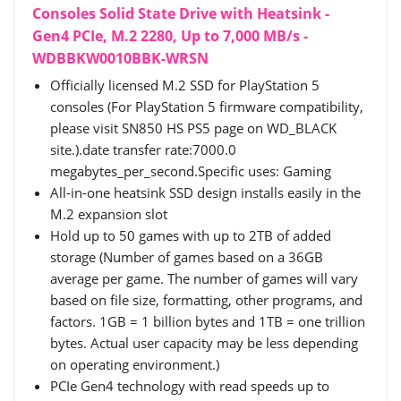
Consoles Solid State Drive with Heatsink -
Gen4 PCIe, M.2 2280, Up to 7,000 MB/s -
WDBBKW0010BBK-WRSN
Officially licensed M.2 SSD for PlayStation 5
consoles (For PlayStation 5 firmware compatibility,
please visit SN850 HS PS5 page on WD_BLACK
site.).date transfer rate:7000.0
megabytes_per_second.Specific uses: Gaming
All-in-one heatsink SSD design installs easily in the
M.2 expansion slot
Hold up to 50 games with up to 2TB of added
storage (Number of games based on a 36GB
average per game. The number of games will vary
based on file size, formatting, other programs, and
factors. 1GB = 1 billion bytes and 1TB = one trillion
bytes. Actual user capacity may be less depending
on operating environment.)
PCIe Gen4 technology with read speeds up to