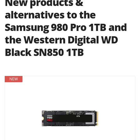
New products &
alternatives to the
Samsung 980 Pro 1TB and
the Western Digital WD
Black SN850 1TB
NEW