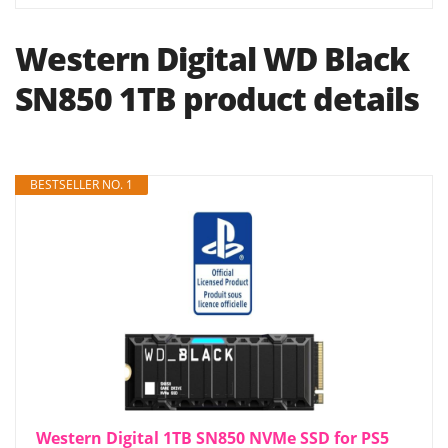
Western Digital WD Black
SN850 1TB product details
BESTSELLER NO. 1
Western Digital 1TB SN850 NVMe SSD for PS5