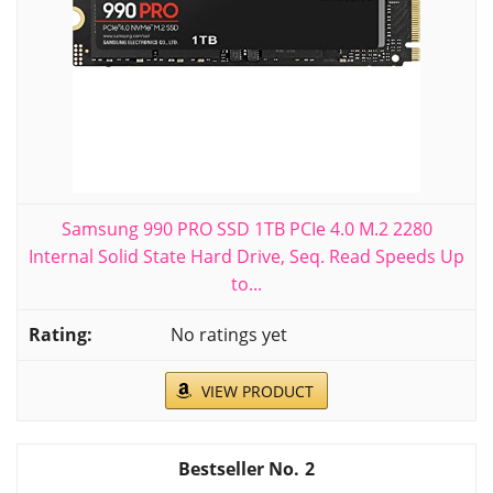
Samsung 990 PRO SSD 1TB PCIe 4.0 M.2 2280
Internal Solid State Hard Drive, Seq. Read Speeds Up
to...
No ratings yet
VIEW PRODUCT
2