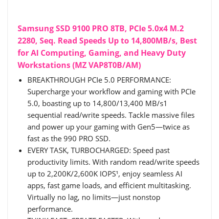
Samsung SSD 9100 PRO 8TB, PCIe 5.0x4 M.2
2280, Seq. Read Speeds Up to 14,800MB/s, Best
for AI Computing, Gaming, and Heavy Duty
Workstations (MZ VAP8T0B/AM)
BREAKTHROUGH PCIe 5.0 PERFORMANCE:
Supercharge your workflow and gaming with PCIe
5.0, boasting up to 14,800/13,400 MB/s1
sequential read/write speeds. Tackle massive files
and power up your gaming with Gen5—twice as
fast as the 990 PRO SSD.
EVERY TASK, TURBOCHARGED: Speed past
productivity limits. With random read/write speeds
up to 2,200K/2,600K IOPS¹, enjoy seamless AI
apps, fast game loads, and efficient multitasking.
Virtually no lag, no limits—just nonstop
performance.