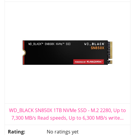
WD_BLACK SN850X 1TB NVMe SSD - M.2 2280, Up to
7,300 MB/s Read speeds, Up to 6,300 MB/s write...
No ratings yet