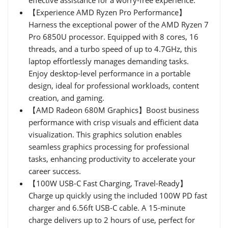
【Experience AMD Ryzen Pro Performance】
Harness the exceptional power of the AMD Ryzen 7
Pro 6850U processor. Equipped with 8 cores, 16
threads, and a turbo speed of up to 4.7GHz, this
laptop effortlessly manages demanding tasks.
Enjoy desktop-level performance in a portable
design, ideal for professional workloads, content
creation, and gaming.
【AMD Radeon 680M Graphics】Boost business
performance with crisp visuals and efficient data
visualization. This graphics solution enables
seamless graphics processing for professional
tasks, enhancing productivity to accelerate your
career success.
【100W USB-C Fast Charging, Travel-Ready】
Charge up quickly using the included 100W PD fast
charger and 6.56ft USB-C cable. A 15-minute
charge delivers up to 2 hours of use, perfect for