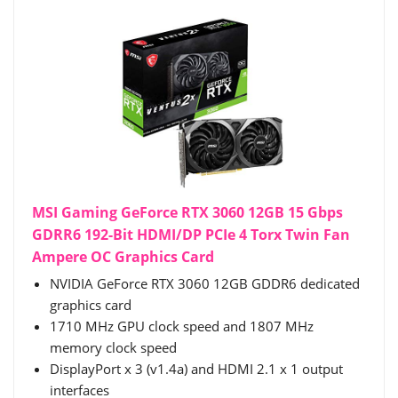
MSI Gaming GeForce RTX 3060 12GB 15 Gbps
GDRR6 192-Bit HDMI/DP PCIe 4 Torx Twin Fan
Ampere OC Graphics Card
NVIDIA GeForce RTX 3060 12GB GDDR6 dedicated
graphics card
1710 MHz GPU clock speed and 1807 MHz
memory clock speed
DisplayPort x 3 (v1.4a) and HDMI 2.1 x 1 output
interfaces