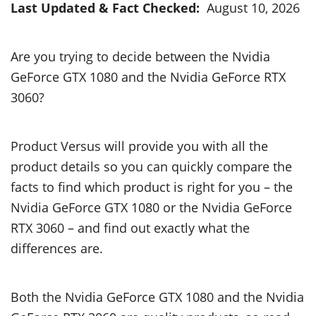
Last Updated & Fact Checked:
August 10, 2026
Are you trying to decide between the Nvidia
GeForce GTX 1080 and the Nvidia GeForce RTX
3060?
Product Versus will provide you with all the
product details so you can quickly compare the
facts to find which product is right for you – the
Nvidia GeForce GTX 1080 or the Nvidia GeForce
RTX 3060 – and find out exactly what the
differences are.
Both the Nvidia GeForce GTX 1080 and the Nvidia