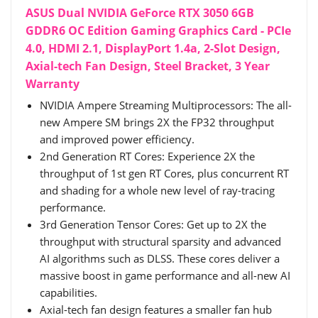
ASUS Dual NVIDIA GeForce RTX 3050 6GB
GDDR6 OC Edition Gaming Graphics Card - PCIe
4.0, HDMI 2.1, DisplayPort 1.4a, 2-Slot Design,
Axial-tech Fan Design, Steel Bracket, 3 Year
Warranty
NVIDIA Ampere Streaming Multiprocessors: The all-
new Ampere SM brings 2X the FP32 throughput
and improved power efficiency.
2nd Generation RT Cores: Experience 2X the
throughput of 1st gen RT Cores, plus concurrent RT
and shading for a whole new level of ray-tracing
performance.
3rd Generation Tensor Cores: Get up to 2X the
throughput with structural sparsity and advanced
AI algorithms such as DLSS. These cores deliver a
massive boost in game performance and all-new AI
capabilities.
Axial-tech fan design features a smaller fan hub