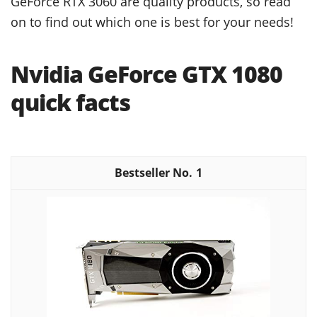
GeForce RTX 3060 are quality products, so read
on to find out which one is best for your needs!
Nvidia GeForce GTX 1080
quick facts
1