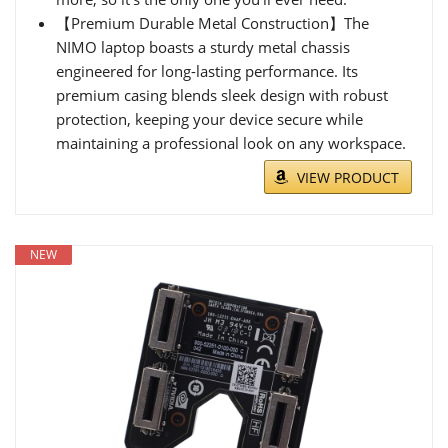
【Premium Durable Metal Construction】The
NIMO laptop boasts a sturdy metal chassis
engineered for long-lasting performance. Its
premium casing blends sleek design with robust
protection, keeping your device secure while
maintaining a professional look on any workspace.
VIEW PRODUCT
NEW