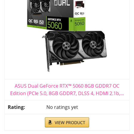
ASUS Dual GeForce RTX™ 5060 8GB GDDR7 OC
Edition (PCIe 5.0, 8GB GDDR7, DLSS 4, HDMI 2.1b,...
No ratings yet
VIEW PRODUCT