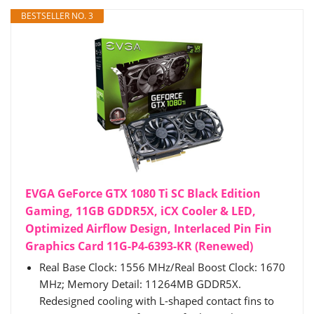
BESTSELLER NO. 3
EVGA GeForce GTX 1080 Ti SC Black Edition
Gaming, 11GB GDDR5X, iCX Cooler & LED,
Optimized Airflow Design, Interlaced Pin Fin
Graphics Card 11G-P4-6393-KR (Renewed)
Real Base Clock: 1556 MHz/Real Boost Clock: 1670
MHz; Memory Detail: 11264MB GDDR5X.
Redesigned cooling with L-shaped contact fins to