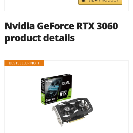
Nvidia GeForce RTX 3060
product details
BESTSELLER NO. 1