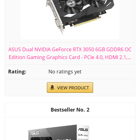
ASUS Dual NVIDIA GeForce RTX 3050 6GB GDDR6 OC
Edition Gaming Graphics Card - PCIe 4.0, HDMI 2.1,...
No ratings yet
VIEW PRODUCT
2