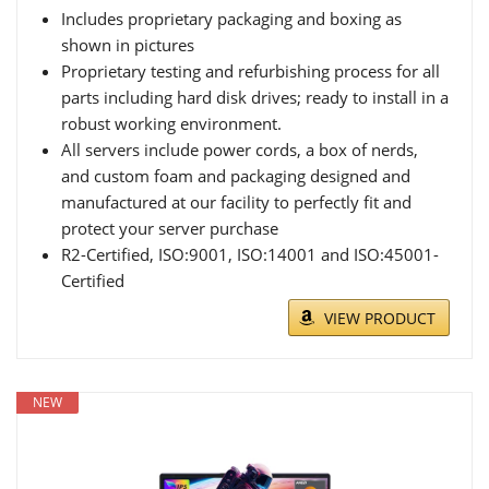
Includes proprietary packaging and boxing as
shown in pictures
Proprietary testing and refurbishing process for all
parts including hard disk drives; ready to install in a
robust working environment.
All servers include power cords, a box of nerds,
and custom foam and packaging designed and
manufactured at our facility to perfectly fit and
protect your server purchase
R2-Certified, ISO:9001, ISO:14001 and ISO:45001-
Certified
VIEW PRODUCT
NEW