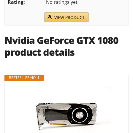
No ratings yet
VIEW PRODUCT
Nvidia GeForce GTX 1080
product details
BESTSELLER NO. 1