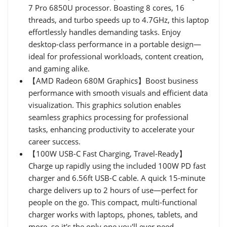
7 Pro 6850U processor. Boasting 8 cores, 16
threads, and turbo speeds up to 4.7GHz, this laptop
effortlessly handles demanding tasks. Enjoy
desktop-class performance in a portable design—
ideal for professional workloads, content creation,
and gaming alike.
【AMD Radeon 680M Graphics】Boost business
performance with smooth visuals and efficient data
visualization. This graphics solution enables
seamless graphics processing for professional
tasks, enhancing productivity to accelerate your
career success.
【100W USB-C Fast Charging, Travel-Ready】
Charge up rapidly using the included 100W PD fast
charger and 6.56ft USB-C cable. A quick 15-minute
charge delivers up to 2 hours of use—perfect for
people on the go. This compact, multi-functional
charger works with laptops, phones, tablets, and
more, so it's the only one you'll ever need.