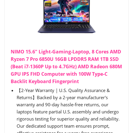
NIMO 15.6" Light-Gaming-Laptop, 8 Cores AMD
Ryzen 7 Pro 6850U 16GB LPDDR5 RAM 1TB SSD
(Beat i7-1360P Up to 4.7GHz) AMD Radeon 680M
GPU IPS FHD Computer with 100W Type-C
Backlit Keyboard Fingerprint
【2-Year Warranty | U.S. Quality Assurance &
Returns】Backed by a 2-year manufacturer's
warranty and 90-day hassle-free returns, our
laptops feature partial U.S. assembly and undergo
rigorous testing for superior quality and reliability.
Our dedicated support team ensures prompt,
effective assistance for a worry-free experience.