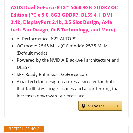
ASUS Dual GeForce RTX™ 5060 8GB GDDR7 OC
Edition (PCIe 5.0, 8GB GDDR7, DLSS 4, HDMI
2.1b, DisplayPort 2.1b, 2.5-Slot Design, Axial-
tech Fan Design, 0dB Technology, and More)
AI Performance: 623 AI TOPS
OC mode: 2565 MHz (OC mode)/ 2535 MHz
(Default mode)
Powered by the NVIDIA Blackwell architecture and
DLSS 4
SFF-Ready Enthusiast GeForce Card
Axial-tech fan design features a smaller fan hub
that facilitates longer blades and a barrier ring that
increases downward air pressure
VIEW PRODUCT
BESTSELLER NO. 3