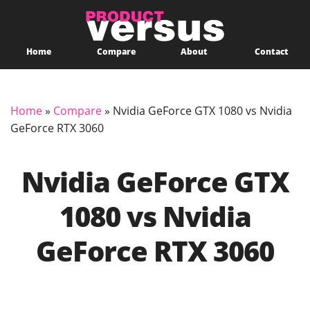
Home
Compare
About
Contact
Home
»
Compare
»
Nvidia GeForce GTX 1080 vs Nvidia
GeForce RTX 3060
Nvidia GeForce GTX
1080 vs Nvidia
GeForce RTX 3060