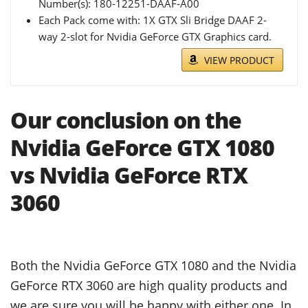
Number(s): 180-12251-DAAF-A00
Each Pack come with: 1X GTX Sli Bridge DAAF 2-
way 2-slot for Nvidia GeForce GTX Graphics card.
VIEW PRODUCT
Our conclusion on the
Nvidia GeForce GTX 1080
vs Nvidia GeForce RTX
3060
Both the Nvidia GeForce GTX 1080 and the Nvidia
GeForce RTX 3060 are high quality products and
we are sure you will be happy with either one. In