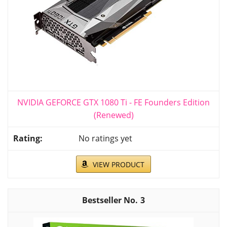
NVIDIA GEFORCE GTX 1080 Ti - FE Founders Edition
(Renewed)
No ratings yet
VIEW PRODUCT
3