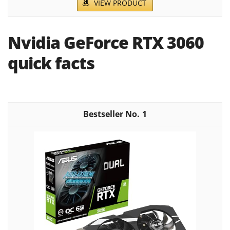
VIEW PRODUCT
Nvidia GeForce RTX 3060
quick facts
1