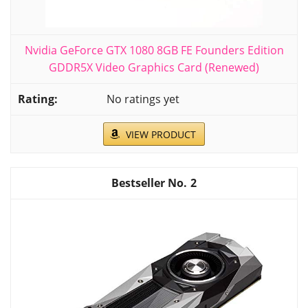
Nvidia GeForce GTX 1080 8GB FE Founders Edition
GDDR5X Video Graphics Card (Renewed)
No ratings yet
VIEW PRODUCT
2