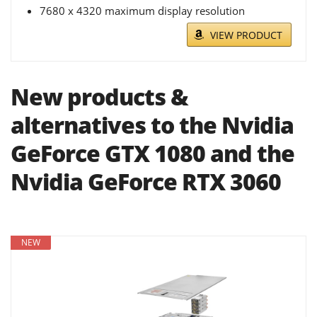
7680 x 4320 maximum display resolution
VIEW PRODUCT
New products &
alternatives to the Nvidia
GeForce GTX 1080 and the
Nvidia GeForce RTX 3060
NEW