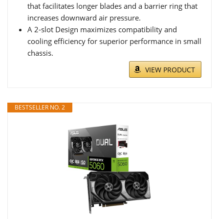
that facilitates longer blades and a barrier ring that
increases downward air pressure.
A 2-slot Design maximizes compatibility and
cooling efficiency for superior performance in small
chassis.
VIEW PRODUCT
BESTSELLER NO. 2