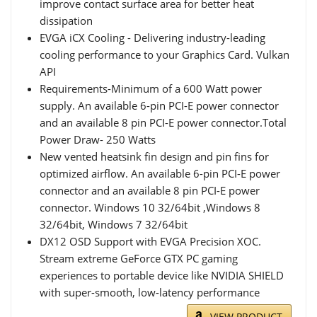
improve contact surface area for better heat
dissipation
EVGA iCX Cooling - Delivering industry-leading
cooling performance to your Graphics Card. Vulkan
API
Requirements-Minimum of a 600 Watt power
supply. An available 6-pin PCI-E power connector
and an available 8 pin PCI-E power connector.Total
Power Draw- 250 Watts
New vented heatsink fin design and pin fins for
optimized airflow. An available 6-pin PCI-E power
connector and an available 8 pin PCI-E power
connector. Windows 10 32/64bit ,Windows 8
32/64bit, Windows 7 32/64bit
DX12 OSD Support with EVGA Precision XOC.
Stream extreme GeForce GTX PC gaming
experiences to portable device like NVIDIA SHIELD
with super-smooth, low-latency performance
VIEW PRODUCT