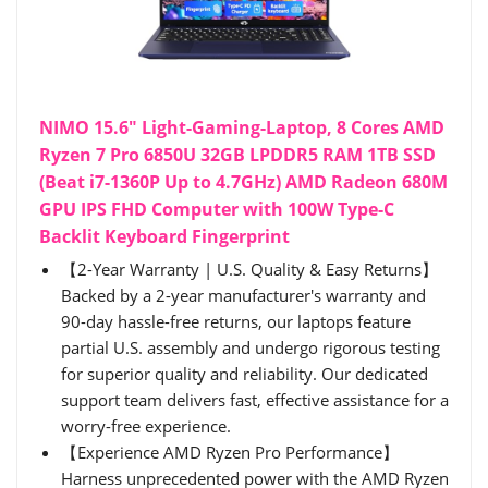
NIMO 15.6" Light-Gaming-Laptop, 8 Cores AMD
Ryzen 7 Pro 6850U 32GB LPDDR5 RAM 1TB SSD
(Beat i7-1360P Up to 4.7GHz) AMD Radeon 680M
GPU IPS FHD Computer with 100W Type-C
Backlit Keyboard Fingerprint
【2-Year Warranty | U.S. Quality & Easy Returns】
Backed by a 2-year manufacturer's warranty and
90-day hassle-free returns, our laptops feature
partial U.S. assembly and undergo rigorous testing
for superior quality and reliability. Our dedicated
support team delivers fast, effective assistance for a
worry-free experience.
【Experience AMD Ryzen Pro Performance】
Harness unprecedented power with the AMD Ryzen