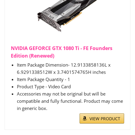
NVIDIA GEFORCE GTX 1080 Ti - FE Founders
Edition (Renewed)
Item Package Dimension- 12.9133858136L x
6.9291338512W x 3.7401574765H inches
Item Package Quantity - 1
Product Type - Video Card
Accessories may not be original but will be
compatible and fully functional. Product may come
in generic box.
VIEW PRODUCT