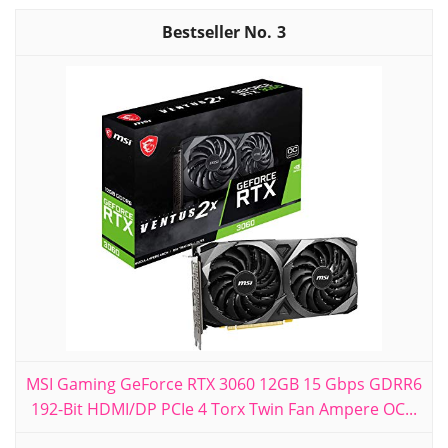
3
MSI Gaming GeForce RTX 3060 12GB 15 Gbps GDRR6
192-Bit HDMI/DP PCIe 4 Torx Twin Fan Ampere OC...