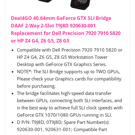
Deal4GO 40.64mm GeForce GTX SLI Bridge
DAAF 2-Way 2-Slot T9J8D 920630-001
Replacement for Dell Precision 7920 7910 5820
or HP Z4 G4, Z6 G5, Z8 G5
Compatible with Dell Precision 7920 7910 5820 or
HP Z4 G4, Z6 G5, Z8 G5 Workstation Tower
Desktop with GeForce GTX Graphics Series.
NOTE*: The SLI Bridge supports up to TWO GPUs,
Please check your Graphics cards for compatibility
before purchasing.
The bridge facilitates high-speed data transfer
between GPUs, connecting both SLI interfaces, and
is the best way to achieve full SLI clock speeds with
GeForce GTX 1070/1080 GPUs running in SLI.
D P/N: T9J8D, 0T9J8D; Spare Part Number(s):
920630-001, 920631-001; Compatible Part