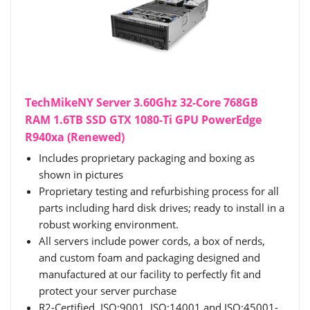
TechMikeNY Server 3.60Ghz 32-Core 768GB
RAM 1.6TB SSD GTX 1080-Ti GPU PowerEdge
R940xa (Renewed)
Includes proprietary packaging and boxing as
shown in pictures
Proprietary testing and refurbishing process for all
parts including hard disk drives; ready to install in a
robust working environment.
All servers include power cords, a box of nerds,
and custom foam and packaging designed and
manufactured at our facility to perfectly fit and
protect your server purchase
R2-Certified, ISO:9001, ISO:14001 and ISO:45001-