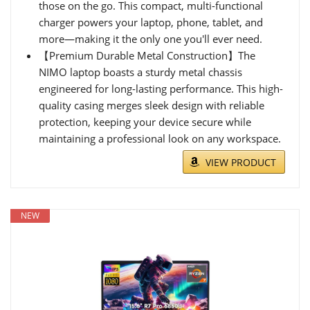
those on the go. This compact, multi-functional
charger powers your laptop, phone, tablet, and
more—making it the only one you'll ever need.
【Premium Durable Metal Construction】The
NIMO laptop boasts a sturdy metal chassis
engineered for long-lasting performance. This high-
quality casing merges sleek design with reliable
protection, keeping your device secure while
maintaining a professional look on any workspace.
VIEW PRODUCT
NEW