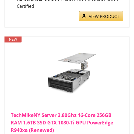
Certified
VIEW PRODUCT
NEW
TechMikeNY Server 3.80Ghz 16-Core 256GB
RAM 1.6TB SSD GTX 1080-Ti GPU PowerEdge
R940xa (Renewed)