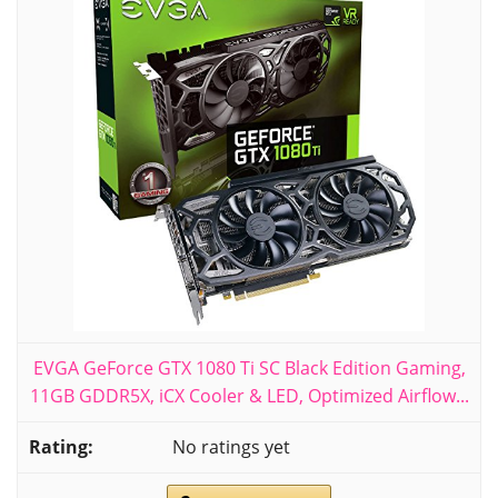
EVGA GeForce GTX 1080 Ti SC Black Edition Gaming,
11GB GDDR5X, iCX Cooler & LED, Optimized Airflow...
No ratings yet