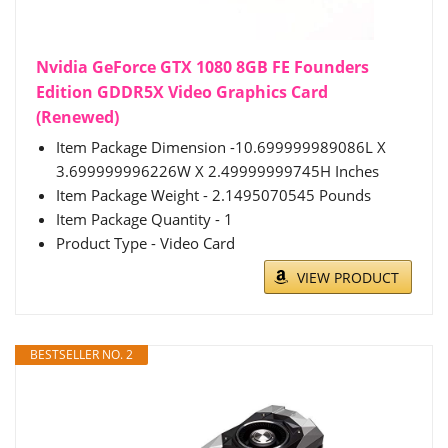
Nvidia GeForce GTX 1080 8GB FE Founders
Edition GDDR5X Video Graphics Card
(Renewed)
Item Package Dimension -10.699999989086L X
3.699999996226W X 2.49999999745H Inches
Item Package Weight - 2.1495070545 Pounds
Item Package Quantity - 1
Product Type - Video Card
VIEW PRODUCT
BESTSELLER NO. 2