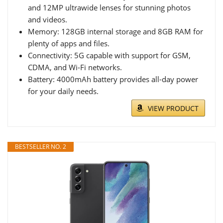
and 12MP ultrawide lenses for stunning photos
and videos.
Memory: 128GB internal storage and 8GB RAM for
plenty of apps and files.
Connectivity: 5G capable with support for GSM,
CDMA, and Wi-Fi networks.
Battery: 4000mAh battery provides all-day power
for your daily needs.
VIEW PRODUCT
BESTSELLER NO. 2