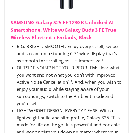
SAMSUNG Galaxy S25 FE 128GB Unlocked AI
Smartphone, White w/Galaxy Buds 3 FE True
Wireless Bluetooth Earbuds, Black
BIG. BRIGHT. SMOOTH : Enjoy every scroll, swipe
and stream on a stunning 6.7” wide display that’s
as smooth for scrolling as it is immersive.¹
OUTSIDE NOISE? NOT YOUR PROBLEM: Hear what
you want and not what you don’t with improved
Active Noise Cancellation¹,². And, when you wish to
enjoy your audio while staying aware of your
surroundings, switch to the Ambient mode and
you’re set.
LIGHTWEIGHT DESIGN, EVERYDAY EASE: With a
lightweight build and slim profile, Galaxy S25 FE is
made for life on the go. It is powerful and portable
and won't weigh you down no matter where your