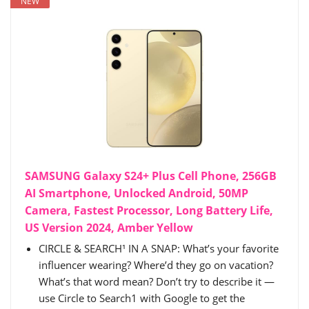
NEW
SAMSUNG Galaxy S24+ Plus Cell Phone, 256GB
AI Smartphone, Unlocked Android, 50MP
Camera, Fastest Processor, Long Battery Life,
US Version 2024, Amber Yellow
CIRCLE & SEARCH¹ IN A SNAP: What’s your favorite
influencer wearing? Where’d they go on vacation?
What’s that word mean? Don’t try to describe it —
use Circle to Search1 with Google to get the