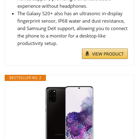
experience without headphones.
The Galaxy S20+ also has an ultrasonic in-display
fingerprint sensor, IP68 water and dust resistance,
and Samsung DeX support, allowing you to connect
the phone to a monitor for a desktop-like
productivity setup.
VIEW PRODUCT
BESTSELLER NO. 2