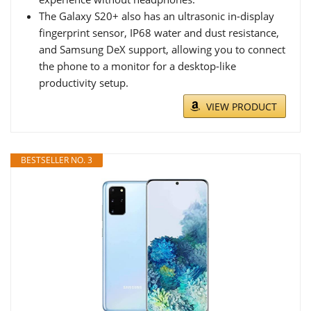
The Galaxy S20+ also has an ultrasonic in-display
fingerprint sensor, IP68 water and dust resistance,
and Samsung DeX support, allowing you to connect
the phone to a monitor for a desktop-like
productivity setup.
VIEW PRODUCT
BESTSELLER NO. 3