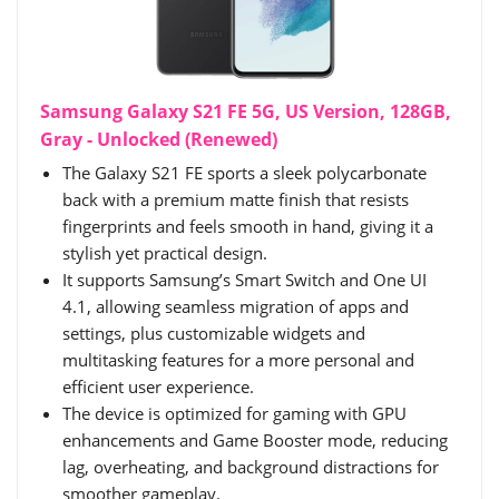
Samsung Galaxy S21 FE 5G, US Version, 128GB,
Gray - Unlocked (Renewed)
The Galaxy S21 FE sports a sleek polycarbonate
back with a premium matte finish that resists
fingerprints and feels smooth in hand, giving it a
stylish yet practical design.
It supports Samsung’s Smart Switch and One UI
4.1, allowing seamless migration of apps and
settings, plus customizable widgets and
multitasking features for a more personal and
efficient user experience.
The device is optimized for gaming with GPU
enhancements and Game Booster mode, reducing
lag, overheating, and background distractions for
smoother gameplay.