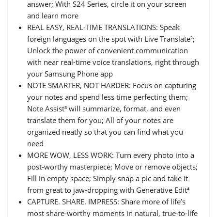
answer; With S24 Series, circle it on your screen
and learn more
REAL EASY, REAL-TIME TRANSLATIONS: Speak
foreign languages on the spot with Live Translate²;
Unlock the power of convenient communication
with near real-time voice translations, right through
your Samsung Phone app
NOTE SMARTER, NOT HARDER: Focus on capturing
your notes and spend less time perfecting them;
Note Assist³ will summarize, format, and even
translate them for you; All of your notes are
organized neatly so that you can find what you
need
MORE WOW, LESS WORK: Turn every photo into a
post-worthy masterpiece; Move or remove objects;
Fill in empty space; Simply snap a pic and take it
from great to jaw-dropping with Generative Edit⁴
CAPTURE. SHARE. IMPRESS: Share more of life’s
most share-worthy moments in natural, true-to-life