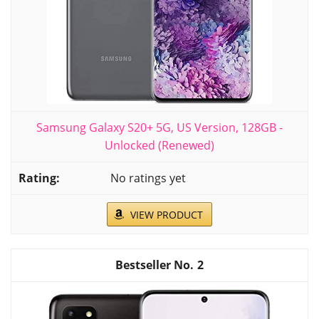
Samsung Galaxy S20+ 5G, US Version, 128GB -
Unlocked (Renewed)
No ratings yet
VIEW PRODUCT
2