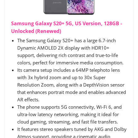
Samsung Galaxy S20+ 5G, US Version, 128GB -
Unlocked (Renewed)
The Samsung Galaxy S20+ has a large 6.7-inch
Dynamic AMOLED 2X display with HDR10+
support, delivering rich contrast and true-to-life
colors, perfect for immersive media consumption.
Its camera setup includes a 64MP telephoto lens
with 3x hybrid zoom and up to 30x Super
Resolution Zoom, along with a DepthVision sensor
that enhances portrait mode and enables advanced
AR effects.
The phone supports 5G connectivity, Wi-Fi 6, and
ultra-low latency networking, making it ideal for
cloud gaming, streaming, and fast file transfers.
It features stereo speakers tuned by AKG and Dolby
Atmos support, providing a cinematic audio