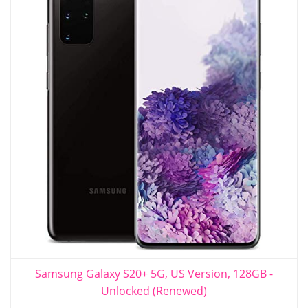
Samsung Galaxy S20+ 5G, US Version, 128GB -
Unlocked (Renewed)