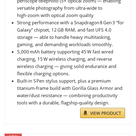
periscope telephoto (5× optical zoom) — enabling
versatile photography from ultra‑wide to
high‑zoom with optical zoom quality
Strong performance with a Snapdragon 8 Gen 3 “for
Galaxy” chipset, 12 GB RAM, and fast UFS 4.0
storage — able to handle heavy multitasking,
gaming, and demanding workloads smoothly.
5,000 mAh battery supporting 45 W fast wired
charging, 15 W wireless charging, and reverse
wireless charging — giving solid endurance and
flexible charging options.
Built‑in S Pen stylus support, plus a premium
titanium‑frame build with Gorilla Glass Armor and
water/dust resistance — combining productivity
tools with a durable, flagship‑quality design.
VIEW PRODUCT