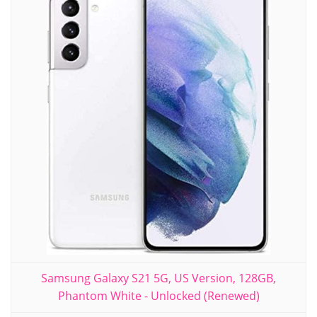
Samsung Galaxy S21 5G, US Version, 128GB,
Phantom White - Unlocked (Renewed)