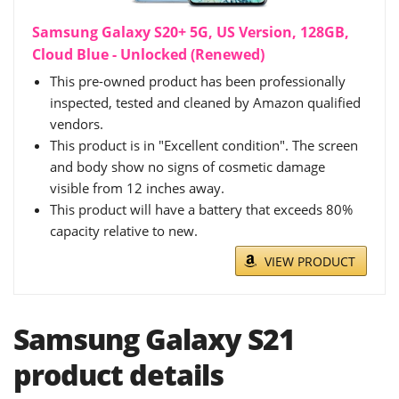
Samsung Galaxy S20+ 5G, US Version, 128GB,
Cloud Blue - Unlocked (Renewed)
This pre-owned product has been professionally
inspected, tested and cleaned by Amazon qualified
vendors.
This product is in "Excellent condition". The screen
and body show no signs of cosmetic damage
visible from 12 inches away.
This product will have a battery that exceeds 80%
capacity relative to new.
VIEW PRODUCT
Samsung Galaxy S21
product details