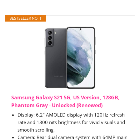
BESTSELLER NO. 1
Samsung Galaxy S21 5G, US Version, 128GB,
Phantom Gray - Unlocked (Renewed)
Display: 6.2" AMOLED display with 120Hz refresh
rate and 1300 nits brightness for vivid visuals and
smooth scrolling.
Camera: Rear dual camera system with 64MP main