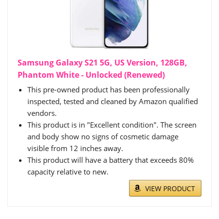
Samsung Galaxy S21 5G, US Version, 128GB,
Phantom White - Unlocked (Renewed)
This pre-owned product has been professionally
inspected, tested and cleaned by Amazon qualified
vendors.
This product is in "Excellent condition". The screen
and body show no signs of cosmetic damage
visible from 12 inches away.
This product will have a battery that exceeds 80%
capacity relative to new.
VIEW PRODUCT