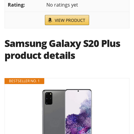
No ratings yet
VIEW PRODUCT
Samsung Galaxy S20 Plus
product details
BESTSELLER NO. 1