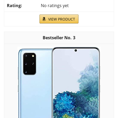
No ratings yet
VIEW PRODUCT
3