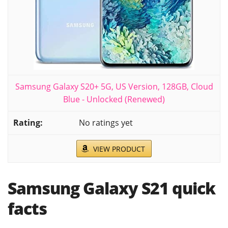
Samsung Galaxy S20+ 5G, US Version, 128GB, Cloud
Blue - Unlocked (Renewed)
No ratings yet
VIEW PRODUCT
Samsung Galaxy S21 quick
facts