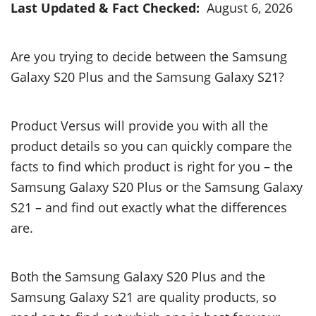
Last Updated & Fact Checked:
August 6, 2026
Are you trying to decide between the Samsung
Galaxy S20 Plus and the Samsung Galaxy S21?
Product Versus will provide you with all the
product details so you can quickly compare the
facts to find which product is right for you – the
Samsung Galaxy S20 Plus or the Samsung Galaxy
S21 – and find out exactly what the differences
are.
Both the Samsung Galaxy S20 Plus and the
Samsung Galaxy S21 are quality products, so