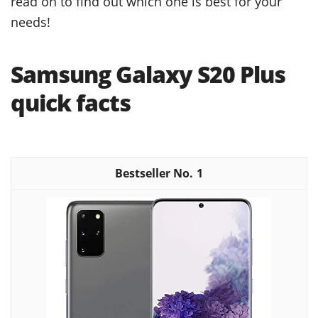
read on to find out which one is best for your
needs!
Samsung Galaxy S20 Plus
quick facts
1