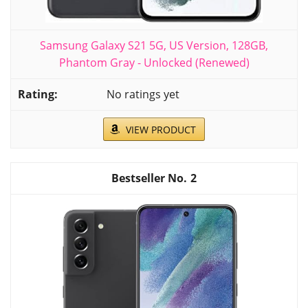
Samsung Galaxy S21 5G, US Version, 128GB,
Phantom Gray - Unlocked (Renewed)
No ratings yet
VIEW PRODUCT
2