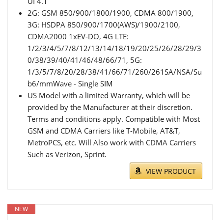
UI 4.1
2G: GSM 850/900/1800/1900, CDMA 800/1900,
3G: HSDPA 850/900/1700(AWS)/1900/2100,
CDMA2000 1xEV-DO, 4G LTE:
1/2/3/4/5/7/8/12/13/14/18/19/20/25/26/28/29/3
0/38/39/40/41/46/48/66/71, 5G:
1/3/5/7/8/20/28/38/41/66/71/260/261SA/NSA/Su
b6/mmWave - Single SIM
US Model with a limited Warranty, which will be
provided by the Manufacturer at their discretion.
Terms and conditions apply. Compatible with Most
GSM and CDMA Carriers like T-Mobile, AT&T,
MetroPCS, etc. Will Also work with CDMA Carriers
Such as Verizon, Sprint.
VIEW PRODUCT
NEW