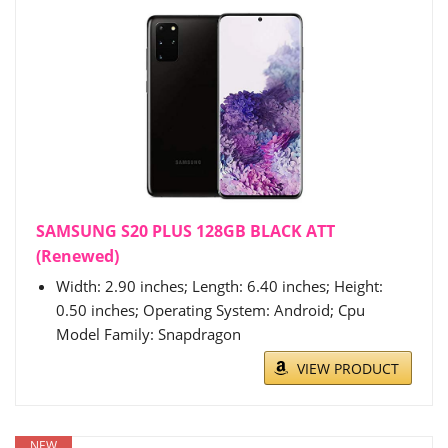
SAMSUNG S20 PLUS 128GB BLACK ATT
(Renewed)
Width: 2.90 inches; Length: 6.40 inches; Height:
0.50 inches; Operating System: Android; Cpu
Model Family: Snapdragon
VIEW PRODUCT
NEW