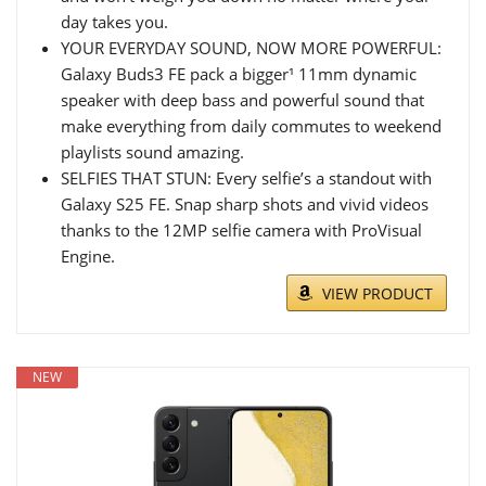
day takes you.
YOUR EVERYDAY SOUND, NOW MORE POWERFUL:
Galaxy Buds3 FE pack a bigger¹ 11mm dynamic
speaker with deep bass and powerful sound that
make everything from daily commutes to weekend
playlists sound amazing.
SELFIES THAT STUN: Every selfie’s a standout with
Galaxy S25 FE. Snap sharp shots and vivid videos
thanks to the 12MP selfie camera with ProVisual
Engine.
VIEW PRODUCT
NEW