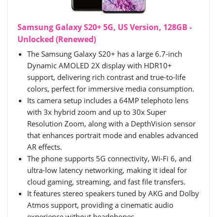
Samsung Galaxy S20+ 5G, US Version, 128GB -
Unlocked (Renewed)
The Samsung Galaxy S20+ has a large 6.7-inch
Dynamic AMOLED 2X display with HDR10+
support, delivering rich contrast and true-to-life
colors, perfect for immersive media consumption.
Its camera setup includes a 64MP telephoto lens
with 3x hybrid zoom and up to 30x Super
Resolution Zoom, along with a DepthVision sensor
that enhances portrait mode and enables advanced
AR effects.
The phone supports 5G connectivity, Wi-Fi 6, and
ultra-low latency networking, making it ideal for
cloud gaming, streaming, and fast file transfers.
It features stereo speakers tuned by AKG and Dolby
Atmos support, providing a cinematic audio
experience without headphones.