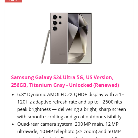
Samsung Galaxy S24 Ultra 5G, US Version,
256GB, Titanium Gray - Unlocked (Renewed)
6.8″ Dynamic AMOLED 2X QHD+ display with a 1–
120 Hz adaptive refresh rate and up to ~2600 nits
peak brightness — delivering a bright, sharp screen
with smooth scrolling and great outdoor visibility.
Quad‑rear camera system: 200 MP main, 12 MP
ultrawide, 10 MP telephoto (3× zoom) and 50 MP