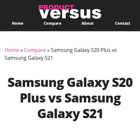
Home
Compare
About
Contact
Home
»
Compare
»
Samsung Galaxy S20 Plus vs
Samsung Galaxy S21
Samsung Galaxy S20
Plus vs Samsung
Galaxy S21