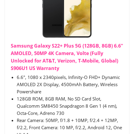
Samsung Galaxy S22+ Plus 5G (128GB, 8GB) 6.6"
AMOLED, 50MP 4K Camera, Volte (Fully
Unlocked for AT&T, Verizon, T-Mobile, Global)
S906U1 US Warranty
6.6", 1080 x 2340pixels, Infinity-O FHD+ Dynamic
AMOLED 2X Display, 4500mAh Battery, Wireless
Powershare
128GB ROM, 8GB RAM, No SD Card Slot,
Qualcomm SM8450 Snapdragon 8 Gen 1 (4 nm),
Octa-Core, Adreno 730
Rear Camera: 50MP, f/1.8 + 10MP, f/2.4 + 12MP,
f/2.2, Front Camera: 10 MP, f/2.2, Android 12, One