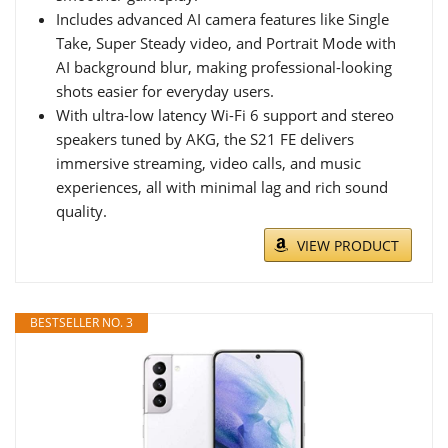
Includes advanced AI camera features like Single
Take, Super Steady video, and Portrait Mode with
AI background blur, making professional-looking
shots easier for everyday users.
With ultra-low latency Wi-Fi 6 support and stereo
speakers tuned by AKG, the S21 FE delivers
immersive streaming, video calls, and music
experiences, all with minimal lag and rich sound
quality.
VIEW PRODUCT
BESTSELLER NO. 3