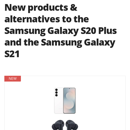
New products &
alternatives to the
Samsung Galaxy S20 Plus
and the Samsung Galaxy
S21
NEW