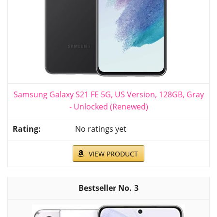
Samsung Galaxy S21 FE 5G, US Version, 128GB, Gray
- Unlocked (Renewed)
No ratings yet
VIEW PRODUCT
3