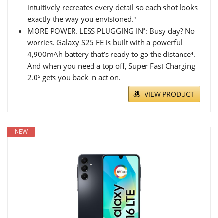
intuitively recreates every detail so each shot looks
exactly the way you envisioned.³
MORE POWER. LESS PLUGGING IN⁵: Busy day? No
worries. Galaxy S25 FE is built with a powerful
4,900mAh battery that’s ready to go the distance⁴.
And when you need a top off, Super Fast Charging
2.0⁵ gets you back in action.
VIEW PRODUCT
NEW