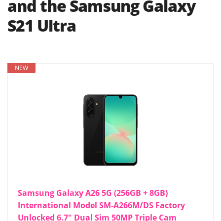
and the Samsung Galaxy
S21 Ultra
NEW
Samsung Galaxy A26 5G (256GB + 8GB)
International Model SM-A266M/DS Factory
Unlocked 6.7" Dual Sim 50MP Triple Cam