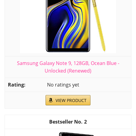
Samsung Galaxy Note 9, 128GB, Ocean Blue -
Unlocked (Renewed)
No ratings yet
VIEW PRODUCT
2