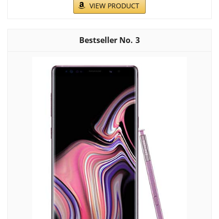
VIEW PRODUCT
3