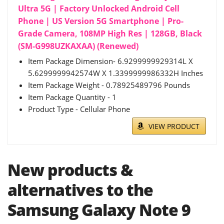
Ultra 5G | Factory Unlocked Android Cell
Phone | US Version 5G Smartphone | Pro-
Grade Camera, 108MP High Res | 128GB, Black
(SM-G998UZKAXAA) (Renewed)
Item Package Dimension- 6.9299999929314L X
5.6299999942574W X 1.3399999986332H Inches
Item Package Weight - 0.78925489796 Pounds
Item Package Quantity - 1
Product Type - Cellular Phone
VIEW PRODUCT
New products &
alternatives to the
Samsung Galaxy Note 9