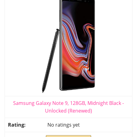
Samsung Galaxy Note 9, 128GB, Midnight Black -
Unlocked (Renewed)
No ratings yet