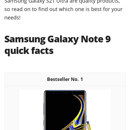
Samsung Galaxy S21 Ultra are quality products,
so read on to find out which one is best for your
needs!
Samsung Galaxy Note 9
quick facts
1