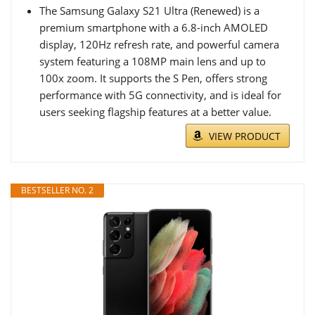
The Samsung Galaxy S21 Ultra (Renewed) is a
premium smartphone with a 6.8-inch AMOLED
display, 120Hz refresh rate, and powerful camera
system featuring a 108MP main lens and up to
100x zoom. It supports the S Pen, offers strong
performance with 5G connectivity, and is ideal for
users seeking flagship features at a better value.
VIEW PRODUCT
BESTSELLER NO. 2