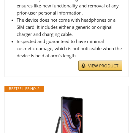
ensures like-new functionality and removal of any
prior-user personal information.
The device does not come with headphones or a
SIM card. It includes either a generic or original
charger and charging cable.
Inspected and guaranteed to have minimal
cosmetic damage, which is not noticeable when the
device is held at arm's length.
VIEW PRODUCT
BESTSELLER NO. 2