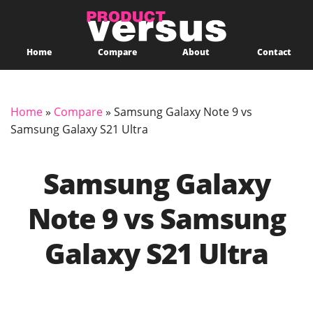
Home
Compare
About
Contact
Home
»
Compare
»
Samsung Galaxy Note 9 vs
Samsung Galaxy S21 Ultra
Samsung Galaxy
Note 9 vs Samsung
Galaxy S21 Ultra