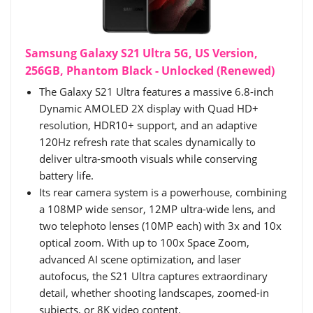
Samsung Galaxy S21 Ultra 5G, US Version,
256GB, Phantom Black - Unlocked (Renewed)
The Galaxy S21 Ultra features a massive 6.8-inch
Dynamic AMOLED 2X display with Quad HD+
resolution, HDR10+ support, and an adaptive
120Hz refresh rate that scales dynamically to
deliver ultra-smooth visuals while conserving
battery life.
Its rear camera system is a powerhouse, combining
a 108MP wide sensor, 12MP ultra-wide lens, and
two telephoto lenses (10MP each) with 3x and 10x
optical zoom. With up to 100x Space Zoom,
advanced AI scene optimization, and laser
autofocus, the S21 Ultra captures extraordinary
detail, whether shooting landscapes, zoomed-in
subjects, or 8K video content.