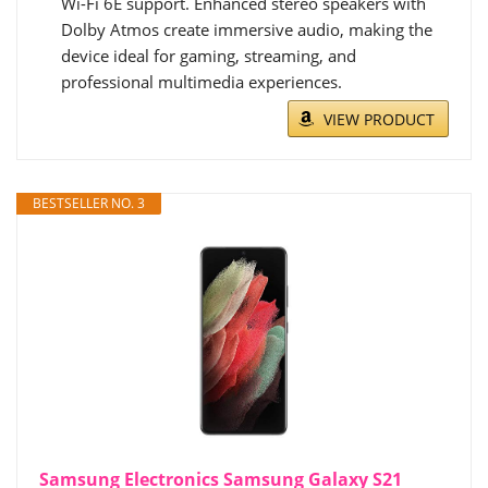
Wi-Fi 6E support. Enhanced stereo speakers with
Dolby Atmos create immersive audio, making the
device ideal for gaming, streaming, and
professional multimedia experiences.
VIEW PRODUCT
BESTSELLER NO. 3
Samsung Electronics Samsung Galaxy S21