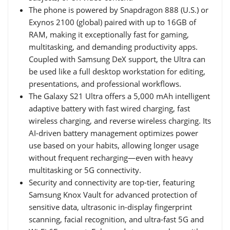
The phone is powered by Snapdragon 888 (U.S.) or
Exynos 2100 (global) paired with up to 16GB of
RAM, making it exceptionally fast for gaming,
multitasking, and demanding productivity apps.
Coupled with Samsung DeX support, the Ultra can
be used like a full desktop workstation for editing,
presentations, and professional workflows.
The Galaxy S21 Ultra offers a 5,000 mAh intelligent
adaptive battery with fast wired charging, fast
wireless charging, and reverse wireless charging. Its
AI-driven battery management optimizes power
use based on your habits, allowing longer usage
without frequent recharging—even with heavy
multitasking or 5G connectivity.
Security and connectivity are top-tier, featuring
Samsung Knox Vault for advanced protection of
sensitive data, ultrasonic in-display fingerprint
scanning, facial recognition, and ultra-fast 5G and