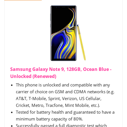
Samsung Galaxy Note 9, 128GB, Ocean Blue -
Unlocked (Renewed)
This phone is unlocked and compatible with any
carrier of choice on GSM and CDMA networks (e.g.
AT&T, T-Mobile, Sprint, Verizon, US Cellular,
Cricket, Metro, Tracfone, Mint Mobile, etc.).
Tested for battery health and guaranteed to have a
minimum battery capacity of 80%.
Successfully passed a full diagnostic test which