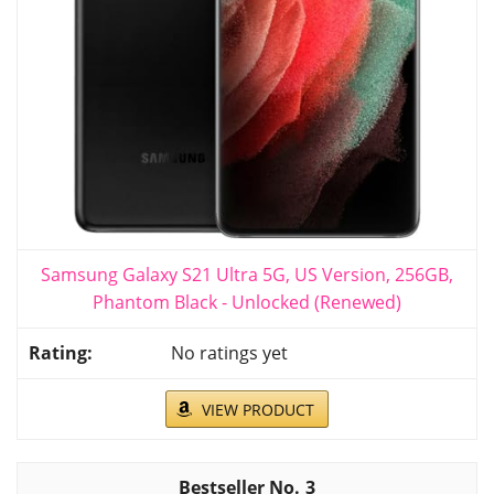
Samsung Galaxy S21 Ultra 5G, US Version, 256GB,
Phantom Black - Unlocked (Renewed)
No ratings yet
VIEW PRODUCT
3