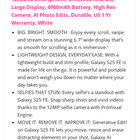
Large Display, 4900mAh Battery, High Res-
Camera, AI Photo Edits, Durable, US 1 Yr
Warranty, White
BIG. BRIGHT. SMOOTH : Enjoy every scroll, swipe
and stream on a stunning 6.7” wide display that’s
as smooth for scrolling as it is immersive.¹
LIGHTWEIGHT DESIGN, EVERYDAY EASE: With a
lightweight build and slim profile, Galaxy S25 FE is
made for life on the go. It is powerful and portable
and won't weigh you down no matter where your
day takes you.
SELFIES THAT STUN: Every selfie’s a standout with
Galaxy S25 FE. Snap sharp shots and vivid videos
thanks to the 12MP selfie camera with ProVisual
Engine.
MOVE IT. REMOVE IT. IMPROVE IT: Generative Edit²
on Galaxy S25 FE lets you move, resize and erase
distracting elements in your shot. Galaxy AI