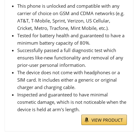
This phone is unlocked and compatible with any
carrier of choice on GSM and CDMA networks (e.g.
AT&T, T-Mobile, Sprint, Verizon, US Cellular,
Cricket, Metro, Tracfone, Mint Mobile, etc.).
Tested for battery health and guaranteed to have a
minimum battery capacity of 80%.
Successfully passed a full diagnostic test which
ensures like-new functionality and removal of any
prior-user personal information.
The device does not come with headphones or a
SIM card. It includes either a generic or original
charger and charging cable.
Inspected and guaranteed to have minimal
cosmetic damage, which is not noticeable when the
device is held at arm's length.
VIEW PRODUCT