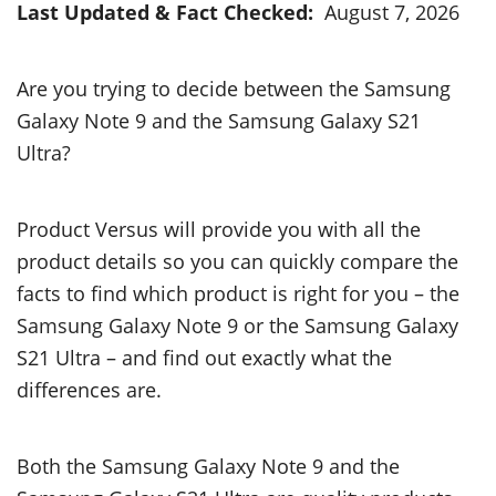
Last Updated & Fact Checked:
August 7, 2026
Are you trying to decide between the Samsung
Galaxy Note 9 and the Samsung Galaxy S21
Ultra?
Product Versus will provide you with all the
product details so you can quickly compare the
facts to find which product is right for you – the
Samsung Galaxy Note 9 or the Samsung Galaxy
S21 Ultra – and find out exactly what the
differences are.
Both the Samsung Galaxy Note 9 and the