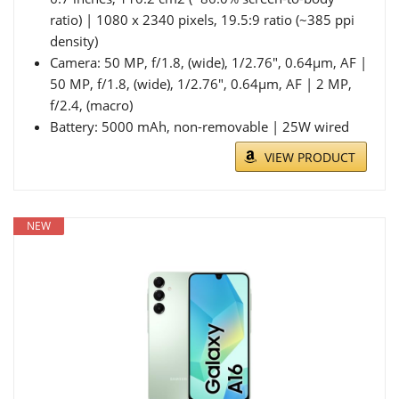
ratio) | 1080 x 2340 pixels, 19.5:9 ratio (~385 ppi
density)
Camera: 50 MP, f/1.8, (wide), 1/2.76", 0.64µm, AF |
50 MP, f/1.8, (wide), 1/2.76", 0.64µm, AF | 2 MP,
f/2.4, (macro)
Battery: 5000 mAh, non-removable | 25W wired
VIEW PRODUCT
NEW