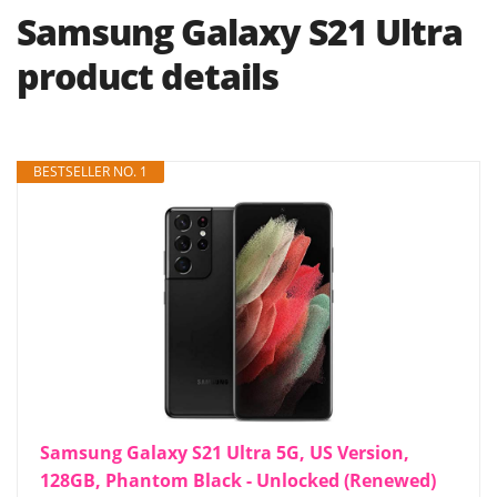
Samsung Galaxy S21 Ultra
product details
BESTSELLER NO. 1
Samsung Galaxy S21 Ultra 5G, US Version,
128GB, Phantom Black - Unlocked (Renewed)