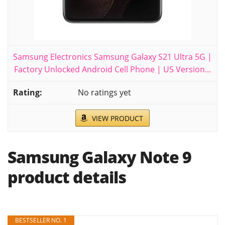
Samsung Electronics Samsung Galaxy S21 Ultra 5G |
Factory Unlocked Android Cell Phone | US Version...
No ratings yet
VIEW PRODUCT
Samsung Galaxy Note 9
product details
BESTSELLER NO. 1