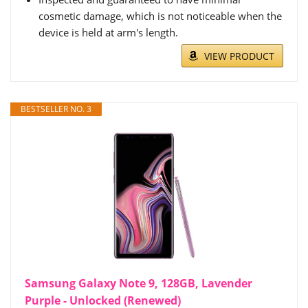
cosmetic damage, which is not noticeable when the
device is held at arm's length.
VIEW PRODUCT
BESTSELLER NO. 3
Samsung Galaxy Note 9, 128GB, Lavender
Purple - Unlocked (Renewed)