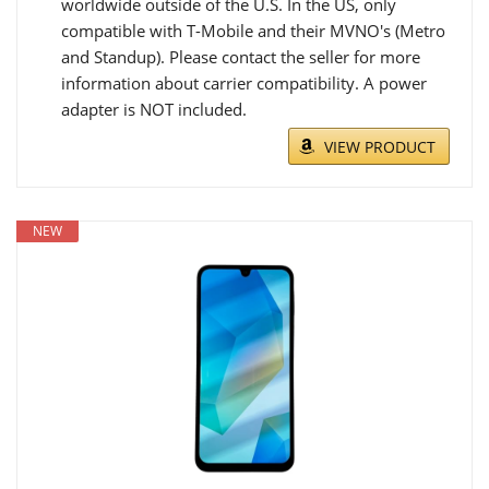
worldwide outside of the U.S. In the US, only
compatible with T-Mobile and their MVNO's (Metro
and Standup). Please contact the seller for more
information about carrier compatibility. A power
adapter is NOT included.
VIEW PRODUCT
NEW