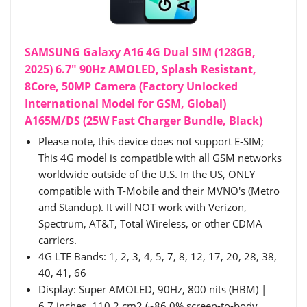
SAMSUNG Galaxy A16 4G Dual SIM (128GB,
2025) 6.7" 90Hz AMOLED, Splash Resistant,
8Core, 50MP Camera (Factory Unlocked
International Model for GSM, Global)
A165M/DS (25W Fast Charger Bundle, Black)
Please note, this device does not support E-SIM;
This 4G model is compatible with all GSM networks
worldwide outside of the U.S. In the US, ONLY
compatible with T-Mobile and their MVNO's (Metro
and Standup). It will NOT work with Verizon,
Spectrum, AT&T, Total Wireless, or other CDMA
carriers.
4G LTE Bands: 1, 2, 3, 4, 5, 7, 8, 12, 17, 20, 28, 38,
40, 41, 66
Display: Super AMOLED, 90Hz, 800 nits (HBM) |
6.7 inches, 110.2 cm2 (~86.0% screen-to-body