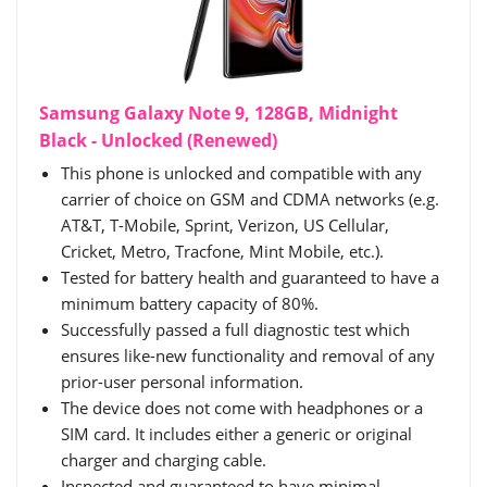
Samsung Galaxy Note 9, 128GB, Midnight
Black - Unlocked (Renewed)
This phone is unlocked and compatible with any
carrier of choice on GSM and CDMA networks (e.g.
AT&T, T-Mobile, Sprint, Verizon, US Cellular,
Cricket, Metro, Tracfone, Mint Mobile, etc.).
Tested for battery health and guaranteed to have a
minimum battery capacity of 80%.
Successfully passed a full diagnostic test which
ensures like-new functionality and removal of any
prior-user personal information.
The device does not come with headphones or a
SIM card. It includes either a generic or original
charger and charging cable.
Inspected and guaranteed to have minimal