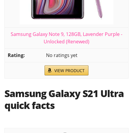
Samsung Galaxy Note 9, 128GB, Lavender Purple -
Unlocked (Renewed)
No ratings yet
VIEW PRODUCT
Samsung Galaxy S21 Ultra
quick facts