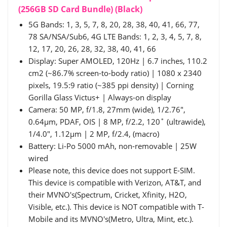
(256GB SD Card Bundle) (Black)
5G Bands: 1, 3, 5, 7, 8, 20, 28, 38, 40, 41, 66, 77,
78 SA/NSA/Sub6, 4G LTE Bands: 1, 2, 3, 4, 5, 7, 8,
12, 17, 20, 26, 28, 32, 38, 40, 41, 66
Display: Super AMOLED, 120Hz | 6.7 inches, 110.2
cm2 (~86.7% screen-to-body ratio) | 1080 x 2340
pixels, 19.5:9 ratio (~385 ppi density) | Corning
Gorilla Glass Victus+ | Always-on display
Camera: 50 MP, f/1.8, 27mm (wide), 1/2.76",
0.64µm, PDAF, OIS | 8 MP, f/2.2, 120˚ (ultrawide),
1/4.0", 1.12µm | 2 MP, f/2.4, (macro)
Battery: Li-Po 5000 mAh, non-removable | 25W
wired
Please note, this device does not support E-SIM.
This device is compatible with Verizon, AT&T, and
their MVNO's(Spectrum, Cricket, Xfinity, H2O,
Visible, etc.). This device is NOT compatible with T-
Mobile and its MVNO's(Metro, Ultra, Mint, etc.).