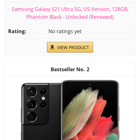
Samsung Galaxy S21 Ultra 5G, US Version, 128GB,
Phantom Black - Unlocked (Renewed)
No ratings yet
VIEW PRODUCT
2