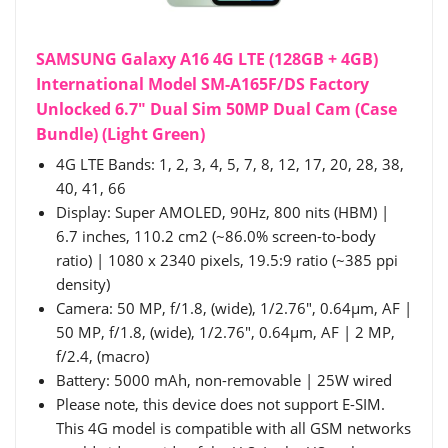
SAMSUNG Galaxy A16 4G LTE (128GB + 4GB)
International Model SM-A165F/DS Factory
Unlocked 6.7" Dual Sim 50MP Dual Cam (Case
Bundle) (Light Green)
4G LTE Bands: 1, 2, 3, 4, 5, 7, 8, 12, 17, 20, 28, 38,
40, 41, 66
Display: Super AMOLED, 90Hz, 800 nits (HBM) |
6.7 inches, 110.2 cm2 (~86.0% screen-to-body
ratio) | 1080 x 2340 pixels, 19.5:9 ratio (~385 ppi
density)
Camera: 50 MP, f/1.8, (wide), 1/2.76", 0.64µm, AF |
50 MP, f/1.8, (wide), 1/2.76", 0.64µm, AF | 2 MP,
f/2.4, (macro)
Battery: 5000 mAh, non-removable | 25W wired
Please note, this device does not support E-SIM.
This 4G model is compatible with all GSM networks