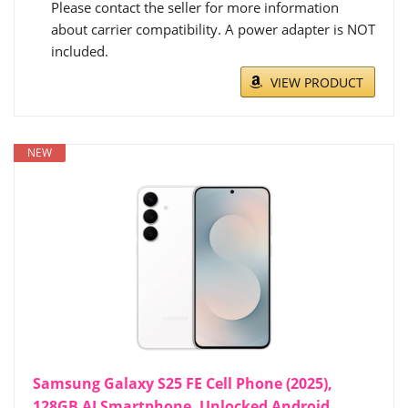
Please contact the seller for more information
about carrier compatibility. A power adapter is NOT
included.
VIEW PRODUCT
NEW
Samsung Galaxy S25 FE Cell Phone (2025),
128GB AI Smartphone, Unlocked Android,