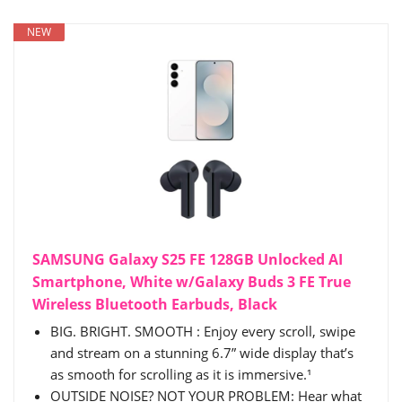
NEW
SAMSUNG Galaxy S25 FE 128GB Unlocked AI
Smartphone, White w/Galaxy Buds 3 FE True
Wireless Bluetooth Earbuds, Black
BIG. BRIGHT. SMOOTH : Enjoy every scroll, swipe
and stream on a stunning 6.7” wide display that’s
as smooth for scrolling as it is immersive.¹
OUTSIDE NOISE? NOT YOUR PROBLEM: Hear what