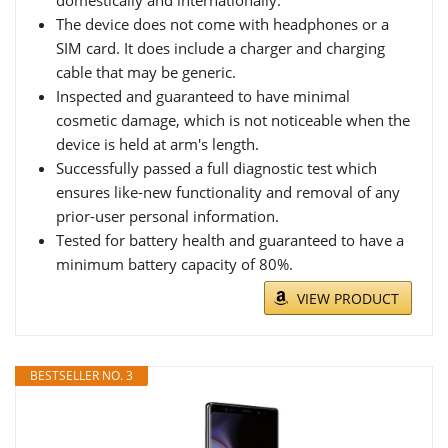
The device does not come with headphones or a
SIM card. It does include a charger and charging
cable that may be generic.
Inspected and guaranteed to have minimal
cosmetic damage, which is not noticeable when the
device is held at arm's length.
Successfully passed a full diagnostic test which
ensures like-new functionality and removal of any
prior-user personal information.
Tested for battery health and guaranteed to have a
minimum battery capacity of 80%.
VIEW PRODUCT
BESTSELLER NO. 3