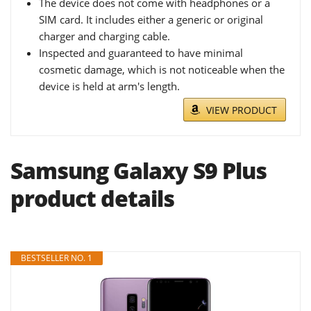
The device does not come with headphones or a
SIM card. It includes either a generic or original
charger and charging cable.
Inspected and guaranteed to have minimal
cosmetic damage, which is not noticeable when the
device is held at arm's length.
VIEW PRODUCT
Samsung Galaxy S9 Plus
product details
BESTSELLER NO. 1