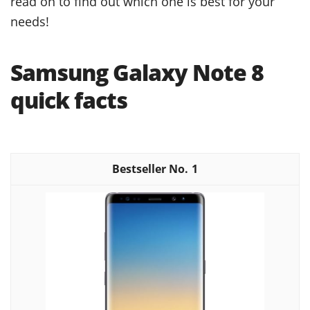
read on to find out which one is best for your
needs!
Samsung Galaxy Note 8
quick facts
1