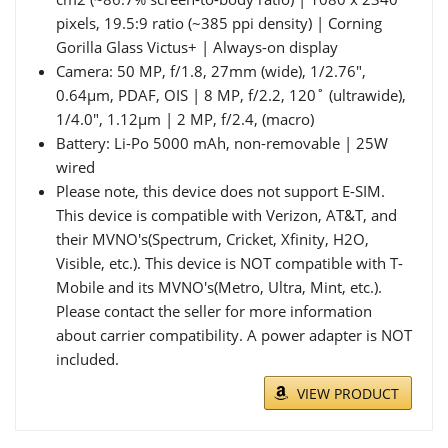
pixels, 19.5:9 ratio (~385 ppi density) | Corning
Gorilla Glass Victus+ | Always-on display
Camera: 50 MP, f/1.8, 27mm (wide), 1/2.76",
0.64µm, PDAF, OIS | 8 MP, f/2.2, 120˚ (ultrawide),
1/4.0", 1.12µm | 2 MP, f/2.4, (macro)
Battery: Li-Po 5000 mAh, non-removable | 25W
wired
Please note, this device does not support E-SIM.
This device is compatible with Verizon, AT&T, and
their MVNO's(Spectrum, Cricket, Xfinity, H2O,
Visible, etc.). This device is NOT compatible with T-
Mobile and its MVNO's(Metro, Ultra, Mint, etc.).
Please contact the seller for more information
about carrier compatibility. A power adapter is NOT
included.
VIEW PRODUCT