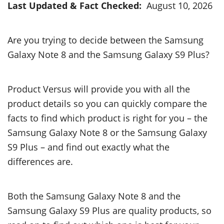
Last Updated & Fact Checked:
August 10, 2026
Are you trying to decide between the Samsung
Galaxy Note 8 and the Samsung Galaxy S9 Plus?
Product Versus will provide you with all the
product details so you can quickly compare the
facts to find which product is right for you – the
Samsung Galaxy Note 8 or the Samsung Galaxy
S9 Plus – and find out exactly what the
differences are.
Both the Samsung Galaxy Note 8 and the
Samsung Galaxy S9 Plus are quality products, so