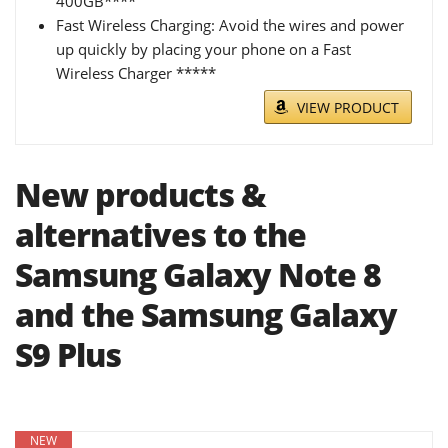
400GB****
Fast Wireless Charging: Avoid the wires and power
up quickly by placing your phone on a Fast
Wireless Charger *****
VIEW PRODUCT
New products &
alternatives to the
Samsung Galaxy Note 8
and the Samsung Galaxy
S9 Plus
NEW