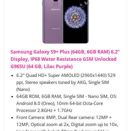
Samsung Galaxy S9+ Plus (64GB, 6GB RAM) 6.2"
Display, IP68 Water Resistance GSM Unlocked
G965U (64 GB, Lilac Purple)
6.2" Quad HD+ Super AMOLED (2960x1440) 529
ppi, Stereo speakers tuned by AKG, Single SIM
(Nano)
64GB ROM, 6GB RAM, Single SIM - Nano SIM, OS:
Android 8.0 (Oreo), 10nm 64-bit Octa-Core
Processor 2.8GHz + 1.7GHz
Front Camera: 8MP, Dual Rear camera: 12MP +
12MP, Optical zoom at 2x, Digital zoom up to 10x,