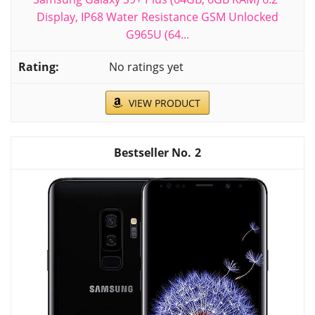
Display, IP68 Water Resistance GSM Unlocked
G965U (64...
No ratings yet
VIEW PRODUCT
2