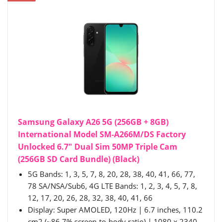
Samsung Galaxy A26 5G (256GB + 8GB)
International Model SM-A266M/DS Factory
Unlocked 6.7" Dual Sim 50MP Triple Cam
(256GB SD Card Bundle) (Black)
5G Bands: 1, 3, 5, 7, 8, 20, 28, 38, 40, 41, 66, 77,
78 SA/NSA/Sub6, 4G LTE Bands: 1, 2, 3, 4, 5, 7, 8,
12, 17, 20, 26, 28, 32, 38, 40, 41, 66
Display: Super AMOLED, 120Hz | 6.7 inches, 110.2
cm2 (~86.7% screen-to-body ratio) | 1080 x 2340