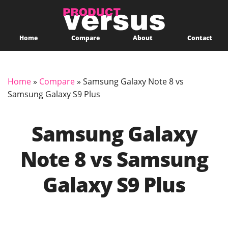
Home
Compare
About
Contact
Home
»
Compare
»
Samsung Galaxy Note 8 vs
Samsung Galaxy S9 Plus
Samsung Galaxy
Note 8 vs Samsung
Galaxy S9 Plus