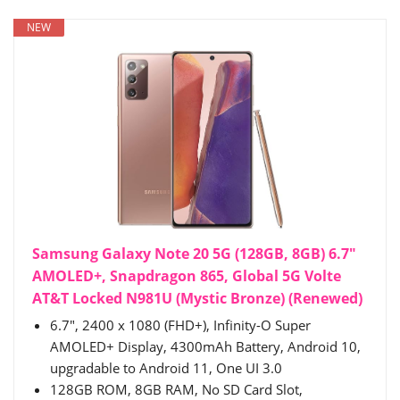
NEW
Samsung Galaxy Note 20 5G (128GB, 8GB) 6.7"
AMOLED+, Snapdragon 865, Global 5G Volte
AT&T Locked N981U (Mystic Bronze) (Renewed)
6.7", 2400 x 1080 (FHD+), Infinity-O Super
AMOLED+ Display, 4300mAh Battery, Android 10,
upgradable to Android 11, One UI 3.0
128GB ROM, 8GB RAM, No SD Card Slot,