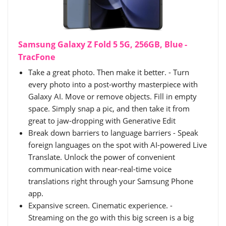
Samsung Galaxy Z Fold 5 5G, 256GB, Blue -
TracFone
Take a great photo. Then make it better. - Turn
every photo into a post-worthy masterpiece with
Galaxy AI. Move or remove objects. Fill in empty
space. Simply snap a pic, and then take it from
great to jaw-dropping with Generative Edit
Break down barriers to language barriers - Speak
foreign languages on the spot with AI-powered Live
Translate. Unlock the power of convenient
communication with near-real-time voice
translations right through your Samsung Phone
app.
Expansive screen. Cinematic experience. -
Streaming on the go with this big screen is a big