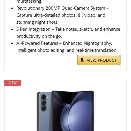
multitasking.
Revolutionary 200MP Quad-Camera System –
Capture ultra-detailed photos, 8K video, and
stunning night shots.
S Pen Integration – Take notes, sketch, and enhance
productivity on the go.
AI-Powered Features – Enhanced Nightography,
intelligent photo editing, and real-time translation.
VIEW PRODUCT
NEW