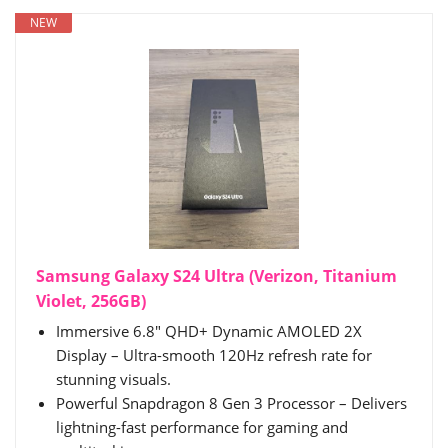
NEW
Samsung Galaxy S24 Ultra (Verizon, Titanium
Violet, 256GB)
Immersive 6.8" QHD+ Dynamic AMOLED 2X
Display – Ultra-smooth 120Hz refresh rate for
stunning visuals.
Powerful Snapdragon 8 Gen 3 Processor – Delivers
lightning-fast performance for gaming and