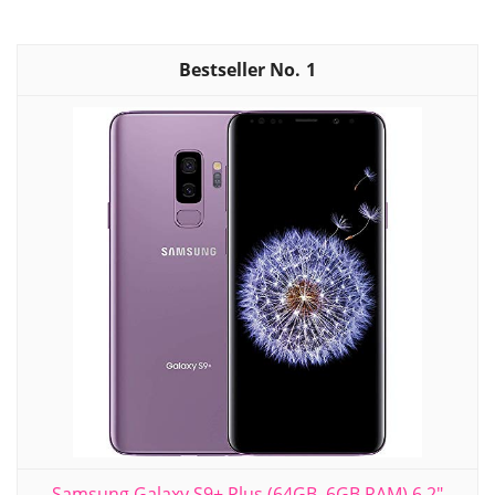
1
Samsung Galaxy S9+ Plus (64GB, 6GB RAM) 6.2"