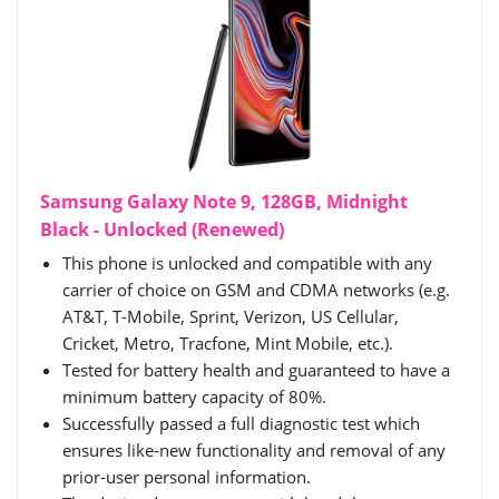
Samsung Galaxy Note 9, 128GB, Midnight
Black - Unlocked (Renewed)
This phone is unlocked and compatible with any
carrier of choice on GSM and CDMA networks (e.g.
AT&T, T-Mobile, Sprint, Verizon, US Cellular,
Cricket, Metro, Tracfone, Mint Mobile, etc.).
Tested for battery health and guaranteed to have a
minimum battery capacity of 80%.
Successfully passed a full diagnostic test which
ensures like-new functionality and removal of any
prior-user personal information.