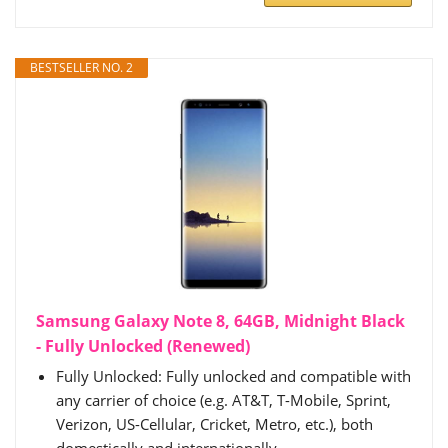
BESTSELLER NO. 2
Samsung Galaxy Note 8, 64GB, Midnight Black
- Fully Unlocked (Renewed)
Fully Unlocked: Fully unlocked and compatible with
any carrier of choice (e.g. AT&T, T-Mobile, Sprint,
Verizon, US-Cellular, Cricket, Metro, etc.), both
domestically and internationally.