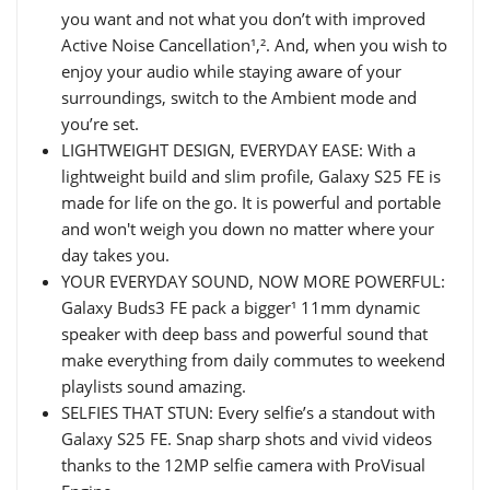
you want and not what you don’t with improved
Active Noise Cancellation¹,². And, when you wish to
enjoy your audio while staying aware of your
surroundings, switch to the Ambient mode and
you’re set.
LIGHTWEIGHT DESIGN, EVERYDAY EASE: With a
lightweight build and slim profile, Galaxy S25 FE is
made for life on the go. It is powerful and portable
and won't weigh you down no matter where your
day takes you.
YOUR EVERYDAY SOUND, NOW MORE POWERFUL:
Galaxy Buds3 FE pack a bigger¹ 11mm dynamic
speaker with deep bass and powerful sound that
make everything from daily commutes to weekend
playlists sound amazing.
SELFIES THAT STUN: Every selfie’s a standout with
Galaxy S25 FE. Snap sharp shots and vivid videos
thanks to the 12MP selfie camera with ProVisual