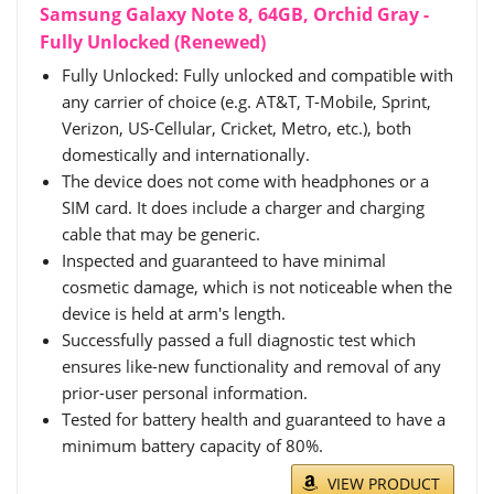
Samsung Galaxy Note 8, 64GB, Orchid Gray -
Fully Unlocked (Renewed)
Fully Unlocked: Fully unlocked and compatible with
any carrier of choice (e.g. AT&T, T-Mobile, Sprint,
Verizon, US-Cellular, Cricket, Metro, etc.), both
domestically and internationally.
The device does not come with headphones or a
SIM card. It does include a charger and charging
cable that may be generic.
Inspected and guaranteed to have minimal
cosmetic damage, which is not noticeable when the
device is held at arm's length.
Successfully passed a full diagnostic test which
ensures like-new functionality and removal of any
prior-user personal information.
Tested for battery health and guaranteed to have a
minimum battery capacity of 80%.
VIEW PRODUCT