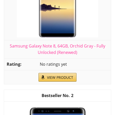
Samsung Galaxy Note 8, 64GB, Orchid Gray - Fully
Unlocked (Renewed)
No ratings yet
VIEW PRODUCT
2