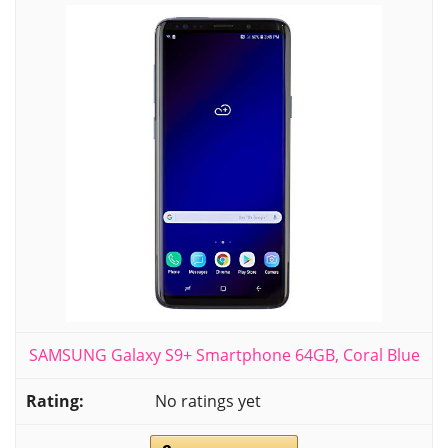
SAMSUNG Galaxy S9+ Smartphone 64GB, Coral Blue
No ratings yet