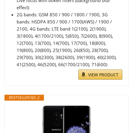
Live focus with bokeh filters (background blur
effect)
2G bands: GSM 850 / 900 / 1800 / 1900, 3G
bands: HSDPA 850 / 900 / 1700(AWS) / 1900 /
2100, 4G bands: LTE band 1(2100), 2(1900),
3(1800), 4(1700/2100), 5(850), 7(2600), 8(900),
12(700), 13(700), 14(700), 17(700), 18(800),
19(800), 20(800), 25(1900), 26(850), 28(700),
29(700), 30(2300), 38(2600), 39(1900), 40(2300),
41(2500), 46(5200), 66(1700/2100), 71(600)
VIEW PRODUCT
BESTSELLER NO. 2