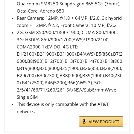
Qualcomm SM8250 Snapdragon 865 5G+ (7nm+),
Octa-Core, Adreno 650
Rear Camera: 12MP, f/1.8 + 64MP, f/2.0, 3x hybrid
zoom + 12MP, f/2.2, Front Camera: 10 MP, f/2.2
2G: GSM 850/900/1800/1900, CDMA 800/1900,
3G: HSDPA 850/900/1700(AWS)/1900/2100,
CDMA2000 1xEV-DO, 4G LTE:
B1(2100),B2(1900),B3(1800),B4(AWS),B5(850),B7(2
600),B8(900),B12(700),B13(700),B14(700),B18(800
),B19(800),B20(800),B25(1900),B26(850),B28(700),
B29(700),B30(2300),B38(2600),B39(1900),B40(230
0),B41(2500),B46(5200),B66(AWS-3), 5G:
2/5/41/66/71/260/261 SA/NSA/Sub6/mmWave -
Single SIM
This device is only compatible with the AT&T
network.
VIEW PRODUCT