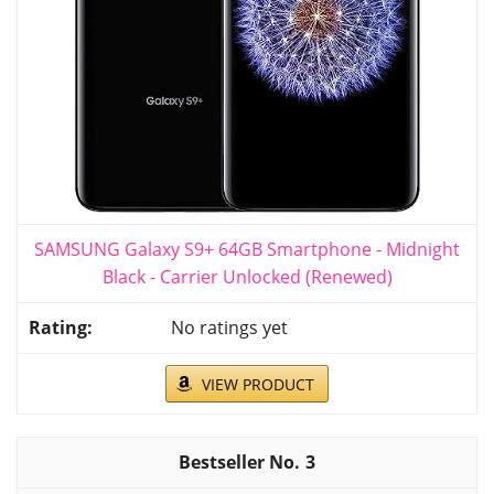
SAMSUNG Galaxy S9+ 64GB Smartphone - Midnight
Black - Carrier Unlocked (Renewed)
No ratings yet
VIEW PRODUCT
3