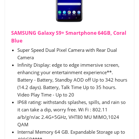
SAMSUNG Galaxy S9+ Smartphone 64GB, Coral
Blue
Super Speed Dual Pixel Camera with Rear Dual
Camera
Infinity Display: edge to edge immersive screen,
enhancing your entertainment experience**.
Battery - Battery, Standby AOD off Up to 342 hours
(14.2 days). Battery, Talk Time Up to 35 hours.
Video Play Time - Up to 20
IP68 rating: withstands splashes, spills, and rain so
it can take a dip, worry free. Wi Fi : 802.11
a/b/g/n/ac 2.4G+5GHz, VHT80 MU MIMO,1024
QAM
Internal Memory 64 GB. Expandable Storage up to