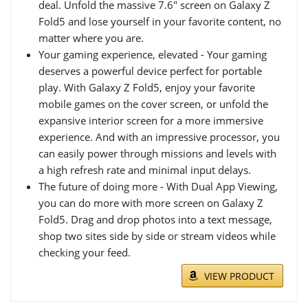
deal. Unfold the massive 7.6" screen on Galaxy Z
Fold5 and lose yourself in your favorite content, no
matter where you are.
Your gaming experience, elevated - Your gaming
deserves a powerful device perfect for portable
play. With Galaxy Z Fold5, enjoy your favorite
mobile games on the cover screen, or unfold the
expansive interior screen for a more immersive
experience. And with an impressive processor, you
can easily power through missions and levels with
a high refresh rate and minimal input delays.
The future of doing more - With Dual App Viewing,
you can do more with more screen on Galaxy Z
Fold5. Drag and drop photos into a text message,
shop two sites side by side or stream videos while
checking your feed.
VIEW PRODUCT