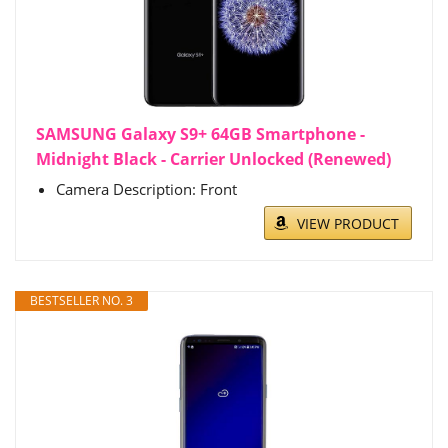
SAMSUNG Galaxy S9+ 64GB Smartphone -
Midnight Black - Carrier Unlocked (Renewed)
Camera Description: Front
VIEW PRODUCT
BESTSELLER NO. 3