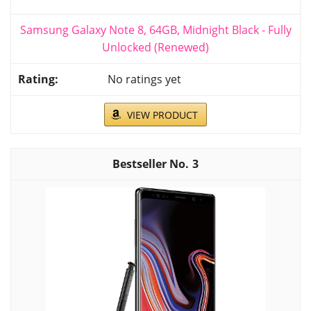
Samsung Galaxy Note 8, 64GB, Midnight Black - Fully
Unlocked (Renewed)
No ratings yet
VIEW PRODUCT
3