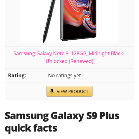
Samsung Galaxy Note 9, 128GB, Midnight Black -
Unlocked (Renewed)
No ratings yet
VIEW PRODUCT
Samsung Galaxy S9 Plus
quick facts