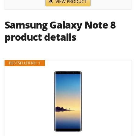
VIEW PRODUCT
Samsung Galaxy Note 8
product details
BESTSELLER NO. 1