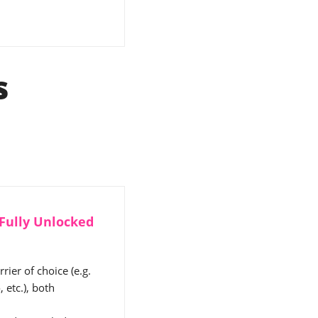
s
 Fully Unlocked
ier of choice (e.g.
 etc.), both