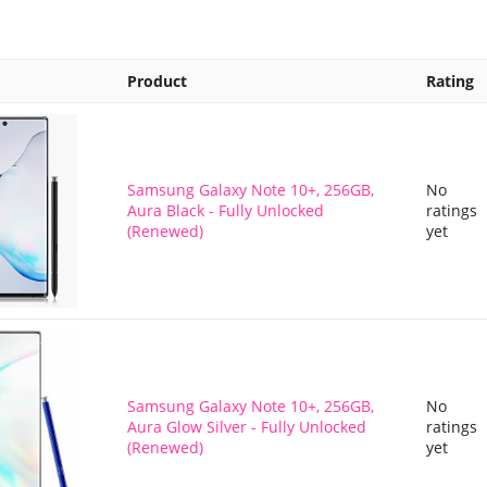
Product
Rating
Samsung Galaxy Note 10+, 256GB,
No
Aura Black - Fully Unlocked
ratings
(Renewed)
yet
Samsung Galaxy Note 10+, 256GB,
No
Aura Glow Silver - Fully Unlocked
ratings
(Renewed)
yet