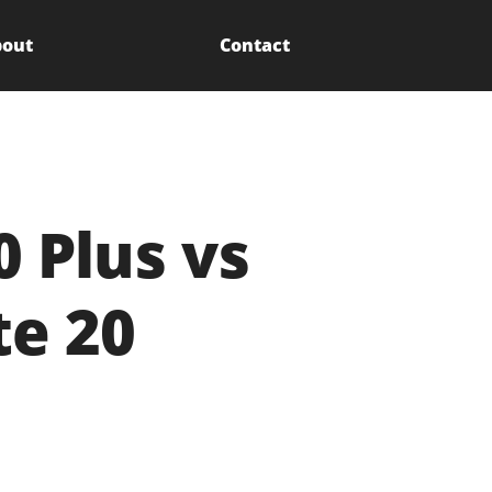
out
Contact
 Plus vs
e 20