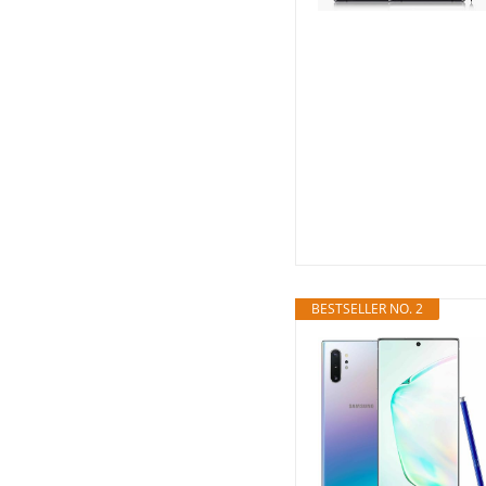
BESTSELLER NO. 2