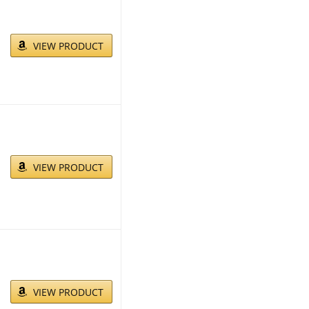
VIEW PRODUCT
VIEW PRODUCT
VIEW PRODUCT