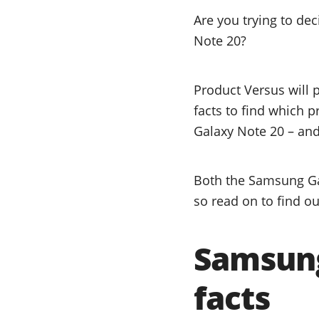
Are you trying to d
Note 20?
Product Versus will 
facts to find which 
Galaxy Note 20 – and 
Both the Samsung Ga
so read on to find ou
Samsung
facts