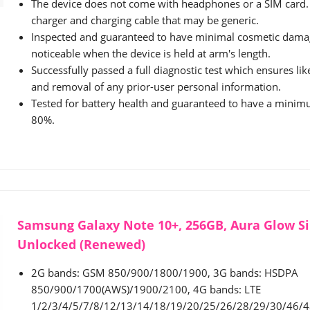
The device does not come with headphones or a SIM card. 
charger and charging cable that may be generic.
Inspected and guaranteed to have minimal cosmetic damag
noticeable when the device is held at arm's length.
Successfully passed a full diagnostic test which ensures li
and removal of any prior-user personal information.
Tested for battery health and guaranteed to have a minimu
80%.
Samsung Galaxy Note 10+, 256GB, Aura Glow Sil
Unlocked (Renewed)
2G bands: GSM 850/900/1800/1900, 3G bands: HSDPA
850/900/1700(AWS)/1900/2100, 4G bands: LTE
1/2/3/4/5/7/8/12/13/14/18/19/20/25/26/28/29/30/46/48