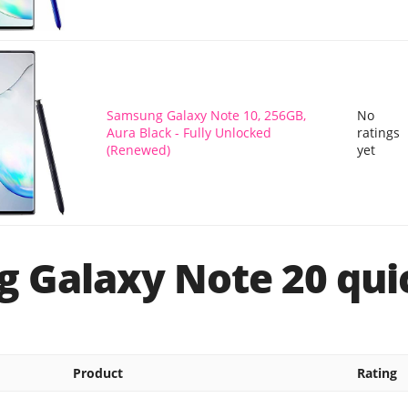
Samsung Galaxy Note 10, 256GB,
No
Aura Black - Fully Unlocked
ratings
(Renewed)
yet
 Galaxy Note 20 quic
Product
Rating