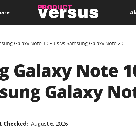
pare
Ab
sung Galaxy Note 10 Plus vs Samsung Galaxy Note 20
 Galaxy Note 10
sung Galaxy Not
t Checked:
August 6, 2026