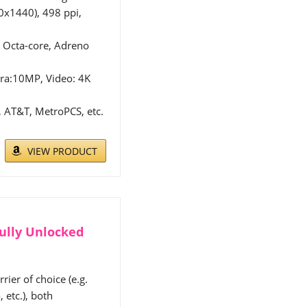
x1440), 498 ppi,
Octa-core, Adreno
ra:10MP, Video: 4K
 AT&T, MetroPCS, etc.
.
VIEW PRODUCT
ully Unlocked
ier of choice (e.g.
 etc.), both