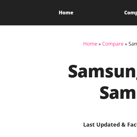
Home
Com
Home
»
Compare
»
Sam
Samsung
Sam
Last Updated & Fac