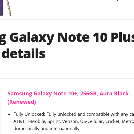
 Galaxy Note 10 Plu
details
Samsung Galaxy Note 10+, 256GB, Aura Black -
(Renewed)
Fully Unlocked: Fully unlocked and compatible with any carr
AT&T, T-Mobile, Sprint, Verizon, US-Cellular, Cricket, Metro,
domestically and internationally.