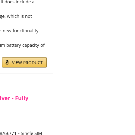
It does include a
e, which is not
ke-new functionality
m battery capacity of
VIEW PRODUCT
ver - Fully
/66/71 - Single SIM