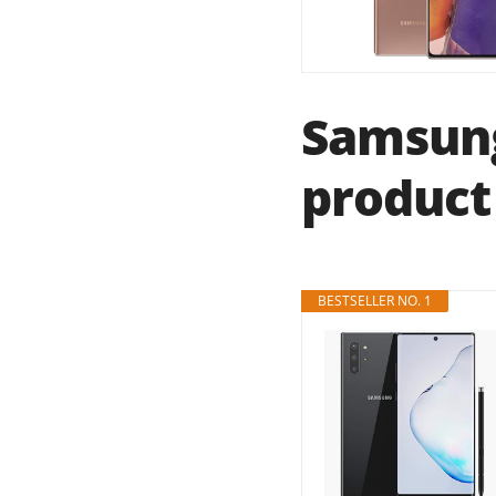
Samsung
product 
BESTSELLER NO. 1