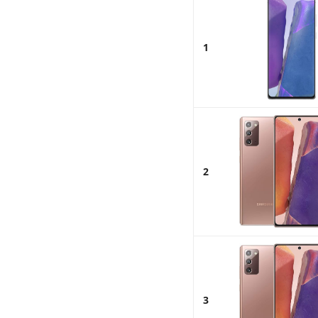
1
2
3