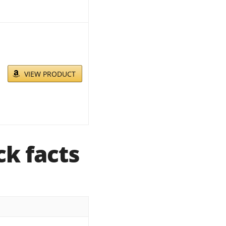
VIEW PRODUCT
k facts