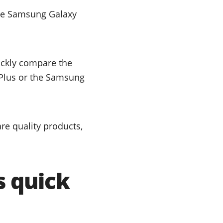
the Samsung Galaxy
uickly compare the
 Plus or the Samsung
e quality products,
s quick