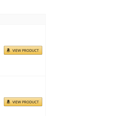
VIEW PRODUCT
VIEW PRODUCT