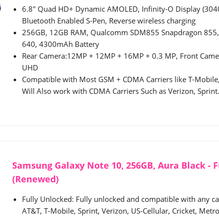
6.8" Quad HD+ Dynamic AMOLED, Infinity-O Display (3040
Bluetooth Enabled S-Pen, Reverse wireless charging
256GB, 12GB RAM, Qualcomm SDM855 Snapdragon 855, 
640, 4300mAh Battery
Rear Camera:12MP + 12MP + 16MP + 0.3 MP, Front Came
UHD
Compatible with Most GSM + CDMA Carriers like T-Mobile,
Will Also work with CDMA Carriers Such as Verizon, Sprint
Samsung Galaxy Note 10, 256GB, Aura Black - F
(Renewed)
Fully Unlocked: Fully unlocked and compatible with any carr
AT&T, T-Mobile, Sprint, Verizon, US-Cellular, Cricket, Metro,