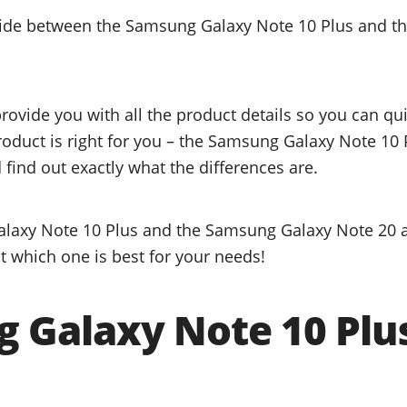
ecide between the Samsung Galaxy Note 10 Plus and 
provide you with all the product details so you can q
product is right for you – the Samsung Galaxy Note 10
find out exactly what the differences are.
laxy Note 10 Plus and the Samsung Galaxy Note 20 ar
t which one is best for your needs!
 Galaxy Note 10 Plu