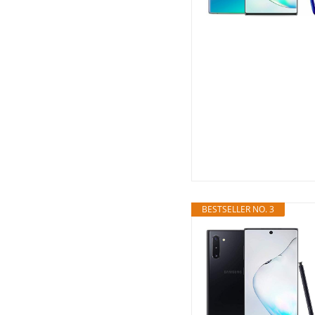
BESTSELLER NO. 3