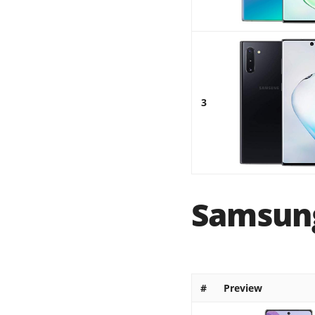
3
Samsung
#
Preview