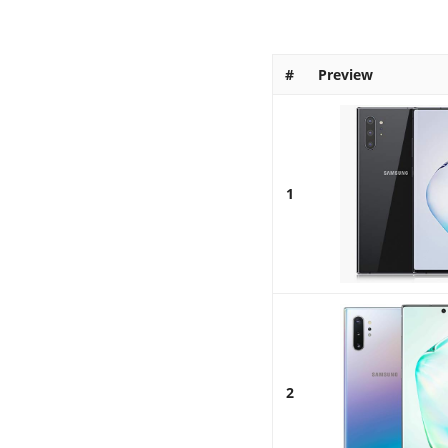
#
Preview
1
2