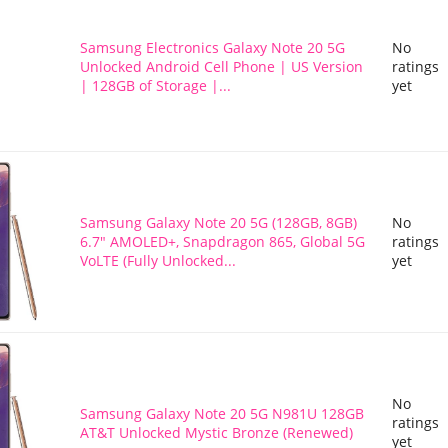
Samsung Electronics Galaxy Note 20 5G
No
Unlocked Android Cell Phone | US Version
ratings
| 128GB of Storage |...
yet
Samsung Galaxy Note 20 5G (128GB, 8GB)
No
6.7" AMOLED+, Snapdragon 865, Global 5G
ratings
VoLTE (Fully Unlocked...
yet
No
Samsung Galaxy Note 20 5G N981U 128GB
ratings
AT&T Unlocked Mystic Bronze (Renewed)
yet