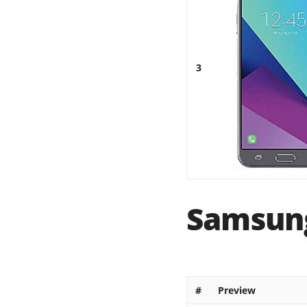
3
Samsung
#
Preview