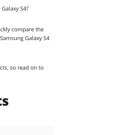
 Galaxy S4?
uickly compare the
he Samsung Galaxy S4
ts, so read on to
ts