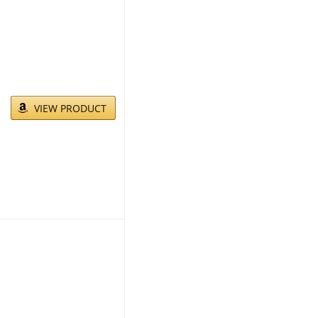
VIEW PRODUCT