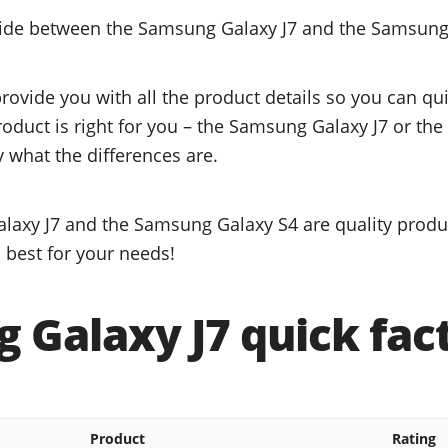
ecide between the Samsung Galaxy J7 and the Samsung
provide you with all the product details so you can q
product is right for you – the Samsung Galaxy J7 or t
y what the differences are.
axy J7 and the Samsung Galaxy S4 are quality produc
 best for your needs!
 Galaxy J7 quick fac
Product
Rating