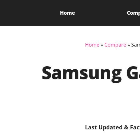
Home
Com
Home
»
Compare
»
Sam
Samsung Ga
Last Updated & Fac