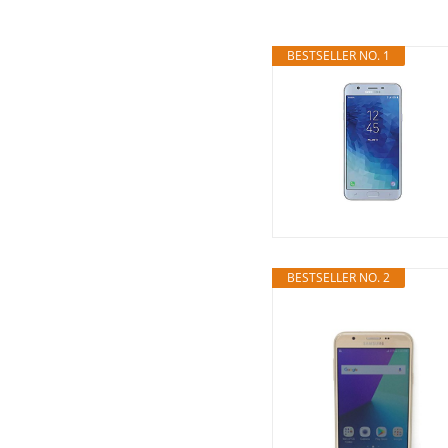
BESTSELLER NO. 1
BESTSELLER NO. 2