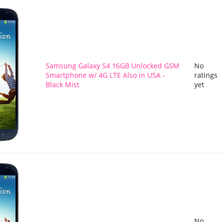
Samsung Galaxy S4 16GB Unlocked GSM
No
Smartphone w/ 4G LTE Also in USA -
ratings
Black Mist
yet
No