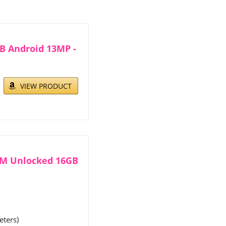
GB Android 13MP -
VIEW PRODUCT
SM Unlocked 16GB
eters)