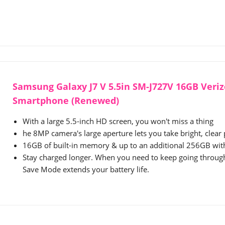
Samsung Galaxy J7 V 5.5in SM-J727V 16GB Veri
Smartphone (Renewed)
With a large 5.5-inch HD screen, you won't miss a thing
he 8MP camera's large aperture lets you take bright, clear
16GB of built-in memory & up to an additional 256GB wit
Stay charged longer. When you need to keep going throug
Save Mode extends your battery life.