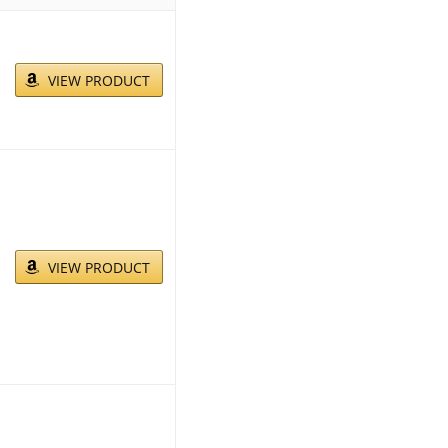
VIEW PRODUCT
VIEW PRODUCT