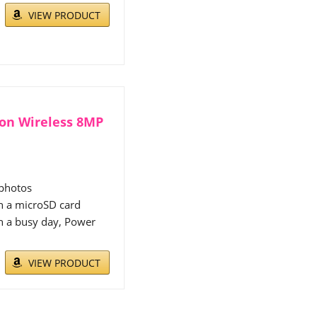
VIEW PRODUCT
zon Wireless 8MP
 photos
h a microSD card
h a busy day, Power
VIEW PRODUCT