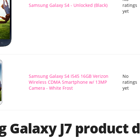
Samsung Galaxy S4 - Unlocked (Black)
ratings
yet
Samsung Galaxy S4 I545 16GB Verizon
No
Wireless CDMA Smartphone w/ 13MP
ratings
Camera - White Frost
yet
 Galaxy J7 product d