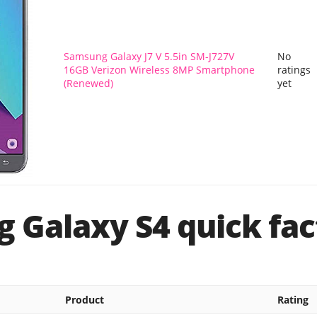
Samsung Galaxy J7 V 5.5in SM-J727V
No
16GB Verizon Wireless 8MP Smartphone
ratings
(Renewed)
yet
 Galaxy S4 quick fac
Product
Rating