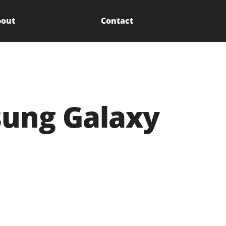
out
Contact
sung Galaxy