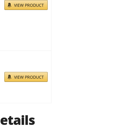
VIEW PRODUCT
VIEW PRODUCT
etails