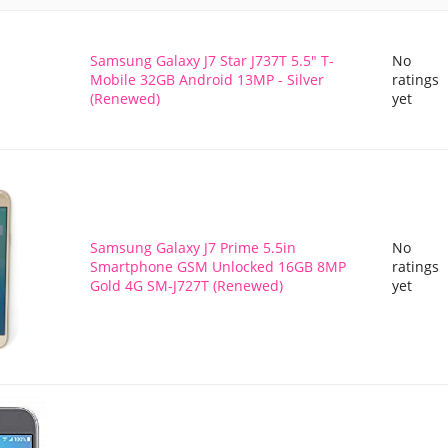
Samsung Galaxy J7 Star J737T 5.5" T-
No
Mobile 32GB Android 13MP - Silver
ratings
(Renewed)
yet
Samsung Galaxy J7 Prime 5.5in
No
Smartphone GSM Unlocked 16GB 8MP
ratings
Gold 4G SM-J727T (Renewed)
yet