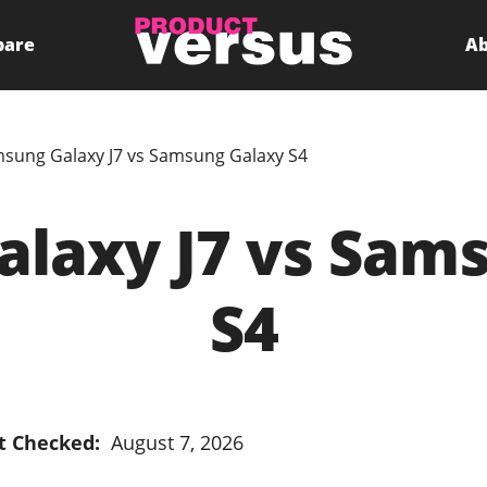
pare
Ab
sung Galaxy J7 vs Samsung Galaxy S4
laxy J7 vs Sam
S4
t Checked:
August 7, 2026