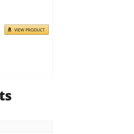
VIEW PRODUCT
ts