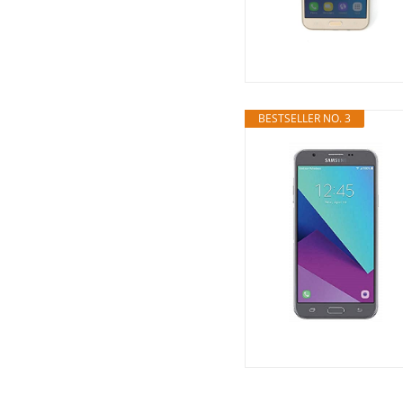
BESTSELLER NO. 3