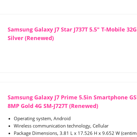
Samsung Galaxy J7 Star J737T 5.5" T-Mobile 32
Silver (Renewed)
Samsung Galaxy J7 Prime 5.5in Smartphone G
8MP Gold 4G SM-J727T (Renewed)
Operating system, Android
Wireless communication technology, Cellular
Package Dimensions, 3.81 L x 17.526 H x 9.652 W (centim