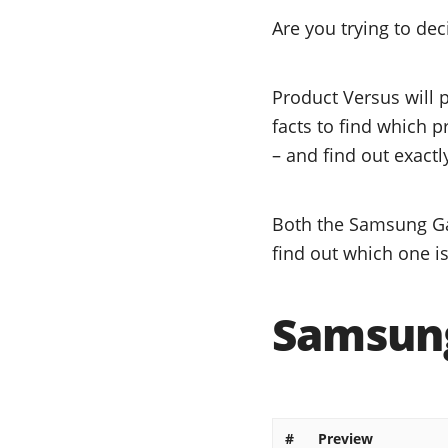
Are you trying to d
Product Versus will 
facts to find which 
– and find out exactl
Both the Samsung Gal
find out which one is
Samsung
#
Preview