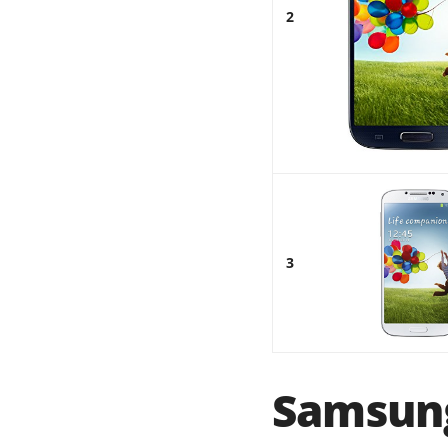
2
3
Samsung