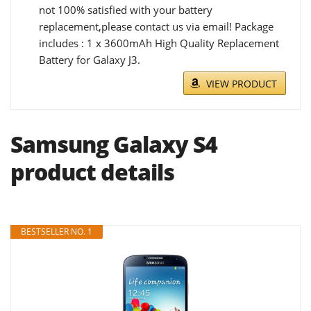
not 100% satisfied with your battery
replacement,please contact us via email! Package
includes : 1 x 3600mAh High Quality Replacement
Battery for Galaxy J3.
VIEW PRODUCT
Samsung Galaxy S4
product details
BESTSELLER NO. 1