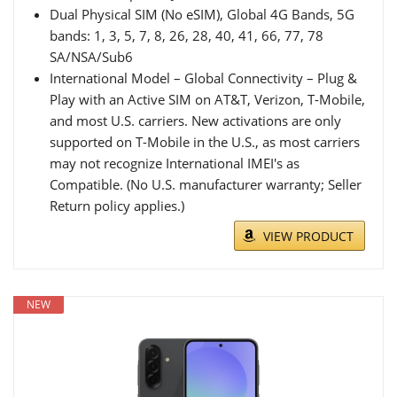
Dual Physical SIM (No eSIM), Global 4G Bands, 5G
bands: 1, 3, 5, 7, 8, 26, 28, 40, 41, 66, 77, 78
SA/NSA/Sub6
International Model – Global Connectivity – Plug &
Play with an Active SIM on AT&T, Verizon, T-Mobile,
and most U.S. carriers. New activations are only
supported on T-Mobile in the U.S., as most carriers
may not recognize International IMEI's as
Compatible. (No U.S. manufacturer warranty; Seller
Return policy applies.)
VIEW PRODUCT
NEW