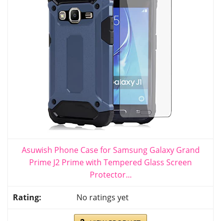
Asuwish Phone Case for Samsung Galaxy Grand
Prime J2 Prime with Tempered Glass Screen
Protector...
No ratings yet