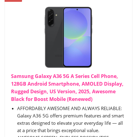
Samsung Galaxy A36 5G A Series Cell Phone,
128GB Android Smartphone, AMOLED Display,
Rugged Design, US Version, 2025, Awesome
Black for Boost Mobile (Renewed)
AFFORDABLY AWESOME AND ALWAYS RELIABLE:
Galaxy A36 5G offers premium features and smart
extras designed to elevate your everyday life — all
at a price that brings exceptional value.