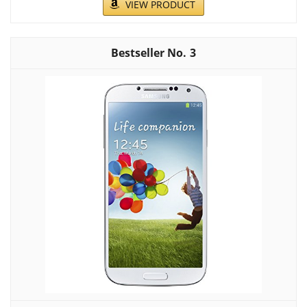
VIEW PRODUCT
3