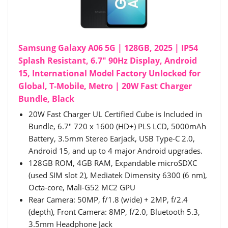
Samsung Galaxy A06 5G | 128GB, 2025 | IP54
Splash Resistant, 6.7" 90Hz Display, Android
15, International Model Factory Unlocked for
Global, T-Mobile, Metro | 20W Fast Charger
Bundle, Black
20W Fast Charger UL Certified Cube is Included in
Bundle, 6.7" 720 x 1600 (HD+) PLS LCD, 5000mAh
Battery, 3.5mm Stereo Earjack, USB Type-C 2.0,
Android 15, and up to 4 major Android upgrades.
128GB ROM, 4GB RAM, Expandable microSDXC
(used SIM slot 2), Mediatek Dimensity 6300 (6 nm),
Octa-core, Mali-G52 MC2 GPU
Rear Camera: 50MP, f/1.8 (wide) + 2MP, f/2.4
(depth), Front Camera: 8MP, f/2.0, Bluetooth 5.3,
3.5mm Headphone Jack