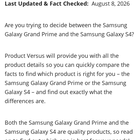
Last Updated & Fact Checked:
August 8, 2026
Are you trying to decide between the Samsung
Galaxy Grand Prime and the Samsung Galaxy S4?
Product Versus will provide you with all the
product details so you can quickly compare the
facts to find which product is right for you – the
Samsung Galaxy Grand Prime or the Samsung
Galaxy S4 – and find out exactly what the
differences are.
Both the Samsung Galaxy Grand Prime and the
Samsung Galaxy S4 are quality products, so read