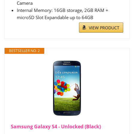
Camera
Internal Memory: 16GB storage, 2GB RAM +
microSD Slot Expandable up to 64GB
VIEW PRODUCT
BESTSELLER NO. 2
Samsung Galaxy S4 - Unlocked (Black)