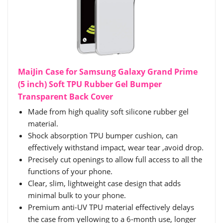
MaiJin Case for Samsung Galaxy Grand Prime
(5 inch) Soft TPU Rubber Gel Bumper
Transparent Back Cover
Made from high quality soft silicone rubber gel
material.
Shock absorption TPU bumper cushion, can
effectively withstand impact, wear tear ,avoid drop.
Precisely cut openings to allow full access to all the
functions of your phone.
Clear, slim, lightweight case design that adds
minimal bulk to your phone.
Premium anti-UV TPU material effectively delays
the case from yellowing to a 6-month use, longer