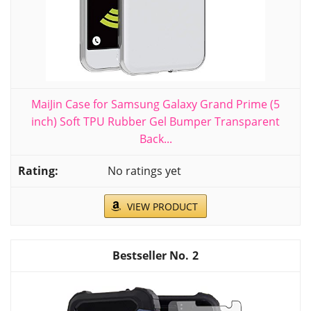
MaiJin Case for Samsung Galaxy Grand Prime (5
inch) Soft TPU Rubber Gel Bumper Transparent
Back...
No ratings yet
VIEW PRODUCT
2