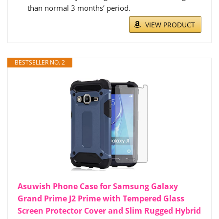
than normal 3 months’ period.
VIEW PRODUCT
BESTSELLER NO. 2
Asuwish Phone Case for Samsung Galaxy
Grand Prime J2 Prime with Tempered Glass
Screen Protector Cover and Slim Rugged Hybrid