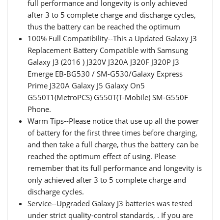
full performance and longevity is only achieved
after 3 to 5 complete charge and discharge cycles,
thus the battery can be reached the optimum
100% Full Compatibility--This a Updated Galaxy J3
Replacement Battery Compatible with Samsung
Galaxy J3 (2016 ) J320V J320A J320F J320P J3
Emerge EB-BG530 / SM-G530/Galaxy Express
Prime J320A Galaxy J5 Galaxy On5
G550T1(MetroPCS) G550T(T-Mobile) SM-G550F
Phone.
Warm Tips--Please notice that use up all the power
of battery for the first three times before charging,
and then take a full charge, thus the battery can be
reached the optimum effect of using. Please
remember that its full performance and longevity is
only achieved after 3 to 5 complete charge and
discharge cycles.
Service--Upgraded Galaxy J3 batteries was tested
under strict quality-control standards, . If you are