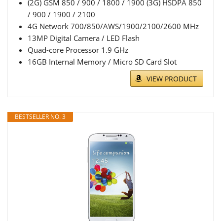
(2G) GSM 850 / 900 / 1800 / 1900 (3G) HSDPA 850
/ 900 / 1900 / 2100
4G Network 700/850/AWS/1900/2100/2600 MHz
13MP Digital Camera / LED Flash
Quad-core Processor 1.9 GHz
16GB Internal Memory / Micro SD Card Slot
VIEW PRODUCT
BESTSELLER NO. 3