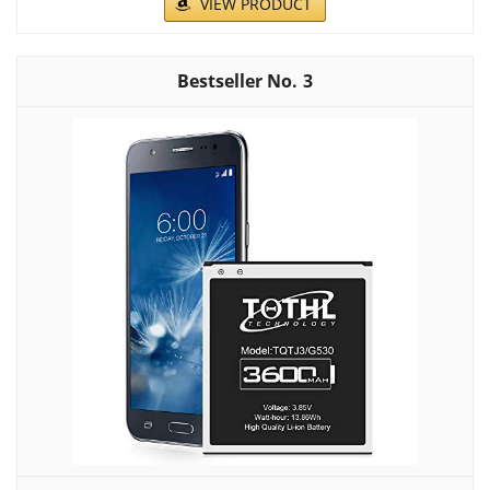
VIEW PRODUCT
3