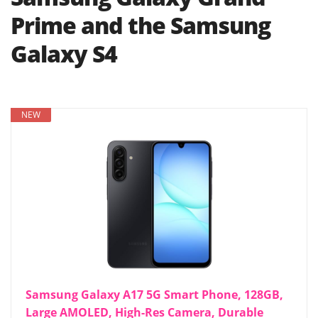
Prime and the Samsung
Galaxy S4
NEW
Samsung Galaxy A17 5G Smart Phone, 128GB,
Large AMOLED, High-Res Camera, Durable