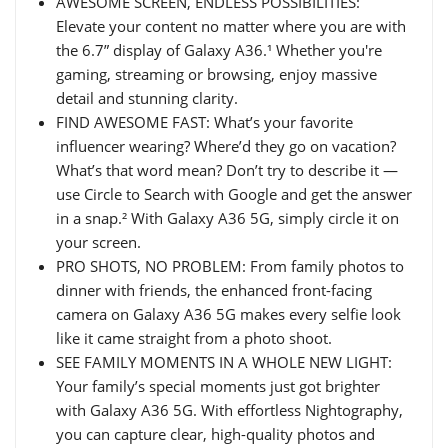
AWESOME SCREEN, ENDLESS POSSIBILITIES:
Elevate your content no matter where you are with
the 6.7” display of Galaxy A36.¹ Whether you're
gaming, streaming or browsing, enjoy massive
detail and stunning clarity.
FIND AWESOME FAST: What’s your favorite
influencer wearing? Where’d they go on vacation?
What’s that word mean? Don’t try to describe it —
use Circle to Search with Google and get the answer
in a snap.² With Galaxy A36 5G, simply circle it on
your screen.
PRO SHOTS, NO PROBLEM: From family photos to
dinner with friends, the enhanced front-facing
camera on Galaxy A36 5G makes every selfie look
like it came straight from a photo shoot.
SEE FAMILY MOMENTS IN A WHOLE NEW LIGHT:
Your family’s special moments just got brighter
with Galaxy A36 5G. With effortless Nightography,
you can capture clear, high-quality photos and