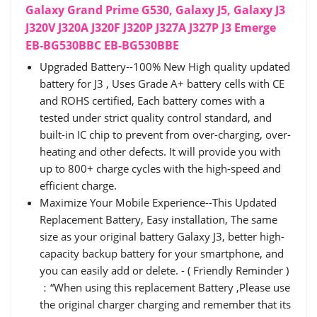
Galaxy Grand Prime G530, Galaxy J5, Galaxy J3
J320V J320A J320F J320P J327A J327P J3 Emerge
EB-BG530BBC EB-BG530BBE
Upgraded Battery--100% New High quality updated
battery for J3 , Uses Grade A+ battery cells with CE
and ROHS certified, Each battery comes with a
tested under strict quality control standard, and
built-in IC chip to prevent from over-charging, over-
heating and other defects. It will provide you with
up to 800+ charge cycles with the high-speed and
efficient charge.
Maximize Your Mobile Experience--This Updated
Replacement Battery, Easy installation, The same
size as your original battery Galaxy J3, better high-
capacity backup battery for your smartphone, and
you can easily add or delete. - ( Friendly Reminder )
：“When using this replacement Battery ,Please use
the original charger charging and remember that its