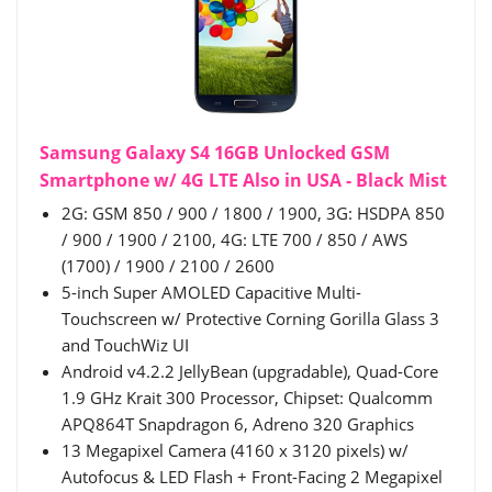
Samsung Galaxy S4 16GB Unlocked GSM
Smartphone w/ 4G LTE Also in USA - Black Mist
2G: GSM 850 / 900 / 1800 / 1900, 3G: HSDPA 850
/ 900 / 1900 / 2100, 4G: LTE 700 / 850 / AWS
(1700) / 1900 / 2100 / 2600
5-inch Super AMOLED Capacitive Multi-
Touchscreen w/ Protective Corning Gorilla Glass 3
and TouchWiz UI
Android v4.2.2 JellyBean (upgradable), Quad-Core
1.9 GHz Krait 300 Processor, Chipset: Qualcomm
APQ864T Snapdragon 6, Adreno 320 Graphics
13 Megapixel Camera (4160 x 3120 pixels) w/
Autofocus & LED Flash + Front-Facing 2 Megapixel