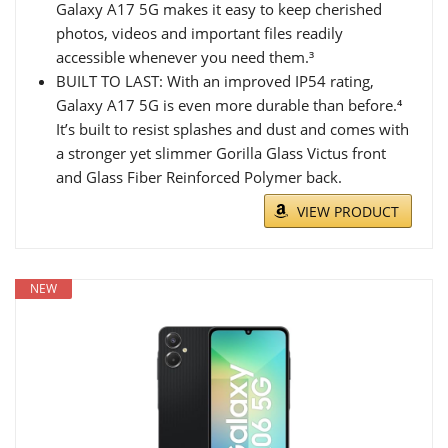
Galaxy A17 5G makes it easy to keep cherished
photos, videos and important files readily
accessible whenever you need them.³
BUILT TO LAST: With an improved IP54 rating,
Galaxy A17 5G is even more durable than before.⁴
It’s built to resist splashes and dust and comes with
a stronger yet slimmer Gorilla Glass Victus front
and Glass Fiber Reinforced Polymer back.
VIEW PRODUCT
NEW