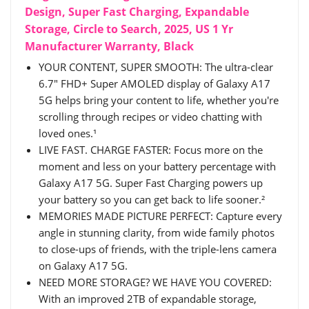
Design, Super Fast Charging, Expandable
Storage, Circle to Search, 2025, US 1 Yr
Manufacturer Warranty, Black
YOUR CONTENT, SUPER SMOOTH: The ultra-clear
6.7" FHD+ Super AMOLED display of Galaxy A17
5G helps bring your content to life, whether you're
scrolling through recipes or video chatting with
loved ones.¹
LIVE FAST. CHARGE FASTER: Focus more on the
moment and less on your battery percentage with
Galaxy A17 5G. Super Fast Charging powers up
your battery so you can get back to life sooner.²
MEMORIES MADE PICTURE PERFECT: Capture every
angle in stunning clarity, from wide family photos
to close-ups of friends, with the triple-lens camera
on Galaxy A17 5G.
NEED MORE STORAGE? WE HAVE YOU COVERED:
With an improved 2TB of expandable storage,