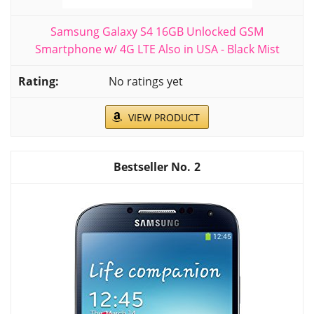
Samsung Galaxy S4 16GB Unlocked GSM
Smartphone w/ 4G LTE Also in USA - Black Mist
No ratings yet
VIEW PRODUCT
2