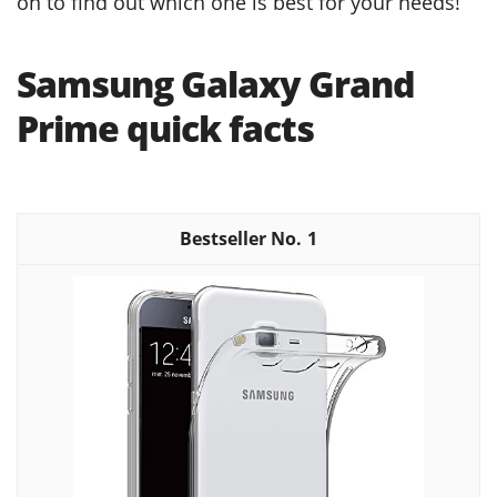
on to find out which one is best for your needs!
Samsung Galaxy Grand
Prime quick facts
1