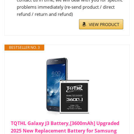
problems immediately (re-send product / direct
refund / return and refund)
VIEW PRODUCT
BESTSELLER NO. 3
TQTHL Galaxy J3 Battery,[3600mAh] Upgraded
2025 New Replacement Battery for Samsung