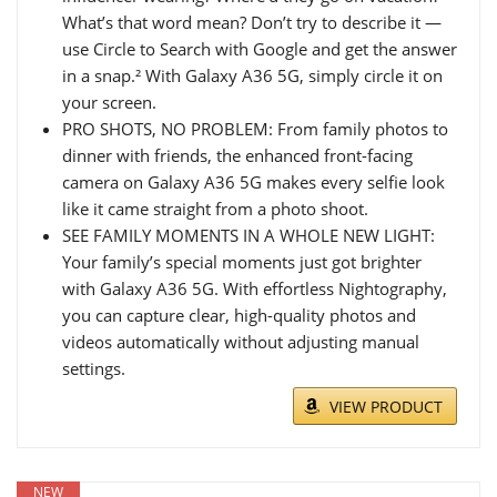
What’s that word mean? Don’t try to describe it —
use Circle to Search with Google and get the answer
in a snap.² With Galaxy A36 5G, simply circle it on
your screen.
PRO SHOTS, NO PROBLEM: From family photos to
dinner with friends, the enhanced front-facing
camera on Galaxy A36 5G makes every selfie look
like it came straight from a photo shoot.
SEE FAMILY MOMENTS IN A WHOLE NEW LIGHT:
Your family’s special moments just got brighter
with Galaxy A36 5G. With effortless Nightography,
you can capture clear, high-quality photos and
videos automatically without adjusting manual
settings.
VIEW PRODUCT
NEW