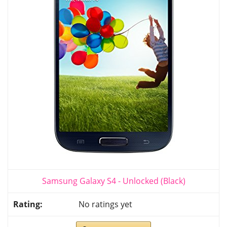
Samsung Galaxy S4 - Unlocked (Black)
No ratings yet