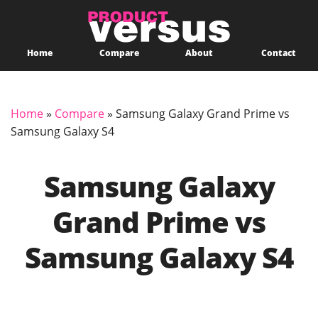
Home
Compare
About
Contact
Home
»
Compare
»
Samsung Galaxy Grand Prime vs
Samsung Galaxy S4
Samsung Galaxy
Grand Prime vs
Samsung Galaxy S4