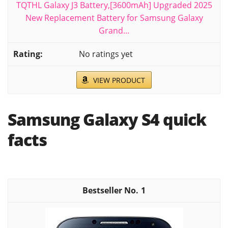
TQTHL Galaxy J3 Battery,[3600mAh] Upgraded 2025
New Replacement Battery for Samsung Galaxy
Grand...
No ratings yet
VIEW PRODUCT
Samsung Galaxy S4 quick
facts
1