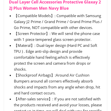
Dual Layer Cell Accessories Protective Glaxay 2
2J Plus Women Men Navy Blue
【Compatible Models】: Compatible with Samsung
Galaxy J2 Prime / Grand Prime / Grand Prime Plus /
Go Prime, NOT compatible with other devices.
【Screen Protector】: We will send the phone case
with 1 piece tempered glass screen protector.
【Materal】: Dual-layer design (Hard PC and Soft
TPU ) . Edge anti-slip design and provide
comfortable hand feeling,which is effectively
protect the screen and camera from drops or
shocks.
【Shockproof Airbags】:Around Air Cushion
Bumpers around all corners effectively absorb
shocks and impacts from any angle when drop, hit
and hard contact occurs.
【After-sales service】: If you are not satisfied with
the products received and avoid your losses, please
contact us in time, we will deal with you for specific