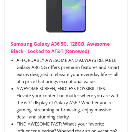
Samsung Galaxy A36 5G, 128GB, Awesome
Black - Locked to AT&T (Renewed)
AFFORDABLY AWESOME AND ALWAYS RELIABLE:
Galaxy A36 5G offers premium features and smart
extras designed to elevate your everyday life — all
at a price that brings exceptional value.
AWESOME SCREEN, ENDLESS POSSIBILITIES:
Elevate your content no matter where you are with
the 6.7” display of Galaxy A36.¹ Whether you're
gaming, streaming or browsing, enjoy massive
detail and stunning clarity.
FIND AWESOME FAST: What’s your favorite
influencer wearing? Where’d they go on vacation?