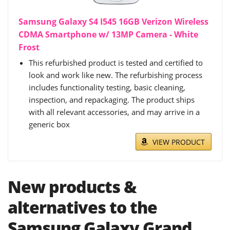
Samsung Galaxy S4 I545 16GB Verizon Wireless
CDMA Smartphone w/ 13MP Camera - White
Frost
This refurbished product is tested and certified to
look and work like new. The refurbishing process
includes functionality testing, basic cleaning,
inspection, and repackaging. The product ships
with all relevant accessories, and may arrive in a
generic box
VIEW PRODUCT
New products &
alternatives to the
Samsung Galaxy Grand