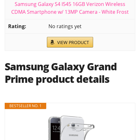
Samsung Galaxy S4 I545 16GB Verizon Wireless
CDMA Smartphone w/ 13MP Camera - White Frost
No ratings yet
VIEW PRODUCT
Samsung Galaxy Grand
Prime product details
BESTSELLER NO. 1