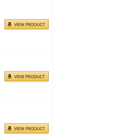
VIEW PRODUCT
VIEW PRODUCT
VIEW PRODUCT