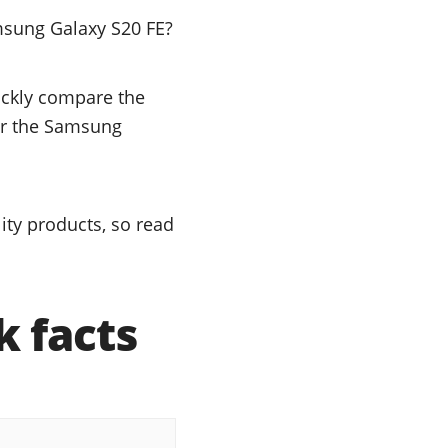
msung Galaxy S20 FE?
uickly compare the
 or the Samsung
ty products, so read
 facts