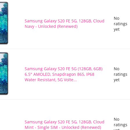
No
Samsung Galaxy S20 FE 5G, 128GB, Cloud
ratings
Navy - Unlocked (Renewed)
yet
Samsung Galaxy S20 FE 5G (128GB, 6GB)
No
6.5" AMOLED, Snapdragon 865, IP68
ratings
Water Resistant, 5G Volte...
yet
No
Samsung Galaxy S20 FE 5G, 128GB, Cloud
ratings
Mint - Single SIM - Unlocked (Renewed)