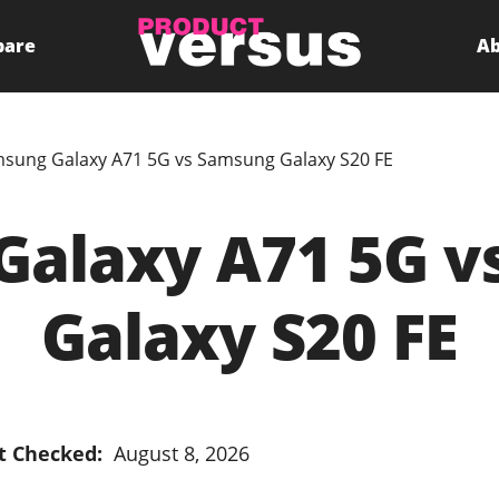
pare
Ab
sung Galaxy A71 5G vs Samsung Galaxy S20 FE
Galaxy A71 5G v
Galaxy S20 FE
t Checked:
August 8, 2026