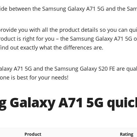
ecide between the Samsung Galaxy A71 5G and the Sa
provide you with all the product details so you can q
product is right for you – the Samsung Galaxy A71 5G
ind out exactly what the differences are.
laxy A71 5G and the Samsung Galaxy S20 FE are quali
one is best for your needs!
 Galaxy A71 5G quick
Product
Rating