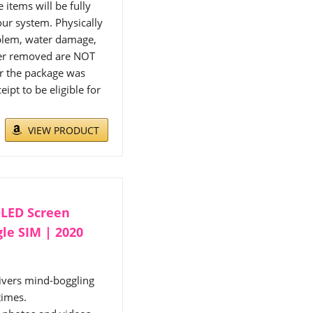
items will be fully
ur system. Physically
blem, water damage,
cker removed are NOT
or the package was
ipt to be eligible for
VIEW PRODUCT
OLED Screen
gle SIM | 2020
vers mind-boggling
times.