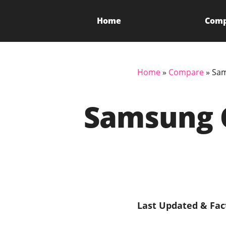
Home
Com
Home
»
Compare
»
Sam
Samsung 
Last Updated & Fac