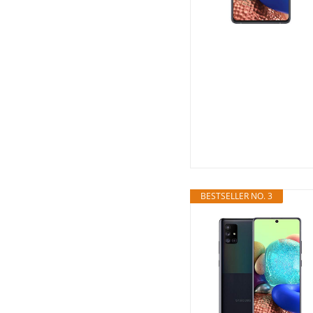
BESTSELLER NO. 3