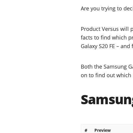
Are you trying to d
Product Versus will 
facts to find which 
Galaxy S20 FE – and f
Both the Samsung Ga
on to find out which 
Samsung
#
Preview