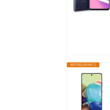
BESTSELLER NO. 2