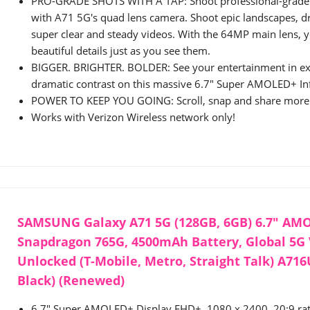
PRO-GRADE SHOTS WITH A TAP: Shoot professional-grade
with A71 5G's quad lens camera. Shoot epic landscapes, dr
super clear and steady videos. With the 64MP main lens, yo
beautiful details just as you see them.
BIGGER. BRIGHTER. BOLDER: See your entertainment in exq
dramatic contrast on this massive 6.7" Super AMOLED+ Inf
POWER TO KEEP YOU GOING: Scroll, snap and share more w
Works with Verizon Wireless network only!
SAMSUNG Galaxy A71 5G (128GB, 6GB) 6.7" AM
Snapdragon 765G, 4500mAh Battery, Global 5G
Unlocked (T-Mobile, Metro, Straight Talk) A71
Black) (Renewed)
6.7" Super AMOLED+ Display FHD+, 1080 x 2400, 20:9 rat