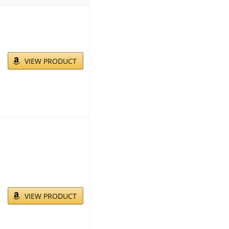
VIEW PRODUCT
VIEW PRODUCT