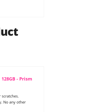
uct
 128GB - Prism
 scratches.
y. No any other