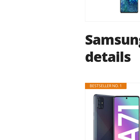
Samsung
details
BESTSELLER NO. 1