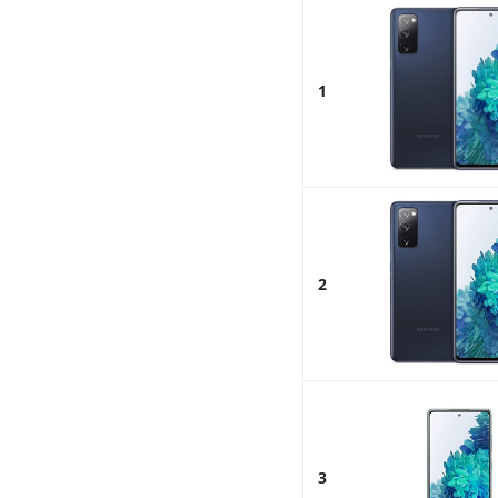
1
2
3