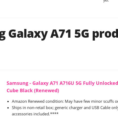
yet
 Galaxy A71 5G prod
Samsung - Galaxy A71 A716U 5G Fully Unlocked
Cube Black (Renewed)
Amazon Renewed condition: May have few minor scuffs or
Ships in non-retail box; generic charger and USB Cable onl
accessories included.****