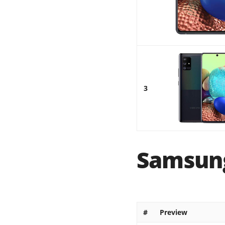
3
Samsung
#
Preview