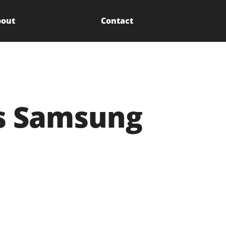
out
Contact
s Samsung