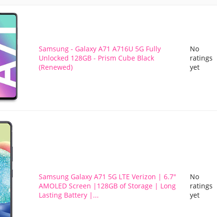
Samsung - Galaxy A71 A716U 5G Fully
No
Unlocked 128GB - Prism Cube Black
ratings
(Renewed)
yet
Samsung Galaxy A71 5G LTE Verizon | 6.7"
No
AMOLED Screen |128GB of Storage | Long
ratings
Lasting Battery |...
yet