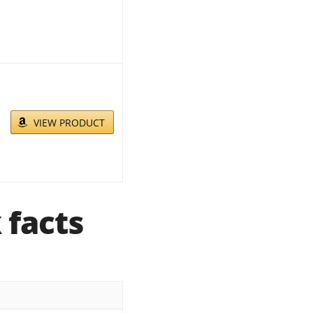
VIEW PRODUCT
 facts