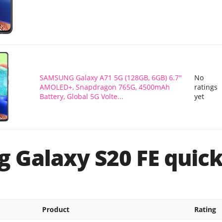
SAMSUNG Galaxy A71 5G (128GB, 6GB) 6.7"
No
AMOLED+, Snapdragon 765G, 4500mAh
ratings
Battery, Global 5G Volte...
yet
 Galaxy S20 FE quick
Product
Rating