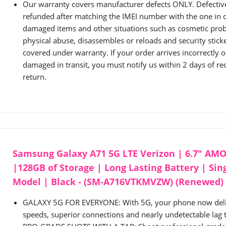
Our warranty covers manufacturer defects ONLY. Defective 
refunded after matching the IMEI number with the one in o
damaged items and other situations such as cosmetic pro
physical abuse, disassembles or reloads and security sti
covered under warranty. If your order arrives incorrectly 
damaged in transit, you must notify us within 2 days of rece
return.
Samsung Galaxy A71 5G LTE Verizon | 6.7" AM
|128GB of Storage | Long Lasting Battery | Sin
Model | Black - (SM-A716VTKMVZW) (Renewed)
GALAXY 5G FOR EVERYONE: With 5G, your phone now deli
speeds, superior connections and nearly undetectable lag 