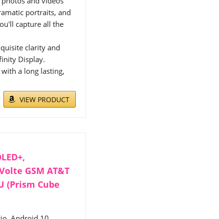
 photos and videos
amatic portraits, and
u'll capture all the
uisite clarity and
inity Display.
ith a long lasting,
VIEW PRODUCT
OLED+,
 Volte GSM AT&T
6U (Prism Cube
io, Android 10,