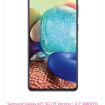
Samsung Galaxy A71 5G LTE Verizon | 6.7" AMOLED