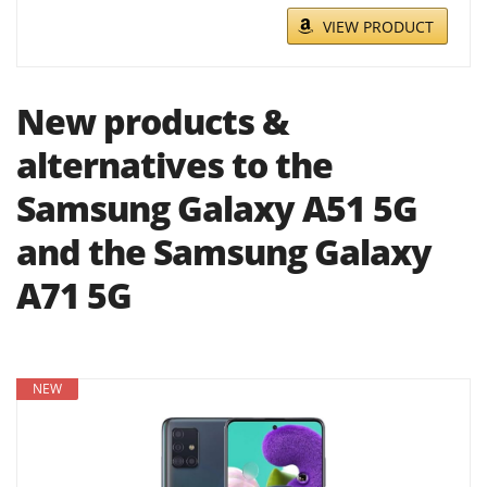
VIEW PRODUCT
New products &
alternatives to the
Samsung Galaxy A51 5G
and the Samsung Galaxy
A71 5G
NEW