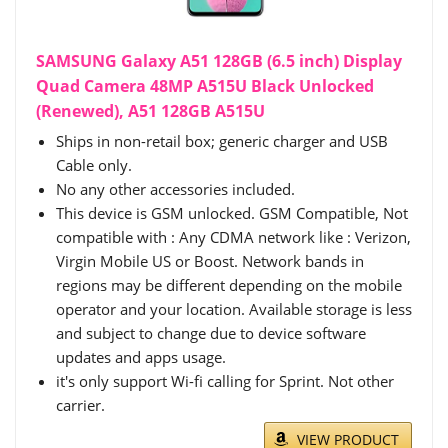
SAMSUNG Galaxy A51 128GB (6.5 inch) Display
Quad Camera 48MP A515U Black Unlocked
(Renewed), A51 128GB A515U
Ships in non-retail box; generic charger and USB
Cable only.
No any other accessories included.
This device is GSM unlocked. GSM Compatible, Not
compatible with : Any CDMA network like : Verizon,
Virgin Mobile US or Boost. Network bands in
regions may be different depending on the mobile
operator and your location. Available storage is less
and subject to change due to device software
updates and apps usage.
it's only support Wi-fi calling for Sprint. Not other
carrier.
VIEW PRODUCT