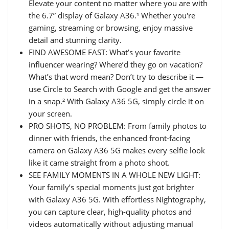
Elevate your content no matter where you are with
the 6.7” display of Galaxy A36.¹ Whether you're
gaming, streaming or browsing, enjoy massive
detail and stunning clarity.
FIND AWESOME FAST: What’s your favorite
influencer wearing? Where’d they go on vacation?
What’s that word mean? Don’t try to describe it —
use Circle to Search with Google and get the answer
in a snap.² With Galaxy A36 5G, simply circle it on
your screen.
PRO SHOTS, NO PROBLEM: From family photos to
dinner with friends, the enhanced front-facing
camera on Galaxy A36 5G makes every selfie look
like it came straight from a photo shoot.
SEE FAMILY MOMENTS IN A WHOLE NEW LIGHT:
Your family’s special moments just got brighter
with Galaxy A36 5G. With effortless Nightography,
you can capture clear, high-quality photos and
videos automatically without adjusting manual