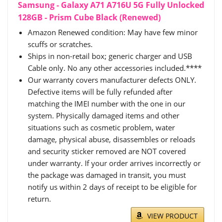
Samsung - Galaxy A71 A716U 5G Fully Unlocked
128GB - Prism Cube Black (Renewed)
Amazon Renewed condition: May have few minor
scuffs or scratches.
Ships in non-retail box; generic charger and USB
Cable only. No any other accessories included.****
Our warranty covers manufacturer defects ONLY.
Defective items will be fully refunded after
matching the IMEI number with the one in our
system. Physically damaged items and other
situations such as cosmetic problem, water
damage, physical abuse, disassembles or reloads
and security sticker removed are NOT covered
under warranty. If your order arrives incorrectly or
the package was damaged in transit, you must
notify us within 2 days of receipt to be eligible for
return.
VIEW PRODUCT