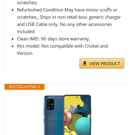
scratches;
Refurbished Condition May have minor scuffs or
scratches;, Ships in non-retail box; generic charger
and USB Cable only. No any other accessories
included
Clean IMEI. 90 days store warranty,
this model: Not compatible with Cricket and
Verizon
VIEW PRODUCT
BESTSELLER NO. 2