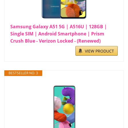
Samsung Galaxy A51 5G | A516U | 128GB |
Single SIM | Android Smartphone | Prism
Crush Blue - Verizon Locked - (Renewed)
VIEW PRODUCT
BESTSELLER NO. 3