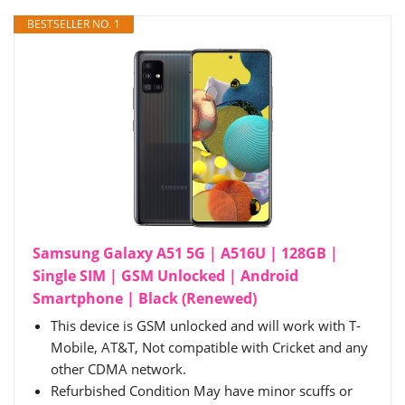
BESTSELLER NO. 1
Samsung Galaxy A51 5G | A516U | 128GB |
Single SIM | GSM Unlocked | Android
Smartphone | Black (Renewed)
This device is GSM unlocked and will work with T-
Mobile, AT&T, Not compatible with Cricket and any
other CDMA network.
Refurbished Condition May have minor scuffs or