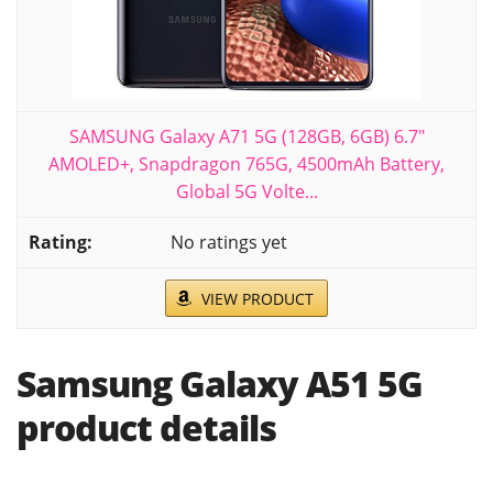
SAMSUNG Galaxy A71 5G (128GB, 6GB) 6.7"
AMOLED+, Snapdragon 765G, 4500mAh Battery,
Global 5G Volte...
No ratings yet
VIEW PRODUCT
Samsung Galaxy A51 5G
product details