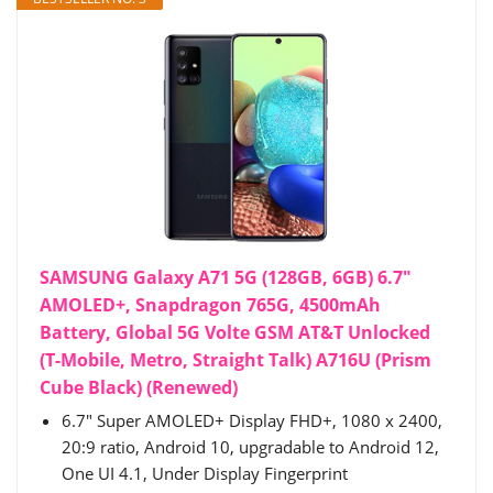
SAMSUNG Galaxy A71 5G (128GB, 6GB) 6.7"
AMOLED+, Snapdragon 765G, 4500mAh
Battery, Global 5G Volte GSM AT&T Unlocked
(T-Mobile, Metro, Straight Talk) A716U (Prism
Cube Black) (Renewed)
6.7" Super AMOLED+ Display FHD+, 1080 x 2400,
20:9 ratio, Android 10, upgradable to Android 12,
One UI 4.1, Under Display Fingerprint