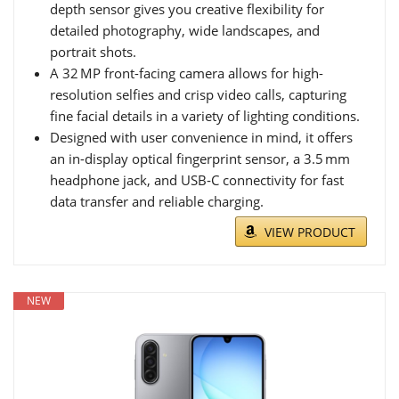
depth sensor gives you creative flexibility for
detailed photography, wide landscapes, and
portrait shots.
A 32 MP front-facing camera allows for high-
resolution selfies and crisp video calls, capturing
fine facial details in a variety of lighting conditions.
Designed with user convenience in mind, it offers
an in-display optical fingerprint sensor, a 3.5 mm
headphone jack, and USB‑C connectivity for fast
data transfer and reliable charging.
VIEW PRODUCT
NEW