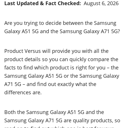
Last Updated & Fact Checked:
August 6, 2026
Are you trying to decide between the Samsung
Galaxy A51 5G and the Samsung Galaxy A71 5G?
Product Versus will provide you with all the
product details so you can quickly compare the
facts to find which product is right for you – the
Samsung Galaxy A51 5G or the Samsung Galaxy
A71 5G – and find out exactly what the
differences are.
Both the Samsung Galaxy A51 5G and the
Samsung Galaxy A71 5G are quality products, so