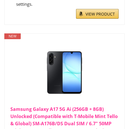
settings.
VIEW PRODUCT
NEW
Samsung Galaxy A17 5G Ai (256GB + 8GB)
Unlocked (Compatible with T-Mobile Mint Tello
& Global) SM-A176B/DS Dual SIM / 6.7" 50MP