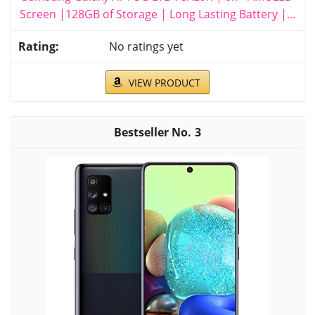
Screen |128GB of Storage | Long Lasting Battery |...
No ratings yet
VIEW PRODUCT
3