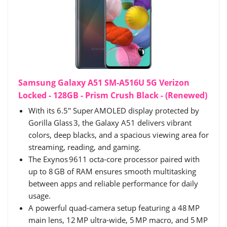
Samsung Galaxy A51 SM-A516U 5G Verizon
Locked - 128GB - Prism Crush Black - (Renewed)
With its 6.5″ Super AMOLED display protected by
Gorilla Glass 3, the Galaxy A51 delivers vibrant
colors, deep blacks, and a spacious viewing area for
streaming, reading, and gaming.
The Exynos 9611 octa‑core processor paired with
up to 8 GB of RAM ensures smooth multitasking
between apps and reliable performance for daily
usage.
A powerful quad-camera setup featuring a 48 MP
main lens, 12 MP ultra-wide, 5 MP macro, and 5 MP