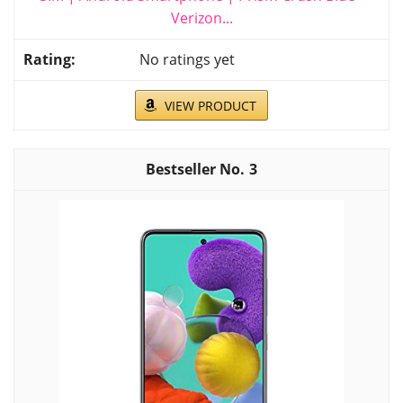
Verizon...
No ratings yet
VIEW PRODUCT
3