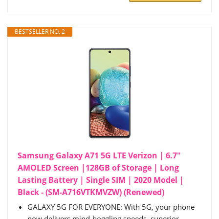
BESTSELLER NO. 2
Samsung Galaxy A71 5G LTE Verizon | 6.7"
AMOLED Screen |128GB of Storage | Long
Lasting Battery | Single SIM | 2020 Model |
Black - (SM-A716VTKMVZW) (Renewed)
GALAXY 5G FOR EVERYONE: With 5G, your phone
now delivers mind-boggling speeds, superior