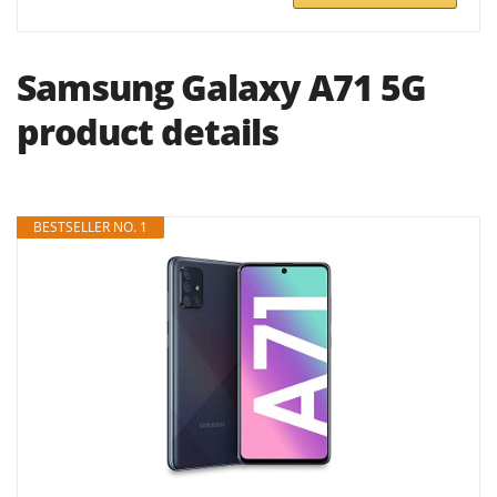
Samsung Galaxy A71 5G
product details
BESTSELLER NO. 1