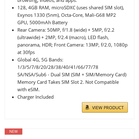
128, 4GB RAM, microSDXC (uses shared SIM slot),
Exynos 1330 (5nm), Octa-Core, Mali-G68 MP2
GPU, 5000mAh Battery
Rear Camera: 50MP, f/1.8 (wide) + 5MP, f/2.2
(ultrawide) + 2MP, f/2.4 (macro), LED flash,
panorama, HDR; Front Camera: 13MP, f/2.0, 1080p
at 30fps
Global 4G, 5G Bands:
1/3/5/7/8/20/28/38/40/41/66/77/78
SA/NSA/Sub6 - Dual SIM (SIM + SIM/Memory Card)
Memory Card Takes SIM Slot 2. Not Compatible
with eSIM.
Charger Included
VIEW PRODUCT
NEW