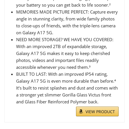
your battery so you can get back to life sooner.²
MEMORIES MADE PICTURE PERFECT: Capture every
angle in stunning clarity, from wide family photos
to close-ups of friends, with the triple-lens camera
on Galaxy A17 5G.
NEED MORE STORAGE? WE HAVE YOU COVERED:
With an improved 2TB of expandable storage,
Galaxy A17 5G makes it easy to keep cherished
photos, videos and important files readily
accessible whenever you need them.³
BUILT TO LAST: With an improved IP54 rating,
Galaxy A17 5G is even more durable than before.⁴
It’s built to resist splashes and dust and comes with
a stronger yet slimmer Gorilla Glass Victus front
and Glass Fiber Reinforced Polymer back.
VIEW PRODUCT