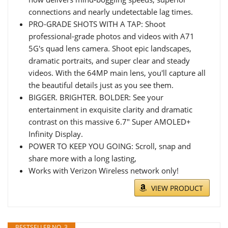
connections and nearly undetectable lag times.
PRO-GRADE SHOTS WITH A TAP: Shoot
professional-grade photos and videos with A71
5G's quad lens camera. Shoot epic landscapes,
dramatic portraits, and super clear and steady
videos. With the 64MP main lens, you'll capture all
the beautiful details just as you see them.
BIGGER. BRIGHTER. BOLDER: See your
entertainment in exquisite clarity and dramatic
contrast on this massive 6.7" Super AMOLED+
Infinity Display.
POWER TO KEEP YOU GOING: Scroll, snap and
share more with a long lasting,
Works with Verizon Wireless network only!
VIEW PRODUCT
BESTSELLER NO. 3