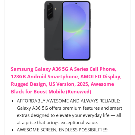
Samsung Galaxy A36 5G A Series Cell Phone,
128GB Android Smartphone, AMOLED Display,
Rugged Design, US Version, 2025, Awesome
Black for Boost Mobile (Renewed)
AFFORDABLY AWESOME AND ALWAYS RELIABLE:
Galaxy A36 5G offers premium features and smart
extras designed to elevate your everyday life — all
at a price that brings exceptional value.
AWESOME SCREEN, ENDLESS POSSIBILITIES: