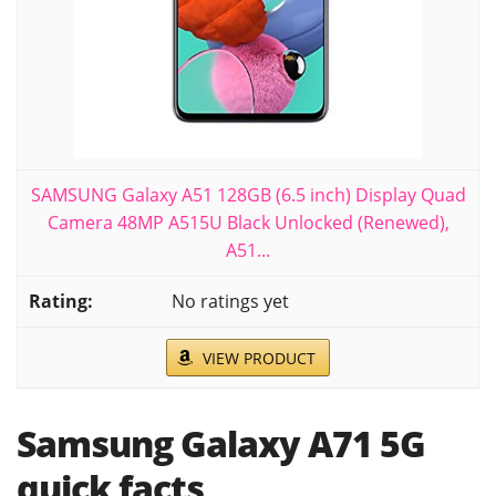
SAMSUNG Galaxy A51 128GB (6.5 inch) Display Quad
Camera 48MP A515U Black Unlocked (Renewed),
A51...
No ratings yet
VIEW PRODUCT
Samsung Galaxy A71 5G
quick facts