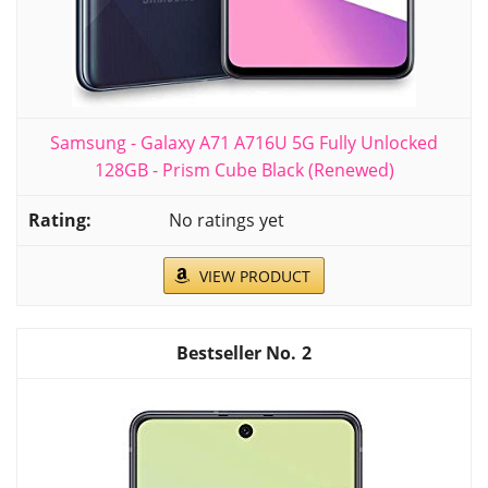
Samsung - Galaxy A71 A716U 5G Fully Unlocked
128GB - Prism Cube Black (Renewed)
No ratings yet
VIEW PRODUCT
2