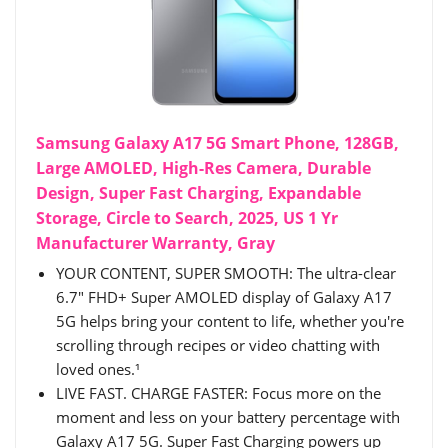
Samsung Galaxy A17 5G Smart Phone, 128GB,
Large AMOLED, High-Res Camera, Durable
Design, Super Fast Charging, Expandable
Storage, Circle to Search, 2025, US 1 Yr
Manufacturer Warranty, Gray
YOUR CONTENT, SUPER SMOOTH: The ultra-clear
6.7" FHD+ Super AMOLED display of Galaxy A17
5G helps bring your content to life, whether you're
scrolling through recipes or video chatting with
loved ones.¹
LIVE FAST. CHARGE FASTER: Focus more on the
moment and less on your battery percentage with
Galaxy A17 5G. Super Fast Charging powers up