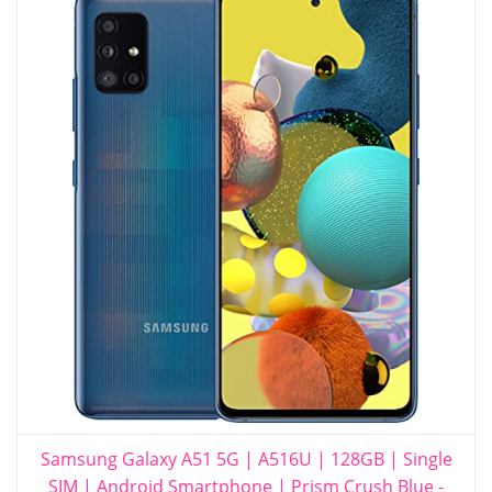
Samsung Galaxy A51 5G | A516U | 128GB | Single
SIM | Android Smartphone | Prism Crush Blue -