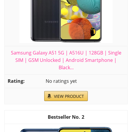
Samsung Galaxy A51 5G | A516U | 128GB | Single
SIM | GSM Unlocked | Android Smartphone |
Black...
No ratings yet
VIEW PRODUCT
2