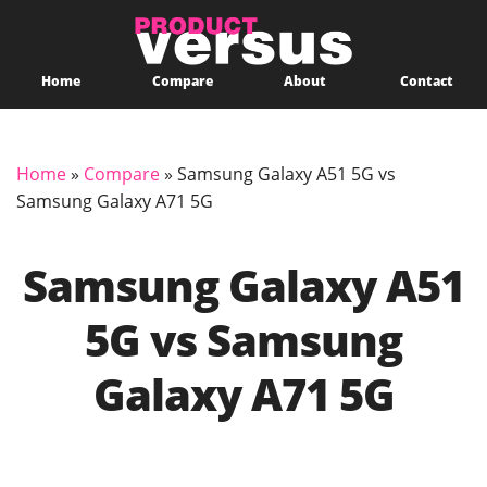
Home
Compare
About
Contact
Home
»
Compare
»
Samsung Galaxy A51 5G vs
Samsung Galaxy A71 5G
Samsung Galaxy A51
5G vs Samsung
Galaxy A71 5G