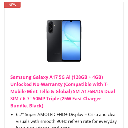
NEW
Samsung Galaxy A17 5G Ai (128GB + 4GB)
Unlocked No-Warranty (Compatible with T-
Mobile Mint Tello & Global) SM-A176B/DS Dual
SIM / 6.7" 50MP Triple (25W Fast Charger
Bundle, Black)
6.7” Super AMOLED FHD+ Display – Crisp and clear
visuals with smooth 90Hz refresh rate for everyday
browsing, videos, and apps.