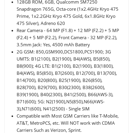
128GB ROM, 6GB, Qualcomm SM7250
Snapdragon 765G, Octa-core (1x2.4GHz Kryo 475
Prime, 1x2.2GHz Kryo 475 Gold, 6x1.8GHz Kryo
475 Silver), Adreno 620
Rear Camera - 64 MP (F1.8) + 12 MP (F2.2) + 5 MP
(F2.4) + 5 MP (F2.2), Front Camera - 32 MP (F2.2),
3.5mm Jack: Yes, 4500 mAh Battery
2G GSM: 850,GSM900,DCS1800,PCS1900; 3G
UMTS: B1(2100), B2(1900), B4(AWS), B5(850),
B8(900); 4G LTE: B1(2100), B2(1900), B3(1800),
B4(AWS), B5(850), B7(2600), B12(700), B13(700),
B14(700), B20(800), B25(1900), B26(850),
B28(700), B29(700), B30(2300), B38(2600),
B39(1900), B40(2300), B41(2500), B66(AWS-3),
B71(600); 5G: N2(1900),N5(850),N66(AWS-
3),N71(600), N41(2500) - Single SIM
Compatible with Most GSM Carriers like T-Mobile,
AT&T, MetroPCS, etc. Will NOT work with CDMA
Carriers Such as Verizon, Sprint.