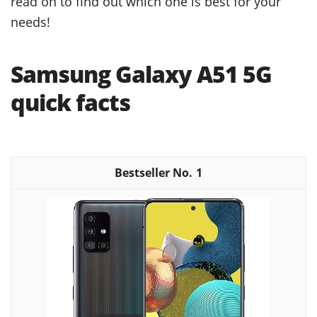
read on to find out which one is best for your
needs!
Samsung Galaxy A51 5G
quick facts
1