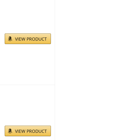
VIEW PRODUCT
VIEW PRODUCT