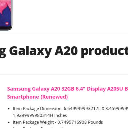
 Galaxy A20 product 
Samsung Galaxy A20 32GB 6.4" Display A205U 
Smartphone (Renewed)
Item Package Dimension: 6.649999993217L X 3.459999
1.9299999980314H Inches
Item Package Weight - 0.7495716908 Pounds