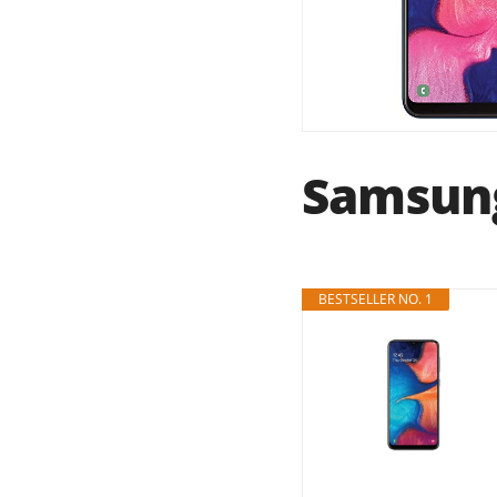
Samsung
BESTSELLER NO. 1