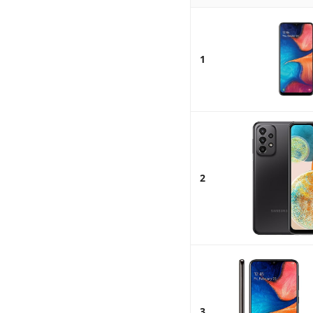
1
2
3