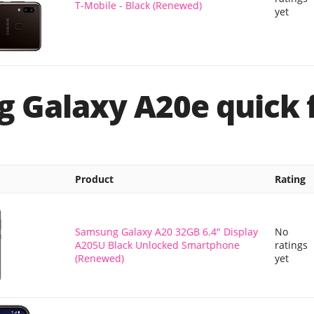
T-Mobile - Black (Renewed)
yet
 Galaxy A20e quick 
Product
Rating
Samsung Galaxy A20 32GB 6.4" Display
No
A205U Black Unlocked Smartphone
ratings
(Renewed)
yet