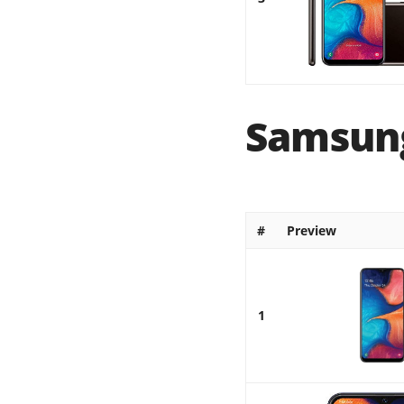
Samsung
#
Preview
1