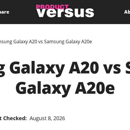
pare
Ab
sung Galaxy A20 vs Samsung Galaxy A20e
 Galaxy A20 vs
Galaxy A20e
t Checked:
August 8, 2026