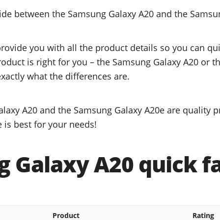
ecide between the Samsung Galaxy A20 and the Samsu
provide you with all the product details so you can q
product is right for you – the Samsung Galaxy A20 or
xactly what the differences are.
laxy A20 and the Samsung Galaxy A20e are quality pr
 is best for your needs!
 Galaxy A20 quick f
Product
Rating