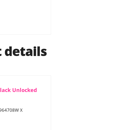
details
Black Unlocked
9964708W X