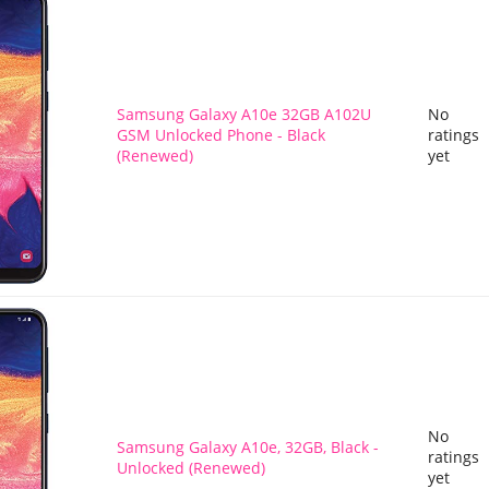
Samsung Galaxy A10e 32GB A102U
No
GSM Unlocked Phone - Black
ratings
(Renewed)
yet
No
Samsung Galaxy A10e, 32GB, Black -
ratings
Unlocked (Renewed)
yet