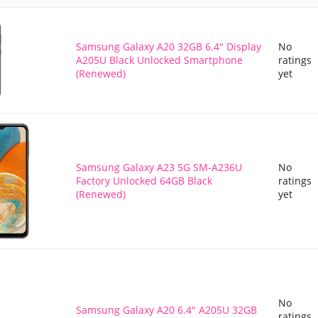
Samsung Galaxy A20 32GB 6.4" Display
No
A205U Black Unlocked Smartphone
ratings
(Renewed)
yet
Samsung Galaxy A23 5G SM-A236U
No
Factory Unlocked 64GB Black
ratings
(Renewed)
yet
No
Samsung Galaxy A20 6.4" A205U 32GB
ratings