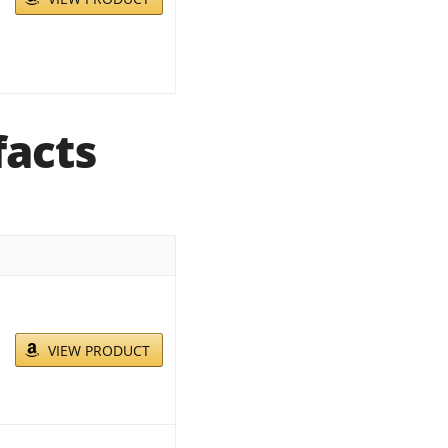
facts
VIEW PRODUCT