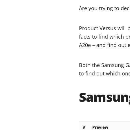
Are you trying to d
Product Versus will 
facts to find which 
A20e – and find out e
Both the Samsung Ga
to find out which one
Samsung
#
Preview