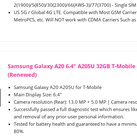
2(1900)/5(850)/30(2300)/66(AWS-3)/77(3700) - Single SIM
US 5G / Global 4G LTE. Compatible with Most GSM Carriers
MetroPCS, etc. Will NOT work with CDMA Carriers Such as V
Samsung Galaxy A20 6.4" A205U 32GB T-Mobile 
(Renewed)
Samsung Galaxy A20 A205U for T-Mobile
Main Display Size: 6.4"
Camera resolution (Rear): 13.0 MP + 5.0 MP | Camera resol
Successfully passed a full diagnostic test which ensures li
and removal of any prior-user personal information.
Tested for battery health and guaranteed to have a minimu
80%.