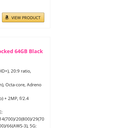
VIEW PRODUCT
ocked 64GB Black
HD+), 20:9 ratio,
, Octa-core, Adreno
o) + 2MP, f/2.4
E:
14(700)/20(800)/29(70
00)/66(AWS-3), 5G: