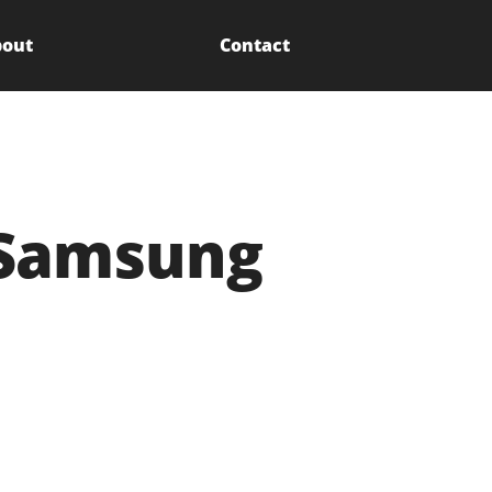
out
Contact
 Samsung