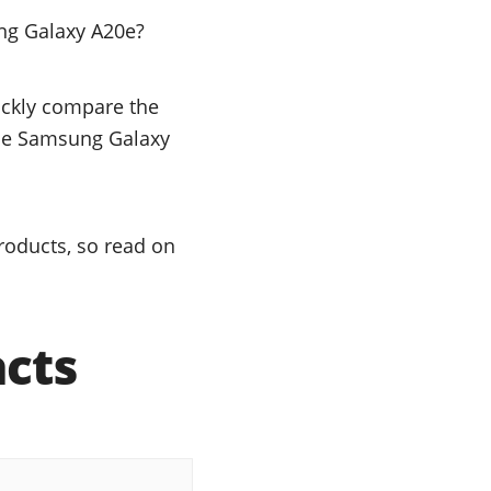
ng Galaxy A20e?
uickly compare the
 the Samsung Galaxy
oducts, so read on
acts