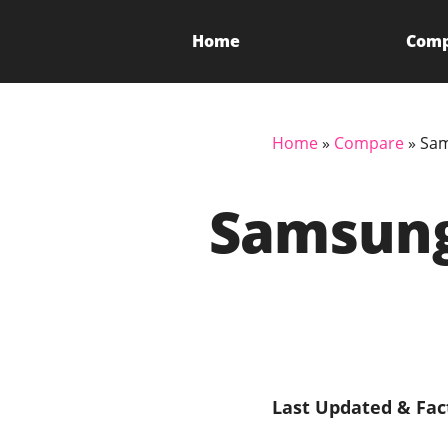
Home
Com
Home
»
Compare
»
Sam
Samsung
Last Updated & Fac