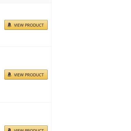
VIEW PRODUCT
VIEW PRODUCT
VIEW PRODUCT