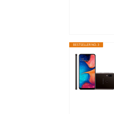
BESTSELLER NO. 3