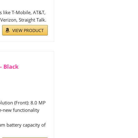
 like T-Mobile, AT&T,
erizon, Straight Talk.
VIEW PRODUCT
- Black
ution (Front): 8.0 MP
ke-new functionality
m battery capacity of