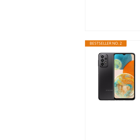
BESTSELLER NO. 2