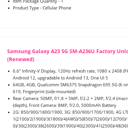
Item Package Quantity - 1
Product Type - Cellular Phone
Samsung Galaxy A23 5G SM-A236U Factory Unl
(Renewed)
6.6" Infinity-V Display, 120Hz refresh rate, 1080 x 2408 (F
Android 12, upgradable to Android 13, One UI 5
64GB, 4GB, Qualcomm SM6375 Snapdragon 695 5G (6 nm)
619, Fingerprint (side-mounted)
Rear Camera: 50MP, f/1.8 + 5MP, f/2.2 + 2MP, f/2.4 (macr
(depth), Front Camera: 8MP, f/2.0, 5000mAh Battery
2G: 850/900/1800/1900, 3G: 850/900/1700/1900, 4G LT
1(2100)/2(1900)/3(1800)/4(AWS)/5(850)/7(2600)/12(700)/
0)/30(2300)/38(2600)/39(1900)/40(2300)/41(2500)/48(36