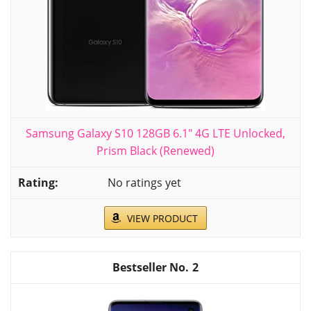
Samsung Galaxy S10 128GB 6.1" 4G LTE Unlocked,
Prism Black (Renewed)
No ratings yet
VIEW PRODUCT
2