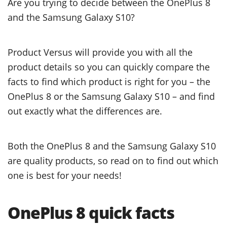
Are you trying to decide between the OnePlus 8
and the Samsung Galaxy S10?
Product Versus will provide you with all the
product details so you can quickly compare the
facts to find which product is right for you – the
OnePlus 8 or the Samsung Galaxy S10 – and find
out exactly what the differences are.
Both the OnePlus 8 and the Samsung Galaxy S10
are quality products, so read on to find out which
one is best for your needs!
OnePlus 8 quick facts