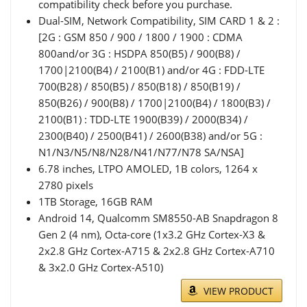
compatibility check before you purchase.
Dual-SIM, Network Compatibility, SIM CARD 1 & 2 :
[2G : GSM 850 / 900 / 1800 / 1900 : CDMA
800and/or 3G : HSDPA 850(B5) / 900(B8) /
1700|2100(B4) / 2100(B1) and/or 4G : FDD-LTE
700(B28) / 850(B5) / 850(B18) / 850(B19) /
850(B26) / 900(B8) / 1700|2100(B4) / 1800(B3) /
2100(B1) : TDD-LTE 1900(B39) / 2000(B34) /
2300(B40) / 2500(B41) / 2600(B38) and/or 5G :
N1/N3/N5/N8/N28/N41/N77/N78 SA/NSA]
6.78 inches, LTPO AMOLED, 1B colors, 1264 x
2780 pixels
1TB Storage, 16GB RAM
Android 14, Qualcomm SM8550-AB Snapdragon 8
Gen 2 (4 nm), Octa-core (1x3.2 GHz Cortex-X3 &
2x2.8 GHz Cortex-A715 & 2x2.8 GHz Cortex-A710
& 3x2.0 GHz Cortex-A510)
VIEW PRODUCT