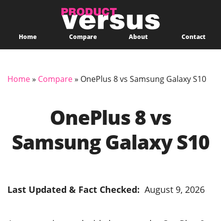
Home
Compare
About
Contact
Home
»
Compare
»
OnePlus 8 vs Samsung Galaxy S10
OnePlus 8 vs
Samsung Galaxy S10
Last Updated & Fact Checked:
August 9, 2026