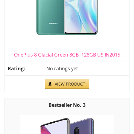
OnePlus 8 Glacial Green​ 8GB+128GB US IN2015
No ratings yet
VIEW PRODUCT
3