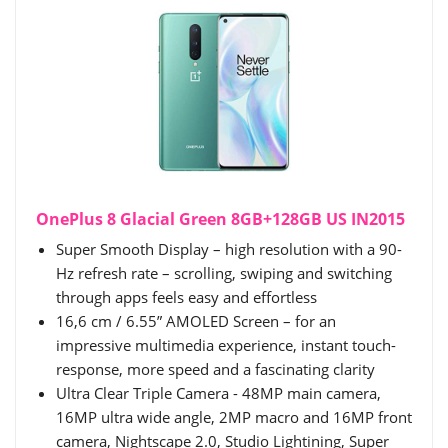
OnePlus 8 Glacial Green​ 8GB+128GB US IN2015
Super Smooth Display – high resolution with a 90-
Hz refresh rate – scrolling, swiping and switching
through apps feels easy and effortless
16,6 cm / 6.55” AMOLED Screen – for an
impressive multimedia experience, instant touch-
response, more speed and a fascinating clarity
Ultra Clear Triple Camera - 48MP main camera,
16MP ultra wide angle, 2MP macro and 16MP front
camera, Nightscape 2.0, Studio Lightining, Super