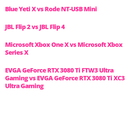
Blue Yeti X vs Rode NT-USB Mini
JBL Flip 2 vs JBL Flip 4
Microsoft Xbox One X vs Microsoft Xbox
Series X
EVGA GeForce RTX 3080 Ti FTW3 Ultra
Gaming vs EVGA GeForce RTX 3080 Ti XC3
Ultra Gaming