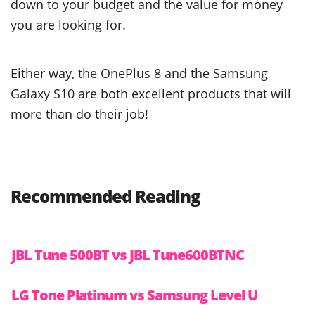
down to your budget and the value for money
you are looking for.
Either way, the OnePlus 8 and the Samsung
Galaxy S10 are both excellent products that will
more than do their job!
Recommended Reading
JBL Tune 500BT vs JBL Tune600BTNC
LG Tone Platinum vs Samsung Level U