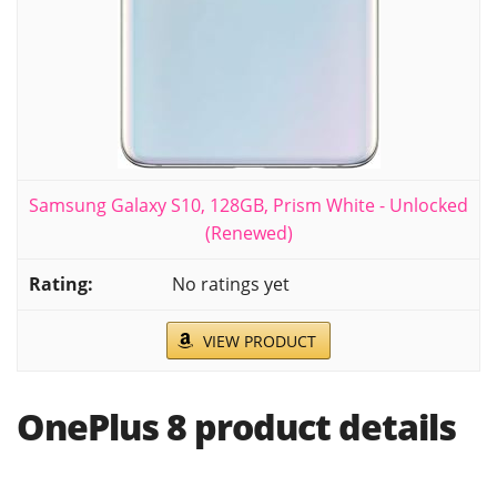
Samsung Galaxy S10, 128GB, Prism White - Unlocked
(Renewed)
No ratings yet
VIEW PRODUCT
OnePlus 8 product details