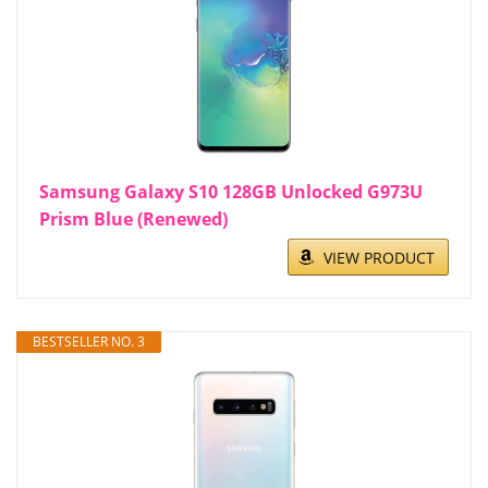
Samsung Galaxy S10 128GB Unlocked G973U
Prism Blue (Renewed)
VIEW PRODUCT
BESTSELLER NO. 3