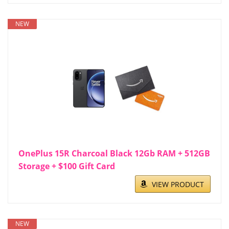
NEW
OnePlus 15R Charcoal Black 12Gb RAM + 512GB
Storage + $100 Gift Card
VIEW PRODUCT
NEW