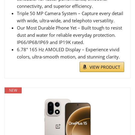
connectivity, and superior efficiency.
Triple 50 MP Camera System – Capture every detail
with wide, ultra-wide, and telephoto versatility.
Our Most Durable Phone Yet – Built tough to resist
dust and water for reliable everyday protection.
IP66/IP68/IP69 and IP19K rated.
6.78″ 165 Hz AMOLED Display – Experience vivid
colors, ultra-smooth motion, and stunning clarity.
VIEW PRODUCT
NEW