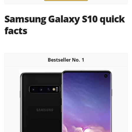
Samsung Galaxy S10 quick
facts
1