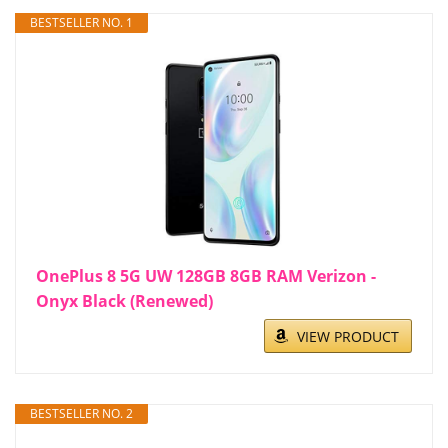
BESTSELLER NO. 1
OnePlus 8 5G UW 128GB 8GB RAM Verizon -
Onyx Black (Renewed)
VIEW PRODUCT
BESTSELLER NO. 2