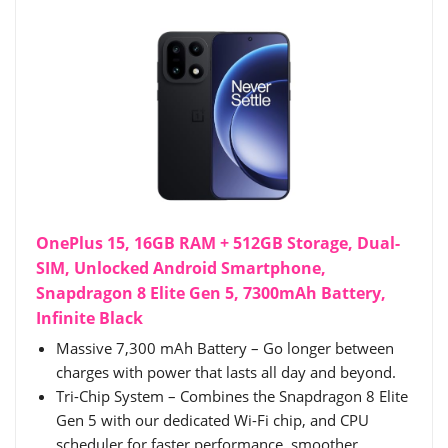
OnePlus 15, 16GB RAM + 512GB Storage, Dual-
SIM, Unlocked Android Smartphone,
Snapdragon 8 Elite Gen 5, 7300mAh Battery,
Infinite Black
Massive 7,300 mAh Battery – Go longer between
charges with power that lasts all day and beyond.
Tri-Chip System – Combines the Snapdragon 8 Elite
Gen 5 with our dedicated Wi-Fi chip, and CPU
scheduler for faster performance, smoother