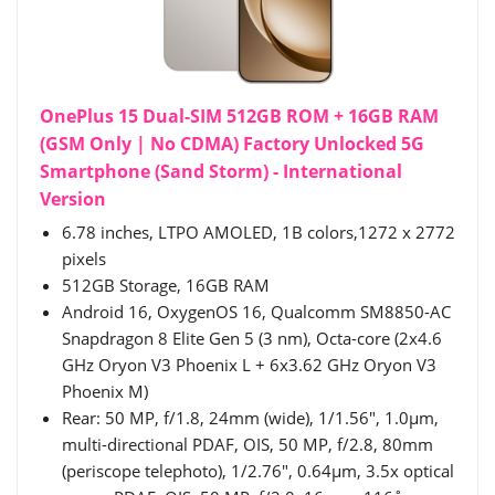
OnePlus 15 Dual-SIM 512GB ROM + 16GB RAM
(GSM Only | No CDMA) Factory Unlocked 5G
Smartphone (Sand Storm) - International
Version
6.78 inches, LTPO AMOLED, 1B colors,1272 x 2772
pixels
512GB Storage, 16GB RAM
Android 16, OxygenOS 16, Qualcomm SM8850-AC
Snapdragon 8 Elite Gen 5 (3 nm), Octa-core (2x4.6
GHz Oryon V3 Phoenix L + 6x3.62 GHz Oryon V3
Phoenix M)
Rear: 50 MP, f/1.8, 24mm (wide), 1/1.56", 1.0µm,
multi-directional PDAF, OIS, 50 MP, f/2.8, 80mm
(periscope telephoto), 1/2.76", 0.64µm, 3.5x optical