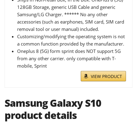
128GB Storage, generic USB Cable and generic
Samsung/LG Charger. ****** No any other
accessories (such as earphones, SIM card, SIM card
removal tool or user manual) included.
Customizing/modifying the operating system is not
a common function provided by the manufacturer.
Oneplus 8 (5G) form sprint does NOT support 5G
from any other carrier. only compatible with T-
mobile, Sprint
VIEW PRODUCT
Samsung Galaxy S10
product details