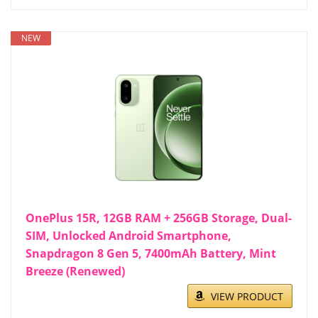
NEW
OnePlus 15R, 12GB RAM + 256GB Storage, Dual-
SIM, Unlocked Android Smartphone,
Snapdragon 8 Gen 5, 7400mAh Battery, Mint
Breeze (Renewed)
VIEW PRODUCT