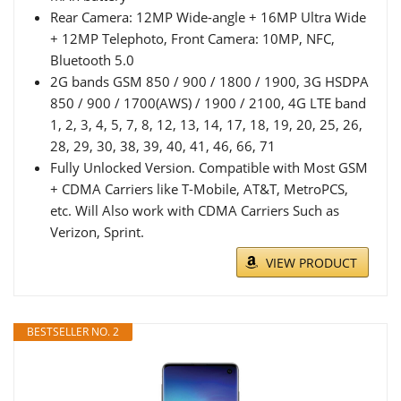
Rear Camera: 12MP Wide-angle + 16MP Ultra Wide
+ 12MP Telephoto, Front Camera: 10MP, NFC,
Bluetooth 5.0
2G bands GSM 850 / 900 / 1800 / 1900, 3G HSDPA
850 / 900 / 1700(AWS) / 1900 / 2100, 4G LTE band
1, 2, 3, 4, 5, 7, 8, 12, 13, 14, 17, 18, 19, 20, 25, 26,
28, 29, 30, 38, 39, 40, 41, 46, 66, 71
Fully Unlocked Version. Compatible with Most GSM
+ CDMA Carriers like T-Mobile, AT&T, MetroPCS,
etc. Will Also work with CDMA Carriers Such as
Verizon, Sprint.
VIEW PRODUCT
BESTSELLER NO. 2