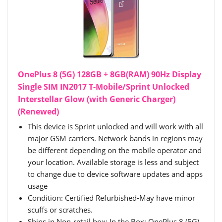
OnePlus 8 (5G) 128GB + 8GB(RAM) 90Hz Display
Single SIM IN2017 T-Mobile/Sprint Unlocked
Interstellar Glow (with Generic Charger)
(Renewed)
This device is Sprint unlocked and will work with all
major GSM carriers. Network bands in regions may
be different depending on the mobile operator and
your location. Available storage is less and subject
to change due to device software updates and apps
usage
Condition: Certified Refurbished-May have minor
scuffs or scratches.
Ships in Non-retail box; In the Box: OnePlus 8 (5G)