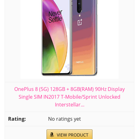
OnePlus 8 (5G) 128GB + 8GB(RAM) 90Hz Display
Single SIM IN2017 T-Mobile/Sprint Unlocked
Interstellar...
No ratings yet
VIEW PRODUCT