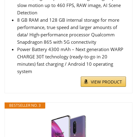
slow motion up to 460 FPS, RAW image, AI Scene
Detection
8 GB RAM and 128 GB internal storage for more
performance, true speed and larger amounts of
data/ High-performance processor Qualcomm
Snapdragon 865 with 5G connectivity
Power Battery 4300 mAh – Next generation WARP
CHARGE 30T technology (ready-to-go in 20
minutes) fast charging / Android 10 operating
system
VIEW PRODUCT
BESTSELLER NO. 3