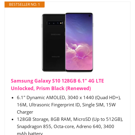
BESTSELLER NO. 1
Samsung Galaxy S10 128GB 6.1" 4G LTE
Unlocked, Prism Black (Renewed)
6.1" Dynamic AMOLED, 3040 x 1440 (Quad HD+),
16M, Ultrasonic Fingerprint ID, Single SIM, 15W
Charger
128GB Storage, 8GB RAM, MicroSD (Up to 512GB),
Snapdragon 855, Octa-core, Adreno 640, 3400
mAh battery