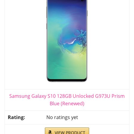
Samsung Galaxy S10 128GB Unlocked G973U Prism
Blue (Renewed)
No ratings yet
VIEW PRODUCT