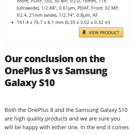
zoom, PDAF, OIS, 50 MP, f/2.0, 16mm, 116˚
(ultrawide), 1/2.88", 0.61µm, PDAF, Front: 32 MP,
f/2.4, 21mm (wide), 1/2.74", 0.8µm, AF
161.4 x 76.7 x 8.1 mm (6.35 x 3.02 x 0.32 in)
VIEW PRODUCT
Our conclusion on the
OnePlus 8 vs Samsung
Galaxy S10
Both the OnePlus 8 and the Samsung Galaxy S10
are high quality products and we are sure you
will be happy with either one. In the end it comes