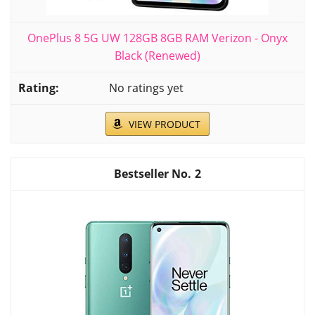
OnePlus 8 5G UW 128GB 8GB RAM Verizon - Onyx
Black (Renewed)
No ratings yet
VIEW PRODUCT
2