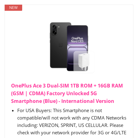
NEW
OnePlus Ace 3 Dual-SIM 1TB ROM + 16GB RAM
(GSM | CDMA) Factory Unlocked 5G
Smartphone (Blue) - International Version
For USA Buyers: This Smartphone is not
compatible/will not work with any CDMA Networks
including: VERIZON, SPRINT, US CELLULAR. Please
check with your network provider for 3G or 4G/LTE