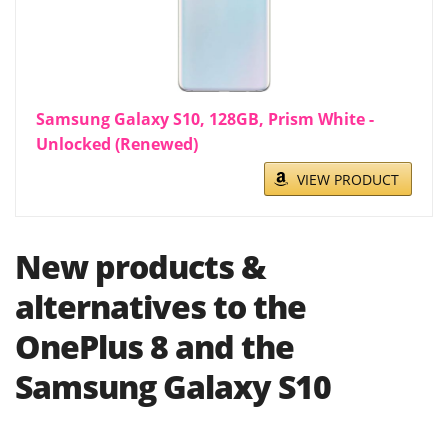
Samsung Galaxy S10, 128GB, Prism White -
Unlocked (Renewed)
VIEW PRODUCT
New products &
alternatives to the
OnePlus 8 and the
Samsung Galaxy S10