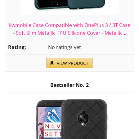
kwmobile Case Compatible with OnePlus 3 / 3T Case
- Soft Slim Metallic TPU Silicone Cover - Metallic...
No ratings yet
VIEW PRODUCT
2