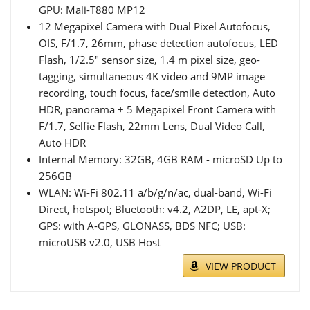
GPU: Mali-T880 MP12
12 Megapixel Camera with Dual Pixel Autofocus,
OIS, F/1.7, 26mm, phase detection autofocus, LED
Flash, 1/2.5" sensor size, 1.4 m pixel size, geo-
tagging, simultaneous 4K video and 9MP image
recording, touch focus, face/smile detection, Auto
HDR, panorama + 5 Megapixel Front Camera with
F/1.7, Selfie Flash, 22mm Lens, Dual Video Call,
Auto HDR
Internal Memory: 32GB, 4GB RAM - microSD Up to
256GB
WLAN: Wi-Fi 802.11 a/b/g/n/ac, dual-band, Wi-Fi
Direct, hotspot; Bluetooth: v4.2, A2DP, LE, apt-X;
GPS: with A-GPS, GLONASS, BDS NFC; USB:
microUSB v2.0, USB Host
VIEW PRODUCT