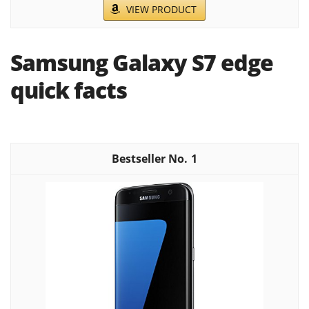
VIEW PRODUCT
Samsung Galaxy S7 edge
quick facts
1