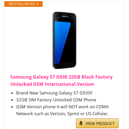
BESTSELLER NO. 3
Samsung Galaxy S7 G930 32GB Black Factory
Unlocked GSM International Version
Brand New Samsung Galaxy S7 G930F
32GB SIM Factory Unlocked GSM Phone
GSM Version phone it will NOT work on CDMA
Network such as Verizon, Sprint or US Cellular.
VIEW PRODUCT