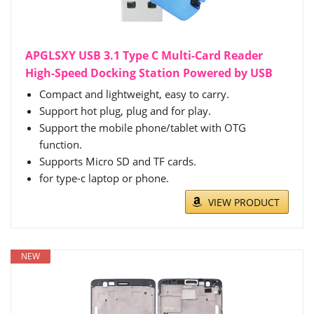
APGLSXY USB 3.1 Type C Multi-Card Reader
High-Speed Docking Station Powered by USB
Compact and lightweight, easy to carry.
Support hot plug, plug and for play.
Support the mobile phone/tablet with OTG
function.
Supports Micro SD and TF cards.
for type-c laptop or phone.
VIEW PRODUCT
NEW