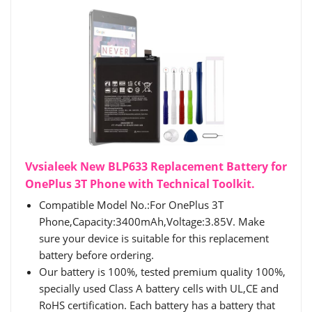
Vvsialeek New BLP633 Replacement Battery for
OnePlus 3T Phone with Technical Toolkit.
Compatible Model No.:For OnePlus 3T
Phone,Capacity:3400mAh,Voltage:3.85V. Make
sure your device is suitable for this replacement
battery before ordering.
Our battery is 100%, tested premium quality 100%,
specially used Class A battery cells with UL,CE and
RoHS certification. Each battery has a battery that