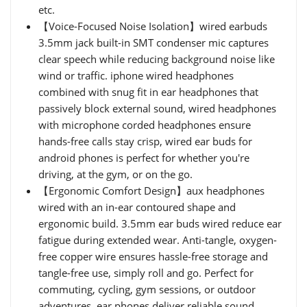
etc.
【Voice-Focused Noise Isolation】wired earbuds
3.5mm jack built-in SMT condenser mic captures
clear speech while reducing background noise like
wind or traffic. iphone wired headphones
combined with snug fit in ear headphones that
passively block external sound, wired headphones
with microphone corded headphones ensure
hands-free calls stay crisp, wired ear buds for
android phones is perfect for whether you're
driving, at the gym, or on the go.
【Ergonomic Comfort Design】aux headphones
wired with an in-ear contoured shape and
ergonomic build. 3.5mm ear buds wired reduce ear
fatigue during extended wear. Anti-tangle, oxygen-
free copper wire ensures hassle-free storage and
tangle-free use, simply roll and go. Perfect for
commuting, cycling, gym sessions, or outdoor
adventures, ear phones deliver reliable sound