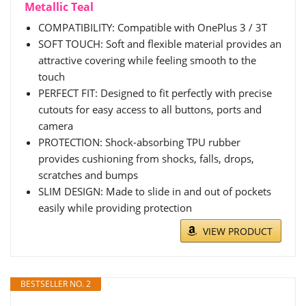
Metallic Teal
COMPATIBILITY: Compatible with OnePlus 3 / 3T
SOFT TOUCH: Soft and flexible material provides an
attractive covering while feeling smooth to the
touch
PERFECT FIT: Designed to fit perfectly with precise
cutouts for easy access to all buttons, ports and
camera
PROTECTION: Shock-absorbing TPU rubber
provides cushioning from shocks, falls, drops,
scratches and bumps
SLIM DESIGN: Made to slide in and out of pockets
easily while providing protection
VIEW PRODUCT
BESTSELLER NO. 2