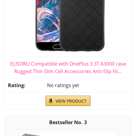
ELISORLI Compatible with OnePlus 3 3T A3000 case
Rugged Thin Slim Cell Accessories Anti-Slip Fit...
No ratings yet
VIEW PRODUCT
3