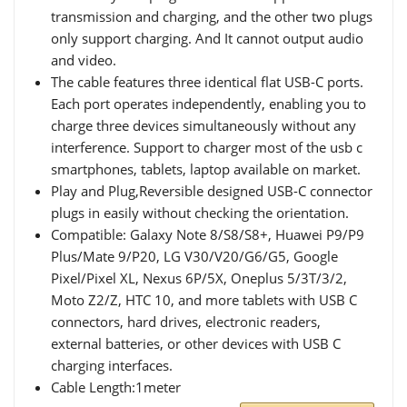
transmission and charging, and the other two plugs
only support charging. And It cannot output audio
and video.
The cable features three identical flat USB-C ports.
Each port operates independently, enabling you to
charge three devices simultaneously without any
interference. Support to charger most of the usb c
smartphones, tablets, laptop available on market.
Play and Plug,Reversible designed USB-C connector
plugs in easily without checking the orientation.
Compatible: Galaxy Note 8/S8/S8+, Huawei P9/P9
Plus/Mate 9/P20, LG V30/V20/G6/G5, Google
Pixel/Pixel XL, Nexus 6P/5X, Oneplus 5/3T/3/2,
Moto Z2/Z, HTC 10, and more tablets with USB C
connectors, hard drives, electronic readers,
external batteries, or other devices with USB C
charging interfaces.
Cable Length:1meter