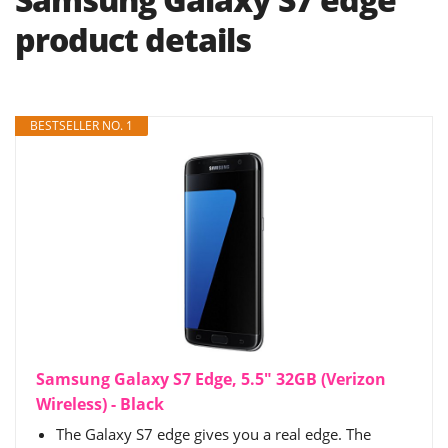
product details
BESTSELLER NO. 1
Samsung Galaxy S7 Edge, 5.5" 32GB (Verizon
Wireless) - Black
The Galaxy S7 edge gives you a real edge. The