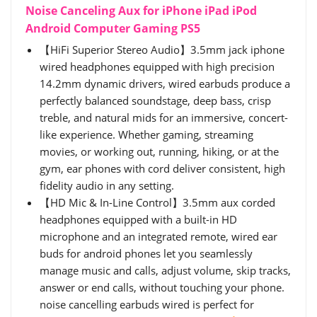
Noise Canceling Aux for iPhone iPad iPod
Android Computer Gaming PS5
【HiFi Superior Stereo Audio】3.5mm jack iphone
wired headphones equipped with high precision
14.2mm dynamic drivers, wired earbuds produce a
perfectly balanced soundstage, deep bass, crisp
treble, and natural mids for an immersive, concert-
like experience. Whether gaming, streaming
movies, or working out, running, hiking, or at the
gym, ear phones with cord deliver consistent, high
fidelity audio in any setting.
【HD Mic & In-Line Control】3.5mm aux corded
headphones equipped with a built-in HD
microphone and an integrated remote, wired ear
buds for android phones let you seamlessly
manage music and calls, adjust volume, skip tracks,
answer or end calls, without touching your phone.
noise cancelling earbuds wired is perfect for