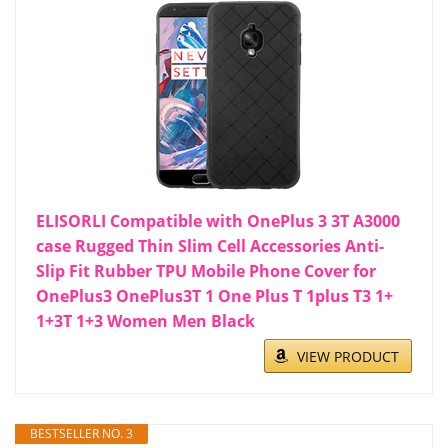
ELISORLI Compatible with OnePlus 3 3T A3000
case Rugged Thin Slim Cell Accessories Anti-
Slip Fit Rubber TPU Mobile Phone Cover for
OnePlus3 OnePlus3T 1 One Plus T 1plus T3 1+
1+3T 1+3 Women Men Black
VIEW PRODUCT
BESTSELLER NO. 3