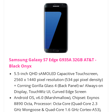
Samsung Galaxy S7 Edge G935A 32GB AT&T -
Black Onyx
5.5-inch QHD sAMOLED Capacitive Touchscreen,
2560 x 1440 pixel resolution (534 ppi pixel density)
+ Corning Gorilla Glass 4 (Back Panel) w/ Always-on
Display, TouchWiz UI, Curved Edge Screen
Android OS, v6.0 (Marshmallow), Chipset: Exynos
8890 Octa, Processor: Octa-Core (Quad-Core 2.3
GHz Mongoose & Quad-Core 1.6 GHz Cortex-A53),