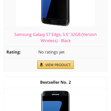
Samsung Galaxy S7 Edge, 5.5" 32GB (Verizon
Wireless) - Black
No ratings yet
VIEW PRODUCT
2