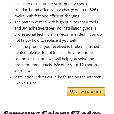
has been tested under strict quality control
standards and offers you a charge of up to 526+
cycles with fast and efficient charging.
The battery comes with high quality repair tools
and 3M adhesive tapes, no installation guide, a
professional technician is recommended if you do
not know how to replace it yourself.
If as the product you received is broken, crashed or
dented, please do not install it in your phone,
contact us first and we will help you solve the
problem immediately. We offer your 12-month
warranty.
Installation videos could be found on the internet
like YouTube.
VIEW PRODUCT
Samsung Galaxy S7 edge