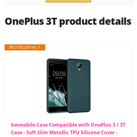
OnePlus 3T product details
BESTSELLER NO. 1
kwmobile Case Compatible with OnePlus 3 / 3T
Case - Soft Slim Metallic TPU Silicone Cover -