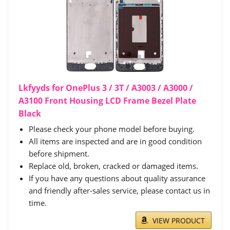
Lkfyyds for OnePlus 3 / 3T / A3003 / A3000 /
A3100 Front Housing LCD Frame Bezel Plate
Black
Please check your phone model before buying.
All items are inspected and are in good condition
before shipment.
Replace old, broken, cracked or damaged items.
If you have any questions about quality assurance
and friendly after-sales service, please contact us in
time.
VIEW PRODUCT