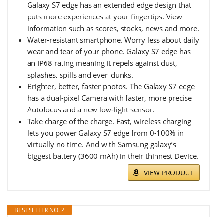
Galaxy S7 edge has an extended edge design that
puts more experiences at your fingertips. View
information such as scores, stocks, news and more.
Water-resistant smartphone. Worry less about daily
wear and tear of your phone. Galaxy S7 edge has
an IP68 rating meaning it repels against dust,
splashes, spills and even dunks.
Brighter, better, faster photos. The Galaxy S7 edge
has a dual-pixel Camera with faster, more precise
Autofocus and a new low-light sensor.
Take charge of the charge. Fast, wireless charging
lets you power Galaxy S7 edge from 0-100% in
virtually no time. And with Samsung galaxy’s
biggest battery (3600 mAh) in their thinnest Device.
VIEW PRODUCT
BESTSELLER NO. 2