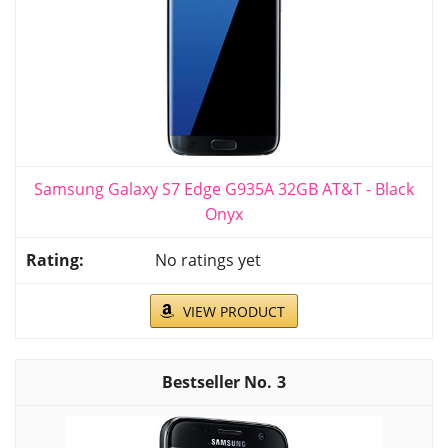
Samsung Galaxy S7 Edge G935A 32GB AT&T - Black
Onyx
No ratings yet
VIEW PRODUCT
3