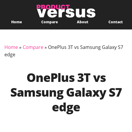
Home
Compare
About
Contact
Home
»
Compare
»
OnePlus 3T vs Samsung Galaxy S7
edge
OnePlus 3T vs
Samsung Galaxy S7
edge