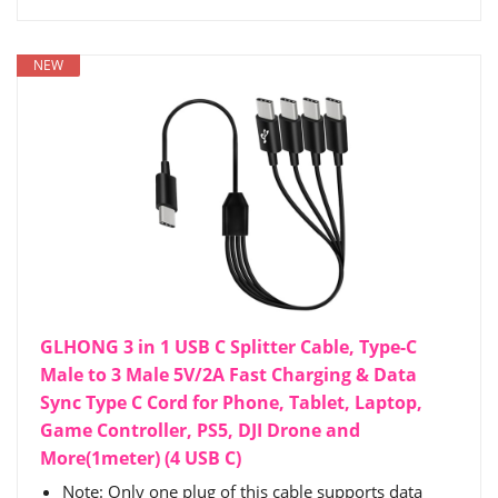
NEW
GLHONG 3 in 1 USB C Splitter Cable, Type-C
Male to 3 Male 5V/2A Fast Charging & Data
Sync Type C Cord for Phone, Tablet, Laptop,
Game Controller, PS5, DJI Drone and
More(1meter) (4 USB C)
Note: Only one plug of this cable supports data