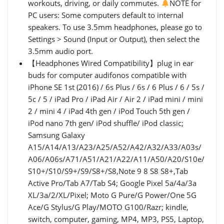
workouts, driving, or daily commutes.
NOTE for
PC users: Some computers default to internal
speakers. To use 3.5mm headphones, please go to
Settings > Sound (Input or Output), then select the
3.5mm audio port.
【Headphones Wired Compatibility】plug in ear
buds for computer audifonos compatible with
iPhone SE 1st (2016) / 6s Plus / 6s / 6 Plus / 6 / 5s /
5c / 5 / iPad Pro / iPad Air / Air 2 / iPad mini / mini
2 / mini 4 / iPad 4th gen / iPod Touch 5th gen /
iPod nano 7th gen/ iPod shuffle/ iPod classic;
Samsung Galaxy
A15/A14/A13/A23/A25/A52/A42/A32/A33/A03s/
A06/A06s/A71/A51/A21/A22/A11/A50/A20/S10e/
S10+/S10/S9+/S9/S8+/S8,Note 9 8 S8 S8+,Tab
Active Pro/Tab A7/Tab S4; Google Pixel 5a/4a/3a
XL/3a/2/XL/Pixel; Moto G Pure/G Power/One 5G
Ace/G Stylus/G Play/MOTO G100/Razr; kindle,
switch, computer, gaming, MP4, MP3, PS5, Laptop,