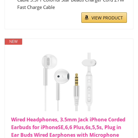
Fast Charge Cable
VIEW PRODUCT
NEW
Wired Headphones, 3.5mm Jack iPhone Corded
Earbuds for iPhoneSE,6,6 Plus,6s,5,5s, Plug in
Ear Buds Wired Earphones with Microphone