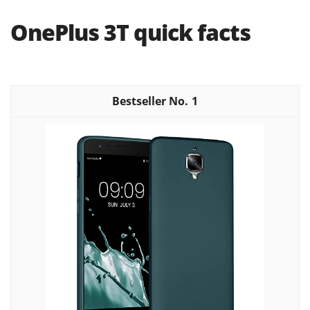
OnePlus 3T quick facts
1