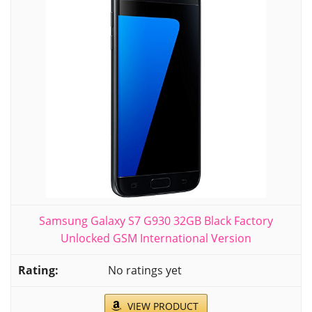
Samsung Galaxy S7 G930 32GB Black Factory
Unlocked GSM International Version
No ratings yet
VIEW PRODUCT