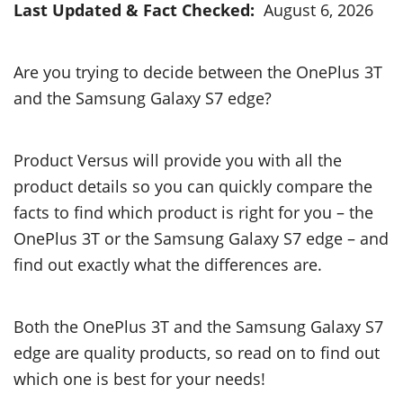
Last Updated & Fact Checked:
August 6, 2026
Are you trying to decide between the OnePlus 3T
and the Samsung Galaxy S7 edge?
Product Versus will provide you with all the
product details so you can quickly compare the
facts to find which product is right for you – the
OnePlus 3T or the Samsung Galaxy S7 edge – and
find out exactly what the differences are.
Both the OnePlus 3T and the Samsung Galaxy S7
edge are quality products, so read on to find out
which one is best for your needs!