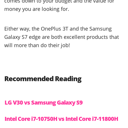
comes down to your budget and the value for
money you are looking for.
Either way, the OnePlus 3T and the Samsung
Galaxy S7 edge are both excellent products that
will more than do their job!
Recommended Reading
LG V30 vs Samsung Galaxy S9
Intel Core i7-10750H vs Intel Core i7-11800H