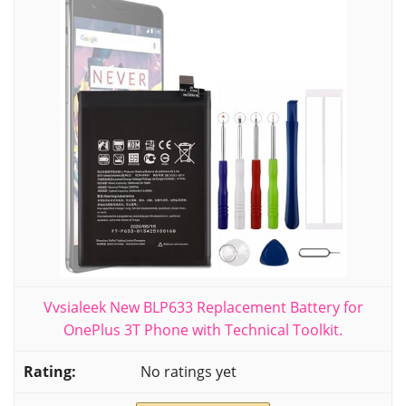
Vvsialeek New BLP633 Replacement Battery for
OnePlus 3T Phone with Technical Toolkit.
No ratings yet