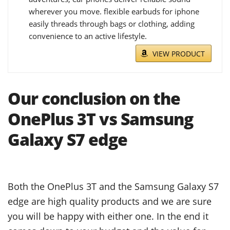
wherever you move. flexible earbuds for iphone
easily threads through bags or clothing, adding
convenience to an active lifestyle.
VIEW PRODUCT
Our conclusion on the
OnePlus 3T vs Samsung
Galaxy S7 edge
Both the OnePlus 3T and the Samsung Galaxy S7
edge are high quality products and we are sure
you will be happy with either one. In the end it