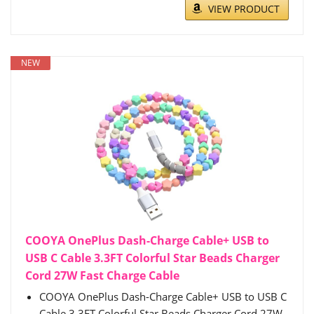
VIEW PRODUCT
NEW
COOYA OnePlus Dash-Charge Cable+ USB to
USB C Cable 3.3FT Colorful Star Beads Charger
Cord 27W Fast Charge Cable
COOYA OnePlus Dash-Charge Cable+ USB to USB C
Cable 3.3FT Colorful Star Beads Charger Cord 27W