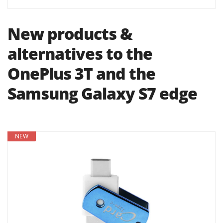
New products &
alternatives to the
OnePlus 3T and the
Samsung Galaxy S7 edge
NEW