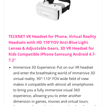
TECKNET VR Headset for Phone, Virtual Reality
Headsets with HD 110°FOV Anti-Blue Light
Lenses & Adjustable Gears, 3D VR Headset for
Kids Compatible iPhone Samsung Android 4.7-
7.2"
Immersive 3D Experience: Put on our VR headset
and enter the breathtaking world of immersive 3D
virtual reality. 90°-110° FOV wide field of view
makes it compatible with almost all smartphones
to bring you a fully immersive visual 360
experience, allowing you to enter another
dimension in games, movies and virtual tours.