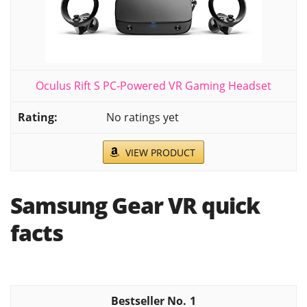
Oculus Rift S PC-Powered VR Gaming Headset
No ratings yet
VIEW PRODUCT
Samsung Gear VR quick
facts
1