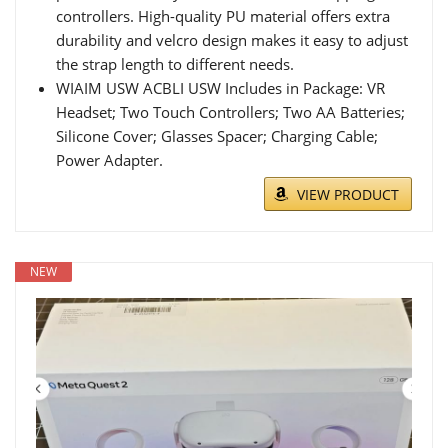
controllers. High-quality PU material offers extra
durability and velcro design makes it easy to adjust
the strap length to different needs.
WIAIM USW ACBLI USW Includes in Package: VR
Headset; Two Touch Controllers; Two AA Batteries;
Silicone Cover; Glasses Spacer; Charging Cable;
Power Adapter.
VIEW PRODUCT
NEW