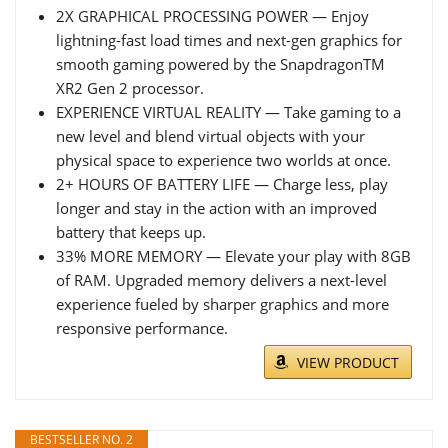
2X GRAPHICAL PROCESSING POWER — Enjoy
lightning-fast load times and next-gen graphics for
smooth gaming powered by the SnapdragonTM
XR2 Gen 2 processor.
EXPERIENCE VIRTUAL REALITY — Take gaming to a
new level and blend virtual objects with your
physical space to experience two worlds at once.
2+ HOURS OF BATTERY LIFE — Charge less, play
longer and stay in the action with an improved
battery that keeps up.
33% MORE MEMORY — Elevate your play with 8GB
of RAM. Upgraded memory delivers a next-level
experience fueled by sharper graphics and more
responsive performance.
VIEW PRODUCT
BESTSELLER NO. 2