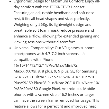
Ergonomic Design for Maximum Comfort: Enjoy all-
day comfort with the TECKNET VR Headset.
Featuring an adjustable headband and soft nose
rest, it fits all head shapes and sizes perfectly.
Weighing only 268g, its lightweight design and
breathable soft foam mask reduce pressure and
enhance airflow, allowing for extended gaming and
viewing sessions without discomfort.
Universal Compatibility: Our VR glasses support
smartphones with 4.7-7.2 inch screens. It's
compatible with iPhone
16/15/14/13/12/11/Pro/Max/Mini/Xs
Max/XR/X/Xs, 8, 8 plus, 9, 9 plus, SE, for Samsung
S23/ 22/ 21 Ultra/ S22/ S21/ S20/S10/ S10e/S10
Plus/S9/ S9 Plus/S8 Plus/Note 20/10 Plus/Note 10/
9/8/A20e/A50 Google Pixel, Android etc. Mobile
phones with a screen size of 6.2 inches or larger
can have the screen frame removed for usage. This
feature allows for a perfect fit and improved heat