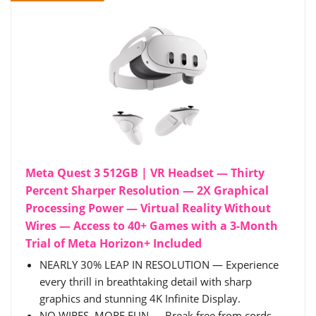
Meta Quest 3 512GB | VR Headset — Thirty
Percent Sharper Resolution — 2X Graphical
Processing Power — Virtual Reality Without
Wires — Access to 40+ Games with a 3-Month
Trial of Meta Horizon+ Included
NEARLY 30% LEAP IN RESOLUTION — Experience
every thrill in breathtaking detail with sharp
graphics and stunning 4K Infinite Display.
NO WIRES, MORE FUN — Break free from cords.