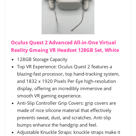
Oculus Quest 2 Advanced All-in-One Virtual
Reality Gmaing VR Headset 128GB Set, White
128GB Storage Capacity
Top VR Experience: Oculus Quest 2 features a
blazing-fast processor, top hand-tracking system,
and 1832 x 1920 Pixels Per Eye high-resolution
display, offering an incredibly immersive and
smooth VR gaming experience.
Anti-Slip Controller Grip Covers: grip covers are
made of nice silicone material that effectively
prevents sweat, dust, and scratches. Anti-slip
bumps enhance the handgrip and feel.
Adjustable Knuckle Straps: knuckle straps make it