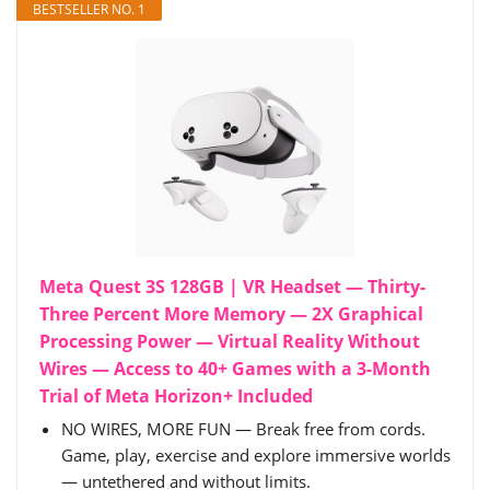
BESTSELLER NO. 1
Meta Quest 3S 128GB | VR Headset — Thirty-
Three Percent More Memory — 2X Graphical
Processing Power — Virtual Reality Without
Wires — Access to 40+ Games with a 3-Month
Trial of Meta Horizon+ Included
NO WIRES, MORE FUN — Break free from cords.
Game, play, exercise and explore immersive worlds
— untethered and without limits.