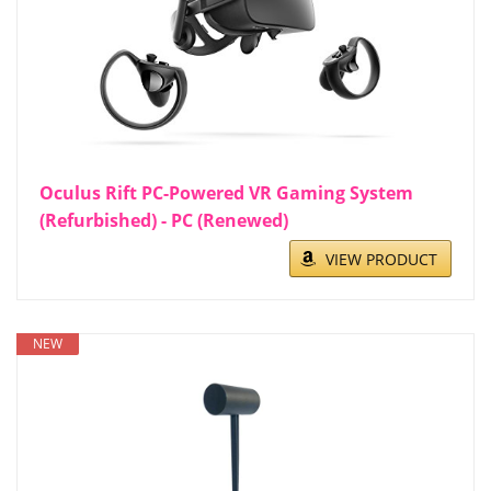
Oculus Rift PC-Powered VR Gaming System
(Refurbished) - PC (Renewed)
VIEW PRODUCT
NEW