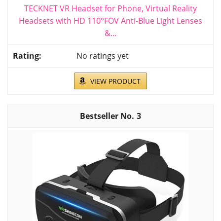
TECKNET VR Headset for Phone, Virtual Reality
Headsets with HD 110°FOV Anti-Blue Light Lenses
&...
No ratings yet
VIEW PRODUCT
3