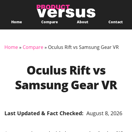
Home
Compare
About
Contact
Home
»
Compare
»
Oculus Rift vs Samsung Gear VR
Oculus Rift vs
Samsung Gear VR
Last Updated & Fact Checked:
August 8, 2026