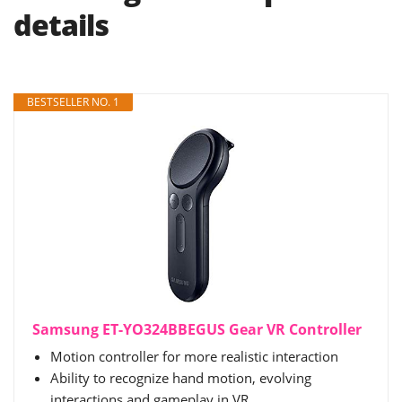
details
BESTSELLER NO. 1
Samsung ET-YO324BBEGUS Gear VR Controller
Motion controller for more realistic interaction
Ability to recognize hand motion, evolving
interactions and gameplay in VR