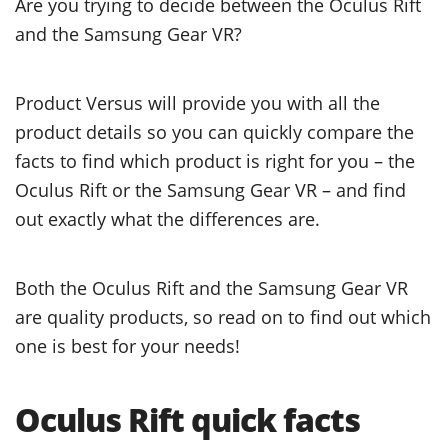
Are you trying to decide between the Oculus Rift
and the Samsung Gear VR?
Product Versus will provide you with all the
product details so you can quickly compare the
facts to find which product is right for you – the
Oculus Rift or the Samsung Gear VR – and find
out exactly what the differences are.
Both the Oculus Rift and the Samsung Gear VR
are quality products, so read on to find out which
one is best for your needs!
Oculus Rift quick facts