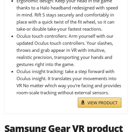
Ergonomic design: Keep your head in the game
thanks to a Halo headband redesigned with speed
in mind. Rift S stays securely and comfortably in
place with a quick twist of the fit wheel, so it can
take-or double take-your fastest reactions.
Oculus touch controllers: Arm yourself with our
updated Oculus touch controllers. Your slashes,
throws and grab appear in VR with intuitive,
realistic precision, transporting your hands and
gestures right into the game.
Oculus insight tracking: take a step forward with
Oculus insight. It translates your movements into
VR No matter which way you're facing and provides
room-scale tracking without external sensors.
VIEW PRODUCT
Samsung Gear VR product