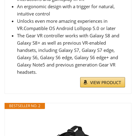
An ergonomic design with a trigger for natural,
intuitive control
Unlocks even more amazing experiences in
VR.Compatible OS Android Lollipop 5.0 or later
The Gear VR controller works with Galaxy S8 and
Galaxy S8+ as well as previous VR-enabled
handsets, including Galaxy S7, Galaxy S7 edge,
Galaxy S6, Galaxy S6 edge, Galaxy S6 edge+ and
Galaxy Note5 and previous generation Gear VR
headsets.
VIEW PRODUCT
BESTSELLER NO. 2