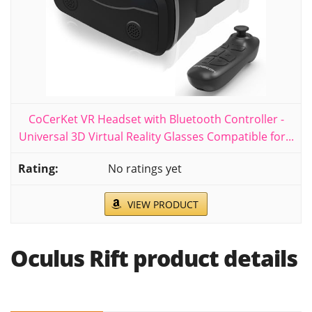
CoCerKet VR Headset with Bluetooth Controller -
Universal 3D Virtual Reality Glasses Compatible for...
No ratings yet
VIEW PRODUCT
Oculus Rift product details