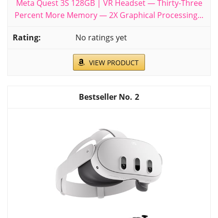
Meta Quest 3S 128GB | VR Headset — Thirty-Three
Percent More Memory — 2X Graphical Processing...
No ratings yet
VIEW PRODUCT
2