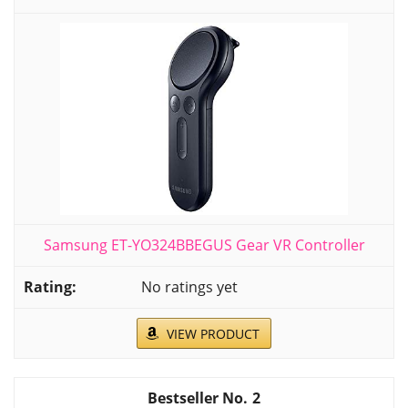
Samsung ET-YO324BBEGUS Gear VR Controller
No ratings yet
VIEW PRODUCT
2