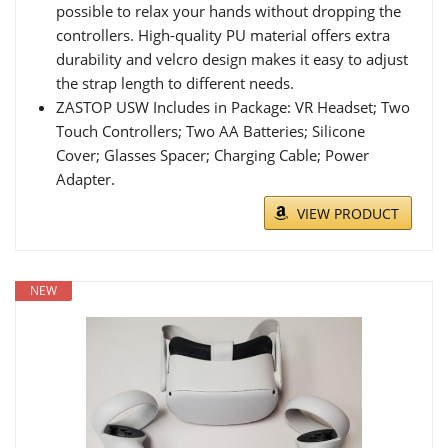
possible to relax your hands without dropping the
controllers. High-quality PU material offers extra
durability and velcro design makes it easy to adjust
the strap length to different needs.
ZASTOP USW Includes in Package: VR Headset; Two
Touch Controllers; Two AA Batteries; Silicone
Cover; Glasses Spacer; Charging Cable; Power
Adapter.
VIEW PRODUCT
NEW