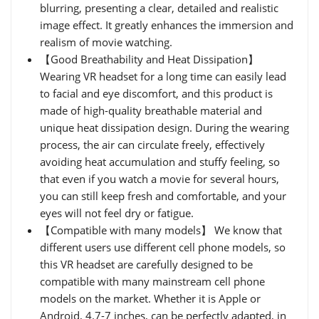
blurring, presenting a clear, detailed and realistic
image effect. It greatly enhances the immersion and
realism of movie watching.
【Good Breathability and Heat Dissipation】
Wearing VR headset for a long time can easily lead
to facial and eye discomfort, and this product is
made of high-quality breathable material and
unique heat dissipation design. During the wearing
process, the air can circulate freely, effectively
avoiding heat accumulation and stuffy feeling, so
that even if you watch a movie for several hours,
you can still keep fresh and comfortable, and your
eyes will not feel dry or fatigue.
【Compatible with many models】 We know that
different users use different cell phone models, so
this VR headset are carefully designed to be
compatible with many mainstream cell phone
models on the market. Whether it is Apple or
Android, 4.7-7 inches, can be perfectly adapted, in