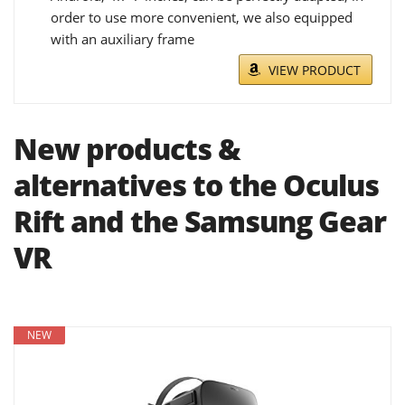
order to use more convenient, we also equipped
with an auxiliary frame
VIEW PRODUCT
New products &
alternatives to the Oculus
Rift and the Samsung Gear
VR
NEW