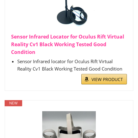
Sensor Infrared Locator for Oculus Rift Virtual
Reality Cv1 Black Working Tested Good
Condition
Sensor Infrared locator for Oculus Rift Virtual
Reality Cv1 Black Working Tested Good Condition
VIEW PRODUCT
NEW