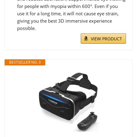
for people with myopia within 600°. Even if you
use it for a long time, it will not cause eye strain,
giving you the best 3D immersive experience
possible.
VIEW PRODUCT
BESTSELLER NO. 3