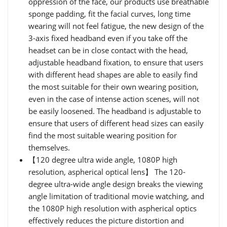
oppression of the face, our products use breathable
sponge padding, fit the facial curves, long time
wearing will not feel fatigue, the new design of the
3-axis fixed headband even if you take off the
headset can be in close contact with the head,
adjustable headband fixation, to ensure that users
with different head shapes are able to easily find
the most suitable for their own wearing position,
even in the case of intense action scenes, will not
be easily loosened. The headband is adjustable to
ensure that users of different head sizes can easily
find the most suitable wearing position for
themselves.
【120 degree ultra wide angle, 1080P high
resolution, aspherical optical lens】 The 120-
degree ultra-wide angle design breaks the viewing
angle limitation of traditional movie watching, and
the 1080P high resolution with aspherical optics
effectively reduces the picture distortion and