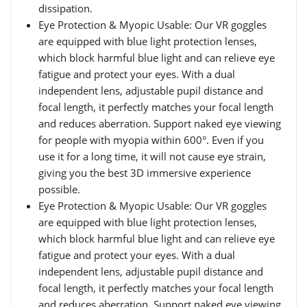
dissipation.
Eye Protection & Myopic Usable: Our VR goggles
are equipped with blue light protection lenses,
which block harmful blue light and can relieve eye
fatigue and protect your eyes. With a dual
independent lens, adjustable pupil distance and
focal length, it perfectly matches your focal length
and reduces aberration. Support naked eye viewing
for people with myopia within 600°. Even if you
use it for a long time, it will not cause eye strain,
giving you the best 3D immersive experience
possible.
Eye Protection & Myopic Usable: Our VR goggles
are equipped with blue light protection lenses,
which block harmful blue light and can relieve eye
fatigue and protect your eyes. With a dual
independent lens, adjustable pupil distance and
focal length, it perfectly matches your focal length
and reduces aberration. Support naked eye viewing