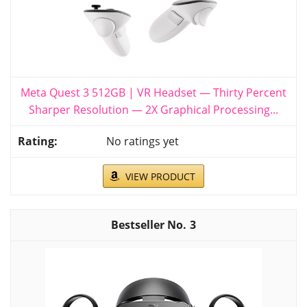
Meta Quest 3 512GB | VR Headset — Thirty Percent
Sharper Resolution — 2X Graphical Processing...
No ratings yet
VIEW PRODUCT
3