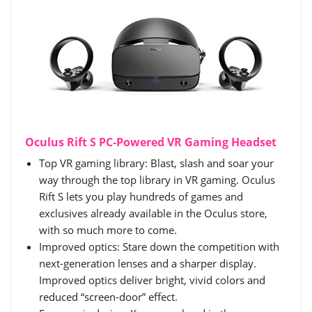
Oculus Rift S PC-Powered VR Gaming Headset
Top VR gaming library: Blast, slash and soar your
way through the top library in VR gaming. Oculus
Rift S lets you play hundreds of games and
exclusives already available in the Oculus store,
with so much more to come.
Improved optics: Stare down the competition with
next-generation lenses and a sharper display.
Improved optics deliver bright, vivid colors and
reduced “screen-door” effect.