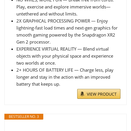
Play, exercise and explore immersive worlds—
untethered and without limits.
2X GRAPHICAL PROCESSING POWER — Enjoy
lightning-fast load times and next-gen graphics for
smooth gaming powered by the Snapdragon XR2
Gen 2 processor.
EXPERIENCE VIRTUAL REALITY — Blend virtual
objects with your physical space and experience
two worlds at once.
2+ HOURS OF BATTERY LIFE — Charge less, play
longer and stay in the action with an improved
battery that keeps up.
VIEW PRODUCT
BESTSELLER NO. 3