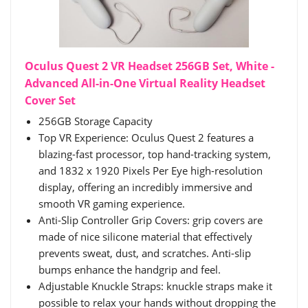
Oculus Quest 2 VR Headset 256GB Set, White -
Advanced All-in-One Virtual Reality Headset
Cover Set
256GB Storage Capacity
Top VR Experience: Oculus Quest 2 features a
blazing-fast processor, top hand-tracking system,
and 1832 x 1920 Pixels Per Eye high-resolution
display, offering an incredibly immersive and
smooth VR gaming experience.
Anti-Slip Controller Grip Covers: grip covers are
made of nice silicone material that effectively
prevents sweat, dust, and scratches. Anti-slip
bumps enhance the handgrip and feel.
Adjustable Knuckle Straps: knuckle straps make it
possible to relax your hands without dropping the