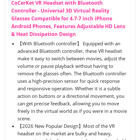
CoCerKet VR Headset with Bluetooth
Controller - Universal 3D Virtual Reality
Glasses Compatible for 4.7-7 inch iPhone
Android Phones, Features Adjustable HD Lens
& Heat Dissipation Design
【With Bluetooth controller】 Equipped with an
advanced Bluetooth controller, these VR headset
make it easy to switch between movies, adjust the
volume or pause playback without having to
remove the glasses often. The Bluetooth controller
uses a high-precision sensor for quick response
and responsive operation. Whether it is a subtle
action on buttons or a directional movement, you
can get precise feedback, allowing you to move
freely in the virtual world as if you were in a movie
scene.
【2026 New Popular Design】Most of the VR
headset on the market are bulky and heavy,