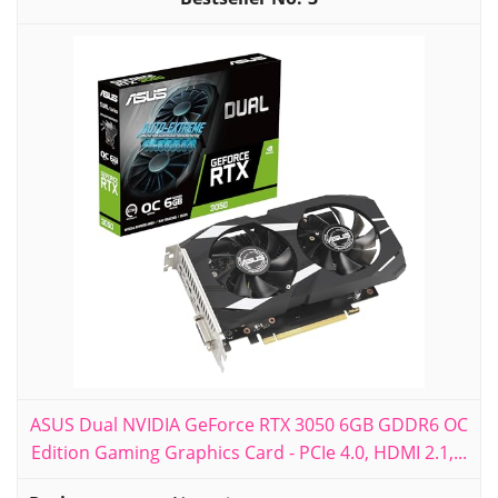
ASUS Dual NVIDIA GeForce RTX 3050 6GB GDDR6 OC
Edition Gaming Graphics Card - PCIe 4.0, HDMI 2.1,...