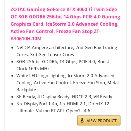
ZOTAC Gaming GeForce RTX 3060 Ti Twin Edge
OC 8GB GDDR6 256-bit 14 Gbps PCIE 4.0 Gaming
Graphics Card, IceStorm 2.0 Advanced Cooling,
Active Fan Control, Freeze Fan Stop ZT-
A30610H-10M
NVIDIA Ampere architecture, 2nd Gen Ray Tracing
Cores, 3rd Gen Tensor Cores
8GB 256-bit GDDR6, 14 Gbps, PCIE 4.0; Boost
Clock 1695 MHz
White LED Logo Lighting, IceStorm 2.0 Advanced
Cooling, Active Fan Control, Freeze Fan Stop, Metal
Backplate
8K Ready, 4 Display Ready, HDCP 2.3, VR Ready
3 x DisplayPort 1.4a, 1 x HDMI 2.1, DirectX 12
Ultimate, Vulkan RT API, OpenGL 4.6
VIEW PRODUCT