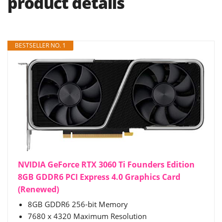
product details
BESTSELLER NO. 1
NVIDIA GeForce RTX 3060 Ti Founders Edition
8GB GDDR6 PCI Express 4.0 Graphics Card
(Renewed)
8GB GDDR6 256-bit Memory
7680 x 4320 Maximum Resolution