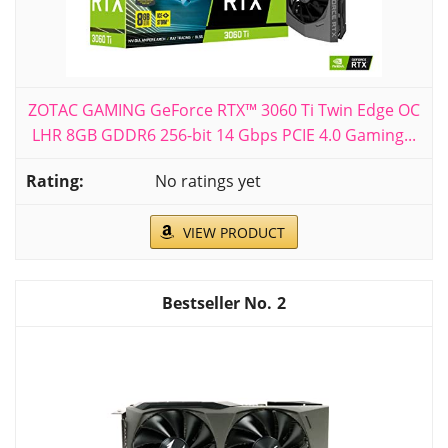
ZOTAC GAMING GeForce RTX™ 3060 Ti Twin Edge OC
LHR 8GB GDDR6 256-bit 14 Gbps PCIE 4.0 Gaming...
No ratings yet
VIEW PRODUCT
2