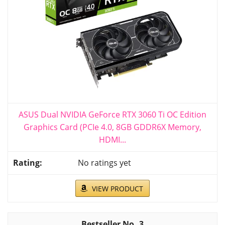
ASUS Dual NVIDIA GeForce RTX 3060 Ti OC Edition
Graphics Card (PCIe 4.0, 8GB GDDR6X Memory,
HDMI...
No ratings yet
VIEW PRODUCT
3