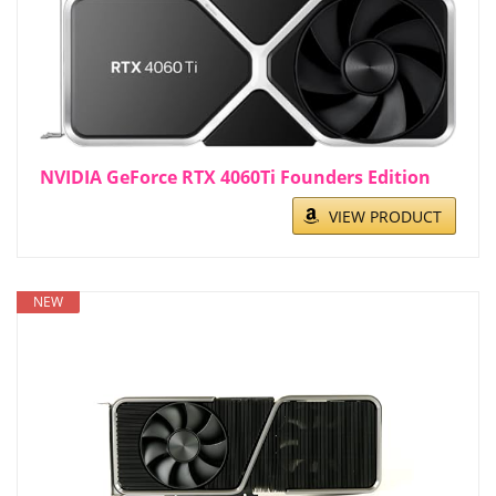
NVIDIA GeForce RTX 4060Ti Founders Edition
VIEW PRODUCT
NEW