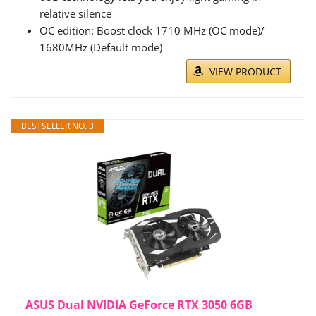
relative silence
OC edition: Boost clock 1710 MHz (OC mode)/
1680MHz (Default mode)
VIEW PRODUCT
BESTSELLER NO. 3
ASUS Dual NVIDIA GeForce RTX 3050 6GB