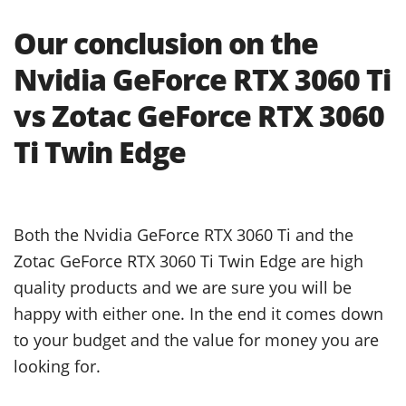
Our conclusion on the
Nvidia GeForce RTX 3060 Ti
vs Zotac GeForce RTX 3060
Ti Twin Edge
Both the Nvidia GeForce RTX 3060 Ti and the
Zotac GeForce RTX 3060 Ti Twin Edge are high
quality products and we are sure you will be
happy with either one. In the end it comes down
to your budget and the value for money you are
looking for.