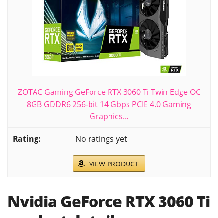
ZOTAC Gaming GeForce RTX 3060 Ti Twin Edge OC
8GB GDDR6 256-bit 14 Gbps PCIE 4.0 Gaming
Graphics...
No ratings yet
VIEW PRODUCT
Nvidia GeForce RTX 3060 Ti