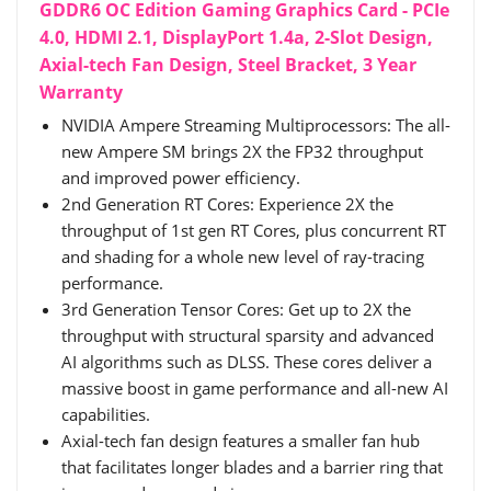
GDDR6 OC Edition Gaming Graphics Card - PCIe
4.0, HDMI 2.1, DisplayPort 1.4a, 2-Slot Design,
Axial-tech Fan Design, Steel Bracket, 3 Year
Warranty
NVIDIA Ampere Streaming Multiprocessors: The all-
new Ampere SM brings 2X the FP32 throughput
and improved power efficiency.
2nd Generation RT Cores: Experience 2X the
throughput of 1st gen RT Cores, plus concurrent RT
and shading for a whole new level of ray-tracing
performance.
3rd Generation Tensor Cores: Get up to 2X the
throughput with structural sparsity and advanced
AI algorithms such as DLSS. These cores deliver a
massive boost in game performance and all-new AI
capabilities.
Axial-tech fan design features a smaller fan hub
that facilitates longer blades and a barrier ring that