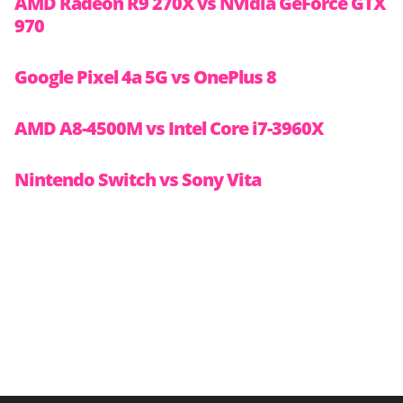
AMD Radeon R9 270X vs Nvidia GeForce GTX
970
Google Pixel 4a 5G vs OnePlus 8
AMD A8-4500M vs Intel Core i7-3960X
Nintendo Switch vs Sony Vita