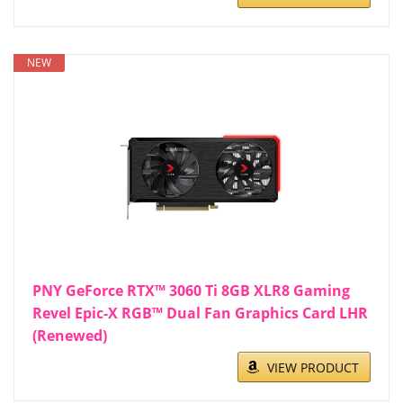
NEW
PNY GeForce RTX™ 3060 Ti 8GB XLR8 Gaming
Revel Epic-X RGB™ Dual Fan Graphics Card LHR
(Renewed)
VIEW PRODUCT