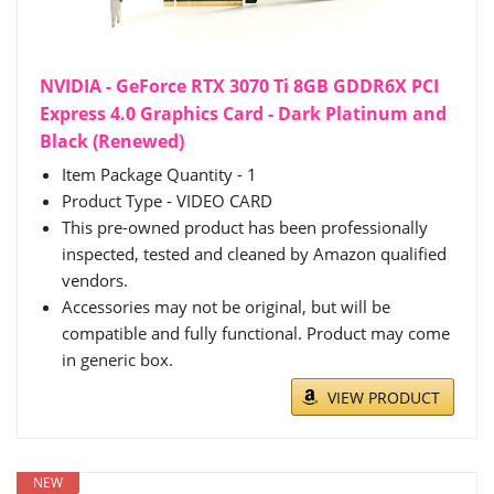
NVIDIA - GeForce RTX 3070 Ti 8GB GDDR6X PCI
Express 4.0 Graphics Card - Dark Platinum and
Black (Renewed)
Item Package Quantity - 1
Product Type - VIDEO CARD
This pre-owned product has been professionally
inspected, tested and cleaned by Amazon qualified
vendors.
Accessories may not be original, but will be
compatible and fully functional. Product may come
in generic box.
VIEW PRODUCT
NEW