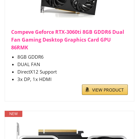
Compeve Geforce RTX-3060ti 8GB GDDR6 Dual
Fan Gaming Desktop Graphics Card GPU
86RMK
8GB GDDR6
DUAL FAN
DirectX12 Support
3x DP, 1x HDMI
VIEW PRODUCT
NEW