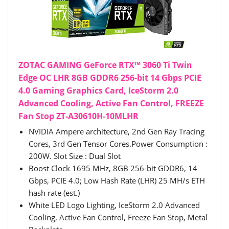
ZOTAC GAMING GeForce RTX™ 3060 Ti Twin
Edge OC LHR 8GB GDDR6 256-bit 14 Gbps PCIE
4.0 Gaming Graphics Card, IceStorm 2.0
Advanced Cooling, Active Fan Control, FREEZE
Fan Stop ZT-A30610H-10MLHR
NVIDIA Ampere architecture, 2nd Gen Ray Tracing
Cores, 3rd Gen Tensor Cores.Power Consumption :
200W. Slot Size : Dual Slot
Boost Clock 1695 MHz, 8GB 256-bit GDDR6, 14
Gbps, PCIE 4.0; Low Hash Rate (LHR) 25 MH/s ETH
hash rate (est.)
White LED Logo Lighting, IceStorm 2.0 Advanced
Cooling, Active Fan Control, Freeze Fan Stop, Metal