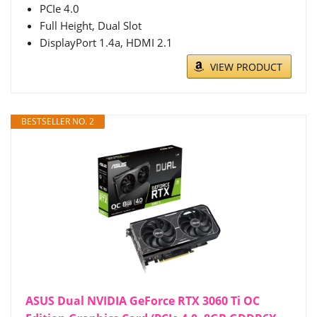
PCIe 4.0
Full Height, Dual Slot
DisplayPort 1.4a, HDMI 2.1
VIEW PRODUCT
BESTSELLER NO. 2
ASUS Dual NVIDIA GeForce RTX 3060 Ti OC