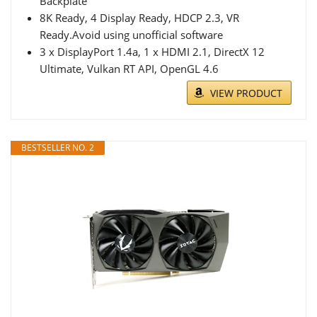
Backplate
8K Ready, 4 Display Ready, HDCP 2.3, VR
Ready.Avoid using unofficial software
3 x DisplayPort 1.4a, 1 x HDMI 2.1, DirectX 12
Ultimate, Vulkan RT API, OpenGL 4.6
VIEW PRODUCT
BESTSELLER NO. 2