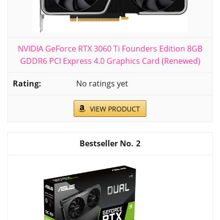
NVIDIA GeForce RTX 3060 Ti Founders Edition 8GB
GDDR6 PCI Express 4.0 Graphics Card (Renewed)
No ratings yet
VIEW PRODUCT
2