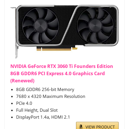
NVIDIA GeForce RTX 3060 Ti Founders Edition
8GB GDDR6 PCI Express 4.0 Graphics Card
(Renewed)
8GB GDDR6 256-bit Memory
7680 x 4320 Maximum Resolution
PCIe 4.0
Full Height, Dual Slot
DisplayPort 1.4a, HDMI 2.1
VIEW PRODUCT