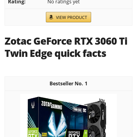
No ratings yet
VIEW PRODUCT
Zotac GeForce RTX 3060 Ti
Twin Edge quick facts
1