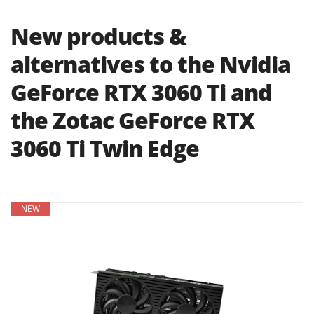
New products &
alternatives to the Nvidia
GeForce RTX 3060 Ti and
the Zotac GeForce RTX
3060 Ti Twin Edge
NEW