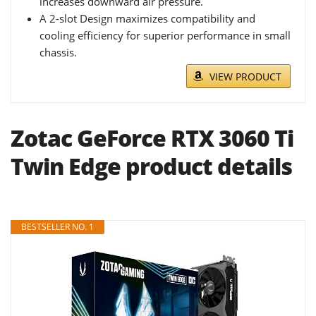
increases downward air pressure.
A 2-slot Design maximizes compatibility and
cooling efficiency for superior performance in small
chassis.
VIEW PRODUCT
Zotac GeForce RTX 3060 Ti
Twin Edge product details
BESTSELLER NO. 1