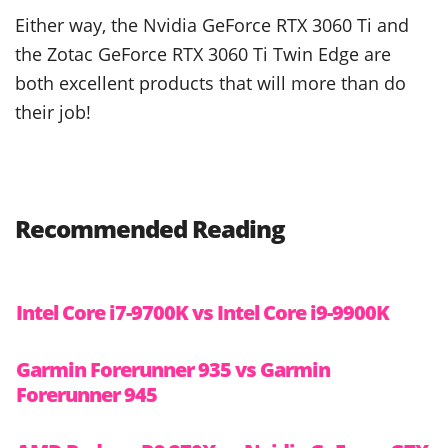
Either way, the Nvidia GeForce RTX 3060 Ti and
the Zotac GeForce RTX 3060 Ti Twin Edge are
both excellent products that will more than do
their job!
Recommended Reading
Intel Core i7-9700K vs Intel Core i9-9900K
Garmin Forerunner 935 vs Garmin
Forerunner 945