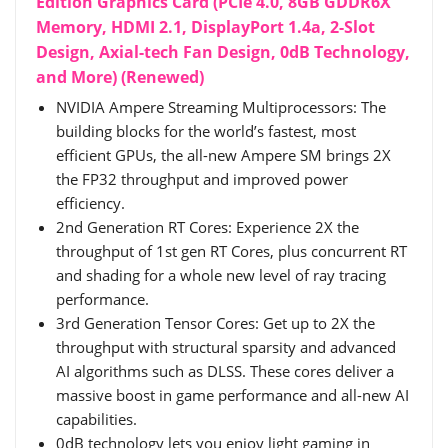
Edition Graphics Card (PCIe 4.0, 8GB GDDR6X
Memory, HDMI 2.1, DisplayPort 1.4a, 2-Slot
Design, Axial-tech Fan Design, 0dB Technology,
and More) (Renewed)
NVIDIA Ampere Streaming Multiprocessors: The
building blocks for the world’s fastest, most
efficient GPUs, the all-new Ampere SM brings 2X
the FP32 throughput and improved power
efficiency.
2nd Generation RT Cores: Experience 2X the
throughput of 1st gen RT Cores, plus concurrent RT
and shading for a whole new level of ray tracing
performance.
3rd Generation Tensor Cores: Get up to 2X the
throughput with structural sparsity and advanced
AI algorithms such as DLSS. These cores deliver a
massive boost in game performance and all-new AI
capabilities.
0dB technology lets you enjoy light gaming in