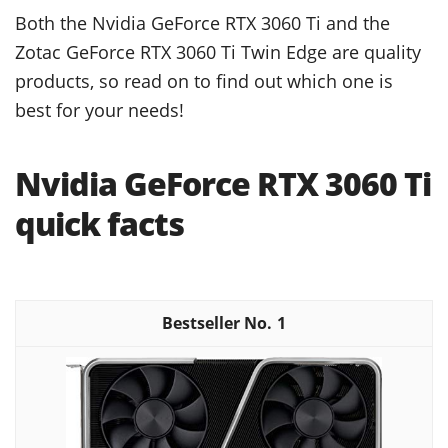
Both the Nvidia GeForce RTX 3060 Ti and the
Zotac GeForce RTX 3060 Ti Twin Edge are quality
products, so read on to find out which one is
best for your needs!
Nvidia GeForce RTX 3060 Ti
quick facts
1