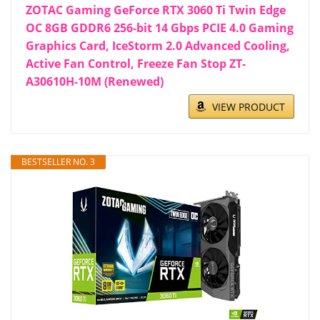
ZOTAC Gaming GeForce RTX 3060 Ti Twin Edge
OC 8GB GDDR6 256-bit 14 Gbps PCIE 4.0 Gaming
Graphics Card, IceStorm 2.0 Advanced Cooling,
Active Fan Control, Freeze Fan Stop ZT-
A30610H-10M (Renewed)
VIEW PRODUCT
BESTSELLER NO. 3