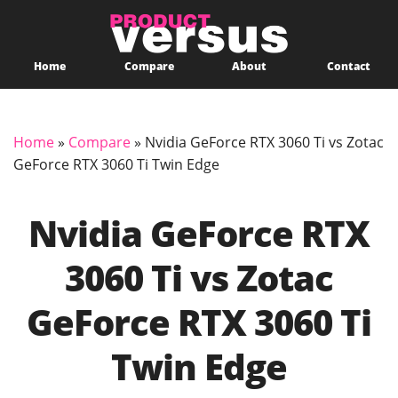
Home
Compare
About
Contact
Home
»
Compare
»
Nvidia GeForce RTX 3060 Ti vs Zotac
GeForce RTX 3060 Ti Twin Edge
Nvidia GeForce RTX
3060 Ti vs Zotac
GeForce RTX 3060 Ti
Twin Edge