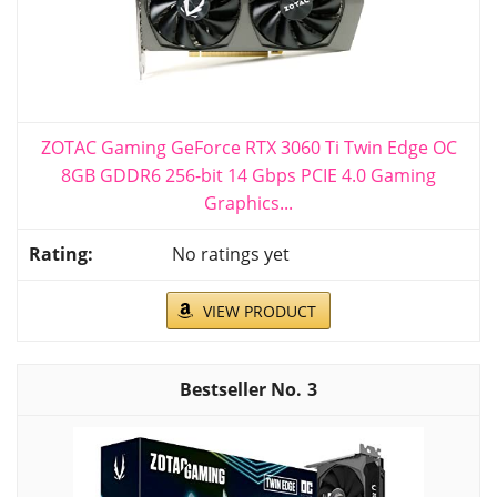
ZOTAC Gaming GeForce RTX 3060 Ti Twin Edge OC
8GB GDDR6 256-bit 14 Gbps PCIE 4.0 Gaming
Graphics...
No ratings yet
VIEW PRODUCT
3