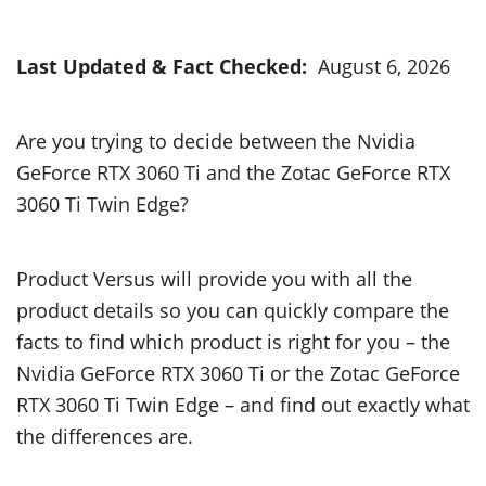
Last Updated & Fact Checked:
August 6, 2026
Are you trying to decide between the Nvidia
GeForce RTX 3060 Ti and the Zotac GeForce RTX
3060 Ti Twin Edge?
Product Versus will provide you with all the
product details so you can quickly compare the
facts to find which product is right for you – the
Nvidia GeForce RTX 3060 Ti or the Zotac GeForce
RTX 3060 Ti Twin Edge – and find out exactly what
the differences are.