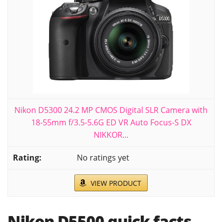
Nikon D5300 24.2 MP CMOS Digital SLR Camera with
18-55mm f/3.5-5.6G ED VR Auto Focus-S DX
NIKKOR...
No ratings yet
VIEW PRODUCT
Nikon D5500 quick facts