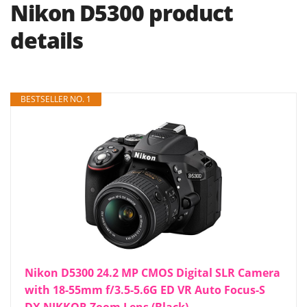
Nikon D5300 product
details
BESTSELLER NO. 1
Nikon D5300 24.2 MP CMOS Digital SLR Camera
with 18-55mm f/3.5-5.6G ED VR Auto Focus-S
DX NIKKOR Zoom Lens (Black)