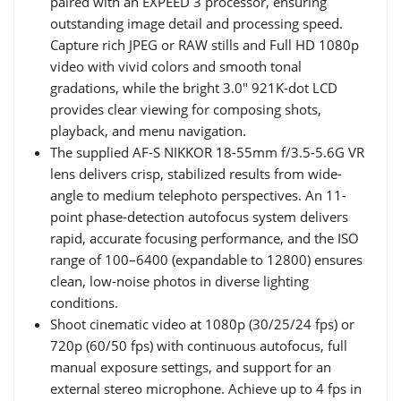
paired with an EXPEED 3 processor, ensuring
outstanding image detail and processing speed.
Capture rich JPEG or RAW stills and Full HD 1080p
video with vivid colors and smooth tonal
gradations, while the bright 3.0" 921K-dot LCD
provides clear viewing for composing shots,
playback, and menu navigation.
The supplied AF-S NIKKOR 18-55mm f/3.5-5.6G VR
lens delivers crisp, stabilized results from wide-
angle to medium telephoto perspectives. An 11-
point phase-detection autofocus system delivers
rapid, accurate focusing performance, and the ISO
range of 100–6400 (expandable to 12800) ensures
clean, low-noise photos in diverse lighting
conditions.
Shoot cinematic video at 1080p (30/25/24 fps) or
720p (60/50 fps) with continuous autofocus, full
manual exposure settings, and support for an
external stereo microphone. Achieve up to 4 fps in