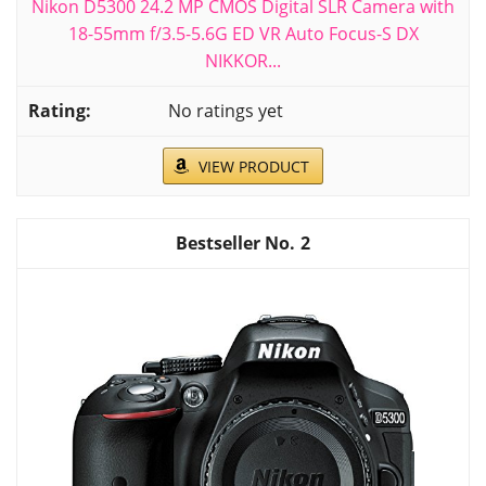
Nikon D5300 24.2 MP CMOS Digital SLR Camera with
18-55mm f/3.5-5.6G ED VR Auto Focus-S DX
NIKKOR...
No ratings yet
VIEW PRODUCT
2