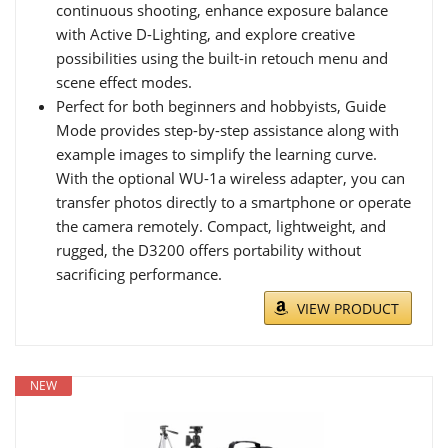
continuous shooting, enhance exposure balance
with Active D-Lighting, and explore creative
possibilities using the built-in retouch menu and
scene effect modes.
Perfect for both beginners and hobbyists, Guide
Mode provides step-by-step assistance along with
example images to simplify the learning curve.
With the optional WU-1a wireless adapter, you can
transfer photos directly to a smartphone or operate
the camera remotely. Compact, lightweight, and
rugged, the D3200 offers portability without
sacrificing performance.
VIEW PRODUCT
NEW