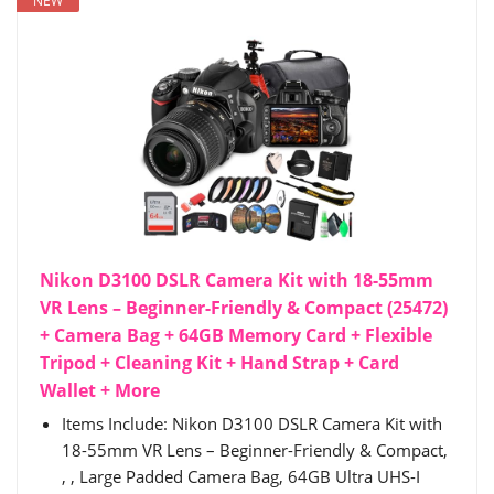
NEW
Nikon D3100 DSLR Camera Kit with 18-55mm
VR Lens – Beginner-Friendly & Compact (25472)
+ Camera Bag + 64GB Memory Card + Flexible
Tripod + Cleaning Kit + Hand Strap + Card
Wallet + More
Items Include: Nikon D3100 DSLR Camera Kit with
18-55mm VR Lens – Beginner-Friendly & Compact,
, , Large Padded Camera Bag, 64GB Ultra UHS-I