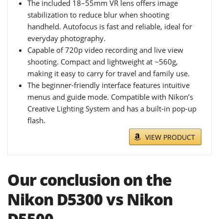
The included 18–55mm VR lens offers image
stabilization to reduce blur when shooting
handheld. Autofocus is fast and reliable, ideal for
everyday photography.
Capable of 720p video recording and live view
shooting. Compact and lightweight at ~560g,
making it easy to carry for travel and family use.
The beginner-friendly interface features intuitive
menus and guide mode. Compatible with Nikon’s
Creative Lighting System and has a built-in pop-up
flash.
VIEW PRODUCT
Our conclusion on the
Nikon D5300 vs Nikon
D5500