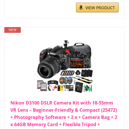
VIEW PRODUCT
NEW
Nikon D3100 DSLR Camera Kit with 18-55mm
VR Lens – Beginner-Friendly & Compact (25472)
+ Photography Software + 2 x + Camera Bag + 2
x 64GB Memory Card + Flexible Tripod +