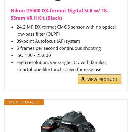
Nikon D5500 DX-format Digital SLR w/ 18-
55mm VR II Kit (Black)
24.2 MP DX-format CMOS sensor with no optical
low-pass filter (OLPF)
39-point Autofocus (AF) system
5 frames per second continuous shooting
ISO 100 - 25,600
High resolution, vari-angle LCD with familiar,
smartphone-like touchscreen for easy use
VIEW PRODUCT
BESTSELLER NO. 2