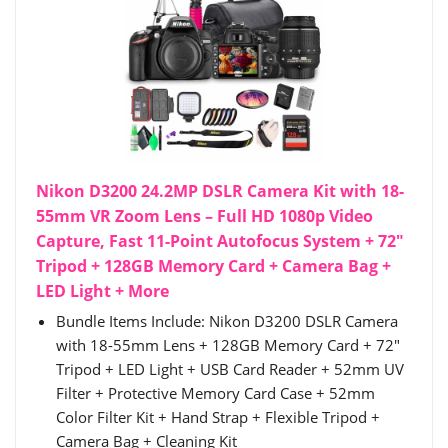
Nikon D3200 24.2MP DSLR Camera Kit with 18-
55mm VR Zoom Lens – Full HD 1080p Video
Capture, Fast 11-Point Autofocus System + 72"
Tripod + 128GB Memory Card + Camera Bag +
LED Light + More
Bundle Items Include: Nikon D3200 DSLR Camera
with 18-55mm Lens + 128GB Memory Card + 72"
Tripod + LED Light + USB Card Reader + 52mm UV
Filter + Protective Memory Card Case + 52mm
Color Filter Kit + Hand Strap + Flexible Tripod +
Camera Bag + Cleaning Kit