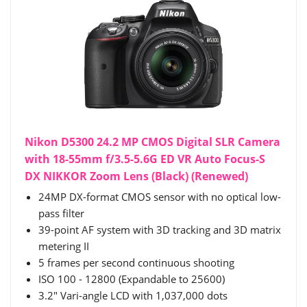
Nikon D5300 24.2 MP CMOS Digital SLR Camera
with 18-55mm f/3.5-5.6G ED VR Auto Focus-S
DX NIKKOR Zoom Lens (Black) (Renewed)
24MP DX-format CMOS sensor with no optical low-
pass filter
39-point AF system with 3D tracking and 3D matrix
metering II
5 frames per second continuous shooting
ISO 100 - 12800 (Expandable to 25600)
3.2" Vari-angle LCD with 1,037,000 dots