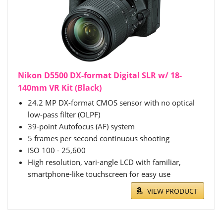
Nikon D5500 DX-format Digital SLR w/ 18-
140mm VR Kit (Black)
24.2 MP DX-format CMOS sensor with no optical
low-pass filter (OLPF)
39-point Autofocus (AF) system
5 frames per second continuous shooting
ISO 100 - 25,600
High resolution, vari-angle LCD with familiar,
smartphone-like touchscreen for easy use
VIEW PRODUCT