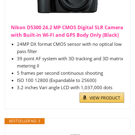
Nikon D5300 24.2 MP CMOS Digital SLR Camera
with Built-in Wi-Fi and GPS Body Only (Black)
24MP DX format CMOS sensor with no optical low
pass filter
39 point AF system with 3D tracking and 3D matrix
metering II
5 frames per second continuous shooting
ISO 100 12800 (Expandable to 25600)
3.2 inches Vari angle LCD with 1,037,000 dots
VIEW PRODUCT
BESTSELLER NO. 3