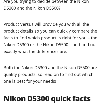
Are you trying to decide between the Nikon
D5300 and the Nikon D5500?
Product Versus will provide you with all the
product details so you can quickly compare the
facts to find which product is right for you – the
Nikon D5300 or the Nikon D5500 – and find out
exactly what the differences are.
Both the Nikon D5300 and the Nikon D5500 are
quality products, so read on to find out which
one is best for your needs!
Nikon D5300 quick facts