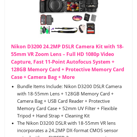
Nikon D3200 24.2MP DSLR Camera Kit with 18-
55mm VR Zoom Lens – Full HD 1080p Video
Capture, Fast 11-Point Autofocus System +
128GB Memory Card + Protective Memory Card
Case + Camera Bag + More
Bundle Items Include: Nikon D3200 DSLR Camera
with 18-55mm Lens + 128GB Memory Card +
Camera Bag + USB Card Reader + Protective
Memory Card Case + 52mm UV Filter + Flexible
Tripod + Hand Strap + Cleaning Kit
The Nikon D3200 DSLR with 18-55mm VR lens
incorporates a 24.2MP DX-format CMOS sensor