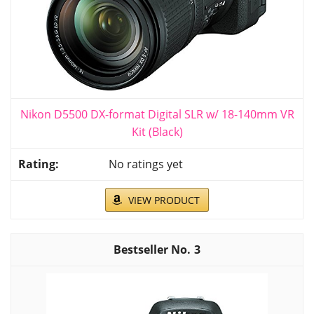
Nikon D5500 DX-format Digital SLR w/ 18-140mm VR
Kit (Black)
No ratings yet
VIEW PRODUCT
3