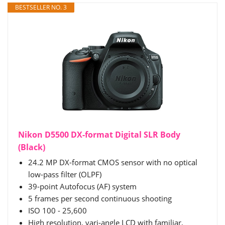
BESTSELLER NO. 3
Nikon D5500 DX-format Digital SLR Body
(Black)
24.2 MP DX-format CMOS sensor with no optical
low-pass filter (OLPF)
39-point Autofocus (AF) system
5 frames per second continuous shooting
ISO 100 - 25,600
High resolution, vari-angle LCD with familiar,