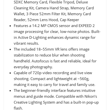
SDXC Memory Card, Flexible Tripod, Deluxe
Cleaning Kit, Camera Hand Strap, Memory Card
Wallet, 3 Piece 52mm Filter Kit, Memory Card
Reader, 52mm Lens Hood, Cap Keeper
Features a 14.2 MP CMOS sensor and EXPEED 2
image processing for clear, low-noise photos. Built-
in Active D-Lighting enhances dynamic range for
vibrant results.
The included 18–55mm VR lens offers image
stabilization to reduce blur when shooting
handheld. Autofocus is fast and reliable, ideal for
everyday photography.
Capable of 720p video recording and live view
shooting. Compact and lightweight at ~560g,
making it easy to carry for travel and family use.
The beginner-friendly interface features intuitive
menus and guide mode. Compatible with Nikon’s
Creative Lighting System and has a built-in pop-up
flash.