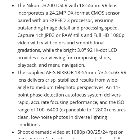
The Nikon D3200 DSLR with 18-55mm VR lens
incorporates a 24.2MP DX-format CMOS sensor
paired with an EXPEED 3 processor, ensuring
outstanding image detail and processing speed.
Capture rich JPEG or RAW stills and Full HD 1080p
video with vivid colors and smooth tonal
gradations, while the bright 3.0" 921K-dot LCD
provides clear viewing for composing shots,
playback, and menu navigation.
The supplied AF-S NIKKOR 18-55mm f/3.5-5.6G VR
lens delivers crisp, stabilized results from wide-
angle to medium telephoto perspectives. An 11-
point phase-detection autofocus system delivers
rapid, accurate focusing performance, and the ISO
range of 100–6400 (expandable to 12800) ensures
clean, low-noise photos in diverse lighting
conditions.
Shoot cinematic video at 1080p (30/25/24 fps) or