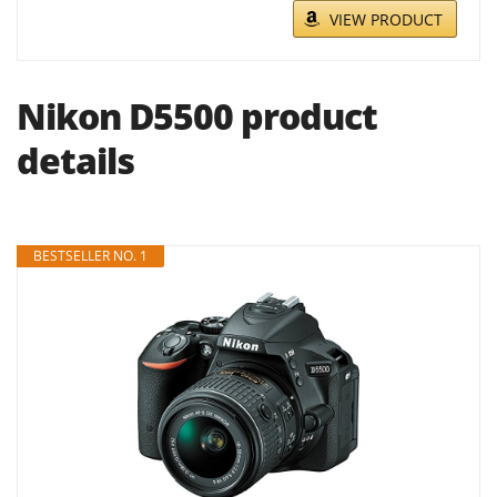
VIEW PRODUCT
Nikon D5500 product
details
BESTSELLER NO. 1