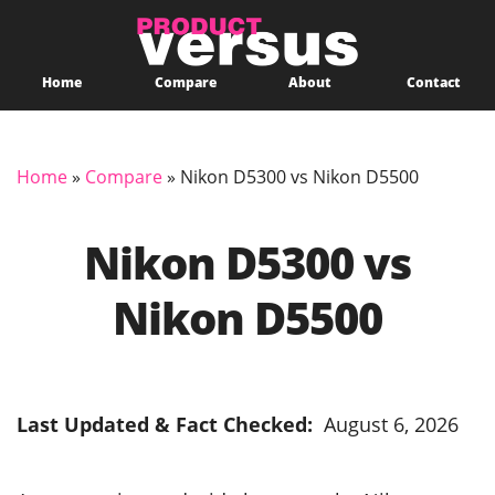
Home
Compare
About
Contact
Home
»
Compare
»
Nikon D5300 vs Nikon D5500
Nikon D5300 vs
Nikon D5500
Last Updated & Fact Checked:
August 6, 2026