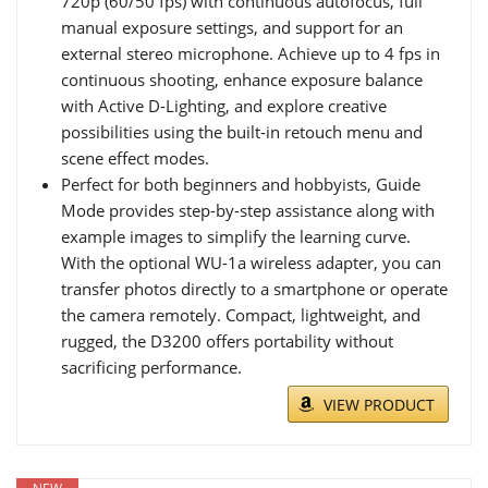
720p (60/50 fps) with continuous autofocus, full
manual exposure settings, and support for an
external stereo microphone. Achieve up to 4 fps in
continuous shooting, enhance exposure balance
with Active D-Lighting, and explore creative
possibilities using the built-in retouch menu and
scene effect modes.
Perfect for both beginners and hobbyists, Guide
Mode provides step-by-step assistance along with
example images to simplify the learning curve.
With the optional WU-1a wireless adapter, you can
transfer photos directly to a smartphone or operate
the camera remotely. Compact, lightweight, and
rugged, the D3200 offers portability without
sacrificing performance.
VIEW PRODUCT