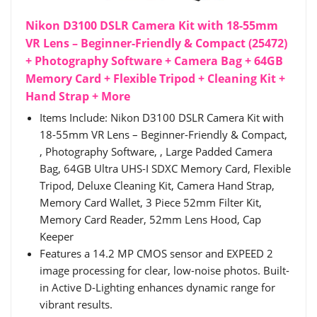
Nikon D3100 DSLR Camera Kit with 18-55mm
VR Lens – Beginner-Friendly & Compact (25472)
+ Photography Software + Camera Bag + 64GB
Memory Card + Flexible Tripod + Cleaning Kit +
Hand Strap + More
Items Include: Nikon D3100 DSLR Camera Kit with
18-55mm VR Lens – Beginner-Friendly & Compact,
, Photography Software, , Large Padded Camera
Bag, 64GB Ultra UHS-I SDXC Memory Card, Flexible
Tripod, Deluxe Cleaning Kit, Camera Hand Strap,
Memory Card Wallet, 3 Piece 52mm Filter Kit,
Memory Card Reader, 52mm Lens Hood, Cap
Keeper
Features a 14.2 MP CMOS sensor and EXPEED 2
image processing for clear, low-noise photos. Built-
in Active D-Lighting enhances dynamic range for
vibrant results.