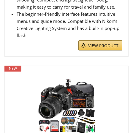
making it easy to carry for travel and family use.
The beginner-friendly interface features intuitive
menus and guide mode. Compatible with Nikon’s
Creative Lighting System and has a built-in pop-up
flash.
VIEW PRODUCT
NEW