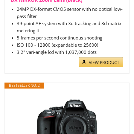
24MP DX-format CMOS sensor with no optical low-
pass filter
39-point AF system with 3d tracking and 3d matrix
metering ii
5 frames per second continuous shooting
ISO 100 - 12800 (expandable to 25600)
3.2" vari-angle lcd with 1,037,000 dots
VIEW PRODUCT
BESTSELLER NO. 2