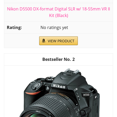
Nikon D5500 DX-format Digital SLR w/ 18-55mm VR II
Kit (Black)
No ratings yet
VIEW PRODUCT
2