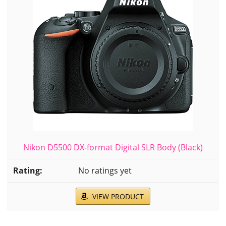
Nikon D5500 DX-format Digital SLR Body (Black)
No ratings yet
VIEW PRODUCT