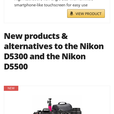
smartphone-like touchscreen for easy use
VIEW PRODUCT
New products &
alternatives to the Nikon
D5300 and the Nikon
D5500
NEW