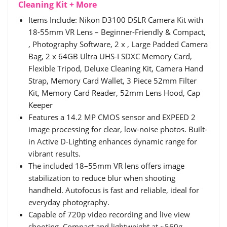
Cleaning Kit + More
Items Include: Nikon D3100 DSLR Camera Kit with
18-55mm VR Lens – Beginner-Friendly & Compact,
, Photography Software, 2 x , Large Padded Camera
Bag, 2 x 64GB Ultra UHS-I SDXC Memory Card,
Flexible Tripod, Deluxe Cleaning Kit, Camera Hand
Strap, Memory Card Wallet, 3 Piece 52mm Filter
Kit, Memory Card Reader, 52mm Lens Hood, Cap
Keeper
Features a 14.2 MP CMOS sensor and EXPEED 2
image processing for clear, low-noise photos. Built-
in Active D-Lighting enhances dynamic range for
vibrant results.
The included 18–55mm VR lens offers image
stabilization to reduce blur when shooting
handheld. Autofocus is fast and reliable, ideal for
everyday photography.
Capable of 720p video recording and live view
shooting. Compact and lightweight at ~560g,