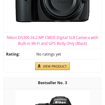
Nikon D5300 24.2 MP CMOS Digital SLR Camera with
Built-in Wi-Fi and GPS Body Only (Black)
No ratings yet
VIEW PRODUCT
3