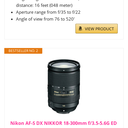
distance: 16 feet (048 meter)
Aperture range from f/35 to f/22
Angle of view from 76 to 520'
VIEW PRODUCT
BESTSELLER NO. 2
Nikon AF-S DX NIKKOR 18-300mm f/3.5-5.6G ED