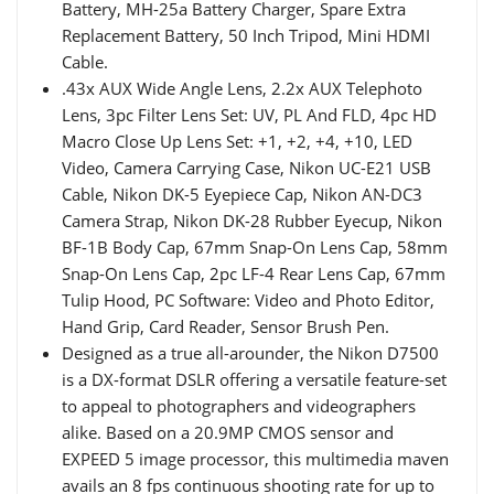
Battery, MH-25a Battery Charger, Spare Extra
Replacement Battery, 50 Inch Tripod, Mini HDMI
Cable.
.43x AUX Wide Angle Lens, 2.2x AUX Telephoto
Lens, 3pc Filter Lens Set: UV, PL And FLD, 4pc HD
Macro Close Up Lens Set: +1, +2, +4, +10, LED
Video, Camera Carrying Case, Nikon UC-E21 USB
Cable, Nikon DK-5 Eyepiece Cap, Nikon AN-DC3
Camera Strap, Nikon DK-28 Rubber Eyecup, Nikon
BF-1B Body Cap, 67mm Snap-On Lens Cap, 58mm
Snap-On Lens Cap, 2pc LF-4 Rear Lens Cap, 67mm
Tulip Hood, PC Software: Video and Photo Editor,
Hand Grip, Card Reader, Sensor Brush Pen.
Designed as a true all-arounder, the Nikon D7500
is a DX-format DSLR offering a versatile feature-set
to appeal to photographers and videographers
alike. Based on a 20.9MP CMOS sensor and
EXPEED 5 image processor, this multimedia maven
avails an 8 fps continuous shooting rate for up to