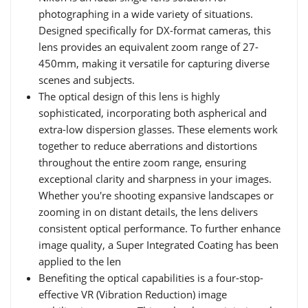
photographing in a wide variety of situations.
Designed specifically for DX-format cameras, this
lens provides an equivalent zoom range of 27-
450mm, making it versatile for capturing diverse
scenes and subjects.
The optical design of this lens is highly
sophisticated, incorporating both aspherical and
extra-low dispersion glasses. These elements work
together to reduce aberrations and distortions
throughout the entire zoom range, ensuring
exceptional clarity and sharpness in your images.
Whether you're shooting expansive landscapes or
zooming in on distant details, the lens delivers
consistent optical performance. To further enhance
image quality, a Super Integrated Coating has been
applied to the len
Benefiting the optical capabilities is a four-stop-
effective VR (Vibration Reduction) image