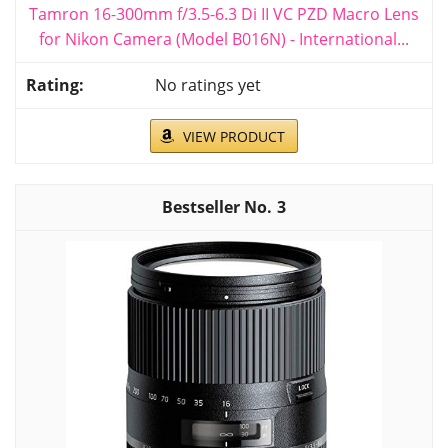
Tamron 16-300mm f/3.5-6.3 Di II VC PZD Macro Lens
for Nikon Camera (Model B016N) - International...
No ratings yet
VIEW PRODUCT
3