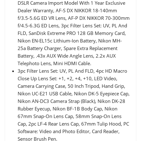
DSLR Camera Import Model With 1 Year Exclusive
Dealer Warranty, AF-S DX NIKKOR 18-140mm
f/3.5-5.6G ED VR Lens, AF-P DX NIKKOR 70-300mm
f/4.5-6.3G ED Lens, 3pc Filter Lens Set: UV, PL And
FLD, SanDisk Extreme PRO 128 GB Memory Card,
Nikon EN-EL15c Lithium-Ion Battery, Nikon MH-
25a Battery Charger, Spare Extra Replacement
Battery, .43x AUX Wide Angle Lens, 2.2x AUX
Telephoto Lens, Mini HDMI Cable.
3pc Filter Lens Set: UV, PL And FLD, 4pc HD Macro
Close Up Lens Set: +1, +2, +4, +10, LED Video,
Camera Carrying Case, 50 Inch Tripod, Hand Grip,
Nikon UC-E21 USB Cable, Nikon DK-5 Eyepiece Cap,
Nikon AN-DC3 Camera Strap (Black), Nikon DK-28
Rubber Eyecup, Nikon BF-1B Body Cap, Nikon
67mm Snap-On Lens Cap, 58mm Snap-On Lens
Cap, 2pc LF-4 Rear Lens Cap, 67mm Tulip Hood, PC
Software: Video and Photo Editor, Card Reader,
Sensor Brush Pen.