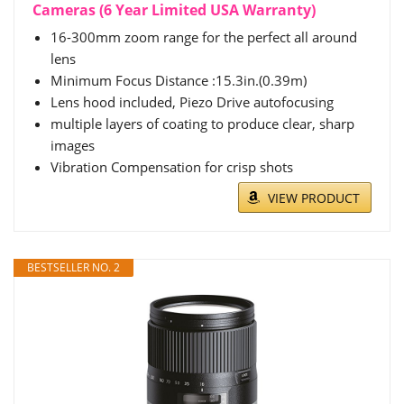
Cameras (6 Year Limited USA Warranty)
16-300mm zoom range for the perfect all around
lens
Minimum Focus Distance :15.3in.(0.39m)
Lens hood included, Piezo Drive autofocusing
multiple layers of coating to produce clear, sharp
images
Vibration Compensation for crisp shots
VIEW PRODUCT
BESTSELLER NO. 2