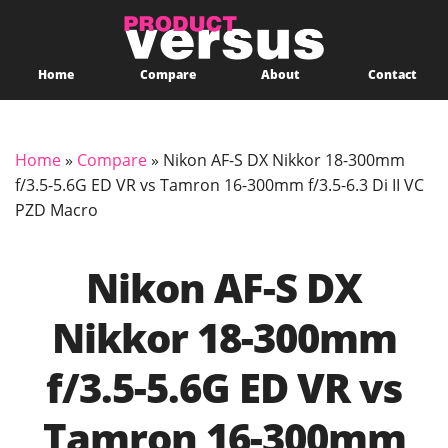
Home
Compare
About
Contact
Home
»
Compare
»
Nikon AF-S DX Nikkor 18-300mm
f/3.5-5.6G ED VR vs Tamron 16-300mm f/3.5-6.3 Di II VC
PZD Macro
Nikon AF-S DX
Nikkor 18-300mm
f/3.5-5.6G ED VR vs
Tamron 16-300mm