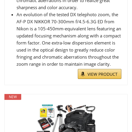
chromatic aberrations in order to realize great
sharpness and color accuracy.
An evolution of the tested DX telephoto zoom, the
AF-P DX NIKKOR 70-300mm f/4.5-6.3G ED from
Nikon is a 105-450mm-equivalent lens featuring an
updated focusing mechanism along with a compact
form factor. One extra-low dispersion element is
used in the optical design to greatly reduce color
fringing and chromatic aberrations throughout the
zoom range in order to maintain image clarity.
VIEW PRODUCT
NEW