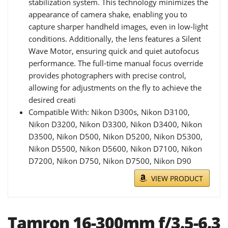
stabilization system. This technology minimizes the
appearance of camera shake, enabling you to
capture sharper handheld images, even in low-light
conditions. Additionally, the lens features a Silent
Wave Motor, ensuring quick and quiet autofocus
performance. The full-time manual focus override
provides photographers with precise control,
allowing for adjustments on the fly to achieve the
desired creati
Compatible With: Nikon D300s, Nikon D3100,
Nikon D3200, Nikon D3300, Nikon D3400, Nikon
D3500, Nikon D500, Nikon D5200, Nikon D5300,
Nikon D5500, Nikon D5600, Nikon D7100, Nikon
D7200, Nikon D750, Nikon D7500, Nikon D90
VIEW PRODUCT
Tamron 16-300mm f/3.5-6.3