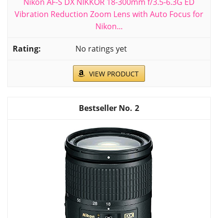
Nikon AF-S DX NIKKOR 18-300mm f/3.5-6.3G ED
Vibration Reduction Zoom Lens with Auto Focus for
Nikon...
No ratings yet
VIEW PRODUCT
2