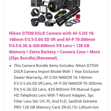
Nikon D7500 DSLR Camera with AF-S DX 18-
140mm f/3.5-5.6G ED VR and AF-P 70-300mm
f/4.5-6.3G & 420-800mm f/8 Lens + 128 GB
Memory + Extra Battery + Camera Case + More
(35pc Bundle) (Renewed)
This Camera Bundle Items Includes: Nikon D7500
DSLR Camera Import Model With 1 Year Exclusive
Dealer Warranty, AF-S DX NIKKOR 18-140mm
f/3.5-5.6G ED VR Lens, AF-P DX NIKKOR 70-300mm
f/4.5-6.3G ED Lens, 420-800mm f/8 Manual Super
HD Telephoto Lens With T-Mount Adapter, 3pc
Filter Lens Set: UV, PL And FLD, SanDisk Extreme
PRO 128 GB Memory Card, EN-EL15c Lithium-Ion