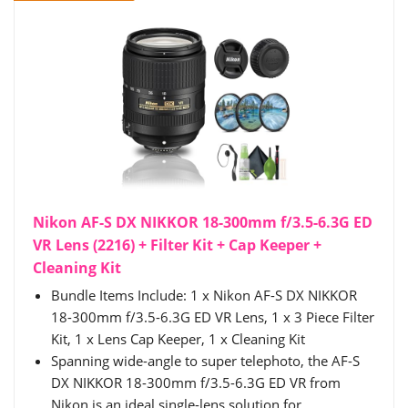
Nikon AF-S DX NIKKOR 18-300mm f/3.5-6.3G ED
VR Lens (2216) + Filter Kit + Cap Keeper +
Cleaning Kit
Bundle Items Include: 1 x Nikon AF-S DX NIKKOR
18-300mm f/3.5-6.3G ED VR Lens, 1 x 3 Piece Filter
Kit, 1 x Lens Cap Keeper, 1 x Cleaning Kit
Spanning wide-angle to super telephoto, the AF-S
DX NIKKOR 18-300mm f/3.5-6.3G ED VR from
Nikon is an ideal single-lens solution for