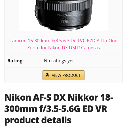
Tamron 16-300mm F/3.5-6.3 Di-II VC PZD All-In-One
Zoom for Nikon DX DSLR Cameras
No ratings yet
VIEW PRODUCT
Nikon AF-S DX Nikkor 18-
300mm f/3.5-5.6G ED VR
product details