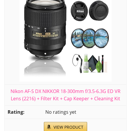
Nikon AF-S DX NIKKOR 18-300mm f/3.5-6.3G ED VR
Lens (2216) + Filter Kit + Cap Keeper + Cleaning Kit
No ratings yet
VIEW PRODUCT