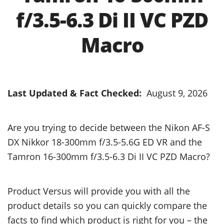
f/3.5-6.3 Di II VC PZD
Macro
Last Updated & Fact Checked:
August 9, 2026
Are you trying to decide between the Nikon AF-S
DX Nikkor 18-300mm f/3.5-5.6G ED VR and the
Tamron 16-300mm f/3.5-6.3 Di II VC PZD Macro?
Product Versus will provide you with all the
product details so you can quickly compare the
facts to find which product is right for you – the