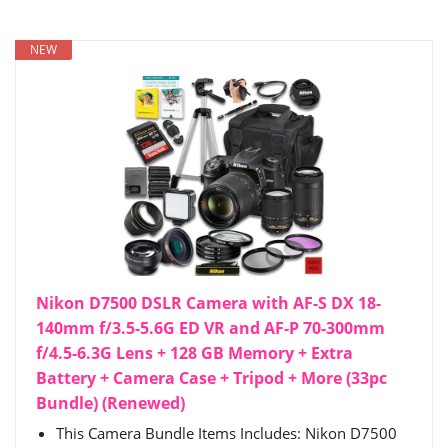
NEW
Nikon D7500 DSLR Camera with AF-S DX 18-
140mm f/3.5-5.6G ED VR and AF-P 70-300mm
f/4.5-6.3G Lens + 128 GB Memory + Extra
Battery + Camera Case + Tripod + More (33pc
Bundle) (Renewed)
This Camera Bundle Items Includes: Nikon D7500