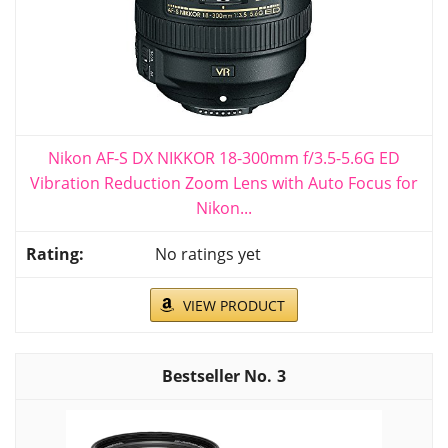
Nikon AF-S DX NIKKOR 18-300mm f/3.5-5.6G ED
Vibration Reduction Zoom Lens with Auto Focus for
Nikon...
No ratings yet
VIEW PRODUCT
3