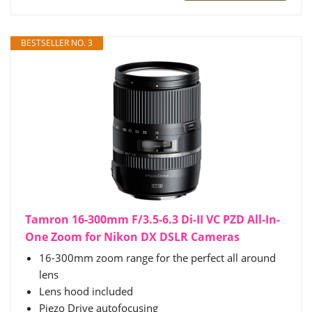
BESTSELLER NO. 3
Tamron 16-300mm F/3.5-6.3 Di-II VC PZD All-In-
One Zoom for Nikon DX DSLR Cameras
16-300mm zoom range for the perfect all around
lens
Lens hood included
Piezo Drive autofocusing