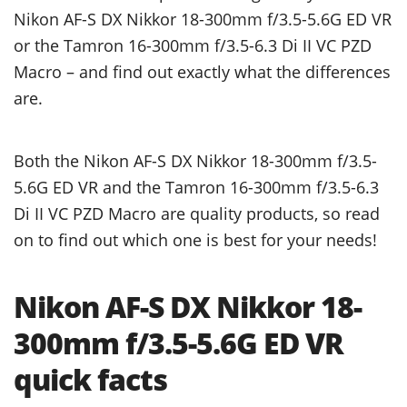
Nikon AF-S DX Nikkor 18-300mm f/3.5-5.6G ED VR
or the Tamron 16-300mm f/3.5-6.3 Di II VC PZD
Macro – and find out exactly what the differences
are.
Both the Nikon AF-S DX Nikkor 18-300mm f/3.5-
5.6G ED VR and the Tamron 16-300mm f/3.5-6.3
Di II VC PZD Macro are quality products, so read
on to find out which one is best for your needs!
Nikon AF-S DX Nikkor 18-
300mm f/3.5-5.6G ED VR
quick facts