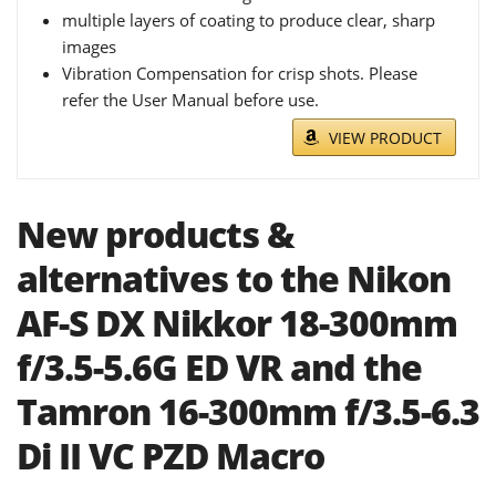
multiple layers of coating to produce clear, sharp
images
Vibration Compensation for crisp shots. Please
refer the User Manual before use.
VIEW PRODUCT
New products &
alternatives to the Nikon
AF-S DX Nikkor 18-300mm
f/3.5-5.6G ED VR and the
Tamron 16-300mm f/3.5-6.3
Di II VC PZD Macro