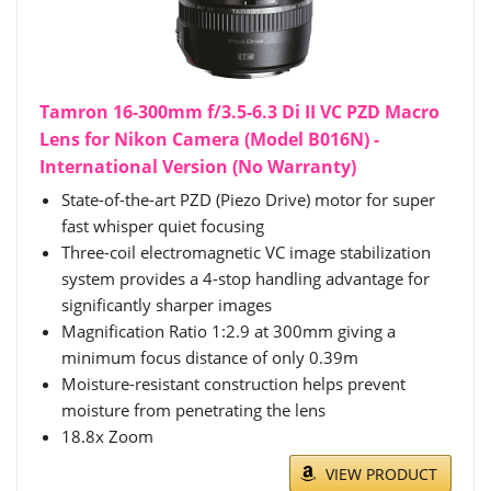
Tamron 16-300mm f/3.5-6.3 Di II VC PZD Macro
Lens for Nikon Camera (Model B016N) -
International Version (No Warranty)
State-of-the-art PZD (Piezo Drive) motor for super
fast whisper quiet focusing
Three-coil electromagnetic VC image stabilization
system provides a 4-stop handling advantage for
significantly sharper images
Magnification Ratio 1:2.9 at 300mm giving a
minimum focus distance of only 0.39m
Moisture-resistant construction helps prevent
moisture from penetrating the lens
18.8x Zoom
VIEW PRODUCT