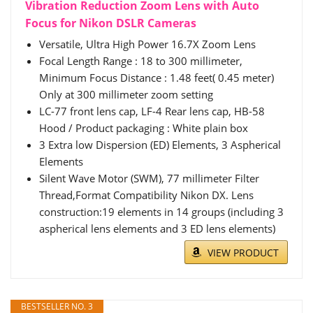
Vibration Reduction Zoom Lens with Auto
Focus for Nikon DSLR Cameras
Versatile, Ultra High Power 16.7X Zoom Lens
Focal Length Range : 18 to 300 millimeter,
Minimum Focus Distance : 1.48 feet( 0.45 meter)
Only at 300 millimeter zoom setting
LC-77 front lens cap, LF-4 Rear lens cap, HB-58
Hood / Product packaging : White plain box
3 Extra low Dispersion (ED) Elements, 3 Aspherical
Elements
Silent Wave Motor (SWM), 77 millimeter Filter
Thread,Format Compatibility Nikon DX. Lens
construction:19 elements in 14 groups (including 3
aspherical lens elements and 3 ED lens elements)
VIEW PRODUCT
BESTSELLER NO. 3