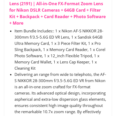
Lens (2191) | All-in-One FX-Format Zoom Lens
for Nikon DSLR Cameras + 64GB Card + Filter
Kit + Backpack + Card Reader + Photo Software
+ More
Item Bundle Includes:: 1 x Nikon AF-S NIKKOR 28-
300mm f/3.5-5.6G ED VR Lens, 1 x Sandisk 64GB
Ultra Memory Card, 1 x 3 Piece Filter Kit, 1 x Pro
Sling Backpack, 1 x Memory Card Reader, 1 x Corel
Photo Software, 1 x 12_inch Flexible Tripod, 1 x
Memory Card Wallet, 1 x Lens Cap Keeper, 1 x
Cleaning Kit
Delivering an range from wide to telephoto, the AF-
S NIKKOR 28-300mm f/3.5-5.6G ED VR from Nikon
is an all-in-one zoom crafted for FX-format
cameras. Its advanced optical design, incorporating
aspherical and extra-low dispersion glass elements,
ensures consistent high image quality throughout
the remarkable 10.7x zoom range. By effectively