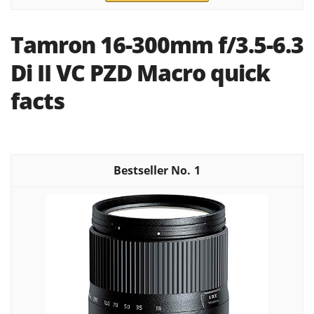
Tamron 16-300mm f/3.5-6.3
Di II VC PZD Macro quick
facts
1