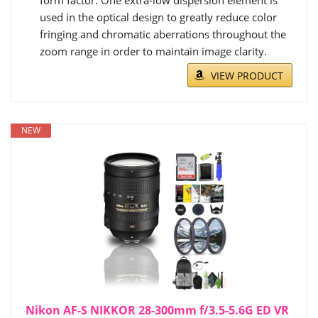
used in the optical design to greatly reduce color
fringing and chromatic aberrations throughout the
zoom range in order to maintain image clarity.
VIEW PRODUCT
NEW
Nikon AF-S NIKKOR 28-300mm f/3.5-5.6G ED VR