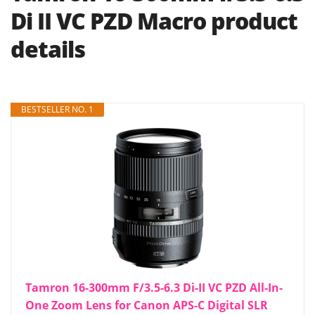
Di II VC PZD Macro product
details
BESTSELLER NO. 1
Tamron 16-300mm F/3.5-6.3 Di-II VC PZD All-In-
One Zoom Lens for Canon APS-C Digital SLR