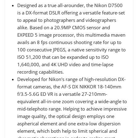
Designed as a true all-arounder, the Nikon D7500
is a DX-format DSLR offering a versatile feature-set
to appeal to photographers and videographers
alike. Based on a 20.9MP CMOS sensor and
EXPEED 5 image processor, this multimedia maven
avails an 8 fps continuous shooting rate for up to
100 consecutive JPEGS, a native sensitivity range to
ISO 51,200 that can be expanded up to ISO
1,640,000, and 4K UHD video and time-lapse
recording capabilities.
Developed for Nikon's range of high-resolution DX-
format cameras, the AF-S DX NIKKOR 18-140mm
f/3.5-5.6G ED VR is a versatile 27-210mm-
equivalent all-in-one zoom covering a wide-angle to
mid-telephoto range. Helping to achieve impressive
image quality, the optical design employs one
aspherical element and one extra-low dispersion
element, which both help to limit spherical and