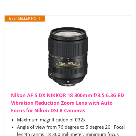
BESTSELLER NO. 1
Nikon AF-S DX NIKKOR 18-300mm f/3.5-6.3G ED
Vibration Reduction Zoom Lens with Auto
Focus for Nikon DSLR Cameras
Maximum magnification of 032x
Angle of view from 76 degree to 5 degree 20'. Focal
length range: 18 300 millimeter, minimum focus