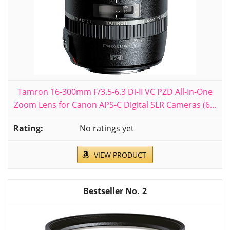
Tamron 16-300mm F/3.5-6.3 Di-II VC PZD All-In-One
Zoom Lens for Canon APS-C Digital SLR Cameras (6...
No ratings yet
VIEW PRODUCT
2