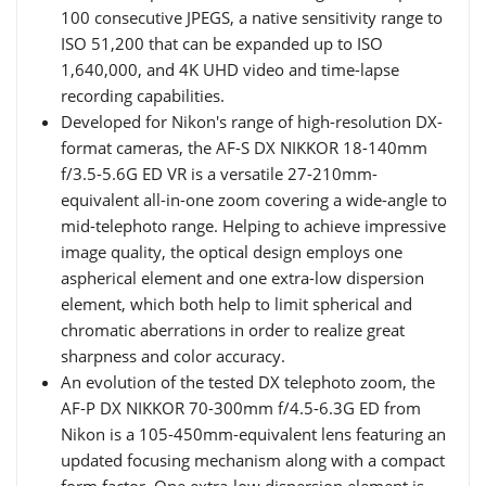
100 consecutive JPEGS, a native sensitivity range to
ISO 51,200 that can be expanded up to ISO
1,640,000, and 4K UHD video and time-lapse
recording capabilities.
Developed for Nikon's range of high-resolution DX-
format cameras, the AF-S DX NIKKOR 18-140mm
f/3.5-5.6G ED VR is a versatile 27-210mm-
equivalent all-in-one zoom covering a wide-angle to
mid-telephoto range. Helping to achieve impressive
image quality, the optical design employs one
aspherical element and one extra-low dispersion
element, which both help to limit spherical and
chromatic aberrations in order to realize great
sharpness and color accuracy.
An evolution of the tested DX telephoto zoom, the
AF-P DX NIKKOR 70-300mm f/4.5-6.3G ED from
Nikon is a 105-450mm-equivalent lens featuring an
updated focusing mechanism along with a compact
form factor. One extra-low dispersion element is