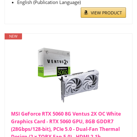
English (Publication Language)
VIEW PRODUCT
NEW
MSI GeForce RTX 5060 8G Ventus 2X OC White
Graphics Card - RTX 5060 GPU, 8GB GDDR7
(28Gbps/128-bit), PCIe 5.0 - Dual-Fan Thermal
Design (2 x TORX Fan 5.0) - HDMI 2.1b,