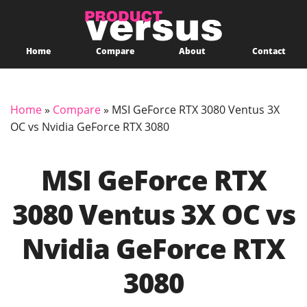
Home
Compare
About
Contact
Home
»
Compare
»
MSI GeForce RTX 3080 Ventus 3X
OC vs Nvidia GeForce RTX 3080
MSI GeForce RTX
3080 Ventus 3X OC vs
Nvidia GeForce RTX
3080