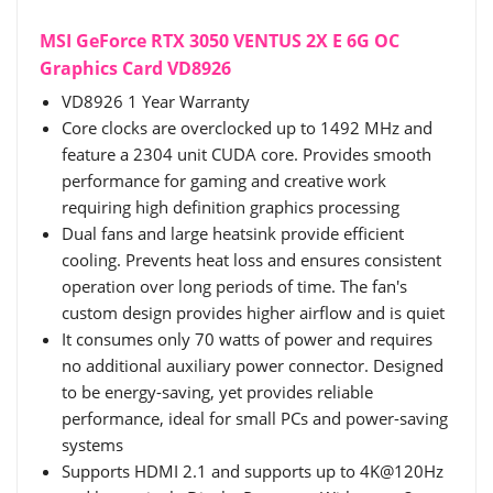
MSI GeForce RTX 3050 VENTUS 2X E 6G OC
Graphics Card VD8926
VD8926 1 Year Warranty
Core clocks are overclocked up to 1492 MHz and
feature a 2304 unit CUDA core. Provides smooth
performance for gaming and creative work
requiring high definition graphics processing
Dual fans and large heatsink provide efficient
cooling. Prevents heat loss and ensures consistent
operation over long periods of time. The fan's
custom design provides higher airflow and is quiet
It consumes only 70 watts of power and requires
no additional auxiliary power connector. Designed
to be energy-saving, yet provides reliable
performance, ideal for small PCs and power-saving
systems
Supports HDMI 2.1 and supports up to 4K@120Hz