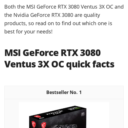
Both the MSI GeForce RTX 3080 Ventus 3X OC and
the Nvidia GeForce RTX 3080 are quality
products, so read on to find out which one is
best for your needs!
MSI GeForce RTX 3080
Ventus 3X OC quick facts
1