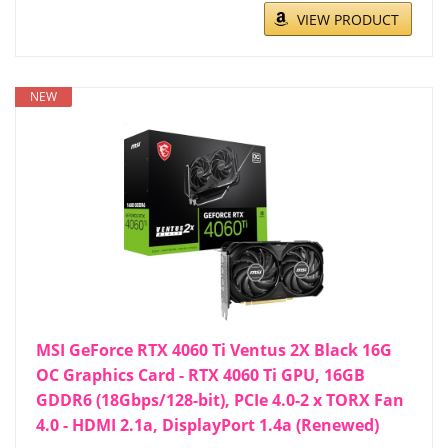
VIEW PRODUCT
NEW
MSI GeForce RTX 4060 Ti Ventus 2X Black 16G
OC Graphics Card - RTX 4060 Ti GPU, 16GB
GDDR6 (18Gbps/128-bit), PCIe 4.0-2 x TORX Fan
4.0 - HDMI 2.1a, DisplayPort 1.4a (Renewed)