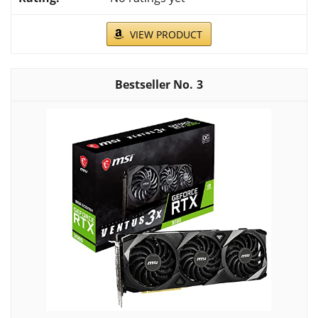
VIEW PRODUCT
3