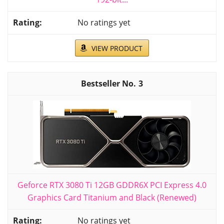
No ratings yet
VIEW PRODUCT
3
Geforce RTX 3080 Ti 12GB GDDR6X PCI Express 4.0
Graphics Card Titanium and Black (Renewed)
No ratings yet