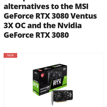
alternatives to the MSI
GeForce RTX 3080 Ventus
3X OC and the Nvidia
GeForce RTX 3080
NEW