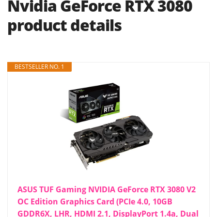
Nvidia GeForce RTX 3080
product details
BESTSELLER NO. 1
ASUS TUF Gaming NVIDIA GeForce RTX 3080 V2
OC Edition Graphics Card (PCIe 4.0, 10GB
GDDR6X, LHR, HDMI 2.1, DisplayPort 1.4a, Dual