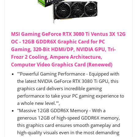
MSI Gaming GeForce RTX 3080 Ti Ventus 3X 12G
OC - 12GB GDDR6X Graphic Card for PC
Gaming, 320-Bit HDMI/DP, NVIDIA GPU, Tri-
Frozr 2 Cooling, Ampere Architecture,
Computer Video Graphics Card (Renewed)
'''Powerful Gaming Performance - Equipped with
the latest NVIDIA GeForce RTX 3080 Ti GPU, this
graphics card delivers incredible gaming
performance to take your PC gaming experience to
a whole new level.''',
''Massive 12GB GDDR6X Memory - With a
generous 12GB of high-speed GDDR6X memory,
this graphics card ensures smooth gameplay and
high-quality visuals even in the most demanding