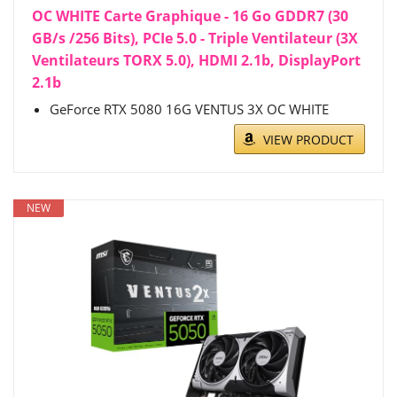
OC WHITE Carte Graphique - 16 Go GDDR7 (30
GB/s /256 Bits), PCIe 5.0 - Triple Ventilateur (3X
Ventilateurs TORX 5.0), HDMI 2.1b, DisplayPort
2.1b
GeForce RTX 5080 16G VENTUS 3X OC WHITE
VIEW PRODUCT
NEW