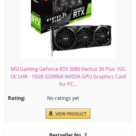
MSI Gaming GeForce RTX 3080 Ventus 3X Plus 10G
OC LHR - 10GB GDRR6X NVIDIA GPU Graphics Card
for PC...
No ratings yet
VIEW PRODUCT
2