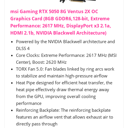
msi Gaming RTX 5050 8G Ventus 2X OC
Graphics Card (8GB GDDR6,128-bit, Extreme
Performance: 2617 MHz, DisplayPort x3 2.1a,
HDMI 2.1b, NVIDIA Blackwell Architecture)
Powered by the NVIDIA Blackwell architecture and
DLSS 4
Core Clocks: Extreme Performance: 2617 MHz (MSI
Center), Boost: 2620 MHz
TORX Fan 5.0: Fan blades linked by ring arcs work
to stabilize and maintain high-pressure airflow
Heat Pipe designed for efficient heat transfer, the
heat pipe effectively draw thermal energy away
from the GPU, improving overall cooling
performance
Reinforcing Backplate: The reinforcing backplate
features an airflow vent that allows exhaust air to
directly pass through