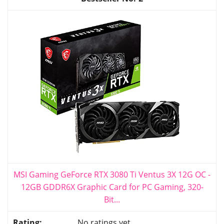
MSI Gaming GeForce RTX 3080 Ti Ventus 3X 12G OC -
12GB GDDR6X Graphic Card for PC Gaming, 320-
Bit...
No ratings yet