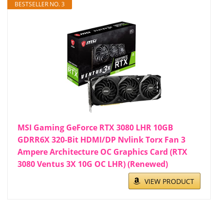
BESTSELLER NO. 3
MSI Gaming GeForce RTX 3080 LHR 10GB
GDRR6X 320-Bit HDMI/DP Nvlink Torx Fan 3
Ampere Architecture OC Graphics Card (RTX
3080 Ventus 3X 10G OC LHR) (Renewed)
VIEW PRODUCT