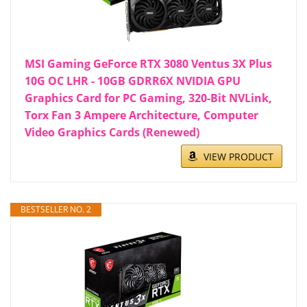
MSI Gaming GeForce RTX 3080 Ventus 3X Plus
10G OC LHR - 10GB GDRR6X NVIDIA GPU
Graphics Card for PC Gaming, 320-Bit NVLink,
Torx Fan 3 Ampere Architecture, Computer
Video Graphics Cards (Renewed)
VIEW PRODUCT
BESTSELLER NO. 2