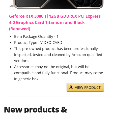
Geforce RTX 3080 Ti 12GB GDDR6X PCI Express
4.0 Graphics Card Titanium and Black
(Renewed)
Item Package Quantity - 1
Product Type - VIDEO CARD
This pre-owned product has been professionally
inspected, tested and cleaned by Amazon qualified
vendors.
Accessories may not be original, but will be
compatible and fully functional. Product may come
in generic box.
VIEW PRODUCT
New products &