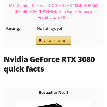
MSI Gaming GeForce RTX 3080 LHR 10GB GDRR6X
320-Bit HDMI/DP Nvlink Torx Fan 3 Ampere
Architecture OC...
No ratings yet
VIEW PRODUCT
Nvidia GeForce RTX 3080
quick facts
1