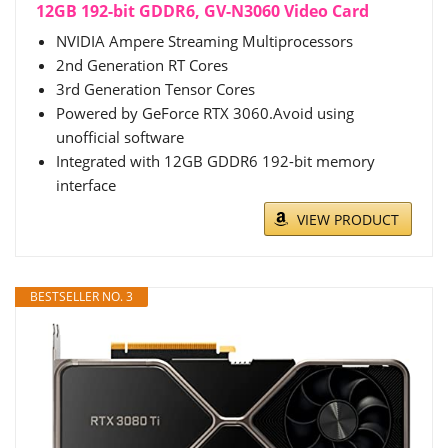
12GB 192-bit GDDR6, GV-N3060 Video Card
NVIDIA Ampere Streaming Multiprocessors
2nd Generation RT Cores
3rd Generation Tensor Cores
Powered by GeForce RTX 3060.Avoid using
unofficial software
Integrated with 12GB GDDR6 192-bit memory
interface
VIEW PRODUCT
BESTSELLER NO. 3