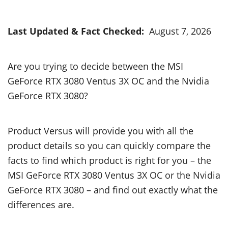
Last Updated & Fact Checked:
August 7, 2026
Are you trying to decide between the MSI
GeForce RTX 3080 Ventus 3X OC and the Nvidia
GeForce RTX 3080?
Product Versus will provide you with all the
product details so you can quickly compare the
facts to find which product is right for you – the
MSI GeForce RTX 3080 Ventus 3X OC or the Nvidia
GeForce RTX 3080 – and find out exactly what the
differences are.