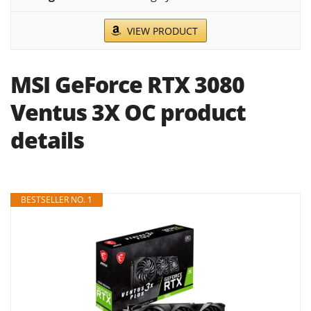
VIEW PRODUCT
MSI GeForce RTX 3080
Ventus 3X OC product
details
BESTSELLER NO. 1