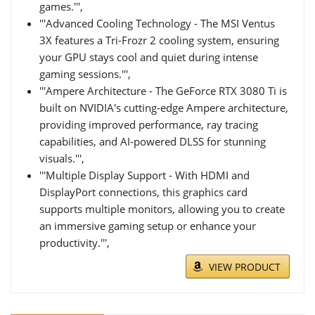
games.''',
'''Advanced Cooling Technology - The MSI Ventus
3X features a Tri-Frozr 2 cooling system, ensuring
your GPU stays cool and quiet during intense
gaming sessions.''',
'''Ampere Architecture - The GeForce RTX 3080 Ti is
built on NVIDIA's cutting-edge Ampere architecture,
providing improved performance, ray tracing
capabilities, and AI-powered DLSS for stunning
visuals.''',
'''Multiple Display Support - With HDMI and
DisplayPort connections, this graphics card
supports multiple monitors, allowing you to create
an immersive gaming setup or enhance your
productivity.''',
VIEW PRODUCT