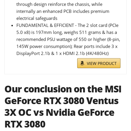
through design reinforce the chassis, while
internally an enhanced PCB includes premium
electrical safeguards
FUNDAMENTAL & EFFICIENT - The 2 slot card (PCIe
5.0 x8) is 197mm long, weighs 511 grams & has a
recommended PSU wattage of 550 or higher (8-pin,
145W power consumption); Rear ports include 3 x
DisplayPort 2.1b & 1 x HDMI 2.1b (4K/480Hz)
VIEW PRODUCT
Our conclusion on the MSI
GeForce RTX 3080 Ventus
3X OC vs Nvidia GeForce
RTX 3080