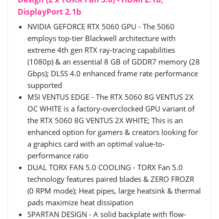
DisplayPort 2.1b
NVIDIA GEFORCE RTX 5060 GPU - The 5060
employs top-tier Blackwell architecture with
extreme 4th gen RTX ray-tracing capabilities
(1080p) & an essential 8 GB of GDDR7 memory (28
Gbps); DLSS 4.0 enhanced frame rate performance
supported
MSI VENTUS EDGE - The RTX 5060 8G VENTUS 2X
OC WHITE is a factory-overclocked GPU variant of
the RTX 5060 8G VENTUS 2X WHITE; This is an
enhanced option for gamers & creators looking for
a graphics card with an optimal value-to-
performance ratio
DUAL TORX FAN 5.0 COOLING - TORX Fan 5.0
technology features paired blades & ZERO FROZR
(0 RPM mode); Heat pipes, large heatsink & thermal
pads maximize heat dissipation
SPARTAN DESIGN - A solid backplate with flow-