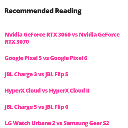
Recommended Reading
Nvidia GeForce RTX 3060 vs Nvidia GeForce
RTX 3070
Google Pixel 5 vs Google Pixel 6
JBL Charge 3 vs JBL Flip 5
HyperX Cloud vs HyperX Cloud II
JBL Charge 5 vs JBL Flip 6
LG Watch Urbane 2 vs Samsung Gear S2