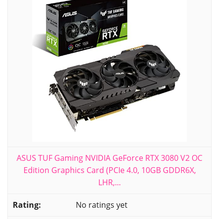
ASUS TUF Gaming NVIDIA GeForce RTX 3080 V2 OC
Edition Graphics Card (PCIe 4.0, 10GB GDDR6X,
LHR,...
No ratings yet