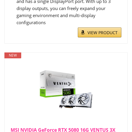
and has a single DisplayPort port. With up to 3
display outputs, you can freely expand your
gaming environment and multi-display
configurations
VIEW PRODUCT
NEW
MSI NVIDIA GeForce RTX 5080 16G VENTUS 3X