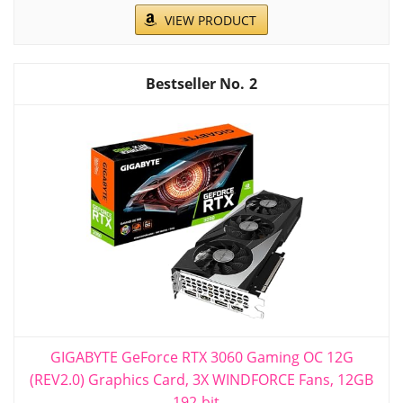
VIEW PRODUCT
2
GIGABYTE GeForce RTX 3060 Gaming OC 12G
(REV2.0) Graphics Card, 3X WINDFORCE Fans, 12GB
192-bit...