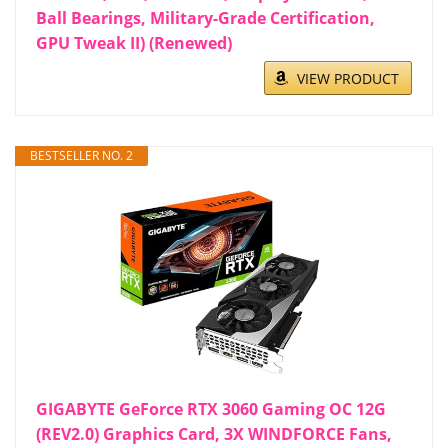
Ball Bearings, Military-Grade Certification,
GPU Tweak II) (Renewed)
VIEW PRODUCT
BESTSELLER NO. 2
GIGABYTE GeForce RTX 3060 Gaming OC 12G
(REV2.0) Graphics Card, 3X WINDFORCE Fans,