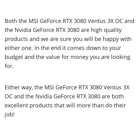
Both the MSI GeForce RTX 3080 Ventus 3X OC and
the Nvidia GeForce RTX 3080 are high quality
products and we are sure you will be happy with
either one. In the end it comes down to your
budget and the value for money you are looking
for.
Either way, the MSI GeForce RTX 3080 Ventus 3X
OC and the Nvidia GeForce RTX 3080 are both
excellent products that will more than do their
job!