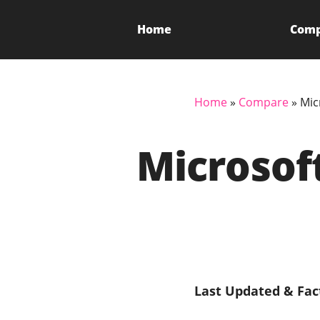
Home
Com
Home
»
Compare
»
Mic
Microsof
Last Updated & Fac