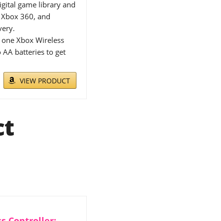
ital game library and
, Xbox 360, and
very.
 one Xbox Wireless
 AA batteries to get
VIEW PRODUCT
ct
s Controller: