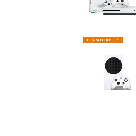
BESTSELLER NO. 3