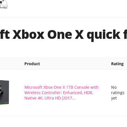
ft Xbox One X quick 
Product
Rating
Microsoft Xbox One X 1TB Console with
No
Wireless Controller: Enhanced, HDR,
ratings
Native 4K, Ultra HD (2017...
yet