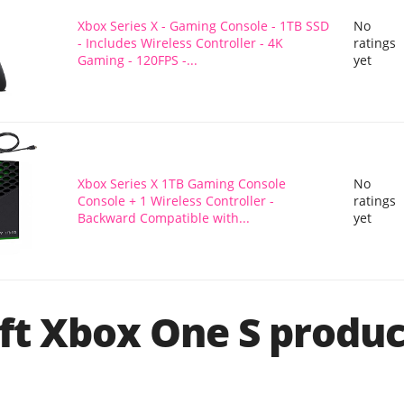
Xbox Series X - Gaming Console - 1TB SSD
No
- Includes Wireless Controller - 4K
ratings
Gaming - 120FPS -...
yet
Xbox Series X 1TB Gaming Console
No
Console + 1 Wireless Controller -
ratings
Backward Compatible with...
yet
ft Xbox One S produc