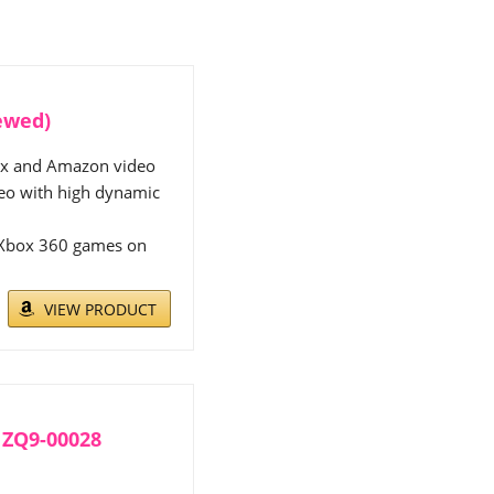
ewed)
lix and Amazon video
deo with high dynamic
f Xbox 360 games on
VIEW PRODUCT
- ZQ9-00028