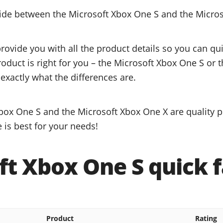
cide between the Microsoft Xbox One S and the Micro
provide you with all the product details so you can q
roduct is right for you – the Microsoft Xbox One S or 
exactly what the differences are.
box One S and the Microsoft Xbox One X are quality p
 is best for your needs!
ft Xbox One S quick f
Product
Rating