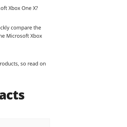
soft Xbox One X?
uickly compare the
the Microsoft Xbox
roducts, so read on
acts