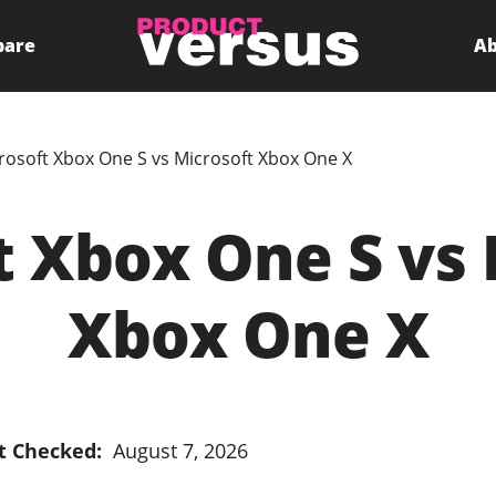
pare
Ab
rosoft Xbox One S vs Microsoft Xbox One X
t Xbox One S vs 
Xbox One X
t Checked:
August 7, 2026