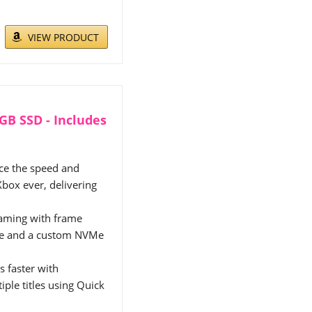
VIEW PRODUCT
2GB SSD - Includes
 the speed and
Xbox ever, delivering
aming with frame
ure and a custom NVMe
faster with
iple titles using Quick