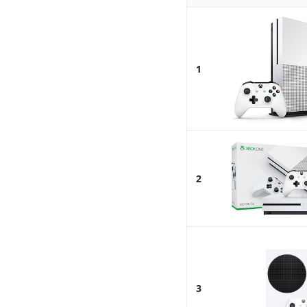
1
2
3