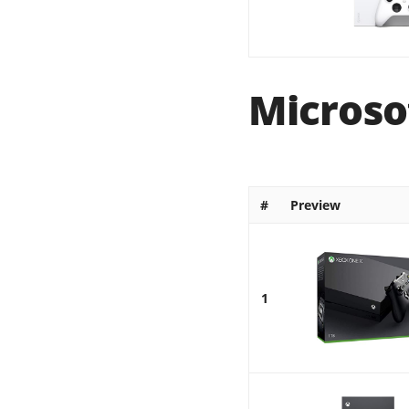
Microso
#
Preview
1