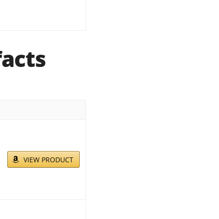
facts
VIEW PRODUCT