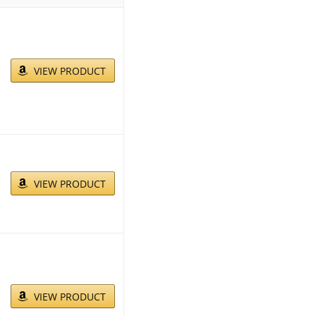
VIEW PRODUCT
VIEW PRODUCT
VIEW PRODUCT