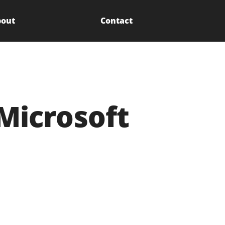
out
Contact
Microsoft