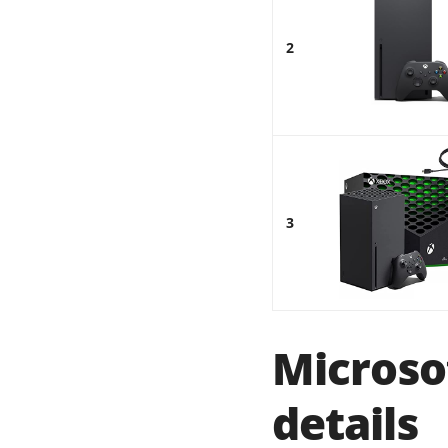
2
3
Microso
details