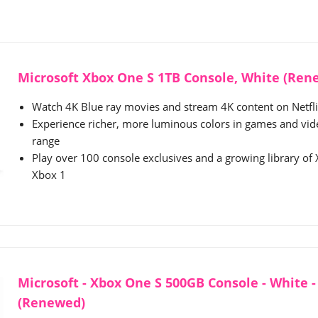
Microsoft Xbox One S 1TB Console, White (Ren
Watch 4K Blue ray movies and stream 4K content on Netf
Experience richer, more luminous colors in games and vi
range
Play over 100 console exclusives and a growing library o
Xbox 1
Microsoft - Xbox One S 500GB Console - White 
(Renewed)