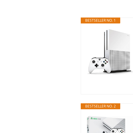
BESTSELLER NO. 1
BESTSELLER NO. 2