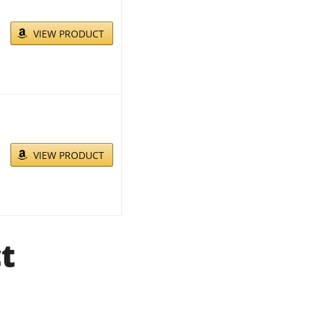
VIEW PRODUCT
VIEW PRODUCT
t