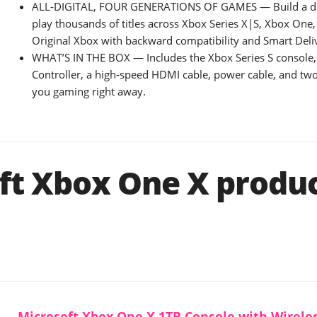
ALL‑DIGITAL, FOUR GENERATIONS OF GAMES — Build a dig
play thousands of titles across Xbox Series X|S, Xbox One
Original Xbox with backward compatibility and Smart Deli
WHAT’S IN THE BOX — Includes the Xbox Series S console,
Controller, a high‑speed HDMI cable, power cable, and two
you gaming right away.
ft Xbox One X produ
Microsoft Xbox One X 1TB Console with Wireles