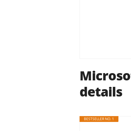
Microso
details
BESTSELLER NO. 1