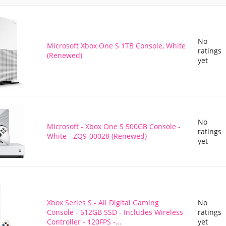
No
Microsoft Xbox One S 1TB Console, White
ratings
(Renewed)
yet
No
Microsoft - Xbox One S 500GB Console -
ratings
White - ZQ9-00028 (Renewed)
yet
Xbox Series S - All Digital Gaming
No
Console - 512GB SSD - Includes Wireless
ratings
Controller - 120FPS -...
yet