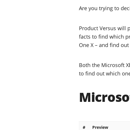
Are you trying to de
Product Versus will 
facts to find which p
One X – and find out 
Both the Microsoft X
to find out which one
Microso
#
Preview