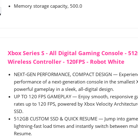
Memory storage capacity, 500.0
Xbox Series S - All Digital Gaming Console - 51
Wireless Controller - 120FPS - Robot White
NEXT‑GEN PERFORMANCE, COMPACT DESIGN — Experience
performance of a next‑generation console in the smallest 
powerful gameplay in a sleek, all‑digital design.
UP TO 120 FPS GAMEPLAY — Enjoy smooth, responsive g
rates up to 120 FPS, powered by Xbox Velocity Architect
SSD.
512GB CUSTOM SSD & QUICK RESUME — Jump into games 
lightning‑fast load times and instantly switch between mult
Resume.