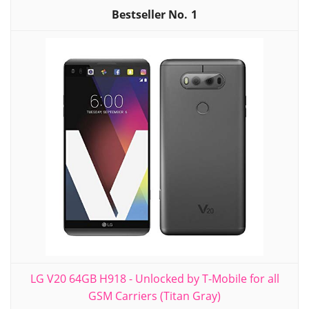
1
LG V20 64GB H918 - Unlocked by T-Mobile for all
GSM Carriers (Titan Gray)