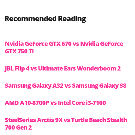
Recommended Reading
Nvidia GeForce GTX 670 vs Nvidia GeForce
GTX 750 Ti
JBL Flip 4 vs Ultimate Ears Wonderboom 2
Samsung Galaxy A32 vs Samsung Galaxy S8
AMD A10-8700P vs Intel Core i3-7100
SteelSeries Arctis 9X vs Turtle Beach Stealth
700 Gen 2