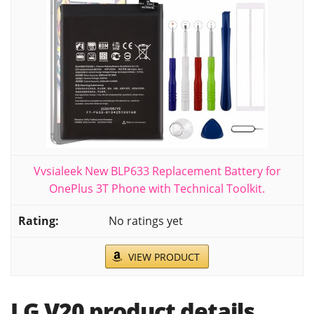
Vvsialeek New BLP633 Replacement Battery for
OnePlus 3T Phone with Technical Toolkit.
No ratings yet
VIEW PRODUCT
LG V20 product details