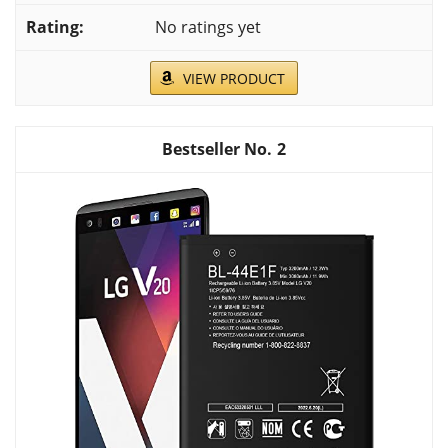
No ratings yet
VIEW PRODUCT
2