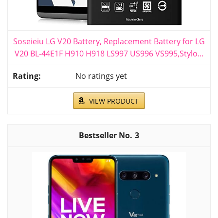
Soseieiu LG V20 Battery, Replacement Battery for LG
V20 BL-44E1F H910 H918 LS997 US996 VS995,Stylo...
No ratings yet
VIEW PRODUCT
3