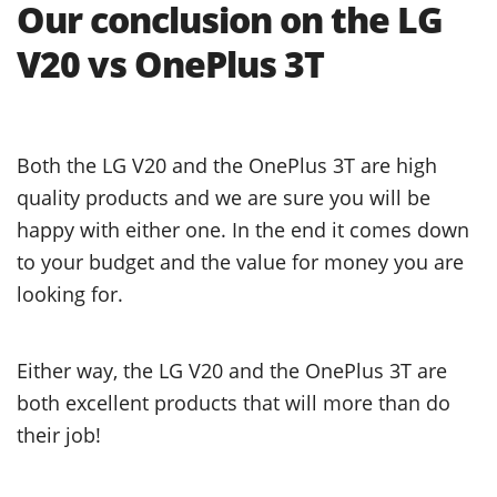
Our conclusion on the LG
V20 vs OnePlus 3T
Both the LG V20 and the OnePlus 3T are high
quality products and we are sure you will be
happy with either one. In the end it comes down
to your budget and the value for money you are
looking for.
Either way, the LG V20 and the OnePlus 3T are
both excellent products that will more than do
their job!