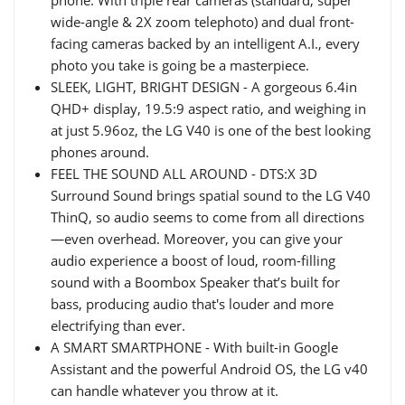
phone. With triple rear cameras (standard, super
wide-angle & 2X zoom telephoto) and dual front-
facing cameras backed by an intelligent A.I., every
photo you take is going be a masterpiece.
SLEEK, LIGHT, BRIGHT DESIGN - A gorgeous 6.4in
QHD+ display, 19.5:9 aspect ratio, and weighing in
at just 5.96oz, the LG V40 is one of the best looking
phones around.
FEEL THE SOUND ALL AROUND - DTS:X 3D
Surround Sound brings spatial sound to the LG V40
ThinQ, so audio seems to come from all directions
—even overhead. Moreover, you can give your
audio experience a boost of loud, room-filling
sound with a Boombox Speaker that’s built for
bass, producing audio that's louder and more
electrifying than ever.
A SMART SMARTPHONE - With built-in Google
Assistant and the powerful Android OS, the LG v40
can handle whatever you throw at it.