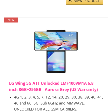
VIEW PRODUCT
NEW
LG Wing 5G ATT Unlocked LMF100VM1A 6.8
inch 8GB+256GB - Aurora Grey (US Warranty)
4G 1, 2, 3, 4, 5, 7, 12, 14, 20, 29, 30, 38, 39, 40, 41,
46 and 66: 5G: Sub 6GHZ and MMWAVE.
UNLOCKED FOR ALL GSM CARRIERS.