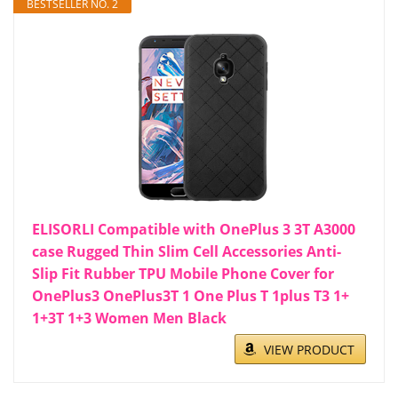
BESTSELLER NO. 2
ELISORLI Compatible with OnePlus 3 3T A3000
case Rugged Thin Slim Cell Accessories Anti-
Slip Fit Rubber TPU Mobile Phone Cover for
OnePlus3 OnePlus3T 1 One Plus T 1plus T3 1+
1+3T 1+3 Women Men Black
VIEW PRODUCT