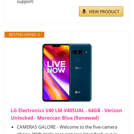
support.
VIEW PRODUCT
BESTSELLER NO. 3
LG Electronics V40 LM-V405UAL - 64GB - Verizon
Unlocked - Moroccan Blue (Renewed)
CAMERAS GALORE - Welcome to the five-camera