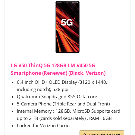
LG V50 ThinQ 5G 128GB LM-V450 5G
Smartphone (Renewed) (Black, Verizon)
6.4 inch QHD+ OLED Display (3120 x 1440,
including notch); 538 ppi
Qualcomm Snapdragon 855 Octa-core
5-Camera Phone (Triple Rear and Dual Front)
Internal Memory : 128GB. MicroSD Supports card
up to 2 TB (cards sold separately) . RAM : 6GB
Locked for Verizon Carrier