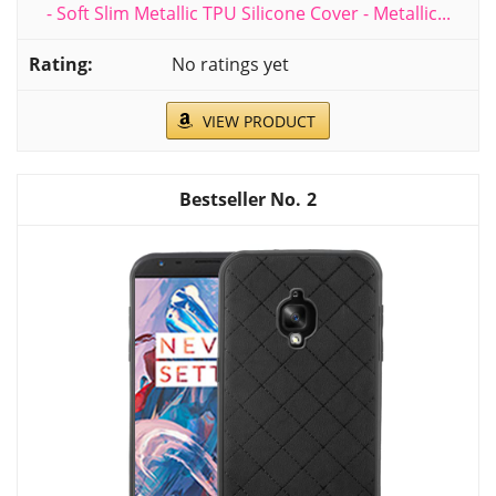
- Soft Slim Metallic TPU Silicone Cover - Metallic...
No ratings yet
VIEW PRODUCT
2