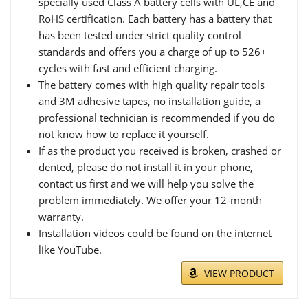
specially used Class A battery cells with UL,CE and
RoHS certification. Each battery has a battery that
has been tested under strict quality control
standards and offers you a charge of up to 526+
cycles with fast and efficient charging.
The battery comes with high quality repair tools
and 3M adhesive tapes, no installation guide, a
professional technician is recommended if you do
not know how to replace it yourself.
If as the product you received is broken, crashed or
dented, please do not install it in your phone,
contact us first and we will help you solve the
problem immediately. We offer your 12-month
warranty.
Installation videos could be found on the internet
like YouTube.
VIEW PRODUCT