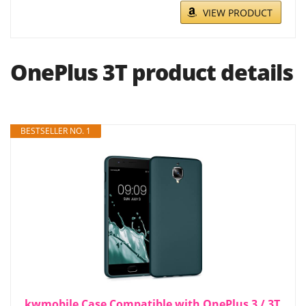
VIEW PRODUCT
OnePlus 3T product details
BESTSELLER NO. 1
kwmobile Case Compatible with OnePlus 3 / 3T