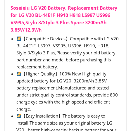
Soseieiu LG V20 Battery, Replacement Battery
for LG V20 BL-44E1F H910 H918 LS997 US996
VS995,Stylo 3/Stylo 3 Plus Spare 3200mAh
3.85V/12.3Wh
【Compatible Devices】Compatible with LG V20
BL-44E1F, LS997, VS995, US996, H910, H918,
Stylo 3/Stylo 3 Plus,Please verify your old battery
part number and model before purchasing this
replacement battery.
【Higher Quality】100% New High quality
updated battery for LG V20 ,3200mAh 3.85V
battery replacement.Manufactured and tested
under strict quality control standards, provide 800+
charge cycles with the high-speed and efficient
charge.
【Easy Installation】The battery is easy to
install.The same size as your original battery LG
V20 , better high-capacity backup battery for your