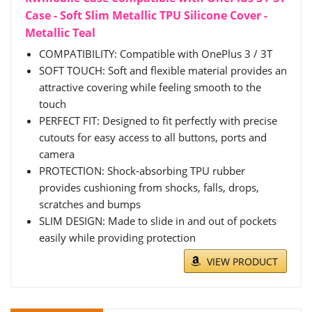
Case - Soft Slim Metallic TPU Silicone Cover -
Metallic Teal
COMPATIBILITY: Compatible with OnePlus 3 / 3T
SOFT TOUCH: Soft and flexible material provides an
attractive covering while feeling smooth to the
touch
PERFECT FIT: Designed to fit perfectly with precise
cutouts for easy access to all buttons, ports and
camera
PROTECTION: Shock-absorbing TPU rubber
provides cushioning from shocks, falls, drops,
scratches and bumps
SLIM DESIGN: Made to slide in and out of pockets
easily while providing protection
VIEW PRODUCT