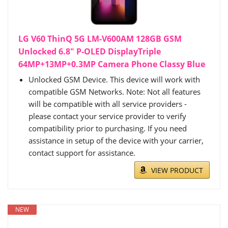
LG V60 ThinQ 5G LM-V600AM 128GB GSM
Unlocked 6.8" P-OLED DisplayTriple
64MP+13MP+0.3MP Camera Phone Classy Blue
Unlocked GSM Device. This device will work with
compatible GSM Networks. Note: Not all features
will be compatible with all service providers -
please contact your service provider to verify
compatibility prior to purchasing. If you need
assistance in setup of the device with your carrier,
contact support for assistance.
VIEW PRODUCT
NEW