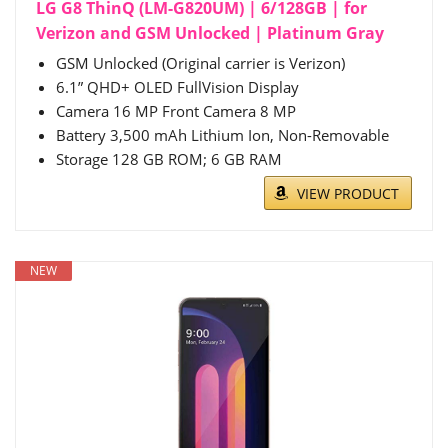
LG G8 ThinQ (LM-G820UM) | 6/128GB | for
Verizon and GSM Unlocked | Platinum Gray
GSM Unlocked (Original carrier is Verizon)
6.1” QHD+ OLED FullVision Display
Camera 16 MP Front Camera 8 MP
Battery 3,500 mAh Lithium Ion, Non-Removable
Storage 128 GB ROM; 6 GB RAM
VIEW PRODUCT
NEW