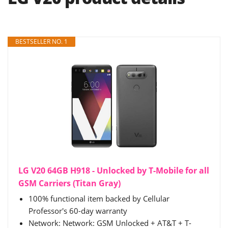
BESTSELLER NO. 1
LG V20 64GB H918 - Unlocked by T-Mobile for all
GSM Carriers (Titan Gray)
100% functional item backed by Cellular
Professor's 60-day warranty
Network: Network: GSM Unlocked + AT&T + T-