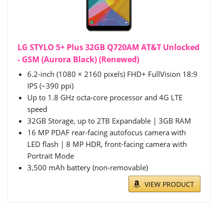
LG STYLO 5+ Plus 32GB Q720AM AT&T Unlocked
- GSM (Aurora Black) (Renewed)
6.2-inch (1080 × 2160 pixels) FHD+ FullVision 18:9
IPS (~390 ppi)
Up to 1.8 GHz octa-core processor and 4G LTE
speed
32GB Storage, up to 2TB Expandable | 3GB RAM
16 MP PDAF rear-facing autofocus camera with
LED flash | 8 MP HDR, front-facing camera with
Portrait Mode
3,500 mAh battery (non-removable)
VIEW PRODUCT