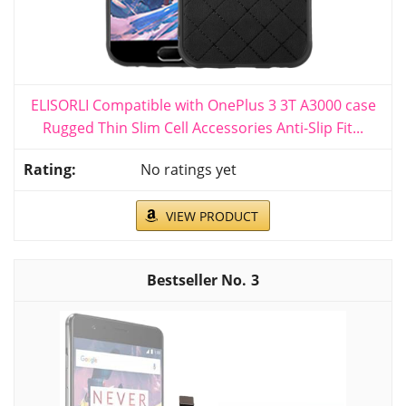
ELISORLI Compatible with OnePlus 3 3T A3000 case
Rugged Thin Slim Cell Accessories Anti-Slip Fit...
No ratings yet
VIEW PRODUCT
3