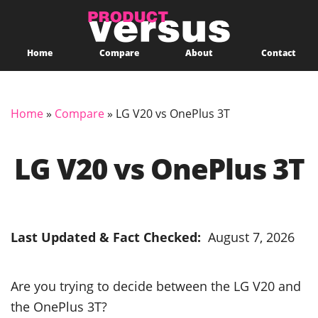
Home
Compare
About
Contact
Home
»
Compare
»
LG V20 vs OnePlus 3T
LG V20 vs OnePlus 3T
Last Updated & Fact Checked:
August 7, 2026
Are you trying to decide between the LG V20 and
the OnePlus 3T?