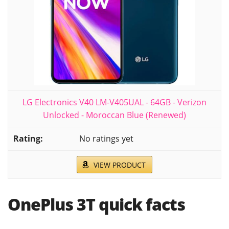
LG Electronics V40 LM-V405UAL - 64GB - Verizon
Unlocked - Moroccan Blue (Renewed)
No ratings yet
VIEW PRODUCT
OnePlus 3T quick facts