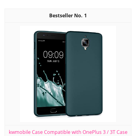
1
kwmobile Case Compatible with OnePlus 3 / 3T Case