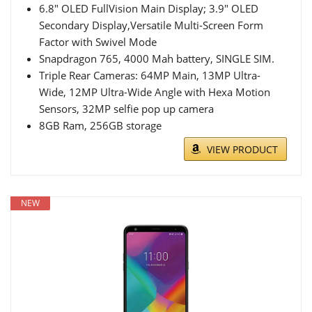
6.8" OLED FullVision Main Display; 3.9" OLED
Secondary Display,Versatile Multi-Screen Form
Factor with Swivel Mode
Snapdragon 765, 4000 Mah battery, SINGLE SIM.
Triple Rear Cameras: 64MP Main, 13MP Ultra-
Wide, 12MP Ultra-Wide Angle with Hexa Motion
Sensors, 32MP selfie pop up camera
8GB Ram, 256GB storage
VIEW PRODUCT
NEW