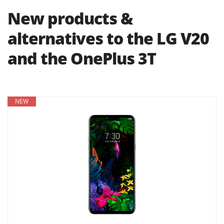
New products &
alternatives to the LG V20
and the OnePlus 3T
NEW