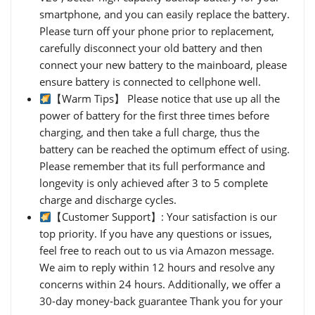
smartphone, and you can easily replace the battery.
Please turn off your phone prior to replacement,
carefully disconnect your old battery and then
connect your new battery to the mainboard, please
ensure battery is connected to cellphone well.
【Warm Tips】 Please notice that use up all the
power of battery for the first three times before
charging, and then take a full charge, thus the
battery can be reached the optimum effect of using.
Please remember that its full performance and
longevity is only achieved after 3 to 5 complete
charge and discharge cycles.
【Customer Support】: Your satisfaction is our
top priority. If you have any questions or issues,
feel free to reach out to us via Amazon message.
We aim to reply within 12 hours and resolve any
concerns within 24 hours. Additionally, we offer a
30-day money-back guarantee Thank you for your