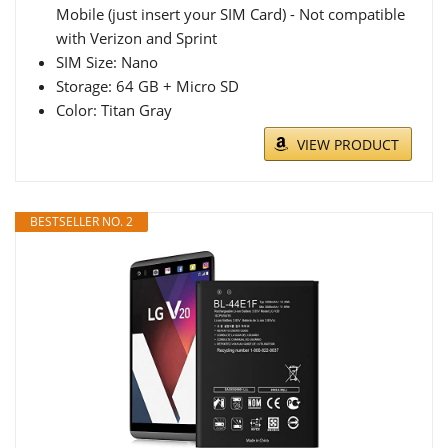
Mobile (just insert your SIM Card) - Not compatible
with Verizon and Sprint
SIM Size: Nano
Storage: 64 GB + Micro SD
Color: Titan Gray
VIEW PRODUCT
BESTSELLER NO. 2