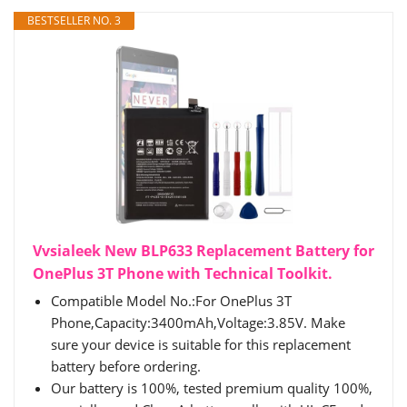
BESTSELLER NO. 3
Vvsialeek New BLP633 Replacement Battery for
OnePlus 3T Phone with Technical Toolkit.
Compatible Model No.:For OnePlus 3T
Phone,Capacity:3400mAh,Voltage:3.85V. Make
sure your device is suitable for this replacement
battery before ordering.
Our battery is 100%, tested premium quality 100%,