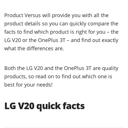
Product Versus will provide you with all the
product details so you can quickly compare the
facts to find which product is right for you – the
LG V20 or the OnePlus 3T – and find out exactly
what the differences are.
Both the LG V20 and the OnePlus 3T are quality
products, so read on to find out which one is
best for your needs!
LG V20 quick facts