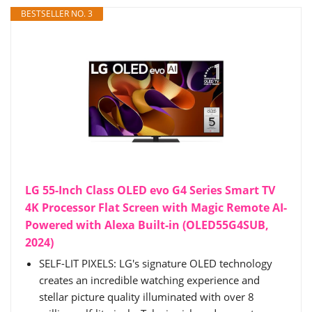
BESTSELLER NO. 3
LG 55-Inch Class OLED evo G4 Series Smart TV
4K Processor Flat Screen with Magic Remote AI-
Powered with Alexa Built-in (OLED55G4SUB,
2024)
SELF-LIT PIXELS: LG's signature OLED technology
creates an incredible watching experience and
stellar picture quality illuminated with over 8