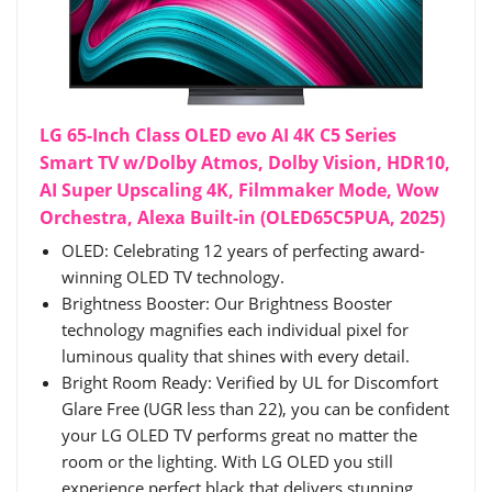
LG 65-Inch Class OLED evo AI 4K C5 Series
Smart TV w/Dolby Atmos, Dolby Vision, HDR10,
AI Super Upscaling 4K, Filmmaker Mode, Wow
Orchestra, Alexa Built-in (OLED65C5PUA, 2025)
OLED: Celebrating 12 years of perfecting award-
winning OLED TV technology.
Brightness Booster: Our Brightness Booster
technology magnifies each individual pixel for
luminous quality that shines with every detail.
Bright Room Ready: Verified by UL for Discomfort
Glare Free (UGR less than 22), you can be confident
your LG OLED TV performs great no matter the
room or the lighting. With LG OLED you still
experience perfect black that delivers stunning