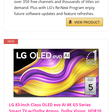
over 350 free channels and thousands of titles on
demand. Plus with LG’s Re:New Program enjoy
future software updates and feature refreshes.
VIEW PRODUCT
NEW
LG 83-Inch Class OLED evo AI 4K G5 Series
Smart TV w/Dolby Atmos, Dolby Vision, HDR10,