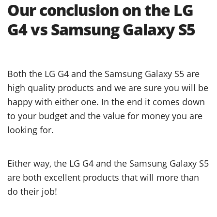
Our conclusion on the LG
G4 vs Samsung Galaxy S5
Both the LG G4 and the Samsung Galaxy S5 are
high quality products and we are sure you will be
happy with either one. In the end it comes down
to your budget and the value for money you are
looking for.
Either way, the LG G4 and the Samsung Galaxy S5
are both excellent products that will more than
do their job!