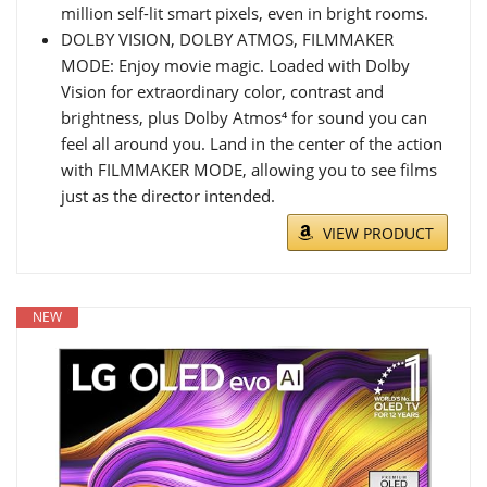
million self-lit smart pixels, even in bright rooms.
DOLBY VISION, DOLBY ATMOS, FILMMAKER
MODE: Enjoy movie magic. Loaded with Dolby
Vision for extraordinary color, contrast and
brightness, plus Dolby Atmos⁴ for sound you can
feel all around you. Land in the center of the action
with FILMMAKER MODE, allowing you to see films
just as the director intended.
VIEW PRODUCT
NEW