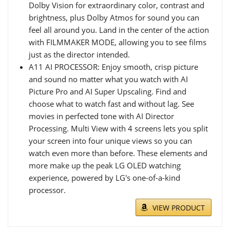
Dolby Vision for extraordinary color, contrast and
brightness, plus Dolby Atmos for sound you can
feel all around you. Land in the center of the action
with FILMMAKER MODE, allowing you to see films
just as the director intended.
A11 AI PROCESSOR: Enjoy smooth, crisp picture
and sound no matter what you watch with AI
Picture Pro and AI Super Upscaling. Find and
choose what to watch fast and without lag. See
movies in perfected tone with AI Director
Processing. Multi View with 4 screens lets you split
your screen into four unique views so you can
watch even more than before. These elements and
more make up the peak LG OLED watching
experience, powered by LG's one-of-a-kind
processor.
VIEW PRODUCT