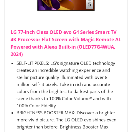
LG 77-Inch Class OLED evo G4 Series Smart TV
4K Processor Flat Screen with Magic Remote AI-
Powered with Alexa Built-in (OLED77G4WUA,
2024)
SELF-LIT PIXELS: LG's signature OLED technology
creates an incredible watching experience and
stellar picture quality illuminated with over 8
million self-lit pixels. Take in rich and accurate
colors from the brightest to darkest parts of the
scene thanks to 100% Color Volume* and with
100% Color Fidelity.
BRIGHTNESS BOOSTER MAX: Discover a brighter
more vivid picture. The LG OLED evo shines even
brighter than before. Brightness Booster Max