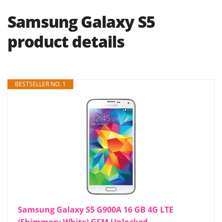
Samsung Galaxy S5
product details
BESTSELLER NO. 1
Samsung Galaxy S5 G900A 16 GB 4G LTE
(Shimmery White) GSM Unlocked