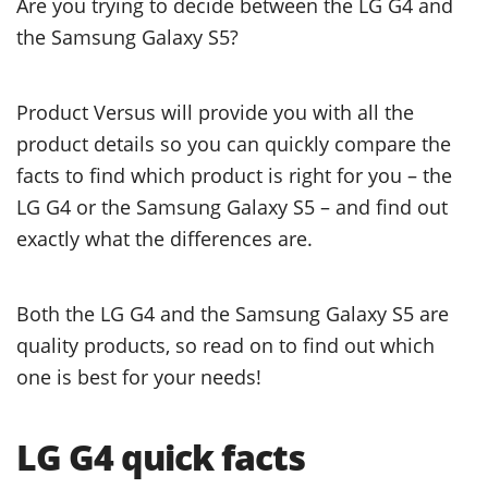
Are you trying to decide between the LG G4 and
the Samsung Galaxy S5?
Product Versus will provide you with all the
product details so you can quickly compare the
facts to find which product is right for you – the
LG G4 or the Samsung Galaxy S5 – and find out
exactly what the differences are.
Both the LG G4 and the Samsung Galaxy S5 are
quality products, so read on to find out which
one is best for your needs!
LG G4 quick facts