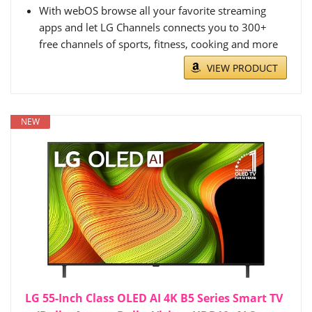
With webOS browse all your favorite streaming
apps and let LG Channels connects you to 300+
free channels of sports, fitness, cooking and more
VIEW PRODUCT
NEW
LG 55-Inch Class OLED AI 4K B5 Series Smart TV