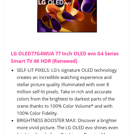
LG OLED77G4WUA 77 Inch OLED evo G4 Series
Smart TV 4K HDR (Renewed)
SELF-LIT PIXELS: LG's signature OLED technology
creates an incredible watching experience and
stellar picture quality illuminated with over 8
million self-lit pixels. Take in rich and accurate
colors from the brightest to darkest parts of the
scene thanks to 100% Color Volume* and with
100% Color Fidelity.
BRIGHTNESS BOOSTER MAX: Discover a brighter
more vivid picture. The LG OLED evo shines even