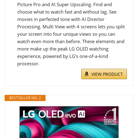
Picture Pro and AI Super Upscaling. Find and
choose what to watch fast and without lag. See
movies in perfected tone with AI Director
Processing. Multi View with 4 screens lets you split
your screen into four unique views so you can
watch even more than before. These elements and
more make up the peak LG OLED watching
experience, powered by LG's one-of-a-kind
processor.
VIEW PRODUCT
BESTSELLER NO. 2