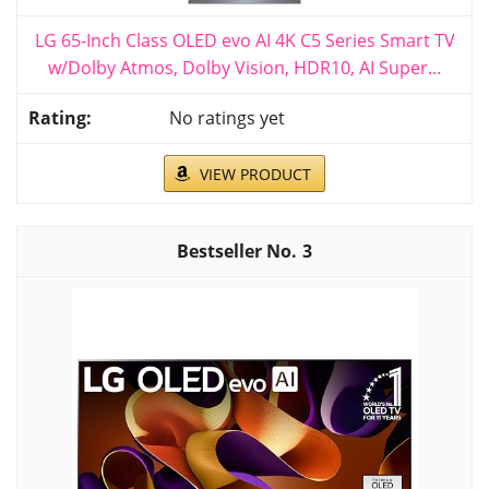
LG 65-Inch Class OLED evo AI 4K C5 Series Smart TV
w/Dolby Atmos, Dolby Vision, HDR10, AI Super...
No ratings yet
VIEW PRODUCT
3