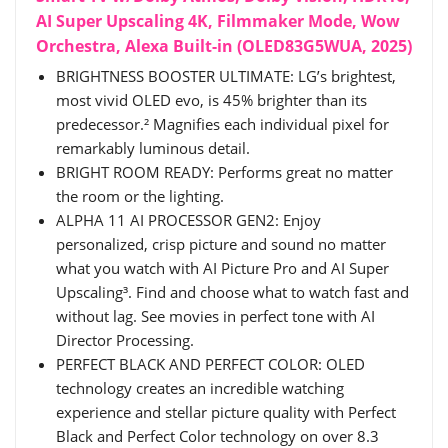
AI Super Upscaling 4K, Filmmaker Mode, Wow
Orchestra, Alexa Built-in (OLED83G5WUA, 2025)
BRIGHTNESS BOOSTER ULTIMATE: LG’s brightest,
most vivid OLED evo, is 45% brighter than its
predecessor.² Magnifies each individual pixel for
remarkably luminous detail.
BRIGHT ROOM READY: Performs great no matter
the room or the lighting.
ALPHA 11 AI PROCESSOR GEN2: Enjoy
personalized, crisp picture and sound no matter
what you watch with AI Picture Pro and AI Super
Upscaling³. Find and choose what to watch fast and
without lag. See movies in perfect tone with AI
Director Processing.
PERFECT BLACK AND PERFECT COLOR: OLED
technology creates an incredible watching
experience and stellar picture quality with Perfect
Black and Perfect Color technology on over 8.3