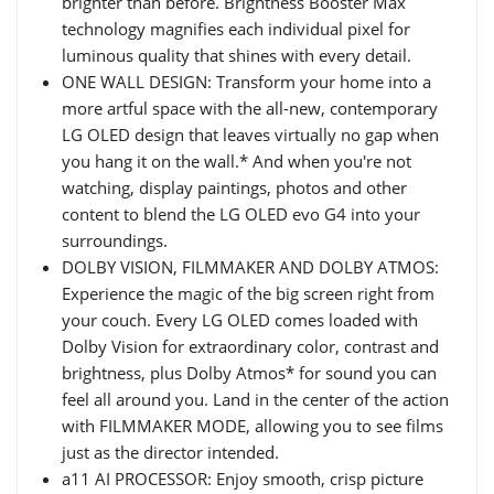
brighter than before. Brightness Booster Max
technology magnifies each individual pixel for
luminous quality that shines with every detail.
ONE WALL DESIGN: Transform your home into a
more artful space with the all-new, contemporary
LG OLED design that leaves virtually no gap when
you hang it on the wall.* And when you're not
watching, display paintings, photos and other
content to blend the LG OLED evo G4 into your
surroundings.
DOLBY VISION, FILMMAKER AND DOLBY ATMOS:
Experience the magic of the big screen right from
your couch. Every LG OLED comes loaded with
Dolby Vision for extraordinary color, contrast and
brightness, plus Dolby Atmos* for sound you can
feel all around you. Land in the center of the action
with FILMMAKER MODE, allowing you to see films
just as the director intended.
a11 AI PROCESSOR: Enjoy smooth, crisp picture