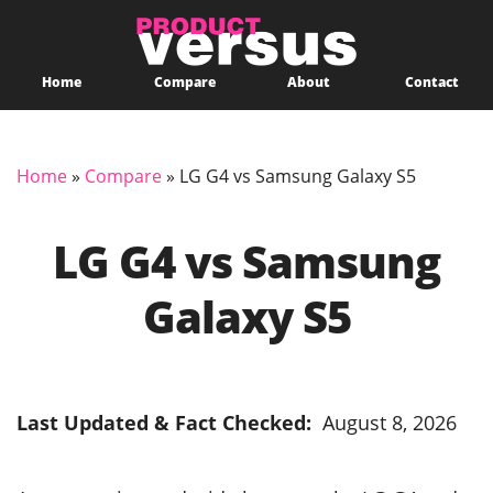
Home
Compare
About
Contact
Home
»
Compare
»
LG G4 vs Samsung Galaxy S5
LG G4 vs Samsung
Galaxy S5
Last Updated & Fact Checked:
August 8, 2026