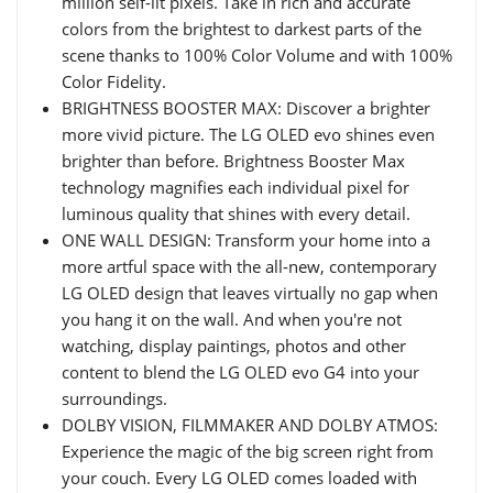
million self-lit pixels. Take in rich and accurate
colors from the brightest to darkest parts of the
scene thanks to 100% Color Volume and with 100%
Color Fidelity.
BRIGHTNESS BOOSTER MAX: Discover a brighter
more vivid picture. The LG OLED evo shines even
brighter than before. Brightness Booster Max
technology magnifies each individual pixel for
luminous quality that shines with every detail.
ONE WALL DESIGN: Transform your home into a
more artful space with the all-new, contemporary
LG OLED design that leaves virtually no gap when
you hang it on the wall. And when you're not
watching, display paintings, photos and other
content to blend the LG OLED evo G4 into your
surroundings.
DOLBY VISION, FILMMAKER AND DOLBY ATMOS:
Experience the magic of the big screen right from
your couch. Every LG OLED comes loaded with