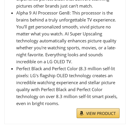
pictures other brands just can't match.
Alpha 9 AI Processor Gen8: This processor is the
brains behind a truly unforgettable TV experience.
You'll get personalized smooth, vivid picture no
matter what you watch. AI Super Upscaling
technology automatically enhances picture quality
whether you're watching sports, movies, or a late-
night favorite. Everything looks and sounds
incredible on a LG OLED TV.
Perfect Black and Perfect Color (8.3 million self-lit
pixels: LG's flagship OLED technology creates an
incredible watching experience and stellar picture
quality with Perfect Black and Perfect Color
technology on over 8.3 million self-lit smart pixels,
even in bright rooms.
VIEW PRODUCT