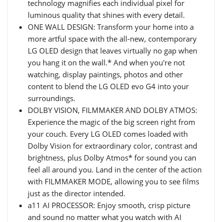
technology magnifies each individual pixel for
luminous quality that shines with every detail.
ONE WALL DESIGN: Transform your home into a
more artful space with the all-new, contemporary
LG OLED design that leaves virtually no gap when
you hang it on the wall.* And when you're not
watching, display paintings, photos and other
content to blend the LG OLED evo G4 into your
surroundings.
DOLBY VISION, FILMMAKER AND DOLBY ATMOS:
Experience the magic of the big screen right from
your couch. Every LG OLED comes loaded with
Dolby Vision for extraordinary color, contrast and
brightness, plus Dolby Atmos* for sound you can
feel all around you. Land in the center of the action
with FILMMAKER MODE, allowing you to see films
just as the director intended.
a11 AI PROCESSOR: Enjoy smooth, crisp picture
and sound no matter what you watch with AI