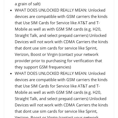
a grain of salt)
WHAT DOES UNLOCKED REALLY MEAN: Unlocked
devices are compatible with GSM carriers the kinds
that Use SIM Cards for Service like AT&T and T-
Mobile as well as with GSM SIM cards (e.g. H20,
Straight Talk, and select prepaid carriers) Unlocked
Devices will not work with CDMA Carriers the kinds
that dont use sim cards for service like Sprint,
Verizon, Boost or Virgin (contact your network
provider prior to purchasing for verification that
they support GSM frequencies)
WHAT DOES UNLOCKED REALLY MEAN: Unlocked
devices are compatible with GSM carriers the kinds
that Use SIM Cards for Service like AT&T and T-
Mobile as well as with GSM SIM cards (e.g. H20,
Straight Talk, and select prepaid carriers) Unlocked
Devices will not work with CDMA Carriers the kinds
that dont use sim cards for service like Sprint,
Verizon, Boost or Virgin (contact your network