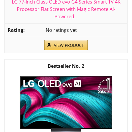
LG 77-Inch Class OLED evo G4 Series Smart TV 4K
Processor Flat Screen with Magic Remote AI-
Powered...
No ratings yet
VIEW PRODUCT
2