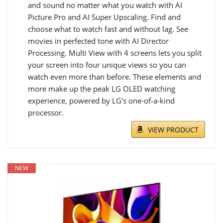
and sound no matter what you watch with AI
Picture Pro and AI Super Upscaling. Find and
choose what to watch fast and without lag. See
movies in perfected tone with AI Director
Processing. Multi View with 4 screens lets you split
your screen into four unique views so you can
watch even more than before. These elements and
more make up the peak LG OLED watching
experience, powered by LG's one-of-a-kind
processor.
VIEW PRODUCT
NEW