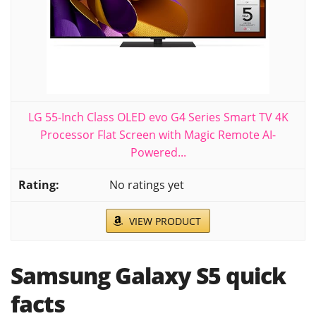
LG 55-Inch Class OLED evo G4 Series Smart TV 4K
Processor Flat Screen with Magic Remote AI-
Powered...
No ratings yet
VIEW PRODUCT
Samsung Galaxy S5 quick
facts