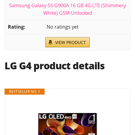
Samsung Galaxy S5 G900A 16 GB 4G LTE (Shimmery
White) GSM Unlocked
No ratings yet
VIEW PRODUCT
LG G4 product details
BESTSELLER NO. 1