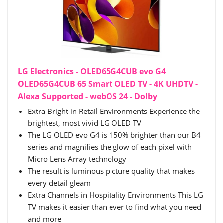
LG Electronics - OLED65G4CUB evo G4
OLED65G4CUB 65 Smart OLED TV - 4K UHDTV -
Alexa Supported - webOS 24 - Dolby
Extra Bright in Retail Environments Experience the
brightest, most vivid LG OLED TV
The LG OLED evo G4 is 150% brighter than our B4
series and magnifies the glow of each pixel with
Micro Lens Array technology
The result is luminous picture quality that makes
every detail gleam
Extra Channels in Hospitality Environments This LG
TV makes it easier than ever to find what you need
and more