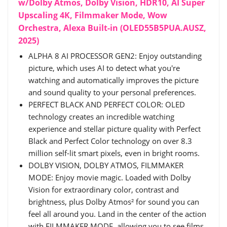
w/Dolby Atmos, Dolby Vision, HDR10, AI Super
Upscaling 4K, Filmmaker Mode, Wow
Orchestra, Alexa Built-in (OLED55B5PUA.AUSZ,
2025)
ALPHA 8 AI PROCESSOR GEN2: Enjoy outstanding
picture, which uses AI to detect what you're
watching and automatically improves the picture
and sound quality to your personal preferences.
PERFECT BLACK AND PERFECT COLOR: OLED
technology creates an incredible watching
experience and stellar picture quality with Perfect
Black and Perfect Color technology on over 8.3
million self-lit smart pixels, even in bright rooms.
DOLBY VISION, DOLBY ATMOS, FILMMAKER
MODE: Enjoy movie magic. Loaded with Dolby
Vision for extraordinary color, contrast and
brightness, plus Dolby Atmos² for sound you can
feel all around you. Land in the center of the action
with FILMMAKER MODE, allowing you to see films