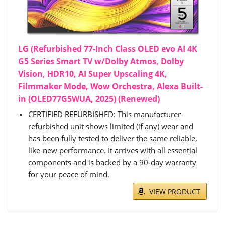
LG (Refurbished 77-Inch Class OLED evo AI 4K
G5 Series Smart TV w/Dolby Atmos, Dolby
Vision, HDR10, AI Super Upscaling 4K,
Filmmaker Mode, Wow Orchestra, Alexa Built-
in (OLED77G5WUA, 2025) (Renewed)
CERTIFIED REFURBISHED: This manufacturer-
refurbished unit shows limited (if any) wear and
has been fully tested to deliver the same reliable,
like-new performance. It arrives with all essential
components and is backed by a 90-day warranty
for your peace of mind.
VIEW PRODUCT