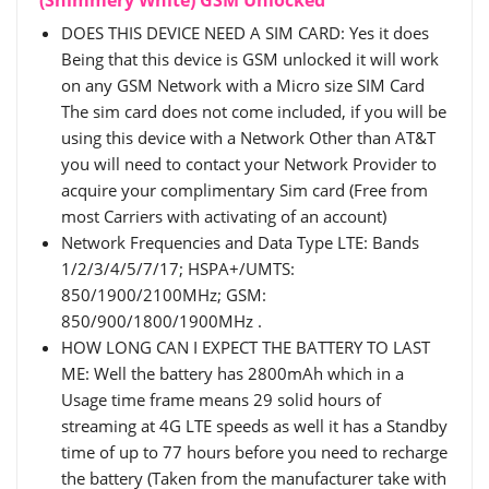
DOES THIS DEVICE NEED A SIM CARD: Yes it does
Being that this device is GSM unlocked it will work
on any GSM Network with a Micro size SIM Card
The sim card does not come included, if you will be
using this device with a Network Other than AT&T
you will need to contact your Network Provider to
acquire your complimentary Sim card (Free from
most Carriers with activating of an account)
Network Frequencies and Data Type LTE: Bands
1/2/3/4/5/7/17; HSPA+/UMTS:
850/1900/2100MHz; GSM:
850/900/1800/1900MHz .
HOW LONG CAN I EXPECT THE BATTERY TO LAST
ME: Well the battery has 2800mAh which in a
Usage time frame means 29 solid hours of
streaming at 4G LTE speeds as well it has a Standby
time of up to 77 hours before you need to recharge
the battery (Taken from the manufacturer take with