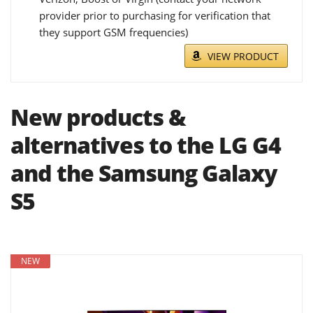
provider prior to purchasing for verification that
they support GSM frequencies)
VIEW PRODUCT
New products &
alternatives to the LG G4
and the Samsung Galaxy
S5
NEW