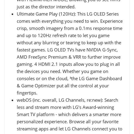
just as the director intended.
Ultimate Game Play (120Hz): This LG OLED Series
comes with everything you need to win. Experience
crisp, smooth imagery from a 0.1ms response time
and up to 120Hz refresh rate to let you game
without any blurring or tearing to keep up with the
fastest games. LG OLED TVs have NVIDIA G-Sync,
AMD FreeSync Premium & VRR to further improve
gaming. 4 HDMI 2.1 inputs allow you to plug in all
the devices you need. Whether you game on
consoles or on the cloud, ³the LG Game Dashboard
& Game Optimizer put all the control at your
fingertips.
webOS (inc. overall, LG Channels, re:new): Search
less and stream more with LG’s Award-winning
Smart TV platform - which delivers a smarter more
personalized experience. Browse all your favorite
streaming apps and let LG Channels connect you to