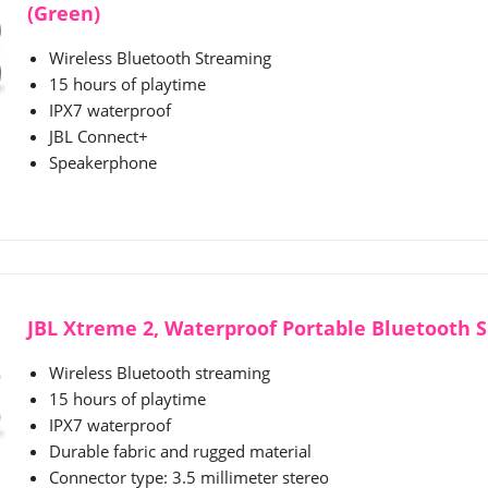
(Green)
Wireless Bluetooth Streaming
15 hours of playtime
IPX7 waterproof
JBL Connect+
Speakerphone
JBL Xtreme 2, Waterproof Portable Bluetooth S
Wireless Bluetooth streaming
15 hours of playtime
IPX7 waterproof
Durable fabric and rugged material
Connector type: 3.5 millimeter stereo