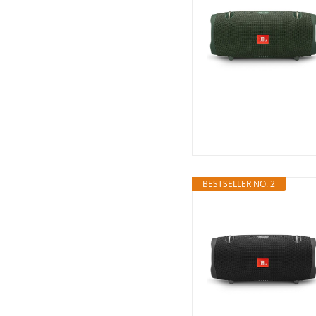
BESTSELLER NO. 2