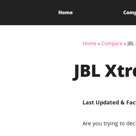
Home
Com
Home
»
Compare
»
JBL
JBL Xt
Last Updated & Fac
Are you trying to de