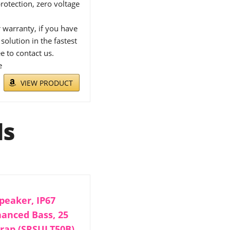
rotection, zero voltage
warranty, if you have
solution in the fastest
e to contact us.
e
VIEW PRODUCT
ls
peaker, IP67
hanced Bass, 25
trap (SRSULT50B),