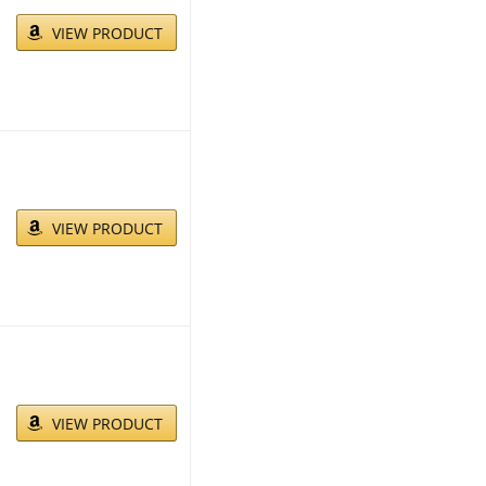
VIEW PRODUCT
VIEW PRODUCT
VIEW PRODUCT