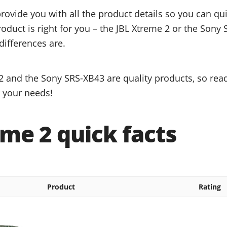
provide you with all the product details so you can q
roduct is right for you – the JBL Xtreme 2 or the Sony
differences are.
2 and the Sony SRS-XB43 are quality products, so read
r your needs!
me 2 quick facts
Product
Rating