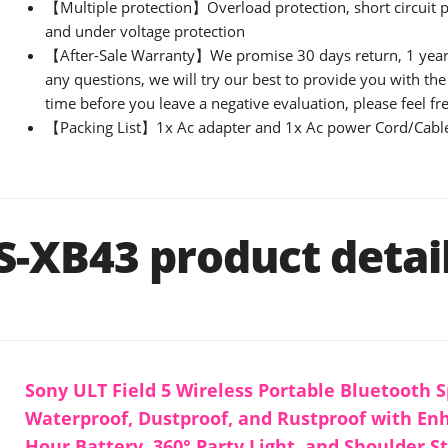
【Multiple protection】Overload protection, short circuit p
and under voltage protection
【After-Sale Warranty】We promise 30 days return, 1 year 
any questions, we will try our best to provide you with the 
time before you leave a negative evaluation, please feel fre
【Packing List】1x Ac adapter and 1x Ac power Cord/Cabl
S-XB43 product detai
Sony ULT Field 5 Wireless Portable Bluetooth S
Waterproof, Dustproof, and Rustproof with En
Hour Battery, 360° Party Light, and Shoulder S