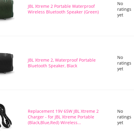
No
JBL Xtreme 2 Portable Waterproof
ratings
Wireless Bluetooth Speaker (Green)
yet
No
JBL Xtreme 2, Waterproof Portable
ratings
Bluetooth Speaker, Black
yet
Replacement 19V 65W JBL Xtreme 2
No
Charger - for JBL Xtreme Portable
ratings
(Black,Blue,Red) Wireless...
yet