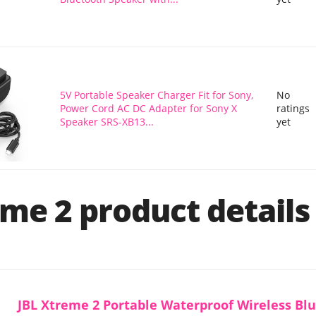
5V Portable Speaker Charger Fit for Sony,
No
Power Cord AC DC Adapter for Sony X
ratings
Speaker SRS-XB13...
yet
me 2 product details
JBL Xtreme 2 Portable Waterproof Wireless Bl