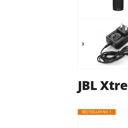
3
JBL Xtre
BESTSELLER NO. 1