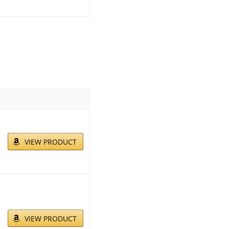
VIEW PRODUCT
VIEW PRODUCT