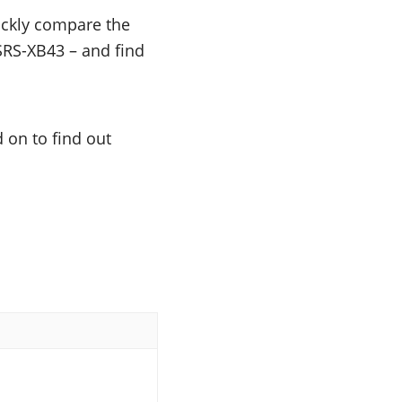
uickly compare the
 SRS-XB43 – and find
 on to find out