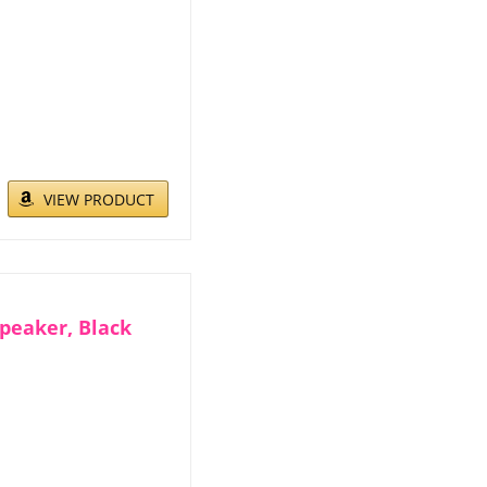
VIEW PRODUCT
peaker, Black