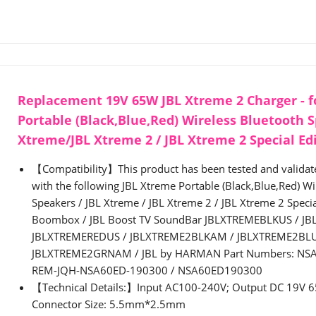
Replacement 19V 65W JBL Xtreme 2 Charger - f
Portable (Black,Blue,Red) Wireless Bluetooth 
Xtreme/JBL Xtreme 2 / JBL Xtreme 2 Special Ed
【Compatibility】This product has been tested and validate
with the following JBL Xtreme Portable (Black,Blue,Red) Wi
Speakers / JBL Xtreme / JBL Xtreme 2 / JBL Xtreme 2 Special
Boombox / JBL Boost TV SoundBar JBLXTREMEBLKUS / J
JBLXTREMEREDUS / JBLXTREME2BLKAM / JBLXTREME2BL
JBLXTREME2GRNAM / JBL by HARMAN Part Numbers: NSA
REM-JQH-NSA60ED-190300 / NSA60ED190300
【Technical Details:】Input AC100-240V; Output DC 19V 
Connector Size: 5.5mm*2.5mm