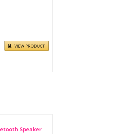
VIEW PRODUCT
uetooth Speaker