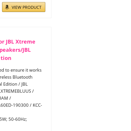
VIEW PRODUCT
or JBL Xtreme
Speakers/JBL
ition
d to ensure it works
reless Bluetooth
 Edition / JBL
BLXTREMEBLUUS /
UAM /
60ED-190300 / KCC-
65W; 50-60Hz;