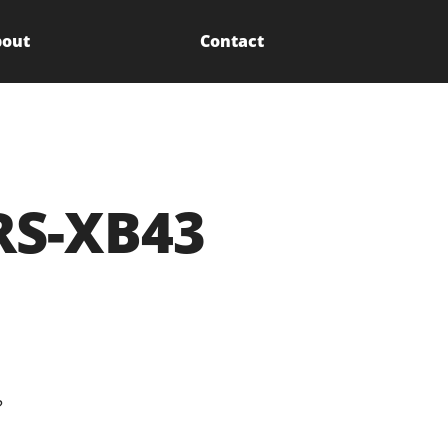
out
Contact
RS-XB43
?