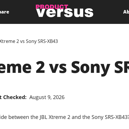
pare
Ab
 Xtreme 2 vs Sony SRS-XB43
reme 2 vs Sony S
t Checked:
August 9, 2026
cide between the JBL Xtreme 2 and the Sony SRS-XB43