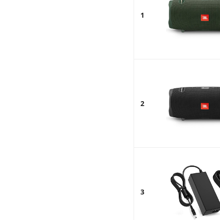
1
2
3