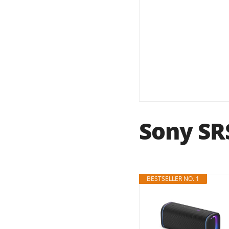
Sony SR
BESTSELLER NO. 1