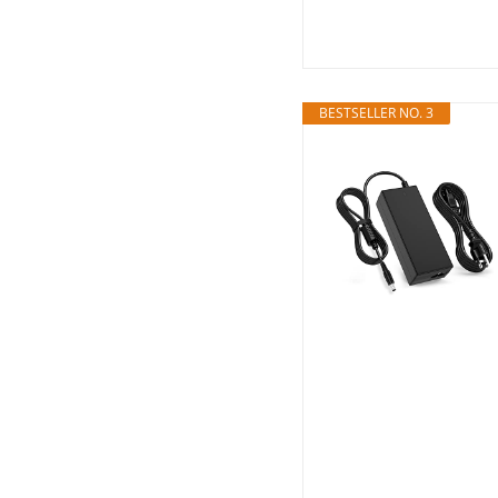
BESTSELLER NO. 3