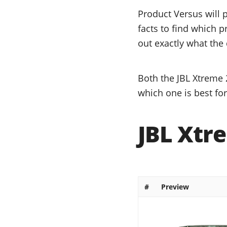
Product Versus will 
facts to find which p
out exactly what the 
Both the JBL Xtreme 
which one is best fo
JBL Xtre
#
Preview