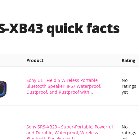
S-XB43 quick facts
Product
Rating
Sony ULT Field 5 Wireless Portable
No
Bluetooth Speaker, IP67 Waterproof,
ratings
Dustproof, and Rustproof with...
yet
Sony SRS-XB23 - Super-Portable, Powerful
No
and Durable, Waterproof, Wireless
ratings
Bluetooth Speaker with...
yet