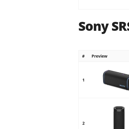
Sony SR
#
Preview
1
2