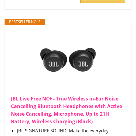
BESTSELLER NO. 2
JBL Live Free NC+ - True Wireless in-Ear Noise
Cancelling Bluetooth Headphones with Active
Noise Cancelling, Microphone, Up to 21H
Battery, Wireless Charging (Black)
JBL SIGNATURE SOUND: Make the everyday