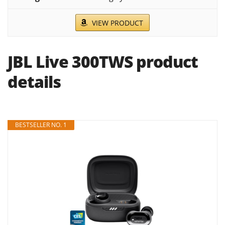
VIEW PRODUCT
JBL Live 300TWS product
details
BESTSELLER NO. 1