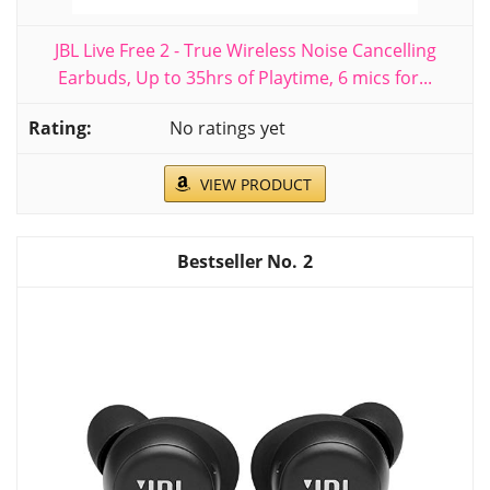
JBL Live Free 2 - True Wireless Noise Cancelling
Earbuds, Up to 35hrs of Playtime, 6 mics for...
No ratings yet
VIEW PRODUCT
2