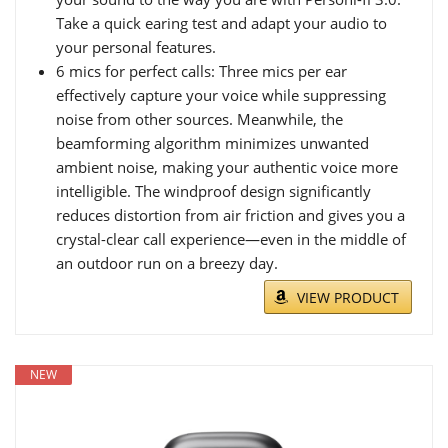
Take a quick earing test and adapt your audio to
your personal features.
6 mics for perfect calls: Three mics per ear
effectively capture your voice while suppressing
noise from other sources. Meanwhile, the
beamforming algorithm minimizes unwanted
ambient noise, making your authentic voice more
intelligible. The windproof design significantly
reduces distortion from air friction and gives you a
crystal-clear call experience—even in the middle of
an outdoor run on a breezy day.
VIEW PRODUCT
NEW