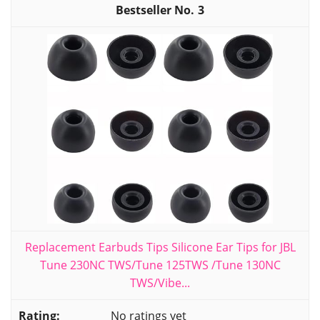
3
Replacement Earbuds Tips Silicone Ear Tips for JBL
Tune 230NC TWS/Tune 125TWS /Tune 130NC
TWS/Vibe...
No ratings yet