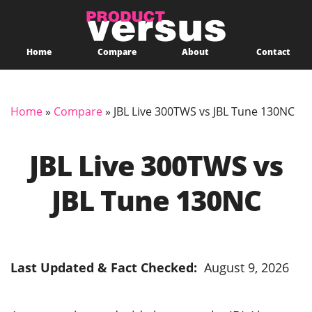
Home
Compare
About
Contact
Home
»
Compare
»
JBL Live 300TWS vs JBL Tune 130NC
JBL Live 300TWS vs
JBL Tune 130NC
Last Updated & Fact Checked:
August 9, 2026