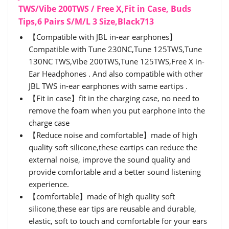
TWS/Vibe 200TWS / Free X,Fit in Case, Buds
Tips,6 Pairs S/M/L 3 Size,Black713
【Compatible with JBL in-ear earphones】
Compatible with Tune 230NC,Tune 125TWS,Tune
130NC TWS,Vibe 200TWS,Tune 125TWS,Free X in-
Ear Headphones . And also compatible with other
JBL TWS in-ear earphones with same eartips .
【Fit in case】fit in the charging case, no need to
remove the foam when you put earphone into the
charge case
【Reduce noise and comfortable】made of high
quality soft silicone,these eartips can reduce the
external noise, improve the sound quality and
provide comfortable and a better sound listening
experience.
【comfortable】made of high quality soft
silicone,these ear tips are reusable and durable,
elastic, soft to touch and comfortable for your ears