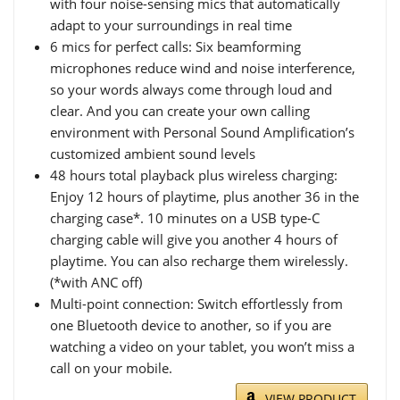
with four noise-sensing mics that automatically
adapt to your surroundings in real time
6 mics for perfect calls: Six beamforming
microphones reduce wind and noise interference,
so your words always come through loud and
clear. And you can create your own calling
environment with Personal Sound Amplification’s
customized ambient sound levels
48 hours total playback plus wireless charging:
Enjoy 12 hours of playtime, plus another 36 in the
charging case*. 10 minutes on a USB type-C
charging cable will give you another 4 hours of
playtime. You can also recharge them wirelessly.
(*with ANC off)
Multi-point connection: Switch effortlessly from
one Bluetooth device to another, so if you are
watching a video on your tablet, you won’t miss a
call on your mobile.
VIEW PRODUCT