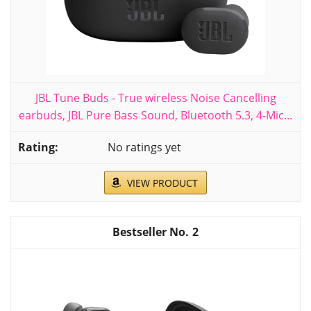
JBL Tune Buds - True wireless Noise Cancelling
earbuds, JBL Pure Bass Sound, Bluetooth 5.3, 4-Mic...
No ratings yet
VIEW PRODUCT
2