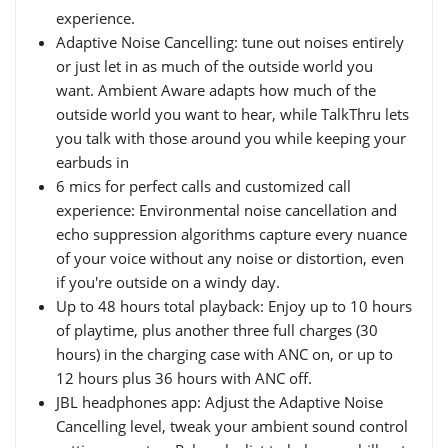
experience.
Adaptive Noise Cancelling: tune out noises entirely
or just let in as much of the outside world you
want. Ambient Aware adapts how much of the
outside world you want to hear, while TalkThru lets
you talk with those around you while keeping your
earbuds in
6 mics for perfect calls and customized call
experience: Environmental noise cancellation and
echo suppression algorithms capture every nuance
of your voice without any noise or distortion, even
if you're outside on a windy day.
Up to 48 hours total playback: Enjoy up to 10 hours
of playtime, plus another three full charges (30
hours) in the charging case with ANC on, or up to
12 hours plus 36 hours with ANC off.
JBL headphones app: Adjust the Adaptive Noise
Cancelling level, tweak your ambient sound control