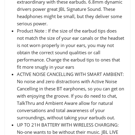
extraordinary with these earbuds. 6.8mm dynamic
drivers power great JBL Signature Sound. These
headphones might be small, but they deliver some
serious power.
Product Note : If the size of the earbud tips does
not match the size of your ear canals or the headset
is not worn properly in your ears, you may not
obtain the correct sound qualities or call
performance. Change the earbud tips to ones that
fit more snugly in your ears
ACTIVE NOISE CANCELLING WITH SMART AMBIENT:
No noise and zero distractions with Active Noise
Cancelling in these BT earphones, so you can get on
with enjoying the groove. If you do need to chat,
TalkThru and Ambient Aware allow for natural
conversations and total awareness of your
surroundings, without taking your earbuds out.
UP TO 21H BATTERY WITH WIRELESS CHARGING:
No-one wants to be without their music. JBL LIVE