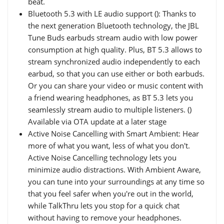
beat.
Bluetooth 5.3 with LE audio support (): Thanks to
the next generation Bluetooth technology, the JBL
Tune Buds earbuds stream audio with low power
consumption at high quality. Plus, BT 5.3 allows to
stream synchronized audio independently to each
earbud, so that you can use either or both earbuds.
Or you can share your video or music content with
a friend wearing headphones, as BT 5.3 lets you
seamlessly stream audio to multiple listeners. ()
Available via OTA update at a later stage
Active Noise Cancelling with Smart Ambient: Hear
more of what you want, less of what you don't.
Active Noise Cancelling technology lets you
minimize audio distractions. With Ambient Aware,
you can tune into your surroundings at any time so
that you feel safer when you're out in the world,
while TalkThru lets you stop for a quick chat
without having to remove your headphones.