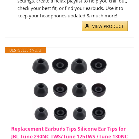
settings, create a Relax playlist to help you chill out,
check your best fit, or find your earbuds. Use it to
keep your headphones updated & much more!
VIEW PRODUCT
BESTSELLER NO. 3
Replacement Earbuds Tips Silicone Ear Tips for
JBL Tune 230NC TWS/Tune 125TWS /Tune 130NC