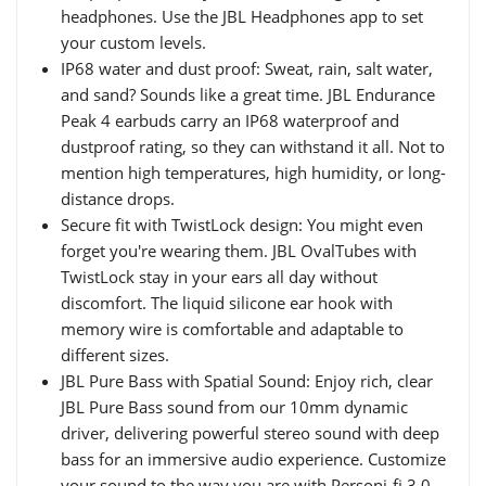
headphones. Use the JBL Headphones app to set
your custom levels.
IP68 water and dust proof: Sweat, rain, salt water,
and sand? Sounds like a great time. JBL Endurance
Peak 4 earbuds carry an IP68 waterproof and
dustproof rating, so they can withstand it all. Not to
mention high temperatures, high humidity, or long-
distance drops.
Secure fit with TwistLock design: You might even
forget you're wearing them. JBL OvalTubes with
TwistLock stay in your ears all day without
discomfort. The liquid silicone ear hook with
memory wire is comfortable and adaptable to
different sizes.
JBL Pure Bass with Spatial Sound: Enjoy rich, clear
JBL Pure Bass sound from our 10mm dynamic
driver, delivering powerful stereo sound with deep
bass for an immersive audio experience. Customize
your sound to the way you are with Personi-fi 3.0.