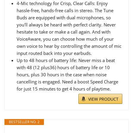
4-Mic technology for Crisp, Clear Calls: Enjoy
hassle-free, hands-free calls in stereo. The Tune
Buds are equipped with dual microphones, so
you'll always be heard with perfect clarity. Never
hesitate to take or make a call again. And with
VoiceAware, you can choose how much of your
own voice to hear by controlling the amount of mic
input routed back into your earbuds.
Up to 48 hours of battery life: Never miss a beat
with 48 (12 plus36) hours of battery life or 10
hours, plus 30 hours in the case when noise
cancelling is engaged. Need a boost Speed Charge
for just 15 minutes to get 4 hours of playtime.
VIEW PRODUCT
BESTSELLER NO. 2