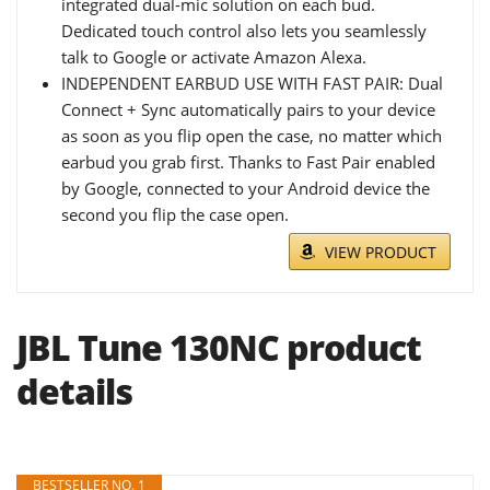
integrated dual-mic solution on each bud.
Dedicated touch control also lets you seamlessly
talk to Google or activate Amazon Alexa.
INDEPENDENT EARBUD USE WITH FAST PAIR: Dual
Connect + Sync automatically pairs to your device
as soon as you flip open the case, no matter which
earbud you grab first. Thanks to Fast Pair enabled
by Google, connected to your Android device the
second you flip the case open.
VIEW PRODUCT
JBL Tune 130NC product
details
BESTSELLER NO. 1