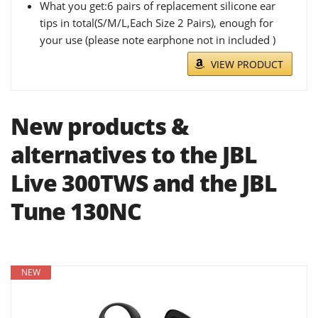
What you get:6 pairs of replacement silicone ear
tips in total(S/M/L,Each Size 2 Pairs), enough for
your use (please note earphone not in included )
VIEW PRODUCT
New products &
alternatives to the JBL
Live 300TWS and the JBL
Tune 130NC
NEW