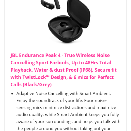
JBL Endurance Peak 4 - True Wireless Noise
Cancelling Sport Earbuds, Up to 48Hrs Total
Playback, Water & dust Proof (IP68), Secure fit
with TwistLock™ Design, & 6 mics for Perfect
Calls (Black/Grey)
Adaptive Noise Cancelling with Smart Ambient:
Enjoy the soundtrack of your life. Four noise-
sensing mics minimize distractions and maximize
audio quality, while Smart Ambient keeps you fully
aware of your surroundings and helps you talk with
the people around you without taking out your