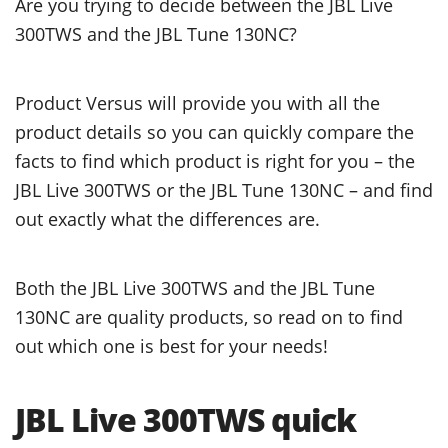
Are you trying to decide between the JBL Live
300TWS and the JBL Tune 130NC?
Product Versus will provide you with all the
product details so you can quickly compare the
facts to find which product is right for you – the
JBL Live 300TWS or the JBL Tune 130NC – and find
out exactly what the differences are.
Both the JBL Live 300TWS and the JBL Tune
130NC are quality products, so read on to find
out which one is best for your needs!
JBL Live 300TWS quick