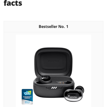
facts
1