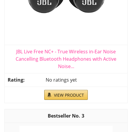
JBL Live Free NC+ - True Wireless in-Ear Noise
Cancelling Bluetooth Headphones with Active
Noise...
No ratings yet
VIEW PRODUCT
3