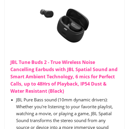
JBL Tune Buds 2 - True Wireless Noise
Cancelling Earbuds with JBL Spatial Sound and
Smart Ambient Technology, 6 mics for Perfect
Calls, up to 48Hrs of Playback, IP54 Dust &
Water Resistant (Black)
JBL Pure Bass sound (10mm dynamic drivers):
Whether you're listening to your favorite playlist,
watching a movie, or playing a game, JBL Spatial
Sound transforms the stereo sound from any
source or device into a more immersive sound