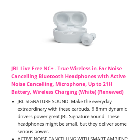
JBL Live Free NC+ - True Wireless in-Ear Noise
Cancelling Bluetooth Headphones with Active
Noise Cancelling, Microphone, Up to 21H
Battery, Wireless Charging (White) (Renewed)
JBL SIGNATURE SOUND: Make the everyday
extraordinary with these earbuds. 6.8mm dynamic
drivers power great JBL Signature Sound. These
headphones might be small, but they deliver some
serious power.
ACTIVE NOISE CANCELLING WITH SMART AMBIENT: