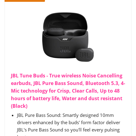
JBL Tune Buds - True wireless Noise Cancelling
earbuds, JBL Pure Bass Sound, Bluetooth 5.3, 4-
Mic technology for Crisp, Clear Calls, Up to 48
hours of battery life, Water and dust resistant
(Black)
JBL Pure Bass Sound: Smartly designed 10mm
drivers enhanced by the buds' form factor deliver
JBL's Pure Bass Sound so you'll feel every pulsing