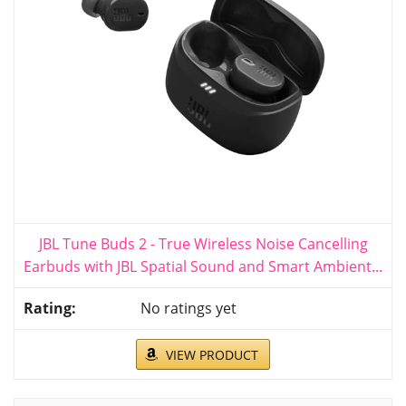
JBL Tune Buds 2 - True Wireless Noise Cancelling
Earbuds with JBL Spatial Sound and Smart Ambient...
No ratings yet
VIEW PRODUCT