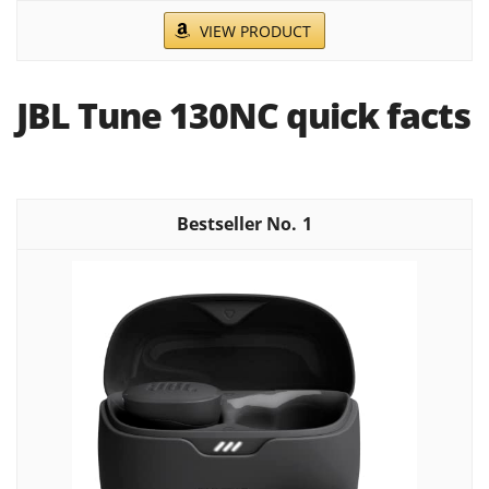
VIEW PRODUCT
JBL Tune 130NC quick facts
1