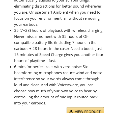
automatically adjusts to your surroundings,
eliminating distractions for better sound wherever
you are. Or use Smart Ambient when you need to
focus on your environment, all without removing
your earbuds.
35 (7+28) hours of playback with wireless charging:
Never miss a moment with 35 hours of Qi-
compatible battery life (including 7 hours in the
earbuds + 28 hours in the case). Need a boost. Just
15 minutes of Speed Charge gives you another four
hours of playtime—fast.
6 mics for perfect calls with zero noise: Six
beamforming microphones reduce wind and noise
interference so your words always come through
loud and clear. And with VoiceAware, you can
choose how much of your own voice to hear by
controlling the amount of mic input routed back
into your earbuds.
VIEW PRODUCT