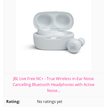
JBL Live Free NC+ - True Wireless in-Ear Noise
Cancelling Bluetooth Headphones with Active
Noise...
No ratings yet