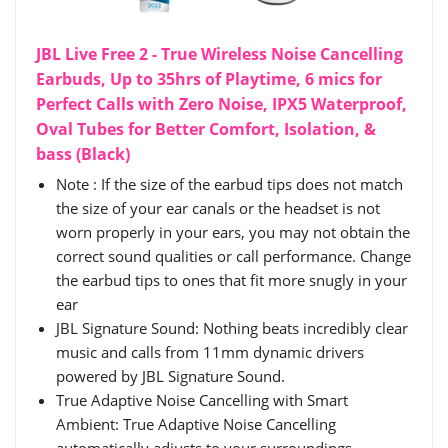
JBL Live Free 2 - True Wireless Noise Cancelling
Earbuds, Up to 35hrs of Playtime, 6 mics for
Perfect Calls with Zero Noise, IPX5 Waterproof,
Oval Tubes for Better Comfort, Isolation, &
bass (Black)
Note : If the size of the earbud tips does not match
the size of your ear canals or the headset is not
worn properly in your ears, you may not obtain the
correct sound qualities or call performance. Change
the earbud tips to ones that fit more snugly in your
ear
JBL Signature Sound: Nothing beats incredibly clear
music and calls from 11mm dynamic drivers
powered by JBL Signature Sound.
True Adaptive Noise Cancelling with Smart
Ambient: True Adaptive Noise Cancelling