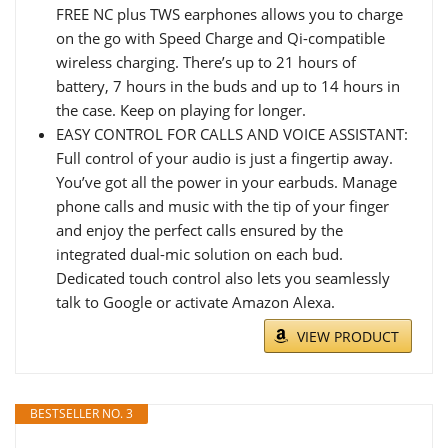
FREE NC plus TWS earphones allows you to charge
on the go with Speed Charge and Qi-compatible
wireless charging. There’s up to 21 hours of
battery, 7 hours in the buds and up to 14 hours in
the case. Keep on playing for longer.
EASY CONTROL FOR CALLS AND VOICE ASSISTANT:
Full control of your audio is just a fingertip away.
You’ve got all the power in your earbuds. Manage
phone calls and music with the tip of your finger
and enjoy the perfect calls ensured by the
integrated dual-mic solution on each bud.
Dedicated touch control also lets you seamlessly
talk to Google or activate Amazon Alexa.
VIEW PRODUCT
BESTSELLER NO. 3