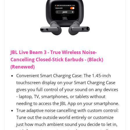
JBL Live Beam 3 - True Wireless Noise-
Cancelling Closed-Stick Earbuds - (Black)
(Renewed)
Convenient Smart Charging Case: The 1.45-inch
touchscreen display on your Smart Charging Case
gives you full control of your sound on any devices
- laptop, TV, smartphones, or tablets without
needing to access the JBL App on your smartphone.
True adaptive noise cancelling with custom control:
Tune out the outside world entirely or customize
just how much ambient sound you decide to let in,