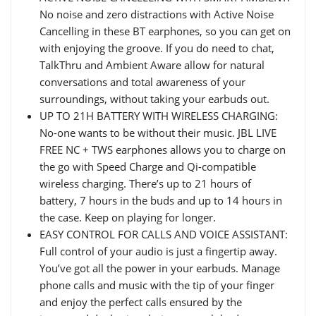
No noise and zero distractions with Active Noise
Cancelling in these BT earphones, so you can get on
with enjoying the groove. If you do need to chat,
TalkThru and Ambient Aware allow for natural
conversations and total awareness of your
surroundings, without taking your earbuds out.
UP TO 21H BATTERY WITH WIRELESS CHARGING:
No-one wants to be without their music. JBL LIVE
FREE NC + TWS earphones allows you to charge on
the go with Speed Charge and Qi-compatible
wireless charging. There’s up to 21 hours of
battery, 7 hours in the buds and up to 14 hours in
the case. Keep on playing for longer.
EASY CONTROL FOR CALLS AND VOICE ASSISTANT:
Full control of your audio is just a fingertip away.
You’ve got all the power in your earbuds. Manage
phone calls and music with the tip of your finger
and enjoy the perfect calls ensured by the