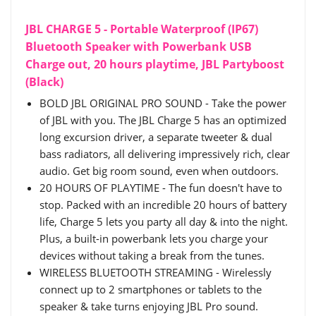
JBL CHARGE 5 - Portable Waterproof (IP67)
Bluetooth Speaker with Powerbank USB
Charge out, 20 hours playtime, JBL Partyboost
(Black)
BOLD JBL ORIGINAL PRO SOUND - Take the power
of JBL with you. The JBL Charge 5 has an optimized
long excursion driver, a separate tweeter & dual
bass radiators, all delivering impressively rich, clear
audio. Get big room sound, even when outdoors.
20 HOURS OF PLAYTIME - The fun doesn't have to
stop. Packed with an incredible 20 hours of battery
life, Charge 5 lets you party all day & into the night.
Plus, a built-in powerbank lets you charge your
devices without taking a break from the tunes.
WIRELESS BLUETOOTH STREAMING - Wirelessly
connect up to 2 smartphones or tablets to the
speaker & take turns enjoying JBL Pro sound.