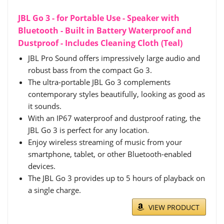
JBL Go 3 - for Portable Use - Speaker with
Bluetooth - Built in Battery Waterproof and
Dustproof - Includes Cleaning Cloth (Teal)
JBL Pro Sound offers impressively large audio and
robust bass from the compact Go 3.
The ultra-portable JBL Go 3 complements
contemporary styles beautifully, looking as good as
it sounds.
With an IP67 waterproof and dustproof rating, the
JBL Go 3 is perfect for any location.
Enjoy wireless streaming of music from your
smartphone, tablet, or other Bluetooth-enabled
devices.
The JBL Go 3 provides up to 5 hours of playback on
a single charge.
VIEW PRODUCT