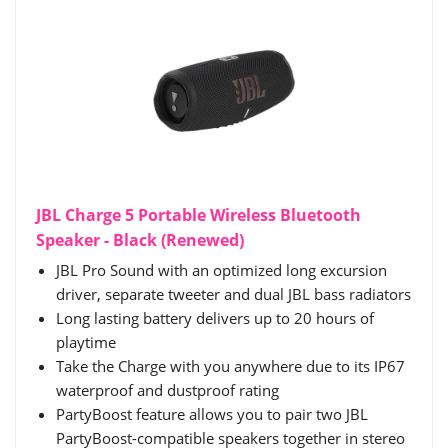
JBL Charge 5 Portable Wireless Bluetooth
Speaker - Black (Renewed)
JBL Pro Sound with an optimized long excursion
driver, separate tweeter and dual JBL bass radiators
Long lasting battery delivers up to 20 hours of
playtime
Take the Charge with you anywhere due to its IP67
waterproof and dustproof rating
PartyBoost feature allows you to pair two JBL
PartyBoost-compatible speakers together in stereo