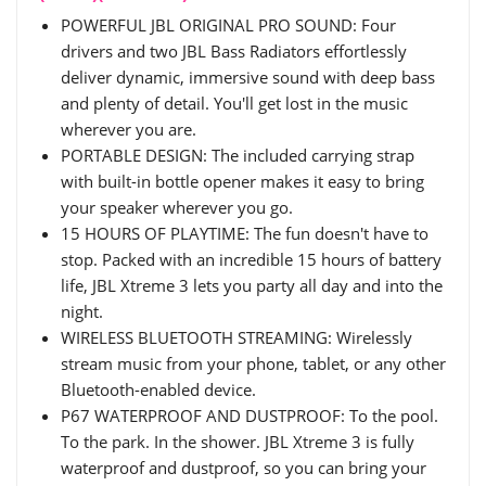
POWERFUL JBL ORIGINAL PRO SOUND: Four
drivers and two JBL Bass Radiators effortlessly
deliver dynamic, immersive sound with deep bass
and plenty of detail. You'll get lost in the music
wherever you are.
PORTABLE DESIGN: The included carrying strap
with built-in bottle opener makes it easy to bring
your speaker wherever you go.
15 HOURS OF PLAYTIME: The fun doesn't have to
stop. Packed with an incredible 15 hours of battery
life, JBL Xtreme 3 lets you party all day and into the
night.
WIRELESS BLUETOOTH STREAMING: Wirelessly
stream music from your phone, tablet, or any other
Bluetooth-enabled device.
P67 WATERPROOF AND DUSTPROOF: To the pool.
To the park. In the shower. JBL Xtreme 3 is fully
waterproof and dustproof, so you can bring your