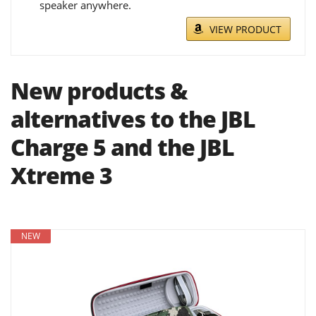
speaker anywhere.
VIEW PRODUCT
New products &
alternatives to the JBL
Charge 5 and the JBL
Xtreme 3
NEW