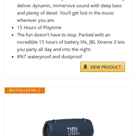
deliver dynamic, immersive sound with deep bass
and plenty of detail. You'll get lost in the music
wherever you are.
15 Hours of Playtime
The fun doesn't have to stop. Packed with an
incredible 15 hours of battery life, JBL Xtreme 3 lets
you party all day and into the night.
IP67 waterproof and dustproof
VIEW PRODUCT
BESTSELLER NO. 2