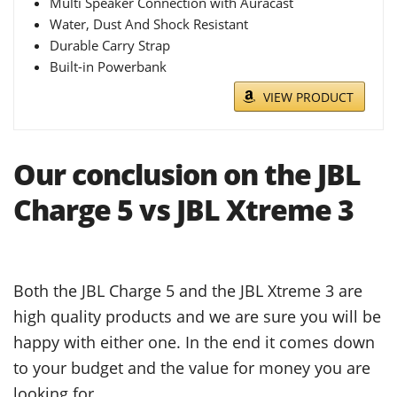
Multi Speaker Connection with Auracast
Water, Dust And Shock Resistant
Durable Carry Strap
Built-in Powerbank
VIEW PRODUCT
Our conclusion on the JBL
Charge 5 vs JBL Xtreme 3
Both the JBL Charge 5 and the JBL Xtreme 3 are
high quality products and we are sure you will be
happy with either one. In the end it comes down
to your budget and the value for money you are
looking for.