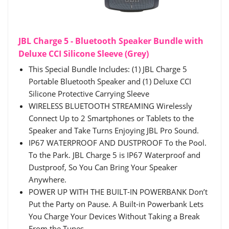
JBL Charge 5 - Bluetooth Speaker Bundle with
Deluxe CCI Silicone Sleeve (Grey)
This Special Bundle Includes: (1) JBL Charge 5
Portable Bluetooth Speaker and (1) Deluxe CCI
Silicone Protective Carrying Sleeve
WIRELESS BLUETOOTH STREAMING Wirelessly
Connect Up to 2 Smartphones or Tablets to the
Speaker and Take Turns Enjoying JBL Pro Sound.
IP67 WATERPROOF AND DUSTPROOF To the Pool.
To the Park. JBL Charge 5 is IP67 Waterproof and
Dustproof, So You Can Bring Your Speaker
Anywhere.
POWER UP WITH THE BUILT-IN POWERBANK Don’t
Put the Party on Pause. A Built-in Powerbank Lets
You Charge Your Devices Without Taking a Break
From the Tunes.