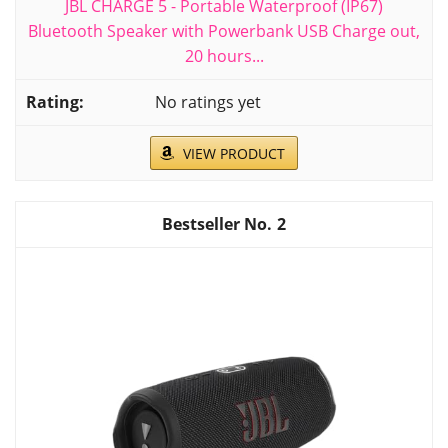
JBL CHARGE 5 - Portable Waterproof (IP67)
Bluetooth Speaker with Powerbank USB Charge out,
20 hours...
No ratings yet
VIEW PRODUCT
2