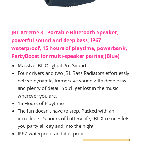
JBL Xtreme 3 - Portable Bluetooth Speaker,
powerful sound and deep bass, IP67
waterproof, 15 hours of playtime, powerbank,
PartyBoost for multi-speaker pairing (Blue)
Massive JBL Original Pro Sound
Four drivers and two JBL Bass Radiators effortlessly
deliver dynamic, immersive sound with deep bass
and plenty of detail. You'll get lost in the music
wherever you are.
15 Hours of Playtime
The fun doesn't have to stop. Packed with an
incredible 15 hours of battery life, JBL Xtreme 3 lets
you party all day and into the night.
IP67 waterproof and dustproof