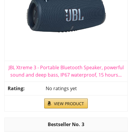
JBL Xtreme 3 - Portable Bluetooth Speaker, powerful
sound and deep bass, IP67 waterproof, 15 hours...
No ratings yet
VIEW PRODUCT
3