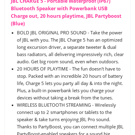
JBL CHARGE 5 - Portable Waterproof (IP67)
Bluetooth Speaker with Powerbank USB
Charge out, 20 hours playtime, JBL Partyboost
(Blue)
BOLD JBL ORIGINAL PRO SOUND - Take the power
of JBL with you. The JBL Charge 5 has an optimized
long excursion driver, a separate tweeter & dual
bass radiators, all delivering impressively rich, clear
audio. Get big room sound, even when outdoors.
20 HOURS OF PLAYTIME - The fun doesn't have to
stop. Packed with an incredible 20 hours of battery
life, Charge 5 lets you party all day & into the night.
Plus, a built-in powerbank lets you charge your
devices without taking a break from the tunes.
WIRELESS BLUETOOTH STREAMING - Wirelessly
connect up to 2 smartphones or tablets to the
speaker & take turns enjoying JBL Pro sound.
Thanks to PartyBoost, you can connect multiple JBL
PartyBoost-enabled speakers for a sound big