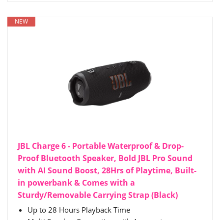
NEW
JBL Charge 6 - Portable Waterproof & Drop-
Proof Bluetooth Speaker, Bold JBL Pro Sound
with AI Sound Boost, 28Hrs of Playtime, Built-
in powerbank & Comes with a
Sturdy/Removable Carrying Strap (Black)
Up to 28 Hours Playback Time