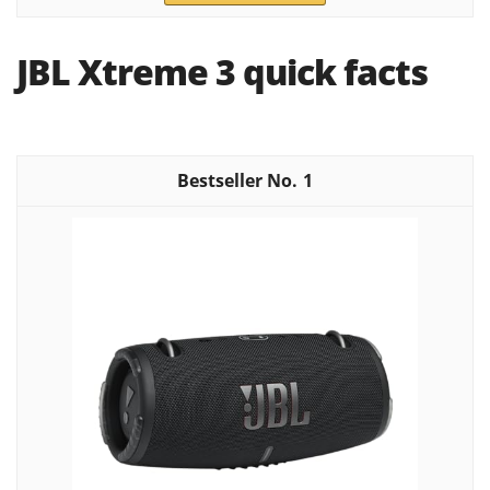
JBL Xtreme 3 quick facts
1