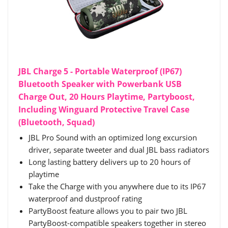
JBL Charge 5 - Portable Waterproof (IP67)
Bluetooth Speaker with Powerbank USB
Charge Out, 20 Hours Playtime, Partyboost,
Including Winguard Protective Travel Case
(Bluetooth, Squad)
JBL Pro Sound with an optimized long excursion
driver, separate tweeter and dual JBL bass radiators
Long lasting battery delivers up to 20 hours of
playtime
Take the Charge with you anywhere due to its IP67
waterproof and dustproof rating
PartyBoost feature allows you to pair two JBL
PartyBoost-compatible speakers together in stereo