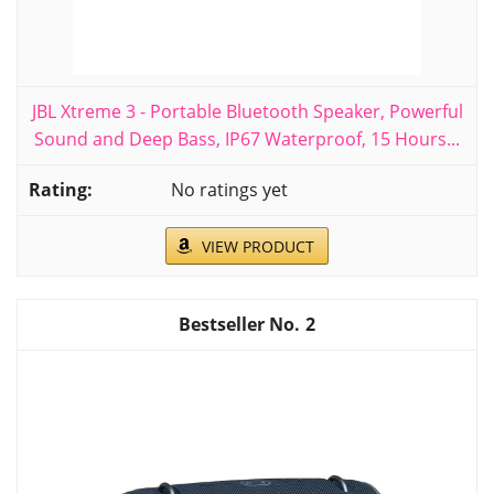
JBL Xtreme 3 - Portable Bluetooth Speaker, Powerful
Sound and Deep Bass, IP67 Waterproof, 15 Hours...
No ratings yet
VIEW PRODUCT
2