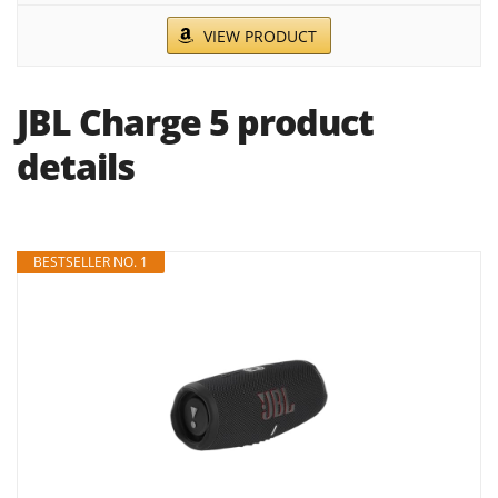
VIEW PRODUCT
JBL Charge 5 product
details
BESTSELLER NO. 1