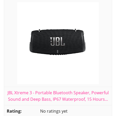
JBL Xtreme 3 - Portable Bluetooth Speaker, Powerful
Sound and Deep Bass, IP67 Waterproof, 15 Hours...
No ratings yet