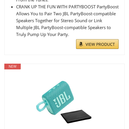
CRANK UP THE FUN WITH PARTYBOOST PartyBoost
Allows You to Pair Two JBL PartyBoost-compatible
Speakers Together for Stereo Sound or Link
Multiple JBL PartyBoost-compatible Speakers to
Truly Pump Up Your Party.
VIEW PRODUCT
NEW