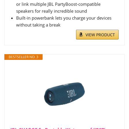
or link multiple JBL PartyBoost-compatible
speakers for really incredible sound
Built-in powerbank lets you charge your devices
without taking a break
VIEW PRODUCT
BESTSELLER NO. 3