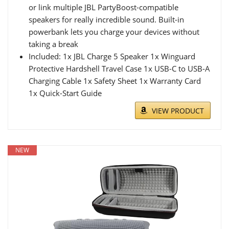
or link multiple JBL PartyBoost-compatible
speakers for really incredible sound. Built-in
powerbank lets you charge your devices without
taking a break
Included: 1x JBL Charge 5 Speaker 1x Winguard
Protective Hardshell Travel Case 1x USB-C to USB-A
Charging Cable 1x Safety Sheet 1x Warranty Card
1x Quick-Start Guide
VIEW PRODUCT
NEW