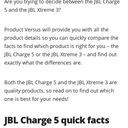
Are you trying to decide between the JBL Charge
5 and the JBL Xtreme 3?
Product Versus will provide you with all the
product details so you can quickly compare the
facts to find which product is right for you – the
JBL Charge 5 or the JBL Xtreme 3 – and find out
exactly what the differences are.
Both the JBL Charge 5 and the JBL Xtreme 3 are
quality products, so read on to find out which
one is best for your needs!
JBL Charge 5 quick facts