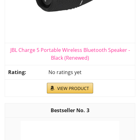
JBL Charge 5 Portable Wireless Bluetooth Speaker -
Black (Renewed)
No ratings yet
VIEW PRODUCT
3