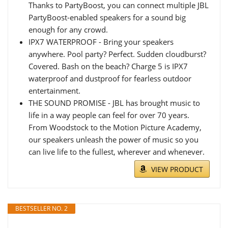
Thanks to PartyBoost, you can connect multiple JBL
PartyBoost-enabled speakers for a sound big
enough for any crowd.
IPX7 WATERPROOF - Bring your speakers
anywhere. Pool party? Perfect. Sudden cloudburst?
Covered. Bash on the beach? Charge 5 is IPX7
waterproof and dustproof for fearless outdoor
entertainment.
THE SOUND PROMISE - JBL has brought music to
life in a way people can feel for over 70 years.
From Woodstock to the Motion Picture Academy,
our speakers unleash the power of music so you
can live life to the fullest, wherever and whenever.
VIEW PRODUCT
BESTSELLER NO. 2