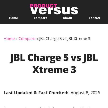
Home
Compare
About
Contact
Home
»
Compare
»
JBL Charge 5 vs JBL Xtreme 3
JBL Charge 5 vs JBL
Xtreme 3
Last Updated & Fact Checked:
August 8, 2026