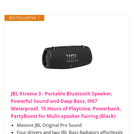
BESTSELLER NO. 1
JBL Xtreme 3 - Portable Bluetooth Speaker,
Powerful Sound and Deep Bass, IP67
Waterproof, 15 Hours of Playtime, Powerbank,
PartyBoost for Multi-speaker Pairing (Black)
Massive JBL Original Pro Sound
Four drivers and two JBL Bass Radiators effortlessly