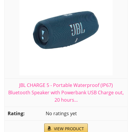
JBL CHARGE 5 - Portable Waterproof (IP67)
Bluetooth Speaker with Powerbank USB Charge out,
20 hours...
No ratings yet
VIEW PRODUCT