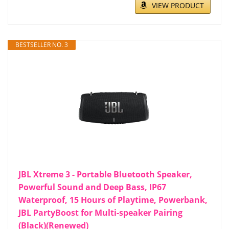
VIEW PRODUCT
BESTSELLER NO. 3
JBL Xtreme 3 - Portable Bluetooth Speaker,
Powerful Sound and Deep Bass, IP67
Waterproof, 15 Hours of Playtime, Powerbank,
JBL PartyBoost for Multi-speaker Pairing
(Black)(Renewed)