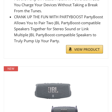
You Charge Your Devices Without Taking a Break
From the Tunes.
CRANK UP THE FUN WITH PARTYBOOST PartyBoost
Allows You to Pair Two JBL PartyBoost-compatible
Speakers Together for Stereo Sound or Link
Multiple JBL PartyBoost-compatible Speakers to
Truly Pump Up Your Party.
VIEW PRODUCT
NEW