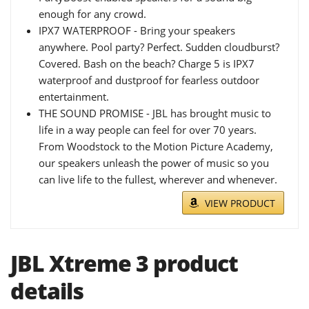
enough for any crowd.
IPX7 WATERPROOF - Bring your speakers
anywhere. Pool party? Perfect. Sudden cloudburst?
Covered. Bash on the beach? Charge 5 is IPX7
waterproof and dustproof for fearless outdoor
entertainment.
THE SOUND PROMISE - JBL has brought music to
life in a way people can feel for over 70 years.
From Woodstock to the Motion Picture Academy,
our speakers unleash the power of music so you
can live life to the fullest, wherever and whenever.
VIEW PRODUCT
JBL Xtreme 3 product
details