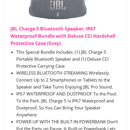
JBL Charge 5 Bluetooth Speaker, IP67
Waterproof Bundle with Deluxe CCI Hardshell
Protective Case (Grey)
This Special Bundle Includes: (1) JBL Charge 5
Portable Bluetooth Speaker and (1) Deluxe CCI
Protective Carrying Case
WIRELESS BLUETOOTH STREAMING Wirelessly
Connect Up to 2 Smartphones or Tablets to the
Speaker and Take Turns Enjoying JBL Pro Sound.
IP67 WATERPROOF AND DUSTPROOF To the Pool.
To the Park. JBL Charge 5 is IP67 Waterproof and
Dustproof, So You Can Bring Your Speaker
Anywhere.
POWER UP WITH THE BUILT-IN POWERBANK Don’t
Put the Party on Pause. A Built-in Powerbank Lets