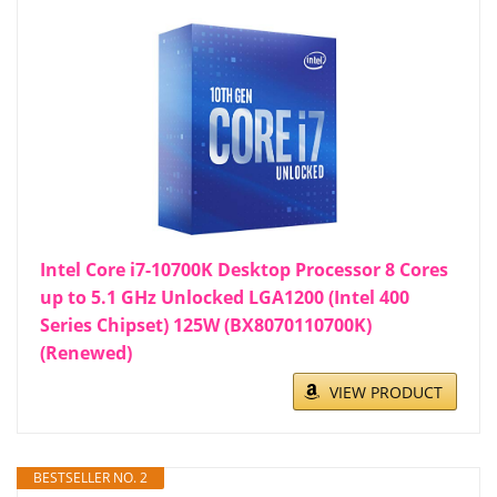
Intel Core i7-10700K Desktop Processor 8 Cores
up to 5.1 GHz Unlocked LGA1200 (Intel 400
Series Chipset) 125W (BX8070110700K)
(Renewed)
VIEW PRODUCT
BESTSELLER NO. 2