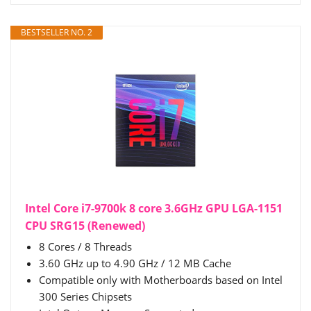
BESTSELLER NO. 2
Intel Core i7-9700k 8 core 3.6GHz GPU LGA-1151
CPU SRG15 (Renewed)
8 Cores / 8 Threads
3.60 GHz up to 4.90 GHz / 12 MB Cache
Compatible only with Motherboards based on Intel
300 Series Chipsets