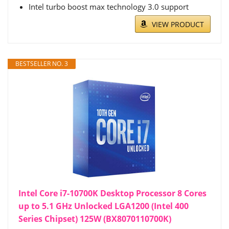
Intel turbo boost max technology 3.0 support
VIEW PRODUCT
BESTSELLER NO. 3
Intel Core i7-10700K Desktop Processor 8 Cores
up to 5.1 GHz Unlocked LGA1200 (Intel 400
Series Chipset) 125W (BX8070110700K)