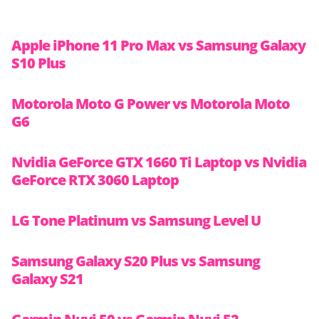
Apple iPhone 11 Pro Max vs Samsung Galaxy
S10 Plus
Motorola Moto G Power vs Motorola Moto
G6
Nvidia GeForce GTX 1660 Ti Laptop vs Nvidia
GeForce RTX 3060 Laptop
LG Tone Platinum vs Samsung Level U
Samsung Galaxy S20 Plus vs Samsung
Galaxy S21