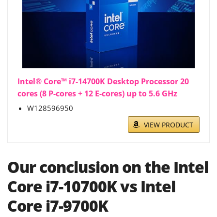
Intel® Core™ i7-14700K Desktop Processor 20
cores (8 P-cores + 12 E-cores) up to 5.6 GHz
W128596950
VIEW PRODUCT
Our conclusion on the Intel
Core i7-10700K vs Intel
Core i7-9700K