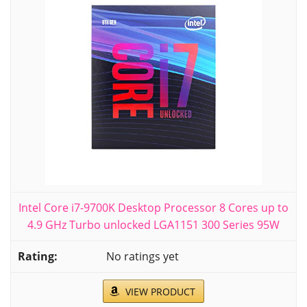
Intel Core i7-9700K Desktop Processor 8 Cores up to
4.9 GHz Turbo unlocked LGA1151 300 Series 95W
No ratings yet
VIEW PRODUCT