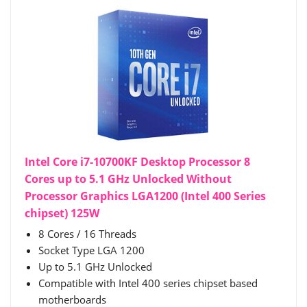
Intel Core i7-10700KF Desktop Processor 8
Cores up to 5.1 GHz Unlocked Without
Processor Graphics LGA1200 (Intel 400 Series
chipset) 125W
8 Cores / 16 Threads
Socket Type LGA 1200
Up to 5.1 GHz Unlocked
Compatible with Intel 400 series chipset based
motherboards