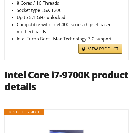
8 Cores / 16 Threads
Socket type LGA 1200
Up to 5.1 GHz unlocked
Compatible with Intel 400 series chipset based
motherboards
Intel Turbo Boost Max Technology 3.0 support
VIEW PRODUCT
Intel Core i7-9700K product
details
BESTSELLER NO. 1