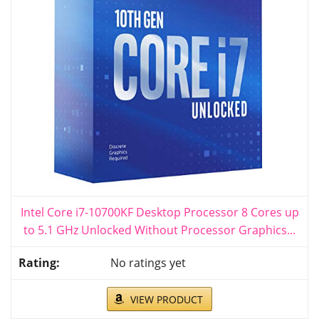
Intel Core i7-10700KF Desktop Processor 8 Cores up
to 5.1 GHz Unlocked Without Processor Graphics...
No ratings yet
VIEW PRODUCT