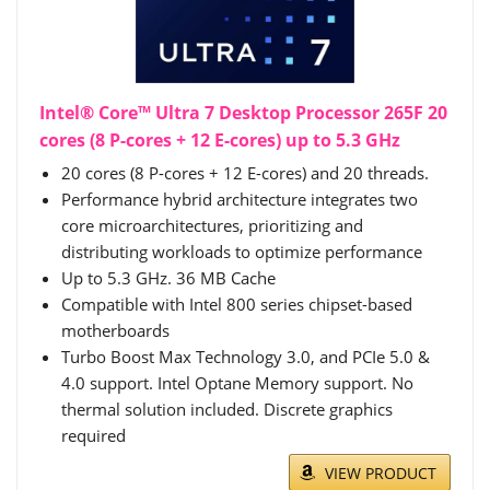
Intel® Core™ Ultra 7 Desktop Processor 265F 20
cores (8 P-cores + 12 E-cores) up to 5.3 GHz
20 cores (8 P-cores + 12 E-cores) and 20 threads.
Performance hybrid architecture integrates two
core microarchitectures, prioritizing and
distributing workloads to optimize performance
Up to 5.3 GHz. 36 MB Cache
Compatible with Intel 800 series chipset-based
motherboards
Turbo Boost Max Technology 3.0, and PCIe 5.0 &
4.0 support. Intel Optane Memory support. No
thermal solution included. Discrete graphics
required
VIEW PRODUCT