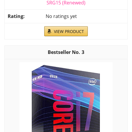
SRG15 (Renewed)
No ratings yet
VIEW PRODUCT
3