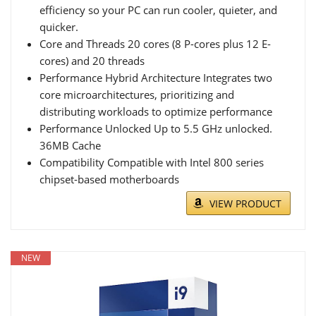
efficiency so your PC can run cooler, quieter, and
quicker.
Core and Threads 20 cores (8 P-cores plus 12 E-
cores) and 20 threads
Performance Hybrid Architecture Integrates two
core microarchitectures, prioritizing and
distributing workloads to optimize performance
Performance Unlocked Up to 5.5 GHz unlocked.
36MB Cache
Compatibility Compatible with Intel 800 series
chipset-based motherboards
VIEW PRODUCT
NEW