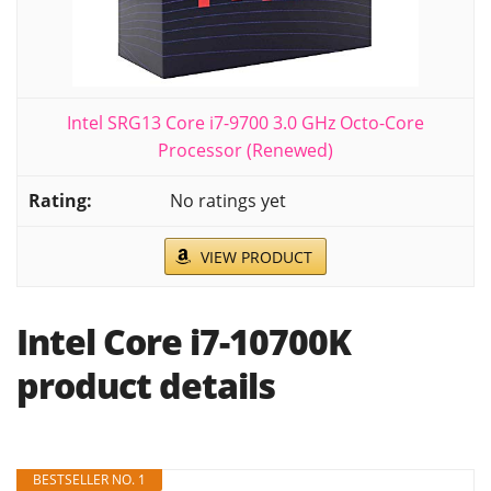
Intel SRG13 Core i7-9700 3.0 GHz Octo-Core
Processor (Renewed)
No ratings yet
VIEW PRODUCT
Intel Core i7-10700K
product details
BESTSELLER NO. 1