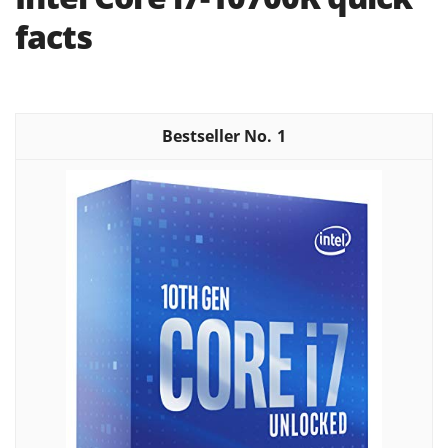
facts
1