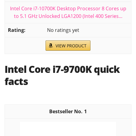
Intel Core i7-10700K Desktop Processor 8 Cores up
to 5.1 GHz Unlocked LGA1200 (Intel 400 Series...
No ratings yet
VIEW PRODUCT
Intel Core i7-9700K quick
facts
1