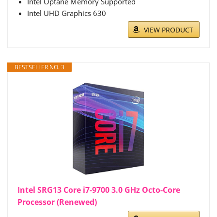
Intel Optane Memory Supported
Intel UHD Graphics 630
VIEW PRODUCT
BESTSELLER NO. 3
Intel SRG13 Core i7-9700 3.0 GHz Octo-Core
Processor (Renewed)