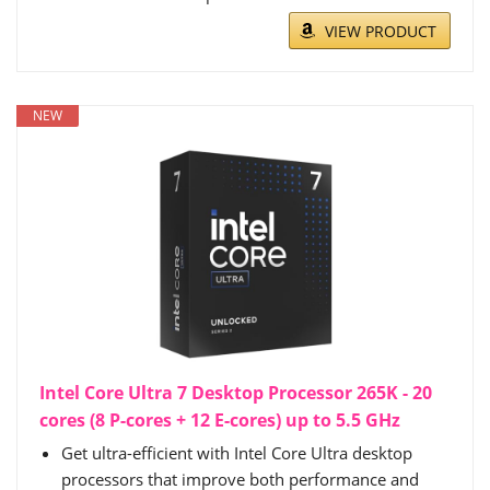
VIEW PRODUCT
NEW
Intel Core Ultra 7 Desktop Processor 265K - 20
cores (8 P-cores + 12 E-cores) up to 5.5 GHz
Get ultra-efficient with Intel Core Ultra desktop
processors that improve both performance and