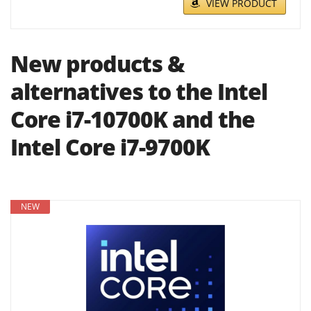
VIEW PRODUCT
New products &
alternatives to the Intel
Core i7-10700K and the
Intel Core i7-9700K
NEW