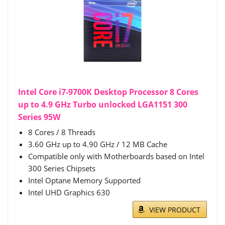
Intel Core i7-9700K Desktop Processor 8 Cores
up to 4.9 GHz Turbo unlocked LGA1151 300
Series 95W
8 Cores / 8 Threads
3.60 GHz up to 4.90 GHz / 12 MB Cache
Compatible only with Motherboards based on Intel
300 Series Chipsets
Intel Optane Memory Supported
Intel UHD Graphics 630
VIEW PRODUCT