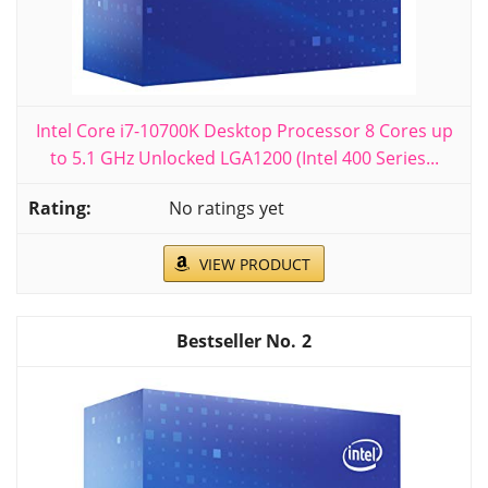
Intel Core i7-10700K Desktop Processor 8 Cores up
to 5.1 GHz Unlocked LGA1200 (Intel 400 Series...
No ratings yet
VIEW PRODUCT
2