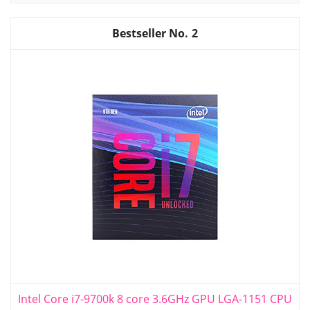
2
Intel Core i7-9700k 8 core 3.6GHz GPU LGA-1151 CPU