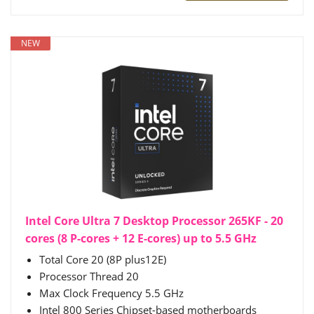
NEW
Intel Core Ultra 7 Desktop Processor 265KF - 20
cores (8 P-cores + 12 E-cores) up to 5.5 GHz
Total Core 20 (8P plus12E)
Processor Thread 20
Max Clock Frequency 5.5 GHz
Intel 800 Series Chipset-based motherboards