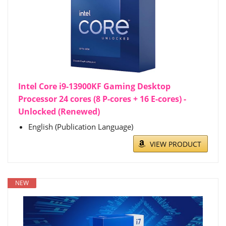
Intel Core i9-13900KF Gaming Desktop
Processor 24 cores (8 P-cores + 16 E-cores) -
Unlocked (Renewed)
English (Publication Language)
VIEW PRODUCT
NEW