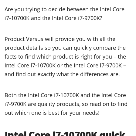
Are you trying to decide between the Intel Core
i7-10700K and the Intel Core i7-9700K?
Product Versus will provide you with all the
product details so you can quickly compare the
facts to find which product is right for you – the
Intel Core i7-10700K or the Intel Core i7-9700K –
and find out exactly what the differences are.
Both the Intel Core i7-10700K and the Intel Core
i7-9700K are quality products, so read on to find
out which one is best for your needs!
Intel Core i7-10700K quick