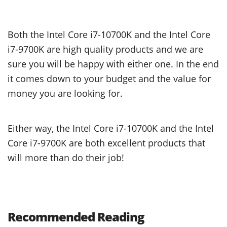
Both the Intel Core i7-10700K and the Intel Core
i7-9700K are high quality products and we are
sure you will be happy with either one. In the end
it comes down to your budget and the value for
money you are looking for.
Either way, the Intel Core i7-10700K and the Intel
Core i7-9700K are both excellent products that
will more than do their job!
Recommended Reading