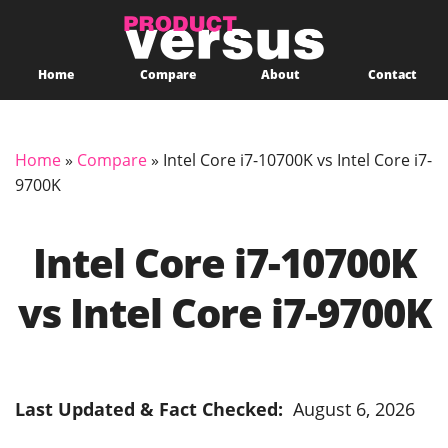
Home
Compare
About
Contact
Home
»
Compare
»
Intel Core i7-10700K vs Intel Core i7-
9700K
Intel Core i7-10700K
vs Intel Core i7-9700K
Last Updated & Fact Checked:
August 6, 2026