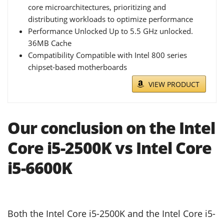
core microarchitectures, prioritizing and
distributing workloads to optimize performance
Performance Unlocked Up to 5.5 GHz unlocked.
36MB Cache
Compatibility Compatible with Intel 800 series
chipset-based motherboards
VIEW PRODUCT
Our conclusion on the Intel
Core i5-2500K vs Intel Core
i5-6600K
Both the Intel Core i5-2500K and the Intel Core i5-