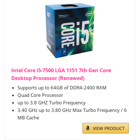
Intel Core i5-7500 LGA 1151 7th Gen Core
Desktop Processor (Renewed)
Supports up to 64GB of DDR4-2400 RAM
Quad Core Processor
up to 3.8 GHZ Turbo Frequency
3.40 GHz up to 3.80 GHz Max Turbo Frequency / 6
MB Cache
VIEW PRODUCT