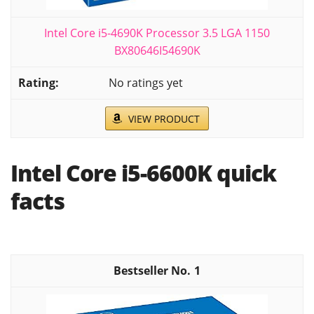
Intel Core i5-4690K Processor 3.5 LGA 1150
BX80646I54690K
No ratings yet
VIEW PRODUCT
Intel Core i5-6600K quick
facts
1