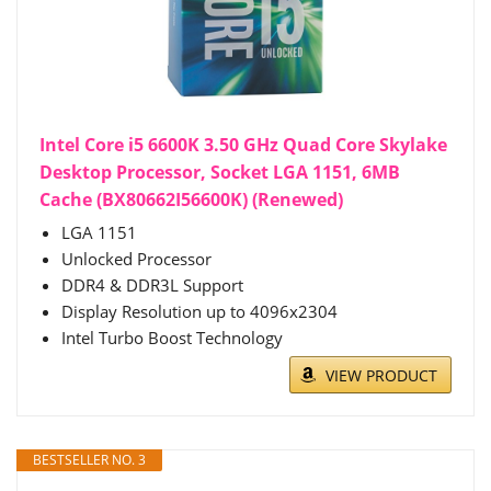
Intel Core i5 6600K 3.50 GHz Quad Core Skylake
Desktop Processor, Socket LGA 1151, 6MB
Cache (BX80662I56600K) (Renewed)
LGA 1151
Unlocked Processor
DDR4 & DDR3L Support
Display Resolution up to 4096x2304
Intel Turbo Boost Technology
VIEW PRODUCT
BESTSELLER NO. 3