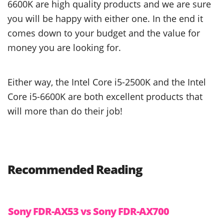
6600K are high quality products and we are sure
you will be happy with either one. In the end it
comes down to your budget and the value for
money you are looking for.
Either way, the Intel Core i5-2500K and the Intel
Core i5-6600K are both excellent products that
will more than do their job!
Recommended Reading
Sony FDR-AX53 vs Sony FDR-AX700