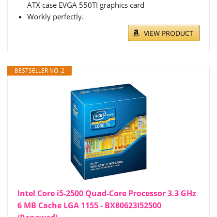
ATX case EVGA 550TI graphics card
Workly perfectly.
VIEW PRODUCT
BESTSELLER NO. 2
Intel Core i5-2500 Quad-Core Processor 3.3 GHz
6 MB Cache LGA 1155 - BX80623I52500