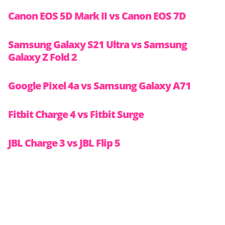
Canon EOS 5D Mark II vs Canon EOS 7D
Samsung Galaxy S21 Ultra vs Samsung
Galaxy Z Fold 2
Google Pixel 4a vs Samsung Galaxy A71
Fitbit Charge 4 vs Fitbit Surge
JBL Charge 3 vs JBL Flip 5