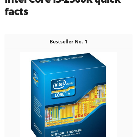
facts
1