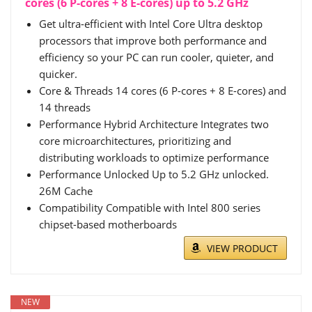
cores (6 P-cores + 8 E-cores) up to 5.2 GHz
Get ultra-efficient with Intel Core Ultra desktop
processors that improve both performance and
efficiency so your PC can run cooler, quieter, and
quicker.
Core & Threads 14 cores (6 P-cores + 8 E-cores) and
14 threads
Performance Hybrid Architecture Integrates two
core microarchitectures, prioritizing and
distributing workloads to optimize performance
Performance Unlocked Up to 5.2 GHz unlocked.
26M Cache
Compatibility Compatible with Intel 800 series
chipset-based motherboards
VIEW PRODUCT
NEW