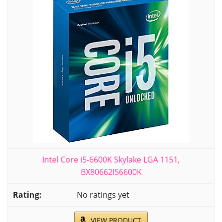
Intel Core i5-6600K Skylake LGA 1151,
BX80662I56600K
No ratings yet
VIEW PRODUCT