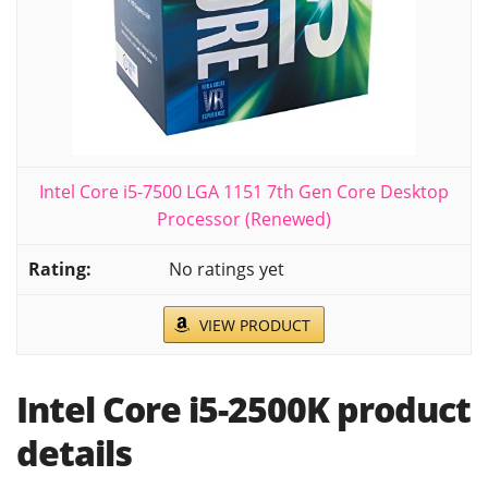
Intel Core i5-7500 LGA 1151 7th Gen Core Desktop
Processor (Renewed)
No ratings yet
VIEW PRODUCT
Intel Core i5-2500K product
details