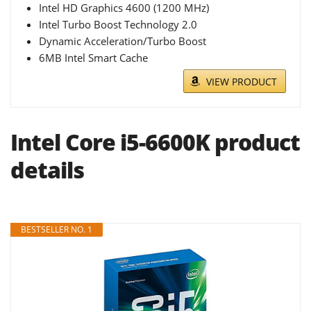
Intel HD Graphics 4600 (1200 MHz)
Intel Turbo Boost Technology 2.0
Dynamic Acceleration/Turbo Boost
6MB Intel Smart Cache
VIEW PRODUCT
Intel Core i5-6600K product
details
BESTSELLER NO. 1