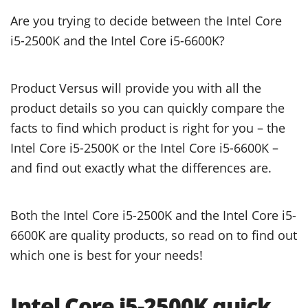
Are you trying to decide between the Intel Core
i5-2500K and the Intel Core i5-6600K?
Product Versus will provide you with all the
product details so you can quickly compare the
facts to find which product is right for you – the
Intel Core i5-2500K or the Intel Core i5-6600K –
and find out exactly what the differences are.
Both the Intel Core i5-2500K and the Intel Core i5-
6600K are quality products, so read on to find out
which one is best for your needs!
Intel Core i5-2500K quick