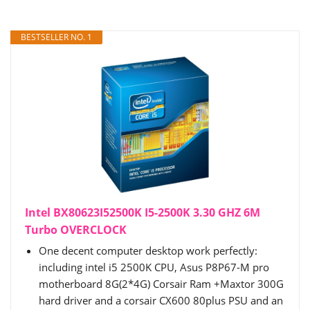
BESTSELLER NO. 1
Intel BX80623I52500K I5-2500K 3.30 GHZ 6M
Turbo OVERCLOCK
One decent computer desktop work perfectly:
including intel i5 2500K CPU, Asus P8P67-M pro
motherboard 8G(2*4G) Corsair Ram +Maxtor 300G
hard driver and a corsair CX600 80plus PSU and an