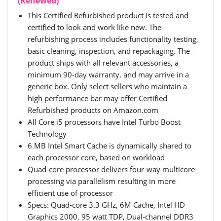
(Renewed)
This Certified Refurbished product is tested and
certified to look and work like new. The
refurbishing process includes functionality testing,
basic cleaning, inspection, and repackaging. The
product ships with all relevant accessories, a
minimum 90-day warranty, and may arrive in a
generic box. Only select sellers who maintain a
high performance bar may offer Certified
Refurbished products on Amazon.com
All Core i5 processors have Intel Turbo Boost
Technology
6 MB Intel Smart Cache is dynamically shared to
each processor core, based on workload
Quad-core processor delivers four-way multicore
processing via parallelism resulting in more
efficient use of processor
Specs: Quad-core 3.3 GHz, 6M Cache, Intel HD
Graphics 2000, 95 watt TDP, Dual-channel DDR3