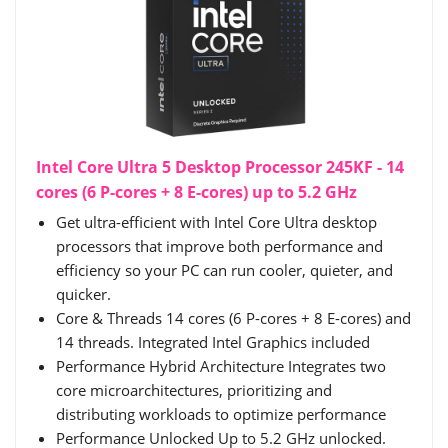
Intel Core Ultra 5 Desktop Processor 245KF - 14
cores (6 P-cores + 8 E-cores) up to 5.2 GHz
Get ultra-efficient with Intel Core Ultra desktop
processors that improve both performance and
efficiency so your PC can run cooler, quieter, and
quicker.
Core & Threads 14 cores (6 P-cores + 8 E-cores) and
14 threads. Integrated Intel Graphics included
Performance Hybrid Architecture Integrates two
core microarchitectures, prioritizing and
distributing workloads to optimize performance
Performance Unlocked Up to 5.2 GHz unlocked.