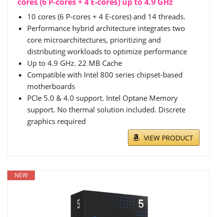
cores (6 P-cores + 4 E-cores) up to 4.9 GHz
10 cores (6 P-cores + 4 E-cores) and 14 threads.
Performance hybrid architecture integrates two
core microarchitectures, prioritizing and
distributing workloads to optimize performance
Up to 4.9 GHz. 22 MB Cache
Compatible with Intel 800 series chipset-based
motherboards
PCIe 5.0 & 4.0 support. Intel Optane Memory
support. No thermal solution included. Discrete
graphics required
VIEW PRODUCT
NEW