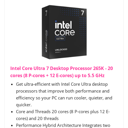
Intel Core Ultra 7 Desktop Processor 265K - 20
cores (8 P-cores + 12 E-cores) up to 5.5 GHz
Get ultra-efficient with Intel Core Ultra desktop
processors that improve both performance and
efficiency so your PC can run cooler, quieter, and
quicker.
Core and Threads 20 cores (8 P-cores plus 12 E-
cores) and 20 threads
Performance Hybrid Architecture Integrates two