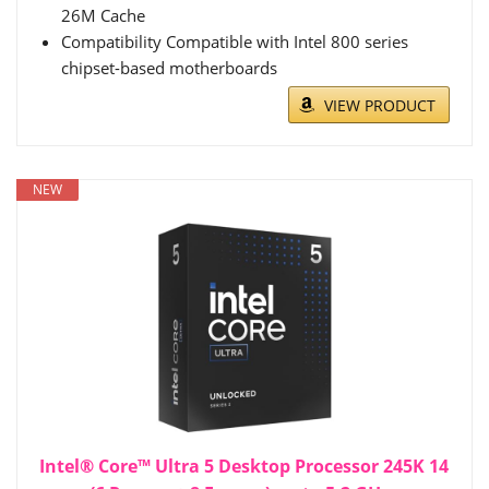
26M Cache
Compatibility Compatible with Intel 800 series
chipset-based motherboards
VIEW PRODUCT
NEW
Intel® Core™ Ultra 5 Desktop Processor 245K 14