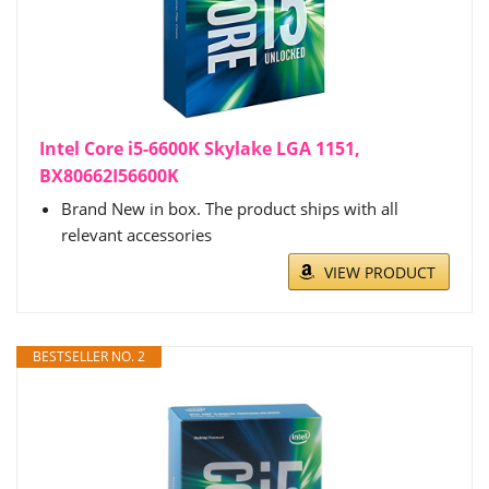
Intel Core i5-6600K Skylake LGA 1151,
BX80662I56600K
Brand New in box. The product ships with all
relevant accessories
VIEW PRODUCT
BESTSELLER NO. 2