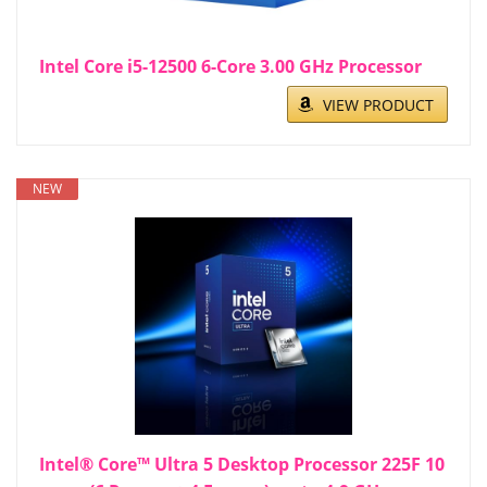
Intel Core i5-12500 6-Core 3.00 GHz Processor
VIEW PRODUCT
NEW
Intel® Core™ Ultra 5 Desktop Processor 225F 10