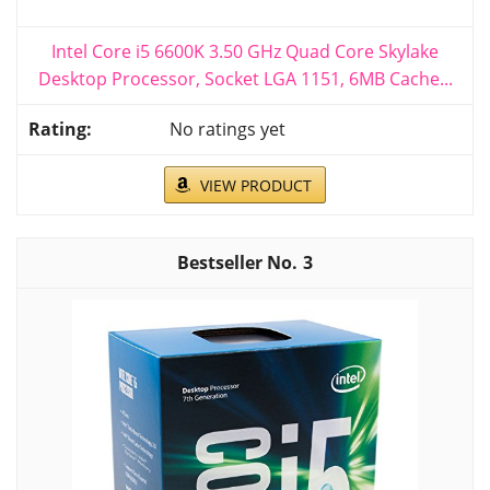
Intel Core i5 6600K 3.50 GHz Quad Core Skylake
Desktop Processor, Socket LGA 1151, 6MB Cache...
No ratings yet
VIEW PRODUCT
3