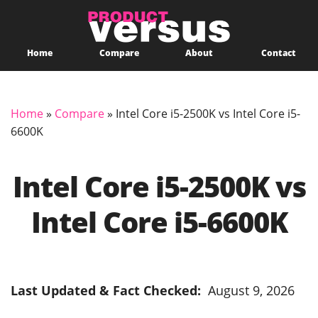
Home
Compare
About
Contact
Home
»
Compare
»
Intel Core i5-2500K vs Intel Core i5-
6600K
Intel Core i5-2500K vs
Intel Core i5-6600K
Last Updated & Fact Checked:
August 9, 2026