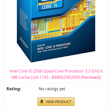
Intel Core i5-2500 Quad-Core Processor 3.3 GHz 6
MB Cache LGA 1155 - BX80623I52500 (Renewed)
No ratings yet
VIEW PRODUCT