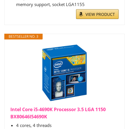
memory support, socket LGA1155
VIEW PRODUCT
BESTSELLER NO. 3
Intel Core i5-4690K Processor 3.5 LGA 1150
BX80646I54690K
4 cores, 4 threads