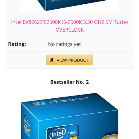
Intel BX80623I52500K I5-2500K 3.30 GHZ 6M Turbo
OVERCLOCK
No ratings yet
VIEW PRODUCT
2