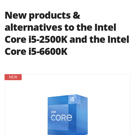
New products &
alternatives to the Intel
Core i5-2500K and the Intel
Core i5-6600K
NEW