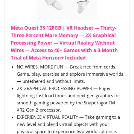
Meta Quest 3S 128GB | VR Headset — Thirty-
Three Percent More Memory — 2X Graphical
Processing Power — Virtual Reality Without
Wires — Access to 40+ Games with a 3-Month
Trial of Meta Horizon+ Included
NO WIRES, MORE FUN — Break free from cords.
Game, play, exercise and explore immersive worlds
— untethered and without limits.
2X GRAPHICAL PROCESSING POWER — Enjoy
lightning-fast load times and next-gen graphics for
smooth gaming powered by the SnapdragonTM
XR2 Gen 2 processor.
EXPERIENCE VIRTUAL REALITY — Take gaming to a
new level and blend virtual objects with your
physical space to experience two worlds at once.