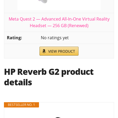
Meta Quest 2 — Advanced All-In-One Virtual Reality
Headset — 256 GB (Renewed)
No ratings yet
VIEW PRODUCT
HP Reverb G2 product
details
BESTSELLER NO. 1