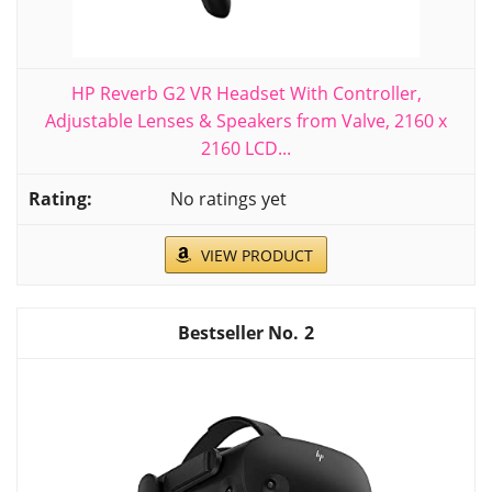
HP Reverb G2 VR Headset With Controller,
Adjustable Lenses & Speakers from Valve, 2160 x
2160 LCD...
No ratings yet
VIEW PRODUCT
2