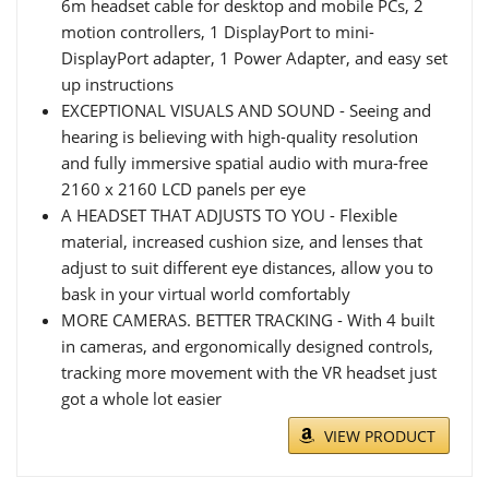
6m headset cable for desktop and mobile PCs, 2
motion controllers, 1 DisplayPort to mini-
DisplayPort adapter, 1 Power Adapter, and easy set
up instructions
EXCEPTIONAL VISUALS AND SOUND - Seeing and
hearing is believing with high-quality resolution
and fully immersive spatial audio with mura-free
2160 x 2160 LCD panels per eye
A HEADSET THAT ADJUSTS TO YOU - Flexible
material, increased cushion size, and lenses that
adjust to suit different eye distances, allow you to
bask in your virtual world comfortably
MORE CAMERAS. BETTER TRACKING - With 4 built
in cameras, and ergonomically designed controls,
tracking more movement with the VR headset just
got a whole lot easier
VIEW PRODUCT