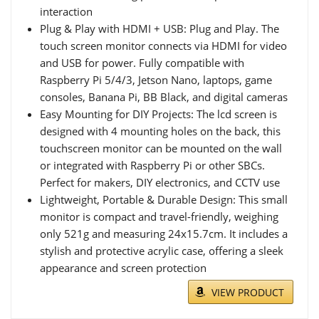
interaction
Plug & Play with HDMI + USB: Plug and Play. The
touch screen monitor connects via HDMI for video
and USB for power. Fully compatible with
Raspberry Pi 5/4/3, Jetson Nano, laptops, game
consoles, Banana Pi, BB Black, and digital cameras
Easy Mounting for DIY Projects: The lcd screen is
designed with 4 mounting holes on the back, this
touchscreen monitor can be mounted on the wall
or integrated with Raspberry Pi or other SBCs.
Perfect for makers, DIY electronics, and CCTV use
Lightweight, Portable & Durable Design: This small
monitor is compact and travel-friendly, weighing
only 521g and measuring 24x15.7cm. It includes a
stylish and protective acrylic case, offering a sleek
appearance and screen protection
VIEW PRODUCT