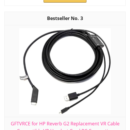
3
GFTVRCE for HP Reverb G2 Replacement VR Cable