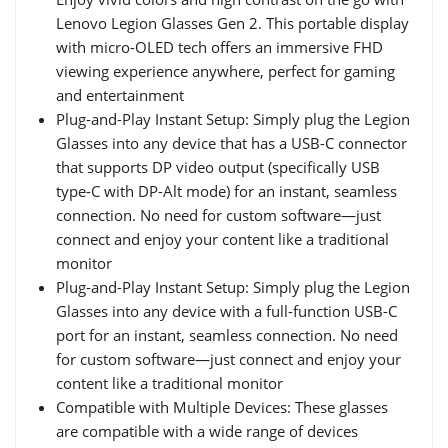
Lenovo Legion Glasses Gen 2. This portable display
with micro-OLED tech offers an immersive FHD
viewing experience anywhere, perfect for gaming
and entertainment
Plug-and-Play Instant Setup: Simply plug the Legion
Glasses into any device that has a USB-C connector
that supports DP video output (specifically USB
type-C with DP-Alt mode) for an instant, seamless
connection. No need for custom software—just
connect and enjoy your content like a traditional
monitor
Plug-and-Play Instant Setup: Simply plug the Legion
Glasses into any device with a full-function USB-C
port for an instant, seamless connection. No need
for custom software—just connect and enjoy your
content like a traditional monitor
Compatible with Multiple Devices: These glasses
are compatible with a wide range of devices