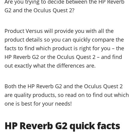
Are you trying to decide between the HP Reverb
G2 and the Oculus Quest 2?
Product Versus will provide you with all the
product details so you can quickly compare the
facts to find which product is right for you – the
HP Reverb G2 or the Oculus Quest 2 – and find
out exactly what the differences are.
Both the HP Reverb G2 and the Oculus Quest 2
are quality products, so read on to find out which
one is best for your needs!
HP Reverb G2 quick facts