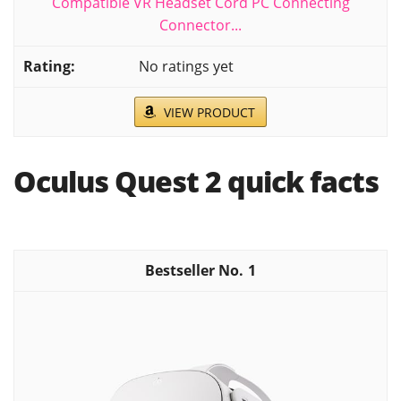
Compatible VR Headset Cord PC Connecting
Connector...
No ratings yet
VIEW PRODUCT
Oculus Quest 2 quick facts
1