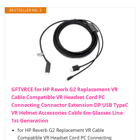
BESTSELLER NO. 3
GFTVRCE for HP Reverb G2 Replacement VR
Cable Compatible VR Headset Cord PC
Connecting Connector Extension DP USB TypeC
VR Helmet Accessories Cable 6m Glasses Line
1st Generation
for HP Reverb G2 Replacement VR Cable
Compatible VR Headset Cord PC Connecting