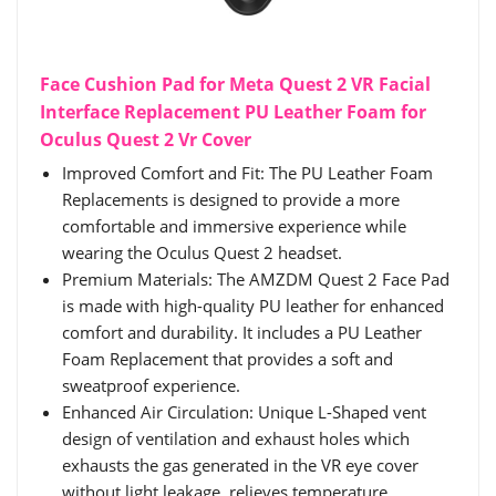
Face Cushion Pad for Meta Quest 2 VR Facial
Interface Replacement PU Leather Foam for
Oculus Quest 2 Vr Cover
Improved Comfort and Fit: The PU Leather Foam
Replacements is designed to provide a more
comfortable and immersive experience while
wearing the Oculus Quest 2 headset.
Premium Materials: The AMZDM Quest 2 Face Pad
is made with high-quality PU leather for enhanced
comfort and durability. It includes a PU Leather
Foam Replacement that provides a soft and
sweatproof experience.
Enhanced Air Circulation: Unique L-Shaped vent
design of ventilation and exhaust holes which
exhausts the gas generated in the VR eye cover
without light leakage, relieves temperature,