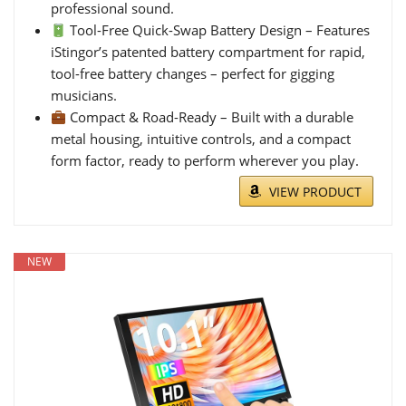
professional sound.
Tool-Free Quick-Swap Battery Design – Features
iStingor’s patented battery compartment for rapid,
tool-free battery changes – perfect for gigging
musicians.
Compact & Road-Ready – Built with a durable
metal housing, intuitive controls, and a compact
form factor, ready to perform wherever you play.
VIEW PRODUCT
NEW