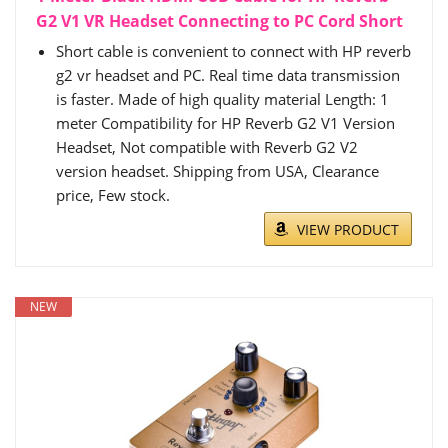
G2 V1 VR Headset Connecting to PC Cord Short
Short cable is convenient to connect with HP reverb
g2 vr headset and PC. Real time data transmission
is faster. Made of high quality material Length: 1
meter Compatibility for HP Reverb G2 V1 Version
Headset, Not compatible with Reverb G2 V2
version headset. Shipping from USA, Clearance
price, Few stock.
VIEW PRODUCT
NEW