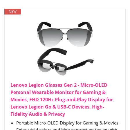
NEW
Lenovo Legion Glasses Gen 2 - Micro-OLED
Personal Wearable Monitor for Gaming &
Movies, FHD 120Hz Plug-and-Play Display for
Lenovo Legion Go & USB-C Devices, High-
Fidelity Audio & Privacy
Portable Micro-OLED Display for Gaming & Movies:
Enjoy vivid colors and high contrast on the go with