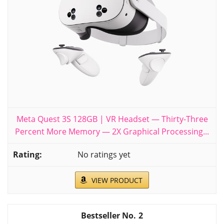
Meta Quest 3S 128GB | VR Headset — Thirty-Three
Percent More Memory — 2X Graphical Processing...
No ratings yet
VIEW PRODUCT
2