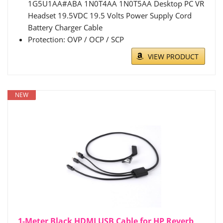
1G5U1AA#ABA 1N0T4AA 1N0T5AA Desktop PC VR
Headset 19.5VDC 19.5 Volts Power Supply Cord
Battery Charger Cable
Protection: OVP / OCP / SCP
VIEW PRODUCT
NEW
1-Meter Black HDMI USB Cable for HP Reverb