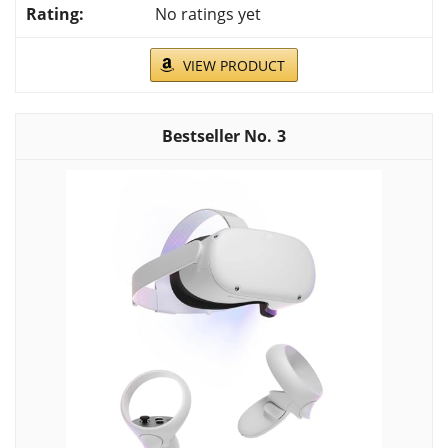
No ratings yet
VIEW PRODUCT
3