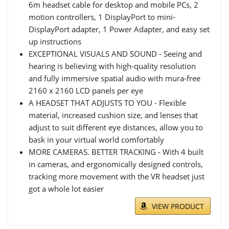
6m headset cable for desktop and mobile PCs, 2
motion controllers, 1 DisplayPort to mini-
DisplayPort adapter, 1 Power Adapter, and easy set
up instructions
EXCEPTIONAL VISUALS AND SOUND - Seeing and
hearing is believing with high-quality resolution
and fully immersive spatial audio with mura-free
2160 x 2160 LCD panels per eye
A HEADSET THAT ADJUSTS TO YOU - Flexible
material, increased cushion size, and lenses that
adjust to suit different eye distances, allow you to
bask in your virtual world comfortably
MORE CAMERAS. BETTER TRACKING - With 4 built
in cameras, and ergonomically designed controls,
tracking more movement with the VR headset just
got a whole lot easier
VIEW PRODUCT