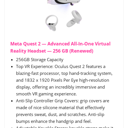
Meta Quest 2 — Advanced All-In-One Virtual
Reality Headset — 256 GB (Renewed)
256GB Storage Capacity
Top VR Experience: Oculus Quest 2 features a
blazing-fast processor, top hand-tracking system,
and 1832 x 1920 Pixels Per Eye high-resolution
display, offering an incredibly immersive and
smooth VR gaming experience.
Anti-Slip Controller Grip Covers: grip covers are
made of nice silicone material that effectively
prevents sweat, dust, and scratches. Anti-slip
bumps enhance the handgrip and feel.