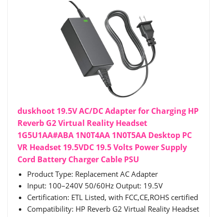
duskhoot 19.5V AC/DC Adapter for Charging HP
Reverb G2 Virtual Reality Headset
1G5U1AA#ABA 1N0T4AA 1N0T5AA Desktop PC
VR Headset 19.5VDC 19.5 Volts Power Supply
Cord Battery Charger Cable PSU
Product Type: Replacement AC Adapter
Input: 100–240V 50/60Hz Output: 19.5V
Certification: ETL Listed, with FCC,CE,ROHS certified
Compatibility: HP Reverb G2 Virtual Reality Headset