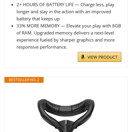
2+ HOURS OF BATTERY LIFE — Charge less, play
longer and stay in the action with an improved
battery that keeps up.
33% MORE MEMORY — Elevate your play with 8GB
of RAM. Upgraded memory delivers a next-level
experience fueled by sharper graphics and more
responsive performance.
VIEW PRODUCT
BESTSELLER NO. 2