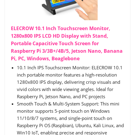
ELECROW 10.1 Inch Touchscreen Monitor,
1280x800 IPS LCD HD Display with Stand,
Portable Capacitive Touch Screen for
Raspberry Pi 3/3B+/4B/5, Jetson Nano, Banana
Pi, PC, Windows, Beaglebone
10.1 Inch IPS Touchscreen Monitor: ELECROW 10.1
inch portable monitor features a high-resolution
1280x800 IPS display, delivering crisp visuals and
vivid colors with wide viewing angles. Ideal for
Raspberry Pi, Jetson Nano, and PC projects
Smooth Touch & Multi-System Support: This mini
monitor supports 5-point touch on Windows
11/10/8/7 systems, and single-point touch on
Raspberry Pi OS (Raspbian), Ubuntu, Kali Linux, and
Win10 IoT, enabling precise and responsive