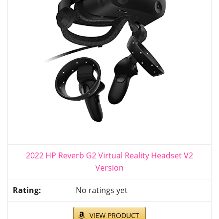
2022 HP Reverb G2 Virtual Reality Headset V2
Version
No ratings yet
VIEW PRODUCT