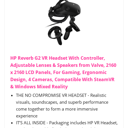
HP Reverb G2 VR Headset With Controller,
Adjustable Lenses & Speakers from Valve, 2160
x 2160 LCD Panels, For Gaming, Ergonomic
Design, 4 Cameras, Compatible With SteamVR
& Windows Mixed Reality
THE NO COMPROMISE VR HEADSET - Realistic
visuals, soundscapes, and superb performance
come together to form a more immersive
experience
IT’S ALL INSIDE - Packaging includes HP VR Headset,