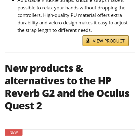
Adjustable Knuckle Straps: knuckle straps make it
possible to relax your hands without dropping the
controllers. High-quality PU material offers extra
durability and velcro design makes it easy to adjust
the strap length to different needs.
VIEW PRODUCT
New products &
alternatives to the HP
Reverb G2 and the Oculus
Quest 2
NEW