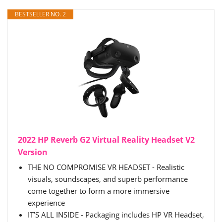
BESTSELLER NO. 2
2022 HP Reverb G2 Virtual Reality Headset V2
Version
THE NO COMPROMISE VR HEADSET - Realistic
visuals, soundscapes, and superb performance
come together to form a more immersive
experience
IT’S ALL INSIDE - Packaging includes HP VR Headset,