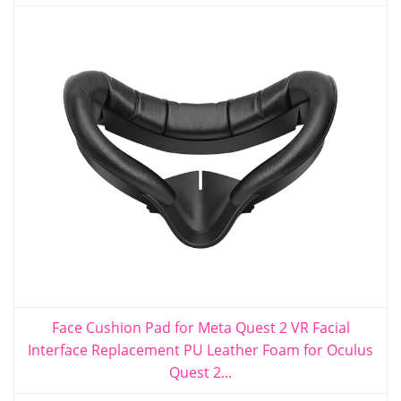
Face Cushion Pad for Meta Quest 2 VR Facial
Interface Replacement PU Leather Foam for Oculus
Quest 2...