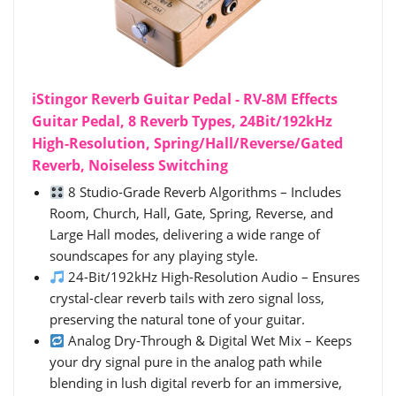
iStingor Reverb Guitar Pedal - RV-8M Effects
Guitar Pedal, 8 Reverb Types, 24Bit/192kHz
High-Resolution, Spring/Hall/Reverse/Gated
Reverb, Noiseless Switching
8 Studio-Grade Reverb Algorithms – Includes
Room, Church, Hall, Gate, Spring, Reverse, and
Large Hall modes, delivering a wide range of
soundscapes for any playing style.
24-Bit/192kHz High-Resolution Audio – Ensures
crystal-clear reverb tails with zero signal loss,
preserving the natural tone of your guitar.
Analog Dry-Through & Digital Wet Mix – Keeps
your dry signal pure in the analog path while
blending in lush digital reverb for an immersive,