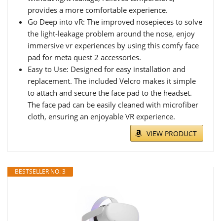
provides a more comfortable experience.
Go Deep into vR: The improved nosepieces to solve
the light-leakage problem around the nose, enjoy
immersive vr experiences by using this comfy face
pad for meta quest 2 accessories.
Easy to Use: Designed for easy installation and
replacement. The included Velcro makes it simple
to attach and secure the face pad to the headset.
The face pad can be easily cleaned with microfiber
cloth, ensuring an enjoyable VR experience.
VIEW PRODUCT
BESTSELLER NO. 3