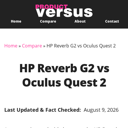
Home
Compare
About
Contact
Home
»
Compare
»
HP Reverb G2 vs Oculus Quest 2
HP Reverb G2 vs
Oculus Quest 2
Last Updated & Fact Checked:
August 9, 2026