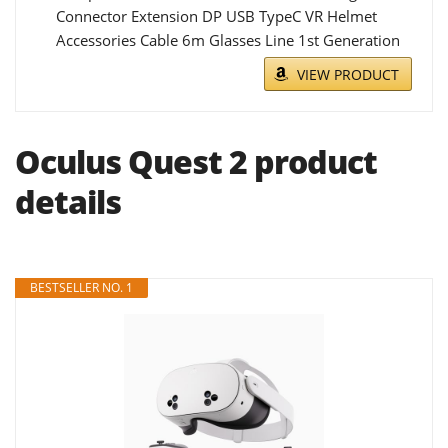
Connector Extension DP USB TypeC VR Helmet
Accessories Cable 6m Glasses Line 1st Generation
VIEW PRODUCT
Oculus Quest 2 product
details
BESTSELLER NO. 1