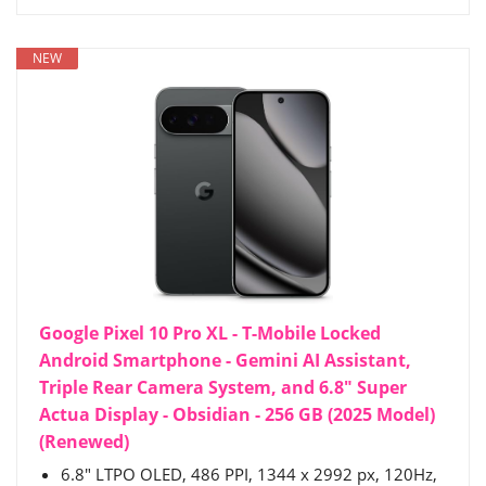
NEW
Google Pixel 10 Pro XL - T-Mobile Locked
Android Smartphone - Gemini AI Assistant,
Triple Rear Camera System, and 6.8" Super
Actua Display - Obsidian - 256 GB (2025 Model)
(Renewed)
6.8" LTPO OLED, 486 PPI, 1344 x 2992 px, 120Hz,