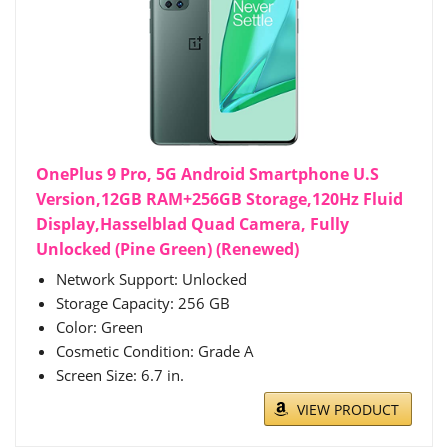
OnePlus 9 Pro, 5G Android Smartphone U.S
Version,12GB RAM+256GB Storage,120Hz Fluid
Display,Hasselblad Quad Camera, Fully
Unlocked (Pine Green) (Renewed)
Network Support: Unlocked
Storage Capacity: 256 GB
Color: Green
Cosmetic Condition: Grade A
Screen Size: 6.7 in.
VIEW PRODUCT