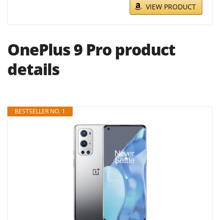
VIEW PRODUCT
OnePlus 9 Pro product
details
BESTSELLER NO. 1