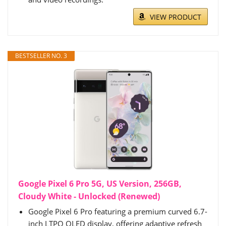
VIEW PRODUCT
BESTSELLER NO. 3
Google Pixel 6 Pro 5G, US Version, 256GB,
Cloudy White - Unlocked (Renewed)
Google Pixel 6 Pro featuring a premium curved 6.7-
inch LTPO OLED display, offering adaptive refresh