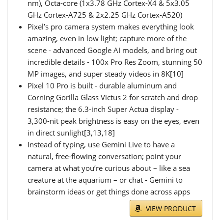
nm), Octa-core (1x3.78 GHz Cortex-X4 & 5x3.05
GHz Cortex-A725 & 2x2.25 GHz Cortex-A520)
Pixel’s pro camera system makes everything look
amazing, even in low light; capture more of the
scene - advanced Google AI models, and bring out
incredible details - 100x Pro Res Zoom, stunning 50
MP images, and super steady videos in 8K[10]
Pixel 10 Pro is built - durable aluminum and
Corning Gorilla Glass Victus 2 for scratch and drop
resistance; the 6.3-inch Super Actua display -
3,300-nit peak brightness is easy on the eyes, even
in direct sunlight[3,13,18]
Instead of typing, use Gemini Live to have a
natural, free-flowing conversation; point your
camera at what you’re curious about – like a sea
creature at the aquarium – or chat - Gemini to
brainstorm ideas or get things done across apps
VIEW PRODUCT