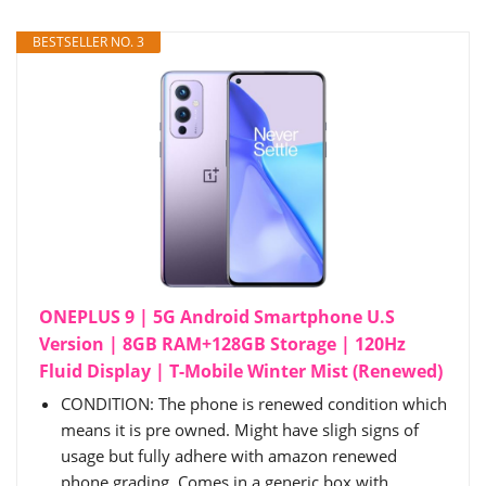
BESTSELLER NO. 3
ONEPLUS 9 | 5G Android Smartphone U.S
Version | 8GB RAM+128GB Storage | 120Hz
Fluid Display | T-Mobile Winter Mist (Renewed)
CONDITION: The phone is renewed condition which
means it is pre owned. Might have sligh signs of
usage but fully adhere with amazon renewed
phone grading. Comes in a generic box with