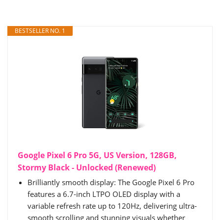
BESTSELLER NO. 1
Google Pixel 6 Pro 5G, US Version, 128GB,
Stormy Black - Unlocked (Renewed)
Brilliantly smooth display: The Google Pixel 6 Pro
features a 6.7-inch LTPO OLED display with a
variable refresh rate up to 120Hz, delivering ultra-
smooth scrolling and stunning visuals whether