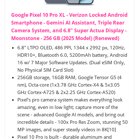
Google Pixel 10 Pro XL - Verizon Locked Android
Smartphone - Gemini AI Assistant, Triple Rear
Camera System, and 6.8" Super Actua Display -
Moonstone - 256 GB (2025 Model) (Renewed)
6.8" LTPO OLED, 486 PPI, 1344 x 2992 px, 120Hz,
HDR10+, Bluetooth 6.0, 5200mAh battery, Android
16 w/ 7 Major Software Updates. (Dual eSIM Only,
No Physical SIM Card Slot)
256GB storage, 16GB RAM, Google Tensor G5 (4
nm), Octa-core (1x3.78 GHz Cortex-X4 & 5x3.05
GHz Cortex-A725 & 2x2.25 GHz Cortex-A520)
Pixel’s pro camera system makes everything look
amazing, even in low light; capture more of the
scene - advanced Google AI models, and bring out
incredible details - 100x Pro Res Zoom, stunning 50
MP images, and super steady videos in 8K[10]
Pixel 10 Pro is built - durable aluminum and