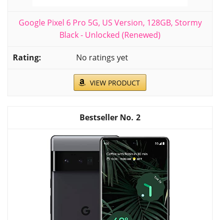
Google Pixel 6 Pro 5G, US Version, 128GB, Stormy
Black - Unlocked (Renewed)
No ratings yet
VIEW PRODUCT
2