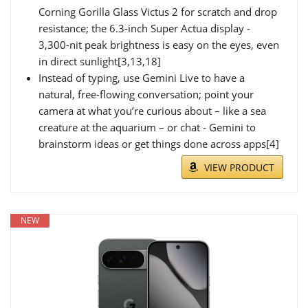
Corning Gorilla Glass Victus 2 for scratch and drop
resistance; the 6.3-inch Super Actua display -
3,300-nit peak brightness is easy on the eyes, even
in direct sunlight[3,13,18]
Instead of typing, use Gemini Live to have a
natural, free-flowing conversation; point your
camera at what you’re curious about – like a sea
creature at the aquarium – or chat - Gemini to
brainstorm ideas or get things done across apps[4]
VIEW PRODUCT
NEW