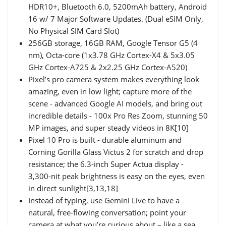
HDR10+, Bluetooth 6.0, 5200mAh battery, Android
16 w/ 7 Major Software Updates. (Dual eSIM Only,
No Physical SIM Card Slot)
256GB storage, 16GB RAM, Google Tensor G5 (4
nm), Octa-core (1x3.78 GHz Cortex-X4 & 5x3.05
GHz Cortex-A725 & 2x2.25 GHz Cortex-A520)
Pixel’s pro camera system makes everything look
amazing, even in low light; capture more of the
scene - advanced Google AI models, and bring out
incredible details - 100x Pro Res Zoom, stunning 50
MP images, and super steady videos in 8K[10]
Pixel 10 Pro is built - durable aluminum and
Corning Gorilla Glass Victus 2 for scratch and drop
resistance; the 6.3-inch Super Actua display -
3,300-nit peak brightness is easy on the eyes, even
in direct sunlight[3,13,18]
Instead of typing, use Gemini Live to have a
natural, free-flowing conversation; point your
camera at what you’re curious about – like a sea