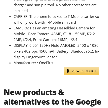
charger and sim pin tool. No other accessories are
inlcuded
CARRIER: The phone is locked to T-Mobile carrier so
will only work with T-Mobile sim card
CAMERA: Has an amazing Hasselblad Camera for
Mobile - Rear Camera: 48MP, f/1.8 + 50MP, f/2.2 +
2MP, f/2.4, Front Camera: 16MP, f/2.4
DISPLAY: 6.55" 120Hz Fluid AMOLED, 2400 x 1080
pixels 402 ppi, 4500mAh Battery, Bluetooth 5.2, In-
display Fingerprint Sensor
Manufacturer : OnePlus
VIEW PRODUCT
New products &
alternatives to the Google