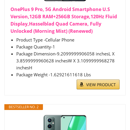
OnePlus 9 Pro, 5G Android Smartphone U.S
Version,12GB RAM+256GB Storage,120Hz Fluid
Display,Hasselblad Quad Camera, Fully
Unlocked (Morning Mist) (Renewed)
Product Type -Cellular Phone
Package Quantity-1
Package Dimension-9.2099999906058 inchesL X
3.8599999960628 inchesW X 3.1099999968278
inchesH
Package Weight -1.62921611618 Lbs
VIEW PRODUCT
BESTSELLER NO. 2