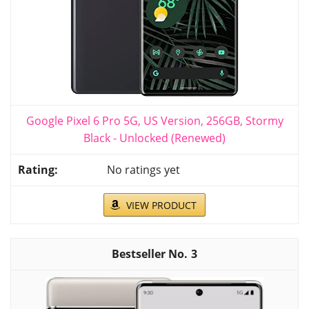
Google Pixel 6 Pro 5G, US Version, 256GB, Stormy
Black - Unlocked (Renewed)
No ratings yet
VIEW PRODUCT
3