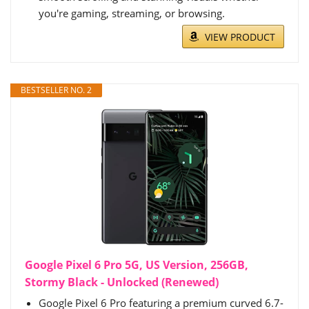
you're gaming, streaming, or browsing.
VIEW PRODUCT
BESTSELLER NO. 2
Google Pixel 6 Pro 5G, US Version, 256GB,
Stormy Black - Unlocked (Renewed)
Google Pixel 6 Pro featuring a premium curved 6.7-