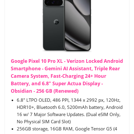
Google Pixel 10 Pro XL - Verizon Locked Android
Smartphone - Gemini AI Assistant, Triple Rear
Camera System, Fast-Charging 24+ Hour
Battery, and 6.8" Super Actua Display -
Obsidian - 256 GB (Renewed)
6.8" LTPO OLED, 486 PPI, 1344 x 2992 px, 120Hz,
HDR10+, Bluetooth 6.0, 5200mAh battery, Android
16 w/ 7 Major Software Updates. (Dual eSIM Only,
No Physical SIM Card Slot)
256GB storage, 16GB RAM, Google Tensor G5 (4