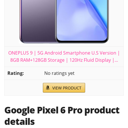
ONEPLUS 9 | 5G Android Smartphone U.S Version |
8GB RAM+128GB Storage | 120Hz Fluid Display |...
No ratings yet
VIEW PRODUCT
Google Pixel 6 Pro product
details