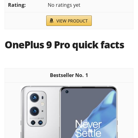
No ratings yet
VIEW PRODUCT
OnePlus 9 Pro quick facts
1