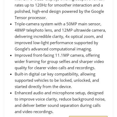
rates up to 120Hz for smoother interaction and a
polished, high-end design powered by the Google
Tensor processor.
Triple-camera system with a 50MP main sensor,
48MP telephoto lens, and 12MP ultrawide camera,
delivering incredible clarity, 4x optical zoom, and
improved low-light performance supported by
Google’s advanced computational imaging.
Improved front-facing 11.1MP camera, offering
wider framing for group selfies and sharper video
quality for clearer video calls and recordings.
Built-in digital car key compatibility, allowing
supported vehicles to be locked, unlocked, and
started directly from the device.
Enhanced audio and microphone setup, designed
to improve voice clarity, reduce background noise,
and deliver better sound separation during calls
and video recordings.