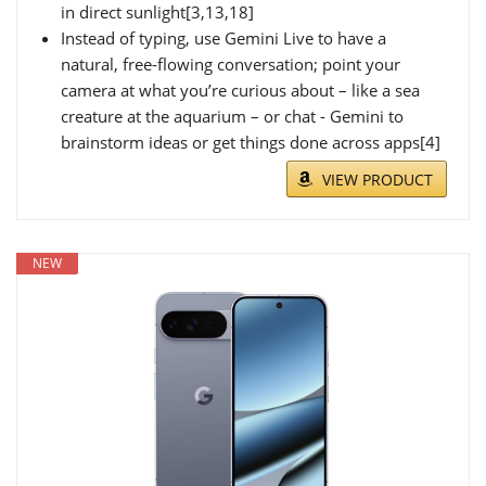
in direct sunlight[3,13,18]
Instead of typing, use Gemini Live to have a
natural, free-flowing conversation; point your
camera at what you’re curious about – like a sea
creature at the aquarium – or chat - Gemini to
brainstorm ideas or get things done across apps[4]
VIEW PRODUCT
NEW