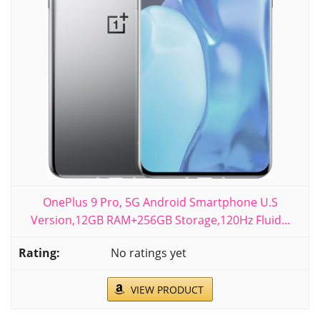
OnePlus 9 Pro, 5G Android Smartphone U.S
Version,12GB RAM+256GB Storage,120Hz Fluid...
No ratings yet
VIEW PRODUCT