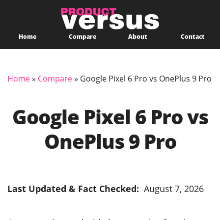
Home
Compare
About
Contact
Home
»
Compare
»
Google Pixel 6 Pro vs OnePlus 9 Pro
Google Pixel 6 Pro vs
OnePlus 9 Pro
Last Updated & Fact Checked:
August 7, 2026