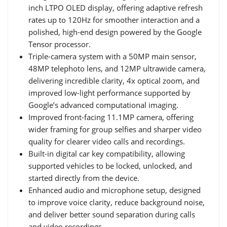
inch LTPO OLED display, offering adaptive refresh
rates up to 120Hz for smoother interaction and a
polished, high-end design powered by the Google
Tensor processor.
Triple-camera system with a 50MP main sensor,
48MP telephoto lens, and 12MP ultrawide camera,
delivering incredible clarity, 4x optical zoom, and
improved low-light performance supported by
Google’s advanced computational imaging.
Improved front-facing 11.1MP camera, offering
wider framing for group selfies and sharper video
quality for clearer video calls and recordings.
Built-in digital car key compatibility, allowing
supported vehicles to be locked, unlocked, and
started directly from the device.
Enhanced audio and microphone setup, designed
to improve voice clarity, reduce background noise,
and deliver better sound separation during calls
and video recordings.