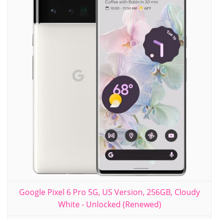
Google Pixel 6 Pro 5G, US Version, 256GB, Cloudy
White - Unlocked (Renewed)