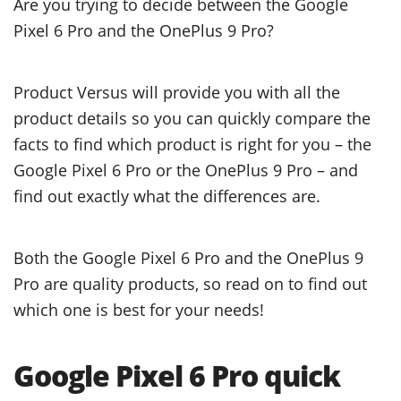
Are you trying to decide between the Google
Pixel 6 Pro and the OnePlus 9 Pro?
Product Versus will provide you with all the
product details so you can quickly compare the
facts to find which product is right for you – the
Google Pixel 6 Pro or the OnePlus 9 Pro – and
find out exactly what the differences are.
Both the Google Pixel 6 Pro and the OnePlus 9
Pro are quality products, so read on to find out
which one is best for your needs!
Google Pixel 6 Pro quick