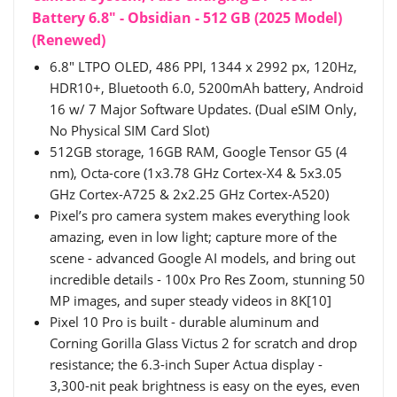
Battery 6.8" - Obsidian - 512 GB (2025 Model)
(Renewed)
6.8" LTPO OLED, 486 PPI, 1344 x 2992 px, 120Hz,
HDR10+, Bluetooth 6.0, 5200mAh battery, Android
16 w/ 7 Major Software Updates. (Dual eSIM Only,
No Physical SIM Card Slot)
512GB storage, 16GB RAM, Google Tensor G5 (4
nm), Octa-core (1x3.78 GHz Cortex-X4 & 5x3.05
GHz Cortex-A725 & 2x2.25 GHz Cortex-A520)
Pixel’s pro camera system makes everything look
amazing, even in low light; capture more of the
scene - advanced Google AI models, and bring out
incredible details - 100x Pro Res Zoom, stunning 50
MP images, and super steady videos in 8K[10]
Pixel 10 Pro is built - durable aluminum and
Corning Gorilla Glass Victus 2 for scratch and drop
resistance; the 6.3-inch Super Actua display -
3,300-nit peak brightness is easy on the eyes, even