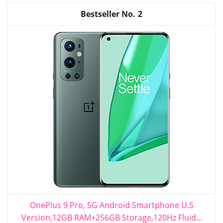
2
OnePlus 9 Pro, 5G Android Smartphone U.S
Version,12GB RAM+256GB Storage,120Hz Fluid...