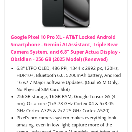
Google Pixel 10 Pro XL - AT&T Locked Android
Smartphone - Gemini AI Assistant, Triple Rear
Camera System, and 6.8" Super Actua Display -
Obsidian - 256 GB (2025 Model) (Renewed)
6.8" LTPO OLED, 486 PPI, 1344 x 2992 px, 120Hz,
HDR10+, Bluetooth 6.0, 5200mAh battery, Android
16 w/ 7 Major Software Updates. (Dual eSIM Only,
No Physical SIM Card Slot)
256GB storage, 16GB RAM, Google Tensor G5 (4
nm), Octa-core (1x3.78 GHz Cortex-X4 & 5x3.05
GHz Cortex-A725 & 2x2.25 GHz Cortex-A520)
Pixel’s pro camera system makes everything look
amazing, even in low light; capture more of the
scene - advanced Google AI models, and bring out