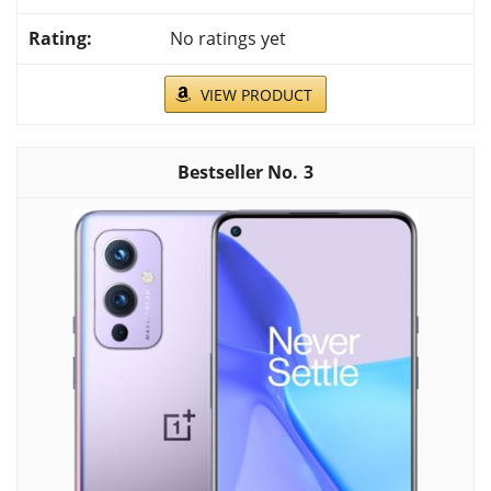
No ratings yet
VIEW PRODUCT
3