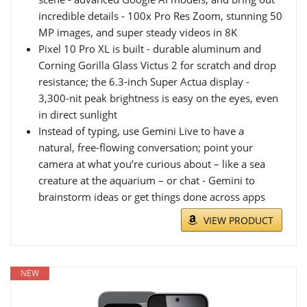
incredible details - 100x Pro Res Zoom, stunning 50
MP images, and super steady videos in 8K
Pixel 10 Pro XL is built - durable aluminum and
Corning Gorilla Glass Victus 2 for scratch and drop
resistance; the 6.3-inch Super Actua display -
3,300-nit peak brightness is easy on the eyes, even
in direct sunlight
Instead of typing, use Gemini Live to have a
natural, free-flowing conversation; point your
camera at what you’re curious about – like a sea
creature at the aquarium – or chat - Gemini to
brainstorm ideas or get things done across apps
VIEW PRODUCT
NEW