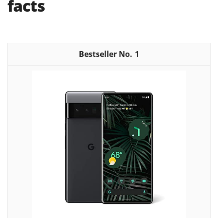
facts
1