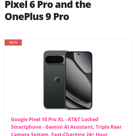
Pixel 6 Pro and the
OnePlus 9 Pro
NEW
Google Pixel 10 Pro XL - AT&T Locked
Smartphone - Gemini AI Assistant, Triple Rear
Camera System, Fast-Charging 24+ Hour