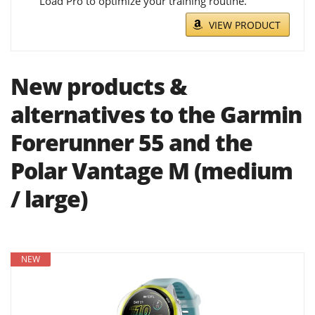
Load Pro to optimize your training routine.
VIEW PRODUCT
New products &
alternatives to the Garmin
Forerunner 55 and the
Polar Vantage M (medium
/ large)
NEW