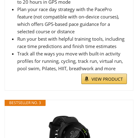
to 20 hours in GPS mode
Plan your race day strategy with the PacePro
feature (not compatible with on-device courses),
which offers GPS-based pace guidance for a
selected course or distance
Run your best with helpful training tools, including
race time predictions and finish time estimates
Track all the ways you move with built-in activity
profiles for running, cycling, track run, virtual run,
pool swim, Pilates, HIIT, breathwork and more
VIEW PRODUCT
BESTSELLER NO. 3