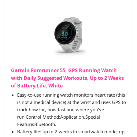
Garmin Forerunner 55, GPS Running Watch
with Daily Suggested Workouts, Up to 2 Weeks
of Battery Life, White
Easy-to-use running watch monitors heart rate (this
is not a medical device) at the wrist and uses GPS to
track how far, how fast and where you’ve
run.Control Method:Application.Special
Feature:Bluetooth.
Battery life: up to 2 weeks in smartwatch mode; up