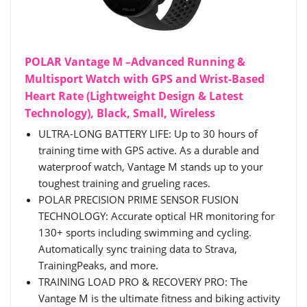
POLAR Vantage M –Advanced Running &
Multisport Watch with GPS and Wrist-Based
Heart Rate (Lightweight Design & Latest
Technology), Black, Small, Wireless
ULTRA-LONG BATTERY LIFE: Up to 30 hours of
training time with GPS active. As a durable and
waterproof watch, Vantage M stands up to your
toughest training and grueling races.
POLAR PRECISION PRIME SENSOR FUSION
TECHNOLOGY: Accurate optical HR monitoring for
130+ sports including swimming and cycling.
Automatically sync training data to Strava,
TrainingPeaks, and more.
TRAINING LOAD PRO & RECOVERY PRO: The
Vantage M is the ultimate fitness and biking activity