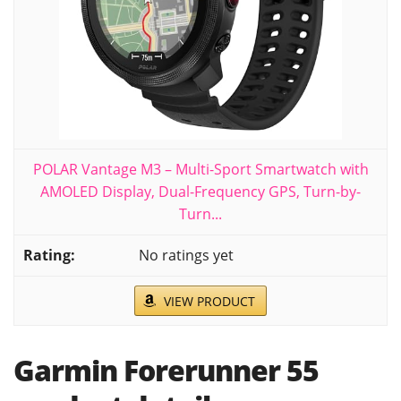
POLAR Vantage M3 – Multi-Sport Smartwatch with
AMOLED Display, Dual-Frequency GPS, Turn-by-
Turn...
No ratings yet
VIEW PRODUCT
Garmin Forerunner 55