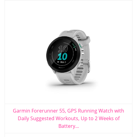
Garmin Forerunner 55, GPS Running Watch with
Daily Suggested Workouts, Up to 2 Weeks of
Battery...