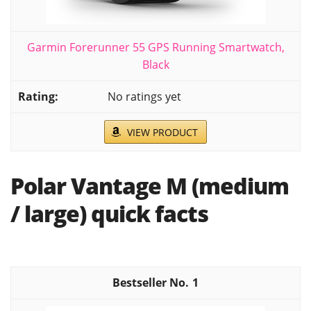
Garmin Forerunner 55 GPS Running Smartwatch,
Black
No ratings yet
VIEW PRODUCT
Polar Vantage M (medium
/ large) quick facts
1