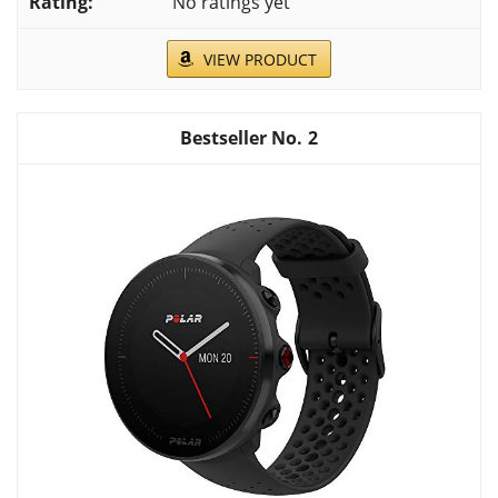
No ratings yet
VIEW PRODUCT
2