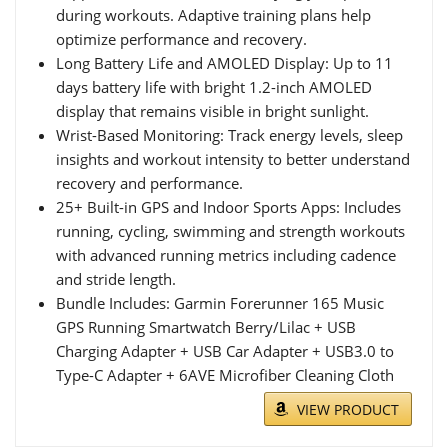
during workouts. Adaptive training plans help
optimize performance and recovery.
Long Battery Life and AMOLED Display: Up to 11
days battery life with bright 1.2-inch AMOLED
display that remains visible in bright sunlight.
Wrist-Based Monitoring: Track energy levels, sleep
insights and workout intensity to better understand
recovery and performance.
25+ Built-in GPS and Indoor Sports Apps: Includes
running, cycling, swimming and strength workouts
with advanced running metrics including cadence
and stride length.
Bundle Includes: Garmin Forerunner 165 Music
GPS Running Smartwatch Berry/Lilac + USB
Charging Adapter + USB Car Adapter + USB3.0 to
Type-C Adapter + 6AVE Microfiber Cleaning Cloth
VIEW PRODUCT