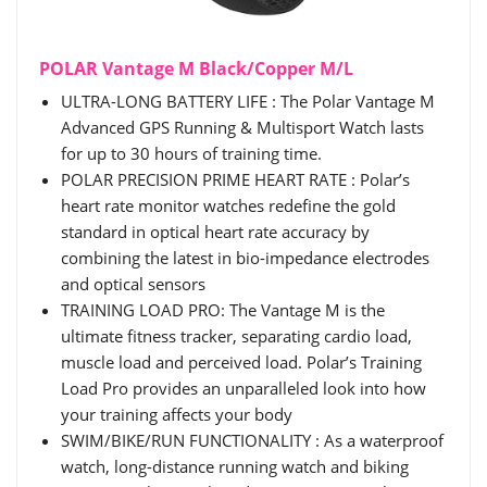
POLAR Vantage M Black/Copper M/L
ULTRA-LONG BATTERY LIFE : The Polar Vantage M
Advanced GPS Running & Multisport Watch lasts
for up to 30 hours of training time.
POLAR PRECISION PRIME HEART RATE : Polar’s
heart rate monitor watches redefine the gold
standard in optical heart rate accuracy by
combining the latest in bio-impedance electrodes
and optical sensors
TRAINING LOAD PRO: The Vantage M is the
ultimate fitness tracker, separating cardio load,
muscle load and perceived load. Polar’s Training
Load Pro provides an unparalleled look into how
your training affects your body
SWIM/BIKE/RUN FUNCTIONALITY : As a waterproof
watch, long-distance running watch and biking