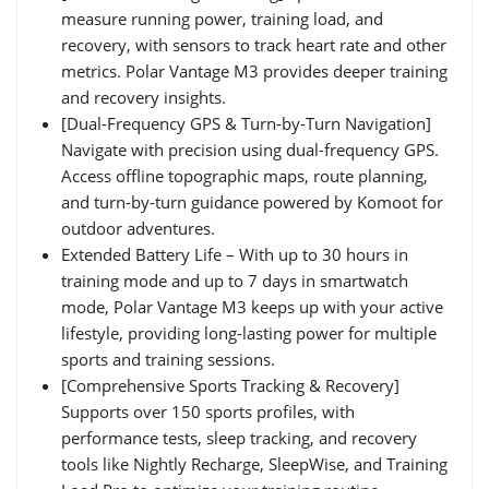
measure running power, training load, and
recovery, with sensors to track heart rate and other
metrics. Polar Vantage M3 provides deeper training
and recovery insights.
[Dual-Frequency GPS & Turn-by-Turn Navigation]
Navigate with precision using dual-frequency GPS.
Access offline topographic maps, route planning,
and turn-by-turn guidance powered by Komoot for
outdoor adventures.
Extended Battery Life – With up to 30 hours in
training mode and up to 7 days in smartwatch
mode, Polar Vantage M3 keeps up with your active
lifestyle, providing long-lasting power for multiple
sports and training sessions.
[Comprehensive Sports Tracking & Recovery]
Supports over 150 sports profiles, with
performance tests, sleep tracking, and recovery
tools like Nightly Recharge, SleepWise, and Training