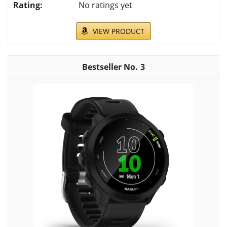
No ratings yet
VIEW PRODUCT
3