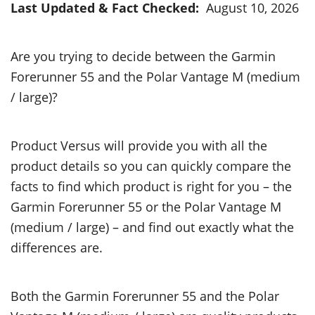
Last Updated & Fact Checked:
August 10, 2026
Are you trying to decide between the Garmin
Forerunner 55 and the Polar Vantage M (medium
/ large)?
Product Versus will provide you with all the
product details so you can quickly compare the
facts to find which product is right for you – the
Garmin Forerunner 55 or the Polar Vantage M
(medium / large) – and find out exactly what the
differences are.
Both the Garmin Forerunner 55 and the Polar