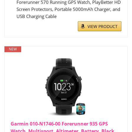
Forerunner 570 Running GPS Watch, PlayBetter HD
Screen Protectors, Portable 5000mAh Charger, and
USB Charging Cable
VIEW PRODUCT
NEW
Garmin 010-N1746-00 Forerunner 935 GPS
Watch, Multisport, Altimeter, Battery, Black