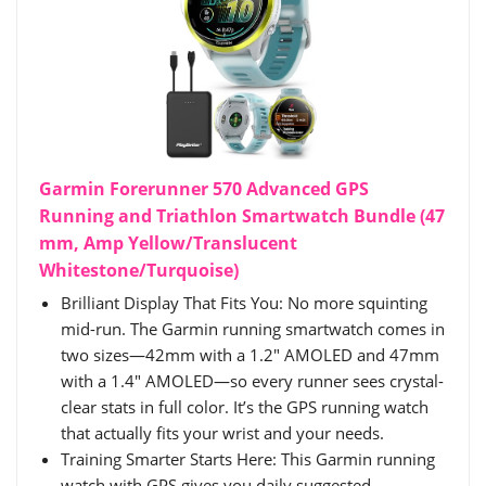
Garmin Forerunner 570 Advanced GPS
Running and Triathlon Smartwatch Bundle (47
mm, Amp Yellow/Translucent
Whitestone/Turquoise)
Brilliant Display That Fits You: No more squinting
mid-run. The Garmin running smartwatch comes in
two sizes—42mm with a 1.2" AMOLED and 47mm
with a 1.4" AMOLED—so every runner sees crystal-
clear stats in full color. It’s the GPS running watch
that actually fits your wrist and your needs.
Training Smarter Starts Here: This Garmin running
watch with GPS gives you daily suggested