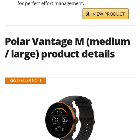
for perfect effort management.
VIEW PRODUCT
Polar Vantage M (medium
/ large) product details
BESTSELLER NO. 1