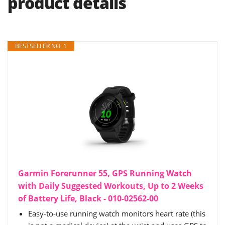
product details
BESTSELLER NO. 1
Garmin Forerunner 55, GPS Running Watch
with Daily Suggested Workouts, Up to 2 Weeks
of Battery Life, Black - 010-02562-00
Easy-to-use running watch monitors heart rate (this