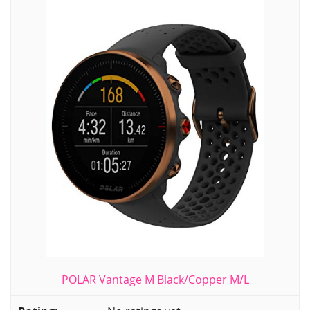
POLAR Vantage M Black/Copper M/L