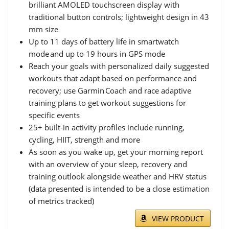
brilliant AMOLED touchscreen display with
traditional button controls; lightweight design in 43
mm size
Up to 11 days of battery life in smartwatch
mode and up to 19 hours in GPS mode
Reach your goals with personalized daily suggested
workouts that adapt based on performance and
recovery; use Garmin Coach and race adaptive
training plans to get workout suggestions for
specific events
25+ built-in activity profiles include running,
cycling, HIIT, strength and more
As soon as you wake up, get your morning report
with an overview of your sleep, recovery and
training outlook alongside weather and HRV status
(data presented is intended to be a close estimation
of metrics tracked)
VIEW PRODUCT