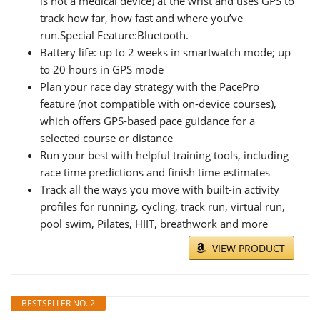
is not a medical device) at the wrist and uses GPS to
track how far, how fast and where you’ve
run.Special Feature:Bluetooth.
Battery life: up to 2 weeks in smartwatch mode; up
to 20 hours in GPS mode
Plan your race day strategy with the PacePro
feature (not compatible with on-device courses),
which offers GPS-based pace guidance for a
selected course or distance
Run your best with helpful training tools, including
race time predictions and finish time estimates
Track all the ways you move with built-in activity
profiles for running, cycling, track run, virtual run,
pool swim, Pilates, HIIT, breathwork and more
VIEW PRODUCT
BESTSELLER NO. 2