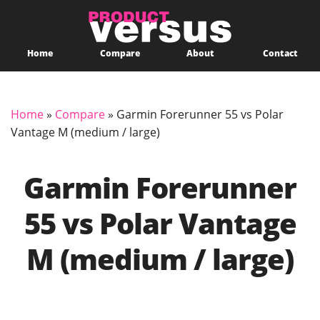
Home
Compare
About
Contact
Home
»
Compare
»
Garmin Forerunner 55 vs Polar
Vantage M (medium / large)
Garmin Forerunner
55 vs Polar Vantage
M (medium / large)