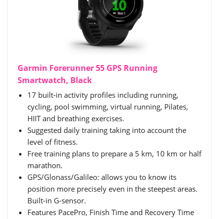
Garmin Forerunner 55 GPS Running
Smartwatch, Black
17 built-in activity profiles including running,
cycling, pool swimming, virtual running, Pilates,
HIIT and breathing exercises.
Suggested daily training taking into account the
level of fitness.
Free training plans to prepare a 5 km, 10 km or half
marathon.
GPS/Glonass/Galileo: allows you to know its
position more precisely even in the steepest areas.
Built-in G-sensor.
Features PacePro, Finish Time and Recovery Time