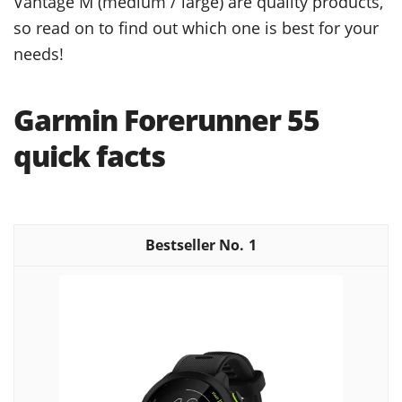
Vantage M (medium / large) are quality products,
so read on to find out which one is best for your
needs!
Garmin Forerunner 55
quick facts
1