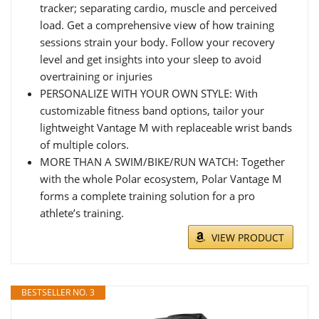
tracker; separating cardio, muscle and perceived
load. Get a comprehensive view of how training
sessions strain your body. Follow your recovery
level and get insights into your sleep to avoid
overtraining or injuries
PERSONALIZE WITH YOUR OWN STYLE: With
customizable fitness band options, tailor your
lightweight Vantage M with replaceable wrist bands
of multiple colors.
MORE THAN A SWIM/BIKE/RUN WATCH: Together
with the whole Polar ecosystem, Polar Vantage M
forms a complete training solution for a pro
athlete’s training.
VIEW PRODUCT
BESTSELLER NO. 3