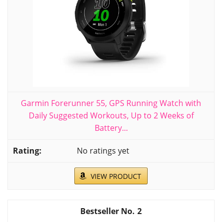
Garmin Forerunner 55, GPS Running Watch with
Daily Suggested Workouts, Up to 2 Weeks of
Battery...
No ratings yet
VIEW PRODUCT
2