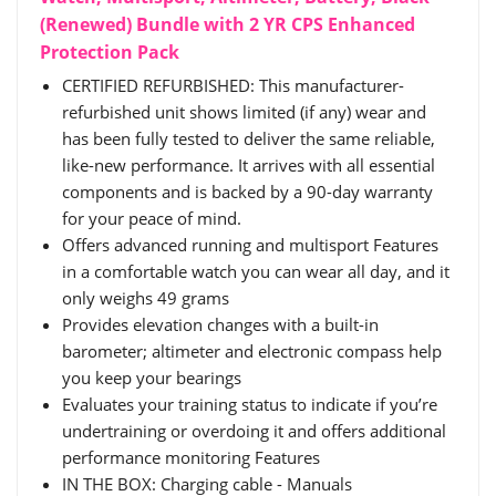
(Renewed) Bundle with 2 YR CPS Enhanced
Protection Pack
CERTIFIED REFURBISHED: This manufacturer-
refurbished unit shows limited (if any) wear and
has been fully tested to deliver the same reliable,
like-new performance. It arrives with all essential
components and is backed by a 90-day warranty
for your peace of mind.
Offers advanced running and multisport Features
in a comfortable watch you can wear all day, and it
only weighs 49 grams
Provides elevation changes with a built-in
barometer; altimeter and electronic compass help
you keep your bearings
Evaluates your training status to indicate if you’re
undertraining or overdoing it and offers additional
performance monitoring Features
IN THE BOX: Charging cable - Manuals