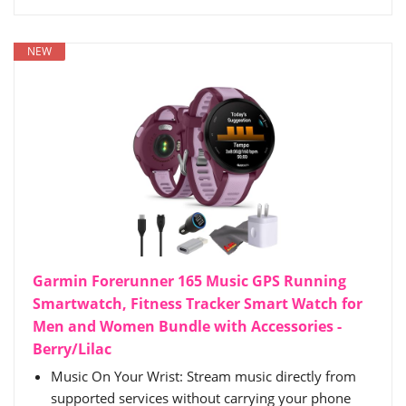
NEW
Garmin Forerunner 165 Music GPS Running
Smartwatch, Fitness Tracker Smart Watch for
Men and Women Bundle with Accessories -
Berry/Lilac
Music On Your Wrist: Stream music directly from
supported services without carrying your phone