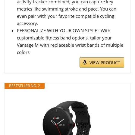
activity tracker combined, you can capture key
metrics like swimming stroke and pace. You can
even pair with your favorite compatible cycling
accessory.
PERSONALIZE WITH YOUR OWN STYLE : With
customizable fitness band options, tailor your
Vantage M with replaceable wrist bands of multiple
colors
VIEW PRODUCT
BESTSELLER NO. 2