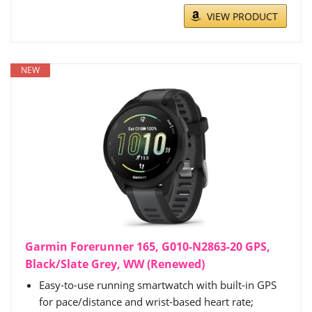
VIEW PRODUCT
NEW
Garmin Forerunner 165, G010-N2863-20 GPS,
Black/Slate Grey, WW (Renewed)
Easy-to-use running smartwatch with built-in GPS
for pace/distance and wrist-based heart rate;