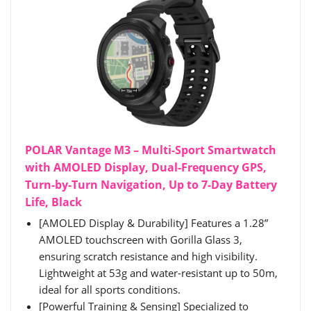
POLAR Vantage M3 – Multi-Sport Smartwatch
with AMOLED Display, Dual-Frequency GPS,
Turn-by-Turn Navigation, Up to 7-Day Battery
Life, Black
[AMOLED Display & Durability] Features a 1.28”
AMOLED touchscreen with Gorilla Glass 3,
ensuring scratch resistance and high visibility.
Lightweight at 53g and water-resistant up to 50m,
ideal for all sports conditions.
[Powerful Training & Sensing] Specialized to