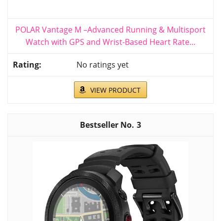
POLAR Vantage M –Advanced Running & Multisport
Watch with GPS and Wrist-Based Heart Rate...
No ratings yet
VIEW PRODUCT
3