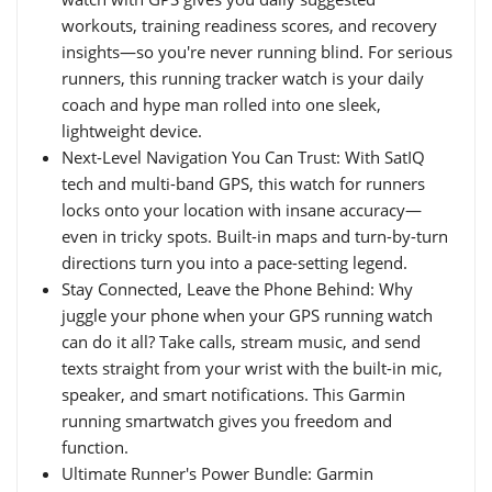
workouts, training readiness scores, and recovery
insights—so you're never running blind. For serious
runners, this running tracker watch is your daily
coach and hype man rolled into one sleek,
lightweight device.
Next-Level Navigation You Can Trust: With SatIQ
tech and multi-band GPS, this watch for runners
locks onto your location with insane accuracy—
even in tricky spots. Built-in maps and turn-by-turn
directions turn you into a pace-setting legend.
Stay Connected, Leave the Phone Behind: Why
juggle your phone when your GPS running watch
can do it all? Take calls, stream music, and send
texts straight from your wrist with the built-in mic,
speaker, and smart notifications. This Garmin
running smartwatch gives you freedom and
function.
Ultimate Runner's Power Bundle: Garmin