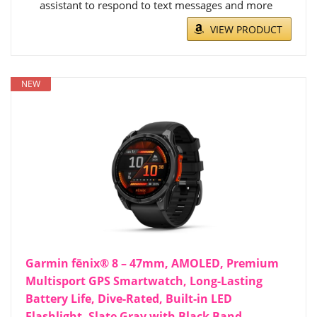
assistant to respond to text messages and more
VIEW PRODUCT
NEW
Garmin fēnix® 8 – 47mm, AMOLED, Premium
Multisport GPS Smartwatch, Long-Lasting
Battery Life, Dive-Rated, Built-in LED
Flashlight, Slate Gray with Black Band