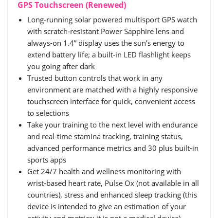
GPS Touchscreen (Renewed)
Long-running solar powered multisport GPS watch
with scratch-resistant Power Sapphire lens and
always-on 1.4” display uses the sun’s energy to
extend battery life; a built-in LED flashlight keeps
you going after dark
Trusted button controls that work in any
environment are matched with a highly responsive
touchscreen interface for quick, convenient access
to selections
Take your training to the next level with endurance
and real-time stamina tracking, training status,
advanced performance metrics and 30 plus built-in
sports apps
Get 24/7 health and wellness monitoring with
wrist-based heart rate, Pulse Ox (not available in all
countries), stress and enhanced sleep tracking (this
device is intended to give an estimation of your