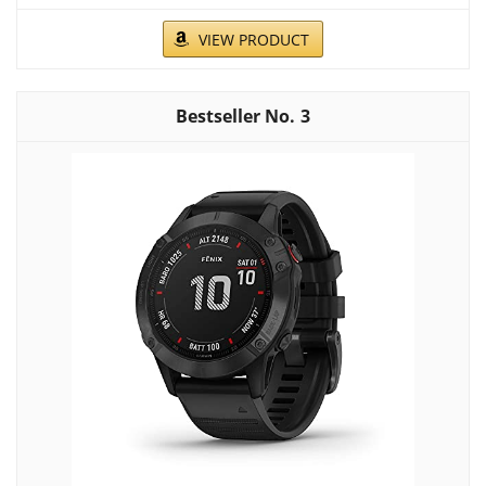
VIEW PRODUCT
3