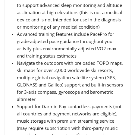
to support advanced sleep monitoring and altitude
acclimation at high elevations (this is not a medical
device and is not intended for use in the diagnosis
or monitoring of any medical condition)
Advanced training features include PacePro for
grade-adjusted pace guidance throughout your
activity plus environmentally adjusted VO2 max
and training status estimates
Navigate the outdoors with preloaded TOPO maps,
ski maps for over 2,000 worldwide ski resorts,
multiple global navigation satellite system (GPS,
GLONASS and Galileo) support and built-in sensors
for 3-axis compass, gyroscope and barometric
altimeter
Support for Garmin Pay contactless payments (not
all countries and payment networks are eligible),
music storage with premium streaming service
(may require subscription with third-party music