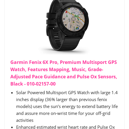
Garmin Fenix 6X Pro, Premium Multisport GPS
Watch, Features Mapping, Music, Grade-
Adjusted Pace Guidance and Pulse Ox Sensors,
Black - 010-02157-00
Solar Powered Multisport GPS Watch with large 1.4
inches display (36% larger than previous fenix
models) uses the sun’s energy to extend battery life
and assure more on-wrist time for your off-grid
activities
Enhanced estimated wrist heart rate and Pulse Ox