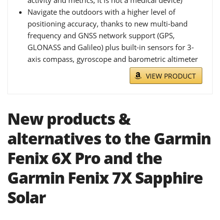
activity and metrics; it is not a medical device)
Navigate the outdoors with a higher level of
positioning accuracy, thanks to new multi-band
frequency and GNSS network support (GPS,
GLONASS and Galileo) plus built-in sensors for 3-
axis compass, gyroscope and barometric altimeter
VIEW PRODUCT
New products &
alternatives to the Garmin
Fenix 6X Pro and the
Garmin Fenix 7X Sapphire
Solar