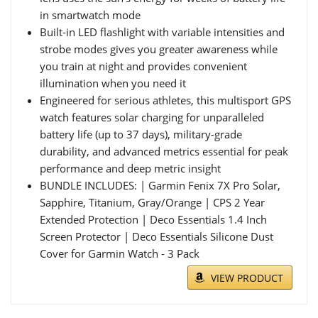
in smartwatch mode
Built-in LED flashlight with variable intensities and
strobe modes gives you greater awareness while
you train at night and provides convenient
illumination when you need it
Engineered for serious athletes, this multisport GPS
watch features solar charging for unparalleled
battery life (up to 37 days), military-grade
durability, and advanced metrics essential for peak
performance and deep metric insight
BUNDLE INCLUDES: | Garmin Fenix 7X Pro Solar,
Sapphire, Titanium, Gray/Orange | CPS 2 Year
Extended Protection | Deco Essentials 1.4 Inch
Screen Protector | Deco Essentials Silicone Dust
Cover for Garmin Watch - 3 Pack
VIEW PRODUCT