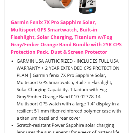
Garmin Fenix 7X Pro Sapphire Solar,
Multisport GPS Smartwatch, Built-in
Flashlight, Solar Charging, Titanium w/Fog
Gray/Ember Orange Band Bundle with 2YR CPS
Protection Pack, Dust & Screen Protector
GARMIN USA AUTHORIZED - INCLUDES FULL USA
WARRANTY + 2 YEAR EXTENDED CPS PROTECTION
PLAN | Garmin fēnix 7X Pro Sapphire Solar,
Multisport GPS Smartwatch, Built-in Flashlight,
Solar Charging Capability, Titanium with Fog
Gray/Ember Orange Band 010-02778-14 |
Multisport GPS watch with a large 1.4” display in a
resilient 51 mm fiber-reinforced polymer case with
a titanium bezel and rear cover
Scratch-resistant Power Sapphire solar charging
lens uses the sun’s energy for weeks of battery life