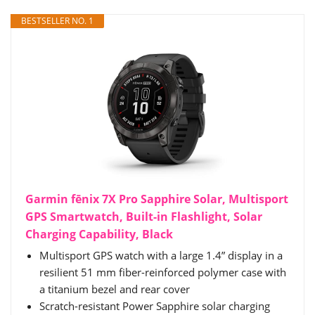
BESTSELLER NO. 1
Garmin fēnix 7X Pro Sapphire Solar, Multisport
GPS Smartwatch, Built-in Flashlight, Solar
Charging Capability, Black
Multisport GPS watch with a large 1.4” display in a
resilient 51 mm fiber-reinforced polymer case with
a titanium bezel and rear cover
Scratch-resistant Power Sapphire solar charging