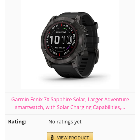
Garmin Fenix 7X Sapphire Solar, Larger Adventure
smartwatch, with Solar Charging Capabilities,...
No ratings yet
VIEW PRODUCT