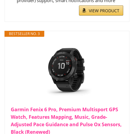
provider) support, smart notifications and more
VIEW PRODUCT
BESTSELLER NO. 3
Garmin Fenix 6 Pro, Premium Multisport GPS
Watch, Features Mapping, Music, Grade-
Adjusted Pace Guidance and Pulse Ox Sensors,
Black (Renewed)