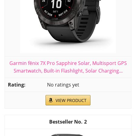
Garmin fēnix 7X Pro Sapphire Solar, Multisport GPS
Smartwatch, Built-in Flashlight, Solar Charging...
No ratings yet
VIEW PRODUCT
2