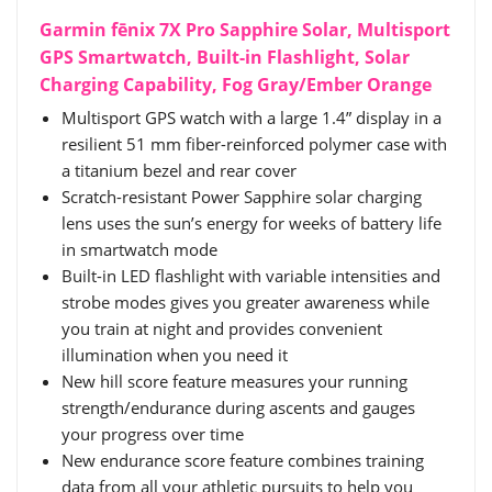
Garmin fēnix 7X Pro Sapphire Solar, Multisport
GPS Smartwatch, Built-in Flashlight, Solar
Charging Capability, Fog Gray/Ember Orange
Multisport GPS watch with a large 1.4” display in a
resilient 51 mm fiber-reinforced polymer case with
a titanium bezel and rear cover
Scratch-resistant Power Sapphire solar charging
lens uses the sun’s energy for weeks of battery life
in smartwatch mode
Built-in LED flashlight with variable intensities and
strobe modes gives you greater awareness while
you train at night and provides convenient
illumination when you need it
New hill score feature measures your running
strength/endurance during ascents and gauges
your progress over time
New endurance score feature combines training
data from all your athletic pursuits to help you