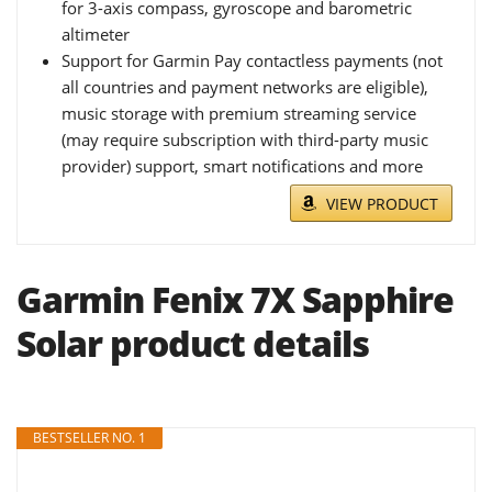
for 3-axis compass, gyroscope and barometric
altimeter
Support for Garmin Pay contactless payments (not
all countries and payment networks are eligible),
music storage with premium streaming service
(may require subscription with third-party music
provider) support, smart notifications and more
VIEW PRODUCT
Garmin Fenix 7X Sapphire
Solar product details
BESTSELLER NO. 1