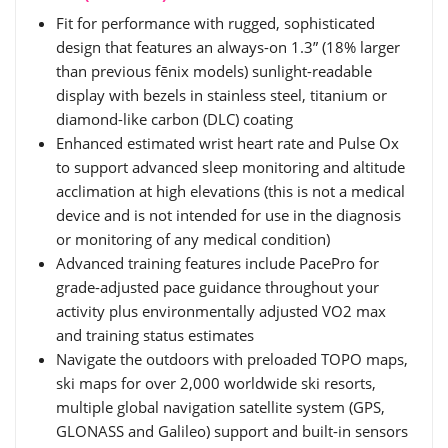
Fit for performance with rugged, sophisticated
design that features an always-on 1.3” (18% larger
than previous fēnix models) sunlight-readable
display with bezels in stainless steel, titanium or
diamond-like carbon (DLC) coating
Enhanced estimated wrist heart rate and Pulse Ox
to support advanced sleep monitoring and altitude
acclimation at high elevations (this is not a medical
device and is not intended for use in the diagnosis
or monitoring of any medical condition)
Advanced training features include PacePro for
grade-adjusted pace guidance throughout your
activity plus environmentally adjusted VO2 max
and training status estimates
Navigate the outdoors with preloaded TOPO maps,
ski maps for over 2,000 worldwide ski resorts,
multiple global navigation satellite system (GPS,
GLONASS and Galileo) support and built-in sensors