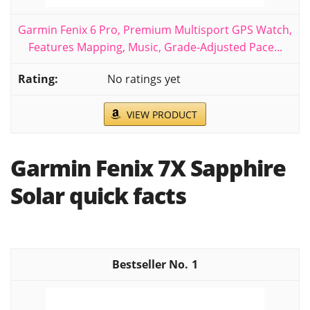
Garmin Fenix 6 Pro, Premium Multisport GPS Watch,
Features Mapping, Music, Grade-Adjusted Pace...
No ratings yet
VIEW PRODUCT
Garmin Fenix 7X Sapphire
Solar quick facts
1