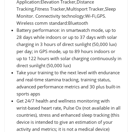
Application:Elevation Tracker,Distance
Tracking,Fitness Tracker,Multisport Tracker,Sleep
Monitor. Connectivity technology:Wi-Fi,GPS.
Wireless comm standard:Bluetooth
Battery performance: in smartwatch mode, up to
28 days while indoors or up to 37 days with solar
charging in 3 hours of direct sunlight (50,000 lux)
per day; in GPS mode, up to 89 hours indoors or
up to 122 hours with solar charging continuously in
direct sunlight (50,000 lux)
Take your training to the next level with endurance
and real-time stamina tracking, training status,
advanced performance metrics and 30 plus built-in
sports apps
Get 24/7 health and wellness monitoring with
wrist-based heart rate, Pulse Ox (not available in all
countries), stress and enhanced sleep tracking (this
device is intended to give an estimation of your
activity and metrics; it is not a medical device)