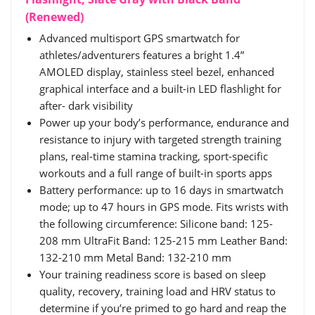
(Renewed)
Advanced multisport GPS smartwatch for
athletes/adventurers features a bright 1.4”
AMOLED display, stainless steel bezel, enhanced
graphical interface and a built-in LED flashlight for
after- dark visibility
Power up your body’s performance, endurance and
resistance to injury with targeted strength training
plans, real-time stamina tracking, sport-specific
workouts and a full range of built-in sports apps
Battery performance: up to 16 days in smartwatch
mode; up to 47 hours in GPS mode. Fits wrists with
the following circumference: Silicone band: 125-
208 mm UltraFit Band: 125-215 mm Leather Band:
132-210 mm Metal Band: 132-210 mm
Your training readiness score is based on sleep
quality, recovery, training load and HRV status to
determine if you’re primed to go hard and reap the