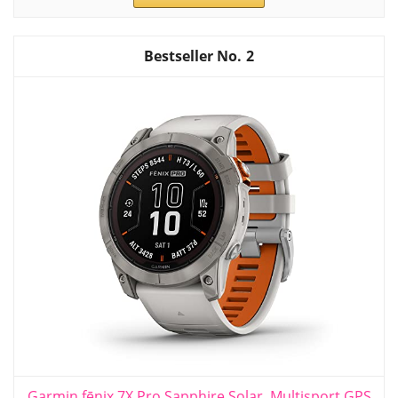
2
Garmin fēnix 7X Pro Sapphire Solar, Multisport GPS