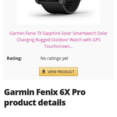
Garmin Fenix 7X Sapphire Solar Smartwatch Solar
Charging Rugged Outdoor Watch with GPS
Touchscreen...
No ratings yet
VIEW PRODUCT
Garmin Fenix 6X Pro
product details