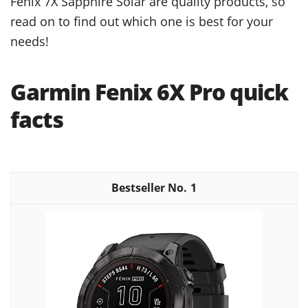
Fenix 7X Sapphire Solar are quality products, so
read on to find out which one is best for your
needs!
Garmin Fenix 6X Pro quick
facts
1