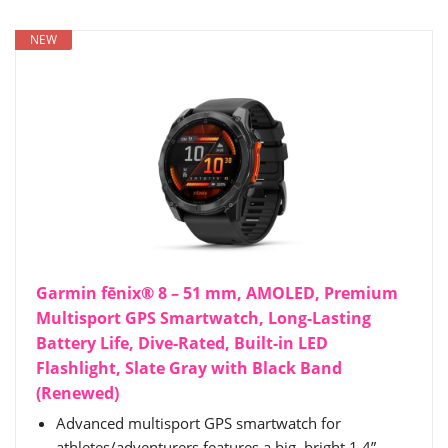
NEW
Garmin fēnix® 8 – 51 mm, AMOLED, Premium
Multisport GPS Smartwatch, Long-Lasting
Battery Life, Dive-Rated, Built-in LED
Flashlight, Slate Gray with Black Band
(Renewed)
Advanced multisport GPS smartwatch for
athletes/adventurers features a big, bright 1.4”