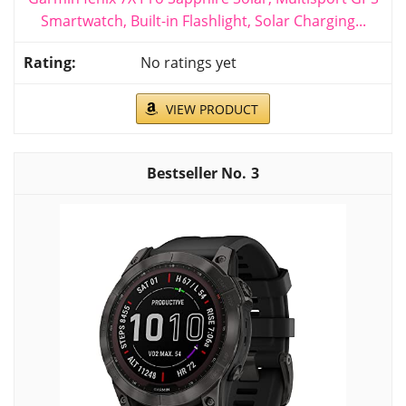
Smartwatch, Built-in Flashlight, Solar Charging...
No ratings yet
VIEW PRODUCT
3