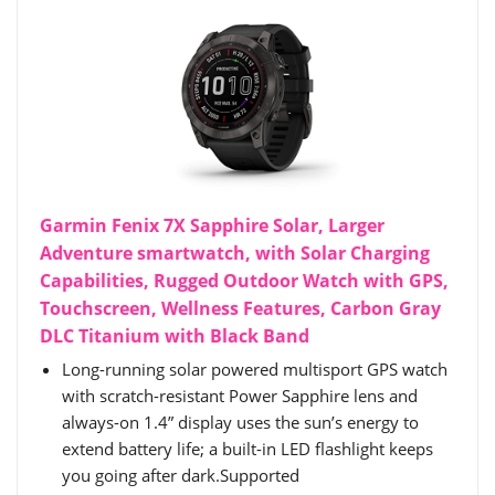
Garmin Fenix 7X Sapphire Solar, Larger
Adventure smartwatch, with Solar Charging
Capabilities, Rugged Outdoor Watch with GPS,
Touchscreen, Wellness Features, Carbon Gray
DLC Titanium with Black Band
Long-running solar powered multisport GPS watch
with scratch-resistant Power Sapphire lens and
always-on 1.4” display uses the sun’s energy to
extend battery life; a built-in LED flashlight keeps
you going after dark.Supported