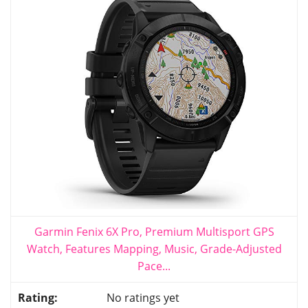
Garmin Fenix 6X Pro, Premium Multisport GPS
Watch, Features Mapping, Music, Grade-Adjusted
Pace...
No ratings yet