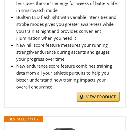
lens uses the sun’s energy for weeks of battery life
in smartwatch mode
Built-in LED flashlight with variable intensities and
strobe modes gives you greater awareness while
you train at night and provides convenient
illumination when you need it
New hill score feature measures your running
strength/endurance during ascents and gauges
your progress over time
New endurance score feature combines training
data from all your athletic pursuits to help you
better understand how training impacts your
overall endurance
VIEW PRODUCT
BESTSELLER NO. 2