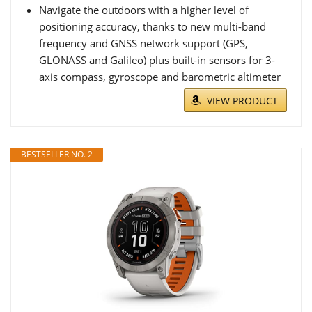
Navigate the outdoors with a higher level of
positioning accuracy, thanks to new multi-band
frequency and GNSS network support (GPS,
GLONASS and Galileo) plus built-in sensors for 3-
axis compass, gyroscope and barometric altimeter
VIEW PRODUCT
BESTSELLER NO. 2