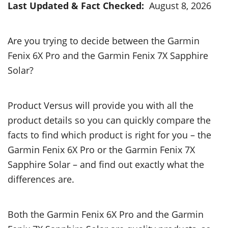
Last Updated & Fact Checked:
August 8, 2026
Are you trying to decide between the Garmin
Fenix 6X Pro and the Garmin Fenix 7X Sapphire
Solar?
Product Versus will provide you with all the
product details so you can quickly compare the
facts to find which product is right for you – the
Garmin Fenix 6X Pro or the Garmin Fenix 7X
Sapphire Solar – and find out exactly what the
differences are.
Both the Garmin Fenix 6X Pro and the Garmin