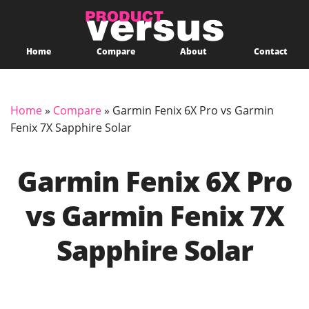
Home
Compare
About
Contact
Home
»
Compare
»
Garmin Fenix 6X Pro vs Garmin
Fenix 7X Sapphire Solar
Garmin Fenix 6X Pro
vs Garmin Fenix 7X
Sapphire Solar