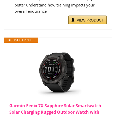
better understand how training impacts your
overall endurance
VIEW PRODUCT
BESTSELLER NO. 3
Garmin Fenix 7X Sapphire Solar Smartwatch
Solar Charging Rugged Outdoor Watch with