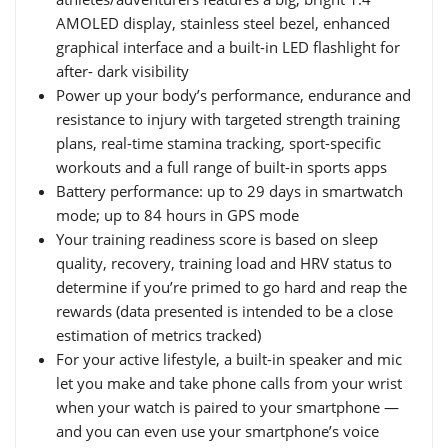
AMOLED display, stainless steel bezel, enhanced
graphical interface and a built-in LED flashlight for
after- dark visibility
Power up your body’s performance, endurance and
resistance to injury with targeted strength training
plans, real-time stamina tracking, sport-specific
workouts and a full range of built-in sports apps
Battery performance: up to 29 days in smartwatch
mode; up to 84 hours in GPS mode
Your training readiness score is based on sleep
quality, recovery, training load and HRV status to
determine if you’re primed to go hard and reap the
rewards (data presented is intended to be a close
estimation of metrics tracked)
For your active lifestyle, a built-in speaker and mic
let you make and take phone calls from your wrist
when your watch is paired to your smartphone —
and you can even use your smartphone’s voice