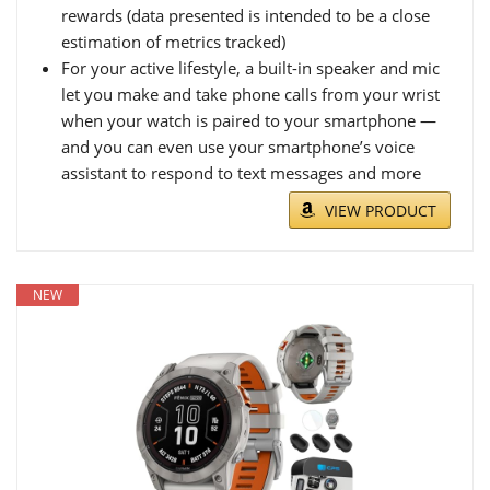
rewards (data presented is intended to be a close
estimation of metrics tracked)
For your active lifestyle, a built-in speaker and mic
let you make and take phone calls from your wrist
when your watch is paired to your smartphone —
and you can even use your smartphone’s voice
assistant to respond to text messages and more
VIEW PRODUCT
NEW