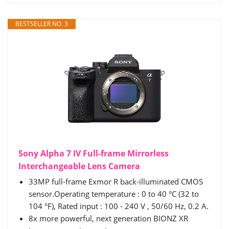
BESTSELLER NO. 3
Sony Alpha 7 IV Full-frame Mirrorless
Interchangeable Lens Camera
33MP full-frame Exmor R back-illuminated CMOS
sensor.Operating temperature : 0 to 40 °C (32 to
104 °F), Rated input : 100 - 240 V , 50/60 Hz, 0.2 A.
8x more powerful, next generation BIONZ XR