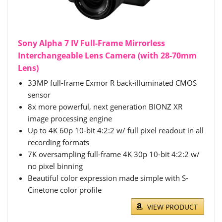
Sony Alpha 7 IV Full-Frame Mirrorless
Interchangeable Lens Camera (with 28-70mm
Lens)
33MP full-frame Exmor R back-illuminated CMOS
sensor
8x more powerful, next generation BIONZ XR
image processing engine
Up to 4K 60p 10-bit 4:2:2 w/ full pixel readout in all
recording formats
7K oversampling full-frame 4K 30p 10-bit 4:2:2 w/
no pixel binning
Beautiful color expression made simple with S-
Cinetone color profile
VIEW PRODUCT