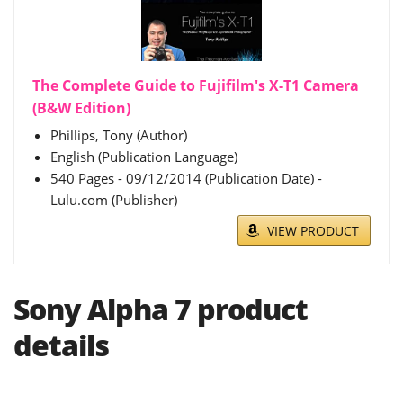
The Complete Guide to Fujifilm's X-T1 Camera
(B&W Edition)
Phillips, Tony (Author)
English (Publication Language)
540 Pages - 09/12/2014 (Publication Date) -
Lulu.com (Publisher)
VIEW PRODUCT
Sony Alpha 7 product
details