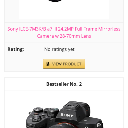
Sony ILCE-7M3K/B a7 III 24.2MP Full Frame Mirrorless
Camera w 28-70mm Lens
No ratings yet
VIEW PRODUCT
2