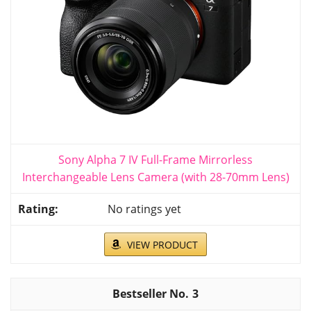
Sony Alpha 7 IV Full-Frame Mirrorless
Interchangeable Lens Camera (with 28-70mm Lens)
No ratings yet
VIEW PRODUCT
3