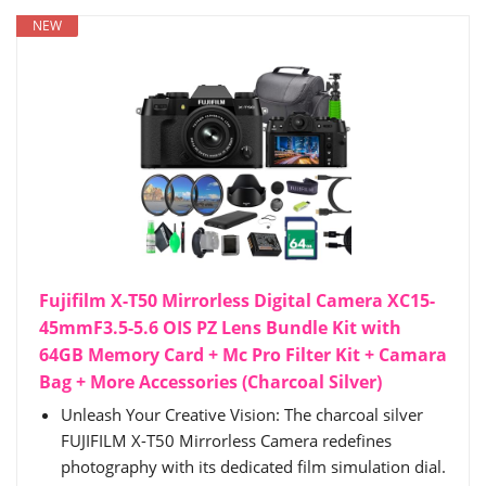
NEW
Fujifilm X-T50 Mirrorless Digital Camera XC15-
45mmF3.5-5.6 OIS PZ Lens Bundle Kit with
64GB Memory Card + Mc Pro Filter Kit + Camara
Bag + More Accessories (Charcoal Silver)
Unleash Your Creative Vision: The charcoal silver
FUJIFILM X-T50 Mirrorless Camera redefines
photography with its dedicated film simulation dial.