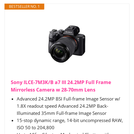
BESTSELLER NO. 1
Sony ILCE-7M3K/B a7 III 24.2MP Full Frame
Mirrorless Camera w 28-70mm Lens
Advanced 24.2MP BSI Full-frame Image Sensor w/
1.8X readout speed Advanced 24.2MP Back-
Illuminated 35mm Full-frame Image Sensor
15-stop dynamic range, 14-bit uncompressed RAW,
ISO 50 to 204,800