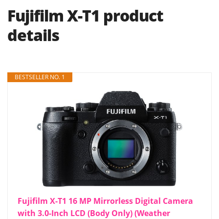
Fujifilm X-T1 product
details
BESTSELLER NO. 1
Fujifilm X-T1 16 MP Mirrorless Digital Camera
with 3.0-Inch LCD (Body Only) (Weather