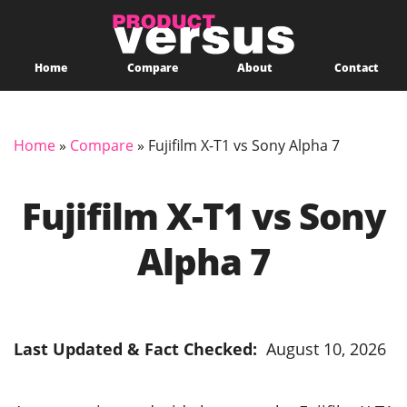
Home
Compare
About
Contact
Home
»
Compare
»
Fujifilm X-T1 vs Sony Alpha 7
Fujifilm X-T1 vs Sony
Alpha 7
Last Updated & Fact Checked:
August 10, 2026