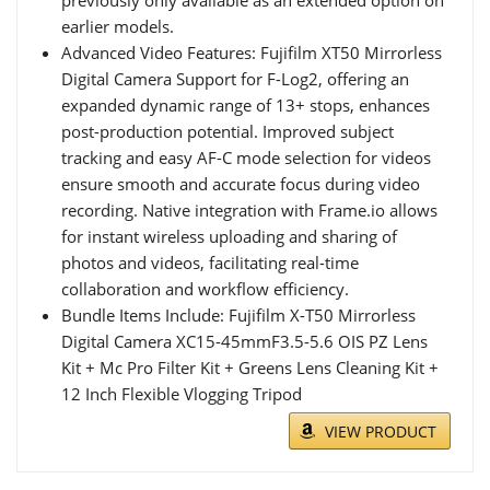
earlier models.
Advanced Video Features: Fujifilm XT50 Mirrorless
Digital Camera Support for F-Log2, offering an
expanded dynamic range of 13+ stops, enhances
post-production potential. Improved subject
tracking and easy AF-C mode selection for videos
ensure smooth and accurate focus during video
recording. Native integration with Frame.io allows
for instant wireless uploading and sharing of
photos and videos, facilitating real-time
collaboration and workflow efficiency.
Bundle Items Include: Fujifilm X-T50 Mirrorless
Digital Camera XC15-45mmF3.5-5.6 OIS PZ Lens
Kit + Mc Pro Filter Kit + Greens Lens Cleaning Kit +
12 Inch Flexible Vlogging Tripod
VIEW PRODUCT