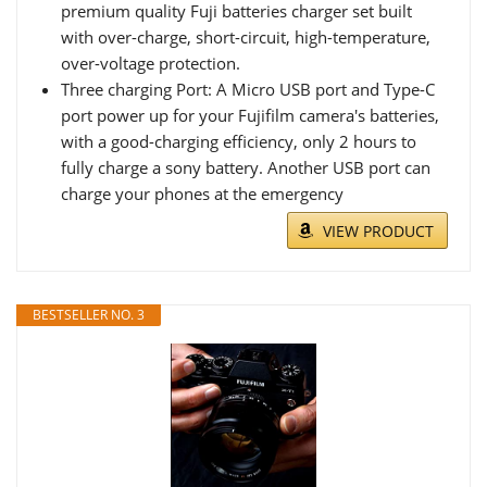
premium quality Fuji batteries charger set built
with over-charge, short-circuit, high-temperature,
over-voltage protection.
Three charging Port: A Micro USB port and Type-C
port power up for your Fujifilm camera's batteries,
with a good-charging efficiency, only 2 hours to
fully charge a sony battery. Another USB port can
charge your phones at the emergency
VIEW PRODUCT
BESTSELLER NO. 3