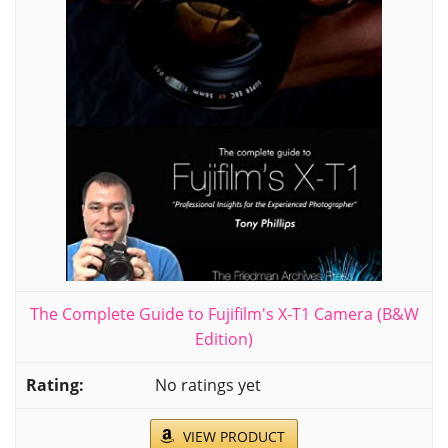
The Complete Guide to Fujifilm's X-T1 Camera (B&W
Edition)
No ratings yet
VIEW PRODUCT