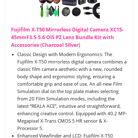
Fujifilm X-T50 Mirrorless Digital Camera XC15-
45mmF3.5-5.6 OIS PZ Lens Bundle Kit with
Accessories (Charcoal Silver)
Classic Design with Modern Ergonomics: The
Fujifilm X-T50 mirrorless digital camera combines a
classic film camera aesthetic with a new, rounded
body shape and ergonomic styling, ensuring a
comfortable grip and ease of use. An all-new Film
Simulation dial on the top plate makes selecting
from 20 Film Simulation modes, including the
latest “REALA ACE”, intuitive and straightforward,
enhancing creative control. Equipped with 40.2 MP-
Megapixel X-Trans CMOS 5 HR sensor & X-
Processor 5.
Enhanced Viewfinder and LCD: Fujifilm X-T50