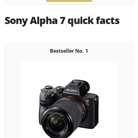
Sony Alpha 7 quick facts
1