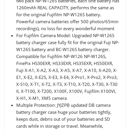
two pack NP-W126S batteries, each one battery has
1260mAh REAL CAPACITY, performs the same as
for the original Fujifilm NP-W126S battery.
Powerful camera batteries offer 500 photos/65min
recordings), no loss for every wonderful moment
For Fujifilm Camera Model: Upgraded NP-W126S
battery charger case fully fit for the original Fuji NP-
W126S battery and BC-W126S battery charger.
Compatible for Fujifilm NP-W126 NP-W126S,
FinePix HS30EXR, HS33EXR, HS35EXR, HS50EXR,
Fuji X-A1, X-A2, X-A3, X-A5, X-A7, X-A10, X-A20, X-
E1, X-E2, X-E2S, X-E3, X-E4, X-Pro1, X-Pro2, X-Pro3,
X-S10, X-T1, X-T2, X-T3, X-T10, X-T20, X-T30, X-T30
II, X-T100, X-T200, X100F, X100V, Fujifilm X100VI,
X-H1, X-M1, XM5 camera
Multiple Protection: JYJZPB updated DB camera
battery charger case huge your batteries tightly,
keeps dust, debris out of your batteries and SD
cards while in storage or travel. Meanwhile,