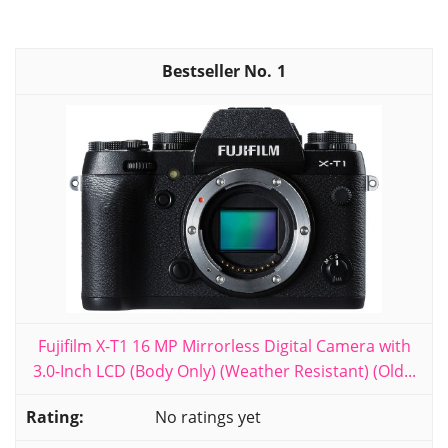
1
Fujifilm X-T1 16 MP Mirrorless Digital Camera with
3.0-Inch LCD (Body Only) (Weather Resistant) (Old...
No ratings yet