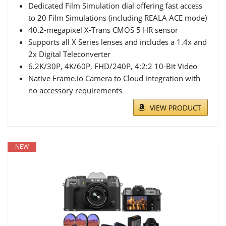
Dedicated Film Simulation dial offering fast access
to 20 Film Simulations (including REALA ACE mode)
40.2-megapixel X-Trans CMOS 5 HR sensor
Supports all X Series lenses and includes a 1.4x and
2x Digital Teleconverter
6.2K/30P, 4K/60P, FHD/240P, 4:2:2 10-Bit Video
Native Frame.io Camera to Cloud integration with
no accessory requirements
VIEW PRODUCT
NEW