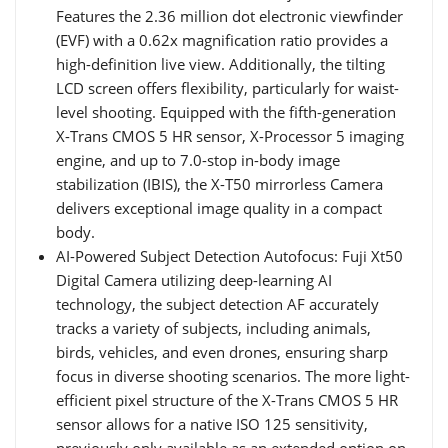
Features the 2.36 million dot electronic viewfinder
(EVF) with a 0.62x magnification ratio provides a
high-definition live view. Additionally, the tilting
LCD screen offers flexibility, particularly for waist-
level shooting. Equipped with the fifth-generation
X-Trans CMOS 5 HR sensor, X-Processor 5 imaging
engine, and up to 7.0-stop in-body image
stabilization (IBIS), the X-T50 mirrorless Camera
delivers exceptional image quality in a compact
body.
AI-Powered Subject Detection Autofocus: Fuji Xt50
Digital Camera utilizing deep-learning AI
technology, the subject detection AF accurately
tracks a variety of subjects, including animals,
birds, vehicles, and even drones, ensuring sharp
focus in diverse shooting scenarios. The more light-
efficient pixel structure of the X-Trans CMOS 5 HR
sensor allows for a native ISO 125 sensitivity,
previously only available as an extended option on