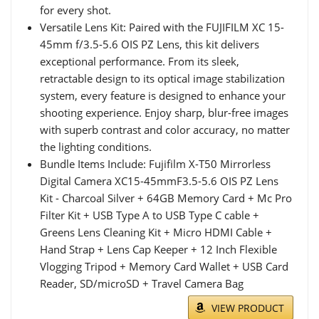
for every shot.
Versatile Lens Kit: Paired with the FUJIFILM XC 15-
45mm f/3.5-5.6 OIS PZ Lens, this kit delivers
exceptional performance. From its sleek,
retractable design to its optical image stabilization
system, every feature is designed to enhance your
shooting experience. Enjoy sharp, blur-free images
with superb contrast and color accuracy, no matter
the lighting conditions.
Bundle Items Include: Fujifilm X-T50 Mirrorless
Digital Camera XC15-45mmF3.5-5.6 OIS PZ Lens
Kit - Charcoal Silver + 64GB Memory Card + Mc Pro
Filter Kit + USB Type A to USB Type C cable +
Greens Lens Cleaning Kit + Micro HDMI Cable +
Hand Strap + Lens Cap Keeper + 12 Inch Flexible
Vlogging Tripod + Memory Card Wallet + USB Card
Reader, SD/microSD + Travel Camera Bag
VIEW PRODUCT