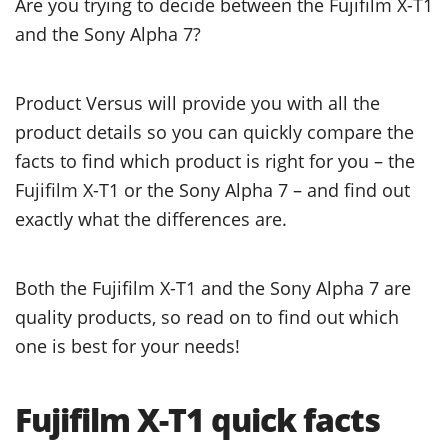
Are you trying to decide between the Fujifilm X-T1
and the Sony Alpha 7?
Product Versus will provide you with all the
product details so you can quickly compare the
facts to find which product is right for you – the
Fujifilm X-T1 or the Sony Alpha 7 – and find out
exactly what the differences are.
Both the Fujifilm X-T1 and the Sony Alpha 7 are
quality products, so read on to find out which
one is best for your needs!
Fujifilm X-T1 quick facts