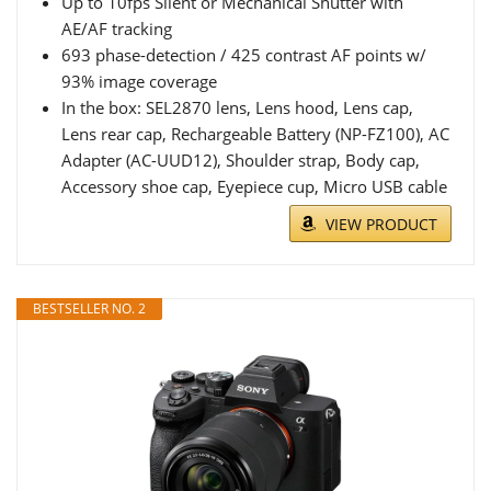
Up to 10fps Silent or Mechanical Shutter with
AE/AF tracking
693 phase-detection / 425 contrast AF points w/
93% image coverage
In the box: SEL2870 lens, Lens hood, Lens cap,
Lens rear cap, Rechargeable Battery (NP-FZ100), AC
Adapter (AC-UUD12), Shoulder strap, Body cap,
Accessory shoe cap, Eyepiece cup, Micro USB cable
VIEW PRODUCT
BESTSELLER NO. 2