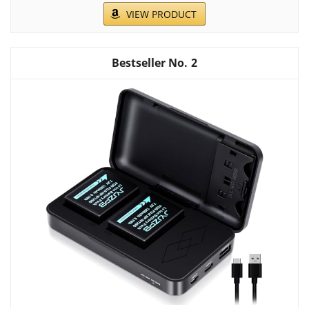
VIEW PRODUCT
2