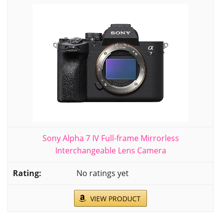
Sony Alpha 7 IV Full-frame Mirrorless
Interchangeable Lens Camera
No ratings yet
VIEW PRODUCT