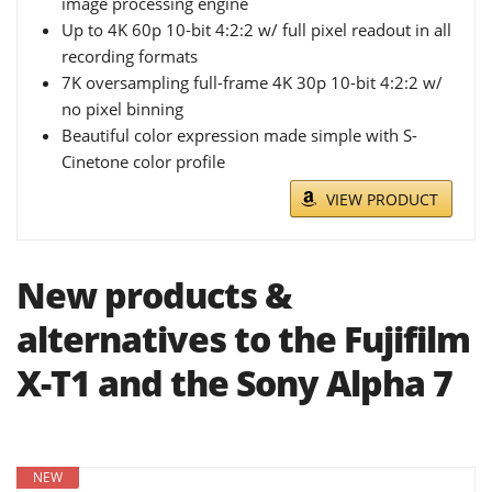
image processing engine
Up to 4K 60p 10-bit 4:2:2 w/ full pixel readout in all
recording formats
7K oversampling full-frame 4K 30p 10-bit 4:2:2 w/
no pixel binning
Beautiful color expression made simple with S-
Cinetone color profile
VIEW PRODUCT
New products &
alternatives to the Fujifilm
X-T1 and the Sony Alpha 7
NEW