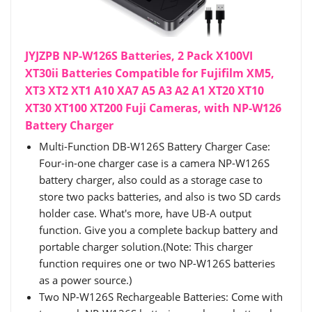
JYJZPB NP-W126S Batteries, 2 Pack X100VI
XT30ii Batteries Compatible for Fujifilm XM5,
XT3 XT2 XT1 A10 XA7 A5 A3 A2 A1 XT20 XT10
XT30 XT100 XT200 Fuji Cameras, with NP-W126
Battery Charger
Multi-Function DB-W126S Battery Charger Case:
Four-in-one charger case is a camera NP-W126S
battery charger, also could as a storage case to
store two packs batteries, and also is two SD cards
holder case. What's more, have UB-A output
function. Give you a complete backup battery and
portable charger solution.(Note: This charger
function requires one or two NP-W126S batteries
as a power source.)
Two NP-W126S Rechargeable Batteries: Come with