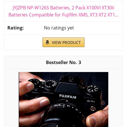
JYJZPB NP-W126S Batteries, 2 Pack X100VI XT30ii
Batteries Compatible for Fujifilm XM5, XT3 XT2 XT1...
No ratings yet
VIEW PRODUCT
3