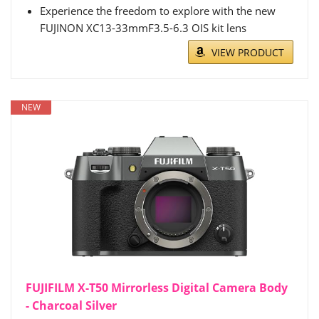
Experience the freedom to explore with the new
FUJINON XC13-33mmF3.5-6.3 OIS kit lens
VIEW PRODUCT
NEW
FUJIFILM X-T50 Mirrorless Digital Camera Body
- Charcoal Silver