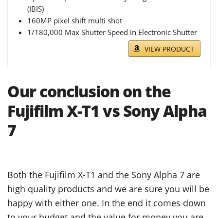
(IBIS)
160MP pixel shift multi shot
1/180,000 Max Shutter Speed in Electronic Shutter
VIEW PRODUCT
Our conclusion on the
Fujifilm X-T1 vs Sony Alpha
7
Both the Fujifilm X-T1 and the Sony Alpha 7 are
high quality products and we are sure you will be
happy with either one. In the end it comes down
to your budget and the value for money you are