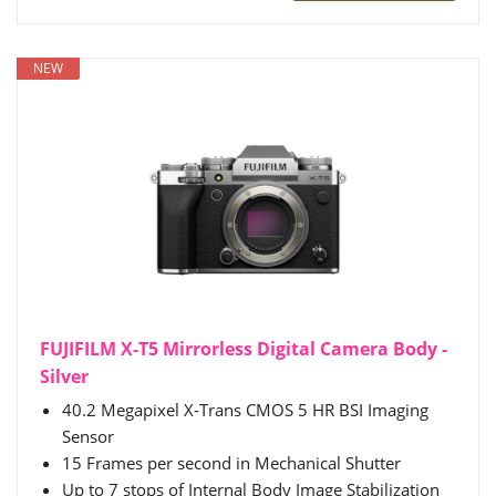
NEW
FUJIFILM X-T5 Mirrorless Digital Camera Body -
Silver
40.2 Megapixel X-Trans CMOS 5 HR BSI Imaging
Sensor
15 Frames per second in Mechanical Shutter
Up to 7 stops of Internal Body Image Stabilization