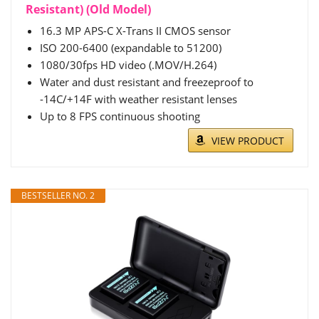
Resistant) (Old Model)
16.3 MP APS-C X-Trans II CMOS sensor
ISO 200-6400 (expandable to 51200)
1080/30fps HD video (.MOV/H.264)
Water and dust resistant and freezeproof to
-14C/+14F with weather resistant lenses
Up to 8 FPS continuous shooting
VIEW PRODUCT
BESTSELLER NO. 2