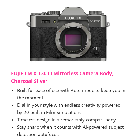
FUJIFILM X-T30 III Mirrorless Camera Body,
Charcoal Silver
Built for ease of use with Auto mode to keep you in
the moment
Dial in your style with endless creativity powered
by 20 built in Film Simulations
Timeless design in a remarkably compact body
Stay sharp when it counts with AI-powered subject
detection autofocus