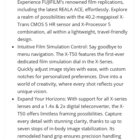
Experience FUJIFILM's renowned film replications,
including the latest REALA ACE, effortlessly. Explore
a realm of possibilities with the 40.2-megapixel X-
Trans CMOS 5 HR sensor and X-Processor 5
combination, all within a lightweight, travel-friendly
design.
Intuitive Film Simulation Control: Say goodbye to
menu navigation. The X-T50 features the first-ever
dedicated film simulation dial in the X-Series.
Quickly adjust image styles with ease, with custom
notches for personalized preferences. Dive into a
world of creativity, where every shot reflects your
unique vision.
Expand Your Horizons: With support for all X-series
lenses and a 1.4x & 2x digital teleconverter, the X-
T50 offers limitless framing possibilities. Capture
every detail with stunning clarity, thanks to up to
seven stops of in-body image stabilization. Its
remodeled hand grip ensures precision handling