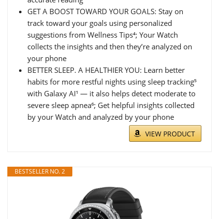
GET A BOOST TOWARD YOUR GOALS: Stay on
track toward your goals using personalized
suggestions from Wellness Tips⁴; Your Watch
collects the insights and then they’re analyzed on
your phone
BETTER SLEEP. A HEALTHIER YOU: Learn better
habits for more restful nights using sleep tracking⁵
with Galaxy AI¹ — it also helps detect moderate to
severe sleep apnea⁶; Get helpful insights collected
by your Watch and analyzed by your phone
VIEW PRODUCT
BESTSELLER NO. 2