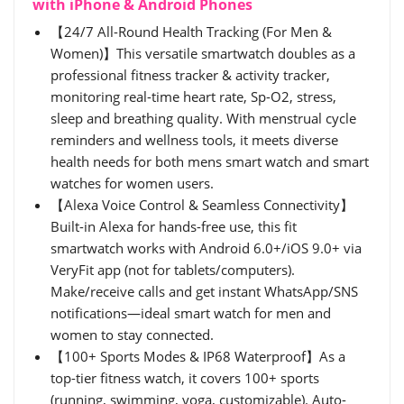
with iPhone & Android Phones
【24/7 All-Round Health Tracking (For Men &
Women)】This versatile smartwatch doubles as a
professional fitness tracker & activity tracker,
monitoring real-time heart rate, Sp-O2, stress,
sleep and breathing quality. With menstrual cycle
reminders and wellness tools, it meets diverse
health needs for both mens smart watch and smart
watches for women users.
【Alexa Voice Control & Seamless Connectivity】
Built-in Alexa for hands-free use, this fit
smartwatch works with Android 6.0+/iOS 9.0+ via
VeryFit app (not for tablets/computers).
Make/receive calls and get instant WhatsApp/SNS
notifications—ideal smart watch for men and
women to stay connected.
【100+ Sports Modes & IP68 Waterproof】As a
top-tier fitness watch, it covers 100+ sports
(running, swimming, yoga, customizable). Auto-