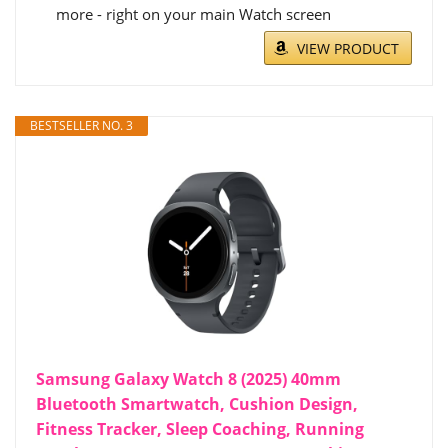
more - right on your main Watch screen
VIEW PRODUCT
BESTSELLER NO. 3
Samsung Galaxy Watch 8 (2025) 40mm
Bluetooth Smartwatch, Cushion Design,
Fitness Tracker, Sleep Coaching, Running