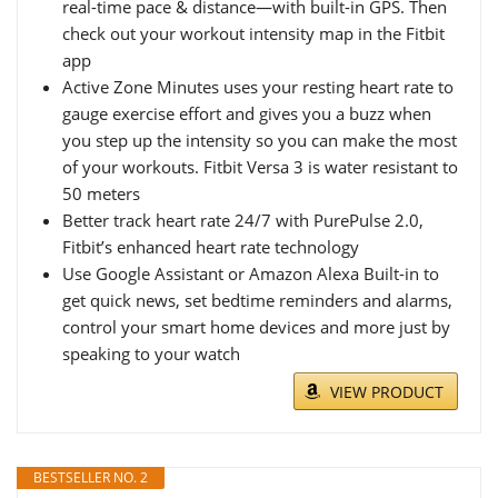
real-time pace & distance—with built-in GPS. Then
check out your workout intensity map in the Fitbit
app
Active Zone Minutes uses your resting heart rate to
gauge exercise effort and gives you a buzz when
you step up the intensity so you can make the most
of your workouts. Fitbit Versa 3 is water resistant to
50 meters
Better track heart rate 24/7 with PurePulse 2.0,
Fitbit’s enhanced heart rate technology
Use Google Assistant or Amazon Alexa Built-in to
get quick news, set bedtime reminders and alarms,
control your smart home devices and more just by
speaking to your watch
VIEW PRODUCT
BESTSELLER NO. 2