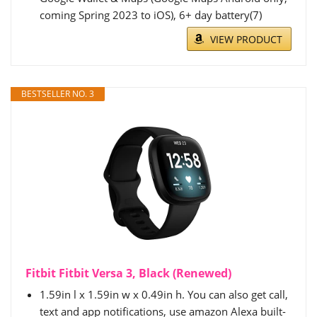
coming Spring 2023 to iOS), 6+ day battery(7)
VIEW PRODUCT
BESTSELLER NO. 3
Fitbit Fitbit Versa 3, Black (Renewed)
1.59in l x 1.59in w x 0.49in h. You can also get call,
text and app notifications, use amazon Alexa built-