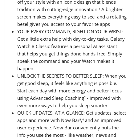
off your style with an iconic design that blends
tradition with cutting-edge innovation.¹ A brighter
screen makes everything easy to see, and a rotating
bezel gives you access to your favorite apps
YOUR EVERY COMMAND, RIGHT ON YOUR WRIST:
Get a little extra help with day-to-day tasks. Galaxy
Watch 8 Classic features a personal AI assistant¹
that helps you get things done hands-free. Simply
speak the command and your Watch makes it
happen
UNLOCK THE SECRETS TO BETTER SLEEP: When you
get good sleep, it feels like anything is possible.
Start each day with more energy and better focus
using Advanced Sleep Coaching² - improved with
even more ways to help you sleep smarter
QUICK UPDATES, AT A GLANCE: Get updates, select
apps and more with Now Bar³,⁴ and an improved
user experience. Now Bar conveniently puts the
info you use the most - like weather, news and