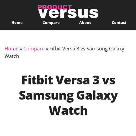
Home
Compare
About
Contact
Home
»
Compare
»
Fitbit Versa 3 vs Samsung Galaxy
Watch
Fitbit Versa 3 vs
Samsung Galaxy
Watch