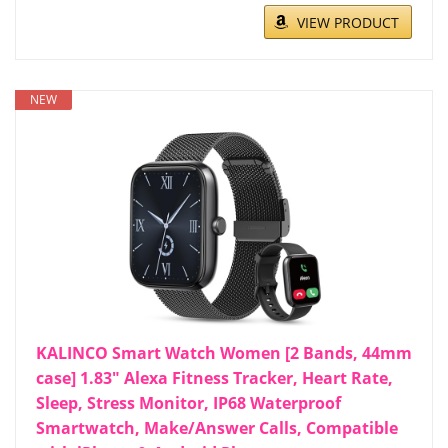
VIEW PRODUCT
NEW
KALINCO Smart Watch Women [2 Bands, 44mm
case] 1.83" Alexa Fitness Tracker, Heart Rate,
Sleep, Stress Monitor, IP68 Waterproof
Smartwatch, Make/Answer Calls, Compatible