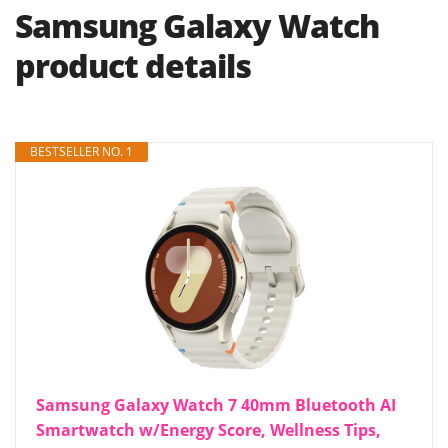
Samsung Galaxy Watch
product details
BESTSELLER NO. 1
Samsung Galaxy Watch 7 40mm Bluetooth AI
Smartwatch w/Energy Score, Wellness Tips,