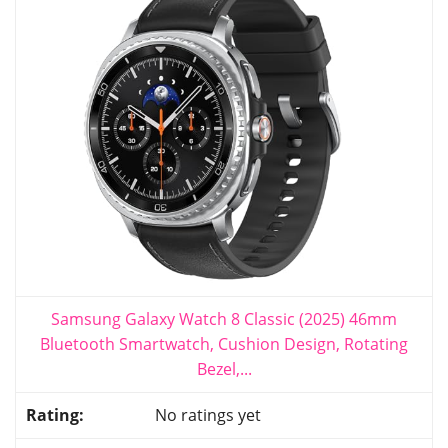
Samsung Galaxy Watch 8 Classic (2025) 46mm
Bluetooth Smartwatch, Cushion Design, Rotating
Bezel,...
No ratings yet