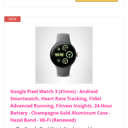
NEW
Google Pixel Watch 3 (41mm) - Android
Smartwatch, Heart Rate Tracking, Fitbit
Advanced Running, Fitness Insights, 24-Hour
Battery - Champagne Gold Aluminum Case -
Hazel Band - Wi-Fi (Renewed)