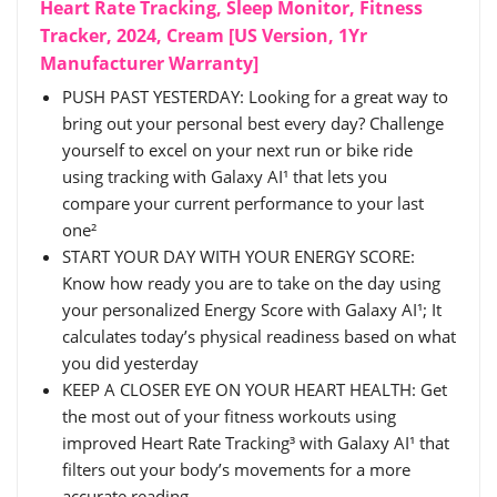
Heart Rate Tracking, Sleep Monitor, Fitness
Tracker, 2024, Cream [US Version, 1Yr
Manufacturer Warranty]
PUSH PAST YESTERDAY: Looking for a great way to
bring out your personal best every day? Challenge
yourself to excel on your next run or bike ride
using tracking with Galaxy AI¹ that lets you
compare your current performance to your last
one²
START YOUR DAY WITH YOUR ENERGY SCORE:
Know how ready you are to take on the day using
your personalized Energy Score with Galaxy AI¹; It
calculates today’s physical readiness based on what
you did yesterday
KEEP A CLOSER EYE ON YOUR HEART HEALTH: Get
the most out of your fitness workouts using
improved Heart Rate Tracking³ with Galaxy AI¹ that
filters out your body’s movements for a more
accurate reading