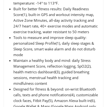
temperature: -14° to 113°F.
Built for better fitness results: Daily Readiness
Score(1), built-in GPS and workout intensity map,
Active Zone Minutes, all-day activity tracking and
24/7 heart rate, 40+ exercise modes and automatic
exercise tracking, water resistant to 50 meters
Tools to measure and improve sleep quality:
personalized Sleep Profile(1), daily sleep stages &
Sleep Score, smart wake alarm and do not disturb
mode
Maintain a healthy body and mind: daily Stress
Management Score, reflection logging, SpO2(2),
health metrics dashboard(3), guided breathing
sessions, menstrual health tracking and
mindfulness content
Designed for fitness & beyond: on-wrist Bluetooth
calls, texts and phone notifications(4), customizable
clock faces, Fitbit Pay(5), Amazon Alexa built-in(6),
Google Wallet & Maps (Google Maps Android only,