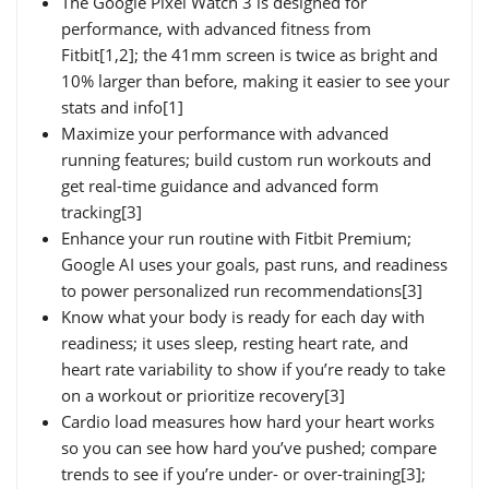
The Google Pixel Watch 3 is designed for
performance, with advanced fitness from
Fitbit[1,2]; the 41mm screen is twice as bright and
10% larger than before, making it easier to see your
stats and info[1]
Maximize your performance with advanced
running features; build custom run workouts and
get real-time guidance and advanced form
tracking[3]
Enhance your run routine with Fitbit Premium;
Google AI uses your goals, past runs, and readiness
to power personalized run recommendations[3]
Know what your body is ready for each day with
readiness; it uses sleep, resting heart rate, and
heart rate variability to show if you’re ready to take
on a workout or prioritize recovery[3]
Cardio load measures how hard your heart works
so you can see how hard you’ve pushed; compare
trends to see if you’re under- or over-training[3];