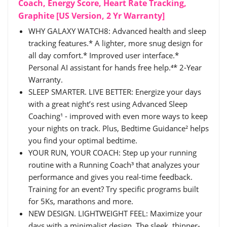
Coach, Energy Score, Heart Rate Tracking,
Graphite [US Version, 2 Yr Warranty]
WHY GALAXY WATCH8: Advanced health and sleep
tracking features.* A lighter, more snug design for
all day comfort.* Improved user interface.*
Personal AI assistant for hands free help.⁴* 2-Year
Warranty.
SLEEP SMARTER. LIVE BETTER: Energize your days
with a great night’s rest using Advanced Sleep
Coaching¹ - improved with even more ways to keep
your nights on track. Plus, Bedtime Guidance² helps
you find your optimal bedtime.
YOUR RUN, YOUR COACH: Step up your running
routine with a Running Coach³ that analyzes your
performance and gives you real-time feedback.
Training for an event? Try specific programs built
for 5Ks, marathons and more.
NEW DESIGN. LIGHTWEIGHT FEEL: Maximize your
days with a minimalist design. The sleek, thinner-