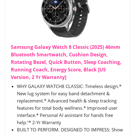
Samsung Galaxy Watch 8 Classic (2025) 46mm
Bluetooth Smartwatch, Cushion Design,
Rotating Bezel, Quick Button, Sleep Coaching,
Running Coach, Energy Score, Black [US
Version, 2 Yr Warranty]
WHY GALAXY WATCH8 CLASSIC: Timeless design.*
New lug system for easy band detachment &
replacement.* Advanced health & sleep tracking
features for total body wellness.* Improved user
interface.* Personal AI assistant for hands free
help.¹* 2-Yr Warranty
BUILT TO PERFORM. DESIGNED TO IMPRESS: Show