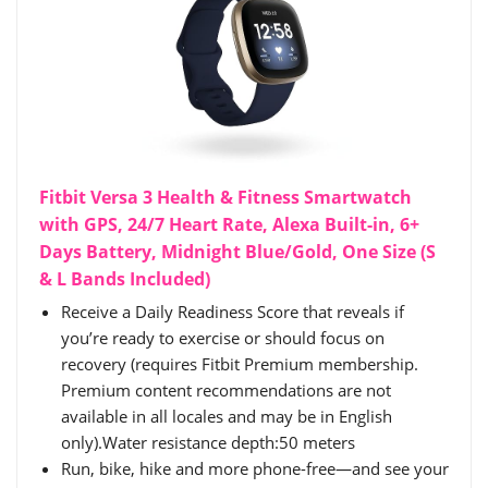
Fitbit Versa 3 Health & Fitness Smartwatch
with GPS, 24/7 Heart Rate, Alexa Built-in, 6+
Days Battery, Midnight Blue/Gold, One Size (S
& L Bands Included)
Receive a Daily Readiness Score that reveals if
you’re ready to exercise or should focus on
recovery (requires Fitbit Premium membership.
Premium content recommendations are not
available in all locales and may be in English
only).Water resistance depth:50 meters
Run, bike, hike and more phone-free—and see your