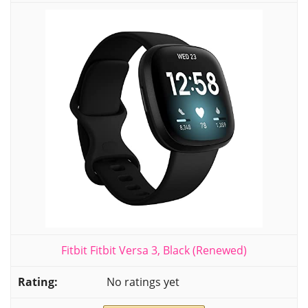
Fitbit Fitbit Versa 3, Black (Renewed)
No ratings yet