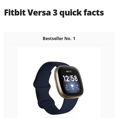
Fitbit Versa 3 quick facts
1