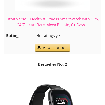
Fitbit Versa 3 Health & Fitness Smartwatch with GPS,
24/7 Heart Rate, Alexa Built-in, 6+ Days...
No ratings yet
VIEW PRODUCT
2