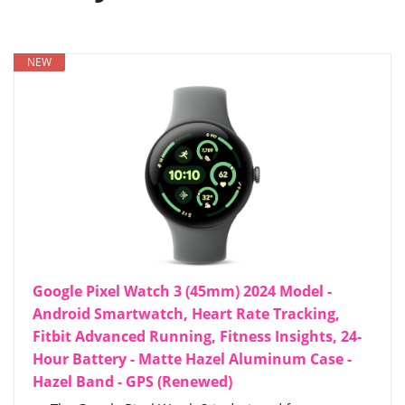
NEW
Google Pixel Watch 3 (45mm) 2024 Model -
Android Smartwatch, Heart Rate Tracking,
Fitbit Advanced Running, Fitness Insights, 24-
Hour Battery - Matte Hazel Aluminum Case -
Hazel Band - GPS (Renewed)