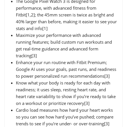
The Google Pixel Watch 3 is designed for
performance, with advanced fitness from
Fitbit[1,2]; the 45mm screen is twice as bright and
40% larger than before, making it easier to see your
stats and info[1]
Maximize your performance with advanced
running features; build custom run workouts and
get real-time guidance and advanced form
tracking[3]
Enhance your run routine with Fitbit Premium;
Google AI uses your goals, past runs, and readiness
to power personalized run recommendations[3]
Know what your body is ready for each day with
readiness; it uses sleep, resting heart rate, and
heart rate variability to show if you’re ready to take
on a workout or prioritize recovery[3]
Cardio load measures how hard your heart works
so you can see how hard you’ve pushed; compare
trends to see if you’re under- or over-training[3]