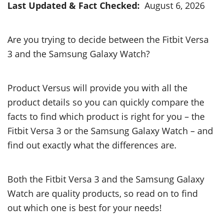
Last Updated & Fact Checked:
August 6, 2026
Are you trying to decide between the Fitbit Versa
3 and the Samsung Galaxy Watch?
Product Versus will provide you with all the
product details so you can quickly compare the
facts to find which product is right for you – the
Fitbit Versa 3 or the Samsung Galaxy Watch – and
find out exactly what the differences are.
Both the Fitbit Versa 3 and the Samsung Galaxy
Watch are quality products, so read on to find
out which one is best for your needs!