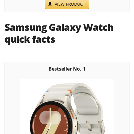
VIEW PRODUCT
Samsung Galaxy Watch
quick facts
1