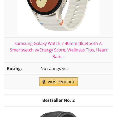
Samsung Galaxy Watch 7 40mm Bluetooth AI
Smartwatch w/Energy Score, Wellness Tips, Heart
Rate...
No ratings yet
VIEW PRODUCT
2