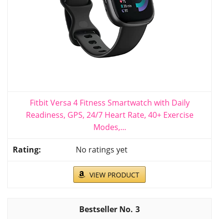
Fitbit Versa 4 Fitness Smartwatch with Daily
Readiness, GPS, 24/7 Heart Rate, 40+ Exercise
Modes,...
No ratings yet
VIEW PRODUCT
3