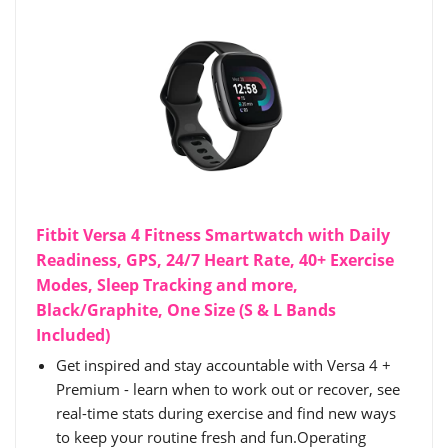
Fitbit Versa 4 Fitness Smartwatch with Daily
Readiness, GPS, 24/7 Heart Rate, 40+ Exercise
Modes, Sleep Tracking and more,
Black/Graphite, One Size (S & L Bands
Included)
Get inspired and stay accountable with Versa 4 +
Premium - learn when to work out or recover, see
real-time stats during exercise and find new ways
to keep your routine fresh and fun.Operating