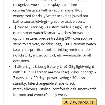
recognizes workouts, displays real-time
calories/distance with in-app analysis. IP68
waterproof for daily/water activities (avoid hot
baths/saunas/diving)—great for active users.
【Precise Tracking & Customizable Design】This
mens smart watch & smart watches for women
option features precise tracking (30+ consecutive
steps to activate, no false logs). 100+ custom watch
faces plus practical tools (drinking reminder, do-
not-disturb, music control, etc.)—versatile for all
occasions.
【Ultra-Light & Long Battery Life】38g lightweight
with 1.83" HD screen (44mm case). 2-hour charge =
7 days use / 20 days power-saving / 30 days
standby. Interchangeable straps (black
metal/silicone)—stylish, comfortable fit smartwatch
for men and women’s daily wear.
VIEW PRODUCT