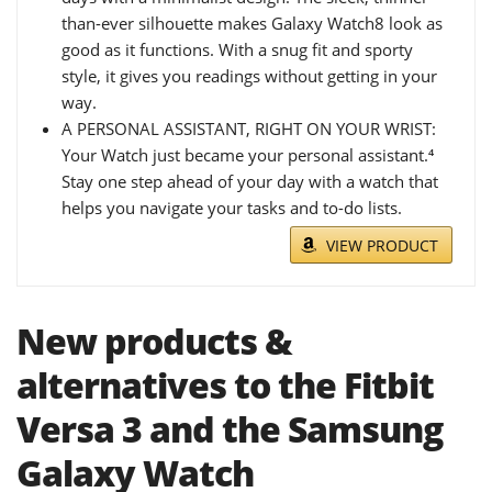
than-ever silhouette makes Galaxy Watch8 look as
good as it functions. With a snug fit and sporty
style, it gives you readings without getting in your
way.
A PERSONAL ASSISTANT, RIGHT ON YOUR WRIST:
Your Watch just became your personal assistant.⁴
Stay one step ahead of your day with a watch that
helps you navigate your tasks and to-do lists.
VIEW PRODUCT
New products &
alternatives to the Fitbit
Versa 3 and the Samsung
Galaxy Watch