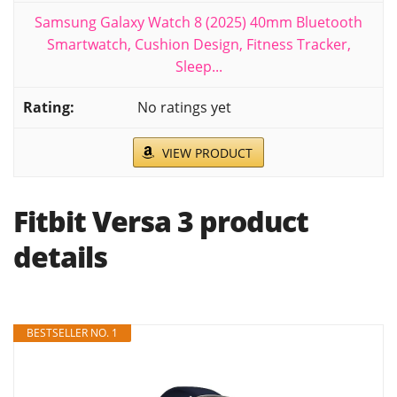
Samsung Galaxy Watch 8 (2025) 40mm Bluetooth
Smartwatch, Cushion Design, Fitness Tracker,
Sleep...
No ratings yet
VIEW PRODUCT
Fitbit Versa 3 product
details
BESTSELLER NO. 1