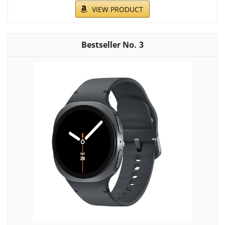
VIEW PRODUCT
3