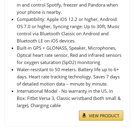
in and control Spotify, freezer and Pandora when
your phone is nearby.
Compatibility: Apple iOS 12.2 or higher, Android
OS 7.0 or higher, Syncing range: Up to 30ft, Music
control via Bluetooth Classic on Android and
Bluetooth LE on iOS devices.
Built-in GPS + GLONASS, Speaker, Microphones,
Optical heart rate sensor, Red and infrared sensors
for oxygen saturation (SpO2) monitoring
Water-resistant to 50 meters. Battery life up to 6+
days. Heart rate tracking technology. Saves 7 days
of detailed motion data – minute by minute.
International Model - No warranty in the US. In
Box: Fitbit Versa 3, Classic wristband (both small &
large), Charging cable
VIEW PRODUCT