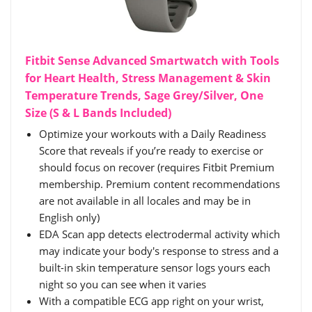
Fitbit Sense Advanced Smartwatch with Tools
for Heart Health, Stress Management & Skin
Temperature Trends, Sage Grey/Silver, One
Size (S & L Bands Included)
Optimize your workouts with a Daily Readiness
Score that reveals if you’re ready to exercise or
should focus on recover (requires Fitbit Premium
membership. Premium content recommendations
are not available in all locales and may be in
English only)
EDA Scan app detects electrodermal activity which
may indicate your body's response to stress and a
built-in skin temperature sensor logs yours each
night so you can see when it varies
With a compatible ECG app right on your wrist,