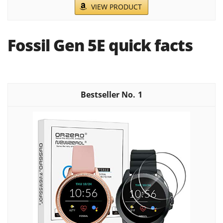
VIEW PRODUCT
Fossil Gen 5E quick facts
1