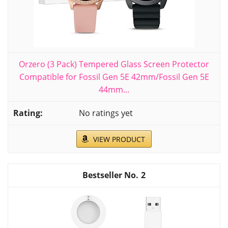
Orzero (3 Pack) Tempered Glass Screen Protector
Compatible for Fossil Gen 5E 42mm/Fossil Gen 5E
44mm...
No ratings yet
VIEW PRODUCT
2