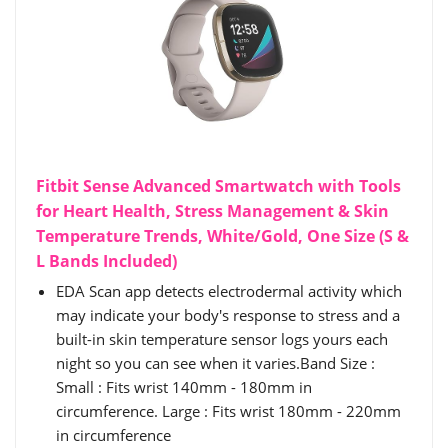
Fitbit Sense Advanced Smartwatch with Tools
for Heart Health, Stress Management & Skin
Temperature Trends, White/Gold, One Size (S &
L Bands Included)
EDA Scan app detects electrodermal activity which
may indicate your body's response to stress and a
built-in skin temperature sensor logs yours each
night so you can see when it varies.Band Size :
Small : Fits wrist 140mm - 180mm in
circumference. Large : Fits wrist 180mm - 220mm
in circumference