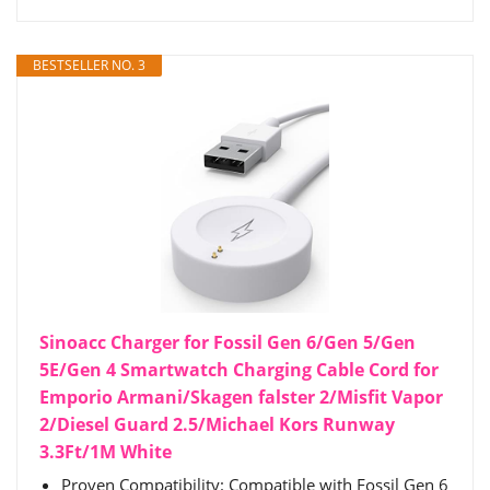
BESTSELLER NO. 3
Sinoacc Charger for Fossil Gen 6/Gen 5/Gen
5E/Gen 4 Smartwatch Charging Cable Cord for
Emporio Armani/Skagen falster 2/Misfit Vapor
2/Diesel Guard 2.5/Michael Kors Runway
3.3Ft/1M White
Proven Compatibility: Compatible with Fossil Gen 6