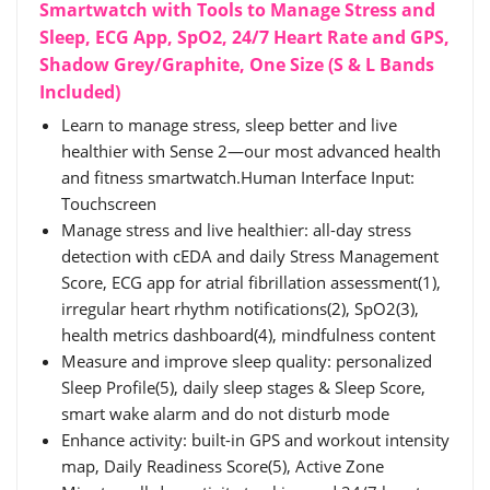
Smartwatch with Tools to Manage Stress and
Sleep, ECG App, SpO2, 24/7 Heart Rate and GPS,
Shadow Grey/Graphite, One Size (S & L Bands
Included)
Learn to manage stress, sleep better and live
healthier with Sense 2—our most advanced health
and fitness smartwatch.Human Interface Input:
‎Touchscreen
Manage stress and live healthier: all-day stress
detection with cEDA and daily Stress Management
Score, ECG app for atrial fibrillation assessment(1),
irregular heart rhythm notifications(2), SpO2(3),
health metrics dashboard(4), mindfulness content
Measure and improve sleep quality: personalized
Sleep Profile(5), daily sleep stages & Sleep Score,
smart wake alarm and do not disturb mode
Enhance activity: built-in GPS and workout intensity
map, Daily Readiness Score(5), Active Zone