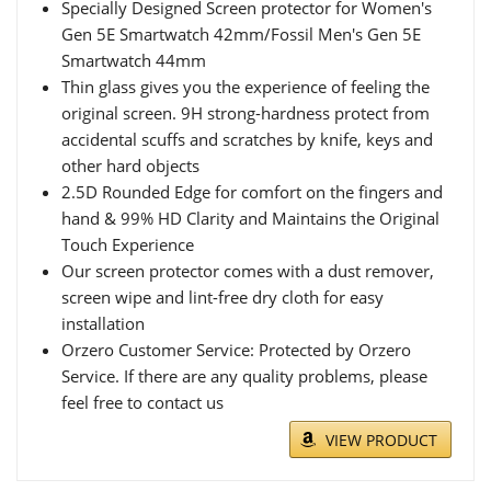
Specially Designed Screen protector for Women's
Gen 5E Smartwatch 42mm/Fossil Men's Gen 5E
Smartwatch 44mm
Thin glass gives you the experience of feeling the
original screen. 9H strong-hardness protect from
accidental scuffs and scratches by knife, keys and
other hard objects
2.5D Rounded Edge for comfort on the fingers and
hand & 99% HD Clarity and Maintains the Original
Touch Experience
Our screen protector comes with a dust remover,
screen wipe and lint-free dry cloth for easy
installation
Orzero Customer Service: Protected by Orzero
Service. If there are any quality problems, please
feel free to contact us
VIEW PRODUCT