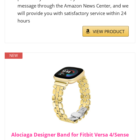
message through the Amazon News Center, and we
will provide you with satisfactory service within 24
hours
VIEW PRODUCT
NEW
Alociaga Designer Band for Fitbit Versa 4/Sense