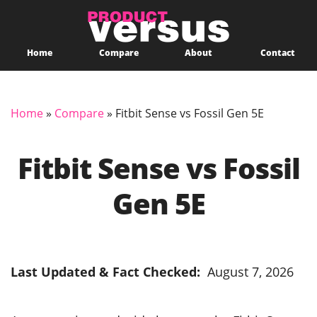
Home
Compare
About
Contact
Home
»
Compare
»
Fitbit Sense vs Fossil Gen 5E
Fitbit Sense vs Fossil
Gen 5E
Last Updated & Fact Checked:
August 7, 2026