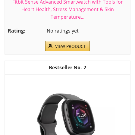
Fitbit Sense Advanced Smartwatch with Tools for
Heart Health, Stress Management & Skin
Temperature...
No ratings yet
VIEW PRODUCT
2