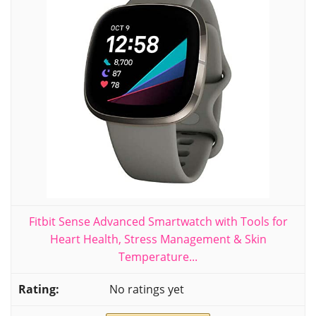
Fitbit Sense Advanced Smartwatch with Tools for
Heart Health, Stress Management & Skin
Temperature...
No ratings yet