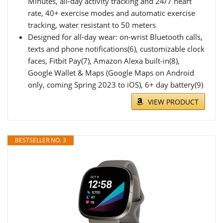
Minutes, all-day activity tracking and 24/7 heart
rate, 40+ exercise modes and automatic exercise
tracking, water resistant to 50 meters
Designed for all-day wear: on-wrist Bluetooth calls,
texts and phone notifications(6), customizable clock
faces, Fitbit Pay(7), Amazon Alexa built-in(8),
Google Wallet & Maps (Google Maps on Android
only, coming Spring 2023 to iOS), 6+ day battery(9)
VIEW PRODUCT
BESTSELLER NO. 3