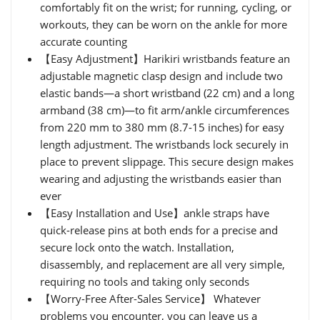
comfortably fit on the wrist; for running, cycling, or
workouts, they can be worn on the ankle for more
accurate counting
【Easy Adjustment】Harikiri wristbands feature an
adjustable magnetic clasp design and include two
elastic bands—a short wristband (22 cm) and a long
armband (38 cm)—to fit arm/ankle circumferences
from 220 mm to 380 mm (8.7-15 inches) for easy
length adjustment. The wristbands lock securely in
place to prevent slippage. This secure design makes
wearing and adjusting the wristbands easier than
ever
【Easy Installation and Use】ankle straps have
quick-release pins at both ends for a precise and
secure lock onto the watch. Installation,
disassembly, and replacement are all very simple,
requiring no tools and taking only seconds
【Worry-Free After-Sales Service】 Whatever
problems you encounter, you can leave us a