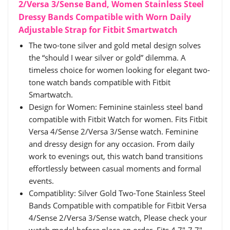
2/Versa 3/Sense Band, Women Stainless Steel
Dressy Bands Compatible with Worn Daily
Adjustable Strap for Fitbit Smartwatch
The two-tone silver and gold metal design solves
the “should I wear silver or gold” dilemma. A
timeless choice for women looking for elegant two-
tone watch bands compatible with Fitbit
Smartwatch.
Design for Women: Feminine stainless steel band
compatible with Fitbit Watch for women. Fits Fitbit
Versa 4/Sense 2/Versa 3/Sense watch. Feminine
and dressy design for any occasion. From daily
work to evenings out, this watch band transitions
effortlessly between casual moments and formal
events.
Compatiblity: Silver Gold Two-Tone Stainless Steel
Bands Compatible with compatible for Fitbit Versa
4/Sense 2/Versa 3/Sense watch, Please check your
watch model before place an order. Fits 4.7"-7.7"