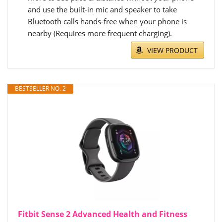
and use the built-in mic and speaker to take
Bluetooth calls hands-free when your phone is
nearby (Requires more frequent charging).
VIEW PRODUCT
BESTSELLER NO. 2
Fitbit Sense 2 Advanced Health and Fitness