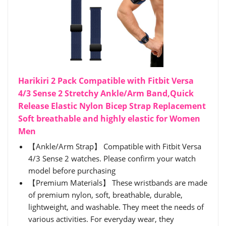
Harikiri 2 Pack Compatible with Fitbit Versa
4/3 Sense 2 Stretchy Ankle/Arm Band,Quick
Release Elastic Nylon Bicep Strap Replacement
Soft breathable and highly elastic for Women
Men
【Ankle/Arm Strap】 Compatible with Fitbit Versa
4/3 Sense 2 watches. Please confirm your watch
model before purchasing
【Premium Materials】 These wristbands are made
of premium nylon, soft, breathable, durable,
lightweight, and washable. They meet the needs of
various activities. For everyday wear, they