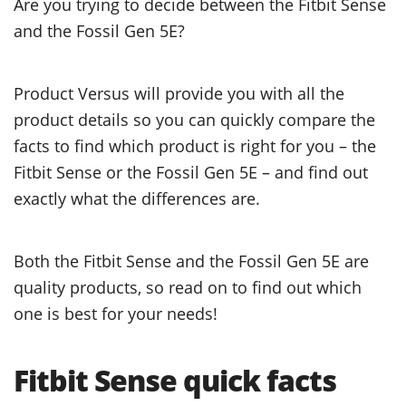
Are you trying to decide between the Fitbit Sense
and the Fossil Gen 5E?
Product Versus will provide you with all the
product details so you can quickly compare the
facts to find which product is right for you – the
Fitbit Sense or the Fossil Gen 5E – and find out
exactly what the differences are.
Both the Fitbit Sense and the Fossil Gen 5E are
quality products, so read on to find out which
one is best for your needs!
Fitbit Sense quick facts