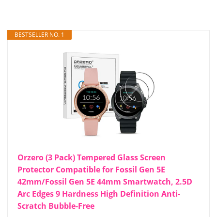
BESTSELLER NO. 1
Orzero (3 Pack) Tempered Glass Screen
Protector Compatible for Fossil Gen 5E
42mm/Fossil Gen 5E 44mm Smartwatch, 2.5D
Arc Edges 9 Hardness High Definition Anti-
Scratch Bubble-Free