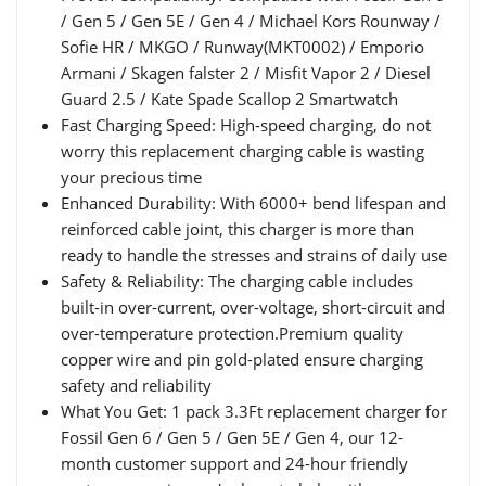
/ Gen 5 / Gen 5E / Gen 4 / Michael Kors Rounway /
Sofie HR / MKGO / Runway(MKT0002) / Emporio
Armani / Skagen falster 2 / Misfit Vapor 2 / Diesel
Guard 2.5 / Kate Spade Scallop 2 Smartwatch
Fast Charging Speed: High-speed charging, do not
worry this replacement charging cable is wasting
your precious time
Enhanced Durability: With 6000+ bend lifespan and
reinforced cable joint, this charger is more than
ready to handle the stresses and strains of daily use
Safety & Reliability: The charging cable includes
built-in over-current, over-voltage, short-circuit and
over-temperature protection.Premium quality
copper wire and pin gold-plated ensure charging
safety and reliability
What You Get: 1 pack 3.3Ft replacement charger for
Fossil Gen 6 / Gen 5 / Gen 5E / Gen 4, our 12-
month customer support and 24-hour friendly