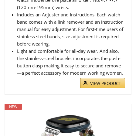
(120mm-195mm) wrists.
Includes an Adjuster and Instructions: Each watch
band comes with a link remover and an instruction
manual for easy adjustment. For first-time users of
stainless steel bands, size adjustment is required
before wearing.
Light and comfortable for all-day wear. And also,
the stainless-steel bracelet incorporates the push-
button clasp making it easy to secure and remove
—a perfect accessory for modern working women.
VIEW PRODUCT
NEW