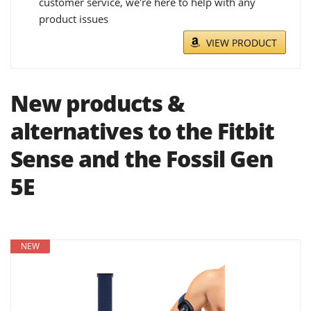
customer service, we're here to help with any
product issues
VIEW PRODUCT
New products &
alternatives to the Fitbit
Sense and the Fossil Gen
5E
NEW