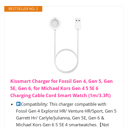
BESTSELLER NO. 2
Kissmart Charger for Fossil Gen 4, Gen 5, Gen
5E, Gen 6, for Michael Kors Gen 4 5 5E 6
Charging Cable Cord Smart Watch (1m/3.3ft)
Compatibility: This charger compatible with
Fossil Gen 4 Explorist HR/ Venture HR/Sport, Gen 5
Garrett Hr/ Carlyle/Julianna, Gen 5E, Gen 6 &
Michael Kors Gen 6 5 5E 4 smartwatches.【Not