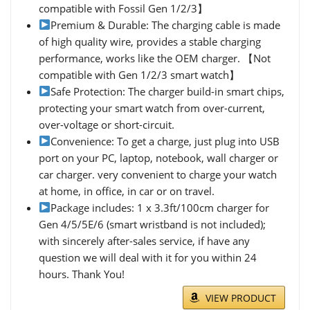
compatible with Fossil Gen 1/2/3】
Premium & Durable: The charging cable is made
of high quality wire, provides a stable charging
performance, works like the OEM charger. 【Not
compatible with Gen 1/2/3 smart watch】
Safe Protection: The charger build-in smart chips,
protecting your smart watch from over-current,
over-voltage or short-circuit.
Convenience: To get a charge, just plug into USB
port on your PC, laptop, notebook, wall charger or
car charger. very convenient to charge your watch
at home, in office, in car or on travel.
Package includes: 1 x 3.3ft/100cm charger for
Gen 4/5/5E/6 (smart wristband is not included);
with sincerely after-sales service, if have any
question we will deal with it for you within 24
hours. Thank You!
VIEW PRODUCT