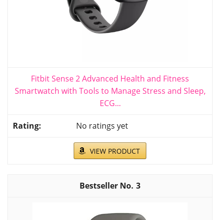
Fitbit Sense 2 Advanced Health and Fitness
Smartwatch with Tools to Manage Stress and Sleep,
ECG...
No ratings yet
VIEW PRODUCT
3