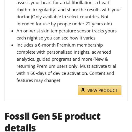
assess your heart for atrial fibrillation--a heart
rhythm irregularity--and share the results with your
doctor (Only available in select countries. Not
intended for use by people under 22 years old)
An on-wrist skin temperature sensor tracks yours
each night so you can see how it varies
Includes a 6-month Premium membership
complete with personalized insights, advanced
analytics, guided programs and more (New &
returning Premium users only. Must activate trial
within 60-days of device activation. Content and
features may change)
VIEW PRODUCT
Fossil Gen 5E product
details