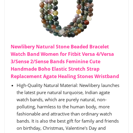
Newlibery Natural Stone Beaded Bracelet
Watch Band Women for Fitbit Versa 4/Versa
3/Sense 2/Sense Bands Feminine Cute
Handmade Boho Elastic Stretch Strap
Replacement Agate Healing Stones Wristband
High-Quality Natural Material: Newlibery launches
the latest pure natural turquoise, Indian agate
watch bands, which are purely natural, non-
polluting, harmless to the human body, more
fashionable and attractive than ordinary watch
bands. It is also the best gift for family and friends
on birthday, Christmas, Valentine's Day and