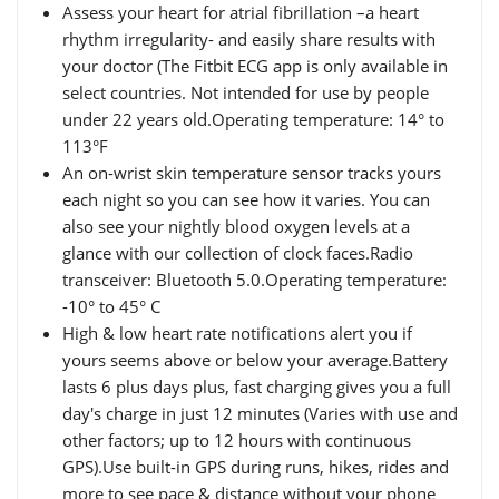
Assess your heart for atrial fibrillation –a heart
rhythm irregularity- and easily share results with
your doctor (The Fitbit ECG app is only available in
select countries. Not intended for use by people
under 22 years old.Operating temperature: 14° to
113°F
An on-wrist skin temperature sensor tracks yours
each night so you can see how it varies. You can
also see your nightly blood oxygen levels at a
glance with our collection of clock faces.Radio
transceiver: Bluetooth 5.0.Operating temperature:
-10° to 45° C
High & low heart rate notifications alert you if
yours seems above or below your average.Battery
lasts 6 plus days plus, fast charging gives you a full
day's charge in just 12 minutes (Varies with use and
other factors; up to 12 hours with continuous
GPS).Use built-in GPS during runs, hikes, rides and
more to see pace & distance without your phone