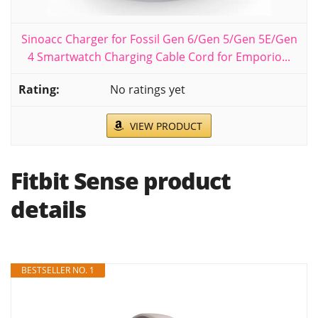
Sinoacc Charger for Fossil Gen 6/Gen 5/Gen 5E/Gen
4 Smartwatch Charging Cable Cord for Emporio...
No ratings yet
VIEW PRODUCT
Fitbit Sense product
details
BESTSELLER NO. 1