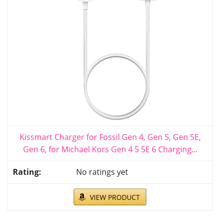
Kissmart Charger for Fossil Gen 4, Gen 5, Gen 5E,
Gen 6, for Michael Kors Gen 4 5 5E 6 Charging...
No ratings yet
VIEW PRODUCT