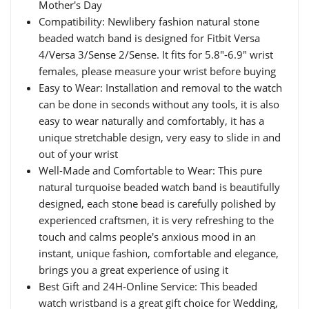
Mother's Day
Compatibility: Newlibery fashion natural stone
beaded watch band is designed for Fitbit Versa
4/Versa 3/Sense 2/Sense. It fits for 5.8"-6.9" wrist
females, please measure your wrist before buying
Easy to Wear: Installation and removal to the watch
can be done in seconds without any tools, it is also
easy to wear naturally and comfortably, it has a
unique stretchable design, very easy to slide in and
out of your wrist
Well-Made and Comfortable to Wear: This pure
natural turquoise beaded watch band is beautifully
designed, each stone bead is carefully polished by
experienced craftsmen, it is very refreshing to the
touch and calms people's anxious mood in an
instant, unique fashion, comfortable and elegance,
brings you a great experience of using it
Best Gift and 24H-Online Service: This beaded
watch wristband is a great gift choice for Wedding,