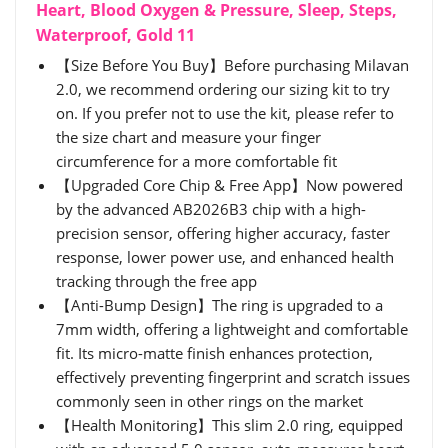
Heart, Blood Oxygen & Pressure, Sleep, Steps,
Waterproof, Gold 11
【Size Before You Buy】Before purchasing Milavan
2.0, we recommend ordering our sizing kit to try
on. If you prefer not to use the kit, please refer to
the size chart and measure your finger
circumference for a more comfortable fit
【Upgraded Core Chip & Free App】Now powered
by the advanced AB2026B3 chip with a high-
precision sensor, offering higher accuracy, faster
response, lower power use, and enhanced health
tracking through the free app
【Anti-Bump Design】The ring is upgraded to a
7mm width, offering a lightweight and comfortable
fit. Its micro-matte finish enhances protection,
effectively preventing fingerprint and scratch issues
commonly seen in other rings on the market
【Health Monitoring】This slim 2.0 ring, equipped