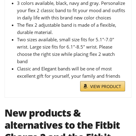
3 colors available, black, navy and gray. Personalize
your flex 2 classic band to fit your mood and outfits
in daily life with this brand new color choices
The flex 2 adjustable band is made of a flexible,
durable material.
Two sizes available, small size fits for 5.1"-7.0"
wrist. Large size fits for 6.1"-8.5" wrist. Please
choose the right size while placing flex 2 watch
band
Classic and Elegant bands will be one of most
excellent gift for yourself, your family and friends
VIEW PRODUCT
New products &
alternatives to the Fitbit