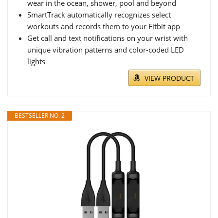
wear in the ocean, shower, pool and beyond
SmartTrack automatically recognizes select
workouts and records them to your Fitbit app
Get call and text notifications on your wrist with
unique vibration patterns and color-coded LED
lights
VIEW PRODUCT
BESTSELLER NO. 2