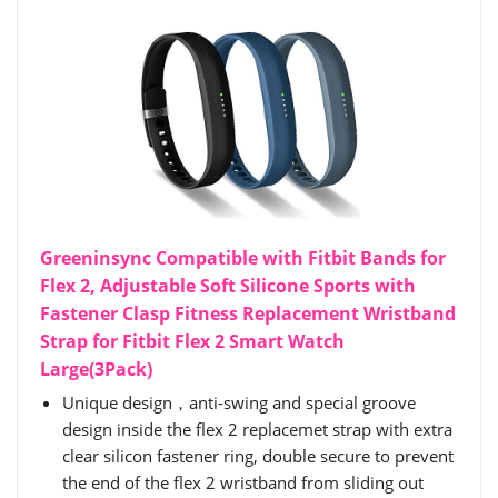
Greeninsync Compatible with Fitbit Bands for
Flex 2, Adjustable Soft Silicone Sports with
Fastener Clasp Fitness Replacement Wristband
Strap for Fitbit Flex 2 Smart Watch
Large(3Pack)
Unique design，anti-swing and special groove
design inside the flex 2 replacemet strap with extra
clear silicon fastener ring, double secure to prevent
the end of the flex 2 wristband from sliding out