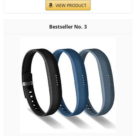
VIEW PRODUCT
3