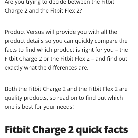
Are you trying to decide between the Fitbit
Charge 2 and the Fitbit Flex 2?
Product Versus will provide you with all the
product details so you can quickly compare the
facts to find which product is right for you – the
Fitbit Charge 2 or the Fitbit Flex 2 – and find out
exactly what the differences are.
Both the Fitbit Charge 2 and the Fitbit Flex 2 are
quality products, so read on to find out which
one is best for your needs!
Fitbit Charge 2 quick facts