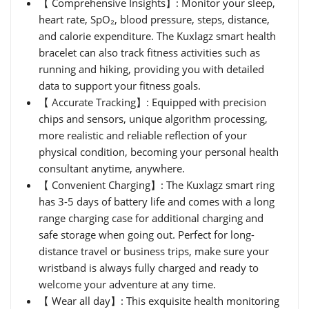
【 Comprehensive Insights】: Monitor your sleep,
heart rate, SpO₂, blood pressure, steps, distance,
and calorie expenditure. The Kuxlagz smart health
bracelet can also track fitness activities such as
running and hiking, providing you with detailed
data to support your fitness goals.
【 Accurate Tracking】: Equipped with precision
chips and sensors, unique algorithm processing,
more realistic and reliable reflection of your
physical condition, becoming your personal health
consultant anytime, anywhere.
【 Convenient Charging】: The Kuxlagz smart ring
has 3-5 days of battery life and comes with a long
range charging case for additional charging and
safe storage when going out. Perfect for long-
distance travel or business trips, make sure your
wristband is always fully charged and ready to
welcome your adventure at any time.
【 Wear all day】: This exquisite health monitoring