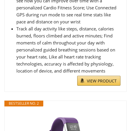
see how you can improve over time with a
personalized Cardio Fitness Score; Use Connected
GPS during run mode to see real time stats like
pace and distance on your wrist
Track all day activity like steps, distance, calories
burned, floors climbed and active minutes; Find
moments of calm throughout your day with
personalized guided breathing sessions based on
your heart rate, Like all heart rate tracking
technologies, accuracy is affected by physiology,
location of device, and different movements
VIEW PRODUCT
BESTSELLER NO. 2