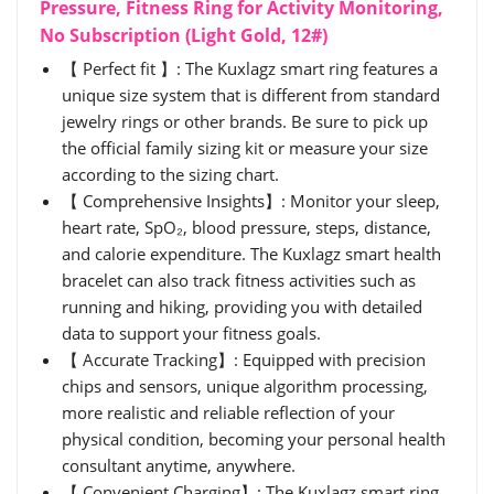
Pressure, Fitness Ring for Activity Monitoring,
No Subscription (Light Gold, 12#)
【 Perfect fit 】: The Kuxlagz smart ring features a
unique size system that is different from standard
jewelry rings or other brands. Be sure to pick up
the official family sizing kit or measure your size
according to the sizing chart.
【 Comprehensive Insights】: Monitor your sleep,
heart rate, SpO₂, blood pressure, steps, distance,
and calorie expenditure. The Kuxlagz smart health
bracelet can also track fitness activities such as
running and hiking, providing you with detailed
data to support your fitness goals.
【 Accurate Tracking】: Equipped with precision
chips and sensors, unique algorithm processing,
more realistic and reliable reflection of your
physical condition, becoming your personal health
consultant anytime, anywhere.
【 Convenient Charging】: The Kuxlagz smart ring