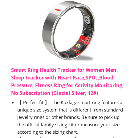
Smart Ring Health Tracker for Women Men,
Sleep Tracker with Heart Rate,SPO₂,Blood
Pressure, Fitness Ring for Activity Monitoring,
No Subscription (Glacial Silver, 12#)
【 Perfect fit 】: The Kuxlagz smart ring features a
unique size system that is different from standard
jewelry rings or other brands. Be sure to pick up
the official family sizing kit or measure your size
according to the sizing chart.