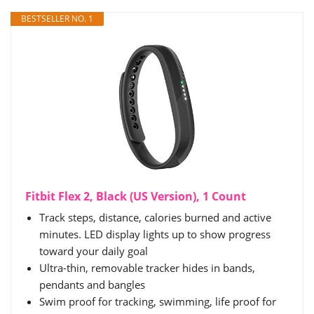
BESTSELLER NO. 1
Fitbit Flex 2, Black (US Version), 1 Count
Track steps, distance, calories burned and active
minutes. LED display lights up to show progress
toward your daily goal
Ultra-thin, removable tracker hides in bands,
pendants and bangles
Swim proof for tracking, swimming, life proof for