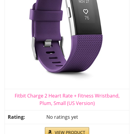
Fitbit Charge 2 Heart Rate + Fitness Wristband,
Plum, Small (US Version)
No ratings yet
VIEW PRODUCT