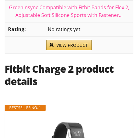
Greeninsync Compatible with Fitbit Bands for Flex 2,
Adjustable Soft Silicone Sports with Fastener...
No ratings yet
VIEW PRODUCT
Fitbit Charge 2 product
details
BESTSELLER NO. 1