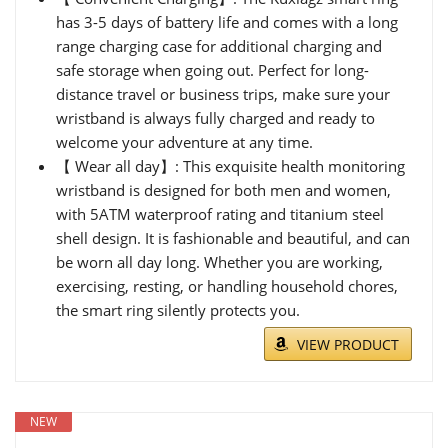
has 3-5 days of battery life and comes with a long
range charging case for additional charging and
safe storage when going out. Perfect for long-
distance travel or business trips, make sure your
wristband is always fully charged and ready to
welcome your adventure at any time.
【 Wear all day】: This exquisite health monitoring
wristband is designed for both men and women,
with 5ATM waterproof rating and titanium steel
shell design. It is fashionable and beautiful, and can
be worn all day long. Whether you are working,
exercising, resting, or handling household chores,
the smart ring silently protects you.
VIEW PRODUCT
NEW