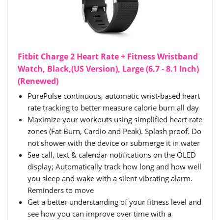
Fitbit Charge 2 Heart Rate + Fitness Wristband
Watch, Black,(US Version), Large (6.7 - 8.1 Inch)
(Renewed)
PurePulse continuous, automatic wrist-based heart
rate tracking to better measure calorie burn all day
Maximize your workouts using simplified heart rate
zones (Fat Burn, Cardio and Peak). Splash proof. Do
not shower with the device or submerge it in water
See call, text & calendar notifications on the OLED
display; Automatically track how long and how well
you sleep and wake with a silent vibrating alarm.
Reminders to move
Get a better understanding of your fitness level and
see how you can improve over time with a