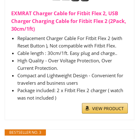
EXMRAT Charger Cable for Fitbit Flex 2, USB
Charger Charging Cable for Fitbit Flex 2 (2Pack,
30cm/1ft)
Replacement Charger Cable For Fitbit Flex 2 (with
Reset Button ), Not compatible with Fitbit Flex.
Cable length : 30cm/1ft. Easy plug and charge..
High Quality - Over Voltage Protection, Over
Current Protection.
Compact and Lightweight Design - Convenient for
travelers and business users
Package included: 2 x Fitbit Flex 2 charger ( watch
was not included )
VIEW PRODUCT
BESTSELLER NO. 3