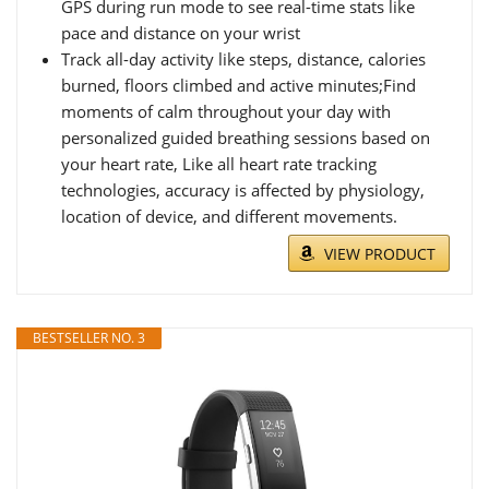
GPS during run mode to see real-time stats like
pace and distance on your wrist
Track all-day activity like steps, distance, calories
burned, floors climbed and active minutes;Find
moments of calm throughout your day with
personalized guided breathing sessions based on
your heart rate, Like all heart rate tracking
technologies, accuracy is affected by physiology,
location of device, and different movements.
VIEW PRODUCT
BESTSELLER NO. 3