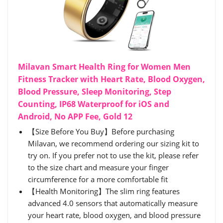
Milavan Smart Health Ring for Women Men
Fitness Tracker with Heart Rate, Blood Oxygen,
Blood Pressure, Sleep Monitoring, Step
Counting, IP68 Waterproof for iOS and
Android, No APP Fee, Gold 12
【Size Before You Buy】Before purchasing
Milavan, we recommend ordering our sizing kit to
try on. If you prefer not to use the kit, please refer
to the size chart and measure your finger
circumference for a more comfortable fit
【Health Monitoring】The slim ring features
advanced 4.0 sensors that automatically measure
your heart rate, blood oxygen, and blood pressure