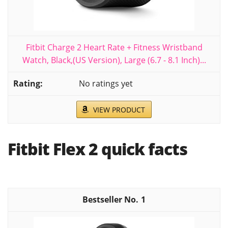
Fitbit Charge 2 Heart Rate + Fitness Wristband
Watch, Black,(US Version), Large (6.7 - 8.1 Inch)...
No ratings yet
VIEW PRODUCT
Fitbit Flex 2 quick facts
1