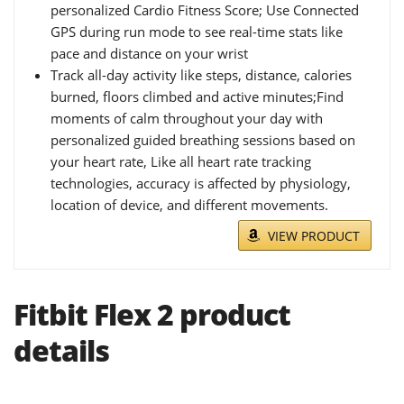
personalized Cardio Fitness Score; Use Connected
GPS during run mode to see real-time stats like
pace and distance on your wrist
Track all-day activity like steps, distance, calories
burned, floors climbed and active minutes;Find
moments of calm throughout your day with
personalized guided breathing sessions based on
your heart rate, Like all heart rate tracking
technologies, accuracy is affected by physiology,
location of device, and different movements.
VIEW PRODUCT
Fitbit Flex 2 product
details