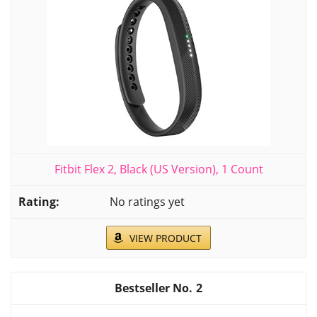
Fitbit Flex 2, Black (US Version), 1 Count
No ratings yet
VIEW PRODUCT
2