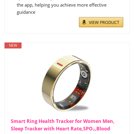
the app, helping you achieve more effective
guidance
VIEW PRODUCT
NEW
Smart Ring Health Tracker for Women Men,
Sleep Tracker with Heart Rate,SPO₂,Blood