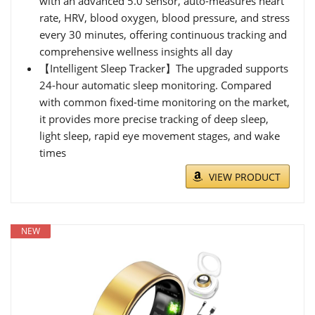
with an advanced 5.0 sensor, auto-measures heart
rate, HRV, blood oxygen, blood pressure, and stress
every 30 minutes, offering continuous tracking and
comprehensive wellness insights all day
【Intelligent Sleep Tracker】The upgraded supports
24-hour automatic sleep monitoring. Compared
with common fixed-time monitoring on the market,
it provides more precise tracking of deep sleep,
light sleep, rapid eye movement stages, and wake
times
VIEW PRODUCT
NEW