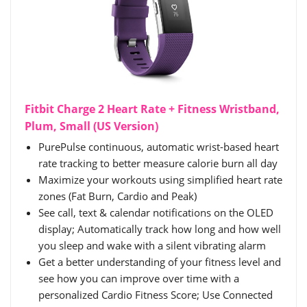
Fitbit Charge 2 Heart Rate + Fitness Wristband,
Plum, Small (US Version)
PurePulse continuous, automatic wrist-based heart
rate tracking to better measure calorie burn all day
Maximize your workouts using simplified heart rate
zones (Fat Burn, Cardio and Peak)
See call, text & calendar notifications on the OLED
display; Automatically track how long and how well
you sleep and wake with a silent vibrating alarm
Get a better understanding of your fitness level and
see how you can improve over time with a
personalized Cardio Fitness Score; Use Connected