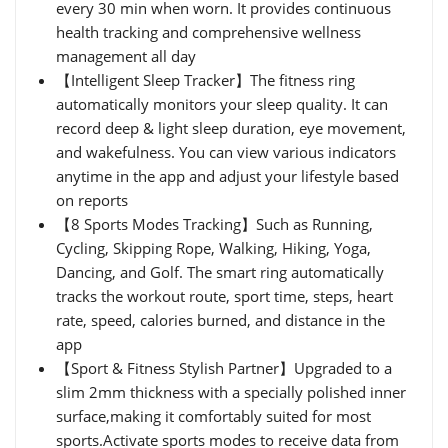
every 30 min when worn. It provides continuous
health tracking and comprehensive wellness
management all day
【Intelligent Sleep Tracker】The fitness ring
automatically monitors your sleep quality. It can
record deep & light sleep duration, eye movement,
and wakefulness. You can view various indicators
anytime in the app and adjust your lifestyle based
on reports
【8 Sports Modes Tracking】Such as Running,
Cycling, Skipping Rope, Walking, Hiking, Yoga,
Dancing, and Golf. The smart ring automatically
tracks the workout route, sport time, steps, heart
rate, speed, calories burned, and distance in the
app
【Sport & Fitness Stylish Partner】Upgraded to a
slim 2mm thickness with a specially polished inner
surface,making it comfortably suited for most
sports.Activate sports modes to receive data from