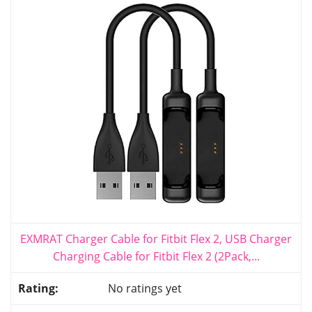
EXMRAT Charger Cable for Fitbit Flex 2, USB Charger
Charging Cable for Fitbit Flex 2 (2Pack,...
No ratings yet