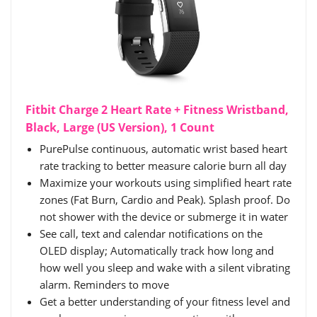
Fitbit Charge 2 Heart Rate + Fitness Wristband,
Black, Large (US Version), 1 Count
PurePulse continuous, automatic wrist based heart
rate tracking to better measure calorie burn all day
Maximize your workouts using simplified heart rate
zones (Fat Burn, Cardio and Peak). Splash proof. Do
not shower with the device or submerge it in water
See call, text and calendar notifications on the
OLED display; Automatically track how long and
how well you sleep and wake with a silent vibrating
alarm. Reminders to move
Get a better understanding of your fitness level and