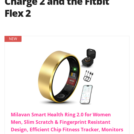
Charge 2 and the Fitbit
Flex 2
NEW
Milavan Smart Health Ring 2.0 for Women
Men, Slim Scratch & Fingerprint Resistant
Design, Efficient Chip Fitness Tracker, Monitors