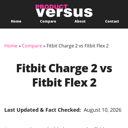
Home
Compare
About
Contact
Home
»
Compare
»
Fitbit Charge 2 vs Fitbit Flex 2
Fitbit Charge 2 vs
Fitbit Flex 2
Last Updated & Fact Checked:
August 10, 2026