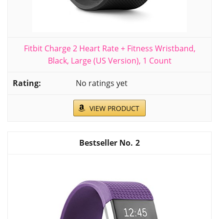
Fitbit Charge 2 Heart Rate + Fitness Wristband,
Black, Large (US Version), 1 Count
No ratings yet
VIEW PRODUCT
2