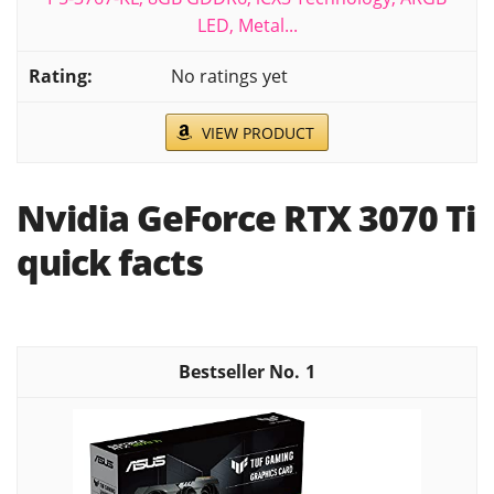
LED, Metal...
No ratings yet
VIEW PRODUCT
Nvidia GeForce RTX 3070 Ti
quick facts
1