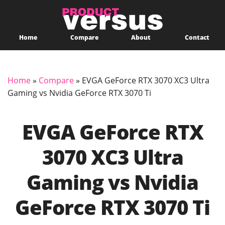
Home
Compare
About
Contact
Home
»
Compare
»
EVGA GeForce RTX 3070 XC3 Ultra
Gaming vs Nvidia GeForce RTX 3070 Ti
EVGA GeForce RTX
3070 XC3 Ultra
Gaming vs Nvidia
GeForce RTX 3070 Ti