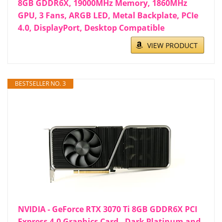
8GB GDDR6X, 19000MHz Memory, 1860MHz
GPU, 3 Fans, ARGB LED, Metal Backplate, PCIe
4.0, DisplayPort, Desktop Compatible
VIEW PRODUCT
BESTSELLER NO. 3
NVIDIA - GeForce RTX 3070 Ti 8GB GDDR6X PCI
Express 4.0 Graphics Card - Dark Platinum and