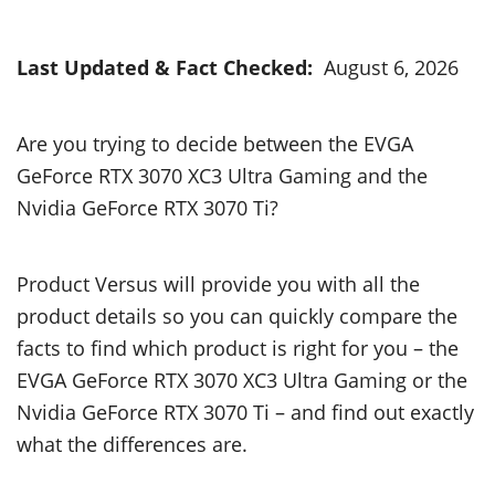
Last Updated & Fact Checked:
August 6, 2026
Are you trying to decide between the EVGA
GeForce RTX 3070 XC3 Ultra Gaming and the
Nvidia GeForce RTX 3070 Ti?
Product Versus will provide you with all the
product details so you can quickly compare the
facts to find which product is right for you – the
EVGA GeForce RTX 3070 XC3 Ultra Gaming or the
Nvidia GeForce RTX 3070 Ti – and find out exactly
what the differences are.