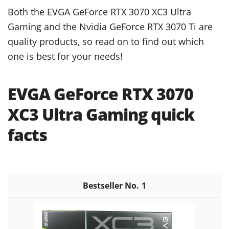
Both the EVGA GeForce RTX 3070 XC3 Ultra
Gaming and the Nvidia GeForce RTX 3070 Ti are
quality products, so read on to find out which
one is best for your needs!
EVGA GeForce RTX 3070
XC3 Ultra Gaming quick
facts
1