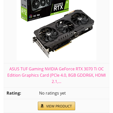
ASUS TUF Gaming NVIDIA GeForce RTX 3070 Ti OC
Edition Graphics Card (PCIe 4.0, 8GB GDDR6X, HDMI
2.1,...
No ratings yet
VIEW PRODUCT