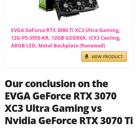
EVGA GeForce RTX 3080 Ti XC3 Ultra Gaming,
12G-P5-3955-KR, 12GB GDDR6X, iCX3 Cooling,
ARGB LED, Metal Backplate (Renewed)
VIEW PRODUCT
Our conclusion on the
EVGA GeForce RTX 3070
XC3 Ultra Gaming vs
Nvidia GeForce RTX 3070 Ti