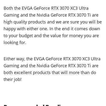
Both the EVGA GeForce RTX 3070 XC3 Ultra
Gaming and the Nvidia GeForce RTX 3070 Ti are
high quality products and we are sure you will be
happy with either one. In the end it comes down
to your budget and the value for money you are
looking for.
Either way, the EVGA GeForce RTX 3070 XC3 Ultra
Gaming and the Nvidia GeForce RTX 3070 Ti are
both excellent products that will more than do
their job!