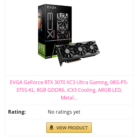
EVGA GeForce RTX 3070 XC3 Ultra Gaming, 08G-P5-
3755-KL, 8GB GDDR6, iCX3 Cooling, ARGB LED,
Metal...
No ratings yet
VIEW PRODUCT