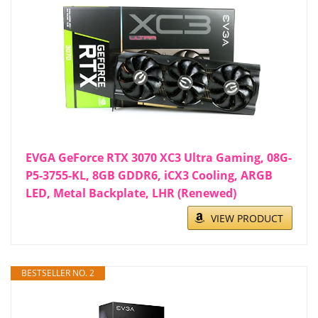
EVGA GeForce RTX 3070 XC3 Ultra Gaming, 08G-
P5-3755-KL, 8GB GDDR6, iCX3 Cooling, ARGB
LED, Metal Backplate, LHR (Renewed)
VIEW PRODUCT
BESTSELLER NO. 2