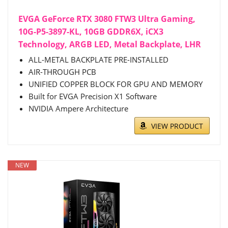
EVGA GeForce RTX 3080 FTW3 Ultra Gaming,
10G-P5-3897-KL, 10GB GDDR6X, iCX3
Technology, ARGB LED, Metal Backplate, LHR
ALL-METAL BACKPLATE PRE-INSTALLED
AIR-THROUGH PCB
UNIFIED COPPER BLOCK FOR GPU AND MEMORY
Built for EVGA Precision X1 Software
NVIDIA Ampere Architecture
VIEW PRODUCT
NEW