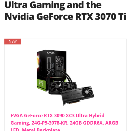
Ultra Gaming and the
Nvidia GeForce RTX 3070 Ti
NEW
EVGA GeForce RTX 3090 XC3 Ultra Hybrid
Gaming, 24G-P5-3978-KR, 24GB GDDR6X, ARGB
LED, Metal Backplate