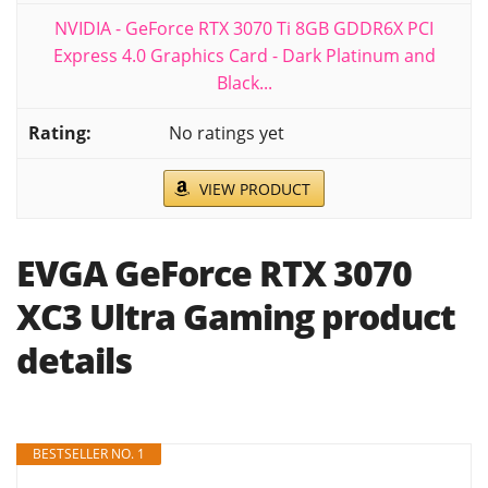
NVIDIA - GeForce RTX 3070 Ti 8GB GDDR6X PCI
Express 4.0 Graphics Card - Dark Platinum and
Black...
No ratings yet
VIEW PRODUCT
EVGA GeForce RTX 3070
XC3 Ultra Gaming product
details
BESTSELLER NO. 1