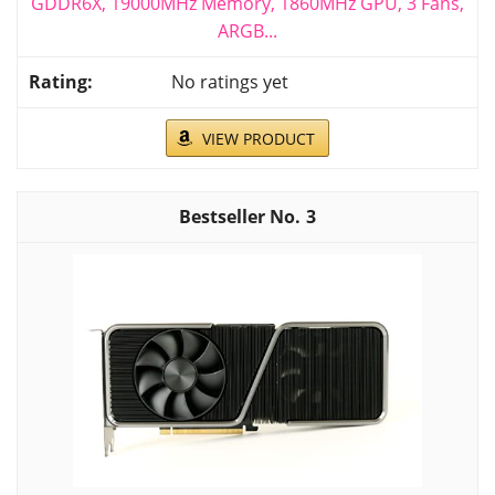
GDDR6X, 19000MHz Memory, 1860MHz GPU, 3 Fans,
ARGB...
No ratings yet
VIEW PRODUCT
3