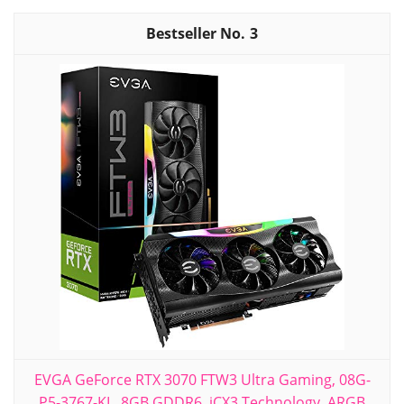
3
EVGA GeForce RTX 3070 FTW3 Ultra Gaming, 08G-
P5-3767-KL, 8GB GDDR6, iCX3 Technology, ARGB