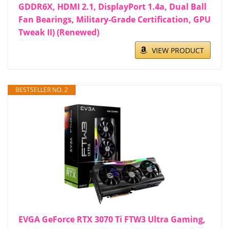
GDDR6X, HDMI 2.1, DisplayPort 1.4a, Dual Ball
Fan Bearings, Military-Grade Certification, GPU
Tweak II) (Renewed)
VIEW PRODUCT
BESTSELLER NO. 2
EVGA GeForce RTX 3070 Ti FTW3 Ultra Gaming,