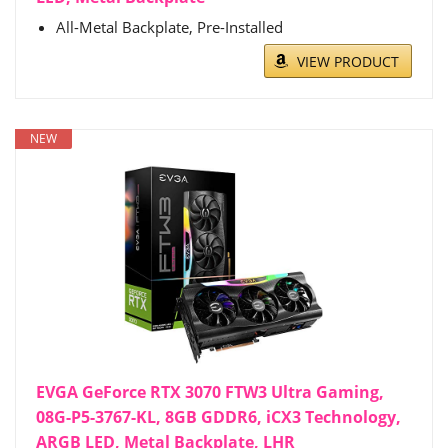
All-Metal Backplate, Pre-Installed
VIEW PRODUCT
NEW
EVGA GeForce RTX 3070 FTW3 Ultra Gaming,
08G-P5-3767-KL, 8GB GDDR6, iCX3 Technology,
ARGB LED, Metal Backplate, LHR