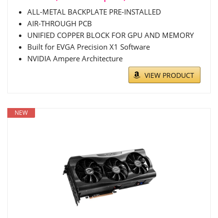
ALL-METAL BACKPLATE PRE-INSTALLED
AIR-THROUGH PCB
UNIFIED COPPER BLOCK FOR GPU AND MEMORY
Built for EVGA Precision X1 Software
NVIDIA Ampere Architecture
VIEW PRODUCT
NEW