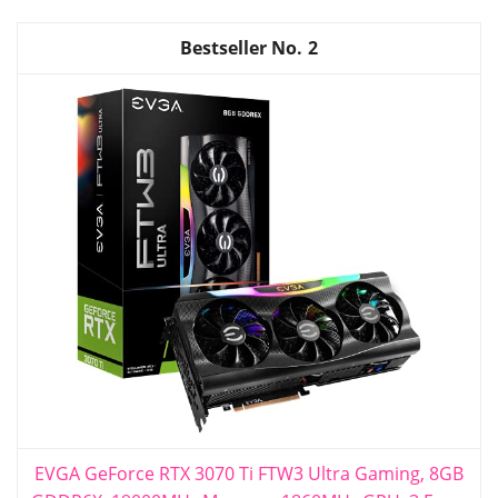
2
EVGA GeForce RTX 3070 Ti FTW3 Ultra Gaming, 8GB