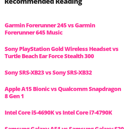
Recommended Reading
Garmin Forerunner 245 vs Garmin
Forerunner 645 Music
Sony PlayStation Gold Wireless Headset vs
Turtle Beach Ear Force Stealth 300
Sony SRS-XB23 vs Sony SRS-XB32
Apple A15 Bionic vs Qualcomm Snapdragon
8 Gen 1
Intel Core i5-4690K vs Intel Core i7-4790K
Samsung Galaxy A51 vs Samsung Galaxy S20