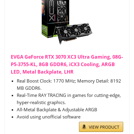
EVGA GeForce RTX 3070 XC3 Ultra Gaming, 08G-
P5-3755-KL, 8GB GDDR6, iCX3 Cooling, ARGB
LED, Metal Backplate, LHR
Real Boost Clock: 1770 MHz; Memory Detail: 8192
MB GDDR6.
Real-Time RAY TRACING in games for cutting-edge,
hyper-realistic graphics.
All-Metal Backplate & Adjustable ARGB
Avoid using unofficial software
VIEW PRODUCT