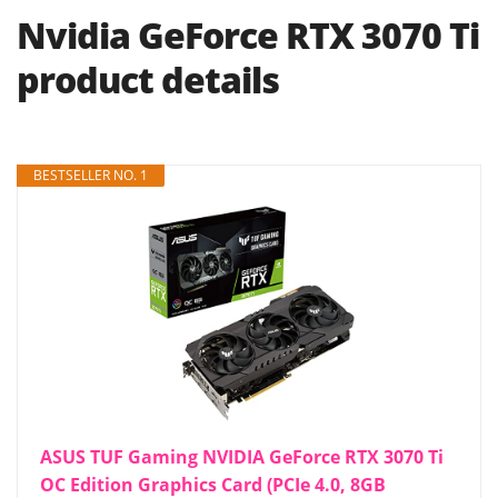
Nvidia GeForce RTX 3070 Ti
product details
BESTSELLER NO. 1
ASUS TUF Gaming NVIDIA GeForce RTX 3070 Ti
OC Edition Graphics Card (PCIe 4.0, 8GB