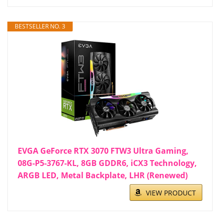
BESTSELLER NO. 3
EVGA GeForce RTX 3070 FTW3 Ultra Gaming,
08G-P5-3767-KL, 8GB GDDR6, iCX3 Technology,
ARGB LED, Metal Backplate, LHR (Renewed)
VIEW PRODUCT