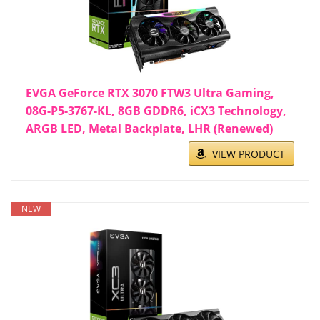
EVGA GeForce RTX 3070 FTW3 Ultra Gaming,
08G-P5-3767-KL, 8GB GDDR6, iCX3 Technology,
ARGB LED, Metal Backplate, LHR (Renewed)
VIEW PRODUCT
NEW