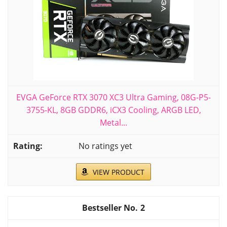
EVGA GeForce RTX 3070 XC3 Ultra Gaming, 08G-P5-
3755-KL, 8GB GDDR6, iCX3 Cooling, ARGB LED,
Metal...
No ratings yet
VIEW PRODUCT
2