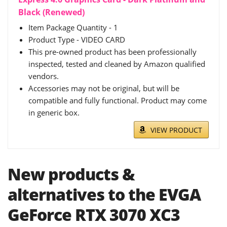
Black (Renewed)
Item Package Quantity - 1
Product Type - VIDEO CARD
This pre-owned product has been professionally
inspected, tested and cleaned by Amazon qualified
vendors.
Accessories may not be original, but will be
compatible and fully functional. Product may come
in generic box.
VIEW PRODUCT
New products &
alternatives to the EVGA
GeForce RTX 3070 XC3